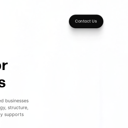
Contact Us
or
s
ed businesses
y, structure,
ly supports