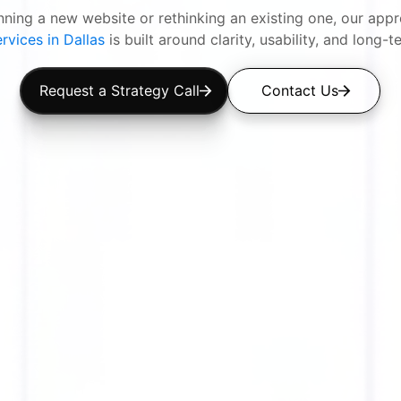
anning a new website or rethinking an existing one, our ap
rvices in Dallas
is built around clarity, usability, and long-t
Request a Strategy Call
Contact Us