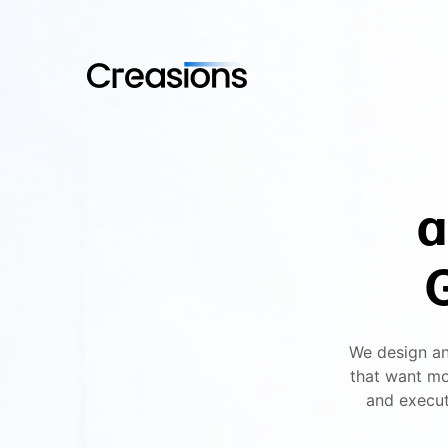
a
We design an
that want mo
and execut