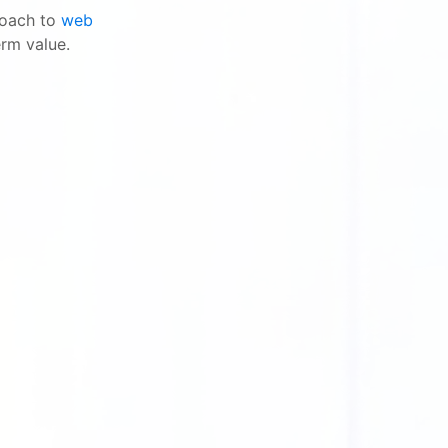
proach to
web
erm value.