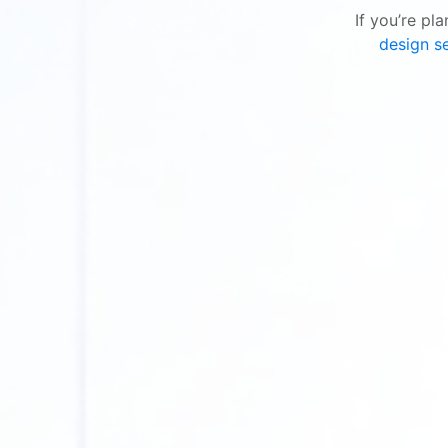
If you’re pl
design se