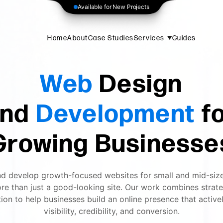
Available for New Projects
Home
About
Case Studies
Services
Guides
Web
Design
nd
Development
f
Growing Businesse
d develop growth-focused websites for small and mid-siz
re than just a good-looking site. Our work combines strateg
ion to help businesses build an online presence that active
visibility, credibility, and conversion.