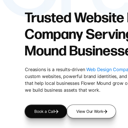
Trusted Website
Company Servin
Mound Business
Creasions is a results-driven
Web Design Compa
custom websites, powerful brand identities, and 
that help local businesses Flower Mound grow on
we build business assets that work.
Book a Call
View Our Work