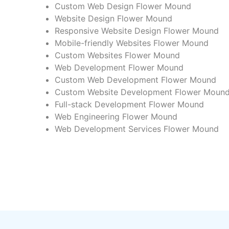
Custom Web Design Flower Mound
Website Design Flower Mound
Responsive Website Design Flower Mound
Mobile-friendly Websites Flower Mound
Custom Websites Flower Mound
Web Development Flower Mound
Custom Web Development Flower Mound
Custom Website Development Flower Moun
Full-stack Development Flower Mound
Web Engineering Flower Mound
Web Development Services Flower Mound