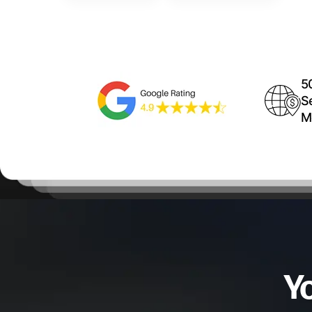
5
S
M
Y