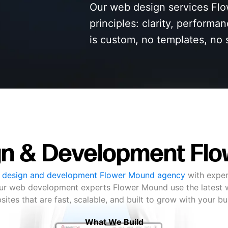
Our web design services Flo
principles: clarity, performa
is custom, no templates, no 
n & Development Fl
 design and development Flower Mound agency
with exper
 Our web development experts Flower Mound use the latest 
ites that are fast, scalable, and built to grow with your b
What We Build