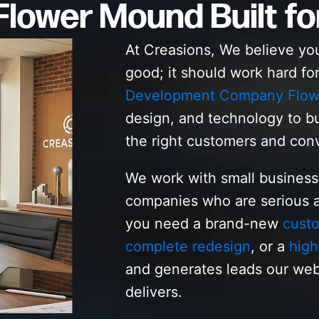
lower Mound Built fo
At Creasions, We believe yo
good; it should work hard fo
Development Company Flo
design, and technology to bu
the right customers and con
We work with small busines
companies who are serious a
you need a brand-new
cust
complete redesign
, or a
high
and generates leads our w
delivers.