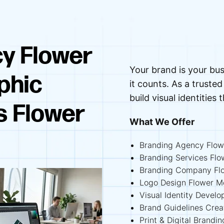
y Flower
Your brand is your bus
phic
it counts. As a trus
build visual identities 
s Flower
What We Offer
Branding Agency Flo
Branding Services Fl
Branding Company Fl
Logo Design Flower 
Visual Identity Deve
Brand Guidelines Cre
Print & Digital Brand