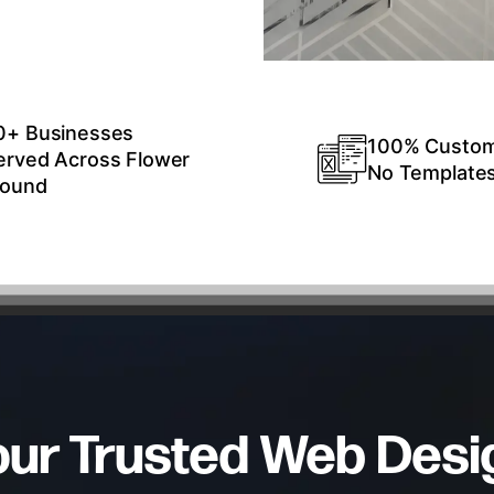
0+ Businesses
100% Custo
erved Across Flower
No Template
ound
our Trusted Web Desi