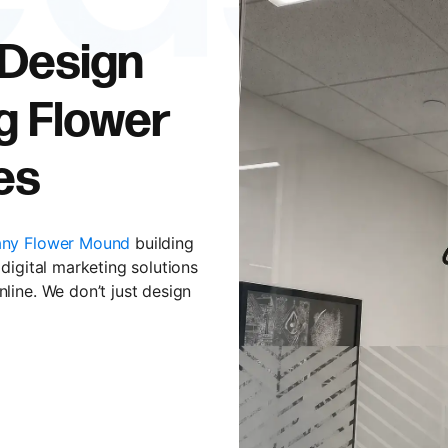
 Design
g Flower
es
ny Flower Mound
building
digital marketing solutions
line. We don’t just design