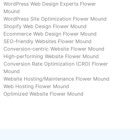
WordPress Web Design Experts Flower
Mound
WordPress Site Optimization Flower Mound
Shopify Web Design Flower Mound
Ecommerce Web Design Flower Mound
SEO-friendly Websites Flower Mound
Conversion-centric Website Flower Mound
High-performing Website Flower Mound
Conversion Rate Optimization (CRO) Flower
Mound
Website Hosting/Maintenance Flower Mound
Web Hosting Flower Mound
Optimized Website Flower Mound