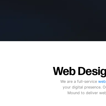
Web Desig
We are a full-service
web
your digital presence.
Mound to deliver webs