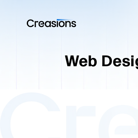
Web Desi