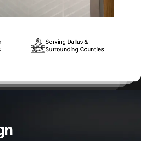
m
Serving Dallas &
s
Surrounding Counties
gn