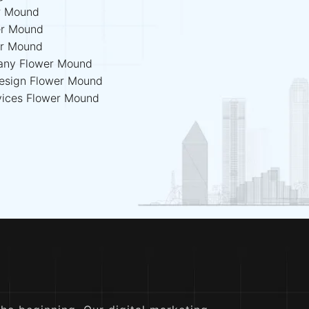
r Mound
er Mound
er Mound
any Flower Mound
esign Flower Mound
vices Flower Mound