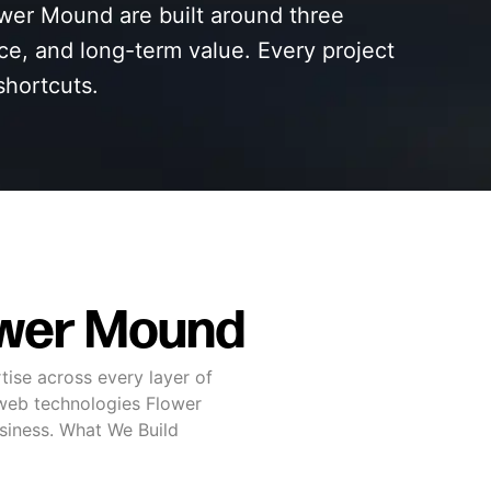
wer Mound are built around three
nce, and long-term value. Every project
shortcuts.
ower Mound
tise across every layer of
web technologies Flower
usiness. What We Build