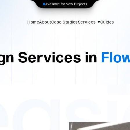
Available for New Projects
Home
About
Case Studies
Services
Guides
gn Services in
Flo