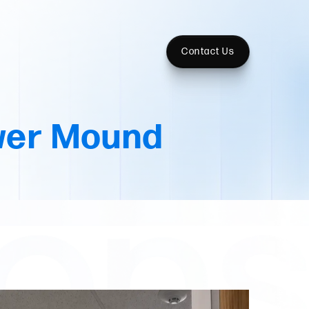
Contact Us
wer Mound