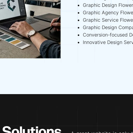
Graphic Design Flowe
Graphic Agency Flow
Graphic Service Flow
Graphic Design Comp
Conversion-focused D
Innovative Design Ser
 Solutions