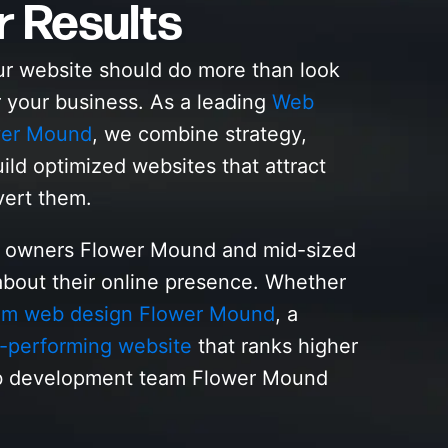
r Results
ur website should do more than look
r your business. As a leading
Web
wer Mound
, we combine strategy,
ild optimized websites that attract
vert them.
s owners Flower Mound and mid-sized
bout their online presence. Whether
om web design Flower Mound
, a
-performing website
that ranks higher
eb development team Flower Mound