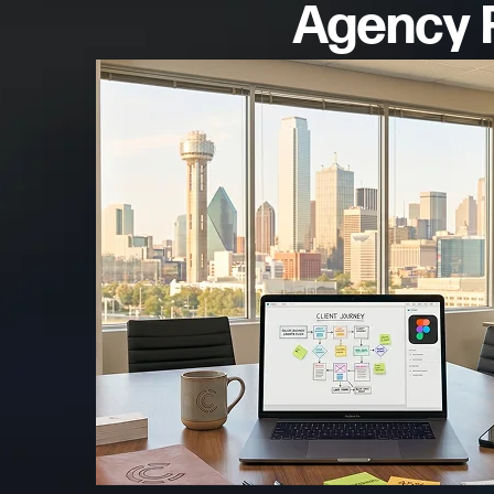
Agency F