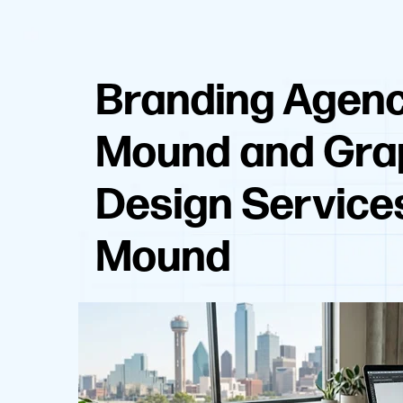
Branding Agenc
Mound and Gra
Design Service
Mound