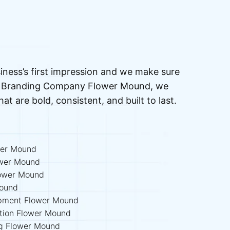
iness’s first impression and we make sure
ted Branding Company Flower Mound, we
that are bold, consistent, and built to last.
wer Mound
ower Mound
ower Mound
Mound
lopment Flower Mound
ation Flower Mound
ing Flower Mound