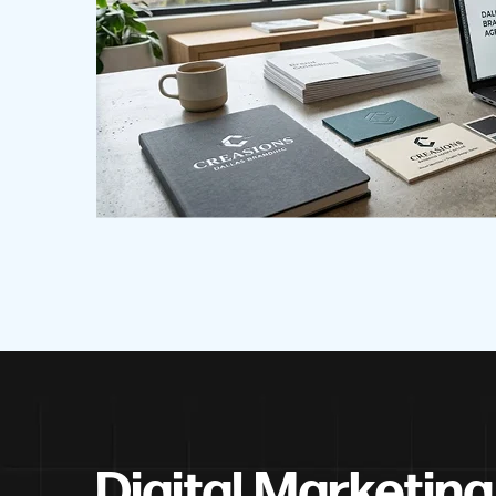
Digital Marketing