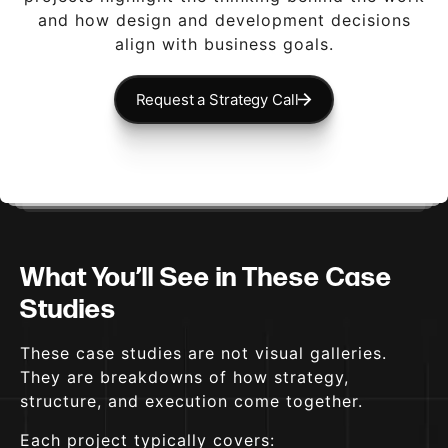
and how design and development decisions
align with business goals.
Request a Strategy Call
What You’ll See in These Case
Studies
These case studies are not visual galleries.
They are breakdowns of how strategy,
structure, and execution come together.
Each project typically covers: