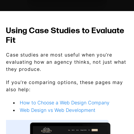
Using Case Studies to Evaluate
Fit
Case studies are most useful when you’re
evaluating how an agency thinks, not just what
they produce.
If you’re comparing options, these pages may
also help:
How to Choose a Web Design Company
Web Design vs Web Development