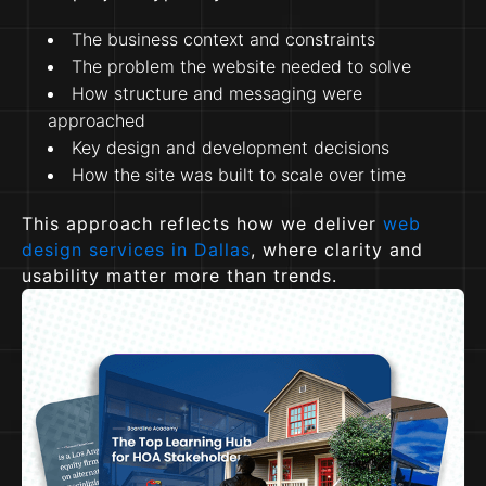
The business context and constraints
The problem the website needed to solve
How structure and messaging were
approached
Key design and development decisions
How the site was built to scale over time
This approach reflects how we deliver
web
design services in Dallas
, where clarity and
usability matter more than trends.