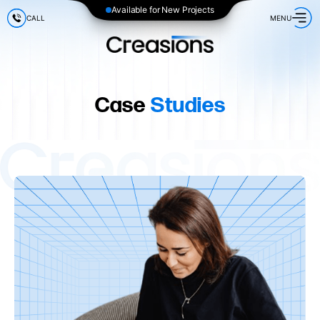
Available for New Projects
CALL
MENU
Case
Studies