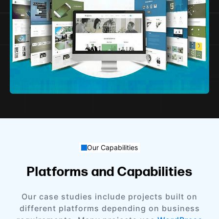
Our Capabilities
Platforms and Capabilities
Our case studies include projects built on
different platforms depending on business