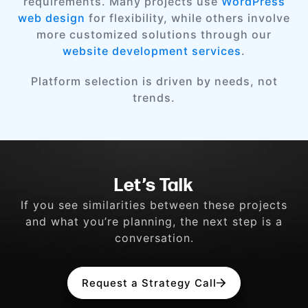
requirements. Many projects use
WordPress
web design
for flexibility, while others involve
more customized solutions through our
website development services
.
Platform selection is driven by needs, not
trends.
Let’s Talk
If you see similarities between these projects
and what you’re planning, the next step is a
conversation.
Request a Strategy Call