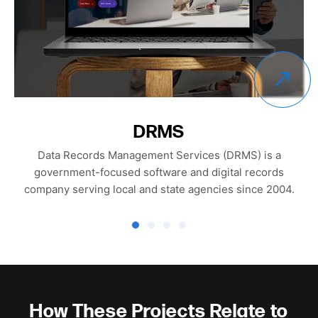
Altura
Altura is a modern growth consultancy focused on
helping brands scale sustainably on Amazon through
structured strategy, performance-driven content, and
operational excellence.
How These Projects Relate to