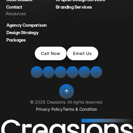
Contact
Branding Services
Resources
Agency Comparison
Design Strategy
Packages
Call Now
Email Us
©
2026
Creasions
. All rights reserved.
Privacy Policy
Terms & Condition