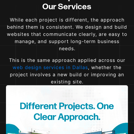
Our Services
While each project is different, the approach
behind them is consistent. We design and build
websites that communicate clearly, are easy to
manage, and support long-term business
needs.
This is the same approach applied across our
web design services in Dallas
, whether the
project involves a new build or improving an
existing site.