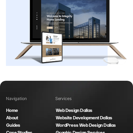
Navigation
Services
Home
Web Design Dallas
About
Website Development Dallas
Guides
WordPress Web Design Dallas
Case Studies
Graphic Design Services