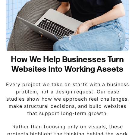
How We Help Businesses Turn
Websites Into Working Assets
Every project we take on starts with a business
problem, not a design request. Our case
studies show how we approach real challenges,
make structural decisions, and build websites
that support long-term growth.
Rather than focusing only on visuals, these
projects highlight the thinking behind the work