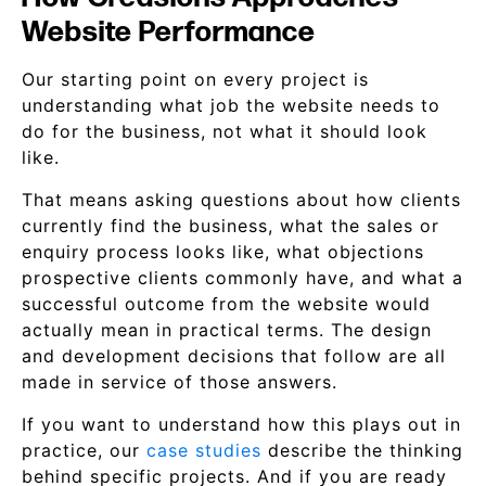
Website Performance
Our starting point on every project is
understanding what job the website needs to
do for the business, not what it should look
like.
That means asking questions about how clients
currently find the business, what the sales or
enquiry process looks like, what objections
prospective clients commonly have, and what a
successful outcome from the website would
actually mean in practical terms. The design
and development decisions that follow are all
made in service of those answers.
If you want to understand how this plays out in
practice, our
case studies
describe the thinking
behind specific projects. And if you are ready