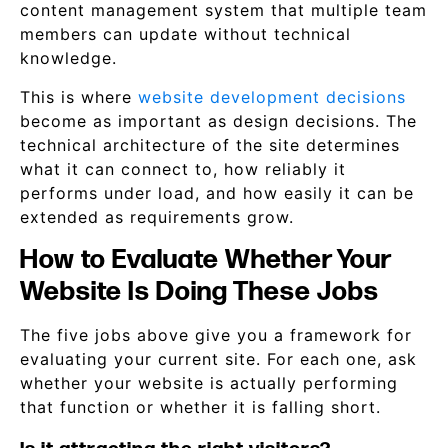
content management system that multiple team
members can update without technical
knowledge.
This is where
website development decisions
become as important as design decisions. The
technical architecture of the site determines
what it can connect to, how reliably it
performs under load, and how easily it can be
extended as requirements grow.
How to Evaluate Whether Your
Website Is Doing These Jobs
The five jobs above give you a framework for
evaluating your current site. For each one, ask
whether your website is actually performing
that function or whether it is falling short.