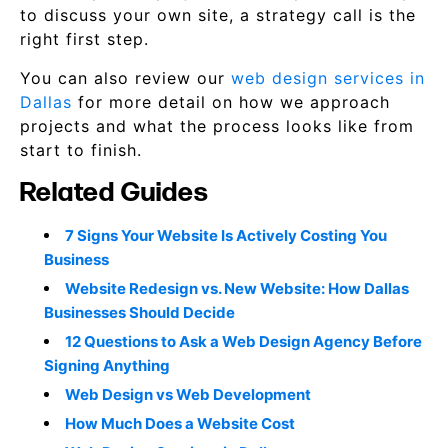
to discuss your own site, a strategy call is the
right first step.
You can also review our
web design services in
Dallas
for more detail on how we approach
projects and what the process looks like from
start to finish.
Related Guides
7 Signs Your Website Is Actively Costing You
Business
Website Redesign vs. New Website: How Dallas
Businesses Should Decide
12 Questions to Ask a Web Design Agency Before
Signing Anything
Web Design vs Web Development
How Much Does a Website Cost