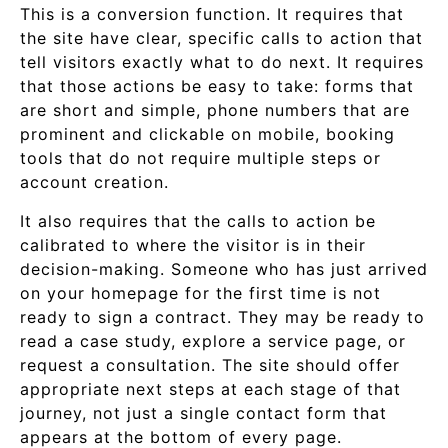
This is a conversion function. It requires that
the site have clear, specific calls to action that
tell visitors exactly what to do next. It requires
that those actions be easy to take: forms that
are short and simple, phone numbers that are
prominent and clickable on mobile, booking
tools that do not require multiple steps or
account creation.
It also requires that the calls to action be
calibrated to where the visitor is in their
decision-making. Someone who has just arrived
on your homepage for the first time is not
ready to sign a contract. They may be ready to
read a case study, explore a service page, or
request a consultation. The site should offer
appropriate next steps at each stage of that
journey, not just a single contact form that
appears at the bottom of every page.