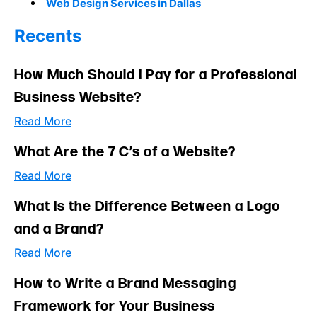
Web Design Services in Dallas
Recents
How Much Should I Pay for a Professional
Business Website?
Read More
What Are the 7 C’s of a Website?
Read More
What Is the Difference Between a Logo
and a Brand?
Read More
How to Write a Brand Messaging
Framework for Your Business