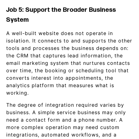
Job 5: Support the Broader Business
System
A well-built website does not operate in
isolation. It connects to and supports the other
tools and processes the business depends on:
the CRM that captures lead information, the
email marketing system that nurtures contacts
over time, the booking or scheduling tool that
converts interest into appointments, the
analytics platform that measures what is
working.
The degree of integration required varies by
business. A simple service business may only
need a contact form and a phone number. A
more complex operation may need custom
integrations, automated workflows, and a