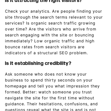
Is it attracting the right visitors?
Check your analytics. Are people finding your
site through the search terms relevant to your
services? Is organic search traffic growing
over time? Are the visitors who arrive from
search engaging with the site or bouncing
immediately? Low organic traffic and high
bounce rates from search visitors are
indicators of a structural SEO problem.
Is it establishing credibility?
Ask someone who does not know your
business to spend thirty seconds on your
homepage and tell you what impression they
formed. Better: watch someone you trust
navigate the site for the first time without
guidance. Their hesitations, confusions, and
questions reveal what the site is and is not