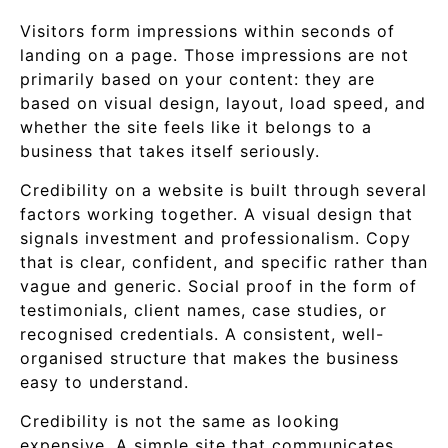
Visitors form impressions within seconds of
landing on a page. Those impressions are not
primarily based on your content: they are
based on visual design, layout, load speed, and
whether the site feels like it belongs to a
business that takes itself seriously.
Credibility on a website is built through several
factors working together. A visual design that
signals investment and professionalism. Copy
that is clear, confident, and specific rather than
vague and generic. Social proof in the form of
testimonials, client names, case studies, or
recognised credentials. A consistent, well-
organised structure that makes the business
easy to understand.
Credibility is not the same as looking
expensive. A simple site that communicates