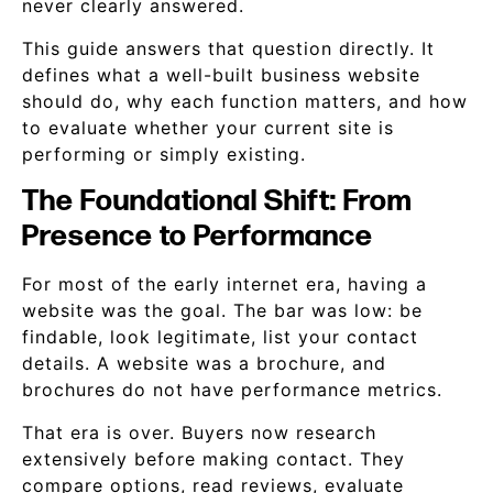
never clearly answered.
This guide answers that question directly. It
defines what a well-built business website
should do, why each function matters, and how
to evaluate whether your current site is
performing or simply existing.
The Foundational Shift: From
Presence to Performance
For most of the early internet era, having a
website was the goal. The bar was low: be
findable, look legitimate, list your contact
details. A website was a brochure, and
brochures do not have performance metrics.
That era is over. Buyers now research
extensively before making contact. They
compare options, read reviews, evaluate