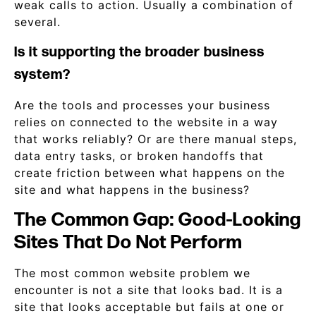
weak calls to action. Usually a combination of
several.
Is it supporting the broader business
system?
Are the tools and processes your business
relies on connected to the website in a way
that works reliably? Or are there manual steps,
data entry tasks, or broken handoffs that
create friction between what happens on the
site and what happens in the business?
The Common Gap: Good-Looking
Sites That Do Not Perform
The most common website problem we
encounter is not a site that looks bad. It is a
site that looks acceptable but fails at one or