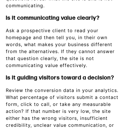
communicating.
Is it communicating value clearly?
Ask a prospective client to read your
homepage and then tell you, in their own
words, what makes your business different
from the alternatives. If they cannot answer
that question clearly, the site is not
communicating value effectively.
Is it guiding visitors toward a decision?
Review the conversion data in your analytics.
What percentage of visitors submit a contact
form, click to call, or take any measurable
action? If that number is very low, the site
either has the wrong visitors, insufficient
credibility, unclear value communication, or