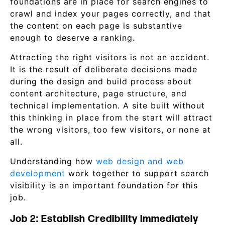
foundations are in place for search engines to
crawl and index your pages correctly, and that
the content on each page is substantive
enough to deserve a ranking.
Attracting the right visitors is not an accident.
It is the result of deliberate decisions made
during the design and build process about
content architecture, page structure, and
technical implementation. A site built without
this thinking in place from the start will attract
the wrong visitors, too few visitors, or none at
all.
Understanding how
web design and web
development
work together to support search
visibility is an important foundation for this
job.
Job 2: Establish Credibility Immediately