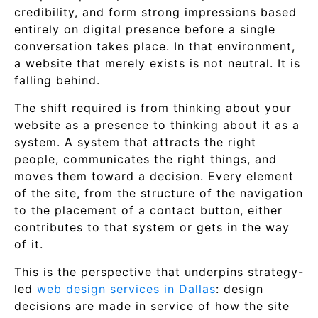
credibility, and form strong impressions based
entirely on digital presence before a single
conversation takes place. In that environment,
a website that merely exists is not neutral. It is
falling behind.
The shift required is from thinking about your
website as a presence to thinking about it as a
system. A system that attracts the right
people, communicates the right things, and
moves them toward a decision. Every element
of the site, from the structure of the navigation
to the placement of a contact button, either
contributes to that system or gets in the way
of it.
This is the perspective that underpins strategy-
led
web design services in Dallas
: design
decisions are made in service of how the site