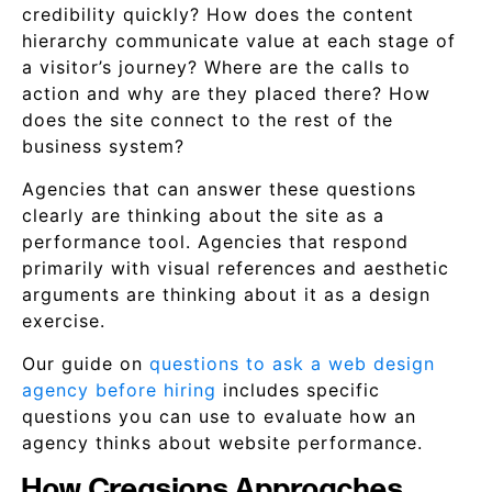
credibility quickly? How does the content
hierarchy communicate value at each stage of
a visitor’s journey? Where are the calls to
action and why are they placed there? How
does the site connect to the rest of the
business system?
Agencies that can answer these questions
clearly are thinking about the site as a
performance tool. Agencies that respond
primarily with visual references and aesthetic
arguments are thinking about it as a design
exercise.
Our guide on
questions to ask a web design
agency before hiring
includes specific
questions you can use to evaluate how an
agency thinks about website performance.
How Creasions Approaches