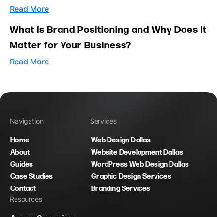
Read More
What Is Brand Positioning and Why Does It
Matter for Your Business?
Read More
Navigation
Services
Home
Web Design Dallas
About
Website Development Dallas
Guides
WordPress Web Design Dallas
Case Studies
Graphic Design Services
Contact
Branding Services
Resources