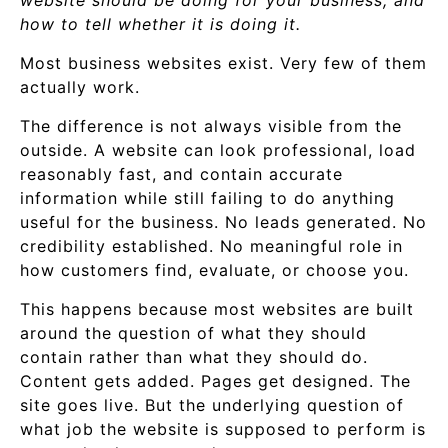
website should be doing for your business, and
how to tell whether it is doing it.
Most business websites exist. Very few of them
actually work.
The difference is not always visible from the
outside. A website can look professional, load
reasonably fast, and contain accurate
information while still failing to do anything
useful for the business. No leads generated. No
credibility established. No meaningful role in
how customers find, evaluate, or choose you.
This happens because most websites are built
around the question of what they should
contain rather than what they should do.
Content gets added. Pages get designed. The
site goes live. But the underlying question of
what job the website is supposed to perform is