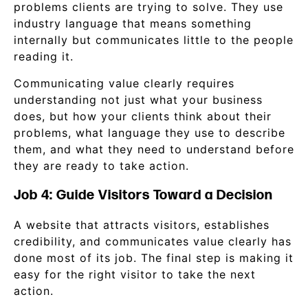
problems clients are trying to solve. They use
industry language that means something
internally but communicates little to the people
reading it.
Communicating value clearly requires
understanding not just what your business
does, but how your clients think about their
problems, what language they use to describe
them, and what they need to understand before
they are ready to take action.
Job 4: Guide Visitors Toward a Decision
A website that attracts visitors, establishes
credibility, and communicates value clearly has
done most of its job. The final step is making it
easy for the right visitor to take the next
action.