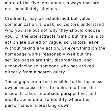
more of the five jobs above in ways that are
not immediately obvious.
Credibility may be established but value
communication is weak, so visitors understand
who you are but not why they should choose
you. Or the site attracts traffic but the calls to
action are buried or vague, so visitors leave
without taking any action. Or everything on the
homepage works reasonably well but the
service pages are thin, disorganised, and
unconvincing to someone who has arrived
directly from a search query.
These gaps are often invisible to the business
owner because the site looks fine from the
inside. It takes an outside perspective, and
ideally some data, to identify where the
performance is breaking down.