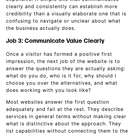
clearly and consistently can establish more
credibility than a visually elaborate one that is
confusing to navigate or unclear about what
the business actually does.
Job 3: Communicate Value Clearly
Once a visitor has formed a positive first
impression, the next job of the website is to
answer the questions they are actually asking:
what do you do, who is it for, why should I
choose you over the alternatives, and what
does working with you look like?
Most websites answer the first question
adequately and fail at the rest. They describe
services in general terms without making clear
what is distinctive about the approach. They
list capabilities without connecting them to the