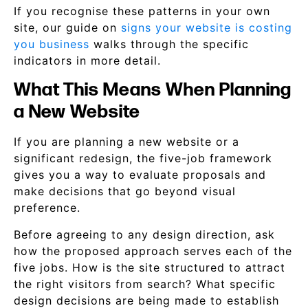
If you recognise these patterns in your own
site, our guide on
signs your website is costing
you business
walks through the specific
indicators in more detail.
What This Means When Planning
a New Website
If you are planning a new website or a
significant redesign, the five-job framework
gives you a way to evaluate proposals and
make decisions that go beyond visual
preference.
Before agreeing to any design direction, ask
how the proposed approach serves each of the
five jobs. How is the site structured to attract
the right visitors from search? What specific
design decisions are being made to establish