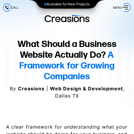
Available for New Projects
CALL
MENU
What Should a Business
Website Actually Do?
A
Framework for Growing
Companies
By
Creasions
|
Web Design & Development
,
Dallas TX
A clear framework for understanding what your