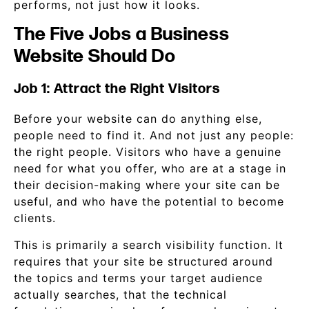
performs, not just how it looks.
The Five Jobs a Business
Website Should Do
Job 1: Attract the Right Visitors
Before your website can do anything else,
people need to find it. And not just any people:
the right people. Visitors who have a genuine
need for what you offer, who are at a stage in
their decision-making where your site can be
useful, and who have the potential to become
clients.
This is primarily a search visibility function. It
requires that your site be structured around
the topics and terms your target audience
actually searches, that the technical