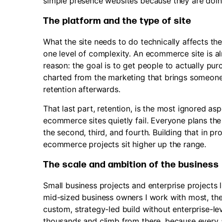
simple presence websites because they are doi
The platform and the type of site
What the site needs to do technically affects the
one level of complexity. An ecommerce site is al
reason: the goal is to get people to actually pu
charted from the marketing that brings someone 
retention afterwards.
That last part, retention, is the most ignored asp
ecommerce sites quietly fail. Everyone plans the 
the second, third, and fourth. Building that in p
ecommerce projects sit higher up the range.
The scale and ambition of the business
Small business projects and enterprise projects li
mid-sized business owners I work with most, the 
custom, strategy-led build without enterprise-lev
thousands and climb from there, because every ad