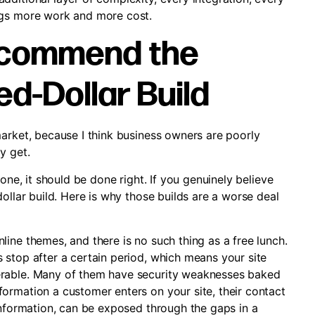
ngs more work and more cost.
Recommend the
d-Dollar Build
market, because I think business owners are poorly
y get.
one, it should be done right. If you genuinely believe
ollar build. Here is why those builds are a worse deal
ine themes, and there is no such thing as a free lunch.
 stop after a certain period, which means your site
erable. Many of them have security weaknesses baked
ormation a customer enters on your site, their contact
information, can be exposed through the gaps in a