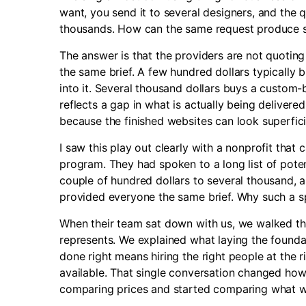
want, you send it to several designers, and the 
thousands. How can the same request produce s
The answer is that the providers are not quotin
the same brief. A few hundred dollars typically
into it. Several thousand dollars buys a custom-bu
reflects a gap in what is actually being deliver
because the finished websites can look superficia
I saw this play out clearly with a nonprofit tha
program. They had spoken to a long list of pote
couple of hundred dollars to several thousand, 
provided everyone the same brief. Why such a 
When their team sat down with us, we walked th
represents. We explained what laying the foundat
done right means hiring the right people at the r
available. That single conversation changed how
comparing prices and started comparing what wa