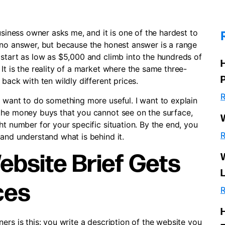
usiness owner asks me, and it is one of the hardest to
 no answer, but because the honest answer is a range
 start as low as $5,000 and climb into the hundreds of
It is the reality of a market where the same three-
back with ten wildly different prices.
R
I want to do something more useful. I want to explain
the money buys that you cannot see on the surface,
ht number for your specific situation. By the end, you
R
and understand what is behind it.
bsite Brief Gets
ces
R
ers is this: you write a description of the website you