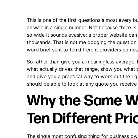
This is one of the first questions almost every b
answer in a single number. Not because there is
so wide it sounds evasive: a proper website can
thousands. That is not me dodging the question. 
word brief sent to ten different providers comes 
So rather than give you a meaningless average, 
what actually drives that range, show you what 
and give you a practical way to work out the rig
should be able to look at any quote you receive 
Why the Same We
Ten Different Pri
The single most confusing thing for business own