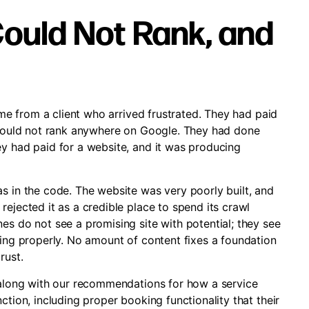
ould Not Rank, and
came from a client who arrived frustrated. They had paid
y would not rank anywhere on Google. They had done
ey had paid for a website, and it was producing
s in the code. The website was very poorly built, and
rejected it as a credible place to spend its crawl
es do not see a promising site with potential; they see
xing properly. No amount of content fixes a foundation
rust.
, along with our recommendations for how a service
ction, including proper booking functionality that their