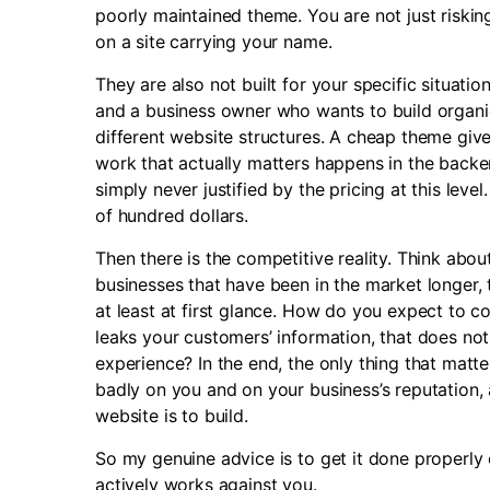
poorly maintained theme. You are not just riskin
on a site carrying your name.
They are also not built for your specific situat
and a business owner who wants to build organi
different website structures. A cheap theme giv
work that actually matters happens in the backen
simply never justified by the pricing at this leve
of hundred dollars.
Then there is the competitive reality. Think abo
businesses that have been in the market longer, 
at least at first glance. How do you expect to 
leaks your customers’ information, that does not 
experience? In the end, the only thing that matte
badly on you and on your business’s reputation, 
website is to build.
So my genuine advice is to get it done properly o
actively works against you.