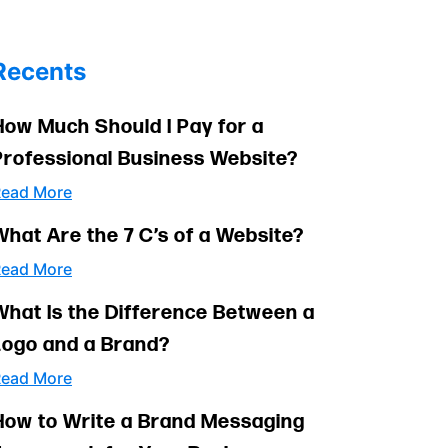
Recents
How Much Should I Pay for a
Professional Business Website?
ead More
What Are the 7 C’s of a Website?
ead More
What Is the Difference Between a
Logo and a Brand?
ead More
How to Write a Brand Messaging