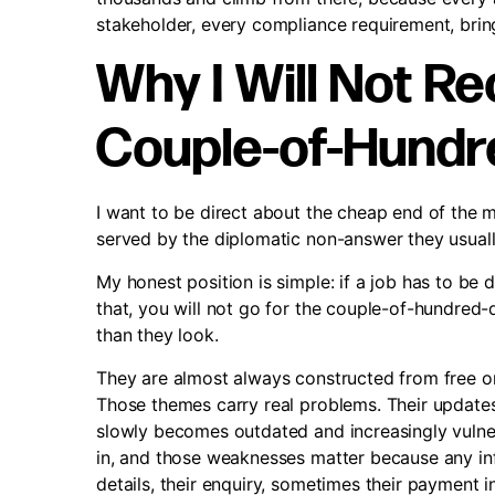
stakeholder, every compliance requirement, bri
Why I Will Not 
Couple-of-Hundre
I want to be direct about the cheap end of the 
served by the diplomatic non-answer they usuall
My honest position is simple: if a job has to be d
that, you will not go for the couple-of-hundred-d
than they look.
They are almost always constructed from free onl
Those themes carry real problems. Their updates
slowly becomes outdated and increasingly vuln
in, and those weaknesses matter because any inf
details, their enquiry, sometimes their payment 