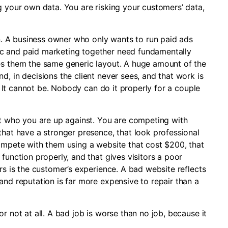
g your own data. You are risking your customers’ data,
ion. A business owner who only wants to run paid ads
c and paid marketing together need fundamentally
es them the same generic layout. A huge amount of the
d, in decisions the client never sees, and that work is
l. It cannot be. Nobody can do it properly for a couple
ut who you are up against. You are competing with
that have a stronger presence, that look professional
compete with them using a website that cost $200, that
function properly, and that gives visitors a poor
rs is the customer’s experience. A bad website reflects
and reputation is far more expensive to repair than a
r not at all. A bad job is worse than no job, because it