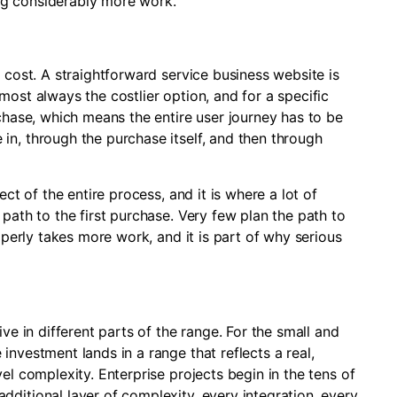
ng considerably more work.
 cost. A straightforward service business website is
most always the costlier option, and for a specific
rchase, which means the entire user journey has to be
in, through the purchase itself, and then through
ect of the entire process, and it is where a lot of
path to the first purchase. Very few plan the path to
roperly takes more work, and it is part of why serious
ve in different parts of the range. For the small and
investment lands in a range that reflects a real,
el complexity. Enterprise projects begin in the tens of
ditional layer of complexity, every integration, every