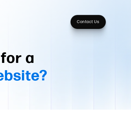
Contact Us
for a
ebsite?