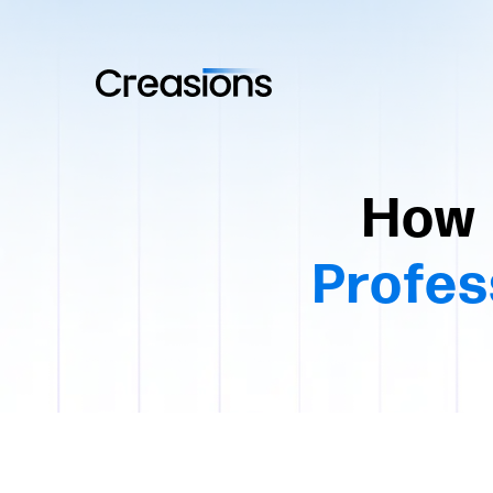
How 
Profes