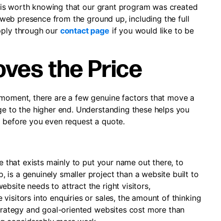
 it is worth knowing that our grant program was created
ur web presence from the ground up, including the full
pply through our
contact page
if you would like to be
ves the Price
 moment, there are a few genuine factors that move a
nge to the higher end. Understanding these helps you
d before you even request a quote.
te that exists mainly to put your name out there, to
is a genuinely smaller project than a website built to
bsite needs to attract the right visitors,
visitors into enquiries or sales, the amount of thinking
Strategy and goal-oriented websites cost more than