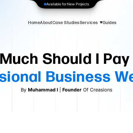
Available for New Projects
Home
About
Case Studies
Services
Guides
Much Should I Pay 
sional Business W
By
Muhammad Ⅰ
|
Founder
Of Creasions