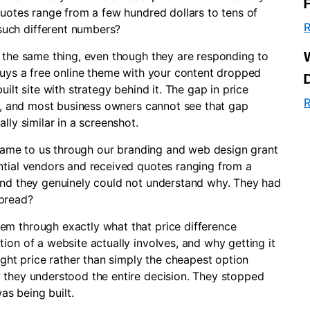
quotes range from a few hundred dollars to tens of
R
uch different numbers?
g the same thing, even though they are responding to
 buys a free online theme with your content dropped
ilt site with strategy behind it. The gap in price
R
ed, and most business owners cannot see that gap
lly similar in a screenshot.
t came to us through our branding and web design grant
ntial vendors and received quotes ranging from a
and they genuinely could not understand why. They had
spread?
em through exactly what that price difference
ion of a website actually involves, and why getting it
ight price rather than simply the cheapest option
 they understood the entire decision. They stopped
s being built.