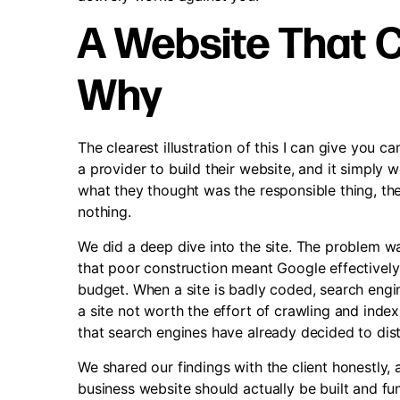
A Website That C
Why
The clearest illustration of this I can give you 
a provider to build their website, and it simpl
what they thought was the responsible thing, th
nothing.
We did a deep dive into the site. The problem wa
that poor construction meant Google effectively 
budget. When a site is badly coded, search engin
a site not worth the effort of crawling and inde
that search engines have already decided to dist
We shared our findings with the client honestly
business website should actually be built and fun