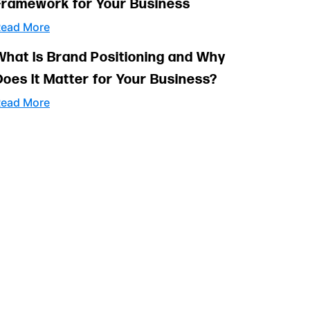
Framework for Your Business
ead More
What Is Brand Positioning and Why
Does It Matter for Your Business?
ead More