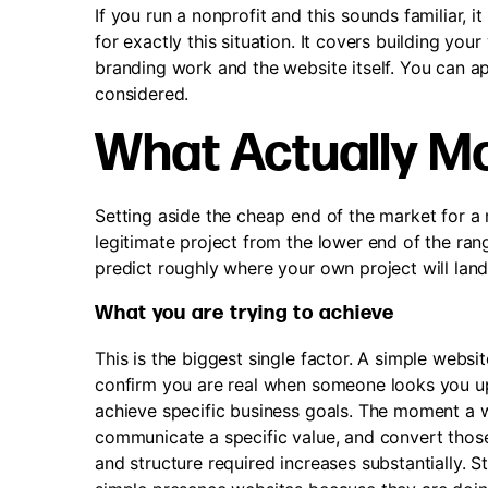
If you run a nonprofit and this sounds familiar,
for exactly this situation. It covers building yo
branding work and the website itself. You can a
considered.
What Actually Mo
Setting aside the cheap end of the market for a
legitimate project from the lower end of the ra
predict roughly where your own project will lan
What you are trying to achieve
This is the biggest single factor. A simple websi
confirm you are real when someone looks you up, 
achieve specific business goals. The moment a we
communicate a specific value, and convert those 
and structure required increases substantially. 