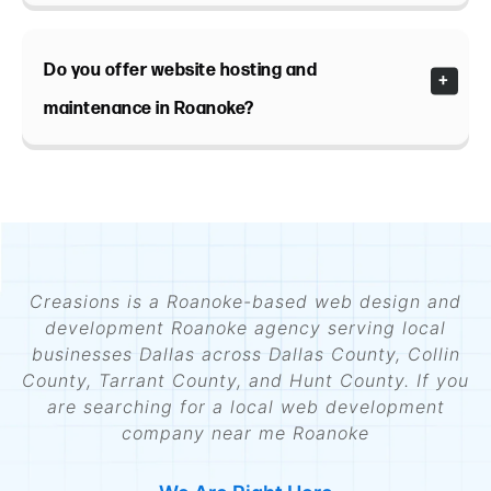
Do you offer website hosting and
maintenance in Roanoke?
Creasions is a Roanoke-based web design and
development Roanoke agency serving local
businesses Dallas across Dallas County, Collin
County, Tarrant County, and Hunt County. If you
are searching for a local web development
company near me Roanoke