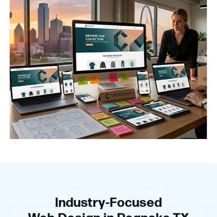
Industry-Focused