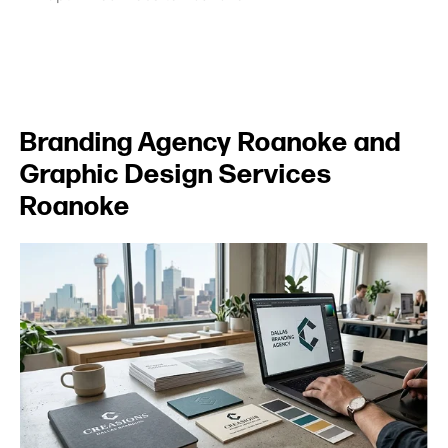
Branding Agency Roanoke and
Graphic Design Services
Roanoke