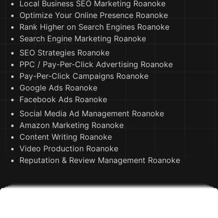
Local Business SEO Marketing Roanoke
Optimize Your Online Presence Roanoke
Rank Higher on Search Engines Roanoke
Search Engine Marketing Roanoke
SEO Strategies Roanoke
PPC / Pay-Per-Click Advertising Roanoke
Pay-Per-Click Campaigns Roanoke
Google Ads Roanoke
Facebook Ads Roanoke
Social Media Ad Management Roanoke
Amazon Marketing Roanoke
Content Writing Roanoke
Video Production Roanoke
Reputation & Review Management Roanoke