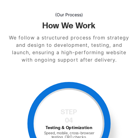
(Our Process)
How We Work
We follow a structured process from strategy
and design to development, testing, and
launch, ensuring a high-performing website
with ongoing support after delivery.
STEP
04
Testing & Optimization
Speed, mobile, cross-browser
testing, CRO checks.