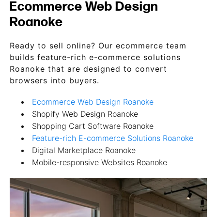
Ecommerce Web Design
Roanoke
Ready to sell online? Our ecommerce team
builds feature-rich e-commerce solutions
Roanoke that are designed to convert
browsers into buyers.
Ecommerce Web Design Roanoke
Shopify Web Design Roanoke
Shopping Cart Software Roanoke
Feature-rich E-commerce Solutions Roanoke
Digital Marketplace Roanoke
Mobile-responsive Websites Roanoke