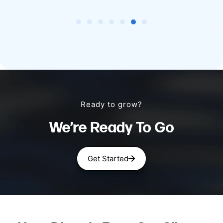
Ready to grow?
We’re Ready To Go
Get Started