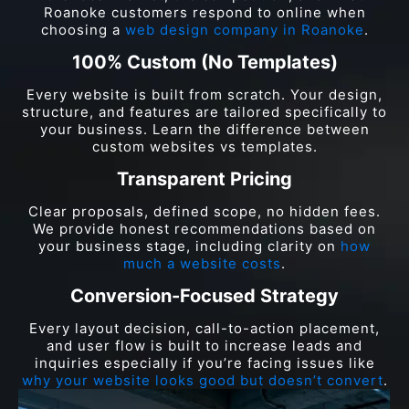
Roanoke customers respond to online when
choosing a
web design company in Roanoke
.
100% Custom (No Templates)
Every website is built from scratch. Your design,
structure, and features are tailored specifically to
your business. Learn the difference between
custom websites vs templates.
Transparent Pricing
Clear proposals, defined scope, no hidden fees.
We provide honest recommendations based on
your business stage, including clarity on
how
much a website costs
.
Conversion-Focused Strategy
Every layout decision, call-to-action placement,
and user flow is built to increase leads and
inquiries especially if you’re facing issues like
why your website looks good but doesn’t convert
.