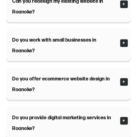
Can you redesign my existing website in
Roanoke?
Do you work with small businesses in
Roanoke?
Do you offer ecommerce website design in
Roanoke?
Do you provide digital marketing services in
Roanoke?