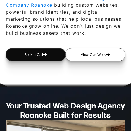
Company Roanoke
building custom websites,
powerful brand identities, and digital
marketing solutions that help local businesses
Roanoke grow online. We don’t just design we
build business assets that work.
Book a Call
View Our Work
Your Trusted Web Design
Agency
Roanoke Built for Results