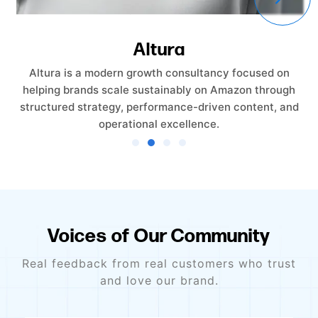
Altura
Altura is a modern growth consultancy focused on
helping brands scale sustainably on Amazon through
structured strategy, performance-driven content, and
operational excellence.
Voices of Our Community
Real feedback from real customers who trust
and love our brand.