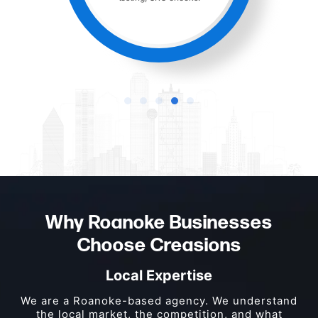
Why Roanoke Businesses
Choose Creasions
Local Expertise
We are a Roanoke-based agency. We understand
the local market, the competition, and what