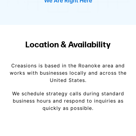
We Are Right Here
Location & Availability
Creasions is based in the Roanoke area and
works with businesses locally and across the
United States.
We schedule strategy calls during standard
business hours and respond to inquiries as
quickly as possible.