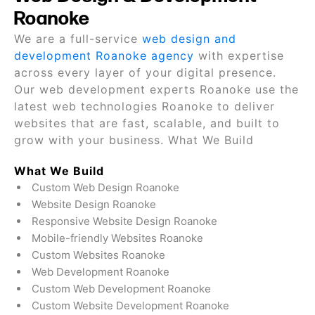
Roanoke
We are a full-service
web design and
development Roanoke agency
with expertise
across every layer of your digital presence.
Our web development experts Roanoke use the
latest web technologies Roanoke to deliver
websites that are fast, scalable, and built to
grow with your business. What We Build
What We Build
Custom Web Design Roanoke
Website Design Roanoke
Responsive Website Design Roanoke
Mobile-friendly Websites Roanoke
Custom Websites Roanoke
Web Development Roanoke
Custom Web Development Roanoke
Custom Website Development Roanoke