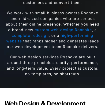
customers and convert them.
We work with small business owners Roanoke
and mid-sized companies who are serious
about their online presence. Whether you need
a brand-new
custom web design Roanoke
, a
complete redesign
, or a
high-performing
website
that ranks higher and generates leads
our web development team Roanoke delivers.
Our web design services Roanoke are built
around three principles: clarity, performance,
and long-term value. Every project is custom,
no templates, no shortcuts.
Web Design & Development