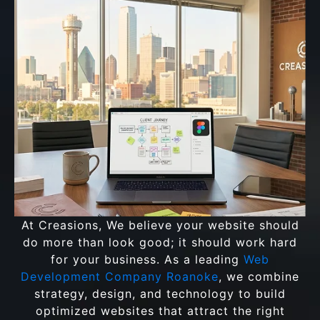
At Creasions, We believe your website should
do more than look good; it should work hard
for your business. As a leading
Web
Development Company Roanoke
, we combine
strategy, design, and technology to build
optimized websites that attract the right