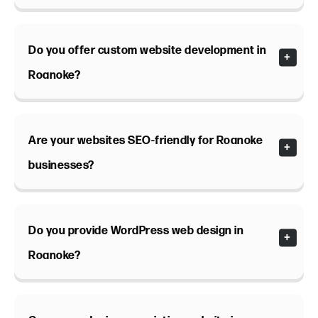
Do you offer custom website development in
Roanoke?
Are your websites SEO-friendly for Roanoke
businesses?
Do you provide WordPress web design in
Roanoke?