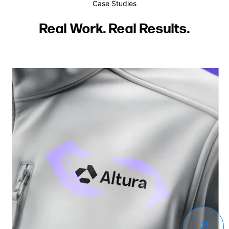
Case Studies
Real Work. Real Results.