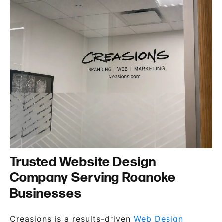
Trusted Website Design
Company Serving Roanoke
Businesses
Creasions is a results-driven
Web Design