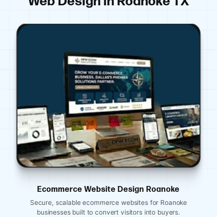
Web Design in Roanoke TX
ign Roanoke
Ecommerce Website Design 
ites for Roanoke
Mobile-optimized restaurant websites in 
ors into buyers.
for reservations, menus, and online 