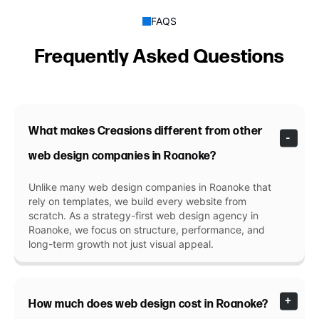
FAQS
Frequently Asked Questions
What makes Creasions different from other
web design companies in Roanoke?
Unlike many web design companies in Roanoke that
rely on templates, we build every website from
scratch. As a strategy-first web design agency in
Roanoke, we focus on structure, performance, and
long-term growth not just visual appeal.
How much does web design cost in Roanoke?