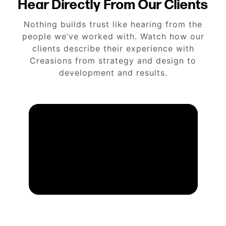
Hear Directly From Our Clients
Nothing builds trust like hearing from the
people we’ve worked with. Watch how our
clients describe their experience with
Creasions from strategy and design to
development and results.