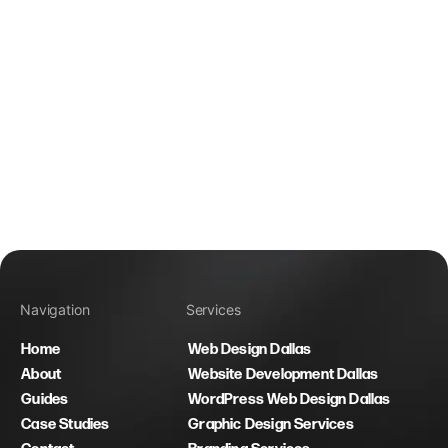
Navigation
Services
Home
Web Design Dallas
About
Website Development Dallas
Guides
WordPress Web Design Dallas
Case Studies
Graphic Design Services