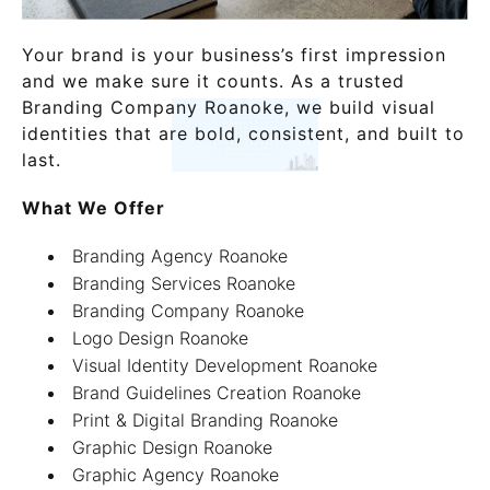
Your brand is your business’s first impression
and we make sure it counts. As a trusted
Branding Company Roanoke, we build visual
identities that are bold, consistent, and built to
last.
What We Offer
Branding Agency Roanoke
Branding Services Roanoke
Branding Company Roanoke
Logo Design Roanoke
Visual Identity Development Roanoke
Brand Guidelines Creation Roanoke
Print & Digital Branding Roanoke
Graphic Design Roanoke
Graphic Agency Roanoke