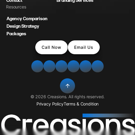
Contact
Branding Services
Resources
Agency Comparison
Design Strategy
Packages
Call Now
Email Us
©
2026
Creasions
. All rights reserved.
Privacy Policy
Terms & Condition