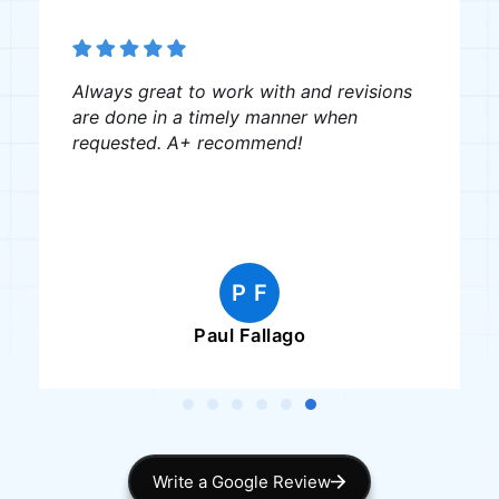
Always great to work with and revisions
are done in a timely manner when
requested. A+ recommend!
P F
Paul Fallago
Write a Google Review