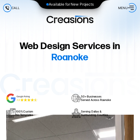
Available for New Projects
CALL
MENU
Web Design Services in
Roanoke
50+ Businesses
Served Across Roanoke
100% Custom
Serving Dallas &
No Templates
Surrounding Counties