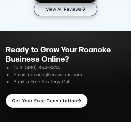
View All Reviews
Ready to Grow Your Roanoke
Business Online?
Call:
(469) 854-3814
Email:
connect@creasions.com
Book a Free Strategy Call
Get Your Free Consultation