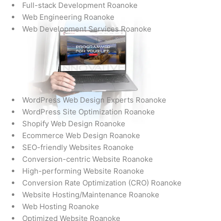
Full-stack Development Roanoke
Web Engineering Roanoke
Web Development Services Roanoke
WordPress Web Design Experts Roanoke
WordPress Site Optimization Roanoke
Shopify Web Design Roanoke
Ecommerce Web Design Roanoke
SEO-friendly Websites Roanoke
Conversion-centric Website Roanoke
High-performing Website Roanoke
Conversion Rate Optimization (CRO) Roanoke
Website Hosting/Maintenance Roanoke
Web Hosting Roanoke
Optimized Website Roanoke