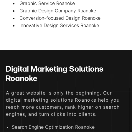
Graphic Service Roanoke
Graphic Design Company Roanoke
Conversion-focused Design Roanoke
Innovative Design Services Roanoke
Digital Marketing Solutions
Roanoke
A great website is only the beginning. Our
digital marketing solutions Roanoke help you
reach more customers, rank higher on search
engines, and turn clicks into clients.
Search Engine Optimization Roanoke