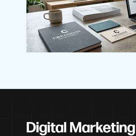
Digital Marketing