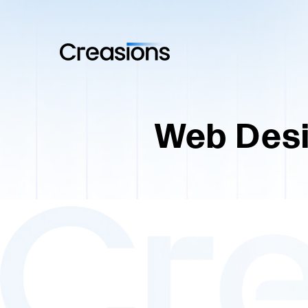
Web Desi