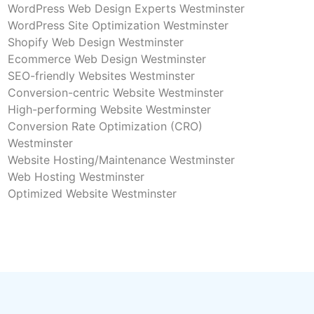
WordPress Web Design Experts Westminster
WordPress Site Optimization Westminster
Shopify Web Design Westminster
Ecommerce Web Design Westminster
SEO-friendly Websites Westminster
Conversion-centric Website Westminster
High-performing Website Westminster
Conversion Rate Optimization (CRO)
Westminster
Website Hosting/Maintenance Westminster
Web Hosting Westminster
Optimized Website Westminster