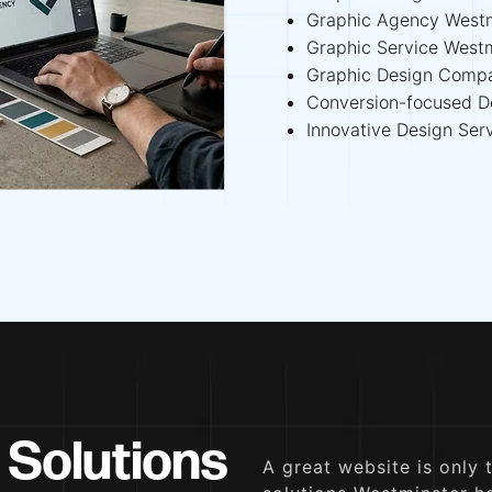
Graphic Agency Westm
Graphic Service West
Graphic Design Comp
Conversion-focused D
Innovative Design Ser
 Solutions
A great website is only 