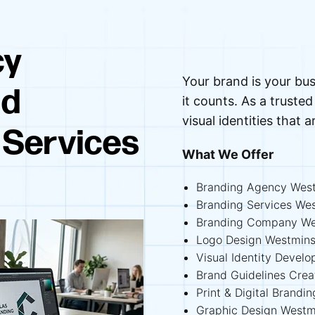
cy
Your brand is your bus
nd
it counts. As a trust
visual identities that a
 Services
What We Offer
Branding Agency West
Branding Services We
Branding Company We
Logo Design Westmins
Visual Identity Devel
Brand Guidelines Cre
Print & Digital Brandi
Graphic Design Westm