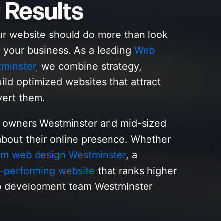
 Results
ur website should do more than look
r your business. As a leading
Web
minster
, we combine strategy,
ild optimized websites that attract
vert them.
s owners Westminster and mid-sized
bout their online presence. Whether
om web design Westminster
, a
-performing website
that ranks higher
b development team Westminster