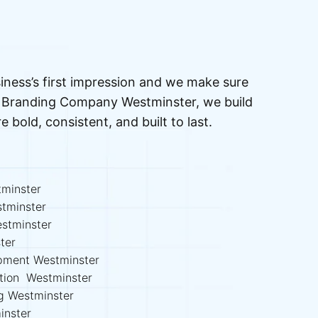
iness’s first impression and we make sure
ed Branding Company Westminster, we build
re bold, consistent, and built to last.
minster
stminster
stminster
ter
opment Westminster
ation Westminster
ng Westminster
inster