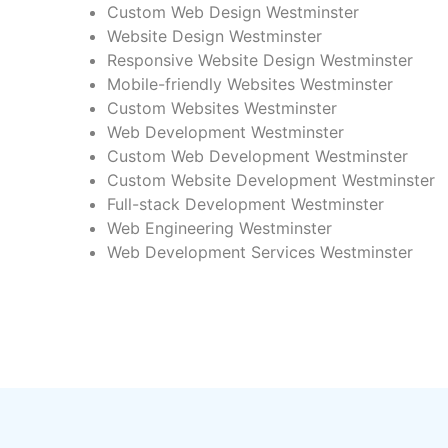
Custom Web Design Westminster
Website Design Westminster
Responsive Website Design Westminster
Mobile-friendly Websites Westminster
Custom Websites Westminster
Web Development Westminster
Custom Web Development Westminster
Custom Website Development Westminster
Full-stack Development Westminster
Web Engineering Westminster
Web Development Services Westminster