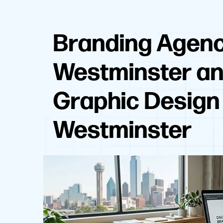
Branding Agen
Westminster a
Graphic Design
Westminster