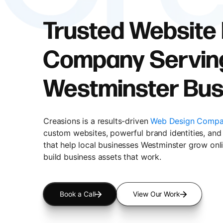
Trusted Website
Company Servin
Westminster Bus
Creasions is a results-driven
Web Design Compa
custom websites, powerful brand identities, and 
that help local businesses Westminster grow onli
build business assets that work.
Book a Call
View Our Work