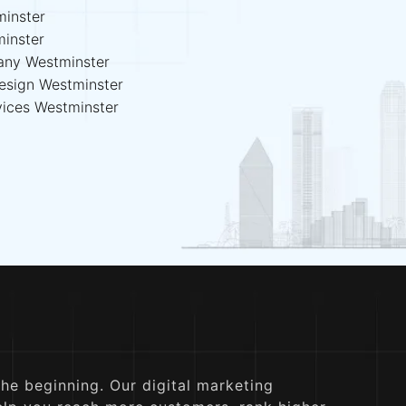
inster
minster
any Westminster
esign Westminster
vices Westminster
the beginning. Our digital marketing