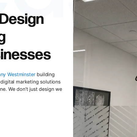
 Design
g
inesses
ny Westminster
building
digital marketing solutions
ne. We don’t just design we