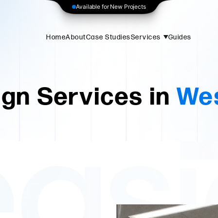
Available for New Projects
Home
About
Case Studies
Services
Guides
gn Services in
Wes