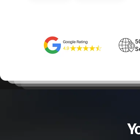
5
S
Y