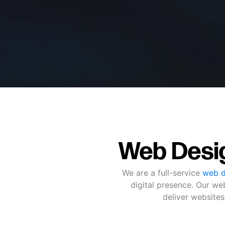
Web Desi
We are a full-service
web d
digital presence. Our w
deliver websites