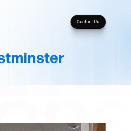
Contact Us
tminster