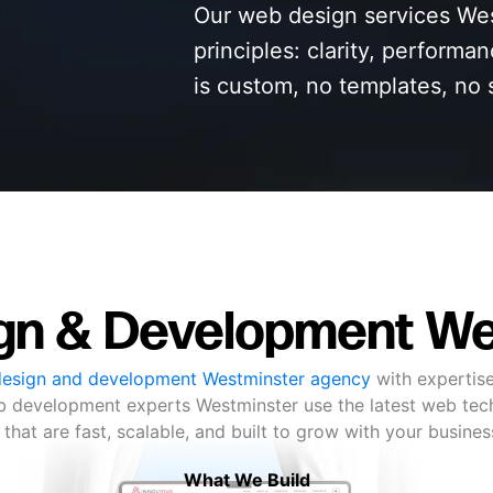
Our web design services Wes
principles: clarity, performa
is custom, no templates, no 
gn & Development We
esign and development Westminster agency
with expertise
eb development experts Westminster use the latest web tec
 that are fast, scalable, and built to grow with your busine
What We Build