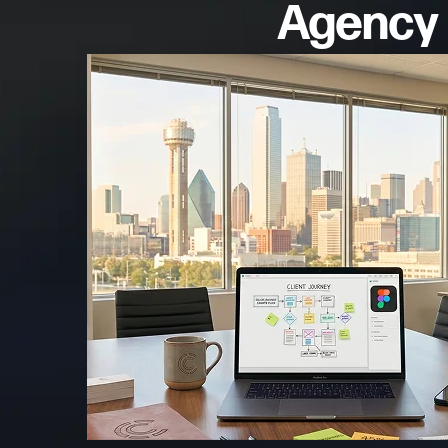
Agency 