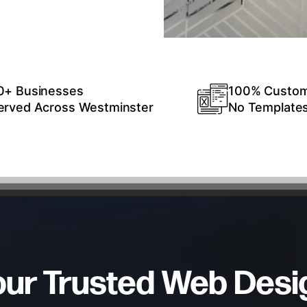
0+ Businesses
100% Custo
erved Across Westminster
No Template
our Trusted Web Desi