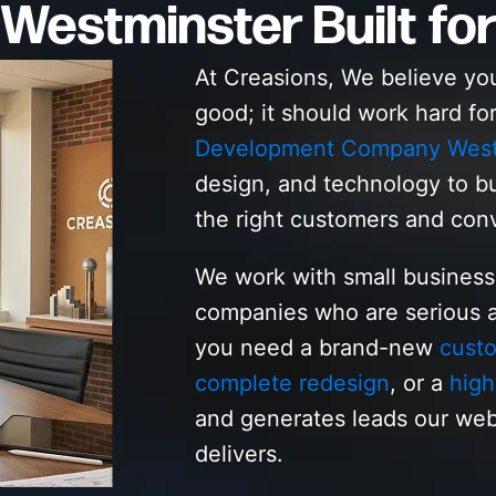
Westminster Built for
At Creasions, We believe yo
good; it should work hard fo
Development Company West
design, and technology to bu
the right customers and con
We work with small busines
companies who are serious a
you need a brand-new
cust
complete redesign
, or a
high
and generates leads our we
delivers.