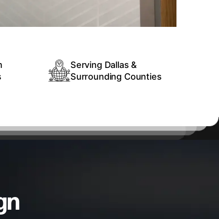
m
Serving Dallas &
s
Surrounding Counties
gn