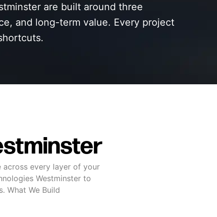
tminster are built around three
nce, and long-term value. Every project
shortcuts.
stminster
 across every layer of your
hnologies Westminster to
ss. What We Build