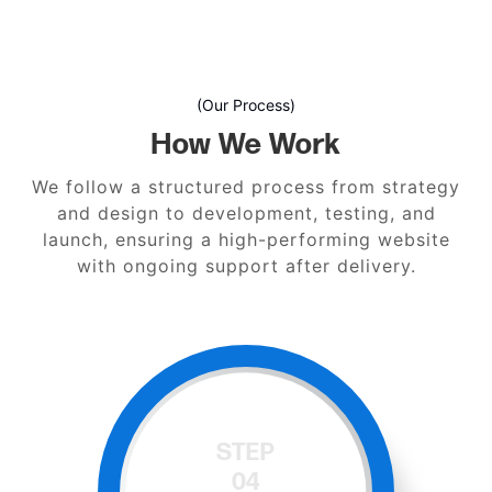
(Our Process)
How We Work
We follow a structured process from strategy
and design to development, testing, and
launch, ensuring a high-performing website
with ongoing support after delivery.
STEP
05