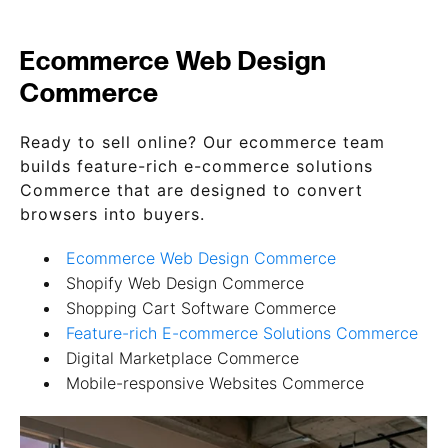
Ecommerce Web Design
Commerce
Ready to sell online? Our ecommerce team
builds feature-rich e-commerce solutions
Commerce that are designed to convert
browsers into buyers.
Ecommerce Web Design Commerce
Shopify Web Design Commerce
Shopping Cart Software Commerce
Feature-rich E-commerce Solutions Commerce
Digital Marketplace Commerce
Mobile-responsive Websites Commerce