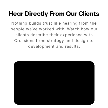
Hear Directly From Our Clients
Nothing builds trust like hearing from the
people we’ve worked with. Watch how our
clients describe their experience with
Creasions from strategy and design to
development and results.