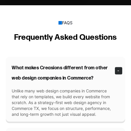
FAQS
Frequently Asked Questions
What makes Creasions different from other
web design companies in Commerce?
Unlike many web design companies in Commerce
that rely on templates, we build every website from
scratch. As a strategy-first web design agency in
Commerce TX, we focus on structure, performance,
and long-term growth not just visual appeal.