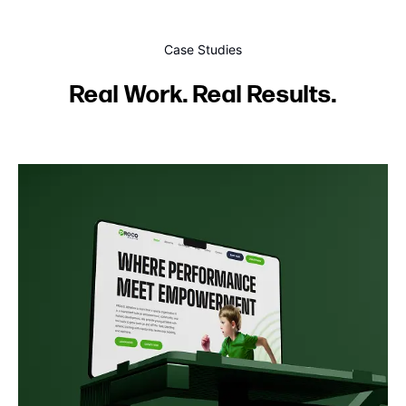
Case Studies
Real Work. Real Results.