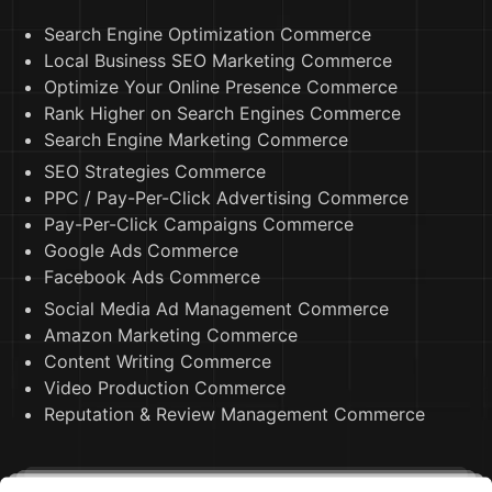
Search Engine Optimization Commerce
Local Business SEO Marketing Commerce
Optimize Your Online Presence Commerce
Rank Higher on Search Engines Commerce
Search Engine Marketing Commerce
SEO Strategies Commerce
PPC / Pay-Per-Click Advertising Commerce
Pay-Per-Click Campaigns Commerce
Google Ads Commerce
Facebook Ads Commerce
Social Media Ad Management Commerce
Amazon Marketing Commerce
Content Writing Commerce
Video Production Commerce
Reputation & Review Management Commerce