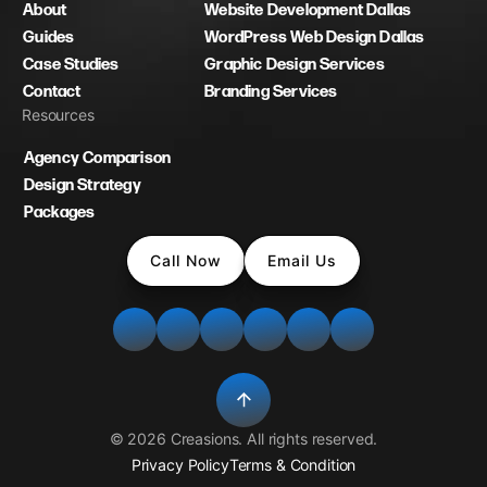
About
Website Development Dallas
Guides
WordPress Web Design Dallas
Case Studies
Graphic Design Services
Contact
Branding Services
Resources
Agency Comparison
Design Strategy
Packages
Call Now
Email Us
©
2026
Creasions
. All rights reserved.
Privacy Policy
Terms & Condition