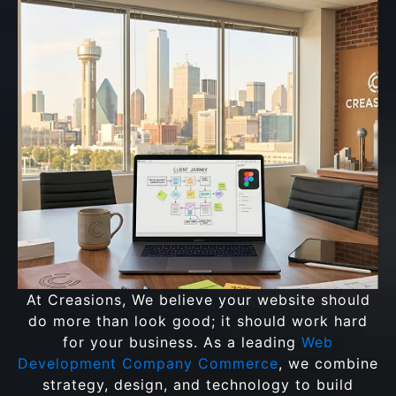
At Creasions, We believe your website should
do more than look good; it should work hard
for your business. As a leading
Web
Development Company Commerce
, we combine
strategy, design, and technology to build