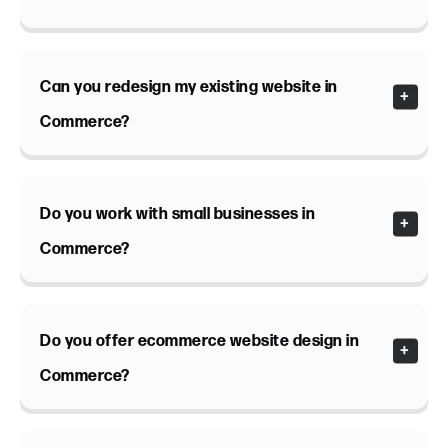
Can you redesign my existing website in
Commerce?
Do you work with small businesses in
Commerce?
Do you offer ecommerce website design in
Commerce?