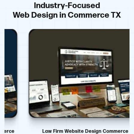
Industry-Focused
Web Design in Commerce TX
Law Firm Website Design Commerce