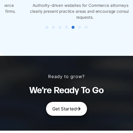
Authority-driven websites for Commerce attorneys that
clearly present practice areas and encourage consultation
requests.
Ready to grow?
We’re Ready To Go
Get Started