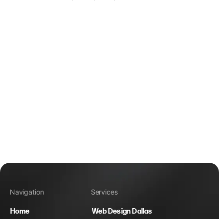
Navigation
Services
Home
Web Design Dallas