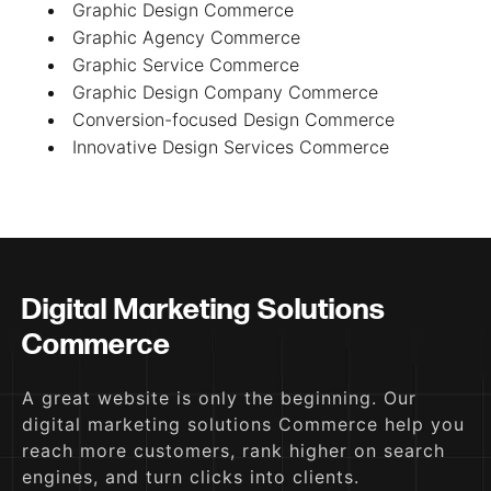
Graphic Design Commerce
Graphic Agency Commerce
Graphic Service Commerce
Graphic Design Company Commerce
Conversion-focused Design Commerce
Innovative Design Services Commerce
Digital Marketing Solutions
Commerce
A great website is only the beginning. Our
digital marketing solutions Commerce help you
reach more customers, rank higher on search
engines, and turn clicks into clients.