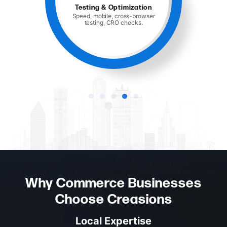
Launch and Support
Hosting, monitoring, and ongoing
maintenance.
Why Commerce Businesses
Choose Creasions
Local Expertise