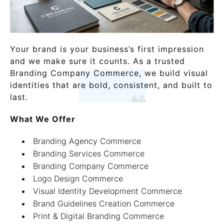
Your brand is your business’s first impression
and we make sure it counts. As a trusted
Branding Company Commerce, we build visual
identities that are bold, consistent, and built to
last.
What We Offer
Branding Agency Commerce
Branding Services Commerce
Branding Company Commerce
Logo Design Commerce
Visual Identity Development Commerce
Brand Guidelines Creation Commerce
Print & Digital Branding Commerce