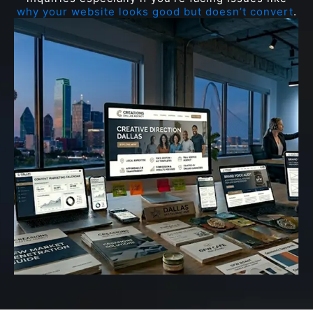
why your website looks good but doesn’t convert
.