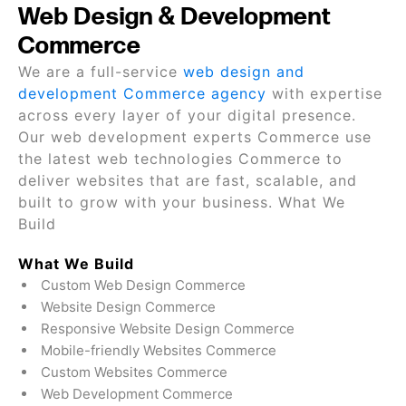
Web Design & Development
Commerce
We are a full-service
web design and
development Commerce agency
with expertise
across every layer of your digital presence.
Our web development experts Commerce use
the latest web technologies Commerce to
deliver websites that are fast, scalable, and
built to grow with your business. What We
Build
What We Build
Custom Web Design Commerce
Website Design Commerce
Responsive Website Design Commerce
Mobile-friendly Websites Commerce
Custom Websites Commerce
Web Development Commerce