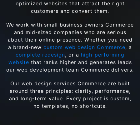
optimized websites that attract the right
customers and convert them.
We work with small business owners Commerce
and mid-sized companies who are serious
about their online presence. Whether you need
a brand-new
custom web design Commerce
, a
complete redesign
, or a
high-performing
website
that ranks higher and generates leads
our web development team Commerce delivers.
Our web design services Commerce are built
around three principles: clarity, performance,
and long-term value. Every project is custom,
no templates, no shortcuts.