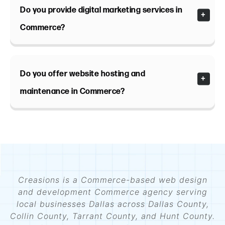
Do you provide digital marketing services in
Commerce?
Do you offer website hosting and
maintenance in Commerce?
Creasions is a Commerce-based web design
and development Commerce agency serving
local businesses Dallas across Dallas County,
Collin County, Tarrant County, and Hunt County.