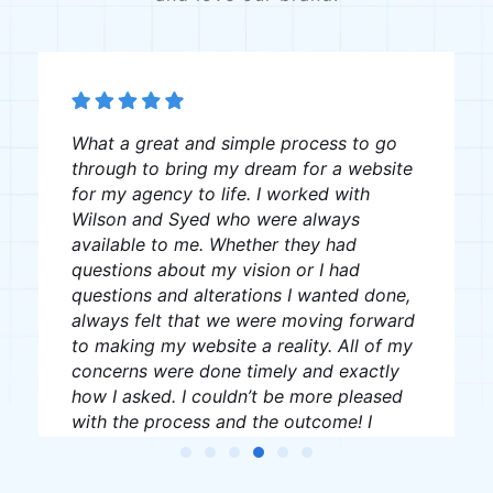
The team was great, very professional
and creative, I recommend them to
anyone looking for website creation.
J W
James Williams