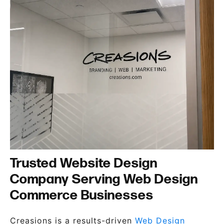
Trusted Website Design
Company Serving Web Design
Commerce Businesses
Creasions is a results-driven
Web Design