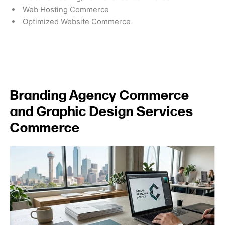
Web Hosting Commerce
Optimized Website Commerce
Branding Agency Commerce
and Graphic Design Services
Commerce