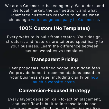
We are a Commerce-based agency. We understand
the local market, the competition, and what
Commerce customers respond to online when
choosing a
web design company in Commerce
.
100% Custom (No Templates)
Every website is built from scratch. Your design,
structure, and features are tailored specifically to
your business. Learn the difference between
custom websites vs templates.
Transparent Pricing
Clear proposals, defined scope, no hidden fees.
We provide honest recommendations based on
your business stage, including clarity on
how
much a website costs
.
Conversion-Focused Strategy
Every layout decision, call-to-action placement,
and user flow is built to increase leads and
inquiries especially if you’re facing issues like