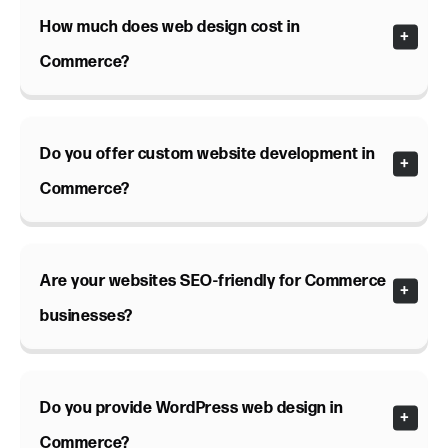
How much does web design cost in
Commerce?
Do you offer custom website development in
Commerce?
Are your websites SEO-friendly for Commerce
businesses?
Do you provide WordPress web design in
Commerce?