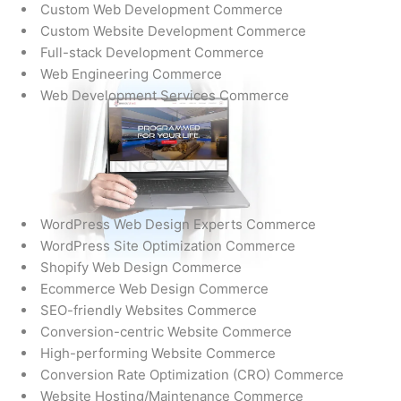
Custom Web Development Commerce
Custom Website Development Commerce
Full-stack Development Commerce
Web Engineering Commerce
Web Development Services Commerce
WordPress Web Design Experts Commerce
WordPress Site Optimization Commerce
Shopify Web Design Commerce
Ecommerce Web Design Commerce
SEO-friendly Websites Commerce
Conversion-centric Website Commerce
High-performing Website Commerce
Conversion Rate Optimization (CRO) Commerce
Website Hosting/Maintenance Commerce