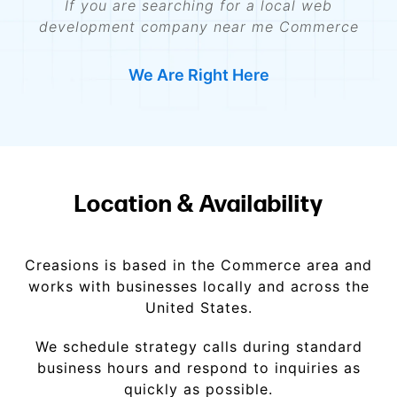
If you are searching for a local web
development company near me Commerce
We Are Right Here
Location & Availability
Creasions is based in the Commerce area and
works with businesses locally and across the
United States.
We schedule strategy calls during standard
business hours and respond to inquiries as
quickly as possible.