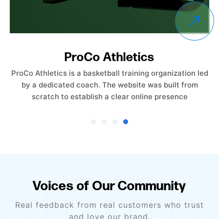
Empower Care Insurance
Empower Care Insurance launched without an existing
website. The objective was to create a professional,
trust-driven online presence from the ground
Voices of Our Community
Real feedback from real customers who trust
and love our brand.