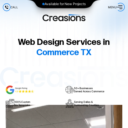
Available for New Projects
CALL
MENU
Web Design Services in
Commerce TX
50+ Businesses
Served Across Commerce
100% Custom
Serving Dallas &
No Templates
Surrounding Counties