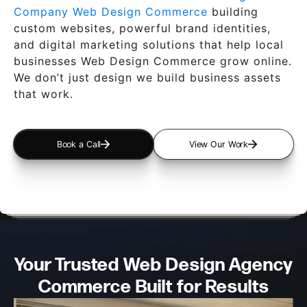
Company Web Design Commerce
building
custom websites, powerful brand identities,
and digital marketing solutions that help local
businesses Web Design Commerce grow online.
We don’t just design we build business assets
that work.
Book a Call
View Our Work
Your Trusted Web Design
Agency
Commerce Built for Results