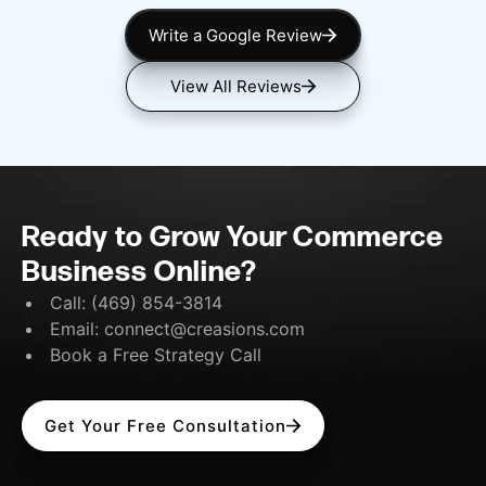
Write a Google Review
View All Reviews
Ready to Grow Your Commerce
Business Online?
Call:
(469) 854-3814
Email:
connect@creasions.com
Book a Free Strategy Call
Get Your Free Consultation