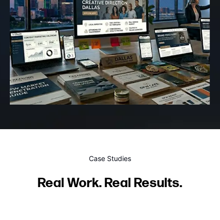
Case Studies
Real Work. Real Results.