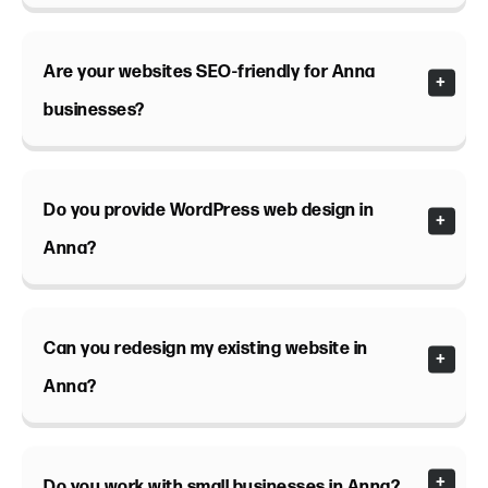
Are your websites SEO-friendly for Anna
businesses?
Do you provide WordPress web design in
Anna?
Can you redesign my existing website in
Anna?
Do you work with small businesses in Anna?