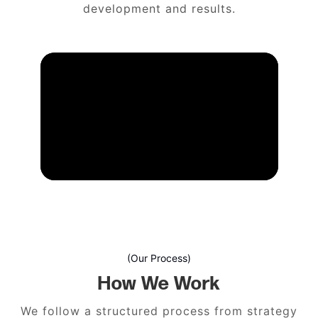
development and results.
(Our Process)
How We Work
We follow a structured process from strategy