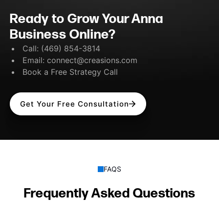
Ready to Grow Your Anna
Business Online?
Call:
(469) 854-3814
Email:
connect@creasions.com
Book a Free Strategy Call
Get Your Free Consultation
FAQS
Frequently Asked Questions