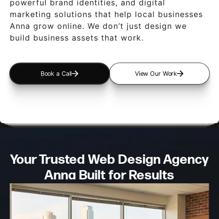
powerful brand identities, and digital
marketing solutions that help local businesses
Anna grow online. We don’t just design we
build business assets that work.
Book a Call
View Our Work
Your Trusted Web Design
Agency
Anna Built for Results