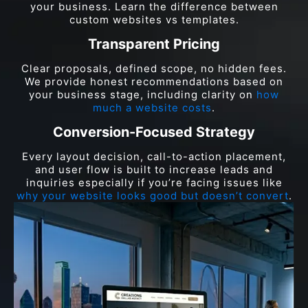
your business. Learn the difference between
custom websites vs templates.
Transparent Pricing
Clear proposals, defined scope, no hidden fees.
We provide honest recommendations based on
your business stage, including clarity on
how
much a website costs
.
Conversion-Focused Strategy
Every layout decision, call-to-action placement,
and user flow is built to increase leads and
inquiries especially if you’re facing issues like
why your website looks good but doesn’t convert
.