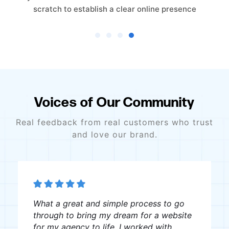
trust-driven online presence from the ground
Voices of Our Community
Real feedback from real customers who trust
and love our brand.
The team was great, very professional
and creative, I recommend them to
anyone looking for website creation.