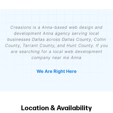
Creasions is a Anna-based web design and
development Anna agency serving local
businesses Dallas across Dallas County, Collin
County, Tarrant County, and Hunt County. If you
are searching for a local web development
company near me Anna
We Are Right Here
Location & Availability