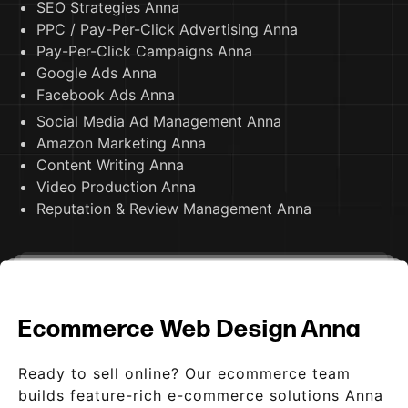
SEO Strategies Anna
PPC / Pay-Per-Click Advertising Anna
Pay-Per-Click Campaigns Anna
Google Ads Anna
Facebook Ads Anna
Social Media Ad Management Anna
Amazon Marketing Anna
Content Writing Anna
Video Production Anna
Reputation & Review Management Anna
Ecommerce Web Design Anna
Ready to sell online? Our ecommerce team
builds feature-rich e-commerce solutions Anna