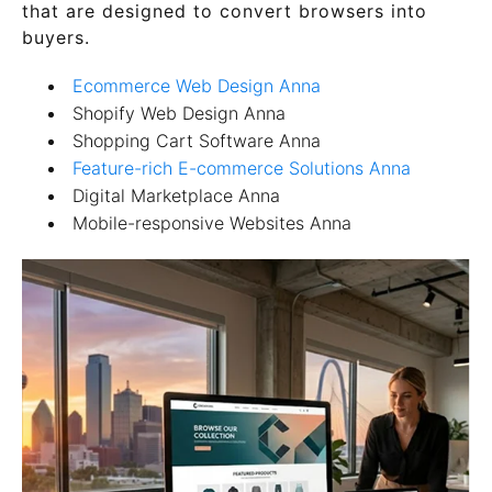
that are designed to convert browsers into
buyers.
Ecommerce Web Design Anna
Shopify Web Design Anna
Shopping Cart Software Anna
Feature-rich E-commerce Solutions Anna
Digital Marketplace Anna
Mobile-responsive Websites Anna