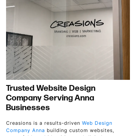
Trusted Website Design
Company Serving Anna
Businesses
Creasions is a results-driven
Web Design
Company Anna
building custom websites,