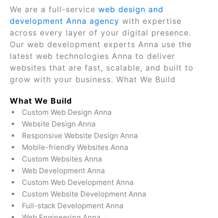
We are a full-service
web design and
development Anna agency
with expertise
across every layer of your digital presence.
Our web development experts Anna use the
latest web technologies Anna to deliver
websites that are fast, scalable, and built to
grow with your business. What We Build
What We Build
Custom Web Design Anna
Website Design Anna
Responsive Website Design Anna
Mobile-friendly Websites Anna
Custom Websites Anna
Web Development Anna
Custom Web Development Anna
Custom Website Development Anna
Full-stack Development Anna
Web Engineering Anna