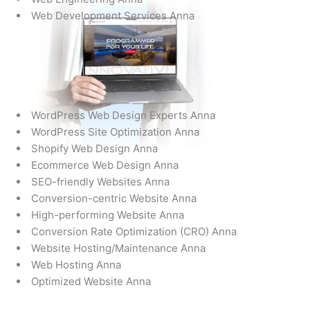
Web Development Services Anna
WordPress Web Design Experts Anna
WordPress Site Optimization Anna
Shopify Web Design Anna
Ecommerce Web Design Anna
SEO-friendly Websites Anna
Conversion-centric Website Anna
High-performing Website Anna
Conversion Rate Optimization (CRO) Anna
Website Hosting/Maintenance Anna
Web Hosting Anna
Optimized Website Anna