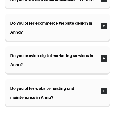
Do you offer ecommerce website design in
Anna?
Do you provide digital marketing services in
Anna?
Do you offer website hosting and
maintenance in Anna?