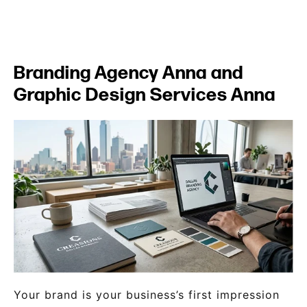
Branding Agency Anna and
Graphic Design Services Anna
Your brand is your business’s first impression