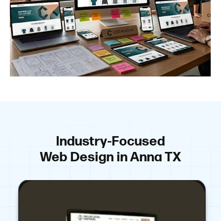
Industry-Focused
Web Design in Anna TX