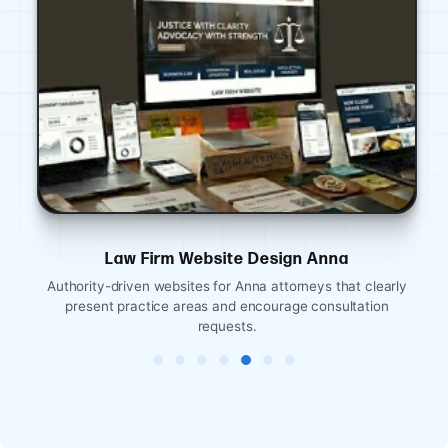
Law Firm Website Design Anna
Authority-driven websites for Anna attorneys that clearly
present practice areas and encourage consultation
requests.