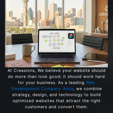
At Creasions, We believe your website should
do more than look good; it should work hard
for your business. As a leading
Web
Development Company Anna
, we combine
strategy, design, and technology to build
optimized websites that attract the right
customers and convert them.