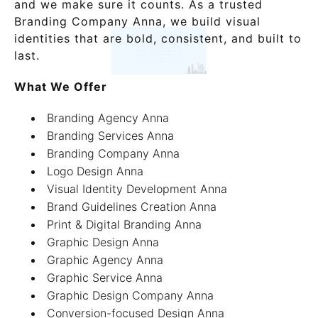
and we make sure it counts. As a trusted
Branding Company Anna, we build visual
identities that are bold, consistent, and built to
last.
What We Offer
Branding Agency Anna
Branding Services Anna
Branding Company Anna
Logo Design Anna
Visual Identity Development Anna
Brand Guidelines Creation Anna
Print & Digital Branding Anna
Graphic Design Anna
Graphic Agency Anna
Graphic Service Anna
Graphic Design Company Anna
Conversion-focused Design Anna