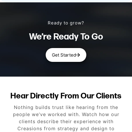
Ready to grow?
We’re Ready To Go
Get Started
Hear Directly From Our Clients
Nothing builds trust like hearing from the
people we’ve worked with. Watch how our
clients describe their experience with
Creasions from strategy and design to