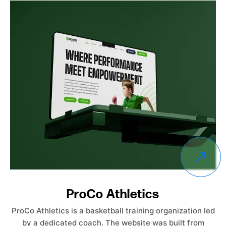
Empower Care Insurance
Empower Care Insurance launched without an existing
website. The objective was to create a professional,