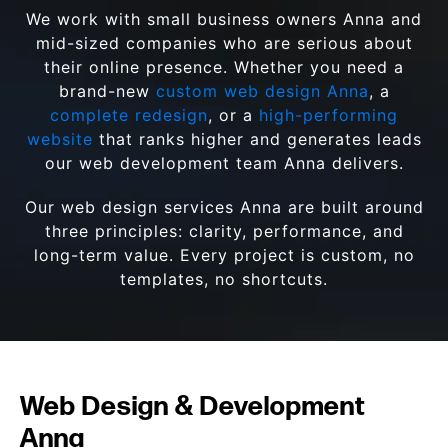
We work with small business owners Anna and
mid-sized companies who are serious about
their online presence. Whether you need a
brand-new
custom web design Anna
, a
complete redesign
, or a
high-performing
website
that ranks higher and generates leads
our web development team Anna delivers.
Our web design services Anna are built around
three principles: clarity, performance, and
long-term value. Every project is custom, no
templates, no shortcuts.
Web Design & Development
Anna