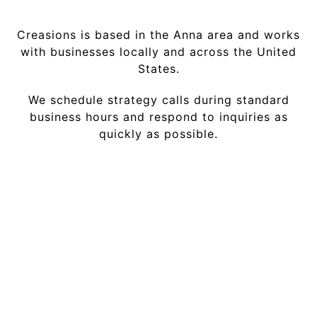
Creasions is based in the Anna area and works
with businesses locally and across the United
States.
We schedule strategy calls during standard
business hours and respond to inquiries as
quickly as possible.