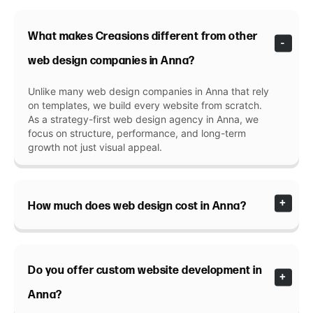
What makes Creasions different from other
web design companies in Anna?
Unlike many web design companies in Anna that rely
on templates, we build every website from scratch.
As a strategy-first web design agency in Anna, we
focus on structure, performance, and long-term
growth not just visual appeal.
How much does web design cost in Anna?
Do you offer custom website development in
Anna?