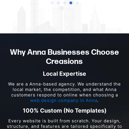
Why Anna Businesses Choose
Creasions
Local Expertise
We are a Anna-based agency. We understand the
local market, the competition, and what Anna
customers respond to online when choosing a
web design company in Anna
.
100% Custom (No Templates)
Every website is built from scratch. Your design,
structure, and features are tailored specifically to