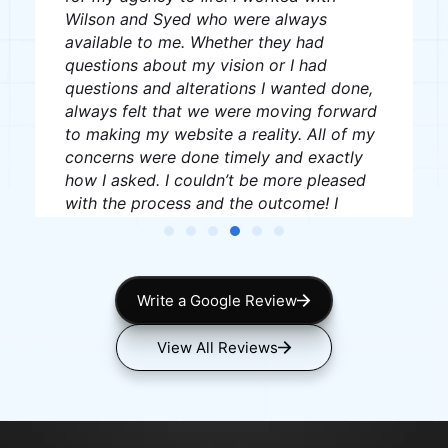
J W
James Williams
Write a Google Review
View All Reviews