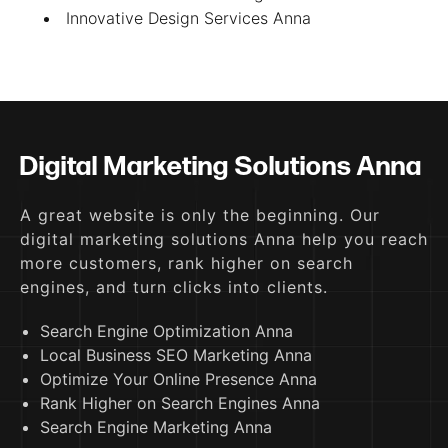
Innovative Design Services Anna
Digital Marketing Solutions Anna
A great website is only the beginning. Our
digital marketing solutions Anna help you reach
more customers, rank higher on search
engines, and turn clicks into clients.
Search Engine Optimization Anna
Local Business SEO Marketing Anna
Optimize Your Online Presence Anna
Rank Higher on Search Engines Anna
Search Engine Marketing Anna