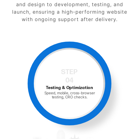
and design to development, testing, and
launch, ensuring a high-performing website
with ongoing support after delivery.
STEP
05
Launch and Support
Hosting, monitoring, and ongoing
maintenance.