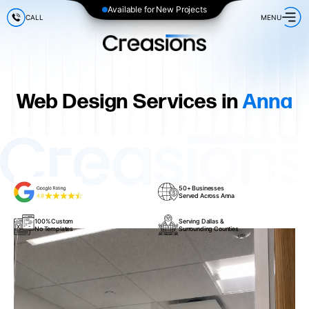
Available for New Projects
CALL
MENU
Web Design Services in
Anna
50+ Businesses
Served Across Anna
100% Custom
Serving Dallas &
No Templates
Surrounding Counties