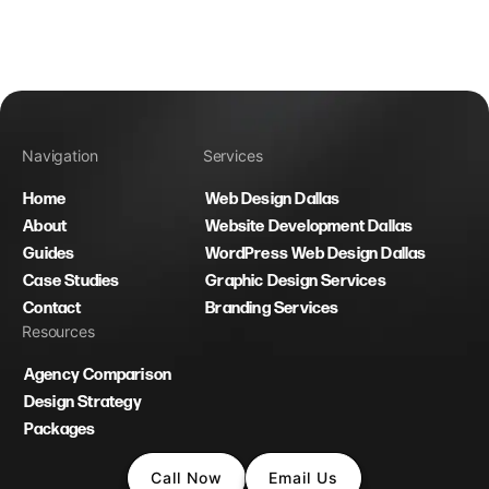
Navigation
Services
Home
Web Design Dallas
About
Website Development Dallas
Guides
WordPress Web Design Dallas
Case Studies
Graphic Design Services
Contact
Branding Services
Resources
Agency Comparison
Design Strategy
Packages
Call Now
Email Us