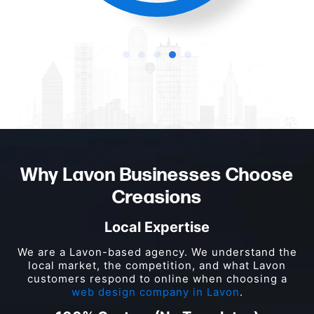
Why Lavon Businesses Choose
Creasions
Local Expertise
We are a Lavon-based agency. We understand the
local market, the competition, and what Lavon
customers respond to online when choosing a
web design company in Lavon
.