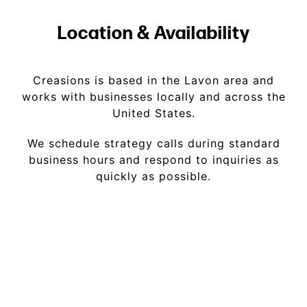
Location & Availability
Creasions is based in the Lavon area and
works with businesses locally and across the
United States.
We schedule strategy calls during standard
business hours and respond to inquiries as
quickly as possible.