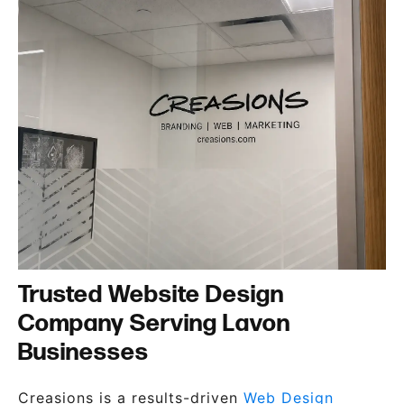
Trusted Website Design
Company Serving Lavon
Businesses
Creasions is a results-driven
Web Design