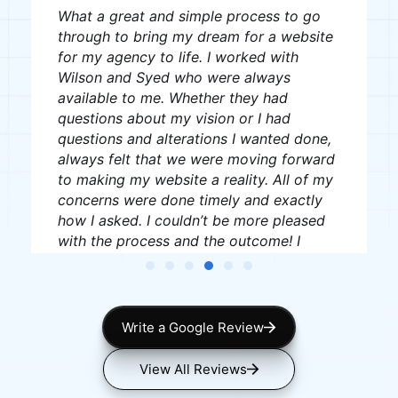
The team was great, very professional
and creative, I recommend them to
anyone looking for website creation.
J W
James Williams
Write a Google Review
View All Reviews