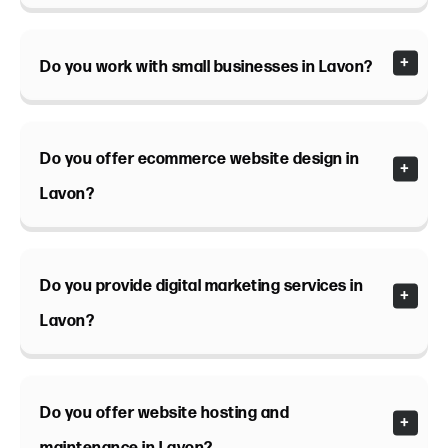
Do you work with small businesses in Lavon?
Do you offer ecommerce website design in
Lavon?
Do you provide digital marketing services in
Lavon?
Do you offer website hosting and