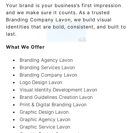
Your brand is your business’s first impression
and we make sure it counts. As a trusted
Branding Company Lavon, we build visual
identities that are bold, consistent, and built to
last.
What We Offer
Branding Agency Lavon
Branding Services Lavon
Branding Company Lavon
Logo Design Lavon
Visual Identity Development Lavon
Brand Guidelines Creation Lavon
Print & Digital Branding Lavon
Graphic Design Lavon
Graphic Agency Lavon
Graphic Service Lavon