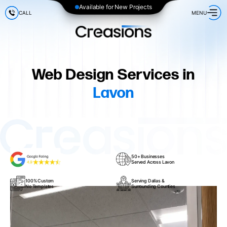
Available for New Projects
CALL
MENU
Web Design Services in
Lavon
50+ Businesses
Served Across Lavon
100% Custom
Serving Dallas &
No Templates
Surrounding Counties