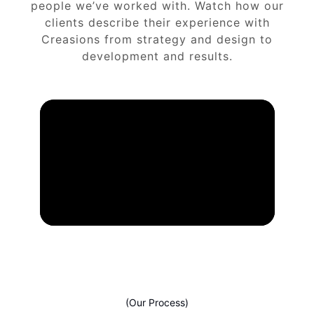
people we’ve worked with. Watch how our
clients describe their experience with
Creasions from strategy and design to
development and results.
(Our Process)