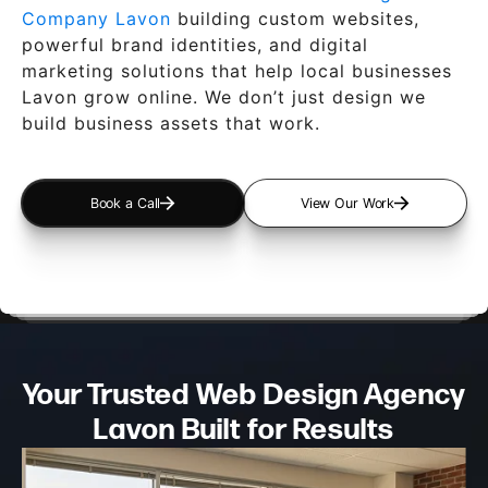
Company Lavon
building custom websites,
powerful brand identities, and digital
marketing solutions that help local businesses
Lavon grow online. We don’t just design we
build business assets that work.
Book a Call
View Our Work
Your Trusted Web Design
Agency
Lavon Built for Results