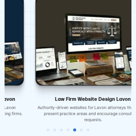
Law Firm Website Design Lavon
Authority-driven websites for Lavon attorneys that clearly
present practice areas and encourage consultation
requests.