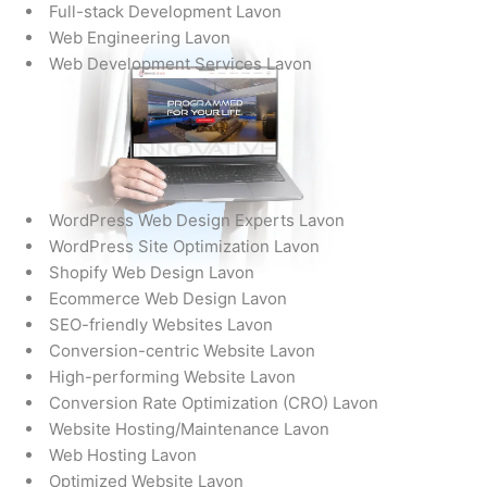
Full-stack Development Lavon
Web Engineering Lavon
Web Development Services Lavon
WordPress Web Design Experts Lavon
WordPress Site Optimization Lavon
Shopify Web Design Lavon
Ecommerce Web Design Lavon
SEO-friendly Websites Lavon
Conversion-centric Website Lavon
High-performing Website Lavon
Conversion Rate Optimization (CRO) Lavon
Website Hosting/Maintenance Lavon
Web Hosting Lavon
Optimized Website Lavon