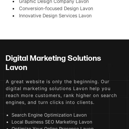
Graphic Design Company Lavon
Conversion-focused Design Lavon
Innovative Design Services Lavon
Digital Marketing Solutions
Lavon
A great website is only the beginning. Our
digital marketing solutions Lavon help you
reach more customers, rank higher on search
engines, and turn clicks into clients.
Search Engine Optimization Lavon
Local Business SEO Marketing Lavon
Optimize Your Online Presence Lavon