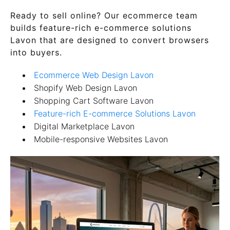
Ready to sell online? Our ecommerce team
builds feature-rich e-commerce solutions
Lavon that are designed to convert browsers
into buyers.
Ecommerce Web Design Lavon
Shopify Web Design Lavon
Shopping Cart Software Lavon
Feature-rich E-commerce Solutions Lavon
Digital Marketplace Lavon
Mobile-responsive Websites Lavon