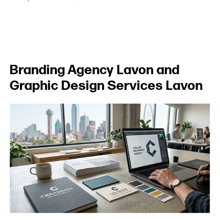
Branding Agency Lavon and
Graphic Design Services Lavon