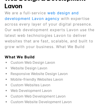
Lavon
We are a full-service
web design and
development Lavon agency
with expertise
across every layer of your digital presence.
Our web development experts Lavon use the
latest web technologies Lavon to deliver
websites that are fast, scalable, and built to
grow with your business. What We Build
What We Build
Custom Web Design Lavon
Website Design Lavon
Responsive Website Design Lavon
Mobile-friendly Websites Lavon
Custom Websites Lavon
Web Development Lavon
Custom Web Development Lavon
Custom Website Development Lavon