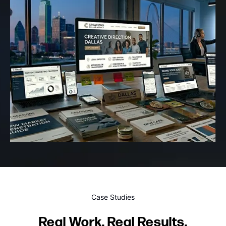
Case Studies
Real Work. Real Results.