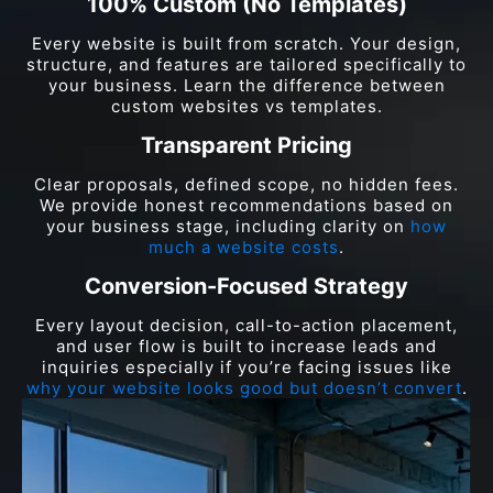
100% Custom (No Templates)
Every website is built from scratch. Your design,
structure, and features are tailored specifically to
your business. Learn the difference between
custom websites vs templates.
Transparent Pricing
Clear proposals, defined scope, no hidden fees.
We provide honest recommendations based on
your business stage, including clarity on
how
much a website costs
.
Conversion-Focused Strategy
Every layout decision, call-to-action placement,
and user flow is built to increase leads and
inquiries especially if you’re facing issues like
why your website looks good but doesn’t convert
.