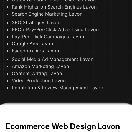
Rank Higher on Search Engines Lavon
Search Engine Marketing Lavon
SEO Strategies Lavon
PPC / Pay-Per-Click Advertising Lavon
Pay-Per-Click Campaigns Lavon
Google Ads Lavon
Facebook Ads Lavon
Social Media Ad Management Lavon
Amazon Marketing Lavon
Content Writing Lavon
Video Production Lavon
Reputation & Review Management Lavon
Ecommerce Web Design Lavon