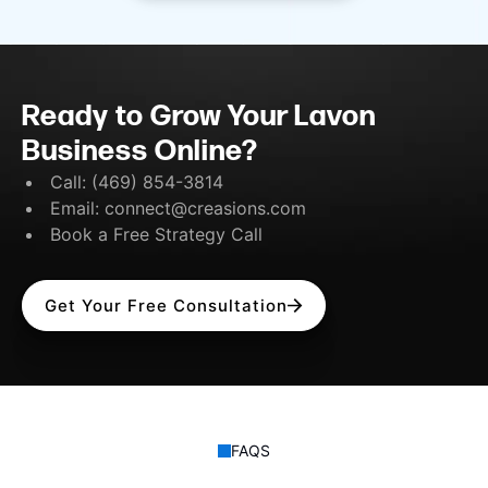
Ready to Grow Your Lavon
Business Online?
Call:
(469) 854-3814
Email:
connect@creasions.com
Book a Free Strategy Call
Get Your Free Consultation
FAQS