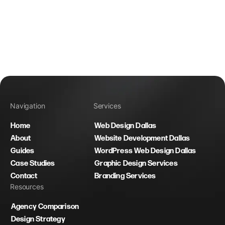
Navigation
Services
Home
Web Design Dallas
About
Website Development Dallas
Guides
WordPress Web Design Dallas
Case Studies
Graphic Design Services
Contact
Branding Services
Resources
Agency Comparison
Design Strategy