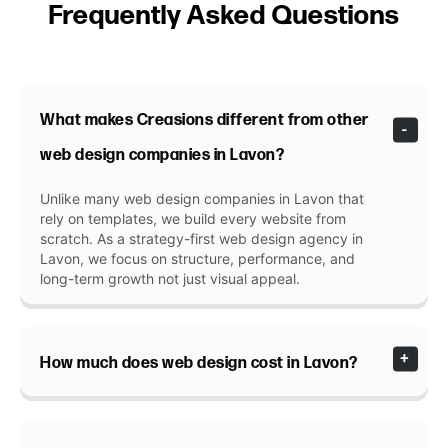
Frequently Asked Questions
What makes Creasions different from other
web design companies in Lavon?
Unlike many web design companies in Lavon that
rely on templates, we build every website from
scratch. As a strategy-first web design agency in
Lavon, we focus on structure, performance, and
long-term growth not just visual appeal.
How much does web design cost in Lavon?