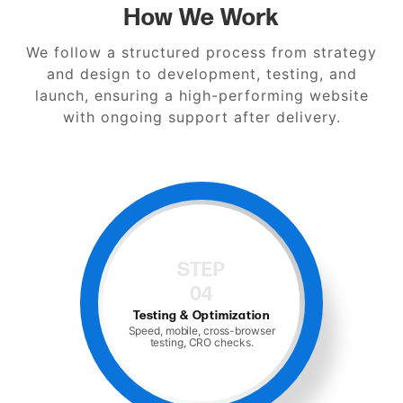
How We Work
We follow a structured process from strategy
and design to development, testing, and
launch, ensuring a high-performing website
with ongoing support after delivery.
STEP
05
Launch and Support
Hosting, monitoring, and ongoing
maintenance.