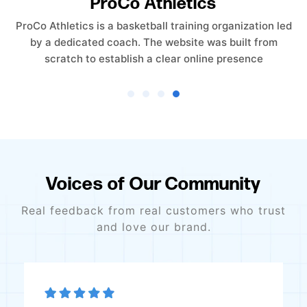
Empower Care Insurance
Empower Care Insurance launched without an existing
website. The objective was to create a professional,
trust-driven online presence from the ground
Voices of Our Community
Real feedback from real customers who trust
and love our brand.