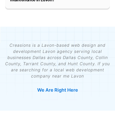
maintenance in Lavon?
Creasions is a Lavon-based web design and
development Lavon agency serving local
businesses Dallas across Dallas County, Collin
County, Tarrant County, and Hunt County. If you
are searching for a local web development
company near me Lavon
We Are Right Here