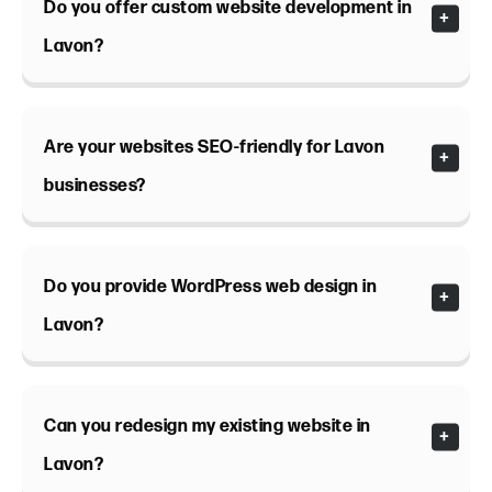
Do you offer custom website development in
Lavon?
Are your websites SEO-friendly for Lavon
businesses?
Do you provide WordPress web design in
Lavon?
Can you redesign my existing website in
Lavon?