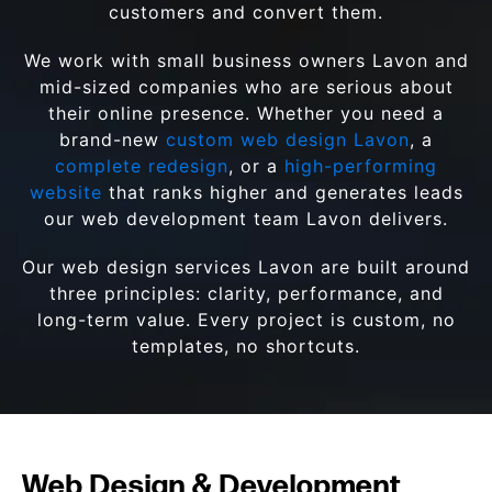
customers and convert them.
We work with small business owners Lavon and
mid-sized companies who are serious about
their online presence. Whether you need a
brand-new
custom web design Lavon
, a
complete redesign
, or a
high-performing
website
that ranks higher and generates leads
our web development team Lavon delivers.
Our web design services Lavon are built around
three principles: clarity, performance, and
long-term value. Every project is custom, no
templates, no shortcuts.
Web Design & Development