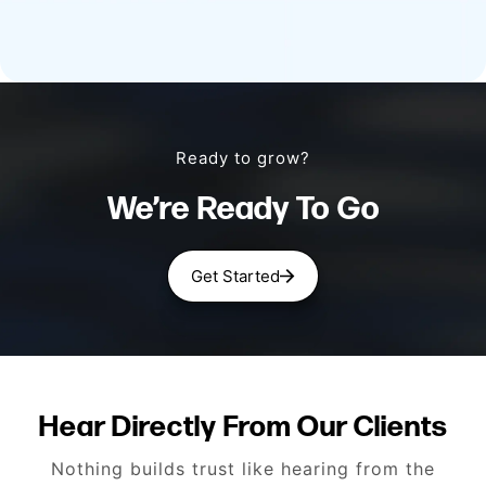
Ready to grow?
We’re Ready To Go
Get Started
Hear Directly From Our Clients
Nothing builds trust like hearing from the