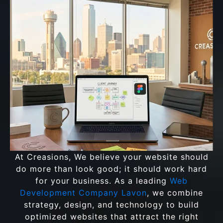
At Creasions, We believe your website should
do more than look good; it should work hard
for your business. As a leading
Web
Development Company Lavon
, we combine
strategy, design, and technology to build
optimized websites that attract the right