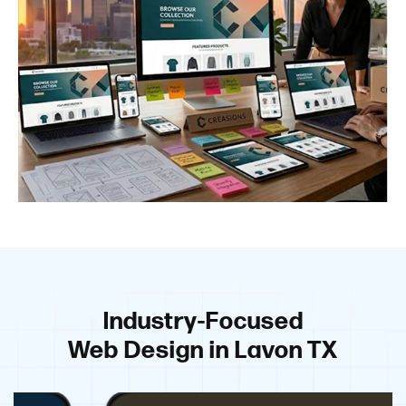
Industry-Focused
Web Design in Lavon TX