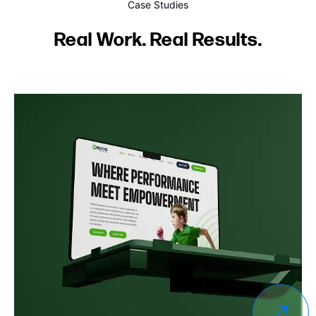
Case Studies
Real Work. Real Results.