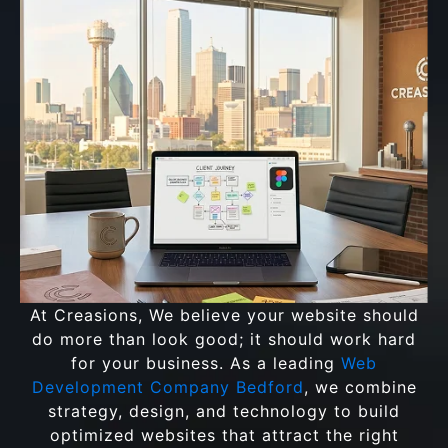
At Creasions, We believe your website should
do more than look good; it should work hard
for your business. As a leading
Web
Development Company Bedford
, we combine
strategy, design, and technology to build
optimized websites that attract the right