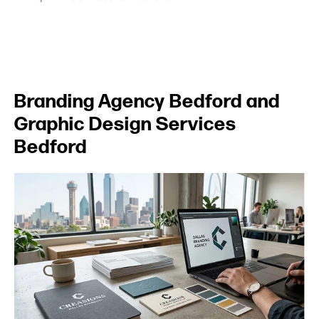
Branding Agency Bedford and
Graphic Design Services
Bedford