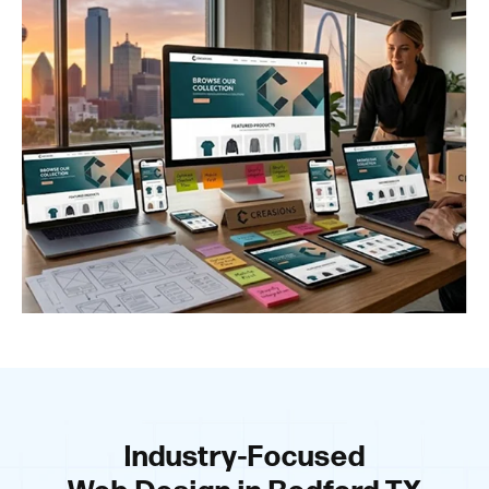
Industry-Focused