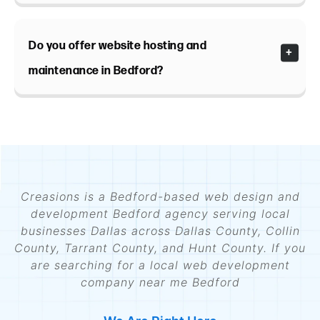
Do you offer website hosting and
maintenance in Bedford?
Creasions is a Bedford-based web design and
development Bedford agency serving local
businesses Dallas across Dallas County, Collin
County, Tarrant County, and Hunt County. If you
are searching for a local web development
company near me Bedford