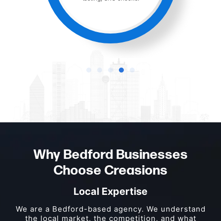
Why Bedford Businesses
Choose Creasions
Local Expertise
We are a Bedford-based agency. We understand
the local market, the competition, and what