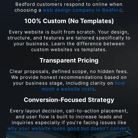
Bedford customers respond to online when
choosing a
web design company in Bedford
.
100% Custom (No Templates)
Every website is built from scratch. Your design,
structure, and features are tailored specifically to
your business. Learn the difference between
custom websites vs templates.
Transparent Pricing
Clear proposals, defined scope, no hidden fees.
We provide honest recommendations based on
your business stage, including clarity on
how
much a website costs
.
Conversion-Focused Strategy
Every layout decision, call-to-action placement,
and user flow is built to increase leads and
inquiries especially if you’re facing issues like
why your website looks good but doesn’t convert
.