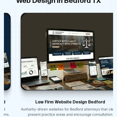
Web Design in Bedford TX
Law Firm Website Design Bedford
Authority-driven websites for Bedford attorneys that clearly
present practice areas and encourage consultation