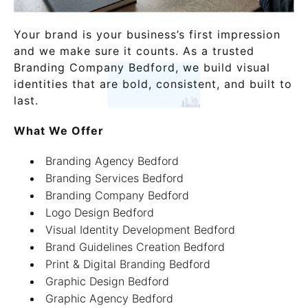
Your brand is your business’s first impression
and we make sure it counts. As a trusted
Branding Company Bedford, we build visual
identities that are bold, consistent, and built to
last.
What We Offer
Branding Agency Bedford
Branding Services Bedford
Branding Company Bedford
Logo Design Bedford
Visual Identity Development Bedford
Brand Guidelines Creation Bedford
Print & Digital Branding Bedford
Graphic Design Bedford
Graphic Agency Bedford