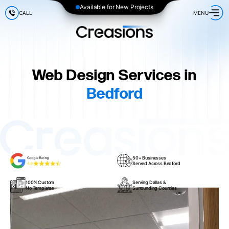
Available for New Projects
CALL
MENU
Web Design Services in
Bedford
50+ Businesses
Served Across Bedford
100% Custom
Serving Dallas &
No Templates
Surrounding Counties