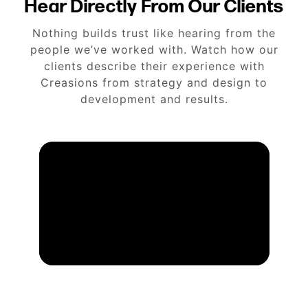
Hear Directly From Our Clients
Nothing builds trust like hearing from the
people we’ve worked with. Watch how our
clients describe their experience with
Creasions from strategy and design to
development and results.