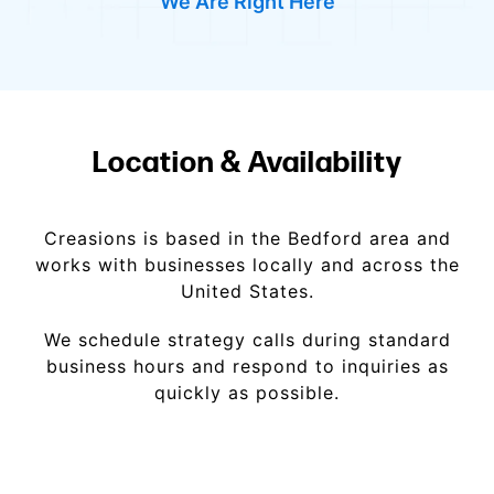
We Are Right Here
Location & Availability
Creasions is based in the Bedford area and
works with businesses locally and across the
United States.
We schedule strategy calls during standard
business hours and respond to inquiries as
quickly as possible.