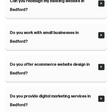
Can you redesign my existing website in
Bedford?
Do you work with small businesses in
Bedford?
Do you offer ecommerce website design in
Bedford?
Do you provide digital marketing services in
Bedford?