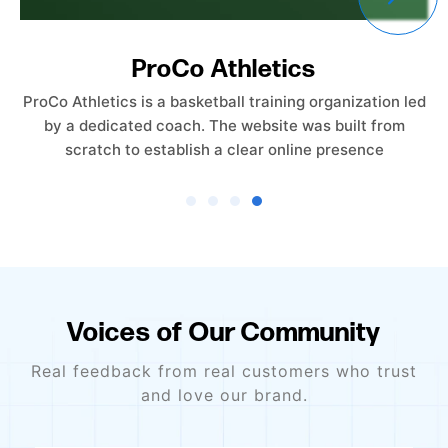
Empower Care Insurance
Empower Care Insurance launched without an existing
website. The objective was to create a professional,
trust-driven online presence from the ground
Voices of Our Community
Real feedback from real customers who trust
and love our brand.