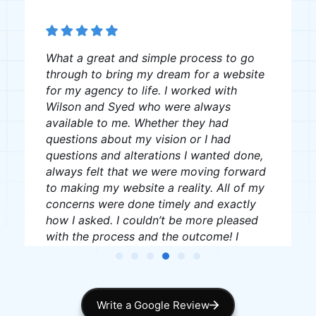
The team was great, very professional
and creative, I recommend them to
anyone looking for website creation.
J W
James Williams
Write a Google Review