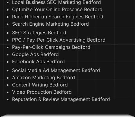
Local Business SEO Marketing Bedford
Optimize Your Online Presence Bedford
Rank Higher on Search Engines Bedford
Search Engine Marketing Bedford
SEO Strategies Bedford
PPC / Pay-Per-Click Advertising Bedford
Pay-Per-Click Campaigns Bedford
Google Ads Bedford
Facebook Ads Bedford
Social Media Ad Management Bedford
Amazon Marketing Bedford
Content Writing Bedford
Video Production Bedford
Reputation & Review Management Bedford