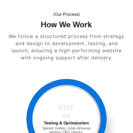
(Our Process)
How We Work
We follow a structured process from strategy
and design to development, testing, and
launch, ensuring a high-performing website
with ongoing support after delivery.
STEP
05
Launch and Support
Hosting, monitoring, and ongoing
maintenance.