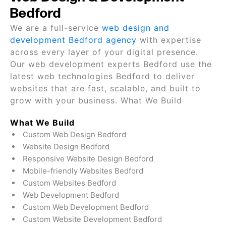
Bedford
We are a full-service
web design and
development Bedford agency
with expertise
across every layer of your digital presence.
Our web development experts Bedford use the
latest web technologies Bedford to deliver
websites that are fast, scalable, and built to
grow with your business. What We Build
What We Build
Custom Web Design Bedford
Website Design Bedford
Responsive Website Design Bedford
Mobile-friendly Websites Bedford
Custom Websites Bedford
Web Development Bedford
Custom Web Development Bedford
Custom Website Development Bedford