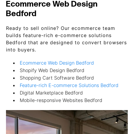
Ecommerce Web Design
Bedford
Ready to sell online? Our ecommerce team
builds feature-rich e-commerce solutions
Bedford that are designed to convert browsers
into buyers.
Ecommerce Web Design Bedford
Shopify Web Design Bedford
Shopping Cart Software Bedford
Feature-rich E-commerce Solutions Bedford
Digital Marketplace Bedford
Mobile-responsive Websites Bedford