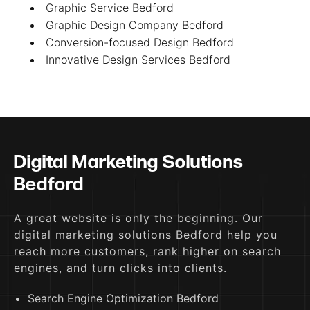
Graphic Service Bedford
Graphic Design Company Bedford
Conversion-focused Design Bedford
Innovative Design Services Bedford
Digital Marketing Solutions
Bedford
A great website is only the beginning. Our
digital marketing solutions Bedford help you
reach more customers, rank higher on search
engines, and turn clicks into clients.
Search Engine Optimization Bedford