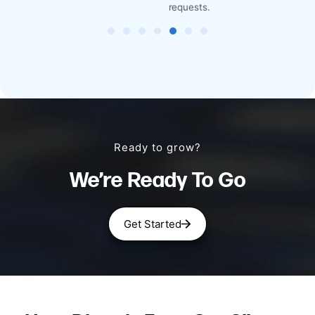
requests.
Ready to grow?
We’re Ready To Go
Get Started