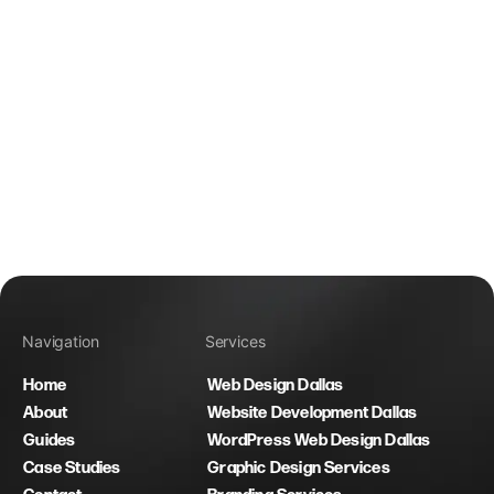
Navigation
Services
Home
Web Design Dallas
About
Website Development Dallas
Guides
WordPress Web Design Dallas
Case Studies
Graphic Design Services