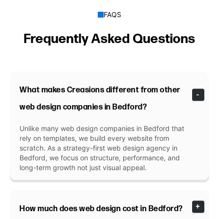
FAQS
Frequently Asked Questions
What makes Creasions different from other
web design companies in Bedford?
Unlike many web design companies in Bedford that
rely on templates, we build every website from
scratch. As a strategy-first web design agency in
Bedford, we focus on structure, performance, and
long-term growth not just visual appeal.
How much does web design cost in Bedford?