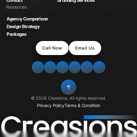
Contact
Branding Services
Resources
Agency Comparison
Design Strategy
Packages
Call Now
Email Us
©
2026
Creasions
. All rights reserved.
Privacy Policy
Terms & Condition