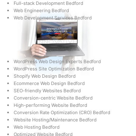
Full-stack Development Bedford
Web Engineering Bedford
Web Development Services Bedford
WordPress Web Design Experts Bedford
WordPress Site Optimization Bedford
Shopify Web Design Bedford
Ecommerce Web Design Bedford
SEO-friendly Websites Bedford
Conversion-centric Website Bedford
High-performing Website Bedford
Conversion Rate Optimization (CRO) Bedford
Website Hosting/Maintenance Bedford
Web Hosting Bedford
Optimized Website Bedford