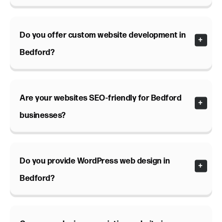
Do you offer custom website development in
Bedford?
Are your websites SEO-friendly for Bedford
businesses?
Do you provide WordPress web design in
Bedford?