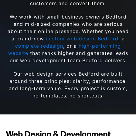
customers and convert them.
We work with small business owners Bedford
and mid-sized companies who are serious
about their online presence. Whether you need
a brand-new
custom web design Bedford
, a
complete redesign
, or a
high-performing
website
that ranks higher and generates leads
our web development team Bedford delivers.
Our web design services Bedford are built
around three principles: clarity, performance,
and long-term value. Every project is custom,
no templates, no shortcuts.
Web Design & Development