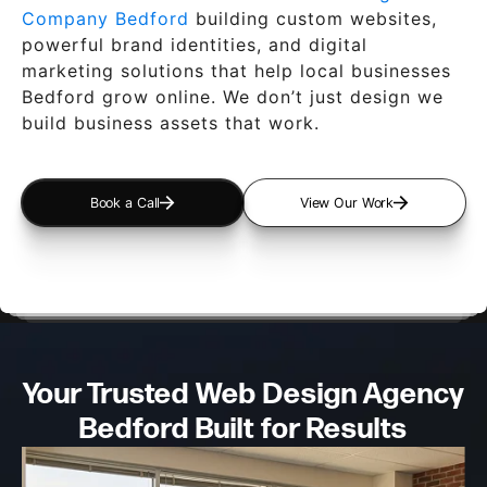
Company Bedford
building custom websites,
powerful brand identities, and digital
marketing solutions that help local businesses
Bedford grow online. We don’t just design we
build business assets that work.
Book a Call
View Our Work
Your Trusted Web Design
Agency
Bedford Built for Results