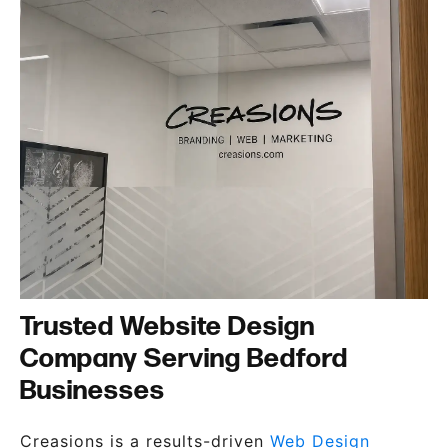
Trusted Website Design
Company Serving Bedford
Businesses
Creasions is a results-driven
Web Design