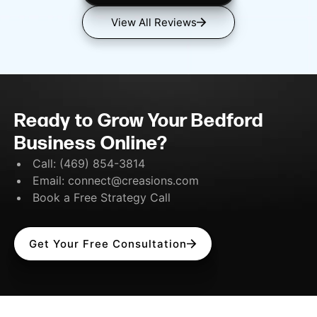
View All Reviews
Ready to Grow Your Bedford
Business Online?
Call:
(469) 854-3814
Email:
connect@creasions.com
Book a Free Strategy Call
Get Your Free Consultation