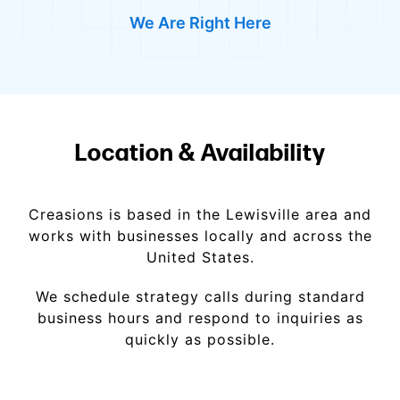
We Are Right Here
Location & Availability
Creasions is based in the Lewisville area and
works with businesses locally and across the
United States.
We schedule strategy calls during standard
business hours and respond to inquiries as
quickly as possible.