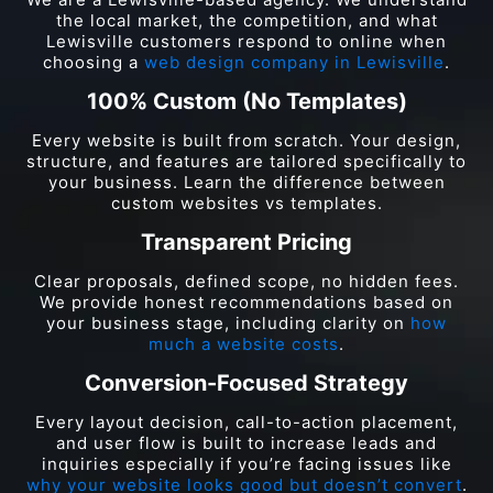
the local market, the competition, and what
Lewisville customers respond to online when
choosing a
web design company in Lewisville
.
100% Custom (No Templates)
Every website is built from scratch. Your design,
structure, and features are tailored specifically to
your business. Learn the difference between
custom websites vs templates.
Transparent Pricing
Clear proposals, defined scope, no hidden fees.
We provide honest recommendations based on
your business stage, including clarity on
how
much a website costs
.
Conversion-Focused Strategy
Every layout decision, call-to-action placement,
and user flow is built to increase leads and
inquiries especially if you’re facing issues like
why your website looks good but doesn’t convert
.