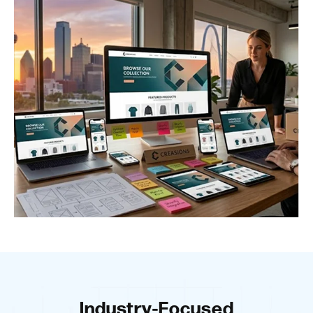
Industry-Focused