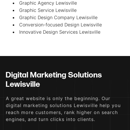
Graphic Agency Lewisville
Graphic Service Lewisville
Graphic Design Company Lewisville
Conversion-focused Design Lewisville
Innovative Design Services Lewisville
Digital Marketing Solutions
Lewisville
A great website is only the beginning. Our
digital marketing solutions Lewisville help you
reach more customers, rank higher on search
engines, and turn clicks into clients.