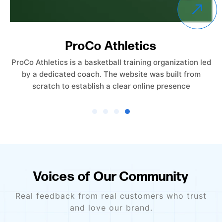
Empower Care Insurance
Empower Care Insurance launched without an existing
website. The objective was to create a professional,
trust-driven online presence from the ground
Voices of Our Community
Real feedback from real customers who trust
and love our brand.