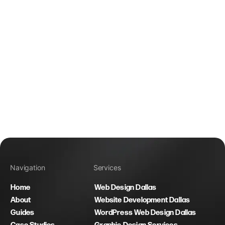
Navigation
Services
Home
Web Design Dallas
About
Website Development Dallas
Guides
WordPress Web Design Dallas