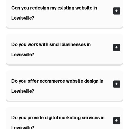
Can you redesign my existing website in
Lewisville?
Do you work with small businesses in
Lewisville?
Do you offer ecommerce website design in
Lewisville?
Do you provide digital marketing services in
Lewisville?