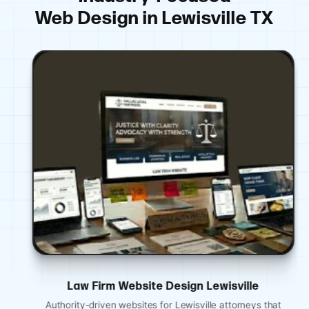
Web Design in Lewisville TX
Law Firm Website Design Lewisville
Authority-driven websites for Lewisville attorneys that