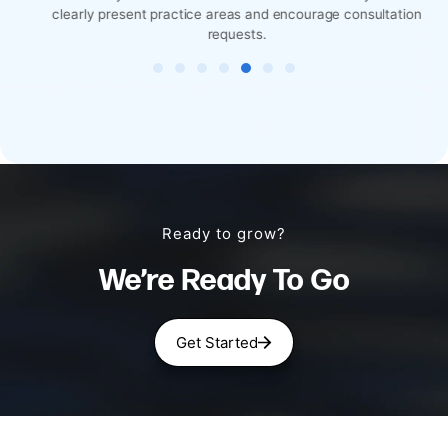
clearly present practice areas and encourage consultation
requests.
Ready to grow?
We’re Ready To Go
Get Started