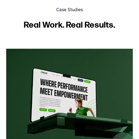
Case Studies
Real Work. Real Results.