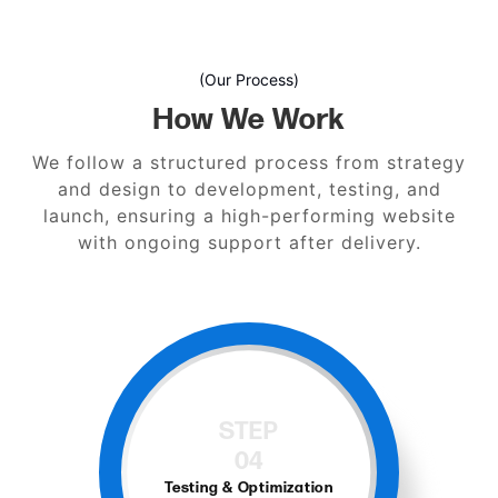
(Our Process)
How We Work
We follow a structured process from strategy
and design to development, testing, and
launch, ensuring a high-performing website
with ongoing support after delivery.
STEP
05
Launch and Support