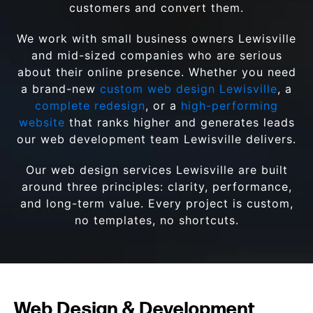
customers and convert them.
We work with small business owners Lewisville
and mid-sized companies who are serious
about their online presence. Whether you need
a brand-new
custom web design Lewisville
, a
complete redesign
, or a
high-performing
website
that ranks higher and generates leads
our web development team Lewisville delivers.
Our web design services Lewisville are built
around three principles: clarity, performance,
and long-term value. Every project is custom,
no templates, no shortcuts.
Web Design & Development