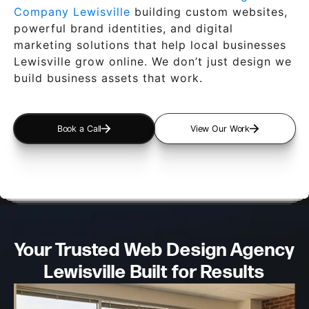
Company Lewisville
building custom websites,
powerful brand identities, and digital
marketing solutions that help local businesses
Lewisville grow online. We don’t just design we
build business assets that work.
Book a Call
View Our Work
Your Trusted Web Design
Agency
Lewisville Built for Results