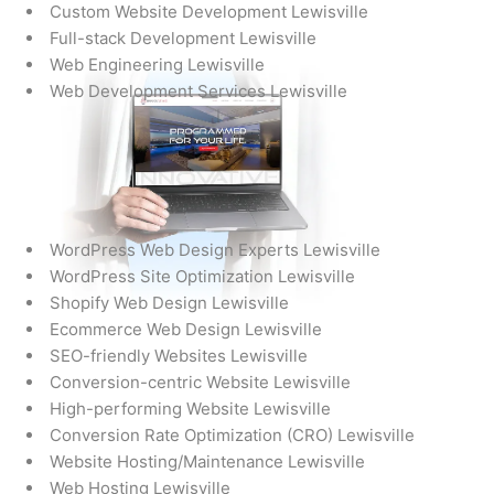
Custom Website Development Lewisville
Full-stack Development Lewisville
Web Engineering Lewisville
Web Development Services Lewisville
WordPress Web Design Experts Lewisville
WordPress Site Optimization Lewisville
Shopify Web Design Lewisville
Ecommerce Web Design Lewisville
SEO-friendly Websites Lewisville
Conversion-centric Website Lewisville
High-performing Website Lewisville
Conversion Rate Optimization (CRO) Lewisville
Website Hosting/Maintenance Lewisville
Web Hosting Lewisville