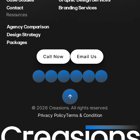
Case Studies
Graphic Design Services
Contact
Branding Services
Resources
Agency Comparison
Design Strategy
Packages
Call Now
Email Us
©
2026
Creasions
. All rights reserved.
Privacy Policy
Terms & Condition