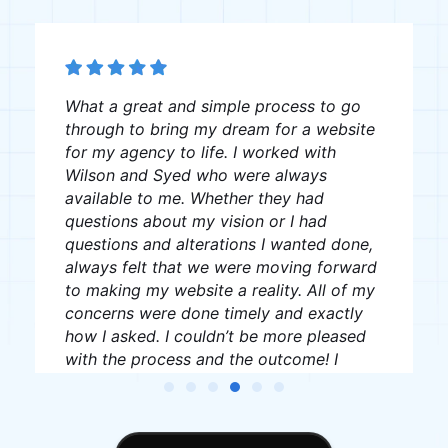
The team was great, very professional
and creative, I recommend them to
anyone looking for website creation.
J W
James Williams