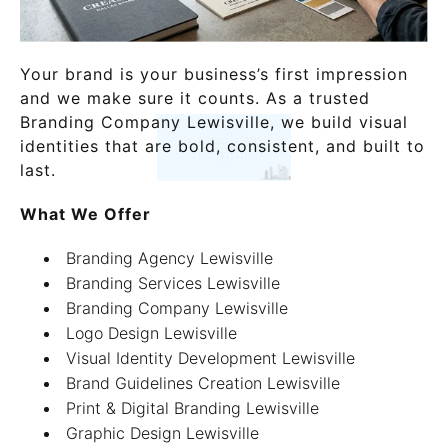
Your brand is your business’s first impression
and we make sure it counts. As a trusted
Branding Company Lewisville, we build visual
identities that are bold, consistent, and built to
last.
What We Offer
Branding Agency Lewisville
Branding Services Lewisville
Branding Company Lewisville
Logo Design Lewisville
Visual Identity Development Lewisville
Brand Guidelines Creation Lewisville
Print & Digital Branding Lewisville
Graphic Design Lewisville