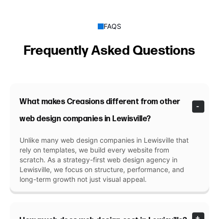
FAQS
Frequently Asked Questions
What makes Creasions different from other
web design companies in Lewisville?
Unlike many web design companies in Lewisville that
rely on templates, we build every website from
scratch. As a strategy-first web design agency in
Lewisville, we focus on structure, performance, and
long-term growth not just visual appeal.