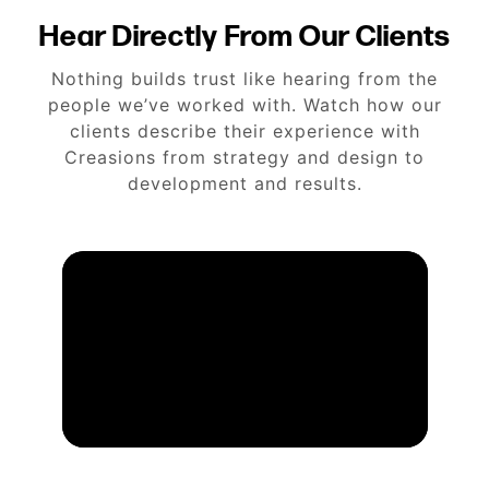
Hear Directly From Our Clients
Nothing builds trust like hearing from the
people we’ve worked with. Watch how our
clients describe their experience with
Creasions from strategy and design to
development and results.