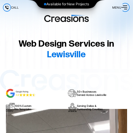
Available for New Projects
CALL
MENU
Web Design Services in
Lewisville
50+ Businesses
Served Across Lewisville
100% Custom
Serving Dallas &
No Templates
Surrounding Counties