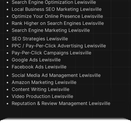
Search Engine Optimization Lewisville
Local Business SEO Marketing Lewisville
Optimize Your Online Presence Lewisville
Rank Higher on Search Engines Lewisville
Search Engine Marketing Lewisville
SEO Strategies Lewisville
PPC / Pay-Per-Click Advertising Lewisville
Pay-Per-Click Campaigns Lewisville
Google Ads Lewisville
Facebook Ads Lewisville
Social Media Ad Management Lewisville
Amazon Marketing Lewisville
Content Writing Lewisville
Video Production Lewisville
Reputation & Review Management Lewisville