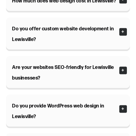
How much does web design cost in Lewisville?
Do you offer custom website development in
Lewisville?
Are your websites SEO-friendly for Lewisville
businesses?
Do you provide WordPress web design in
Lewisville?