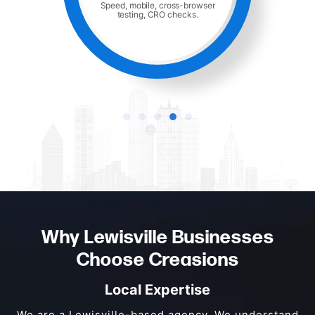
Hosting, monitoring, and ongoing
maintenance.
Why Lewisville Businesses
Choose Creasions
Local Expertise
We are a Lewisville-based agency. We understand