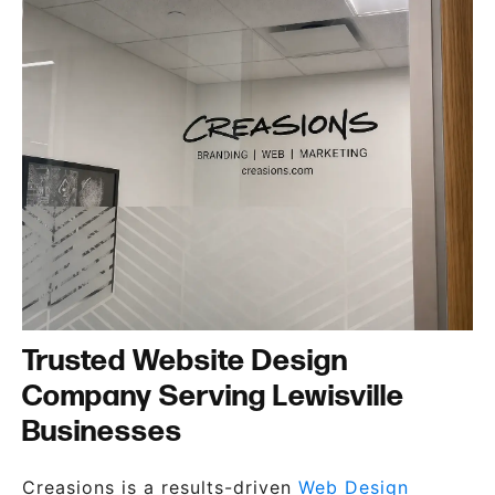
Trusted Website Design
Company Serving Lewisville
Businesses
Creasions is a results-driven
Web Design