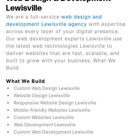
Lewisville
We are a full-service
web design and
development Lewisville agency
with expertise
across every layer of your digital presence.
Our web development experts Lewisville use
the latest web technologies Lewisville to
deliver websites that are fast, scalable, and
built to grow with your business. What We
Build
What We Build
Custom Web Design Lewisville
Website Design Lewisville
Responsive Website Design Lewisville
Mobile-friendly Websites Lewisville
Custom Websites Lewisville
Web Development Lewisville
Custom Web Development Lewisville