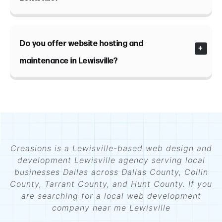
Do you offer website hosting and
maintenance in Lewisville?
Creasions is a Lewisville-based web design and
development Lewisville agency serving local
businesses Dallas across Dallas County, Collin
County, Tarrant County, and Hunt County. If you
are searching for a local web development
company near me Lewisville