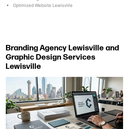
Optimized Website Lewisville
Branding Agency Lewisville and
Graphic Design Services
Lewisville