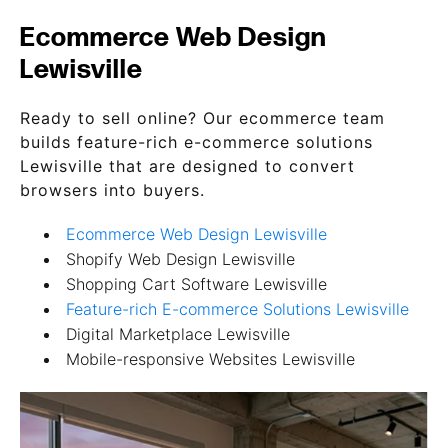
Ecommerce Web Design
Lewisville
Ready to sell online? Our ecommerce team
builds feature-rich e-commerce solutions
Lewisville that are designed to convert
browsers into buyers.
Ecommerce Web Design Lewisville
Shopify Web Design Lewisville
Shopping Cart Software Lewisville
Feature-rich E-commerce Solutions Lewisville
Digital Marketplace Lewisville
Mobile-responsive Websites Lewisville