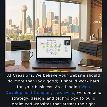
At Creasions, We believe your website should
do more than look good; it should work hard
for your business. As a leading
Web
Development Company Lewisville
, we combine
strategy, design, and technology to build
optimized websites that attract the right