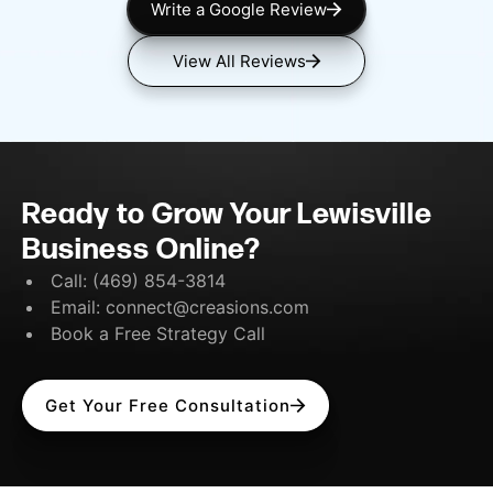
Write a Google Review
View All Reviews
Ready to Grow Your Lewisville
Business Online?
Call:
(469) 854-3814
Email:
connect@creasions.com
Book a Free Strategy Call
Get Your Free Consultation