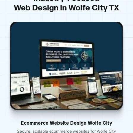
Web Design in Wolfe City TX
esign Wolfe City
Ecommerce Website Desi
websites for Wolfe City
Mobile-optimized restaurant webs