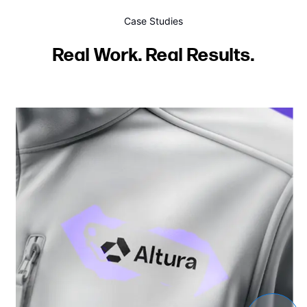
Case Studies
Real Work. Real Results.