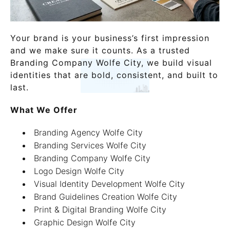
Your brand is your business’s first impression
and we make sure it counts. As a trusted
Branding Company Wolfe City, we build visual
identities that are bold, consistent, and built to
last.
What We Offer
Branding Agency Wolfe City
Branding Services Wolfe City
Branding Company Wolfe City
Logo Design Wolfe City
Visual Identity Development Wolfe City
Brand Guidelines Creation Wolfe City
Print & Digital Branding Wolfe City
Graphic Design Wolfe City