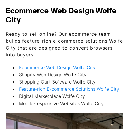
Ecommerce Web Design Wolfe
City
Ready to sell online? Our ecommerce team
builds feature-rich e-commerce solutions Wolfe
City that are designed to convert browsers
into buyers.
Ecommerce Web Design Wolfe City
Shopify Web Design Wolfe City
Shopping Cart Software Wolfe City
Feature-rich E-commerce Solutions Wolfe City
Digital Marketplace Wolfe City
Mobile-responsive Websites Wolfe City