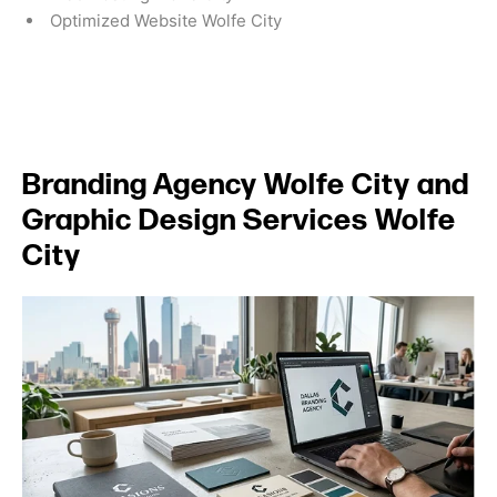
Optimized Website Wolfe City
Branding Agency Wolfe City and
Graphic Design Services Wolfe
City