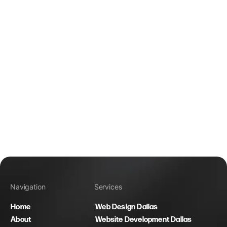
Navigation
Services
Home
Web Design Dallas
About
Website Development Dallas