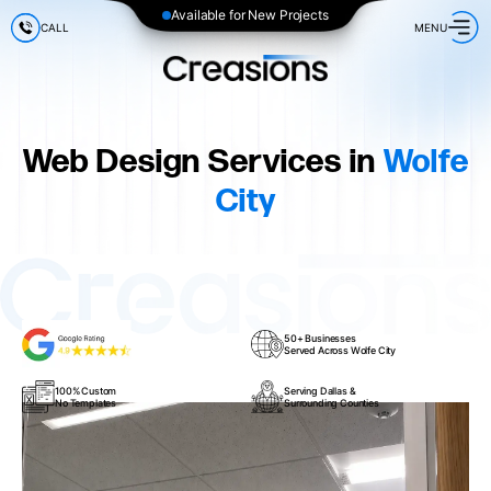
Available for New Projects
CALL
MENU
Web Design Services in
Wolfe
City
50+ Businesses
Served Across Wolfe City
100% Custom
Serving Dallas &
No Templates
Surrounding Counties