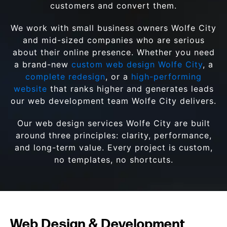
customers and convert them.
We work with small business owners Wolfe City
and mid-sized companies who are serious
about their online presence. Whether you need
a brand-new
custom web design Wolfe City
, a
complete redesign
, or a
high-performing
website
that ranks higher and generates leads
our web development team Wolfe City delivers.
Our web design services Wolfe City are built
around three principles: clarity, performance,
and long-term value. Every project is custom,
no templates, no shortcuts.
Web Design & Development