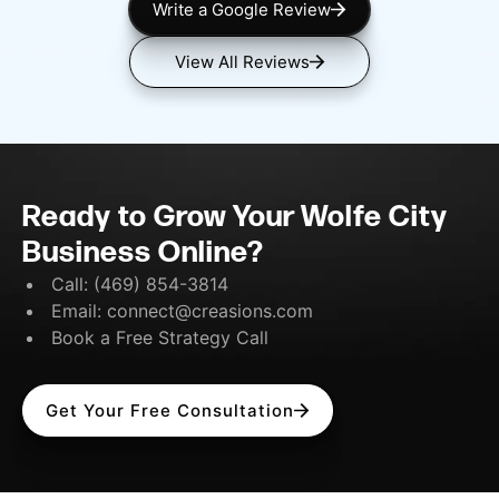
Write a Google Review
View All Reviews
Ready to Grow Your Wolfe City
Business Online?
Call:
(469) 854-3814
Email:
connect@creasions.com
Book a Free Strategy Call
Get Your Free Consultation