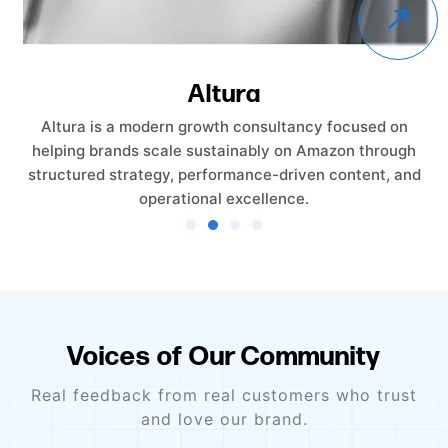
Altura
Altura is a modern growth consultancy focused on
helping brands scale sustainably on Amazon through
structured strategy, performance-driven content, and
operational excellence.
Voices of Our Community
Real feedback from real customers who trust
and love our brand.