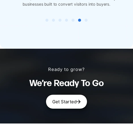
 visitors into buyers.
designed for reservations, menus, 
Ready to grow?
We’re Ready To Go
Get Started