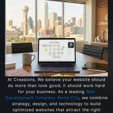
At Creasions, We believe your website should
do more than look good; it should work hard
for your business. As a leading
Web
Development Company Wolfe City
, we combine
strategy, design, and technology to build
optimized websites that attract the right