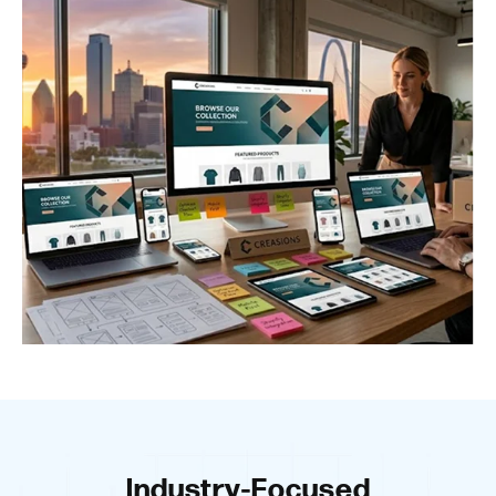
Industry-Focused