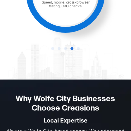
Speed, mobile, cross-browser
testing, CRO checks.
Why Wolfe City Businesses
Choose Creasions
Local Expertise
We are a Wolfe City-based agency. We understand