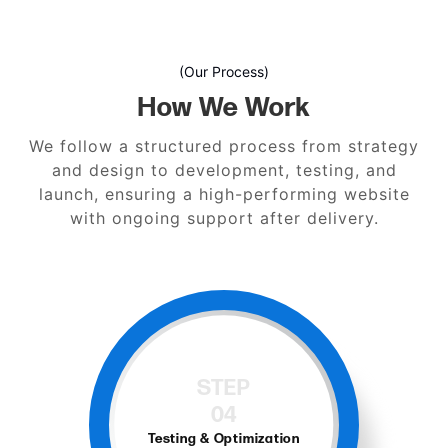
(Our Process)
How We Work
We follow a structured process from strategy
and design to development, testing, and
launch, ensuring a high-performing website
with ongoing support after delivery.
STEP
04
Testing & Optimization