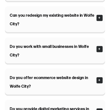
Can you redesign my existing website in Wolfe
City?
Do you work with small businesses in Wolfe
City?
Do you offer ecommerce website design in
Wolfe City?
Do you provide digital marketing services in