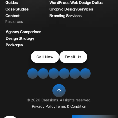
Guides
WordPress Web Design Dallas
Case Studies
Graphic Design Services
Contact
Branding Services
Resources
Agency Comparison
Design Strategy
Packages
Call Now
Email Us
©
2026
Creasions
. All rights reserved.
Privacy Policy
Terms & Condition