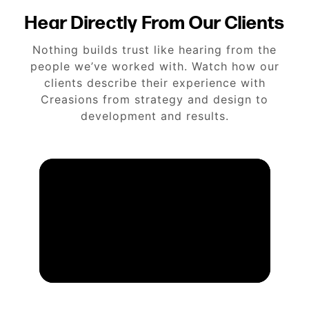
Hear Directly From Our Clients
Nothing builds trust like hearing from the
people we’ve worked with. Watch how our
clients describe their experience with
Creasions from strategy and design to
development and results.