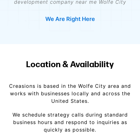
development company near me Wolfe City
We Are Right Here
Location & Availability
Creasions is based in the Wolfe City area and
works with businesses locally and across the
United States.
We schedule strategy calls during standard
business hours and respond to inquiries as
quickly as possible.