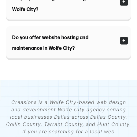
Wolfe City?
Do you offer website hosting and
maintenance in Wolfe City?
Creasions is a Wolfe City-based web design
and development Wolfe City agency serving
local businesses Dallas across Dallas County,
Collin County, Tarrant County, and Hunt County.
If you are searching for a local web