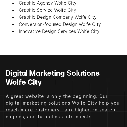
Graphic Agency Wolfe City
Graphic Service Wolfe City
Graphic Design Company Wolfe City
Conversion-focused Design Wolfe City
Innovative Design Services Wolfe City
Digital Marketing Solutions
Wolfe City
A great website is only the beginning. Our
digital marketing solutions Wolfe City help you
reach more customers, rank higher on search
engines, and turn clicks into clients.