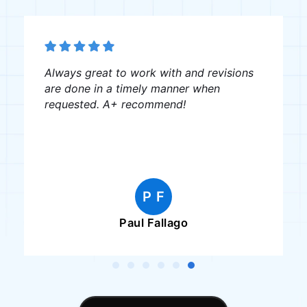
Always great to work with and revisions
are done in a timely manner when
requested. A+ recommend!
P F
Paul Fallago