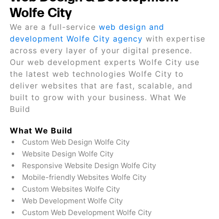
Wolfe City
We are a full-service
web design and
development Wolfe City agency
with expertise
across every layer of your digital presence.
Our web development experts Wolfe City use
the latest web technologies Wolfe City to
deliver websites that are fast, scalable, and
built to grow with your business. What We
Build
What We Build
Custom Web Design Wolfe City
Website Design Wolfe City
Responsive Website Design Wolfe City
Mobile-friendly Websites Wolfe City
Custom Websites Wolfe City
Web Development Wolfe City
Custom Web Development Wolfe City