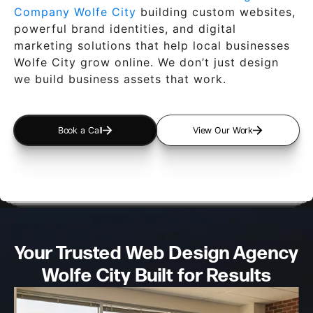
Company Wolfe City
building custom websites,
powerful brand identities, and digital
marketing solutions that help local businesses
Wolfe City grow online. We don’t just design
we build business assets that work.
Book a Call
View Our Work
Your Trusted Web Design
Agency
Wolfe City Built for Results