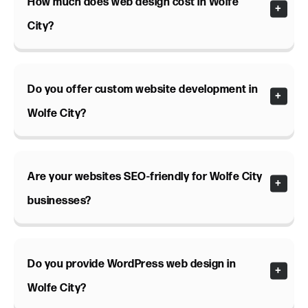
How much does web design cost in Wolfe
City?
Do you offer custom website development in
Wolfe City?
Are your websites SEO-friendly for Wolfe City
businesses?
Do you provide WordPress web design in
Wolfe City?