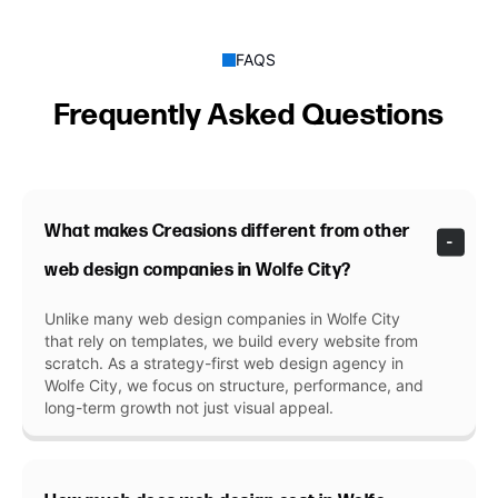
FAQS
Frequently Asked Questions
What makes Creasions different from other
web design companies in Wolfe City?
Unlike many web design companies in Wolfe City
that rely on templates, we build every website from
scratch. As a strategy-first web design agency in
Wolfe City, we focus on structure, performance, and
long-term growth not just visual appeal.