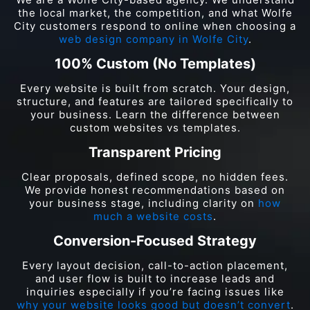
the local market, the competition, and what Wolfe
City customers respond to online when choosing a
web design company in Wolfe City
.
100% Custom (No Templates)
Every website is built from scratch. Your design,
structure, and features are tailored specifically to
your business. Learn the difference between
custom websites vs templates.
Transparent Pricing
Clear proposals, defined scope, no hidden fees.
We provide honest recommendations based on
your business stage, including clarity on
how
much a website costs
.
Conversion-Focused Strategy
Every layout decision, call-to-action placement,
and user flow is built to increase leads and
inquiries especially if you’re facing issues like
why your website looks good but doesn’t convert
.