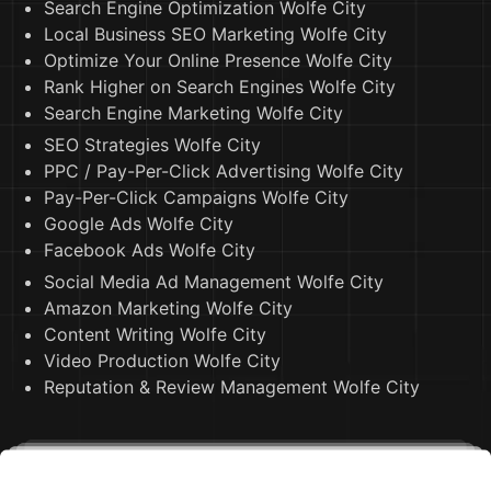
Search Engine Optimization Wolfe City
Local Business SEO Marketing Wolfe City
Optimize Your Online Presence Wolfe City
Rank Higher on Search Engines Wolfe City
Search Engine Marketing Wolfe City
SEO Strategies Wolfe City
PPC / Pay-Per-Click Advertising Wolfe City
Pay-Per-Click Campaigns Wolfe City
Google Ads Wolfe City
Facebook Ads Wolfe City
Social Media Ad Management Wolfe City
Amazon Marketing Wolfe City
Content Writing Wolfe City
Video Production Wolfe City
Reputation & Review Management Wolfe City