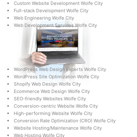
Custom Website Development Wolfe City
Full-stack Development Wolfe City
Web Engineering Wolfe City
Web Development Services Wolfe City
WordPress Web Design Experts Wolfe City
WordPress Site Optimization Wolfe City
Shopify Web Design Wolfe City
Ecommerce Web Design Wolfe City
SEO-friendly Websites Wolfe City
Conversion-centric Website Wolfe City
High-performing Website Wolfe City
Conversion Rate Optimization (CRO) Wolfe City
Website Hosting/Maintenance Wolfe City
Web Hosting Wolfe City