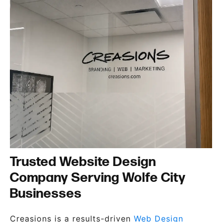
Trusted Website Design
Company Serving Wolfe City
Businesses
Creasions is a results-driven
Web Design