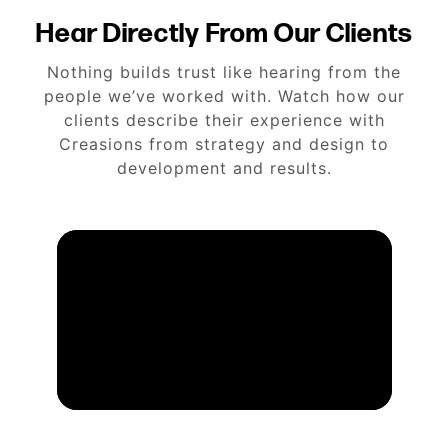
Hear Directly From Our Clients
Nothing builds trust like hearing from the
people we’ve worked with. Watch how our
clients describe their experience with
Creasions from strategy and design to
development and results.