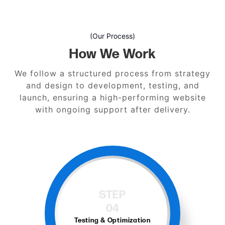
(Our Process)
How We Work
We follow a structured process from strategy
and design to development, testing, and
launch, ensuring a high-performing website
with ongoing support after delivery.
STEP
04
Testing & Optimization