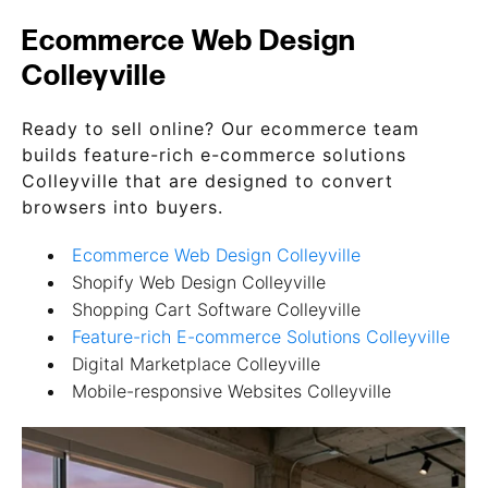
Ecommerce Web Design
Colleyville
Ready to sell online? Our ecommerce team
builds feature-rich e-commerce solutions
Colleyville that are designed to convert
browsers into buyers.
Ecommerce Web Design Colleyville
Shopify Web Design Colleyville
Shopping Cart Software Colleyville
Feature-rich E-commerce Solutions Colleyville
Digital Marketplace Colleyville
Mobile-responsive Websites Colleyville