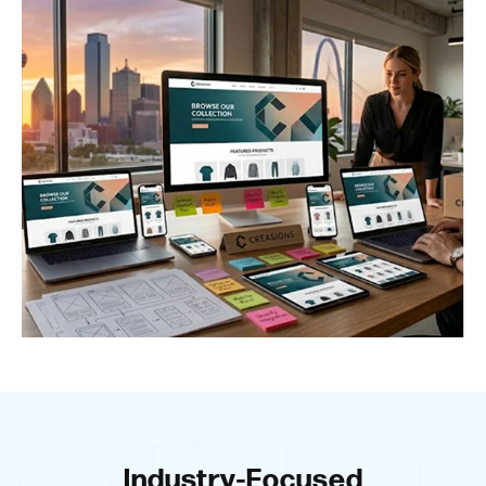
Industry-Focused