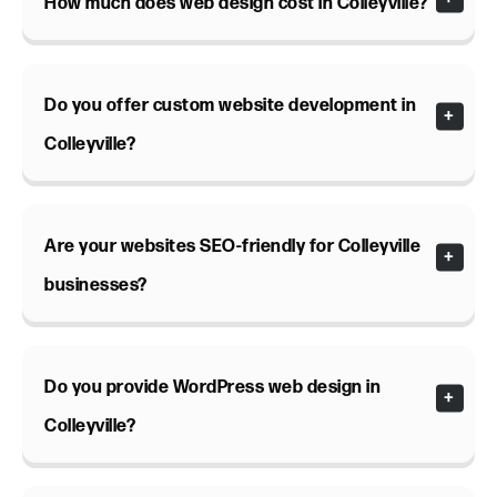
How much does web design cost in Colleyville?
Do you offer custom website development in
Colleyville?
Are your websites SEO-friendly for Colleyville
businesses?
Do you provide WordPress web design in
Colleyville?