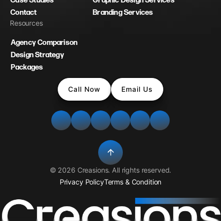
Case Studies
Graphic Design Services
Contact
Branding Services
Resources
Agency Comparison
Design Strategy
Packages
Call Now
Email Us
©
2026
Creasions
. All rights reserved.
Privacy Policy
Terms & Condition