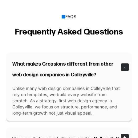
FAQS
Frequently Asked Questions
What makes Creasions different from other
web design companies in Colleyville?
Unlike many web design companies in Colleyville that
rely on templates, we build every website from
scratch. As a strategy-first web design agency in
Colleyville, we focus on structure, performance, and
long-term growth not just visual appeal.