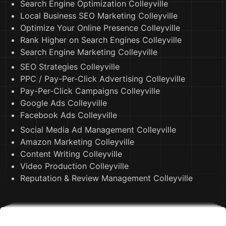
Search Engine Optimization Colleyville
Local Business SEO Marketing Colleyville
Optimize Your Online Presence Colleyville
Rank Higher on Search Engines Colleyville
Search Engine Marketing Colleyville
SEO Strategies Colleyville
PPC / Pay-Per-Click Advertising Colleyville
Pay-Per-Click Campaigns Colleyville
Google Ads Colleyville
Facebook Ads Colleyville
Social Media Ad Management Colleyville
Amazon Marketing Colleyville
Content Writing Colleyville
Video Production Colleyville
Reputation & Review Management Colleyville