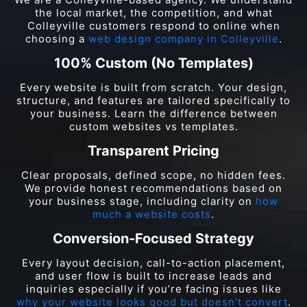
the local market, the competition, and what
Colleyville customers respond to online when
choosing a
web design company in Colleyville
.
100% Custom (No Templates)
Every website is built from scratch. Your design,
structure, and features are tailored specifically to
your business. Learn the difference between
custom websites vs templates.
Transparent Pricing
Clear proposals, defined scope, no hidden fees.
We provide honest recommendations based on
your business stage, including clarity on
how
much a website costs
.
Conversion-Focused Strategy
Every layout decision, call-to-action placement,
and user flow is built to increase leads and
inquiries especially if you’re facing issues like
why your website looks good but doesn’t convert
.