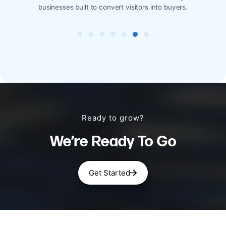
 convert visitors into buyers.
designed for reservations, 
Ready to grow?
We’re Ready To Go
Get Started