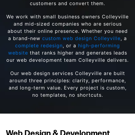
customers and convert them.
We work with small business owners Colleyville
and mid-sized companies who are serious
about their online presence. Whether you need
a brand-new
custom web design Colleyville
, a
complete redesign
, or a
high-performing
website
that ranks higher and generates leads
our web development team Colleyville delivers.
Our web design services Colleyville are built
around three principles: clarity, performance,
and long-term value. Every project is custom,
no templates, no shortcuts.
Web Design & Development