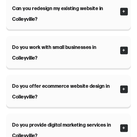
Can you redesign my existing website in
Colleyville?
Do you work with small businesses in
Colleyville?
Do you offer ecommerce website design in
Colleyville?
Do you provide digital marketing services in
Colleyville?