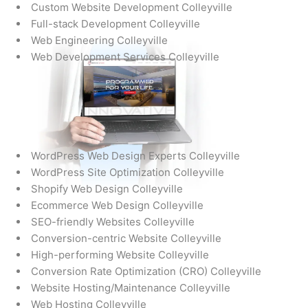
Custom Website Development Colleyville
Full-stack Development Colleyville
Web Engineering Colleyville
Web Development Services Colleyville
WordPress Web Design Experts Colleyville
WordPress Site Optimization Colleyville
Shopify Web Design Colleyville
Ecommerce Web Design Colleyville
SEO-friendly Websites Colleyville
Conversion-centric Website Colleyville
High-performing Website Colleyville
Conversion Rate Optimization (CRO) Colleyville
Website Hosting/Maintenance Colleyville
Web Hosting Colleyville