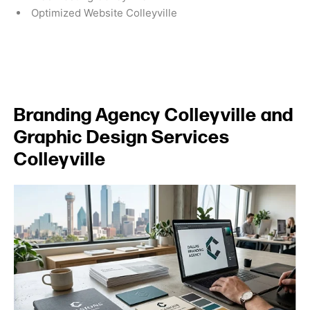
Optimized Website Colleyville
Branding Agency Colleyville and
Graphic Design Services
Colleyville