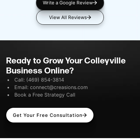
Write a Google Review
View All Reviews
Ready to Grow Your Colleyville
Business Online?
Call:
(469) 854-3814
Email:
connect@creasions.com
Book a Free Strategy Call
Get Your Free Consultation