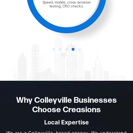
Speed, mobile, cross-browser
testing, CRO checks.
Why Colleyville Businesses
Choose Creasions
Local Expertise
We are a Colleyville-based agency. We understand