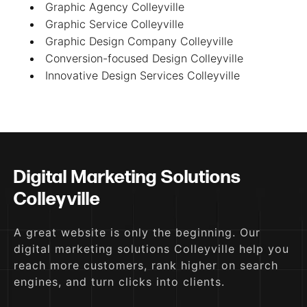
Graphic Agency Colleyville
Graphic Service Colleyville
Graphic Design Company Colleyville
Conversion-focused Design Colleyville
Innovative Design Services Colleyville
Digital Marketing Solutions
Colleyville
A great website is only the beginning. Our
digital marketing solutions Colleyville help you
reach more customers, rank higher on search
engines, and turn clicks into clients.