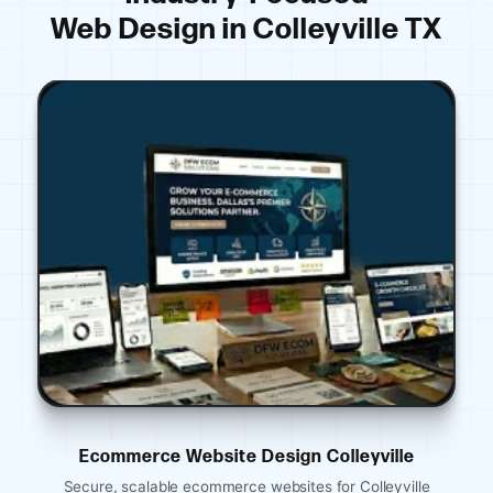
Web Design in Colleyville TX
ite Design Colleyville
Ecommerce Website 
merce websites for Colleyville
Mobile-optimized restaura