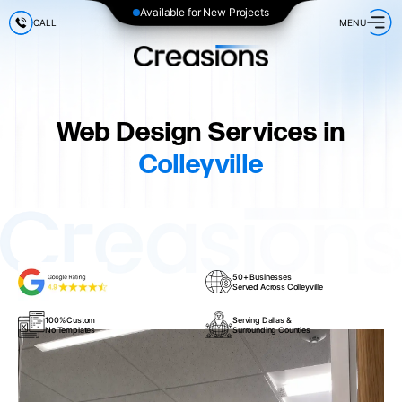
Available for New Projects
CALL
MENU
Web Design Services in
Colleyville
50+ Businesses
Served Across Colleyville
100% Custom
Serving Dallas &
No Templates
Surrounding Counties