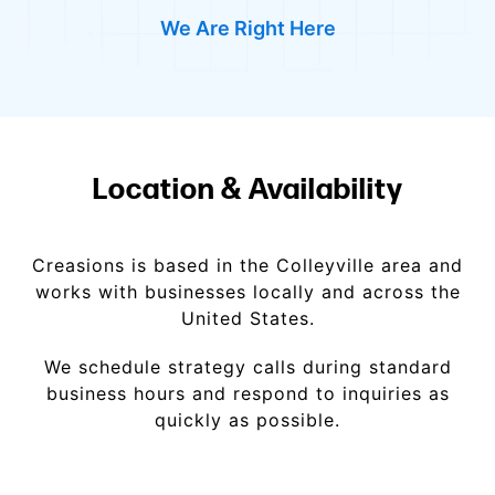
We Are Right Here
Location & Availability
Creasions is based in the Colleyville area and
works with businesses locally and across the
United States.
We schedule strategy calls during standard
business hours and respond to inquiries as
quickly as possible.