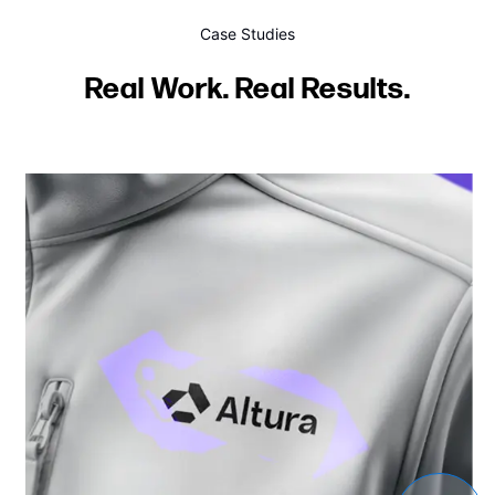
Case Studies
Real Work. Real Results.