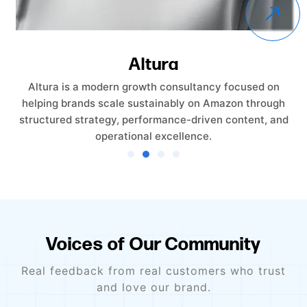
Altura
Altura is a modern growth consultancy focused on
helping brands scale sustainably on Amazon through
structured strategy, performance-driven content, and
operational excellence.
Voices of Our Community
Real feedback from real customers who trust
and love our brand.