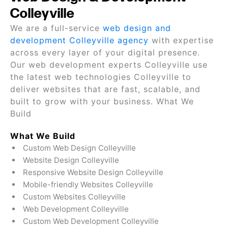
Colleyville
We are a full-service
web design and
development Colleyville agency
with expertise
across every layer of your digital presence.
Our web development experts Colleyville use
the latest web technologies Colleyville to
deliver websites that are fast, scalable, and
built to grow with your business. What We
Build
What We Build
Custom Web Design Colleyville
Website Design Colleyville
Responsive Website Design Colleyville
Mobile-friendly Websites Colleyville
Custom Websites Colleyville
Web Development Colleyville
Custom Web Development Colleyville