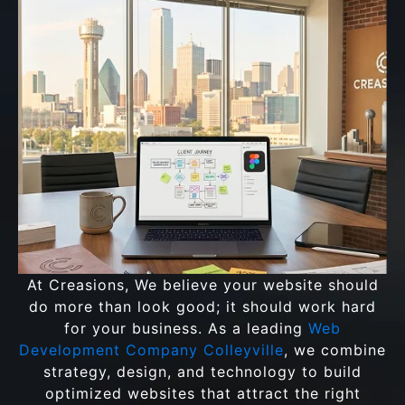
At Creasions, We believe your website should
do more than look good; it should work hard
for your business. As a leading
Web
Development Company Colleyville
, we combine
strategy, design, and technology to build
optimized websites that attract the right