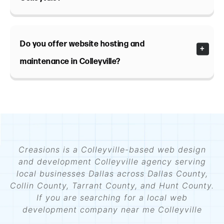
Do you offer website hosting and
maintenance in Colleyville?
Creasions is a Colleyville-based web design
and development Colleyville agency serving
local businesses Dallas across Dallas County,
Collin County, Tarrant County, and Hunt County.
If you are searching for a local web
development company near me Colleyville