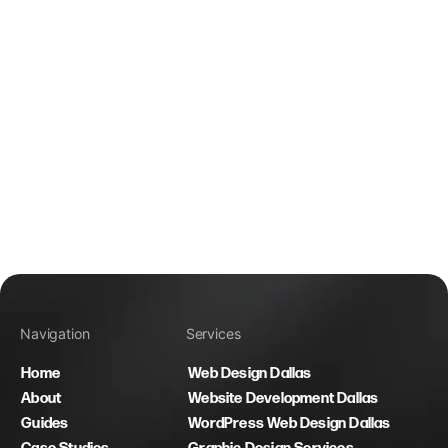
Navigation
Services
Home
Web Design Dallas
About
Website Development Dallas
Guides
WordPress Web Design Dallas