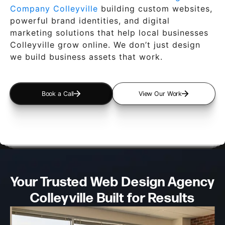
Company Colleyville
building custom websites,
powerful brand identities, and digital
marketing solutions that help local businesses
Colleyville grow online. We don’t just design
we build business assets that work.
Book a Call
View Our Work
Your Trusted Web Design
Agency
Colleyville Built for Results