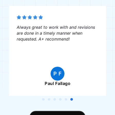
Always great to work with and revisions
are done in a timely manner when
requested. A+ recommend!
P F
Paul Fallago