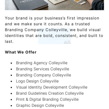
Your brand is your business’s first impression
and we make sure it counts. As a trusted
Branding Company Colleyville, we build visual
identities that are bold, consistent, and built to
last.
What We Offer
Branding Agency Colleyville
Branding Services Colleyville
Branding Company Colleyville
Logo Design Colleyville
Visual Identity Development Colleyville
Brand Guidelines Creation Colleyville
Print & Digital Branding Colleyville
Graphic Design Colleyville