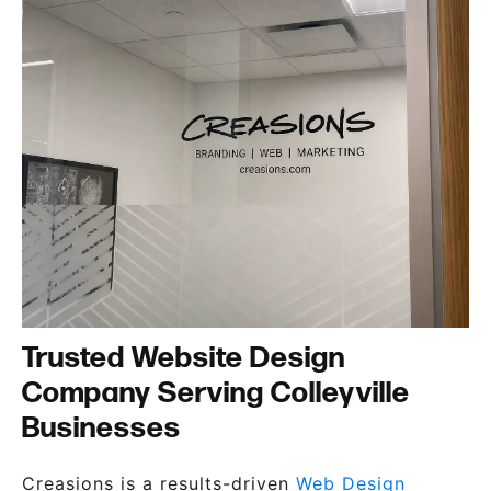
Trusted Website Design
Company Serving Colleyville
Businesses
Creasions is a results-driven
Web Design