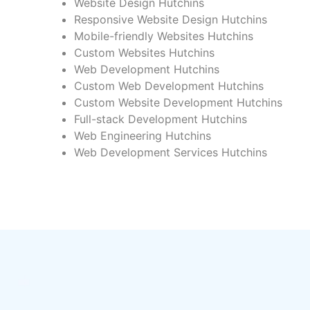
Website Design Hutchins
Responsive Website Design Hutchins
Mobile-friendly Websites Hutchins
Custom Websites Hutchins
Web Development Hutchins
Custom Web Development Hutchins
Custom Website Development Hutchins
Full-stack Development Hutchins
Web Engineering Hutchins
Web Development Services Hutchins