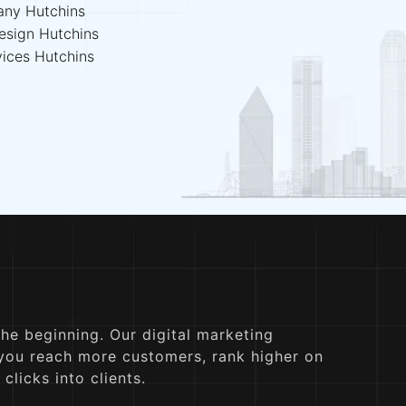
any Hutchins
esign Hutchins
vices Hutchins
the beginning. Our digital marketing
 you reach more customers, rank higher on
clicks into clients.