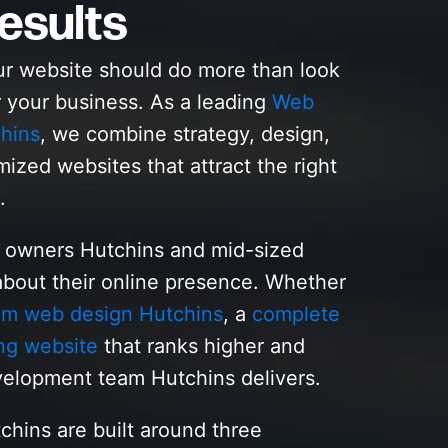
esults
ur website should do more than look
r your business. As a leading
Web
hins
, we combine strategy, design,
mized websites that attract the right
.
s owners Hutchins and mid-sized
bout their online presence. Whether
om web design Hutchins
, a
complete
ng website
that ranks higher and
elopment team Hutchins delivers.
chins are built around three