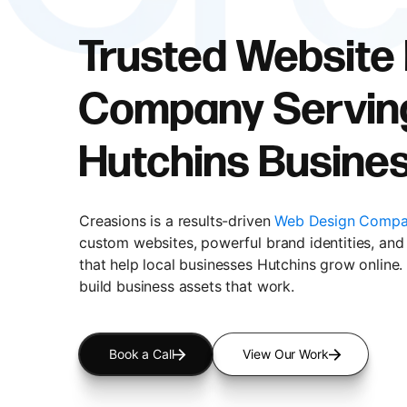
Trusted Website
Company Servin
Hutchins Busine
Creasions is a results-driven
Web Design Compa
custom websites, powerful brand identities, and 
that help local businesses Hutchins grow online.
build business assets that work.
Book a Call
View Our Work