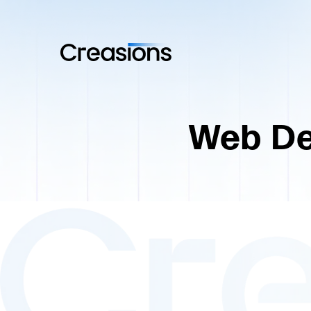
Web De