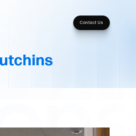
Contact Us
utchins