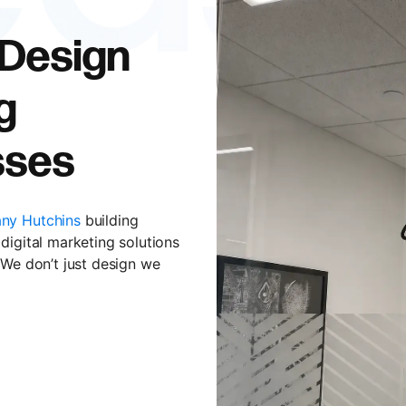
 Design
g
sses
ny Hutchins
building
digital marketing solutions
 We don’t just design we