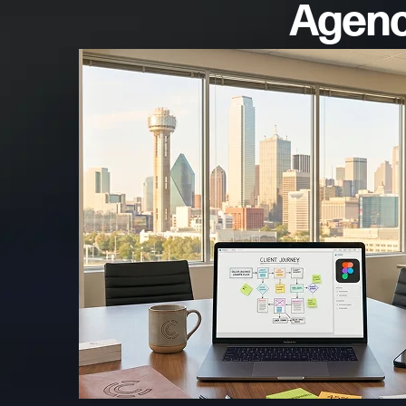
Agency