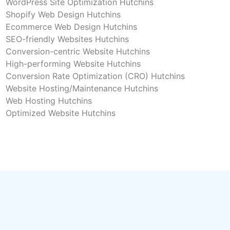
WordPress Site Optimization Hutchins
Shopify Web Design Hutchins
Ecommerce Web Design Hutchins
SEO-friendly Websites Hutchins
Conversion-centric Website Hutchins
High-performing Website Hutchins
Conversion Rate Optimization (CRO) Hutchins
Website Hosting/Maintenance Hutchins
Web Hosting Hutchins
Optimized Website Hutchins