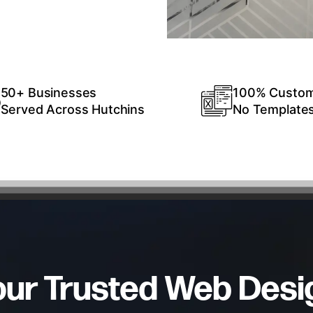
50+ Businesses
100% Custo
Served Across Hutchins
No Template
our Trusted Web Desi