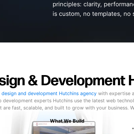
principles: clarity, performa
is custom, no templates, no 
ign & Development 
 design and development Hutchins agency
with expertise a
b development experts Hutchins use the latest web technol
t are fast, scalable, and built to grow with your business. 
What We Build