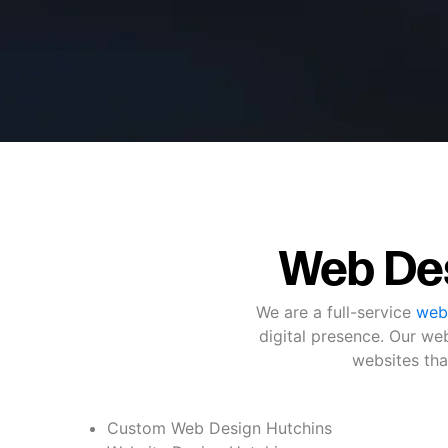
Web Des
We are a full-service
web
digital presence. Our we
websites tha
Custom Web Design Hutchins