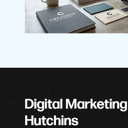
Digital Marketing
Hutchins