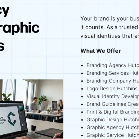
cy
Your brand is your bus
raphic
it counts. As a trust
visual identities that a
s
What We Offer
Branding Agency Hutc
Branding Services Hut
Branding Company Hu
Logo Design Hutchins
Visual Identity Devel
Brand Guidelines Crea
Print & Digital Brandi
Graphic Design Hutch
Graphic Agency Hutch
Graphic Service Hutch