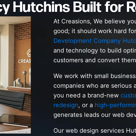
 Hutchins Built for R
At Creasions, We believe yo
good; it should work hard fo
Development Company Hutc
and technology to build opti
customers and convert them
We work with small busines
companies who are serious a
you need a brand-new
cust
redesign
, or a
high-performi
generates leads our web dev
Our web design services Hut