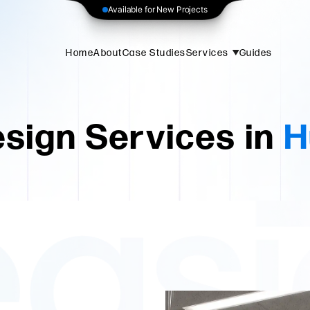
Available for New Projects
Home
About
Case Studies
Services
Guides
sign Services in
H