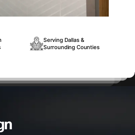
m
Serving Dallas &
s
Surrounding Counties
gn