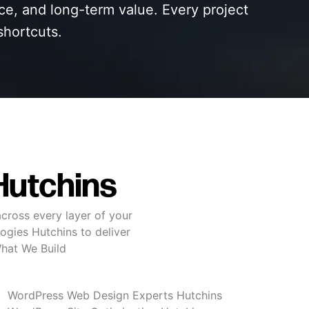
nce, and long-term value. Every project
shortcuts.
Hutchins
cross every layer of your
ogies Hutchins to deliver
What We Build
WordPress Web Design Experts Hutchins