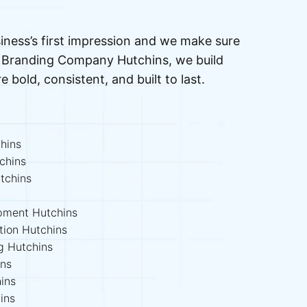
iness’s first impression and we make sure
ed Branding Company Hutchins, we build
re bold, consistent, and built to last.
hins
chins
tchins
opment Hutchins
tion Hutchins
ng Hutchins
ins
ins
ins