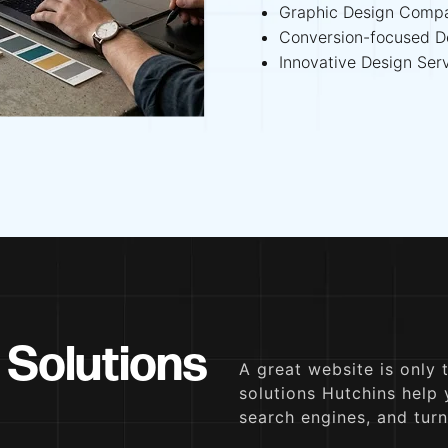
Graphic Design Comp
Conversion-focused D
Innovative Design Ser
 Solutions
A great website is only 
solutions Hutchins help
search engines, and turn 