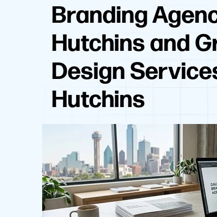
Branding Agen
Hutchins and G
Design Service
Hutchins