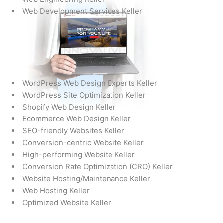
Web Development Services Keller
WordPress Web Design Experts Keller
WordPress Site Optimization Keller
Shopify Web Design Keller
Ecommerce Web Design Keller
SEO-friendly Websites Keller
Conversion-centric Website Keller
High-performing Website Keller
Conversion Rate Optimization (CRO) Keller
Website Hosting/Maintenance Keller
Web Hosting Keller
Optimized Website Keller