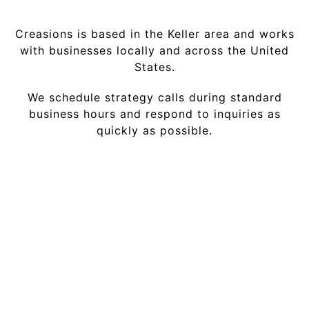
Creasions is based in the Keller area and works
with businesses locally and across the United
States.
We schedule strategy calls during standard
business hours and respond to inquiries as
quickly as possible.