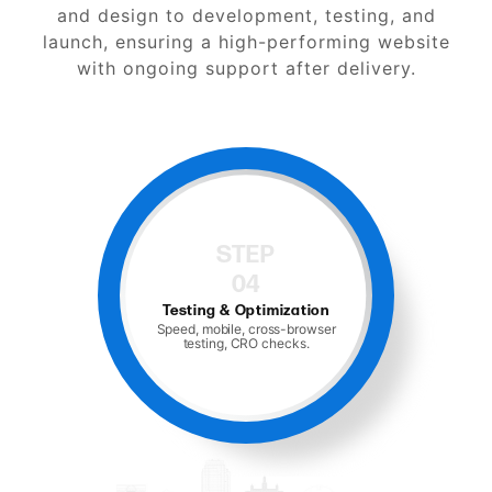
and design to development, testing, and
launch, ensuring a high-performing website
with ongoing support after delivery.
STEP
04
Testing & Optimization
Speed, mobile, cross-browser
testing, CRO checks.