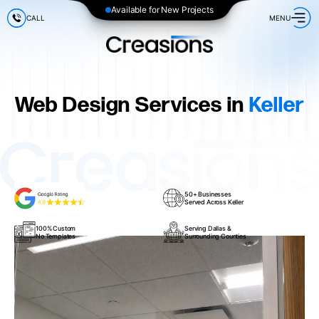
Available for New Projects
CALL
MENU
Web Design Services in
Keller
50+ Businesses
Served Across Keller
100% Custom
Serving Dallas &
No Templates
Surrounding Counties