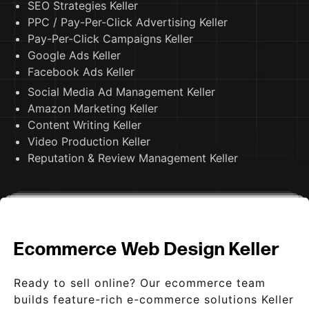
SEO Strategies Keller
PPC / Pay-Per-Click Advertising Keller
Pay-Per-Click Campaigns Keller
Google Ads Keller
Facebook Ads Keller
Social Media Ad Management Keller
Amazon Marketing Keller
Content Writing Keller
Video Production Keller
Reputation & Review Management Keller
Ecommerce Web Design Keller
Ready to sell online? Our ecommerce team
builds feature-rich e-commerce solutions Keller