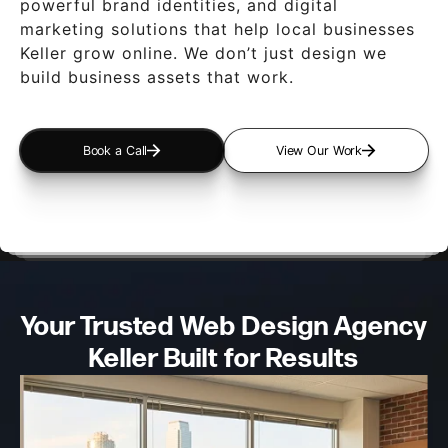
powerful brand identities, and digital
marketing solutions that help local businesses
Keller grow online. We don’t just design we
build business assets that work.
Book a Call
View Our Work
Your Trusted Web Design
Agency
Keller Built for Results