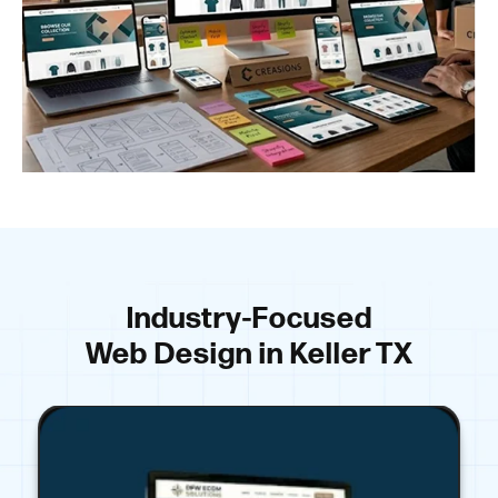
Industry-Focused
Web Design in Keller TX