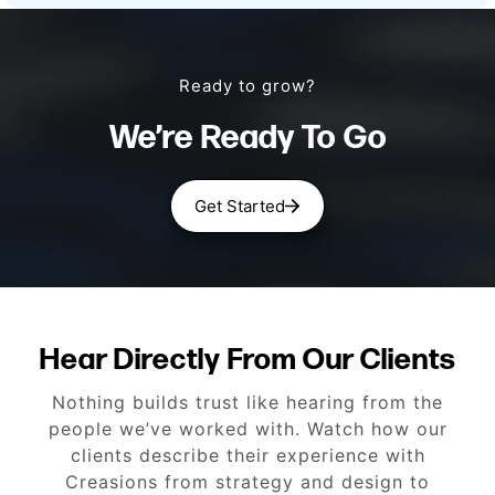
Ready to grow?
We’re Ready To Go
Get Started
Hear Directly From Our Clients
Nothing builds trust like hearing from the
people we’ve worked with. Watch how our
clients describe their experience with
Creasions from strategy and design to