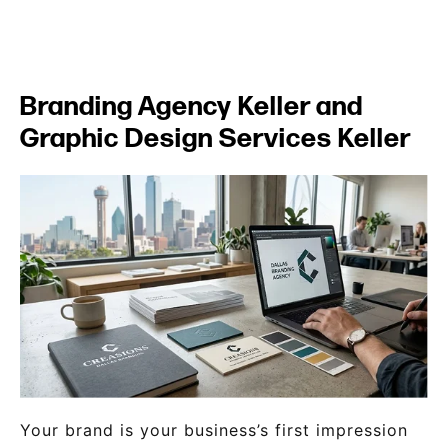
Branding Agency Keller and
Graphic Design Services Keller
Your brand is your business’s first impression