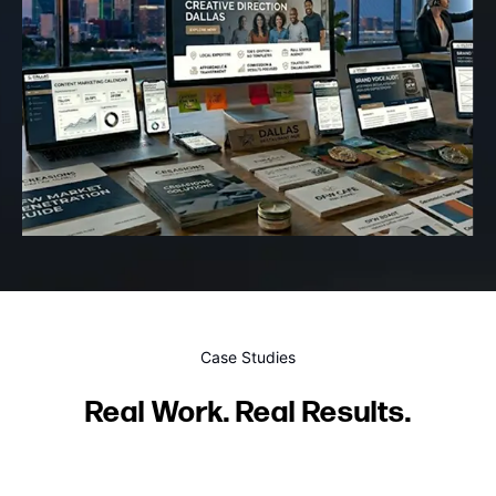
Case Studies
Real Work. Real Results.