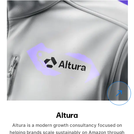
Altura
Altura is a modern growth consultancy focused on
helping brands scale sustainably on Amazon through