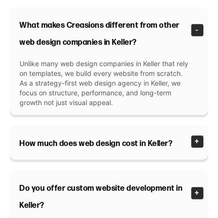
What makes Creasions different from other
web design companies in Keller?
Unlike many web design companies in Keller that rely
on templates, we build every website from scratch.
As a strategy-first web design agency in Keller, we
focus on structure, performance, and long-term
growth not just visual appeal.
How much does web design cost in Keller?
Do you offer custom website development in
Keller?