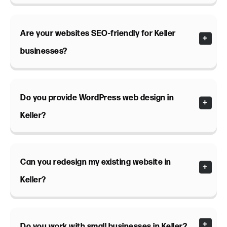
Are your websites SEO-friendly for Keller
businesses?
Do you provide WordPress web design in
Keller?
Can you redesign my existing website in
Keller?
Do you work with small businesses in Keller?