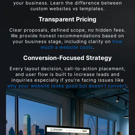
your business. Learn the difference between
custom websites vs templates.
Transparent Pricing
Clear proposals, defined scope, no hidden fees.
We provide honest recommendations based on
your business stage, including clarity on
how
much a website costs
.
Conversion-Focused Strategy
Every layout decision, call-to-action placement,
and user flow is built to increase leads and
inquiries especially if you’re facing issues like
why your website looks good but doesn’t convert
.