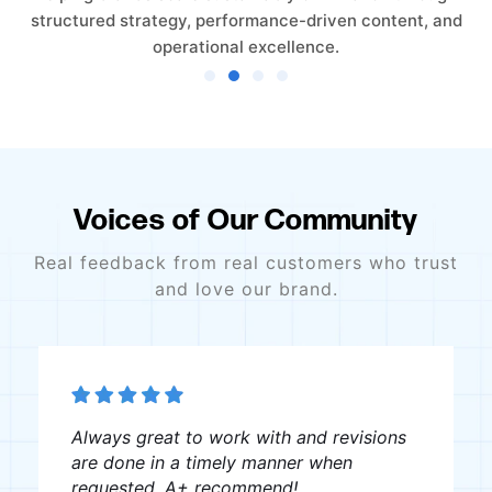
structured strategy, performance-driven content, and
operational excellence.
Voices of Our Community
Real feedback from real customers who trust
and love our brand.
Always great to work with and revisions
are done in a timely manner when
requested. A+ recommend!