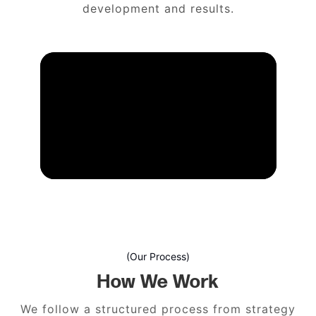
development and results.
(Our Process)
How We Work
We follow a structured process from strategy