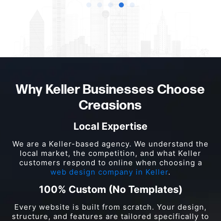
Why Keller Businesses Choose
Creasions
Local Expertise
We are a Keller-based agency. We understand the
local market, the competition, and what Keller
customers respond to online when choosing a
web design company in Keller
.
100% Custom (No Templates)
Every website is built from scratch. Your design,
structure, and features are tailored specifically to