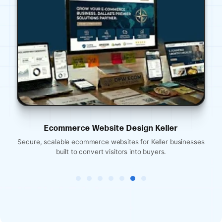
Ecommerce Website Design Keller
Eco
scalable ecommerce websites for Keller businesses
Mobile-optimi
built to convert visitors into buyers.
rese