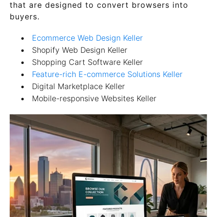
that are designed to convert browsers into
buyers.
Ecommerce Web Design Keller
Shopify Web Design Keller
Shopping Cart Software Keller
Feature-rich E-commerce Solutions Keller
Digital Marketplace Keller
Mobile-responsive Websites Keller