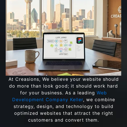
At Creasions, We believe your website should
do more than look good; it should work hard
for your business. As a leading
Web
Development Company Keller
, we combine
strategy, design, and technology to build
optimized websites that attract the right
customers and convert them.