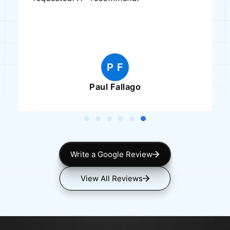
P F
Paul Fallago
Write a Google Review
View All Reviews