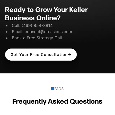
Ready to Grow Your Keller
Business Online?
Call:
(469) 854-3814
Email:
connect@creasions.com
Book a Free Strategy Call
Get Your Free Consultation
FAQS
Frequently Asked Questions