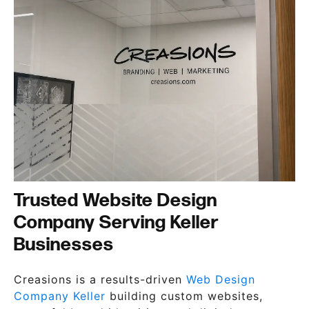
Trusted Website Design
Company Serving Keller
Businesses
Creasions is a results-driven
Web Design
Company Keller
building custom websites,