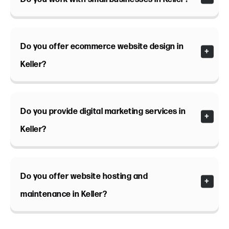
Do you offer ecommerce website design in
Keller?
Do you provide digital marketing services in
Keller?
Do you offer website hosting and
maintenance in Keller?