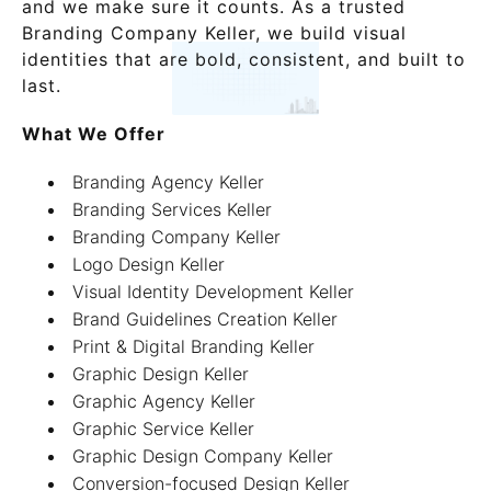
and we make sure it counts. As a trusted
Branding Company Keller, we build visual
identities that are bold, consistent, and built to
last.
What We Offer
Branding Agency Keller
Branding Services Keller
Branding Company Keller
Logo Design Keller
Visual Identity Development Keller
Brand Guidelines Creation Keller
Print & Digital Branding Keller
Graphic Design Keller
Graphic Agency Keller
Graphic Service Keller
Graphic Design Company Keller
Conversion-focused Design Keller