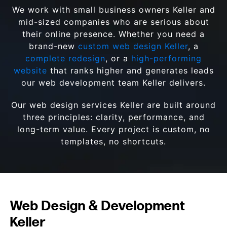
We work with small business owners Keller and
mid-sized companies who are serious about
their online presence. Whether you need a
brand-new
custom web design Keller
, a
complete redesign
, or a
high-performing
website
that ranks higher and generates leads
our web development team Keller delivers.
Our web design services Keller are built around
three principles: clarity, performance, and
long-term value. Every project is custom, no
templates, no shortcuts.
Web Design & Development
Keller