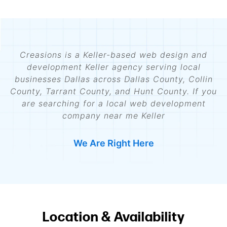
Creasions is a Keller-based web design and
development Keller agency serving local
businesses Dallas across Dallas County, Collin
County, Tarrant County, and Hunt County. If you
are searching for a local web development
company near me Keller
We Are Right Here
Location & Availability