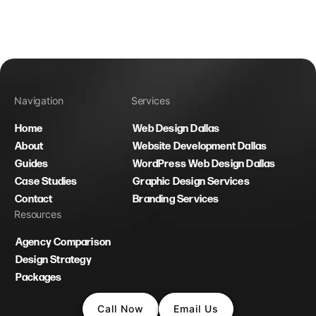
Navigation
Services
Home
Web Design Dallas
About
Website Development Dallas
Guides
WordPress Web Design Dallas
Case Studies
Graphic Design Services
Contact
Branding Services
Resources
Agency Comparison
Design Strategy
Packages
Call Now
Email Us