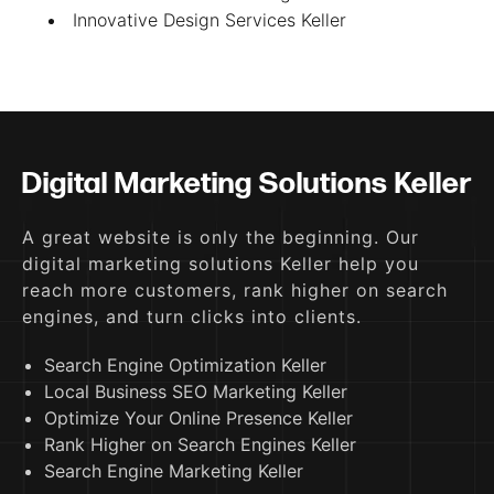
Innovative Design Services Keller
Digital Marketing Solutions Keller
A great website is only the beginning. Our
digital marketing solutions Keller help you
reach more customers, rank higher on search
engines, and turn clicks into clients.
Search Engine Optimization Keller
Local Business SEO Marketing Keller
Optimize Your Online Presence Keller
Rank Higher on Search Engines Keller
Search Engine Marketing Keller