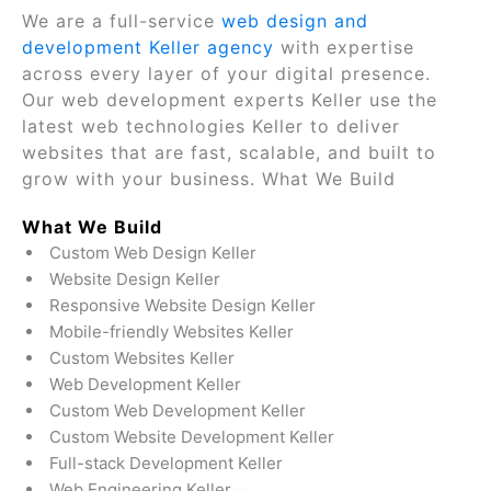
We are a full-service
web design and
development Keller agency
with expertise
across every layer of your digital presence.
Our web development experts Keller use the
latest web technologies Keller to deliver
websites that are fast, scalable, and built to
grow with your business. What We Build
What We Build
Custom Web Design Keller
Website Design Keller
Responsive Website Design Keller
Mobile-friendly Websites Keller
Custom Websites Keller
Web Development Keller
Custom Web Development Keller
Custom Website Development Keller
Full-stack Development Keller
Web Engineering Keller