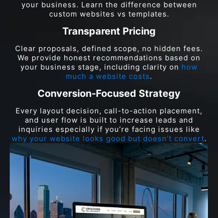
your business. Learn the difference between
custom websites vs templates.
Transparent Pricing
Clear proposals, defined scope, no hidden fees.
We provide honest recommendations based on
your business stage, including clarity on
how
much a website costs
.
Conversion-Focused Strategy
Every layout decision, call-to-action placement,
and user flow is built to increase leads and
inquiries especially if you’re facing issues like
why your website looks good but doesn’t convert
.