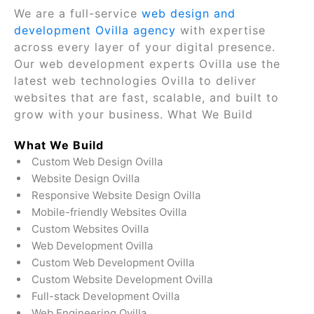
We are a full-service
web design and
development Ovilla agency
with expertise
across every layer of your digital presence.
Our web development experts Ovilla use the
latest web technologies Ovilla to deliver
websites that are fast, scalable, and built to
grow with your business. What We Build
What We Build
Custom Web Design Ovilla
Website Design Ovilla
Responsive Website Design Ovilla
Mobile-friendly Websites Ovilla
Custom Websites Ovilla
Web Development Ovilla
Custom Web Development Ovilla
Custom Website Development Ovilla
Full-stack Development Ovilla
Web Engineering Ovilla