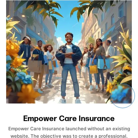
nce
ProCo Athletics
 an existing
ProCo Athletics is a basketball training or
rofessional,
by a dedicated coach. The website was 