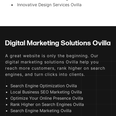
Innovative Design Services Ovilla
Digital Marketing Solutions Ovilla
A great website is only the beginning. Our
digital marketing solutions Ovilla help you
reach more customers, rank higher on search
engines, and turn clicks into clients.
Search Engine Optimization Ovilla
Local Business SEO Marketing Ovilla
Optimize Your Online Presence Ovilla
Rank Higher on Search Engines Ovilla
Search Engine Marketing Ovilla