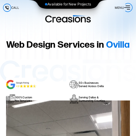
Available for New Projects
CALL
MENU
Web Design Services in
Ovilla
50+ Businesses
Served Across Ovilla
100% Custom
Serving Dallas &
No Templates
Surrounding Counties