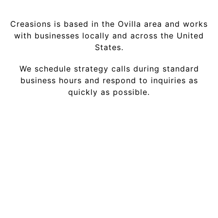
Creasions is based in the Ovilla area and works
with businesses locally and across the United
States.
We schedule strategy calls during standard
business hours and respond to inquiries as
quickly as possible.