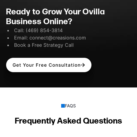
Ready to Grow Your Ovilla
Business Online?
Call:
(469) 854-3814
Email:
connect@creasions.com
Book a Free Strategy Call
Get Your Free Consultation
FAQS
Frequently Asked Questions