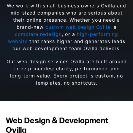
We work with small business owners Ovilla and
mid-sized companies who are serious about
their online presence. Whether you need a
brand-new
custom web design Ovilla
, a
complete redesign
, or a
high-performing
website
that ranks higher and generates leads
our web development team Ovilla delivers.
Our web design services Ovilla are built around
three principles: clarity, performance, and
long-term value. Every project is custom, no
templates, no shortcuts.
Web Design & Development
Ovilla