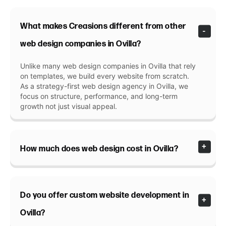
What makes Creasions different from other
web design companies in Ovilla?
Unlike many web design companies in Ovilla that rely
on templates, we build every website from scratch.
As a strategy-first web design agency in Ovilla, we
focus on structure, performance, and long-term
growth not just visual appeal.
How much does web design cost in Ovilla?
Do you offer custom website development in
Ovilla?