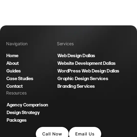
Navigation
Services
Home
Web Design Dallas
About
Website Development Dallas
Guides
WordPress Web Design Dallas
Case Studies
Graphic Design Services
Contact
Branding Services
Resources
Agency Comparison
Design Strategy
Packages
Call Now
Email Us