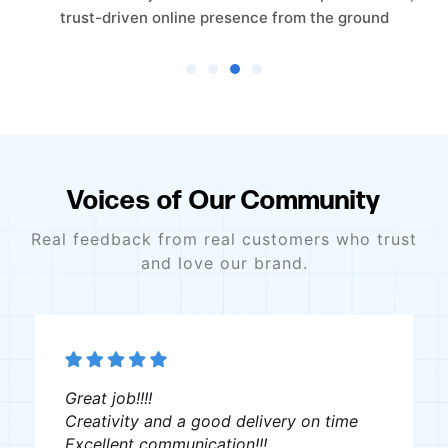
e ground
scratch to establish a clear online 
Voices of Our Community
Real feedback from real customers who trust
and love our brand.
Great job!!!!
Creativity and a good delivery on time
Excellent communication!!!