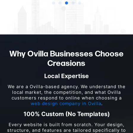
Why Ovilla Businesses Choose
Creasions
Local Expertise
We are a Ovilla-based agency. We understand the
local market, the competition, and what Ovilla
customers respond to online when choosing a
web design company in Ovilla
.
100% Custom (No Templates)
Every website is built from scratch. Your design,
structure, and features are tailored specifically to