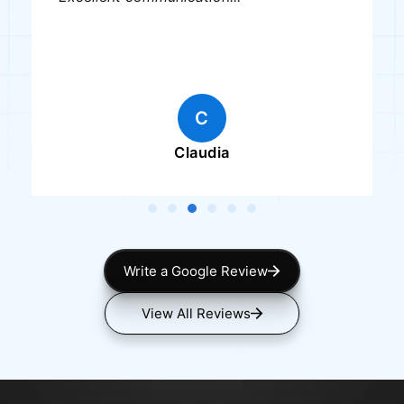
C
Claudia
Write a Google Review
View All Reviews