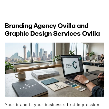
Branding Agency Ovilla and
Graphic Design Services Ovilla
Your brand is your business’s first impression