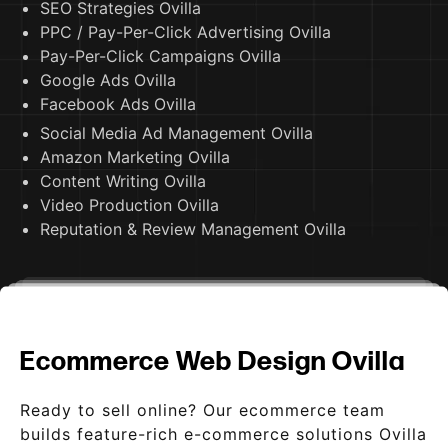
SEO Strategies Ovilla
PPC / Pay-Per-Click Advertising Ovilla
Pay-Per-Click Campaigns Ovilla
Google Ads Ovilla
Facebook Ads Ovilla
Social Media Ad Management Ovilla
Amazon Marketing Ovilla
Content Writing Ovilla
Video Production Ovilla
Reputation & Review Management Ovilla
Ecommerce Web Design Ovilla
Ready to sell online? Our ecommerce team
builds feature-rich e-commerce solutions Ovilla