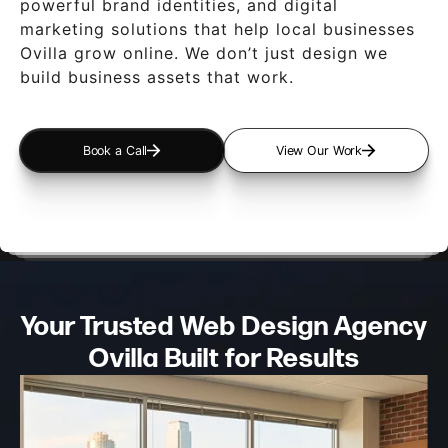
powerful brand identities, and digital
marketing solutions that help local businesses
Ovilla grow online. We don’t just design we
build business assets that work.
Book a Call
View Our Work
Your Trusted Web Design
Agency
Ovilla Built for Results