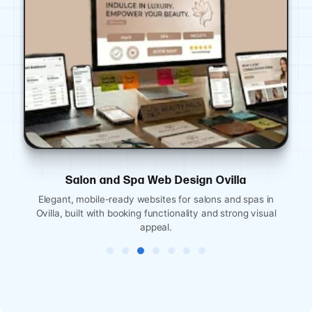
Financial Services Website Design Ovilla
Professional, credibility-focused websites for Ovilla
financial advisors, insurance agents, and accounting firms.