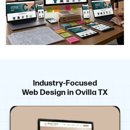
Industry-Focused
Web Design in Ovilla TX