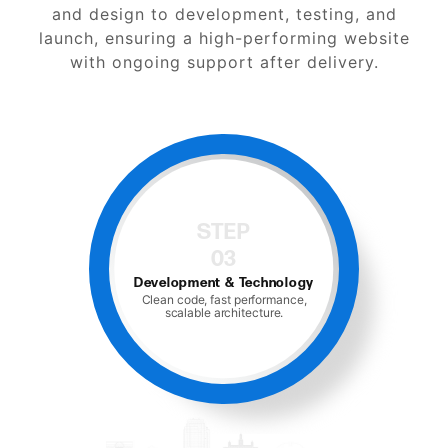
and design to development, testing, and
launch, ensuring a high-performing website
with ongoing support after delivery.
STEP
04
gy
Testing & Optimization
,
Speed, mobile, cross-browser
testing, CRO checks.