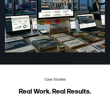
Case Studies
Real Work. Real Results.