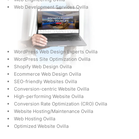
Web Development Services Ovilla
WordPress Web Design Experts Ovilla
WordPress Site Optimization Ovilla
Shopify Web Design Ovilla
Ecommerce Web Design Ovilla
SEO-friendly Websites Ovilla
Conversion-centric Website Ovilla
High-performing Website Ovilla
Conversion Rate Optimization (CRO) Ovilla
Website Hosting/Maintenance Ovilla
Web Hosting Ovilla
Optimized Website Ovilla