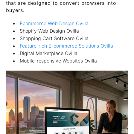
that are designed to convert browsers into
buyers.
Ecommerce Web Design Ovilla
Shopify Web Design Ovilla
Shopping Cart Software Ovilla
Feature-rich E-commerce Solutions Ovilla
Digital Marketplace Ovilla
Mobile-responsive Websites Ovilla