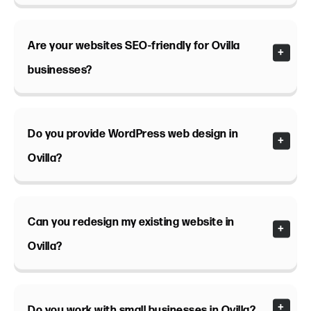
Are your websites SEO-friendly for Ovilla
businesses?
Do you provide WordPress web design in
Ovilla?
Can you redesign my existing website in
Ovilla?
Do you work with small businesses in Ovilla?