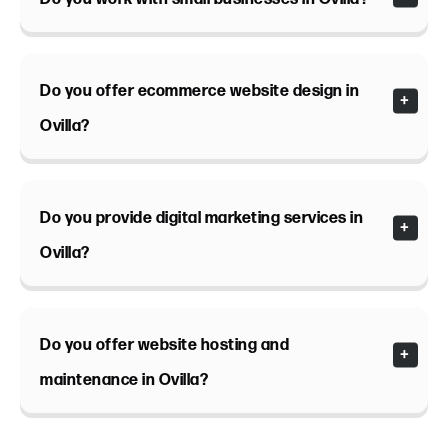
Do you offer ecommerce website design in
Ovilla?
Do you provide digital marketing services in
Ovilla?
Do you offer website hosting and
maintenance in Ovilla?