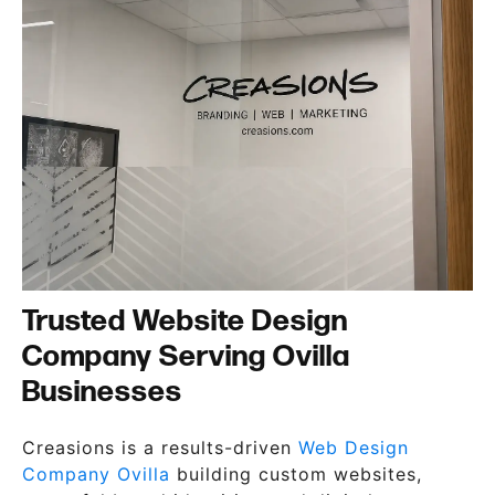
Trusted Website Design
Company Serving Ovilla
Businesses
Creasions is a results-driven
Web Design
Company Ovilla
building custom websites,