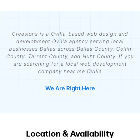
Creasions is a Ovilla-based web design and
development Ovilla agency serving local
businesses Dallas across Dallas County, Collin
County, Tarrant County, and Hunt County. If you
are searching for a local web development
company near me Ovilla
We Are Right Here
Location & Availability