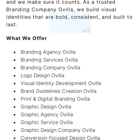
and we make sure it counts. As a trusted
Branding Company Ovilla, we build visual
identities that are bold, consistent, and built to
last.
What We Offer
Branding Agency Ovilla
Branding Services Ovilla
Branding Company Ovilla
Logo Design Ovilla
Visual Identity Development Ovilla
Brand Guidelines Creation Ovilla
Print & Digital Branding Ovilla
Graphic Design Ovilla
Graphic Agency Ovilla
Graphic Service Ovilla
Graphic Design Company Ovilla
Conversion-focused Design Ovilla