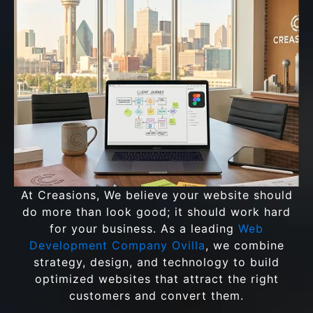
At Creasions, We believe your website should
do more than look good; it should work hard
for your business. As a leading
Web
Development Company Ovilla
, we combine
strategy, design, and technology to build
optimized websites that attract the right
customers and convert them.