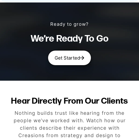
Ready to grow?
We’re Ready To Go
Get Started
Hear Directly From Our Clients
Nothing builds trust like hearing from the
people we’ve worked with. Watch how our
clients describe their experience with
Creasions from strategy and design to