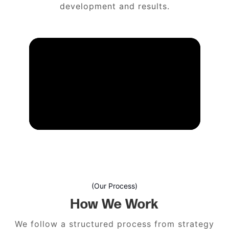
development and results.
(Our Process)
How We Work
We follow a structured process from strategy