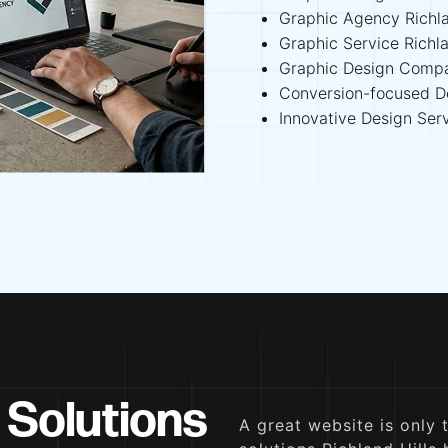
Graphic Agency Richla
Graphic Service Richla
Graphic Design Compa
Conversion-focused De
Innovative Design Serv
 Solutions
A great website is only 