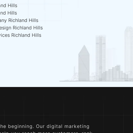
nd Hills
nd Hills
ny Richland Hills
sign Richland Hills
ices Richland Hills
the beginning. Our digital marketing