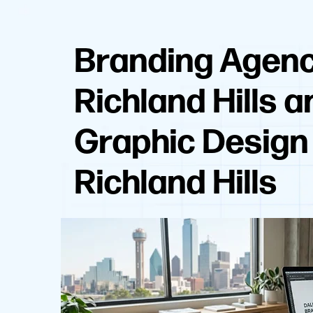
Branding Agen
Richland Hills a
Graphic Design
Richland Hills