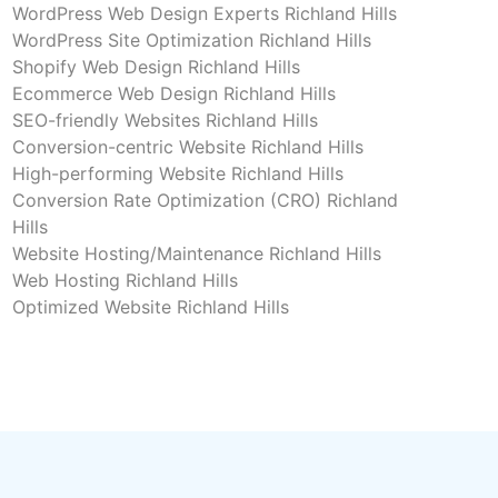
WordPress Web Design Experts Richland Hills
WordPress Site Optimization Richland Hills
Shopify Web Design Richland Hills
Ecommerce Web Design Richland Hills
SEO-friendly Websites Richland Hills
Conversion-centric Website Richland Hills
High-performing Website Richland Hills
Conversion Rate Optimization (CRO) Richland
Hills
Website Hosting/Maintenance Richland Hills
Web Hosting Richland Hills
Optimized Website Richland Hills