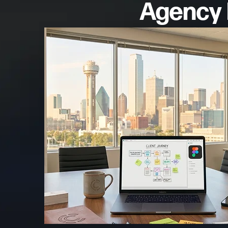
Agency R