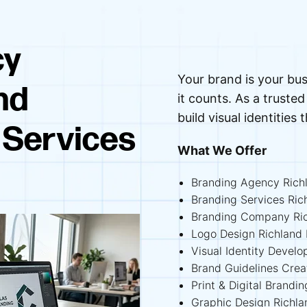
cy
Your brand is your bus
nd
it counts. As a trust
build visual identities 
 Services
What We Offer
Branding Agency Richl
Branding Services Rich
Branding Company Ric
Logo Design Richland H
Visual Identity Develo
Brand Guidelines Creat
Print & Digital Brandin
Graphic Design Richlan