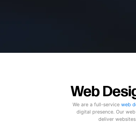
Web Desig
We are a full-service
web de
digital presence. Our web
deliver websites