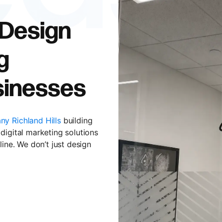
 Design
g
usinesses
y Richland Hills
building
digital marketing solutions
line. We don’t just design