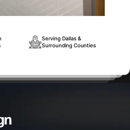
m
Serving Dallas &
s
Surrounding Counties
gn