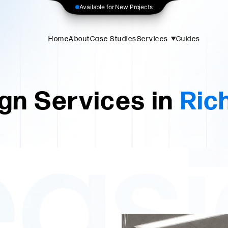
Available for New Projects
Home
About
Case Studies
Services
Guides
gn Services in
Rich