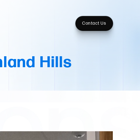
Contact Us
land Hills