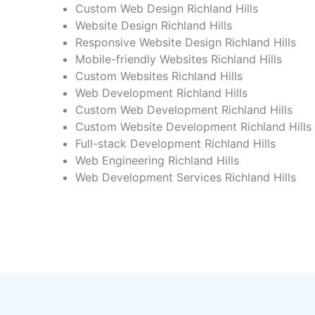
Custom Web Design Richland Hills
Website Design Richland Hills
Responsive Website Design Richland Hills
Mobile-friendly Websites Richland Hills
Custom Websites Richland Hills
Web Development Richland Hills
Custom Web Development Richland Hills
Custom Website Development Richland Hills
Full-stack Development Richland Hills
Web Engineering Richland Hills
Web Development Services Richland Hills