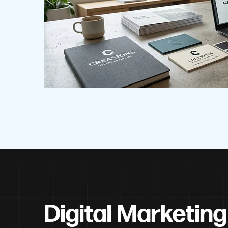
Digital Marketing