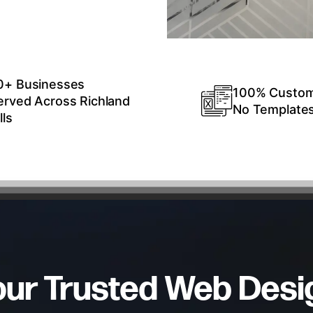
0+ Businesses
100% Custo
erved Across Richland
No Template
lls
our Trusted Web Desi