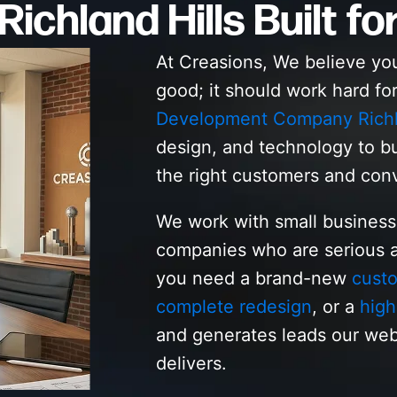
ichland Hills Built fo
At Creasions, We believe yo
good; it should work hard fo
Development Company Richla
design, and technology to bu
the right customers and con
We work with small business
companies who are serious a
you need a brand-new
custo
complete redesign
, or a
high
and generates leads our web
delivers.