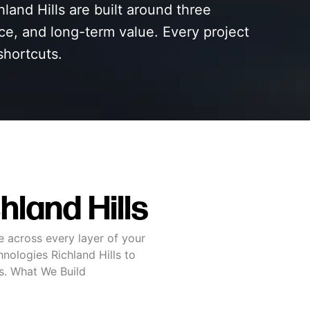
land Hills are built around three
nce, and long-term value. Every project
shortcuts.
land Hills
e across every layer of your
nologies Richland Hills to
ss. What We Build