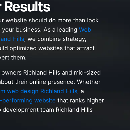
r Results
ur website should do more than look
r your business. As a leading
Web
nd Hills
, we combine strategy,
ild optimized websites that attract
vert them.
 owners Richland Hills and mid-sized
bout their online presence. Whether
m web design Richland Hills
, a
-performing website
that ranks higher
 development team Richland Hills