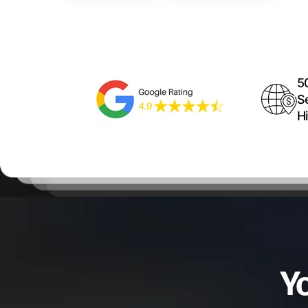
5
S
Hi
Y