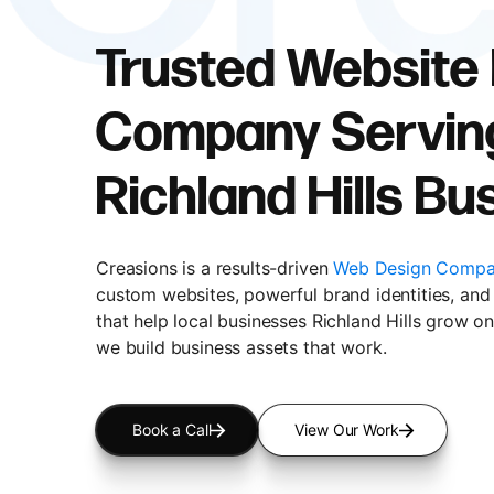
Trusted Website
Company Servin
Richland Hills B
Creasions is a results-driven
Web Design Compan
custom websites, powerful brand identities, and 
that help local businesses Richland Hills grow on
we build business assets that work.
Book a Call
View Our Work