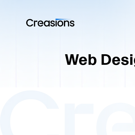
Web Desi