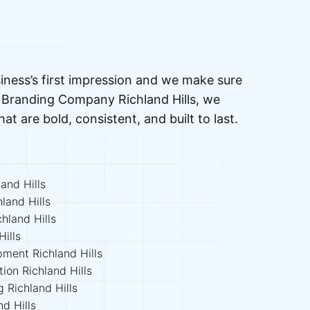
iness’s first impression and we make sure
ed Branding Company Richland Hills, we
that are bold, consistent, and built to last.
and Hills
land Hills
hland Hills
ills
pment Richland Hills
ion Richland Hills
g Richland Hills
d Hills