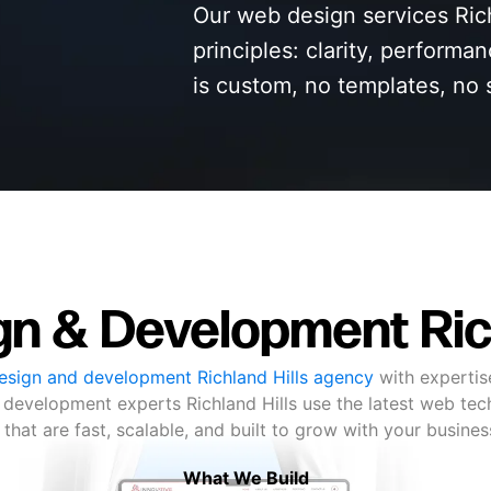
Our web design services Rich
principles: clarity, performa
is custom, no templates, no 
n & Development Rich
sign and development Richland Hills agency
with expertis
 development experts Richland Hills use the latest web tech
 that are fast, scalable, and built to grow with your busine
What We Build