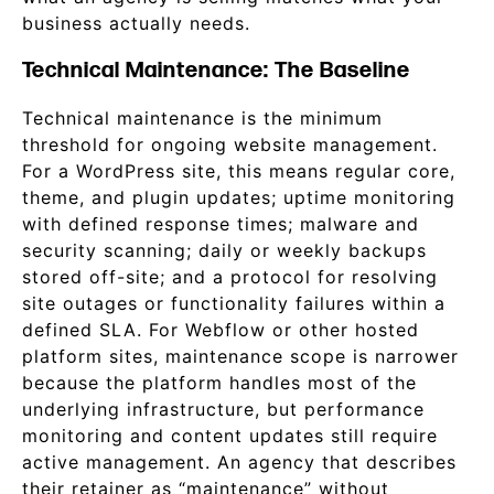
business actually needs.
Technical Maintenance: The Baseline
Technical maintenance is the minimum
threshold for ongoing website management.
For a WordPress site, this means regular core,
theme, and plugin updates; uptime monitoring
with defined response times; malware and
security scanning; daily or weekly backups
stored off-site; and a protocol for resolving
site outages or functionality failures within a
defined SLA. For Webflow or other hosted
platform sites, maintenance scope is narrower
because the platform handles most of the
underlying infrastructure, but performance
monitoring and content updates still require
active management. An agency that describes
their retainer as “maintenance” without