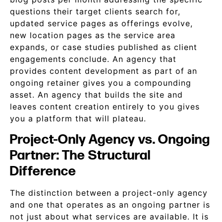
questions their target clients search for,
updated service pages as offerings evolve,
new location pages as the service area
expands, or case studies published as client
engagements conclude. An agency that
provides content development as part of an
ongoing retainer gives you a compounding
asset. An agency that builds the site and
leaves content creation entirely to you gives
you a platform that will plateau.
Project-Only Agency vs. Ongoing
Partner: The Structural
Difference
The distinction between a project-only agency
and one that operates as an ongoing partner is
not just about what services are available. It is