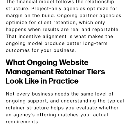
The financial model follows the relationship
structure. Project-only agencies optimize for
margin on the build. Ongoing partner agencies
optimize for client retention, which only
happens when results are real and reportable.
That incentive alignment is what makes the
ongoing model produce better long-term
outcomes for your business.
What Ongoing Website
Management Retainer Tiers
Look Like in Practice
Not every business needs the same level of
ongoing support, and understanding the typical
retainer structure helps you evaluate whether
an agency’s offering matches your actual
requirements.