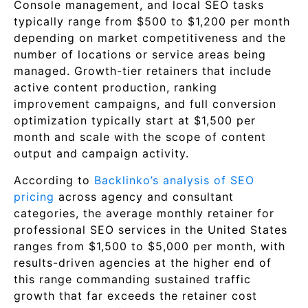
Console management, and local SEO tasks
typically range from $500 to $1,200 per month
depending on market competitiveness and the
number of locations or service areas being
managed. Growth-tier retainers that include
active content production, ranking
improvement campaigns, and full conversion
optimization typically start at $1,500 per
month and scale with the scope of content
output and campaign activity.
According to
Backlinko’s analysis of SEO
pricing
across agency and consultant
categories, the average monthly retainer for
professional SEO services in the United States
ranges from $1,500 to $5,000 per month, with
results-driven agencies at the higher end of
this range commanding sustained traffic
growth that far exceeds the retainer cost