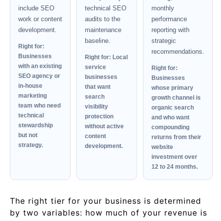
include SEO
technical SEO
monthly
work or content
audits to the
performance
development.
maintenance
reporting with
baseline.
strategic
Right for:
recommendations.
Businesses
Right for: Local
with an existing
service
Right for:
SEO agency or
businesses
Businesses
in-house
that want
whose primary
marketing
search
growth channel is
team who need
visibility
organic search
technical
protection
and who want
stewardship
without active
compounding
but not
content
returns from their
strategy.
development.
website
investment over
12 to 24 months.
The right tier for your business is determined
by two variables: how much of your revenue is