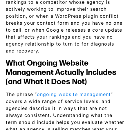
rankings to a competitor whose agency is
actively working to improve their search
position, or when a WordPress plugin conflict
breaks your contact form and you have no one
to call, or when Google releases a core update
that affects your rankings and you have no
agency relationship to turn to for diagnosis
and recovery.
What Ongoing Website
Management Actually Includes
(and What It Does Not)
The phrase “
ongoing website management
”
covers a wide range of service levels, and
agencies describe it in ways that are not
always consistent. Understanding what the
term should include helps you evaluate whether
what an agency is selling matches what your