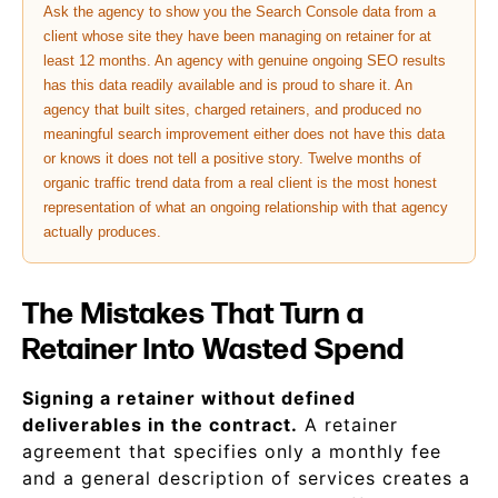
Ask the agency to show you the Search Console data from a
client whose site they have been managing on retainer for at
least 12 months. An agency with genuine ongoing SEO results
has this data readily available and is proud to share it. An
agency that built sites, charged retainers, and produced no
meaningful search improvement either does not have this data
or knows it does not tell a positive story. Twelve months of
organic traffic trend data from a real client is the most honest
representation of what an ongoing relationship with that agency
actually produces.
The Mistakes That Turn a
Retainer Into Wasted Spend
Signing a retainer without defined
deliverables in the contract.
A retainer
agreement that specifies only a monthly fee
and a general description of services creates a