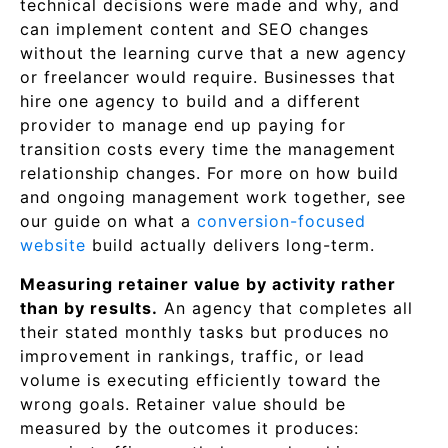
technical decisions were made and why, and
can implement content and SEO changes
without the learning curve that a new agency
or freelancer would require. Businesses that
hire one agency to build and a different
provider to manage end up paying for
transition costs every time the management
relationship changes. For more on how build
and ongoing management work together, see
our guide on what a
conversion-focused
website
build actually delivers long-term.
Measuring retainer value by activity rather
than by results.
An agency that completes all
their stated monthly tasks but produces no
improvement in rankings, traffic, or lead
volume is executing efficiently toward the
wrong goals. Retainer value should be
measured by the outcomes it produces: