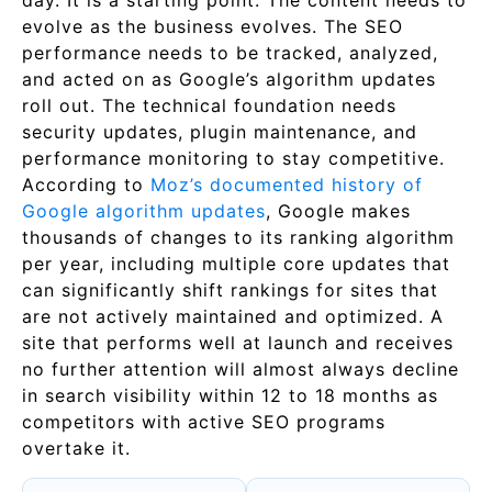
day. It is a starting point. The content needs to
evolve as the business evolves. The SEO
performance needs to be tracked, analyzed,
and acted on as Google’s algorithm updates
roll out. The technical foundation needs
security updates, plugin maintenance, and
performance monitoring to stay competitive.
According to
Moz’s documented history of
Google algorithm updates
, Google makes
thousands of changes to its ranking algorithm
per year, including multiple core updates that
can significantly shift rankings for sites that
are not actively maintained and optimized. A
site that performs well at launch and receives
no further attention will almost always decline
in search visibility within 12 to 18 months as
competitors with active SEO programs
overtake it.