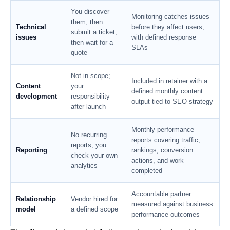
You discover
Monitoring catches issues
them, then
Technical
before they affect users,
submit a ticket,
issues
with defined response
then wait for a
SLAs
quote
Not in scope;
Included in retainer with a
Content
your
defined monthly content
development
responsibility
output tied to SEO strategy
after launch
Monthly performance
No recurring
reports covering traffic,
reports; you
Reporting
rankings, conversion
check your own
actions, and work
analytics
completed
Accountable partner
Relationship
Vendor hired for
measured against business
model
a defined scope
performance outcomes