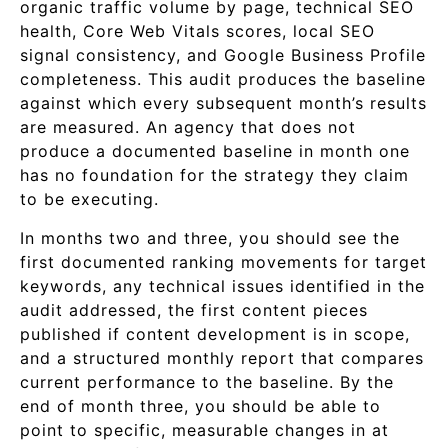
organic traffic volume by page, technical SEO
health, Core Web Vitals scores, local SEO
signal consistency, and Google Business Profile
completeness. This audit produces the baseline
against which every subsequent month’s results
are measured. An agency that does not
produce a documented baseline in month one
has no foundation for the strategy they claim
to be executing.
In months two and three, you should see the
first documented ranking movements for target
keywords, any technical issues identified in the
audit addressed, the first content pieces
published if content development is in scope,
and a structured monthly report that compares
current performance to the baseline. By the
end of month three, you should be able to
point to specific, measurable changes in at