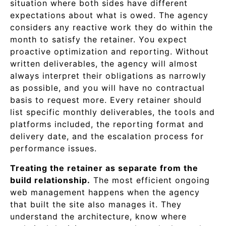
situation where both sides have different
expectations about what is owed. The agency
considers any reactive work they do within the
month to satisfy the retainer. You expect
proactive optimization and reporting. Without
written deliverables, the agency will almost
always interpret their obligations as narrowly
as possible, and you will have no contractual
basis to request more. Every retainer should
list specific monthly deliverables, the tools and
platforms included, the reporting format and
delivery date, and the escalation process for
performance issues.
Treating the retainer as separate from the
build relationship.
The most efficient ongoing
web management happens when the agency
that built the site also manages it. They
understand the architecture, know where