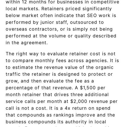
within 12 months for businesses in competitive
local markets. Retainers priced significantly
below market often indicate that SEO work is
performed by junior staff, outsourced to
overseas contractors, or is simply not being
performed at the volume or quality described
in the agreement.
The right way to evaluate retainer cost is not
to compare monthly fees across agencies. It is
to estimate the revenue value of the organic
traffic the retainer is designed to protect or
grow, and then evaluate the fee as a
percentage of that revenue. A $1,500 per
month retainer that drives three additional
service calls per month at $2,000 revenue per
call is not a cost. It is a 4x return on spend
that compounds as rankings improve and the
business compounds its authority in local