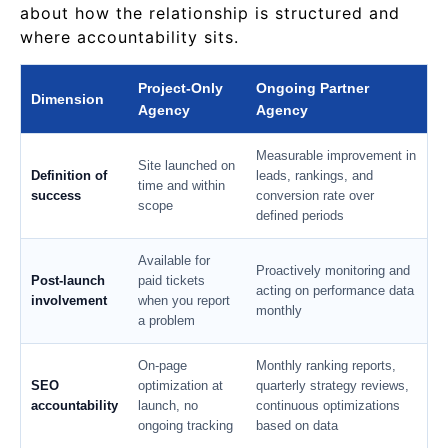
about how the relationship is structured and
where accountability sits.
Project-Only
Ongoing Partner
Dimension
Agency
Agency
Measurable improvement in
Site launched on
Definition of
leads, rankings, and
time and within
success
conversion rate over
scope
defined periods
Available for
Proactively monitoring and
Post-launch
paid tickets
acting on performance data
involvement
when you report
monthly
a problem
On-page
Monthly ranking reports,
SEO
optimization at
quarterly strategy reviews,
accountability
launch, no
continuous optimizations
ongoing tracking
based on data