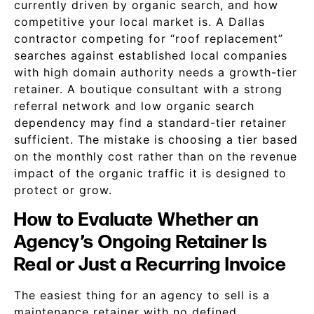
currently driven by organic search, and how
competitive your local market is. A Dallas
contractor competing for “roof replacement”
searches against established local companies
with high domain authority needs a growth-tier
retainer. A boutique consultant with a strong
referral network and low organic search
dependency may find a standard-tier retainer
sufficient. The mistake is choosing a tier based
on the monthly cost rather than on the revenue
impact of the organic traffic it is designed to
protect or grow.
How to Evaluate Whether an
Agency’s Ongoing Retainer Is
Real or Just a Recurring Invoice
The easiest thing for an agency to sell is a
maintenance retainer with no defined