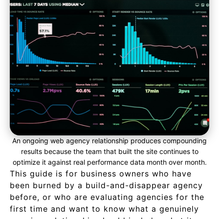
An ongoing web agency relationship produces compounding
results because the team that built the site continues to
optimize it against real performance data month over month.
This guide is for business owners who have
been burned by a build-and-disappear agency
before, or who are evaluating agencies for the
first time and want to know what a genuinely