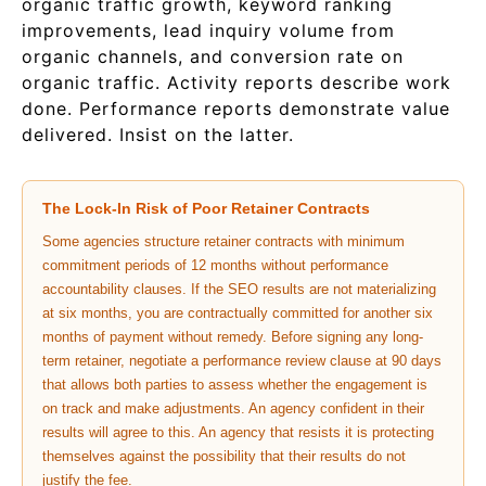
organic traffic growth, keyword ranking
improvements, lead inquiry volume from
organic channels, and conversion rate on
organic traffic. Activity reports describe work
done. Performance reports demonstrate value
delivered. Insist on the latter.
The Lock-In Risk of Poor Retainer Contracts
Some agencies structure retainer contracts with minimum
commitment periods of 12 months without performance
accountability clauses. If the SEO results are not materializing
at six months, you are contractually committed for another six
months of payment without remedy. Before signing any long-
term retainer, negotiate a performance review clause at 90 days
that allows both parties to assess whether the engagement is
on track and make adjustments. An agency confident in their
results will agree to this. An agency that resists it is protecting
themselves against the possibility that their results do not
justify the fee.