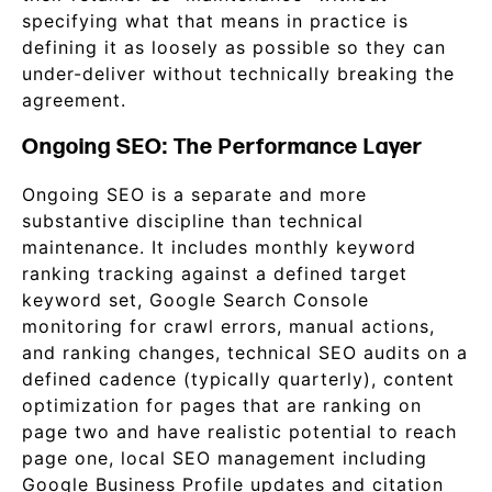
specifying what that means in practice is
defining it as loosely as possible so they can
under-deliver without technically breaking the
agreement.
Ongoing SEO: The Performance Layer
Ongoing SEO is a separate and more
substantive discipline than technical
maintenance. It includes monthly keyword
ranking tracking against a defined target
keyword set, Google Search Console
monitoring for crawl errors, manual actions,
and ranking changes, technical SEO audits on a
defined cadence (typically quarterly), content
optimization for pages that are ranking on
page two and have realistic potential to reach
page one, local SEO management including
Google Business Profile updates and citation