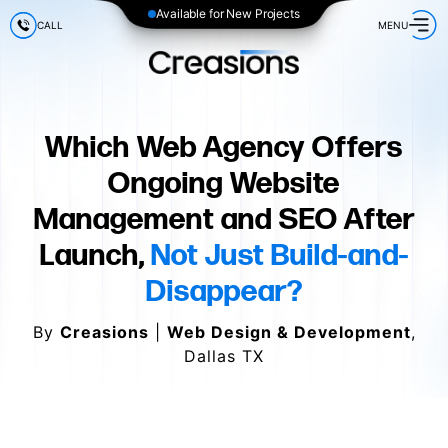
Available for New Projects
CALL
MENU
Which Web Agency Offers
Ongoing Website
Management and SEO After
Launch,
Not Just Build-and-
Disappear?
By
Creasions
|
Web Design & Development
,
Dallas TX