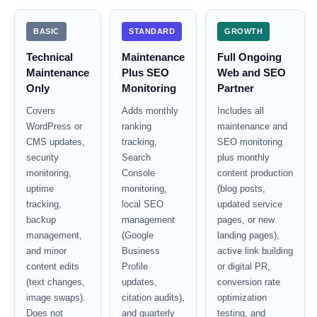
BASIC
STANDARD
GROWTH
Technical
Maintenance
Full Ongoing
Maintenance
Plus SEO
Web and SEO
Only
Monitoring
Partner
Covers
Adds monthly
Includes all
WordPress or
ranking
maintenance and
CMS updates,
tracking,
SEO monitoring
security
Search
plus monthly
monitoring,
Console
content production
uptime
monitoring,
(blog posts,
tracking,
local SEO
updated service
backup
management
pages, or new
management,
(Google
landing pages),
and minor
Business
active link building
content edits
Profile
or digital PR,
(text changes,
updates,
conversion rate
image swaps).
citation audits),
optimization
Does not
and quarterly
testing, and