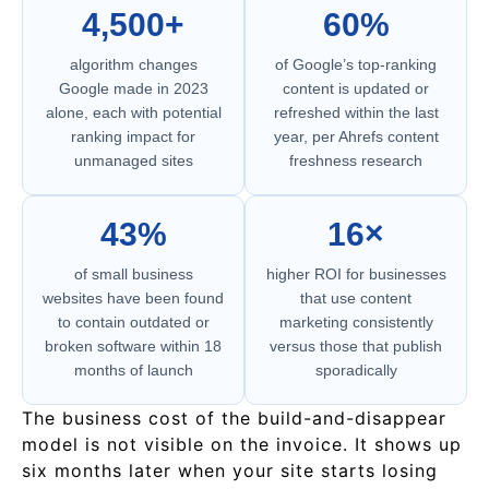
4,500+
60%
algorithm changes
of Google’s top-ranking
Google made in 2023
content is updated or
alone, each with potential
refreshed within the last
ranking impact for
year, per Ahrefs content
unmanaged sites
freshness research
43%
16×
of small business
higher ROI for businesses
websites have been found
that use content
to contain outdated or
marketing consistently
broken software within 18
versus those that publish
months of launch
sporadically
The business cost of the build-and-disappear
model is not visible on the invoice. It shows up
six months later when your site starts losing