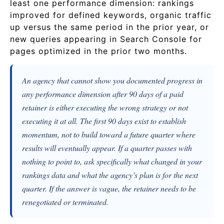
least one performance dimension: rankings
improved for defined keywords, organic traffic
up versus the same period in the prior year, or
new queries appearing in Search Console for
pages optimized in the prior two months.
An agency that cannot show you documented progress in
any performance dimension after 90 days of a paid
retainer is either executing the wrong strategy or not
executing it at all. The first 90 days exist to establish
momentum, not to build toward a future quarter where
results will eventually appear. If a quarter passes with
nothing to point to, ask specifically what changed in your
rankings data and what the agency’s plan is for the next
quarter. If the answer is vague, the retainer needs to be
renegotiated or terminated.