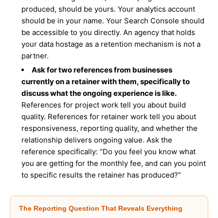
produced, should be yours. Your analytics account
should be in your name. Your Search Console should
be accessible to you directly. An agency that holds
your data hostage as a retention mechanism is not a
partner.
Ask for two references from businesses
currently on a retainer with them, specifically to
discuss what the ongoing experience is like.
References for project work tell you about build
quality. References for retainer work tell you about
responsiveness, reporting quality, and whether the
relationship delivers ongoing value. Ask the
reference specifically: “Do you feel you know what
you are getting for the monthly fee, and can you point
to specific results the retainer has produced?”
The Reporting Question That Reveals Everything