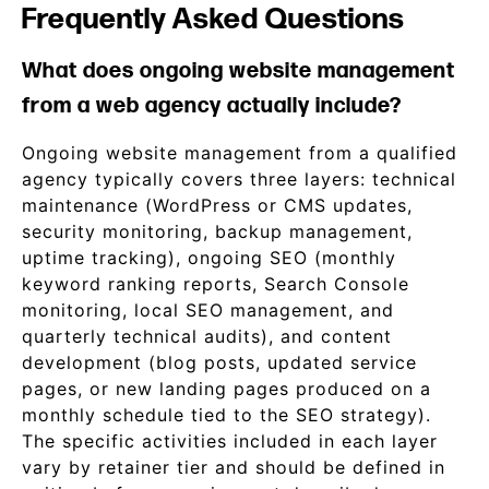
Frequently Asked Questions
What does ongoing website management
from a web agency actually include?
Ongoing website management from a qualified
agency typically covers three layers: technical
maintenance (WordPress or CMS updates,
security monitoring, backup management,
uptime tracking), ongoing SEO (monthly
keyword ranking reports, Search Console
monitoring, local SEO management, and
quarterly technical audits), and content
development (blog posts, updated service
pages, or new landing pages produced on a
monthly schedule tied to the SEO strategy).
The specific activities included in each layer
vary by retainer tier and should be defined in