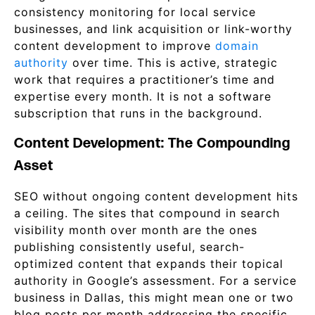
consistency monitoring for local service
businesses, and link acquisition or link-worthy
content development to improve
domain
authority
over time. This is active, strategic
work that requires a practitioner’s time and
expertise every month. It is not a software
subscription that runs in the background.
Content Development: The Compounding
Asset
SEO without ongoing content development hits
a ceiling. The sites that compound in search
visibility month over month are the ones
publishing consistently useful, search-
optimized content that expands their topical
authority in Google’s assessment. For a service
business in Dallas, this might mean one or two
blog posts per month addressing the specific