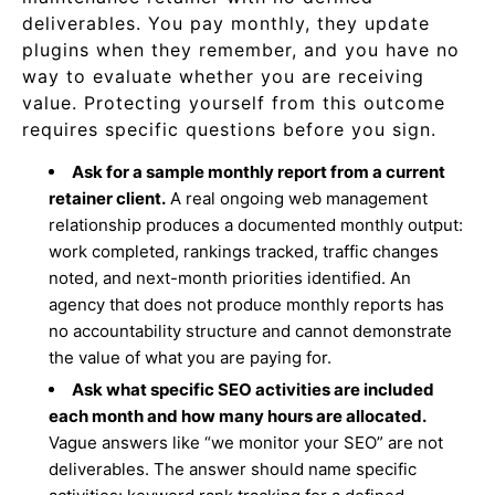
deliverables. You pay monthly, they update
plugins when they remember, and you have no
way to evaluate whether you are receiving
value. Protecting yourself from this outcome
requires specific questions before you sign.
Ask for a sample monthly report from a current
retainer client.
A real ongoing web management
relationship produces a documented monthly output:
work completed, rankings tracked, traffic changes
noted, and next-month priorities identified. An
agency that does not produce monthly reports has
no accountability structure and cannot demonstrate
the value of what you are paying for.
Ask what specific SEO activities are included
each month and how many hours are allocated.
Vague answers like “we monitor your SEO” are not
deliverables. The answer should name specific