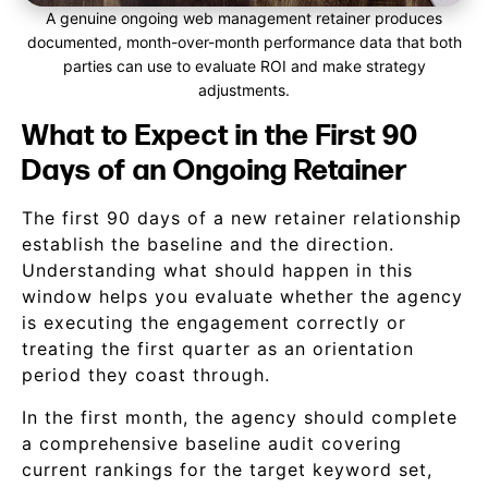
A genuine ongoing web management retainer produces
documented, month-over-month performance data that both
parties can use to evaluate ROI and make strategy
adjustments.
What to Expect in the First 90
Days of an Ongoing Retainer
The first 90 days of a new retainer relationship
establish the baseline and the direction.
Understanding what should happen in this
window helps you evaluate whether the agency
is executing the engagement correctly or
treating the first quarter as an orientation
period they coast through.
In the first month, the agency should complete
a comprehensive baseline audit covering
current rankings for the target keyword set,