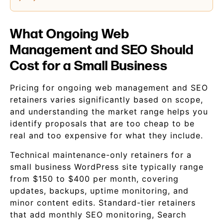
What Ongoing Web
Management and SEO Should
Cost for a Small Business
Pricing for ongoing web management and SEO
retainers varies significantly based on scope,
and understanding the market range helps you
identify proposals that are too cheap to be
real and too expensive for what they include.
Technical maintenance-only retainers for a
small business WordPress site typically range
from $150 to $400 per month, covering
updates, backups, uptime monitoring, and
minor content edits. Standard-tier retainers
that add monthly SEO monitoring, Search