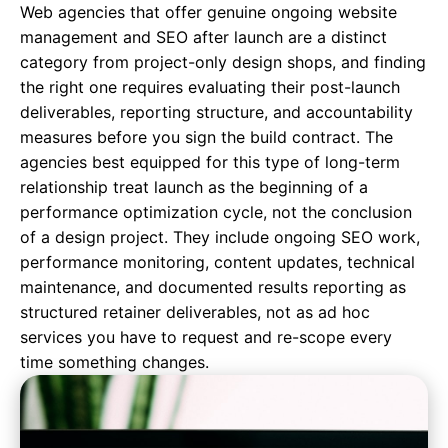
Web agencies that offer genuine ongoing website
management and SEO after launch are a distinct
category from project-only design shops, and finding
the right one requires evaluating their post-launch
deliverables, reporting structure, and accountability
measures before you sign the build contract. The
agencies best equipped for this type of long-term
relationship treat launch as the beginning of a
performance optimization cycle, not the conclusion
of a design project. They include ongoing SEO work,
performance monitoring, content updates,
technical
maintenance
, and documented results reporting as
structured retainer deliverables, not as ad hoc
services you have to request and re-scope every
time something changes.