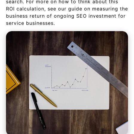
search. For more on how to think about this
ROI calculation, see our guide on measuring the
business return of ongoing SEO investment for
service businesses.