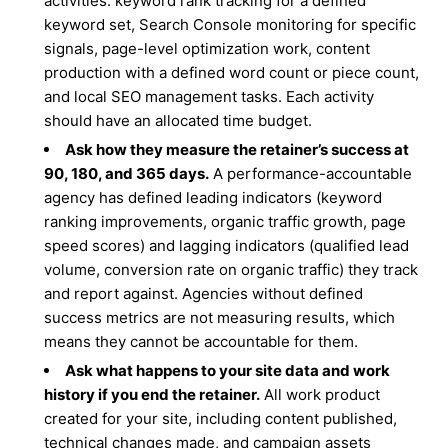
activities: keyword rank tracking for a defined
keyword set, Search Console monitoring for specific
signals, page-level optimization work, content
production with a defined word count or piece count,
and local SEO management tasks. Each activity
should have an allocated time budget.
Ask how they measure the retainer’s success at
90, 180, and 365 days.
A performance-accountable
agency has defined leading indicators (keyword
ranking improvements, organic traffic growth, page
speed scores) and lagging indicators (qualified lead
volume, conversion rate on organic traffic) they track
and report against. Agencies without defined
success metrics are not measuring results, which
means they cannot be accountable for them.
Ask what happens to your site data and work
history if you end the retainer.
All work product
created for your site, including content published,
technical changes made, and campaign assets