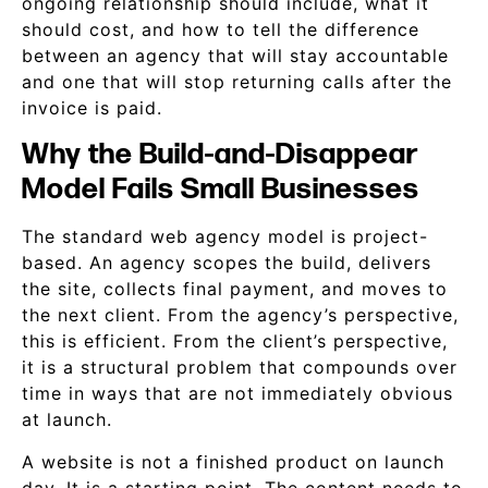
ongoing relationship should include, what it
should cost, and how to tell the difference
between an agency that will stay accountable
and one that will stop returning calls after the
invoice is paid.
Why the Build-and-Disappear
Model Fails Small Businesses
The standard web agency model is project-
based. An agency scopes the build, delivers
the site, collects final payment, and moves to
the next client. From the agency’s perspective,
this is efficient. From the client’s perspective,
it is a structural problem that compounds over
time in ways that are not immediately obvious
at launch.
A website is not a finished product on launch