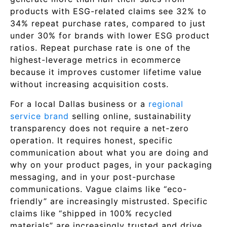
products with ESG-related claims see 32% to
34% repeat purchase rates, compared to just
under 30% for brands with lower ESG product
ratios. Repeat purchase rate is one of the
highest-leverage metrics in ecommerce
because it improves customer lifetime value
without increasing acquisition costs.
For a local Dallas business or a
regional
service brand
selling online, sustainability
transparency does not require a net-zero
operation. It requires honest, specific
communication about what you are doing and
why on your product pages, in your packaging
messaging, and in your post-purchase
communications. Vague claims like “eco-
friendly” are increasingly mistrusted. Specific
claims like “shipped in 100% recycled
materials” are increasingly trusted and drive