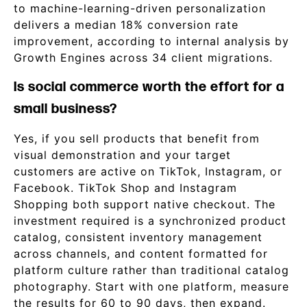
to machine-learning-driven personalization
delivers a median 18% conversion rate
improvement, according to internal analysis by
Growth Engines across 34 client migrations.
Is social commerce worth the effort for a
small business?
Yes, if you sell products that benefit from
visual demonstration and your target
customers are active on TikTok, Instagram, or
Facebook. TikTok Shop and Instagram
Shopping both support native checkout. The
investment required is a synchronized product
catalog, consistent inventory management
across channels, and content formatted for
platform culture rather than traditional catalog
photography. Start with one platform, measure
the results for 60 to 90 days, then expand.