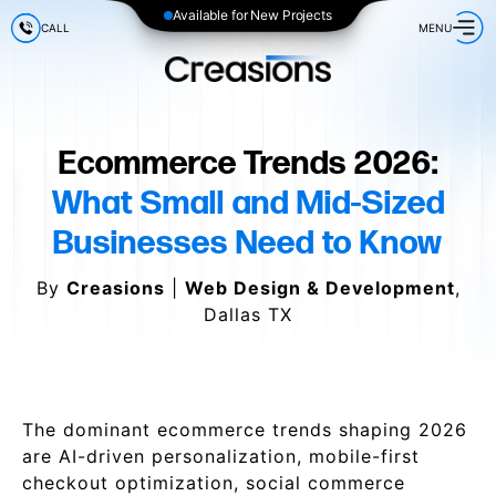
Available for New Projects
CALL
MENU
Ecommerce Trends 2026:
What Small and Mid-Sized
Businesses Need to Know
By
Creasions
|
Web Design & Development
,
Dallas TX
The dominant ecommerce trends shaping 2026
are AI-driven personalization, mobile-first
checkout optimization, social commerce