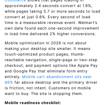
Commerce
shows that pages loading in
approximately 2.4 seconds convert at 1.9%,
while pages taking 5.7 or more seconds to load
convert at just 0.6%. Every second of load
time is a measurable revenue event. Walmart’s
own data found each one-second improvement
in load time delivered 2% higher conversions.
Mobile optimization in 2026 is not about
making your desktop site smaller. It means
touch-optimized product pages, thumb-
reachable navigation, single-page or two-step
checkout, and payment options like Apple Pay
and Google Pay that eliminate form entry
entirely.
Mobile cart abandonment sits near
86%
far above desktop and the primary driver
is friction, not intent. Customers on mobile
want to buy. The site is stopping them.
Mobile readiness checklist: