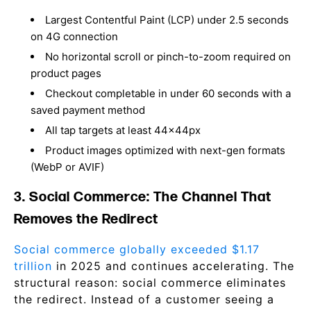
Largest Contentful Paint (LCP) under 2.5 seconds
on 4G connection
No horizontal scroll or pinch-to-zoom required on
product pages
Checkout completable in under 60 seconds with a
saved payment method
All tap targets at least 44x44px
Product images optimized with next-gen formats
(WebP or AVIF)
3. Social Commerce: The Channel That
Removes the Redirect
Social commerce globally exceeded $1.17
trillion
in 2025 and continues accelerating. The
structural reason: social commerce eliminates
the redirect. Instead of a customer seeing a