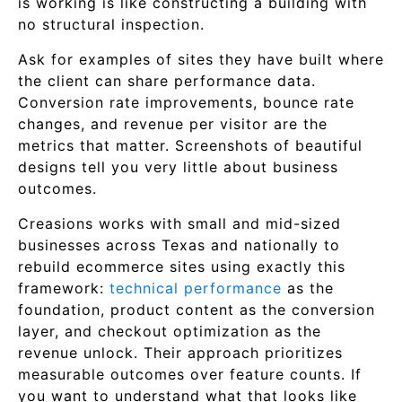
is working is like constructing a building with
no structural inspection.
Ask for examples of sites they have built where
the client can share performance data.
Conversion rate improvements, bounce rate
changes, and revenue per visitor are the
metrics that matter. Screenshots of beautiful
designs tell you very little about business
outcomes.
Creasions works with small and mid-sized
businesses across Texas and nationally to
rebuild ecommerce sites using exactly this
framework:
technical performance
as the
foundation, product content as the conversion
layer, and checkout optimization as the
revenue unlock. Their approach prioritizes
measurable outcomes over feature counts. If
you want to understand what that looks like