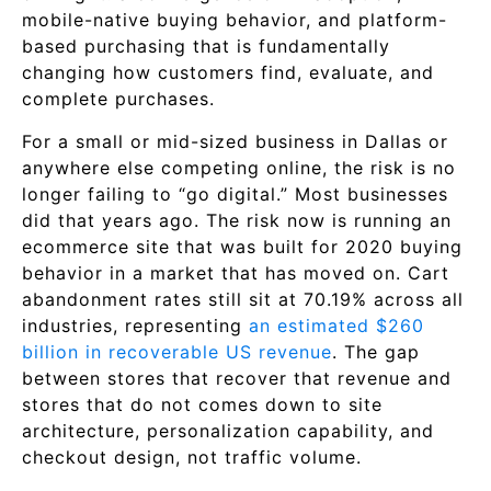
mobile-native buying behavior, and platform-
based purchasing that is fundamentally
changing how customers find, evaluate, and
complete purchases.
For a small or mid-sized business in Dallas or
anywhere else competing online, the risk is no
longer failing to “go digital.” Most businesses
did that years ago. The risk now is running an
ecommerce site that was built for 2020 buying
behavior in a market that has moved on. Cart
abandonment rates still sit at 70.19% across all
industries, representing
an estimated $260
billion in recoverable US revenue
. The gap
between stores that recover that revenue and
stores that do not comes down to site
architecture, personalization capability, and
checkout design, not traffic volume.