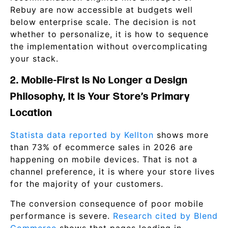
Rebuy are now accessible at budgets well
below enterprise scale. The decision is not
whether to personalize, it is how to sequence
the implementation without overcomplicating
your stack.
2. Mobile-First Is No Longer a Design
Philosophy, It Is Your Store’s Primary
Location
Statista data reported by Kellton
shows more
than 73% of ecommerce sales in 2026 are
happening on mobile devices. That is not a
channel preference, it is where your store lives
for the majority of your customers.
The conversion consequence of poor mobile
performance is severe.
Research cited by Blend