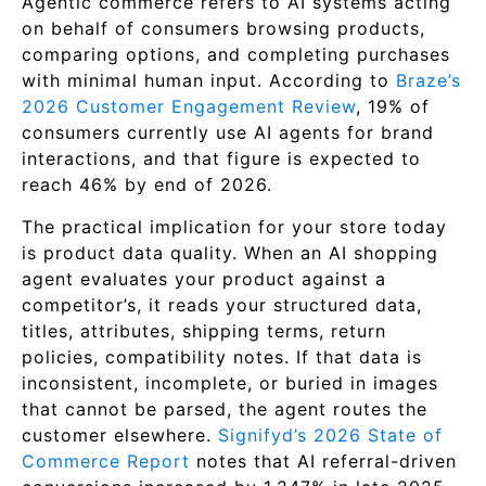
Agentic commerce refers to AI systems acting
on behalf of consumers browsing products,
comparing options, and completing purchases
with minimal human input. According to
Braze’s
2026 Customer Engagement Review
, 19% of
consumers currently use AI agents for brand
interactions, and that figure is expected to
reach 46% by end of 2026.
The practical implication for your store today
is product data quality. When an AI shopping
agent evaluates your product against a
competitor’s, it reads your structured data,
titles, attributes, shipping terms, return
policies, compatibility notes. If that data is
inconsistent, incomplete, or buried in images
that cannot be parsed, the agent routes the
customer elsewhere.
Signifyd’s 2026 State of
Commerce Report
notes that AI referral-driven