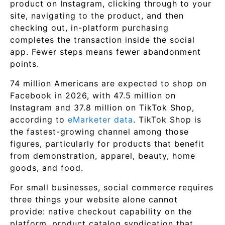
product on Instagram, clicking through to your
site, navigating to the product, and then
checking out, in-platform purchasing
completes the transaction inside the social
app. Fewer steps means fewer abandonment
points.
74 million Americans are expected to shop on
Facebook in 2026, with 47.5 million on
Instagram and 37.8 million on TikTok Shop,
according to
eMarketer data
. TikTok Shop is
the fastest-growing channel among those
figures, particularly for products that benefit
from demonstration, apparel, beauty, home
goods, and food.
For small businesses, social commerce requires
three things your website alone cannot
provide: native checkout capability on the
platform, product catalog syndication that