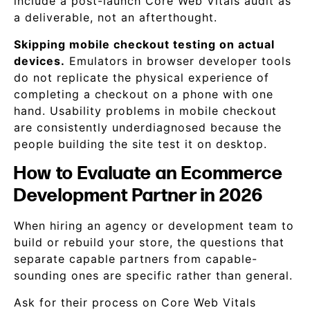
include a post-launch Core Web Vitals audit as
a deliverable, not an afterthought.
Skipping mobile checkout testing on actual
devices.
Emulators in browser developer tools
do not replicate the physical experience of
completing a checkout on a phone with one
hand. Usability problems in mobile checkout
are consistently underdiagnosed because the
people building the site test it on desktop.
How to Evaluate an Ecommerce
Development Partner in 2026
When hiring an agency or development team to
build or rebuild your store, the questions that
separate capable partners from capable-
sounding ones are specific rather than general.
Ask for their process on Core Web Vitals