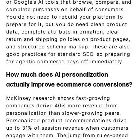
or Google’s AI tools that browse, compare, and
complete purchases on behalf of consumers.
You do not need to rebuild your platform to
prepare for it, but you do need clean product
data, complete attribute information, clear
return and shipping policies on product pages,
and structured schema markup. These are also
good practices for standard SEO, so preparing
for agentic commerce pays off immediately.
How much does AI personalization
actually improve ecommerce conversions?
McKinsey research shows fast-growing
companies derive 40% more revenue from
personalization than slower-growing peers.
Personalized product recommendations drive
up to 31% of session revenue when customers
engage with them. The jump from rules-based