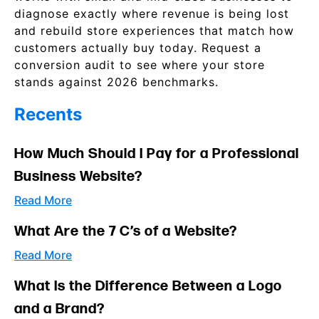
diagnose exactly where revenue is being lost
and rebuild store experiences that match how
customers actually buy today. Request a
conversion audit to see where your store
stands against 2026 benchmarks.
Recents
How Much Should I Pay for a Professional
Business Website?
Read More
What Are the 7 C’s of a Website?
Read More
What Is the Difference Between a Logo
and a Brand?