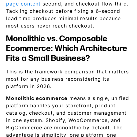
page content
second, and checkout flow third.
Tackling checkout before fixing a 6-second
load time produces minimal results because
most users never reach checkout.
Monolithic vs. Composable
Ecommerce: Which Architecture
Fits a Small Business?
This is the framework comparison that matters
most for any business reconsidering its
platform in 2026.
Monolithic ecommerce
means a single, unified
platform handles your storefront, product
catalog, checkout, and customer management
in one system. Shopify, WooCommerce, and
BigCommerce are monolithic by default. The
advantage is simplicity: one platform, one