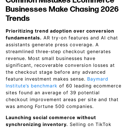
Common Mistakes Ecommerce
Businesses Make Chasing 2026
Trends
Prioritizing trend adoption over conversion
fundamentals.
AR try-on features and AI chat
assistants generate press coverage. A
streamlined three-step checkout generates
revenue. Most small businesses have
significant, recoverable conversion losses at
the checkout stage before any advanced
feature investment makes sense.
Baymard
Institute’s benchmark
of 60 leading ecommerce
sites found an average of 39 potential
checkout improvement areas per site and that
was among Fortune 500 companies.
Launching social commerce without
synchronizing inventory.
Selling on TikTok