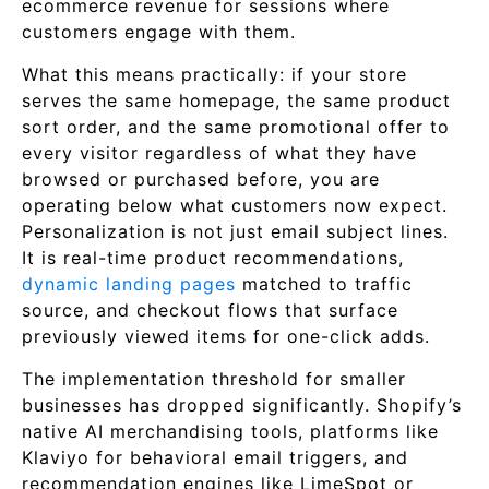
ecommerce revenue for sessions where
customers engage with them.
What this means practically: if your store
serves the same homepage, the same product
sort order, and the same promotional offer to
every visitor regardless of what they have
browsed or purchased before, you are
operating below what customers now expect.
Personalization is not just email subject lines.
It is real-time product recommendations,
dynamic landing pages
matched to traffic
source, and checkout flows that surface
previously viewed items for one-click adds.
The implementation threshold for smaller
businesses has dropped significantly. Shopify’s
native AI merchandising tools, platforms like
Klaviyo for behavioral email triggers, and
recommendation engines like LimeSpot or