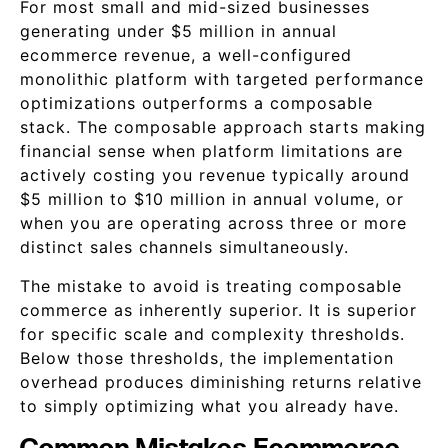
For most small and mid-sized businesses
generating under $5 million in annual
ecommerce revenue, a well-configured
monolithic platform with targeted performance
optimizations outperforms a composable
stack. The composable approach starts making
financial sense when platform limitations are
actively costing you revenue typically around
$5 million to $10 million in annual volume, or
when you are operating across three or more
distinct sales channels simultaneously.
The mistake to avoid is treating composable
commerce as inherently superior. It is superior
for specific scale and complexity thresholds.
Below those thresholds, the implementation
overhead produces diminishing returns relative
to simply optimizing what you already have.