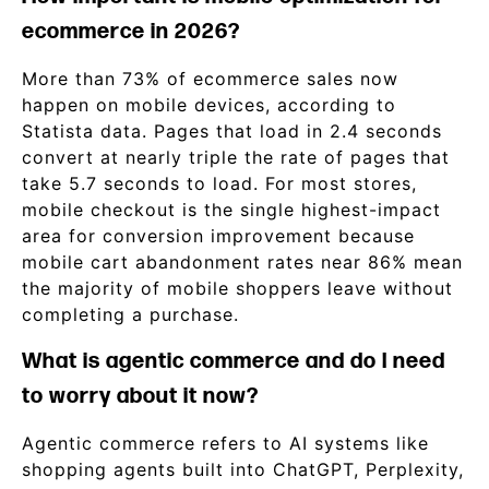
ecommerce in 2026?
More than 73% of ecommerce sales now
happen on mobile devices, according to
Statista data. Pages that load in 2.4 seconds
convert at nearly triple the rate of pages that
take 5.7 seconds to load. For most stores,
mobile checkout is the single highest-impact
area for conversion improvement because
mobile cart abandonment rates near 86% mean
the majority of mobile shoppers leave without
completing a purchase.
What is agentic commerce and do I need
to worry about it now?
Agentic commerce refers to AI systems like
shopping agents built into ChatGPT, Perplexity,