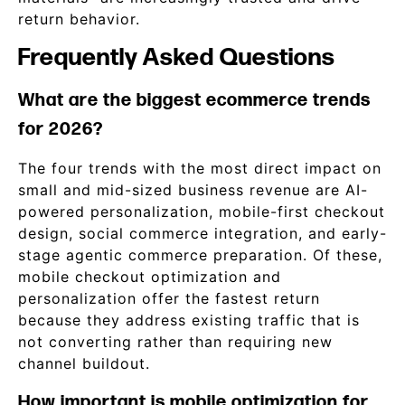
return behavior.
Frequently Asked Questions
What are the biggest ecommerce trends
for 2026?
The four trends with the most direct impact on
small and mid-sized business revenue are AI-
powered personalization, mobile-first checkout
design, social commerce integration, and early-
stage agentic commerce preparation. Of these,
mobile checkout optimization and
personalization offer the fastest return
because they address existing traffic that is
not converting rather than requiring new
channel buildout.
How important is mobile optimization for