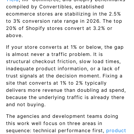
compiled by Convertibles, established
ecommerce stores are stabilizing in the 2.5%
to 3% conversion rate range in 2026. The top
20% of Shopify stores convert at 3.2% or
above.
If your store converts at 1% or below, the gap
is almost never a traffic problem. It is
structural checkout friction, slow load times,
inadequate product information, or a lack of
trust signals at the decision moment. Fixing a
site that converts at 1% to 2% typically
delivers more revenue than doubling ad spend,
because the underlying traffic is already there
and not buying.
The agencies and development teams doing
this work well focus on three areas in
sequence: technical performance first,
product