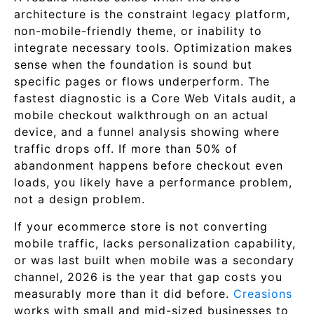
architecture is the constraint legacy platform,
non-mobile-friendly theme, or inability to
integrate necessary tools. Optimization makes
sense when the foundation is sound but
specific pages or flows underperform. The
fastest diagnostic is a Core Web Vitals audit, a
mobile checkout walkthrough on an actual
device, and a funnel analysis showing where
traffic drops off. If more than 50% of
abandonment happens before checkout even
loads, you likely have a performance problem,
not a design problem.
If your ecommerce store is not converting
mobile traffic, lacks personalization capability,
or was last built when mobile was a secondary
channel, 2026 is the year that gap costs you
measurably more than it did before.
Creasions
works with small and mid-sized businesses to