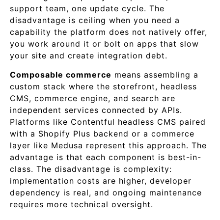
support team, one update cycle. The
disadvantage is ceiling when you need a
capability the platform does not natively offer,
you work around it or bolt on apps that slow
your site and create integration debt.
Composable commerce
means assembling a
custom stack where the storefront, headless
CMS, commerce engine, and search are
independent services connected by APIs.
Platforms like Contentful headless CMS paired
with a Shopify Plus backend or a commerce
layer like Medusa represent this approach. The
advantage is that each component is best-in-
class. The disadvantage is complexity:
implementation costs are higher, developer
dependency is real, and ongoing maintenance
requires more technical oversight.