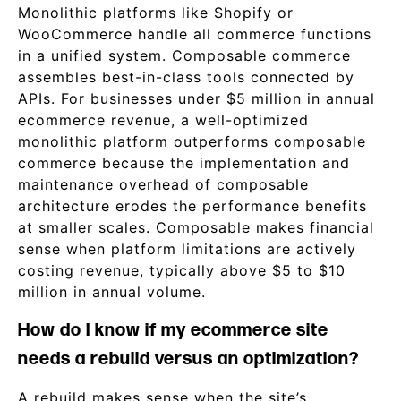
Monolithic platforms like Shopify or
WooCommerce handle all commerce functions
in a unified system. Composable commerce
assembles best-in-class tools connected by
APIs. For businesses under $5 million in annual
ecommerce revenue, a well-optimized
monolithic platform outperforms composable
commerce because the implementation and
maintenance overhead of composable
architecture erodes the performance benefits
at smaller scales. Composable makes financial
sense when platform limitations are actively
costing revenue, typically above $5 to $10
million in annual volume.
How do I know if my ecommerce site
needs a rebuild versus an optimization?
A rebuild makes sense when the site’s