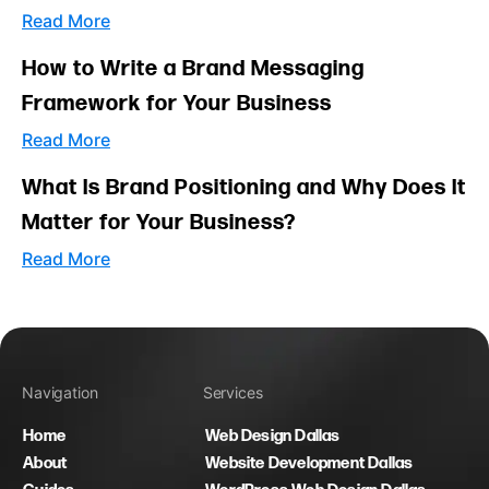
Read More
How to Write a Brand Messaging
Framework for Your Business
Read More
What Is Brand Positioning and Why Does It
Matter for Your Business?
Read More
Navigation
Services
Home
Web Design Dallas
About
Website Development Dallas