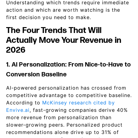
Understanding which trends require immediate
action and which are worth watching is the
first decision you need to make.
The Four Trends That Will
Actually Move Your Revenue in
2026
1. AI Personalization: From Nice-to-Have to
Conversion Baseline
AI-powered personalization has crossed from
competitive advantage to competitive baseline.
According to
McKinsey research cited by
Envive.ai
, fast-growing companies derive 40%
more revenue from personalization than
slower-growing peers. Personalized product
recommendations alone drive up to 31% of