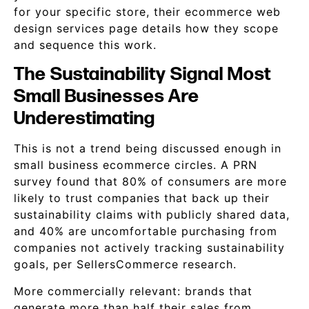
for your specific store, their ecommerce web
design services page details how they scope
and sequence this work.
The Sustainability Signal Most
Small Businesses Are
Underestimating
This is not a trend being discussed enough in
small business ecommerce circles. A PRN
survey found that 80% of consumers are more
likely to trust companies that back up their
sustainability claims with publicly shared data,
and 40% are uncomfortable purchasing from
companies not actively tracking sustainability
goals, per SellersCommerce research.
More commercially relevant: brands that
generate more than half their sales from