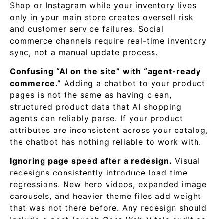
Shop or Instagram while your inventory lives
only in your main store creates oversell risk
and customer service failures. Social
commerce channels require real-time inventory
sync, not a manual update process.
Confusing “AI on the site” with “agent-ready
commerce.”
Adding a chatbot to your product
pages is not the same as having clean,
structured product data that AI shopping
agents can reliably parse. If your product
attributes are inconsistent across your catalog,
the chatbot has nothing reliable to work with.
Ignoring page speed after a redesign.
Visual
redesigns consistently introduce load time
regressions. New hero videos, expanded image
carousels, and heavier theme files add weight
that was not there before. Any redesign should