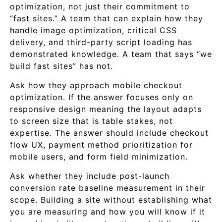
optimization, not just their commitment to
“fast sites.” A team that can explain how they
handle image optimization, critical CSS
delivery, and third-party script loading has
demonstrated knowledge. A team that says “we
build fast sites” has not.
Ask how they approach mobile checkout
optimization. If the answer focuses only on
responsive design meaning the layout adapts
to screen size that is table stakes, not
expertise. The answer should include checkout
flow UX, payment method prioritization for
mobile users, and form field minimization.
Ask whether they include post-launch
conversion rate baseline measurement in their
scope. Building a site without establishing what
you are measuring and how you will know if it