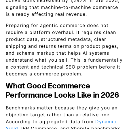
conversions increased by 1,247% in late 2025,
signaling that machine-to-machine commerce
is already affecting real revenue.
Preparing for agentic commerce does not
require a platform overhaul. It requires clean
product data, structured metadata, clear
shipping and returns terms on product pages,
and schema markup that helps AI systems
understand what you sell. This is fundamentally
a content and technical SEO problem before it
becomes a commerce problem.
What Good Ecommerce
Performance Looks Like in 2026
Benchmarks matter because they give you an
objective target rather than a relative one.
According to aggregated data from
Dynamic
Yield
, IRP Commerce, and Shopify benchmarks