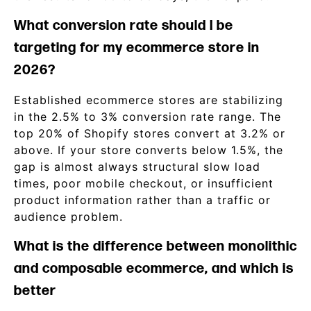
What conversion rate should I be
targeting for my ecommerce store in
2026?
Established ecommerce stores are stabilizing
in the 2.5% to 3% conversion rate range. The
top 20% of Shopify stores convert at 3.2% or
above. If your store converts below 1.5%, the
gap is almost always structural slow load
times, poor mobile checkout, or insufficient
product information rather than a traffic or
audience problem.
What is the difference between monolithic
and composable ecommerce, and which is
better