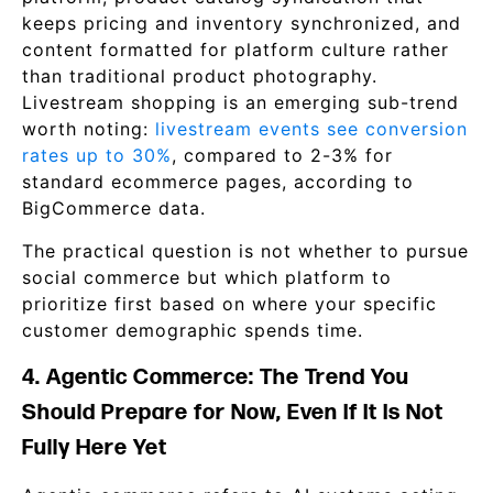
keeps pricing and inventory synchronized, and
content formatted for platform culture rather
than traditional product photography.
Livestream shopping is an emerging sub-trend
worth noting:
livestream events see conversion
rates up to 30%
, compared to 2-3% for
standard ecommerce pages, according to
BigCommerce data.
The practical question is not whether to pursue
social commerce but which platform to
prioritize first based on where your specific
customer demographic spends time.
4. Agentic Commerce: The Trend You
Should Prepare for Now, Even If It Is Not
Fully Here Yet