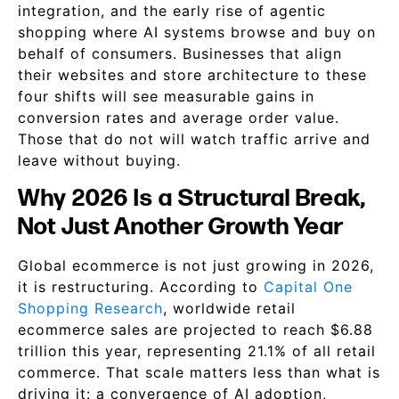
integration, and the early rise of agentic
shopping where AI systems browse and buy on
behalf of consumers. Businesses that align
their websites and store architecture to these
four shifts will see measurable gains in
conversion rates and average order value.
Those that do not will watch traffic arrive and
leave without buying.
Why 2026 Is a Structural Break,
Not Just Another Growth Year
Global ecommerce is not just growing in 2026,
it is restructuring. According to
Capital One
Shopping Research
, worldwide retail
ecommerce sales are projected to reach $6.88
trillion this year, representing 21.1% of all retail
commerce. That scale matters less than what is
driving it: a convergence of AI adoption,