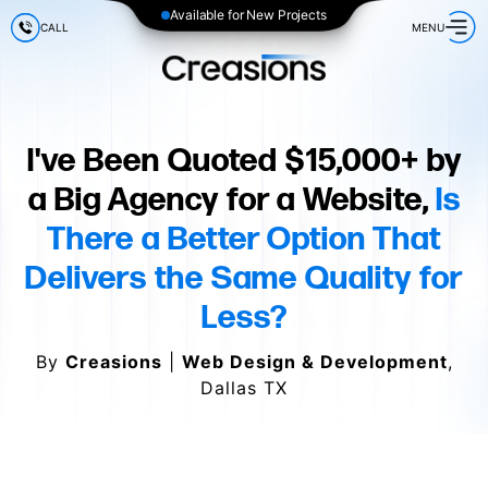
Available for New Projects
CALL
MENU
I've Been Quoted $15,000+ by
a Big Agency for a Website,
Is
There a Better Option That
Delivers the Same Quality for
Less?
By
Creasions
|
Web Design & Development
,
Dallas TX