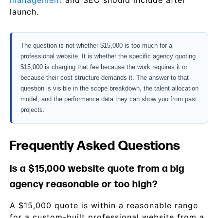
management
and SEO should include after
launch.
The question is not whether $15,000 is too much for a
professional website. It is whether the specific agency quoting
$15,000 is charging that fee because the work requires it or
because their cost structure demands it. The answer to that
question is visible in the scope breakdown, the talent allocation
model, and the performance data they can show you from past
projects.
Frequently Asked Questions
Is a $15,000 website quote from a big
agency reasonable or too high?
A $15,000 quote is within a reasonable range
for a custom-built professional website from a