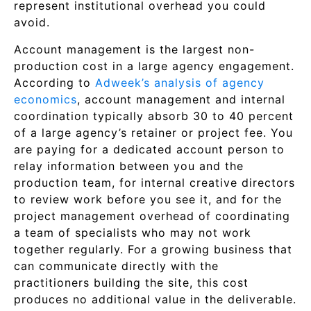
represent institutional overhead you could
avoid.
Account management is the largest non-
production cost in a large agency engagement.
According to
Adweek’s analysis of agency
economics
, account management and internal
coordination typically absorb 30 to 40 percent
of a large agency’s retainer or project fee. You
are paying for a dedicated account person to
relay information between you and the
production team, for internal creative directors
to review work before you see it, and for the
project management overhead of coordinating
a team of specialists who may not work
together regularly. For a growing business that
can communicate directly with the
practitioners building the site, this cost
produces no additional value in the deliverable.