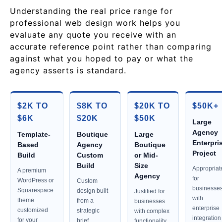
Understanding the real price range for
professional web design work helps you
evaluate any quote you receive with an
accurate reference point rather than comparing
against what you hoped to pay or what the
agency asserts is standard.
$2K TO
$8K TO
$20K TO
$50K+
$6K
$20K
$50K
Large
Agency
Template-
Boutique
Large
Enterpri
Based
Agency
Boutique
Project
Build
Custom
or Mid-
Build
Size
Appropriat
A premium
Agency
for
WordPress or
Custom
businesse
Squarespace
design built
Justified for
with
theme
from a
businesses
enterprise
customized
strategic
with complex
integration
for your
brief,
functionality