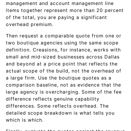
management and account management line
items together represent more than 20 percent
of the total, you are paying a significant
overhead premium.
Then request a comparable quote from one or
two boutique agencies using the same scope
definition. Creasions, for instance, works with
small and mid-sized businesses across Dallas
and beyond at a price point that reflects the
actual scope of the build, not the overhead of
a large firm. Use the boutique quotes as a
comparison baseline, not as evidence that the
large agency is overcharging. Some of the fee
difference reflects genuine capability
differences. Some reflects overhead. The
detailed scope breakdown is what tells you
which is which.