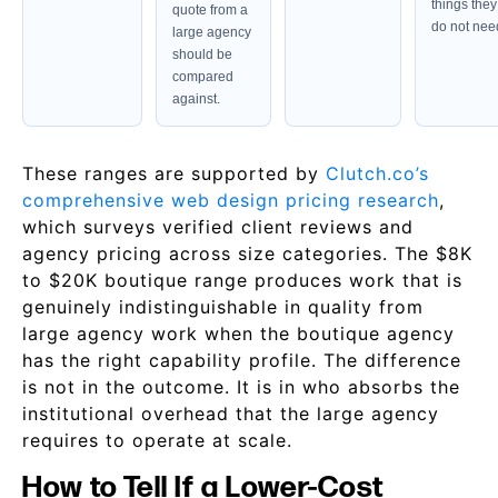
things they
quote from a
do not nee
large agency
should be
compared
against.
These ranges are supported by
Clutch.co’s
comprehensive web design pricing research
,
which surveys verified client reviews and
agency pricing across size categories. The $8K
to $20K boutique range produces work that is
genuinely indistinguishable in quality from
large agency work when the boutique agency
has the right capability profile. The difference
is not in the outcome. It is in who absorbs the
institutional overhead that the large agency
requires to operate at scale.
How to Tell If a Lower-Cost