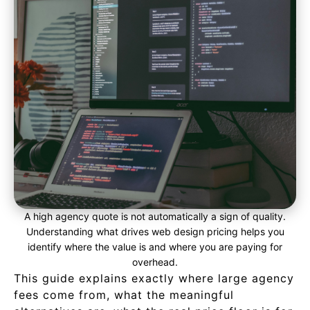
A high agency quote is not automatically a sign of quality.
Understanding what drives web design pricing helps you
identify where the value is and where you are paying for
overhead.
This guide explains exactly where large agency
fees come from, what the meaningful