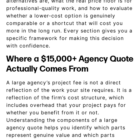
alternatives are, what the real price floor is for
professional-quality work, and how to evaluate
whether a lower-cost option is genuinely
comparable or a shortcut that will cost you
more in the long run. Every section gives you a
specific framework for making this decision
with confidence.
Where a $15,000+ Agency Quote
Actually Comes From
A large agency’s project fee is not a direct
reflection of the work your site requires. It is a
reflection of the firm’s cost structure, which
includes overhead that your project pays for
whether you benefit from it or not.
Understanding the components of a large
agency quote helps you identify which parts
represent genuine value and which parts