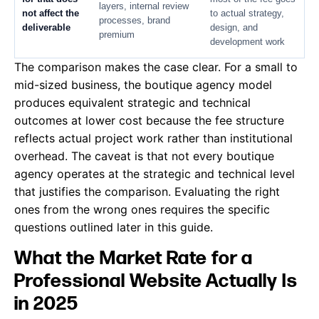
layers, internal review
not affect the
to actual strategy,
processes, brand
deliverable
design, and
premium
development work
The comparison makes the case clear. For a small to
mid-sized business, the boutique agency model
produces equivalent strategic and technical
outcomes at lower cost because the fee structure
reflects actual project work rather than institutional
overhead. The caveat is that not every boutique
agency operates at the strategic and technical level
that justifies the comparison. Evaluating the right
ones from the wrong ones requires the specific
questions outlined later in this guide.
What the Market Rate for a
Professional Website Actually Is
in 2025