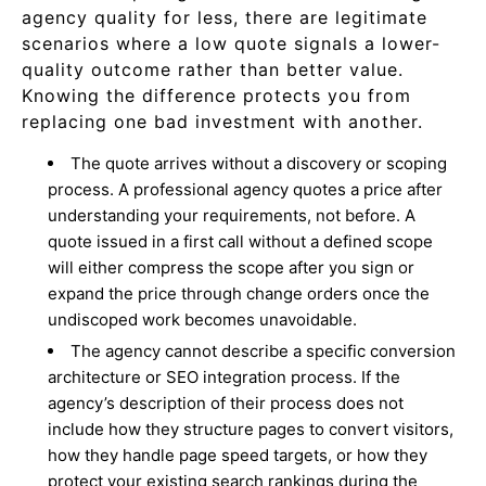
agency quality for less, there are legitimate
scenarios where a low quote signals a lower-
quality outcome rather than better value.
Knowing the difference protects you from
replacing one bad investment with another.
The quote arrives without a discovery or scoping
process. A professional agency quotes a price after
understanding your requirements, not before. A
quote issued in a first call without a defined scope
will either compress the scope after you sign or
expand the price through change orders once the
undiscoped work becomes unavoidable.
The agency cannot describe a specific conversion
architecture or SEO integration process. If the
agency’s description of their process does not
include how they structure pages to convert visitors,
how they handle page speed targets, or how they
protect your existing search rankings during the