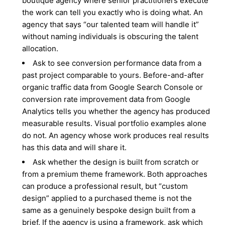
boutique agency where senior practitioners execute
the work can tell you exactly who is doing what. An
agency that says “our talented team will handle it”
without naming individuals is obscuring the talent
allocation.
Ask to see conversion performance data from a
past project comparable to yours. Before-and-after
organic traffic data from Google Search Console or
conversion rate improvement data from Google
Analytics tells you whether the agency has produced
measurable results. Visual portfolio examples alone
do not. An agency whose work produces real results
has this data and will share it.
Ask whether the design is built from scratch or
from a premium theme framework. Both approaches
can produce a professional result, but “custom
design” applied to a purchased theme is not the
same as a genuinely bespoke design built from a
brief. If the agency is using a framework, ask which