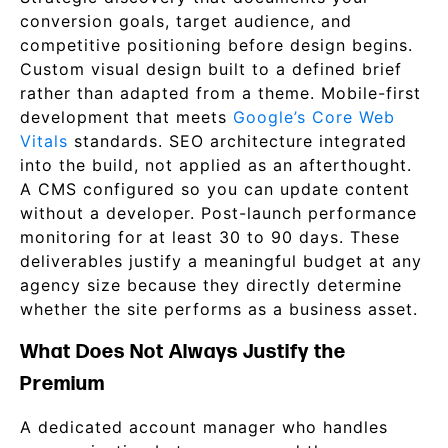
conversion goals, target audience, and
competitive positioning before design begins.
Custom visual design built to a defined brief
rather than adapted from a theme. Mobile-first
development that meets
Google’s Core Web
Vitals
standards. SEO architecture integrated
into the build, not applied as an afterthought.
A CMS configured so you can update content
without a developer. Post-launch performance
monitoring for at least 30 to 90 days. These
deliverables justify a meaningful budget at any
agency size because they directly determine
whether the site performs as a business asset.
What Does Not Always Justify the
Premium
A dedicated account manager who handles