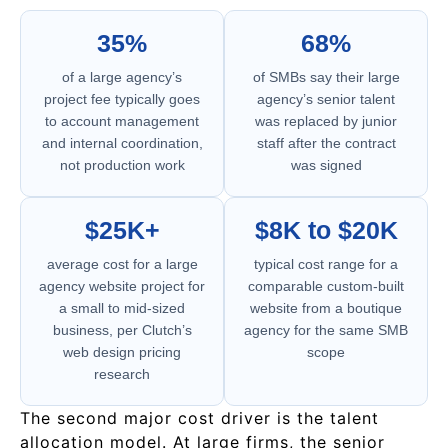
35%
68%
of a large agency’s
of SMBs say their large
project fee typically goes
agency’s senior talent
to account management
was replaced by junior
and internal coordination,
staff after the contract
not production work
was signed
$25K+
$8K to $20K
average cost for a large
typical cost range for a
agency website project for
comparable custom-built
a small to mid-sized
website from a boutique
business, per Clutch’s
agency for the same SMB
web design pricing
scope
research
The second major cost driver is the talent
allocation model. At large firms, the senior