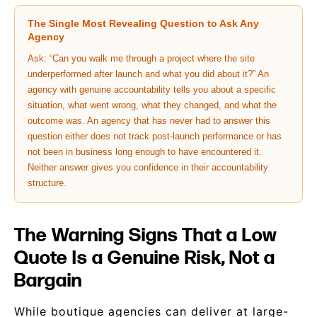
The Single Most Revealing Question to Ask Any
Agency
Ask: “Can you walk me through a project where the site
underperformed after launch and what you did about it?” An
agency with genuine accountability tells you about a specific
situation, what went wrong, what they changed, and what the
outcome was. An agency that has never had to answer this
question either does not track post-launch performance or has
not been in business long enough to have encountered it.
Neither answer gives you confidence in their accountability
structure.
The Warning Signs That a Low
Quote Is a Genuine Risk, Not a
Bargain
While boutique agencies can deliver at large-