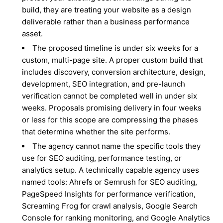
build, they are treating your website as a design
deliverable rather than a business performance
asset.
The proposed timeline is under six weeks for a
custom, multi-page site. A proper custom build that
includes discovery, conversion architecture, design,
development, SEO integration, and pre-launch
verification cannot be completed well in under six
weeks. Proposals promising delivery in four weeks
or less for this scope are compressing the phases
that determine whether the site performs.
The agency cannot name the specific tools they
use for SEO auditing, performance testing, or
analytics setup. A technically capable agency uses
named tools: Ahrefs or Semrush for SEO auditing,
PageSpeed Insights for performance verification,
Screaming Frog for crawl analysis, Google Search
Console for ranking monitoring, and Google Analytics