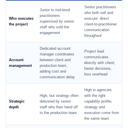
Senior practitioners
Junior to mid-level
who both sell and
practitioners
Who executes
execute; direct
supervised by senior
the project
client-to-practitioner
staff who sold the
communication
engagement
throughout
Dedicated account
Project lead
manager coordinates
communicates
Account
between client and
directly with client;
management
production team,
faster decisions,
adding cost and
less overhead
communication delay
High in agencies
High, but strategy often
with the right
Strategic
delivered by senior
capability profile;
depth
staff who then hand off
strategy and
to the production team
execution come from
the same team