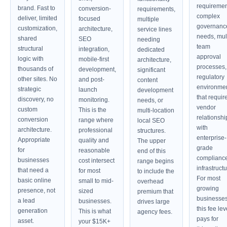
requiremen
brand. Fast to
conversion-
requirements,
complex
deliver, limited
focused
multiple
governanc
customization,
architecture,
service lines
needs, mult
shared
SEO
needing
team
structural
integration,
dedicated
approval
logic with
mobile-first
architecture,
processes,
thousands of
development,
significant
regulatory
other sites. No
and post-
content
environme
strategic
launch
development
that requir
discovery, no
monitoring.
needs, or
vendor
custom
This is the
multi-location
relationshi
conversion
range where
local SEO
with
architecture.
professional
structures.
enterprise-
Appropriate
quality and
The upper
grade
for
reasonable
end of this
complianc
businesses
cost intersect
range begins
infrastructu
that need a
for most
to include the
For most
basic online
small to mid-
overhead
growing
presence, not
sized
premium that
businesses
a lead
businesses.
drives large
this fee lev
generation
This is what
agency fees.
pays for
asset.
your $15K+