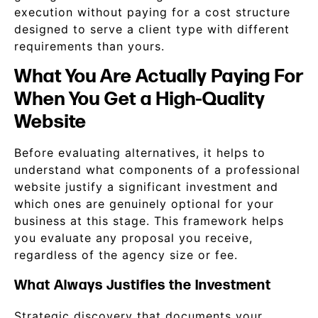
execution without paying for a cost structure
designed to serve a client type with different
requirements than yours.
What You Are Actually Paying For
When You Get a High-Quality
Website
Before evaluating alternatives, it helps to
understand what components of a professional
website justify a significant investment and
which ones are genuinely optional for your
business at this stage. This framework helps
you evaluate any proposal you receive,
regardless of the agency size or fee.
What Always Justifies the Investment
Strategic discovery that documents your