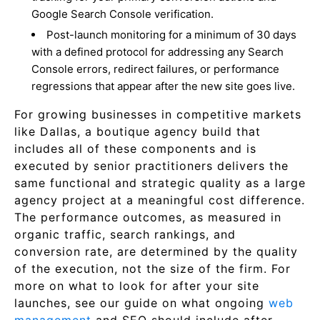
Google Search Console verification.
Post-launch monitoring for a minimum of 30 days
with a defined protocol for addressing any Search
Console errors, redirect failures, or performance
regressions that appear after the new site goes live.
For growing businesses in competitive markets
like Dallas, a boutique agency build that
includes all of these components and is
executed by senior practitioners delivers the
same functional and strategic quality as a large
agency project at a meaningful cost difference.
The performance outcomes, as measured in
organic traffic, search rankings, and
conversion rate, are determined by the quality
of the execution, not the size of the firm. For
more on what to look for after your site
launches, see our guide on what ongoing
web