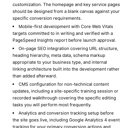
customization. The homepage and key service pages
should be designed from a blank canvas against your
specific conversion requirements.
Mobile-first development with Core Web Vitals
targets committed to in writing and verified with a
PageSpeed Insights report before launch approval.
On-page SEO integration covering URL structure,
heading hierarchy, meta data, schema markup
appropriate to your business type, and internal
linking architecture built into the development rather
than added afterward.
CMS configuration for non-technical content
updates, including a site-specific training session or
recorded walkthrough covering the specific editing
tasks you will perform most frequently.
Analytics and conversion tracking setup before
the site goes live, including Google Analytics 4 event
tracking for your primary conversion actions and