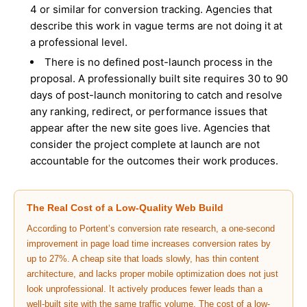
4 or similar for conversion tracking. Agencies that
describe this work in vague terms are not doing it at
a professional level.
There is no defined post-launch process in the
proposal. A professionally built site requires 30 to 90
days of post-launch monitoring to catch and resolve
any ranking, redirect, or performance issues that
appear after the new site goes live. Agencies that
consider the project complete at launch are not
accountable for the outcomes their work produces.
The Real Cost of a Low-Quality Web Build
According to
Portent’s conversion rate research
, a one-second
improvement in page load time increases conversion rates by
up to 27%. A cheap site that loads slowly, has thin content
architecture, and lacks proper mobile optimization does not just
look unprofessional. It actively produces fewer leads than a
well-built site with the same traffic volume. The cost of a low-