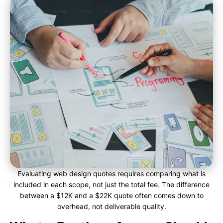
Evaluating web design quotes requires comparing what is
included in each scope, not just the total fee. The difference
between a $12K and a $22K quote often comes down to
overhead, not deliverable quality.