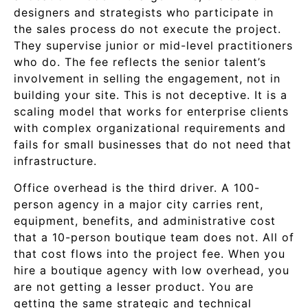
designers and strategists who participate in
the sales process do not execute the project.
They supervise junior or mid-level practitioners
who do. The fee reflects the senior talent’s
involvement in selling the engagement, not in
building your site. This is not deceptive. It is a
scaling model that works for enterprise clients
with complex organizational requirements and
fails for small businesses that do not need that
infrastructure.
Office overhead is the third driver. A 100-
person agency in a major city carries rent,
equipment, benefits, and administrative cost
that a 10-person boutique team does not. All of
that cost flows into the project fee. When you
hire a boutique agency with low overhead, you
are not getting a lesser product. You are
getting the same strategic and technical