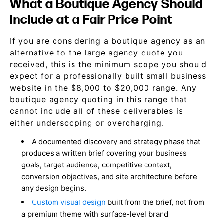
What a Boutique Agency Should
Include at a Fair Price Point
If you are considering a boutique agency as an
alternative to the large agency quote you
received, this is the minimum scope you should
expect for a professionally built small business
website in the $8,000 to $20,000 range. Any
boutique agency quoting in this range that
cannot include all of these deliverables is
either underscoping or overcharging.
A documented discovery and strategy phase that
produces a written brief covering your business
goals, target audience, competitive context,
conversion objectives, and site architecture before
any design begins.
Custom visual design
built from the brief, not from
a premium theme with surface-level brand