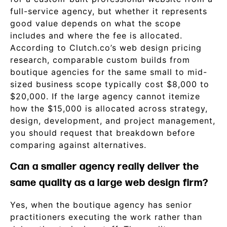
full-service agency, but whether it represents
good value depends on what the scope
includes and where the fee is allocated.
According to Clutch.co’s web design pricing
research, comparable custom builds from
boutique agencies for the same small to mid-
sized business scope typically cost $8,000 to
$20,000. If the large agency cannot itemize
how the $15,000 is allocated across strategy,
design, development, and project management,
you should request that breakdown before
comparing against alternatives.
Can a smaller agency really deliver the
same quality as a large web design firm?
Yes, when the boutique agency has senior
practitioners executing the work rather than