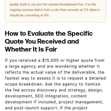
quality build is not just the wasted development fee. It is the
ongoing revenue deficit from a site that converts at 1% when it
should be converting at 4%.
How to Evaluate the Specific
Quote You Received and
Whether It Is Fair
If you received a $15,000 or higher quote from
a large agency and are wondering whether it
reflects the actual value of the deliverable, the
fastest way to assess it is to request a detailed
scope breakdown. Ask the agency to itemize
the fee across discovery and strategy, design,
development, SEO integration, content
development if included, project management,
and post-launch support. If the project