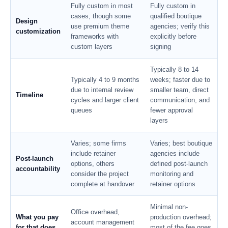
Fully custom in most
Fully custom in
cases, though some
qualified boutique
Design
use premium theme
agencies; verify this
customization
frameworks with
explicitly before
custom layers
signing
Typically 8 to 14
Typically 4 to 9 months
weeks; faster due to
due to internal review
smaller team, direct
Timeline
cycles and larger client
communication, and
queues
fewer approval
layers
Varies; some firms
Varies; best boutique
include retainer
agencies include
Post-launch
options, others
defined post-launch
accountability
consider the project
monitoring and
complete at handover
retainer options
Minimal non-
Office overhead,
What you pay
production overhead;
account management
for that does
most of the fee goes