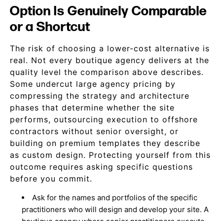
Option Is Genuinely Comparable
or a Shortcut
The risk of choosing a lower-cost alternative is
real. Not every boutique agency delivers at the
quality level the comparison above describes.
Some undercut large agency pricing by
compressing the strategy and architecture
phases that determine whether the site
performs, outsourcing execution to offshore
contractors without senior oversight, or
building on premium templates they describe
as custom design. Protecting yourself from this
outcome requires asking specific questions
before you commit.
Ask for the names and portfolios of the specific
practitioners who will design and develop your site. A