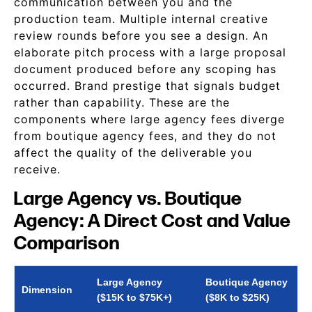
communication between you and the
production team. Multiple internal creative
review rounds before you see a design. An
elaborate pitch process with a large proposal
document produced before any scoping has
occurred. Brand prestige that signals budget
rather than capability. These are the
components where large agency fees diverge
from boutique agency fees, and they do not
affect the quality of the deliverable you
receive.
Large Agency vs. Boutique
Agency: A Direct Cost and Value
Comparison
Large Agency
Boutique Agency
Dimension
($15K to $75K+)
($8K to $25K)