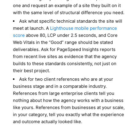
one and request an example of a site they built on it
with the same level of structural difference you need.
Ask what specific technical standards the site will
meet at launch. A
Lighthouse mobile performance
score
above 80, LCP under 2.5 seconds, and Core
Web Vitals in the “Good” range should be stated
deliverables. Ask for PageSpeed Insights reports
from recent live sites as evidence that the agency
builds to these standards consistently, not just on
their best project.
Ask for two client references who are at your
business stage and in a comparable industry.
References from large enterprise clients tell you
nothing about how the agency works with a business
like yours. References from businesses at your scale,
in your category, tell you exactly what the experience
and outcome actually looked like.