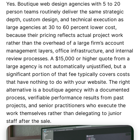
Yes. Boutique web design agencies with 5 to 20
person teams routinely deliver the same strategic
depth, custom design, and technical execution as
large agencies at 30 to 60 percent lower cost,
because their pricing reflects actual project work
rather than the overhead of a large firm’s account
management layers, office infrastructure, and internal
review processes. A $15,000 or higher quote from a
large agency is not automatically unjustified, but a
significant portion of that fee typically covers costs
that have nothing to do with your website. The right
alternative is a boutique agency with a documented
process, verifiable performance results from past
projects, and senior practitioners who execute the
work themselves rather than delegating to junior
staff after the sale.