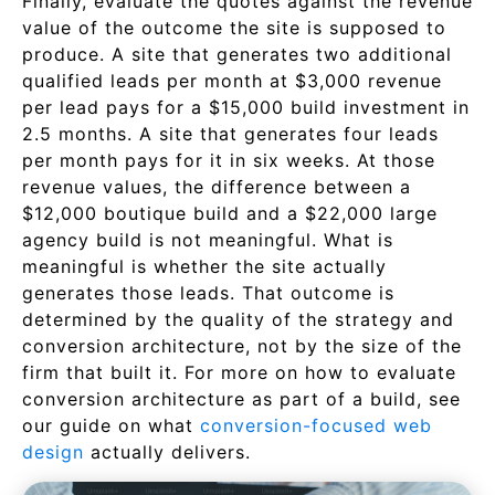
Finally, evaluate the quotes against the revenue
value of the outcome the site is supposed to
produce. A site that generates two additional
qualified leads per month at $3,000 revenue
per lead pays for a $15,000 build investment in
2.5 months. A site that generates four leads
per month pays for it in six weeks. At those
revenue values, the difference between a
$12,000 boutique build and a $22,000 large
agency build is not meaningful. What is
meaningful is whether the site actually
generates those leads. That outcome is
determined by the quality of the strategy and
conversion architecture, not by the size of the
firm that built it. For more on how to evaluate
conversion architecture as part of a build, see
our guide on what
conversion-focused web
design
actually delivers.