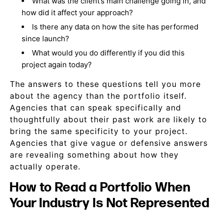
What was the client’s main challenge going in, and
how did it affect your approach?
Is there any data on how the site has performed
since launch?
What would you do differently if you did this
project again today?
The answers to these questions tell you more
about the agency than the portfolio itself.
Agencies that can speak specifically and
thoughtfully about their past work are likely to
bring the same specificity to your project.
Agencies that give vague or defensive answers
are revealing something about how they
actually operate.
How to Read a Portfolio When
Your Industry Is Not Represented