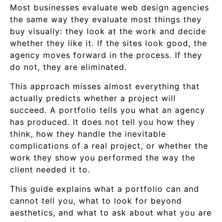
Most businesses evaluate web design agencies
the same way they evaluate most things they
buy visually: they look at the work and decide
whether they like it. If the sites look good, the
agency moves forward in the process. If they
do not, they are eliminated.
This approach misses almost everything that
actually predicts whether a project will
succeed. A portfolio tells you what an agency
has produced. It does not tell you how they
think, how they handle the inevitable
complications of a real project, or whether the
work they show you performed the way the
client needed it to.
This guide explains what a portfolio can and
cannot tell you, what to look for beyond
aesthetics, and what to ask about what you are