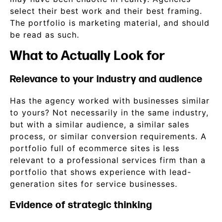
select their best work and their best framing.
The portfolio is marketing material, and should
be read as such.
What to Actually Look for
Relevance to your industry and audience
Has the agency worked with businesses similar
to yours? Not necessarily in the same industry,
but with a similar audience, a similar sales
process, or similar conversion requirements. A
portfolio full of ecommerce sites is less
relevant to a professional services firm than a
portfolio that shows experience with lead-
generation sites for service businesses.
Evidence of strategic thinking