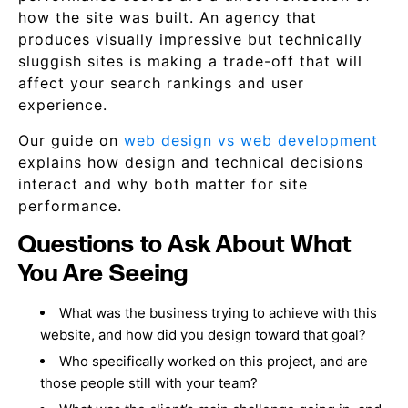
how the site was built. An agency that
produces visually impressive but technically
sluggish sites is making a trade-off that will
affect your search rankings and user
experience.
Our guide on
web design vs web development
explains how design and technical decisions
interact and why both matter for site
performance.
Questions to Ask About What
You Are Seeing
What was the business trying to achieve with this
website, and how did you design toward that goal?
Who specifically worked on this project, and are
those people still with your team?