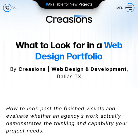
Available for New Projects
CALL
MENU
What to Look for in a
Web
Design Portfolio
By
Creasions
|
Web Design & Development
,
Dallas TX
How to look past the finished visuals and
evaluate whether an agency’s work actually
demonstrates the thinking and capability your
project needs.