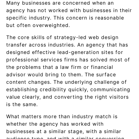
Many businesses are concerned when an
agency has not worked with businesses in their
specific industry. This concern is reasonable
but often overweighted.
The core skills of strategy-led web design
transfer across industries. An agency that has
designed effective lead-generation sites for
professional services firms has solved most of
the problems that a law firm or financial
advisor would bring to them. The surface
content changes. The underlying challenge of
establishing credibility quickly, communicating
value clearly, and converting the right visitors
is the same.
What matters more than industry match is
whether the agency has worked with
businesses at a similar stage, with a similar
audience type, and with a similar conversion