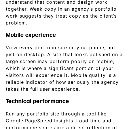
understand that content and design work
together. Weak copy in an agency’s portfolio
work suggests they treat copy as the client’s
problem.
Mobile experience
View every portfolio site on your phone, not
just on desktop. A site that looks polished on a
large screen may perform poorly on mobile,
which is where a significant portion of your
visitors will experience it. Mobile quality is a
reliable indicator of how seriously the agency
takes the full user experience.
Technical performance
Run any portfolio site through a tool like
Google PageSpeed Insights. Load time and
performance scores are a direct reflection of