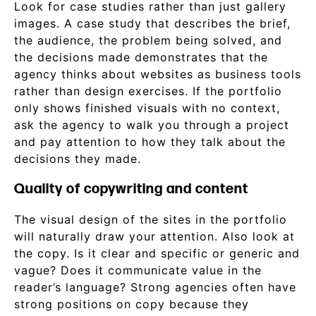
Look for case studies rather than just gallery
images. A case study that describes the brief,
the audience, the problem being solved, and
the decisions made demonstrates that the
agency thinks about websites as business tools
rather than design exercises. If the portfolio
only shows finished visuals with no context,
ask the agency to walk you through a project
and pay attention to how they talk about the
decisions they made.
Quality of copywriting and content
The visual design of the sites in the portfolio
will naturally draw your attention. Also look at
the copy. Is it clear and specific or generic and
vague? Does it communicate value in the
reader’s language? Strong agencies often have
strong positions on copy because they