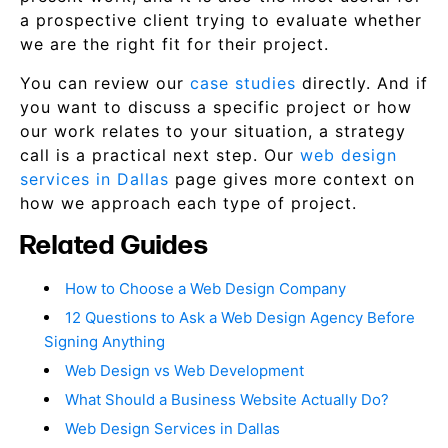
a prospective client trying to evaluate whether
we are the right fit for their project.
You can review our
case studies
directly. And if
you want to discuss a specific project or how
our work relates to your situation, a strategy
call is a practical next step. Our
web design
services in Dallas
page gives more context on
how we approach each type of project.
Related Guides
How to Choose a Web Design Company
12 Questions to Ask a Web Design Agency Before
Signing Anything
Web Design vs Web Development
What Should a Business Website Actually Do?
Web Design Services in Dallas