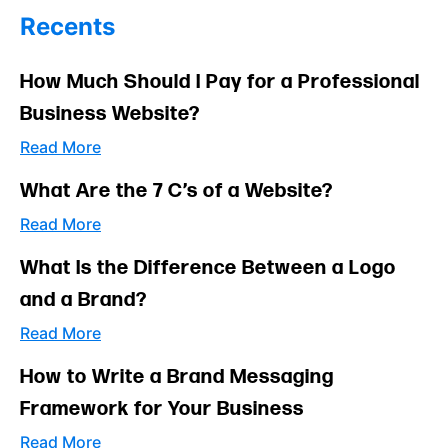
Recents
How Much Should I Pay for a Professional
Business Website?
Read More
What Are the 7 C’s of a Website?
Read More
What Is the Difference Between a Logo
and a Brand?
Read More
How to Write a Brand Messaging
Framework for Your Business
Read More