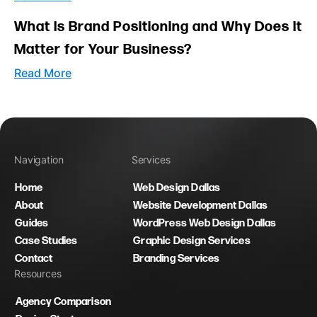
What Is Brand Positioning and Why Does It
Matter for Your Business?
Read More
Navigation
Services
Home
Web Design Dallas
About
Website Development Dallas
Guides
WordPress Web Design Dallas
Case Studies
Graphic Design Services
Contact
Branding Services
Resources
Agency Comparison