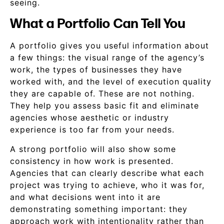
seeing.
What a Portfolio Can Tell You
A portfolio gives you useful information about
a few things: the visual range of the agency’s
work, the types of businesses they have
worked with, and the level of execution quality
they are capable of. These are not nothing.
They help you assess basic fit and eliminate
agencies whose aesthetic or industry
experience is too far from your needs.
A strong portfolio will also show some
consistency in how work is presented.
Agencies that can clearly describe what each
project was trying to achieve, who it was for,
and what decisions went into it are
demonstrating something important: they
approach work with intentionality rather than