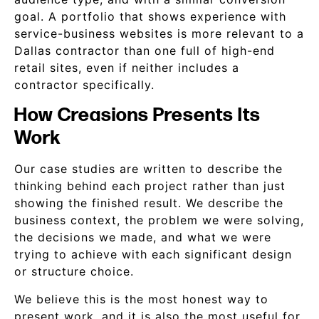
goal. A portfolio that shows experience with
service-business websites is more relevant to a
Dallas contractor than one full of high-end
retail sites, even if neither includes a
contractor specifically.
How Creasions Presents Its
Work
Our case studies are written to describe the
thinking behind each project rather than just
showing the finished result. We describe the
business context, the problem we were solving,
the decisions we made, and what we were
trying to achieve with each significant design
or structure choice.
We believe this is the most honest way to
present work, and it is also the most useful for