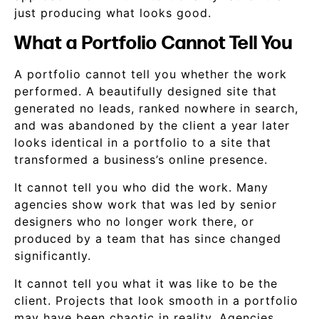
just producing what looks good.
What a Portfolio Cannot Tell You
A portfolio cannot tell you whether the work
performed. A beautifully designed site that
generated no leads, ranked nowhere in search,
and was abandoned by the client a year later
looks identical in a portfolio to a site that
transformed a business’s online presence.
It cannot tell you who did the work. Many
agencies show work that was led by senior
designers who no longer work there, or
produced by a team that has since changed
significantly.
It cannot tell you what it was like to be the
client. Projects that look smooth in a portfolio
may have been chaotic in reality. Agencies