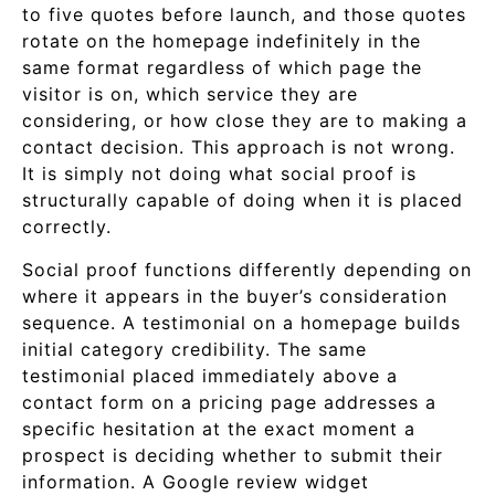
to five quotes before launch, and those quotes
rotate on the homepage indefinitely in the
same format regardless of which page the
visitor is on, which service they are
considering, or how close they are to making a
contact decision. This approach is not wrong.
It is simply not doing what social proof is
structurally capable of doing when it is placed
correctly.
Social proof functions differently depending on
where it appears in the buyer’s consideration
sequence. A testimonial on a homepage builds
initial category credibility. The same
testimonial placed immediately above a
contact form on a pricing page addresses a
specific hesitation at the exact moment a
prospect is deciding whether to submit their
information. A Google review widget