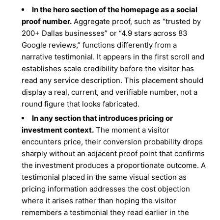
In the hero section of the homepage as a social
proof number.
Aggregate proof, such as “trusted by
200+ Dallas businesses” or “4.9 stars across 83
Google reviews,” functions differently from a
narrative testimonial. It appears in the first scroll and
establishes scale credibility before the visitor has
read any service description. This placement should
display a real, current, and verifiable number, not a
round figure that looks fabricated.
In any section that introduces pricing or
investment context.
The moment a visitor
encounters price, their conversion probability drops
sharply without an adjacent proof point that confirms
the investment produces a proportionate outcome. A
testimonial placed in the same visual section as
pricing information addresses the cost objection
where it arises rather than hoping the visitor
remembers a testimonial they read earlier in the