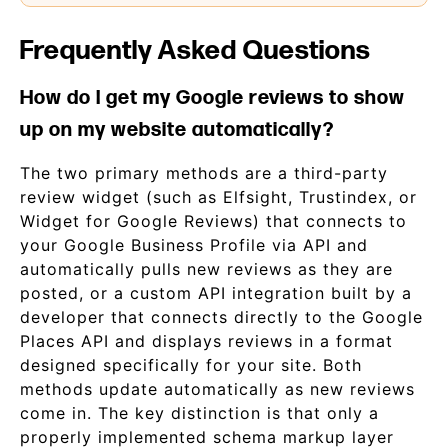
Frequently Asked Questions
How do I get my Google reviews to show
up on my website automatically?
The two primary methods are a third-party
review widget (such as Elfsight, Trustindex, or
Widget for Google Reviews) that connects to
your Google Business Profile via API and
automatically pulls new reviews as they are
posted, or a custom API integration built by a
developer that connects directly to the Google
Places API and displays reviews in a format
designed specifically for your site. Both
methods update automatically as new reviews
come in. The key distinction is that only a
properly implemented schema markup layer