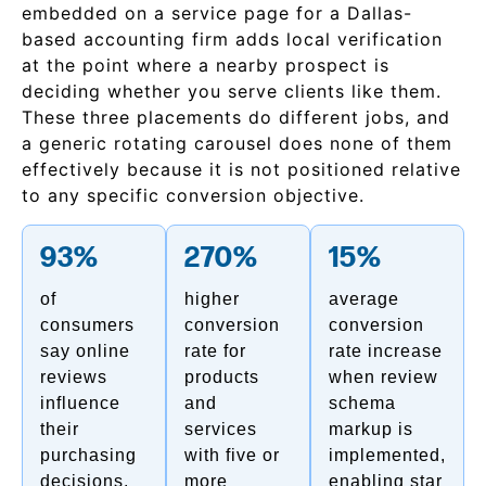
embedded on a service page for a Dallas-
based accounting firm adds local verification
at the point where a nearby prospect is
deciding whether you serve clients like them.
These three placements do different jobs, and
a generic rotating carousel does none of them
effectively because it is not positioned relative
to any specific conversion objective.
93%
270%
15%
of
higher
average
consumers
conversion
conversion
say online
rate for
rate increase
reviews
products
when review
influence
and
schema
their
services
markup is
purchasing
with five or
implemented,
decisions,
more
enabling star