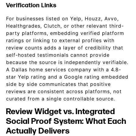
Verification Links
For businesses listed on Yelp, Houzz, Avvo,
Healthgrades, Clutch, or other relevant third-
party platforms, embedding verified platform
ratings or linking to external profiles with
review counts adds a layer of credibility that
self-hosted testimonials cannot provide
because the source is independently verifiable.
A Dallas home services company with a 4.8-
star Yelp rating and a Google rating embedded
side by side communicates that positive
reviews are consistent across platforms, not
curated from a single controllable source.
Review Widget vs. Integrated
Social Proof System: What Each
Actually Delivers