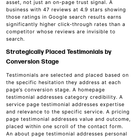
asset, not just an on-page trust signal. A
business with 47 reviews at 4.9 stars showing
those ratings in Google search results earns
significantly higher click-through rates than a
competitor whose reviews are invisible to
search.
Strategically Placed Testimonials by
Conversion Stage
Testimonials are selected and placed based on
the specific hesitation they address at each
page’s conversion stage. A homepage
testimonial addresses category credibility. A
service page testimonial addresses expertise
and relevance to the specific service. A pricing
page testimonial addresses value and outcome,
placed within one scroll of the contact form.
An about page testimonial addresses personal