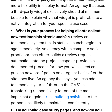
more flexibility in display format. An agency that uses
a third-party widget exclusively should at minimum
be able to explain why that widget is preferable to a
native integration for your specific use case.
What is your process for helping clients collect
new testimonials after launch?
A review and
testimonial system that is static at launch begins to
age immediately. An agency with a complete social
proof approach either builds a review request
automation into the project scope or provides a
documented process for how you will collect and
publish new proof points on a regular basis after the
site goes live. An agency that says “you can add
testimonials yourself through the CMS” is
transferring responsibility for one of the most
important ongoing
trust-building activities
to the
person least likely to maintain it consistently.
Do you build case study pages, and how do you