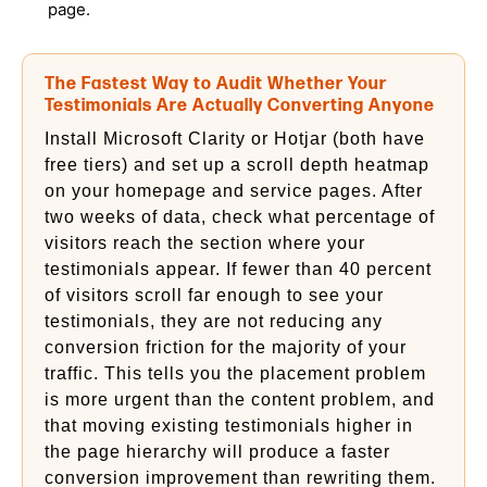
page.
The Fastest Way to Audit Whether Your
Testimonials Are Actually Converting Anyone
Install Microsoft Clarity or Hotjar (both have
free tiers) and set up a scroll depth heatmap
on your homepage and service pages. After
two weeks of data, check what percentage of
visitors reach the section where your
testimonials appear. If fewer than 40 percent
of visitors scroll far enough to see your
testimonials, they are not reducing any
conversion friction for the majority of your
traffic. This tells you the placement problem
is more urgent than the content problem, and
that moving existing testimonials higher in
the page hierarchy will produce a faster
conversion improvement than rewriting them.