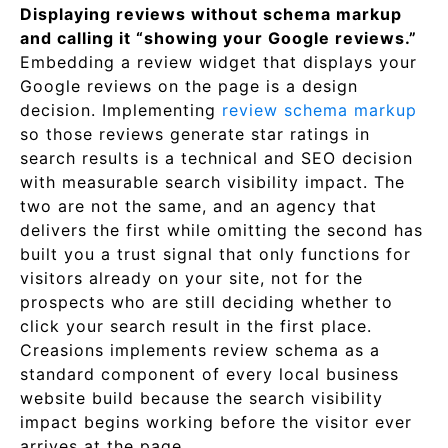
Displaying reviews without schema markup
and calling it “showing your Google reviews.”
Embedding a review widget that displays your
Google reviews on the page is a design
decision. Implementing
review schema markup
so those reviews generate star ratings in
search results is a technical and SEO decision
with measurable search visibility impact. The
two are not the same, and an agency that
delivers the first while omitting the second has
built you a trust signal that only functions for
visitors already on your site, not for the
prospects who are still deciding whether to
click your search result in the first place.
Creasions implements review schema as a
standard component of every local business
website build because the search visibility
impact begins working before the visitor ever
arrives at the page.