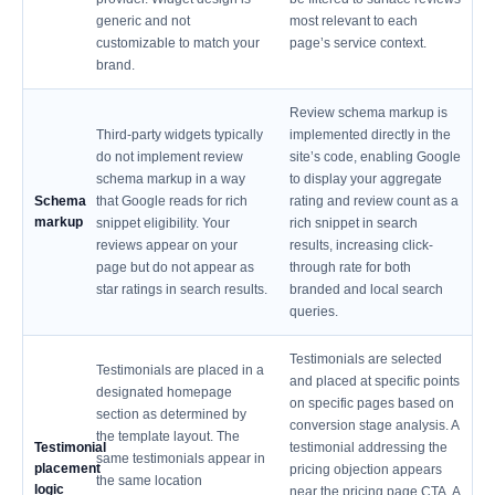
generic and not
most relevant to each
customizable to match your
page’s service context.
brand.
Review schema markup is
Third-party widgets typically
implemented directly in the
do not implement review
site’s code, enabling Google
schema markup in a way
to display your aggregate
Schema
that Google reads for rich
rating and review count as a
markup
snippet eligibility. Your
rich snippet in search
reviews appear on your
results, increasing click-
page but do not appear as
through rate for both
star ratings in search results.
branded and local search
queries.
Testimonials are selected
Testimonials are placed in a
and placed at specific points
designated homepage
on specific pages based on
section as determined by
conversion stage analysis. A
the template layout. The
Testimonial
testimonial addressing the
same testimonials appear in
placement
pricing objection appears
the same location
logic
near the pricing page CTA. A