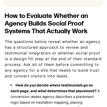
How to Evaluate Whether an
Agency Builds Social Proof
Systems That Actually Work
The questions below reveal whether an agency
has a structured approach to review and
testimonial integration or whether social proof
is a design fill step at the end of their standard
process. Ask all of them before committing to
any agency for a site that needs to build trust
and convert visitors into leads.
How do you decide where testimonials go on
each page, and what determines that placement?
A
conversion-aware agency describes a placement
logic based on hesitation mapping, placing