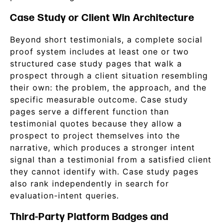
Case Study or Client Win Architecture
Beyond short testimonials, a complete social
proof system includes at least one or two
structured case study pages that walk a
prospect through a client situation resembling
their own: the problem, the approach, and the
specific measurable outcome. Case study
pages serve a different function than
testimonial quotes because they allow a
prospect to project themselves into the
narrative, which produces a stronger intent
signal than a testimonial from a satisfied client
they cannot identify with. Case study pages
also rank independently in search for
evaluation-intent queries.
Third-Party Platform Badges and