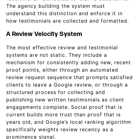
The agency building the system must
understand this distinction and enforce it in
how testimonials are collected and formatted.
A Review Velocity System
The most effective review and testimonial
systems are not static. They include a
mechanism for consistently adding new, recent
proof points, either through an automated
review request sequence that prompts satisfied
clients to leave a Google review, or through a
structured process for collecting and
publishing new written testimonials as client
engagements complete. Social proof that is
current builds more trust than proof that is
years old, and Google’s local ranking algorithm
specifically weights review recency as a
prominence signal.