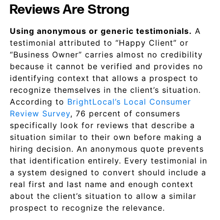
Reviews Are Strong
Using anonymous or generic testimonials.
A
testimonial attributed to “Happy Client” or
“Business Owner” carries almost no credibility
because it cannot be verified and provides no
identifying context that allows a prospect to
recognize themselves in the client’s situation.
According to
BrightLocal’s Local Consumer
Review Survey
, 76 percent of consumers
specifically look for reviews that describe a
situation similar to their own before making a
hiring decision. An anonymous quote prevents
that identification entirely. Every testimonial in
a system designed to convert should include a
real first and last name and enough context
about the client’s situation to allow a similar
prospect to recognize the relevance.