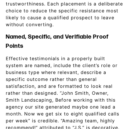
trustworthiness. Each placement is a deliberate
choice to reduce the specific resistance most
likely to cause a qualified prospect to leave
without converting.
Named, Specific, and Verifiable Proof
Points
Effective testimonials in a properly built
system are named, include the client’s role or
business type where relevant, describe a
specific outcome rather than general
satisfaction, and are formatted to look real
rather than designed. “John Smith, Owner,
Smith Landscaping, Before working with this
agency our site generated maybe one lead a
month. Now we get six to eight qualified calls
per week” is credible. “Amazing team, highly
recommend!” attributed to “J.S.” is decorative.