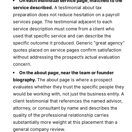
On each individual service page, matched to the
service described.
A testimonial about tax
preparation does not reduce hesitation on a payroll
services page. The testimonial adjacent to each
service description must come from a client who
used that specific service and can describe the
specific outcome it produced. Generic “great agency”
quotes placed on service pages confirm satisfaction
without addressing the prospect’s actual evaluation
concern.
On the about page, near the team or founder
biography.
The about page is where a prospect
evaluates whether they trust the specific people they
would be working with, not just the business entity. A
client testimonial that references the named advisor,
attorney, or consultant by name and describes the
quality of the professional relationship carries
substantially more weight at this placement than a
general company review.