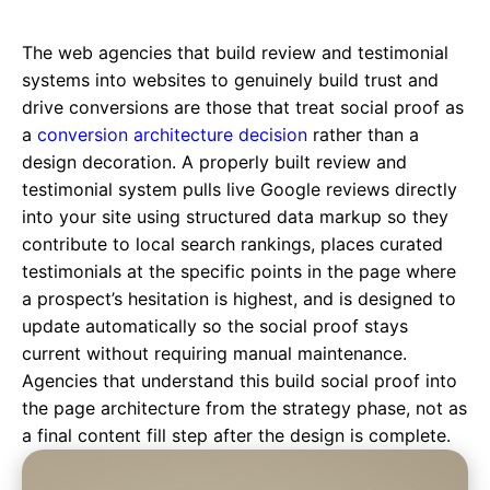
The web agencies that build review and testimonial
systems into websites to genuinely build trust and
drive conversions are those that treat social proof as
a
conversion architecture decision
rather than a
design decoration. A properly built review and
testimonial system pulls live Google reviews directly
into your site using structured data markup so they
contribute to local search rankings, places curated
testimonials at the specific points in the page where
a prospect’s hesitation is highest, and is designed to
update automatically so the social proof stays
current without requiring manual maintenance.
Agencies that understand this build social proof into
the page architecture from the strategy phase, not as
a final content fill step after the design is complete.