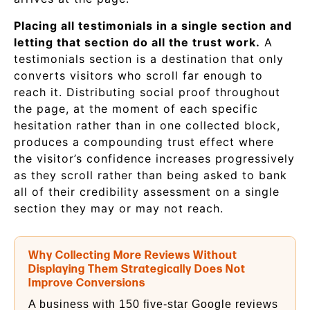
Placing all testimonials in a single section and
letting that section do all the trust work.
A
testimonials section is a destination that only
converts visitors who scroll far enough to
reach it. Distributing social proof throughout
the page, at the moment of each specific
hesitation rather than in one collected block,
produces a compounding trust effect where
the visitor’s confidence increases progressively
as they scroll rather than being asked to bank
all of their credibility assessment on a single
section they may or may not reach.
Why Collecting More Reviews Without
Displaying Them Strategically Does Not
Improve Conversions
A business with 150 five-star Google reviews