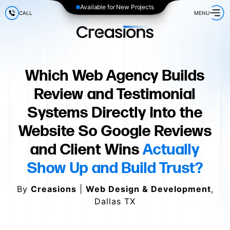
Available for New Projects
CALL
MENU
Which Web Agency Builds
Review and Testimonial
Systems Directly Into the
Website So Google Reviews
and Client Wins
Actually
Show Up and Build Trust?
By
Creasions
|
Web Design & Development
,
Dallas TX