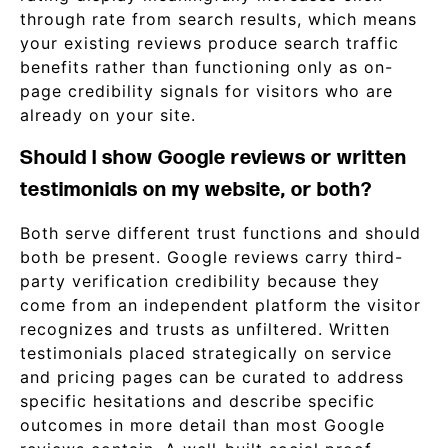
through rate from search results, which means
your existing reviews produce search traffic
benefits rather than functioning only as on-
page credibility signals for visitors who are
already on your site.
Should I show Google reviews or written
testimonials on my website, or both?
Both serve different trust functions and should
both be present. Google reviews carry third-
party verification credibility because they
come from an independent platform the visitor
recognizes and trusts as unfiltered. Written
testimonials placed strategically on service
and pricing pages can be curated to address
specific hesitations and describe specific
outcomes in more detail than most Google