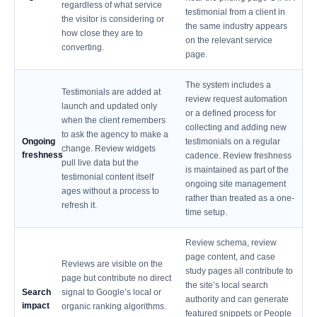
regardless of what service
testimonial from a client in
the visitor is considering or
the same industry appears
how close they are to
on the relevant service
converting.
page.
The system includes a
Testimonials are added at
review request automation
launch and updated only
or a defined process for
when the client remembers
collecting and adding new
to ask the agency to make a
Ongoing
testimonials on a regular
change. Review widgets
freshness
cadence. Review freshness
pull live data but the
is maintained as part of the
testimonial content itself
ongoing site management
ages without a process to
rather than treated as a one-
refresh it.
time setup.
Review schema, review
page content, and case
Reviews are visible on the
study pages all contribute to
page but contribute no direct
the site’s local search
Search
signal to Google’s local or
authority and can generate
impact
organic ranking algorithms.
featured snippets or People