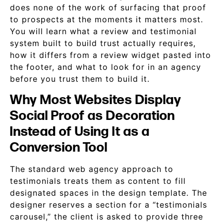
does none of the work of surfacing that proof
to prospects at the moments it matters most.
You will learn what a review and testimonial
system built to build trust actually requires,
how it differs from a review widget pasted into
the footer, and what to look for in an agency
before you trust them to build it.
Why Most Websites Display
Social Proof as Decoration
Instead of Using It as a
Conversion Tool
The standard web agency approach to
testimonials treats them as content to fill
designated spaces in the design template. The
designer reserves a section for a “testimonials
carousel,” the client is asked to provide three