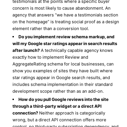
testimonials at the points where a specific buyer
concern is most likely to cause abandonment. An
agency that answers “we have a testimonials section
on the homepage” is treating social proof as a design
element rather than a conversion tool.
Do you implement review schema markup, and
will my Google star ratings appear in search results
after launch?
A technically capable agency knows
exactly how to implement Review and
AggregateRating schema for local businesses, can
show you examples of sites they have built where
star ratings appear in Google search results, and
includes schema implementation in their standard
development scope rather than as an add-on.
How do you pull Google reviews into the site
through a third-party widget or a direct API
connection?
Neither approach is categorically
wrong, but a direct API connection offers more
control, no third-party subscription dependency, and