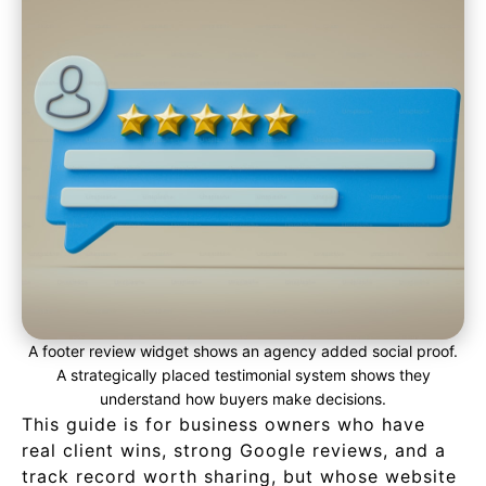
A footer review widget shows an agency added social proof.
A strategically placed testimonial system shows they
understand how buyers make decisions.
This guide is for business owners who have
real client wins, strong Google reviews, and a
track record worth sharing, but whose website