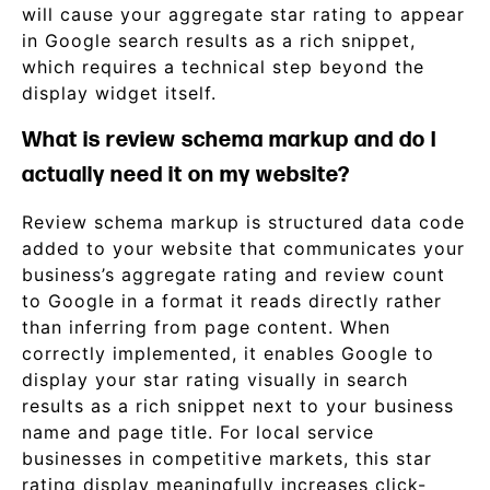
will cause your aggregate star rating to appear
in Google search results as a rich snippet,
which requires a technical step beyond the
display widget itself.
What is review schema markup and do I
actually need it on my website?
Review schema markup is structured data code
added to your website that communicates your
business’s aggregate rating and review count
to Google in a format it reads directly rather
than inferring from page content. When
correctly implemented, it enables Google to
display your star rating visually in search
results as a rich snippet next to your business
name and page title. For local service
businesses in competitive markets, this star
rating display meaningfully increases click-