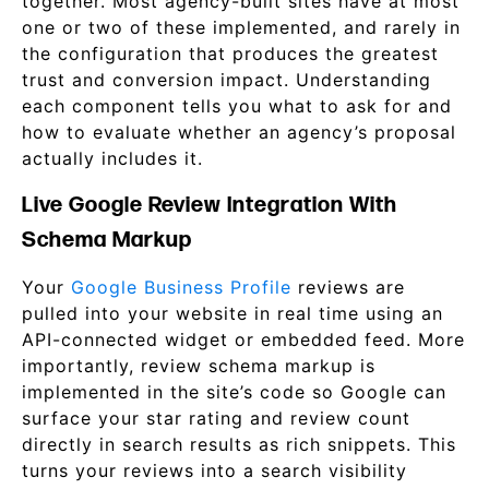
together. Most agency-built sites have at most
one or two of these implemented, and rarely in
the configuration that produces the greatest
trust and conversion impact. Understanding
each component tells you what to ask for and
how to evaluate whether an agency’s proposal
actually includes it.
Live Google Review Integration With
Schema Markup
Your
Google Business Profile
reviews are
pulled into your website in real time using an
API-connected widget or embedded feed. More
importantly, review schema markup is
implemented in the site’s code so Google can
surface your star rating and review count
directly in search results as rich snippets. This
turns your reviews into a search visibility