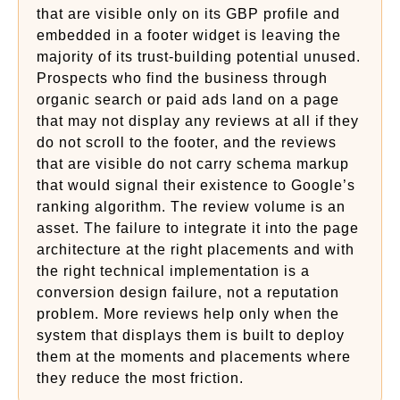
that are visible only on its GBP profile and
embedded in a footer widget is leaving the
majority of its trust-building potential unused.
Prospects who find the business through
organic search or paid ads land on a page
that may not display any reviews at all if they
do not scroll to the footer, and the reviews
that are visible do not carry schema markup
that would signal their existence to Google’s
ranking algorithm. The review volume is an
asset. The failure to integrate it into the page
architecture at the right placements and with
the right technical implementation is a
conversion design failure, not a reputation
problem. More reviews help only when the
system that displays them is built to deploy
them at the moments and placements where
they reduce the most friction.