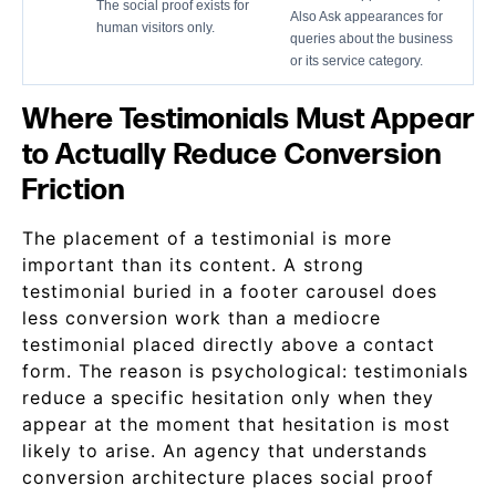
The social proof exists for
Also Ask appearances for
human visitors only.
queries about the business
or its service category.
Where Testimonials Must Appear
to Actually Reduce Conversion
Friction
The placement of a testimonial is more
important than its content. A strong
testimonial buried in a footer carousel does
less conversion work than a mediocre
testimonial placed directly above a contact
form. The reason is psychological: testimonials
reduce a specific hesitation only when they
appear at the moment that hesitation is most
likely to arise. An agency that understands
conversion architecture places social proof