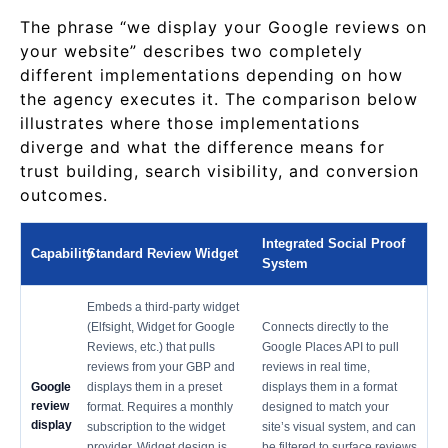
The phrase “we display your Google reviews on
your website” describes two completely
different implementations depending on how
the agency executes it. The comparison below
illustrates where those implementations
diverge and what the difference means for
trust building, search visibility, and conversion
outcomes.
Integrated Social Proof
Capability
Standard Review Widget
System
Embeds a third-party widget
(Elfsight, Widget for Google
Connects directly to the
Reviews, etc.) that pulls
Google Places API to pull
reviews from your GBP and
reviews in real time,
Google
displays them in a preset
displays them in a format
review
format. Requires a monthly
designed to match your
display
subscription to the widget
site’s visual system, and can
provider. Widget design is
be filtered to surface reviews