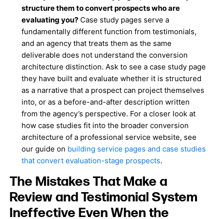
structure them to convert prospects who are
evaluating you?
Case study pages serve a
fundamentally different function from testimonials,
and an agency that treats them as the same
deliverable does not understand the conversion
architecture distinction. Ask to see a case study page
they have built and evaluate whether it is structured
as a narrative that a prospect can project themselves
into, or as a before-and-after description written
from the agency’s perspective. For a closer look at
how case studies fit into the broader conversion
architecture of a professional service website, see
our guide on
building service pages and case studies
that convert evaluation-stage prospects
.
The Mistakes That Make a
Review and Testimonial System
Ineffective Even When the