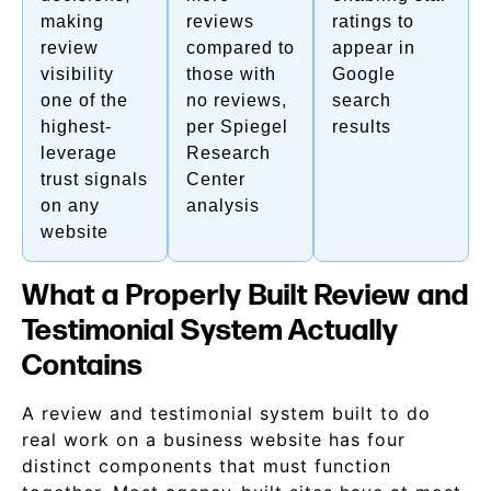
making
reviews
ratings to
review
compared to
appear in
visibility
those with
Google
one of the
no reviews,
search
highest-
per Spiegel
results
leverage
Research
trust signals
Center
on any
analysis
website
What a Properly Built Review and
Testimonial System Actually
Contains
A review and testimonial system built to do
real work on a business website has four
distinct components that must function