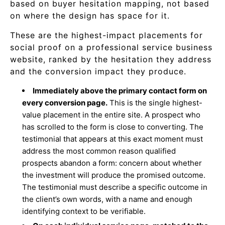
based on buyer hesitation mapping, not based
on where the design has space for it.
These are the highest-impact placements for
social proof on a professional service business
website, ranked by the hesitation they address
and the conversion impact they produce.
Immediately above the primary contact form on
every conversion page.
This is the single highest-
value placement in the entire site. A prospect who
has scrolled to the form is close to converting. The
testimonial that appears at this exact moment must
address the most common reason qualified
prospects abandon a form: concern about whether
the investment will produce the promised outcome.
The testimonial must describe a specific outcome in
the client’s own words, with a name and enough
identifying context to be verifiable.