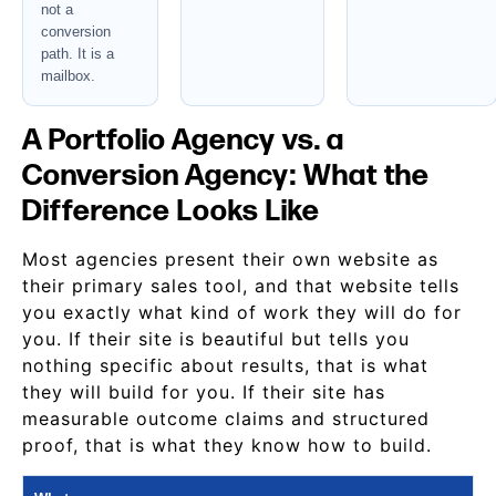
not a
conversion
path. It is a
mailbox.
A Portfolio Agency vs. a
Conversion Agency: What the
Difference Looks Like
Most agencies present their own website as
their primary sales tool, and that website tells
you exactly what kind of work they will do for
you. If their site is beautiful but tells you
nothing specific about results, that is what
they will build for you. If their site has
measurable outcome claims and structured
proof, that is what they know how to build.