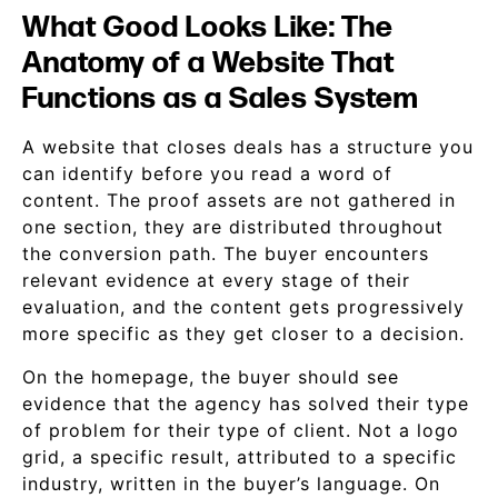
What Good Looks Like: The
Anatomy of a Website That
Functions as a Sales System
A website that closes deals has a structure you
can identify before you read a word of
content. The proof assets are not gathered in
one section, they are distributed throughout
the conversion path. The buyer encounters
relevant evidence at every stage of their
evaluation, and the content gets progressively
more specific as they get closer to a decision.
On the homepage, the buyer should see
evidence that the agency has solved their type
of problem for their type of client. Not a logo
grid, a specific result, attributed to a specific
industry, written in the buyer’s language. On