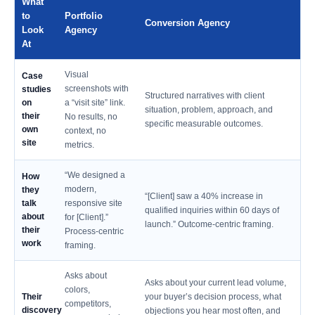
What
to
Portfolio
Conversion Agency
Look
Agency
At
Visual
Case
screenshots with
studies
Structured narratives with client
on
a “visit site” link.
situation, problem, approach, and
their
No results, no
specific measurable outcomes.
own
context, no
site
metrics.
“We designed a
How
modern,
they
“[Client] saw a 40% increase in
talk
responsive site
qualified inquiries within 60 days of
about
for [Client].”
launch.” Outcome-centric framing.
their
Process-centric
work
framing.
Asks about
Asks about your current lead volume,
colors,
Their
your buyer’s decision process, what
competitors,
discovery
objections you hear most often, and