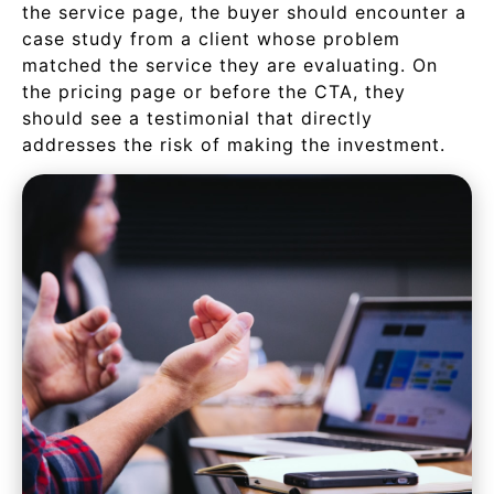
the service page, the buyer should encounter a
case study from a client whose problem
matched the service they are evaluating. On
the pricing page or before the CTA, they
should see a testimonial that directly
addresses the risk of making the investment.