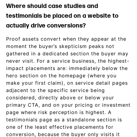
Where should case studies and
testimonials be placed on a website to
actually drive conversions?
Proof assets convert when they appear at the
moment the buyer’s skepticism peaks not
gathered in a dedicated section the buyer may
never visit. For a service business, the highest-
impact placements are: immediately below the
hero section on the homepage (where you
make your first claim), on service detail pages
adjacent to the specific service being
considered, directly above or below your
primary CTA, and on your pricing or investment
page where risk perception is highest. A
testimonials page as a standalone section is
one of the least effective placements for
conversion, because the buyer only visits it