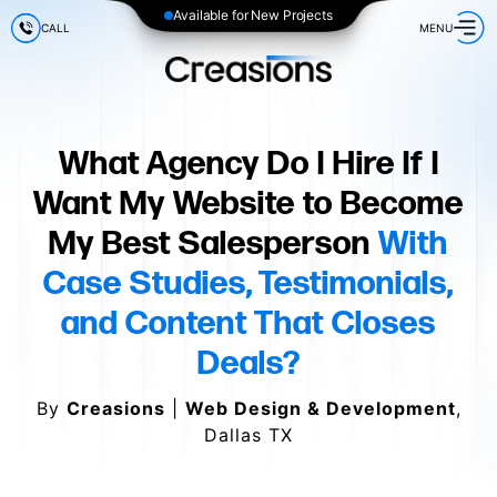
Available for New Projects
CALL
MENU
What Agency Do I Hire If I
Want My Website to Become
My Best Salesperson
With
Case Studies, Testimonials,
and Content That Closes
Deals?
By
Creasions
|
Web Design & Development
,
Dallas TX