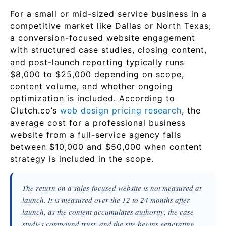
For a small or mid-sized service business in a
competitive market like Dallas or North Texas,
a conversion-focused website engagement
with structured case studies, closing content,
and post-launch reporting typically runs
$8,000 to $25,000 depending on scope,
content volume, and whether ongoing
optimization is included. According to
Clutch.co’s
web design pricing research
, the
average cost for a professional business
website from a full-service agency falls
between $10,000 and $50,000 when content
strategy is included in the scope.
The return on a sales-focused website is not measured at
launch. It is measured over the 12 to 24 months after
launch, as the content accumulates authority, the case
studies compound trust, and the site begins generating