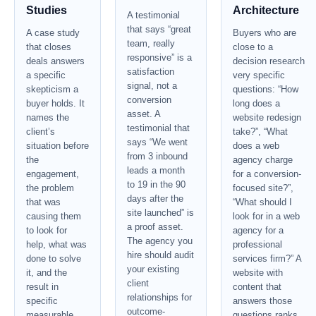
Studies
Architecture
A testimonial
that says “great
A case study
Buyers who are
team, really
that closes
close to a
responsive” is a
deals answers
decision research
satisfaction
a specific
very specific
signal, not a
skepticism a
questions: “How
conversion
buyer holds. It
long does a
asset. A
names the
website redesign
testimonial that
client’s
take?”, “What
says “We went
situation before
does a web
from 3 inbound
the
agency charge
leads a month
engagement,
for a conversion-
to 19 in the 90
the problem
focused site?”,
days after the
that was
“What should I
site launched” is
causing them
look for in a web
a proof asset.
to look for
agency for a
The agency you
help, what was
professional
hire should audit
done to solve
services firm?” A
your existing
it, and the
website with
client
result in
content that
relationships for
specific
answers those
outcome-
measurable
questions ranks