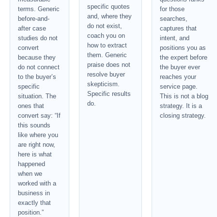
specific quotes
terms. Generic
for those
and, where they
before-and-
searches,
do not exist,
after case
captures that
coach you on
studies do not
intent, and
how to extract
convert
positions you as
them. Generic
because they
the expert before
praise does not
do not connect
the buyer ever
resolve buyer
to the buyer’s
reaches your
skepticism.
specific
service page.
Specific results
situation. The
This is not a blog
do.
ones that
strategy. It is a
convert say: “If
closing strategy.
this sounds
like where you
are right now,
here is what
happened
when we
worked with a
business in
exactly that
position.”