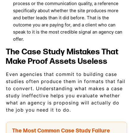
process or the communication quality, a reference
specifically about whether the site produces more
and better leads than it did before. That is the
outcome you are paying for, and a client who can
speak to it is the most credible signal an agency can
offer.
The Case Study Mistakes That
Make Proof Assets Useless
Even agencies that commit to building case
studies often produce them in formats that fail
to convert. Understanding what makes a case
study ineffective helps you evaluate whether
what an agency is proposing will actually do
the job you need it to do.
The Most Common Case Study Failure