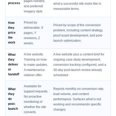
pages needed,
process
what a successful site looks like in
and preferred
measurable terms.
imagery style.
Priced by
How
Priced by scope of the conversion
they
deliverable: X
problem, including content strategy,
price
pages, Y
proof asset development, and post-
the
revisions, Z
launch optimization.
work
weeks.
A live website.
A live website plus a content brief for
What
they
Training on how
ongoing case study development,
deliver
to make updates.
conversion tracking configured, and a
at
A maintenance
30-day post-launch review already
handoff
retainer offer.
scheduled.
Available for
Reports monthly on conversion rate,
What
support requests.
they
lead volume, and content
No proactive
do
performance. Surfaces what is not
monitoring of
post-
working and recommends specific
whether the site
launch
changes.
converts.