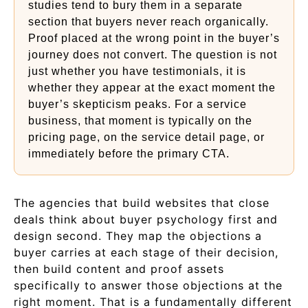
studies tend to bury them in a separate
section that buyers never reach organically.
Proof placed at the wrong point in the buyer’s
journey does not convert. The question is not
just whether you have testimonials, it is
whether they appear at the exact moment the
buyer’s skepticism peaks. For a service
business, that moment is typically on the
pricing page, on the service detail page, or
immediately before the primary CTA.
The agencies that build websites that close
deals think about buyer psychology first and
design second. They map the objections a
buyer carries at each stage of their decision,
then build content and proof assets
specifically to answer those objections at the
right moment. That is a fundamentally different