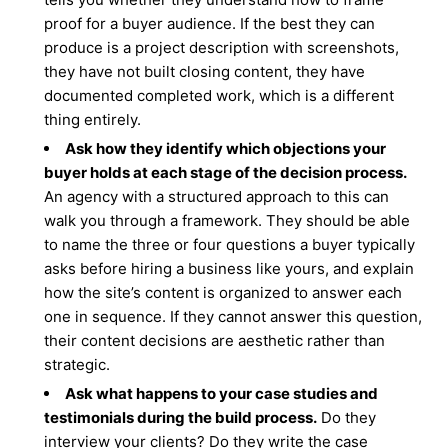
proof for a buyer audience. If the best they can
produce is a project description with screenshots,
they have not built closing content, they have
documented completed work, which is a different
thing entirely.
Ask how they identify which objections your
buyer holds at each stage of the decision process.
An agency with a structured approach to this can
walk you through a framework. They should be able
to name the three or four questions a buyer typically
asks before hiring a business like yours, and explain
how the site’s content is organized to answer each
one in sequence. If they cannot answer this question,
their content decisions are aesthetic rather than
strategic.
Ask what happens to your case studies and
testimonials during the build process.
Do they
interview your clients? Do they write the case