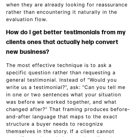
when they are already looking for reassurance
rather than encountering it naturally in the
evaluation flow.
How do I get better testimonials from my
clients ones that actually help convert
new business?
The most effective technique is to ask a
specific question rather than requesting a
general testimonial. Instead of “Would you
write us a testimonial?”, ask: “Can you tell me
in one or two sentences what your situation
was before we worked together, and what
changed after?” That framing produces before-
and-after language that maps to the exact
structure a buyer needs to recognize
themselves in the story. If a client cannot