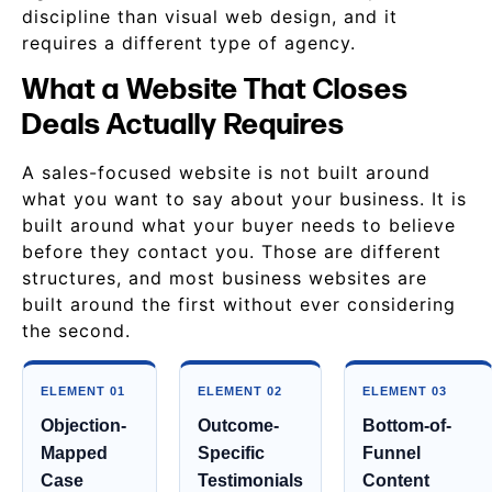
discipline than visual web design, and it
requires a different type of agency.
What a Website That Closes
Deals Actually Requires
A sales-focused website is not built around
what you want to say about your business. It is
built around what your buyer needs to believe
before they contact you. Those are different
structures, and most business websites are
built around the first without ever considering
the second.
ELEMENT 01
ELEMENT 02
ELEMENT 03
Objection-
Outcome-
Bottom-of-
Mapped
Specific
Funnel
Case
Testimonials
Content