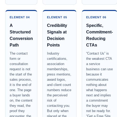
ELEMENT 04
ELEMENT 05
ELEMENT 06
A
Credibility
Specific,
Structured
Signals at
Commitment-
Conversion
Decision
Reducing
Path
Points
CTAs
The contact
Industry
“Contact Us” is
form or
certifications,
the weakest CTA
consultation
association
a service
request is not
memberships,
business can use
the start of the
press mentions,
because it
sales process,
award logos,
communicates
it is the end of
and client count
nothing about
one. The page
numbers reduce
what happens
a buyer lands
the perceived
next and implies
on, the content
risk of
a commitment
they read, the
contacting you.
the buyer may
proof they
But only when
not be ready for.
encounter, the
placed at the
“Get a Free Site