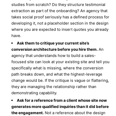
studies from scratch? Do they structure testimonial
extraction as part of the onboarding? An agency that
takes social proof seriously has a defined process for
developing it, not a placeholder section in the design
where you are expected to insert quotes you already
have.
Ask them to critique your current site’s
conversion architecture before you hire them.
An
agency that understands how to build a sales-
focused site can look at your existing site and tell you
specifically what is missing, where the conversion
path breaks down, and what the highest-leverage
change would be. If the critique is vague or flattering,
they are managing the relationship rather than
demonstrating capability.
Ask for a reference from a client whose site now
generates more qualified inquiries than it did before
the engagement.
Not a reference about the design