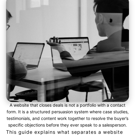
A website that closes deals is not a portfolio with a contact
form. It is a structured persuasion system where case studies,
testimonials, and content work together to resolve the buyer’s
specific objections before they ever speak to a salesperson.
This guide explains what separates a website