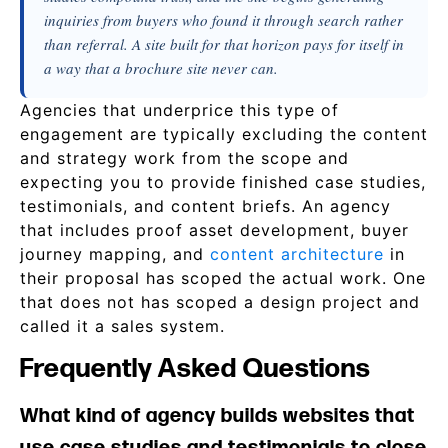
inquiries from buyers who found it through search rather
than referral. A site built for that horizon pays for itself in
a way that a brochure site never can.
Agencies that underprice this type of
engagement are typically excluding the content
and strategy work from the scope and
expecting you to provide finished case studies,
testimonials, and content briefs. An agency
that includes proof asset development, buyer
journey mapping, and
content architecture
in
their proposal has scoped the actual work. One
that does not has scoped a design project and
called it a sales system.
Frequently Asked Questions
What kind of agency builds websites that