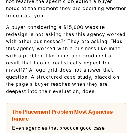
not resolve the specific objection a buyer
holds at the moment they are deciding whether
to contact you.
A buyer considering a $15,000 website
redesign is not asking “has this agency worked
with other businesses?” They are asking: “Has
this agency worked with a business like mine,
with a problem like mine, and produced a
result that I could realistically expect for
myself?” A logo grid does not answer that
question. A structured case study, placed on
the page a buyer reaches when they are
deepest into their evaluation, does.
The Placement Problem Most Agencies
Ignore
Even agencies that produce good case