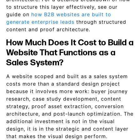
to structure this layer effectively, see our
guide on
how B2B websites are built to
generate enterprise leads
through structured
content and proof architecture.
How Much Does It Cost to Build a
Website That Functions as a
Sales System?
A website scoped and built as a sales system
costs more than a standard design project
because it involves more work: buyer journey
research, case study development, content
strategy, proof asset extraction, conversion
architecture, and post-launch optimization. The
additional investment is not in the visual
design, it is in the strategic and content layer
that makes the visual design perform.