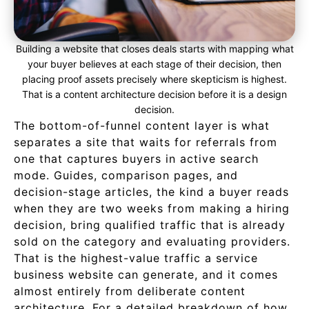
Building a website that closes deals starts with mapping what
your buyer believes at each stage of their decision, then
placing proof assets precisely where skepticism is highest.
That is a content architecture decision before it is a design
decision.
The bottom-of-funnel content layer is what
separates a site that waits for referrals from
one that captures buyers in active search
mode. Guides, comparison pages, and
decision-stage articles, the kind a buyer reads
when they are two weeks from making a hiring
decision, bring qualified traffic that is already
sold on the category and evaluating providers.
That is the highest-value traffic a service
business website can generate, and it comes
almost entirely from deliberate content
architecture. For a detailed breakdown of how