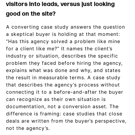
visitors into leads, versus just looking
good on the site?
A converting case study answers the question
a skeptical buyer is holding at that moment:
“Has this agency solved a problem like mine
for a client like me?” It names the client’s
industry or situation, describes the specific
problem they faced before hiring the agency,
explains what was done and why, and states
the result in measurable terms. A case study
that describes the agency’s process without
connecting it to a before-and-after the buyer
can recognize as their own situation is
documentation, not a conversion asset. The
difference is framing: case studies that close
deals are written from the buyer’s perspective,
not the agency’s.