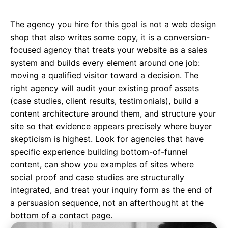
The agency you hire for this goal is not a web design
shop that also writes some copy, it is a
conversion-
focused agency
that treats your website as a sales
system and builds every element around one job:
moving a qualified visitor toward a decision. The
right agency will audit your existing proof assets
(case studies, client results, testimonials), build a
content architecture around them, and structure your
site so that evidence appears precisely where buyer
skepticism is highest. Look for agencies that have
specific experience building bottom-of-funnel
content, can show you examples of sites where
social proof and case studies are structurally
integrated, and treat your inquiry form as the end of
a persuasion sequence, not an afterthought at the
bottom of a contact page.