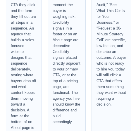
CTA they click,
moment the
Audit,” “See
and the form
buyer is
What This Costs
they fill out are
weighing risk.
for Your
all steps in a
Credibility
Business,” or
sequence. An
signals in a
“Request a 30-
agency that
footer or on an
Minute Strategy
builds a sales-
About page are
Call” are specific,
focused
decorative.
low-friction, and
website
Credibility
describe an
designs that
signals placed
outcome. A buyer
sequence
directly adjacent
who is not ready
deliberately,
to your primary
to hire you today
testing where
CTA, or at the
will still click a
buyers drop off
top of a pricing
CTA that offers
and what
page, are
them something
content keeps
functional. The
they want without
them moving
agency you hire
requiring a
toward a
should know the
decision.
decision. A
difference and
form at the
build
bottom of an
accordingly.
About page is