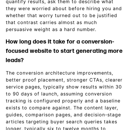
quantify results, ask them to describe what
they were worried about before hiring you and
whether that worry turned out to be justified
that contrast carries almost as much
persuasive weight as a hard number.
How long does it take for a conversion-
focused website to start generating more
leads?
The conversion architecture improvements,
better proof placement, stronger CTAs, clearer
service pages, typically show results within 30
to 90 days of launch, assuming conversion
tracking is configured properly and a baseline
exists to compare against. The content layer,
guides, comparison pages, and decision-stage
articles targeting buyer search queries takes
longer, typically six to twelve months to