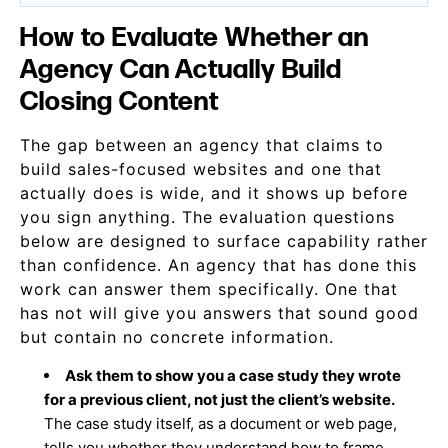
How to Evaluate Whether an
Agency Can Actually Build
Closing Content
The gap between an agency that claims to
build sales-focused websites and one that
actually does is wide, and it shows up before
you sign anything. The evaluation questions
below are designed to surface capability rather
than confidence. An agency that has done this
work can answer them specifically. One that
has not will give you answers that sound good
but contain no concrete information.
Ask them to show you a case study they wrote
for a previous client, not just the client’s website.
The case study itself, as a document or web page,
tells you whether they understand how to frame