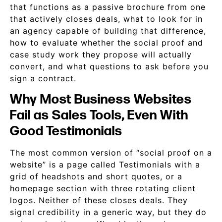
that functions as a passive brochure from one
that actively closes deals, what to look for in
an agency capable of building that difference,
how to evaluate whether the social proof and
case study work they propose will actually
convert, and what questions to ask before you
sign a contract.
Why Most Business Websites
Fail as Sales Tools, Even With
Good Testimonials
The most common version of “social proof on a
website” is a page called Testimonials with a
grid of headshots and short quotes, or a
homepage section with three rotating client
logos. Neither of these closes deals. They
signal credibility in a generic way, but they do