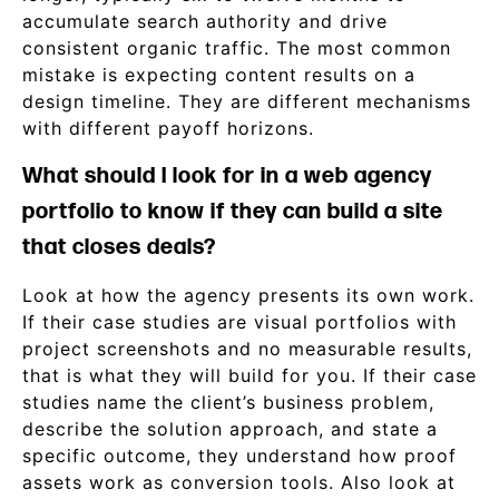
accumulate search authority and drive
consistent organic traffic. The most common
mistake is expecting content results on a
design timeline. They are different mechanisms
with different payoff horizons.
What should I look for in a web agency
portfolio to know if they can build a site
that closes deals?
Look at how the agency presents its own work.
If their case studies are visual portfolios with
project screenshots and no measurable results,
that is what they will build for you. If their case
studies name the client’s business problem,
describe the solution approach, and state a
specific outcome, they understand how proof
assets work as conversion tools. Also look at