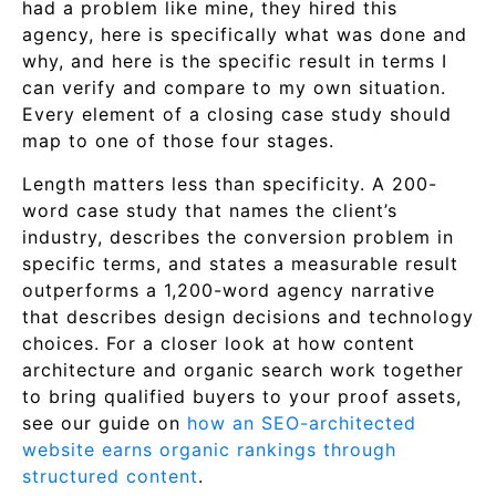
had a problem like mine, they hired this
agency, here is specifically what was done and
why, and here is the specific result in terms I
can verify and compare to my own situation.
Every element of a closing case study should
map to one of those four stages.
Length matters less than specificity. A 200-
word case study that names the client’s
industry, describes the conversion problem in
specific terms, and states a measurable result
outperforms a 1,200-word agency narrative
that describes design decisions and technology
choices. For a closer look at how content
architecture and organic search work together
to bring qualified buyers to your proof assets,
see our guide on
how an SEO-architected
website earns organic rankings through
structured content
.