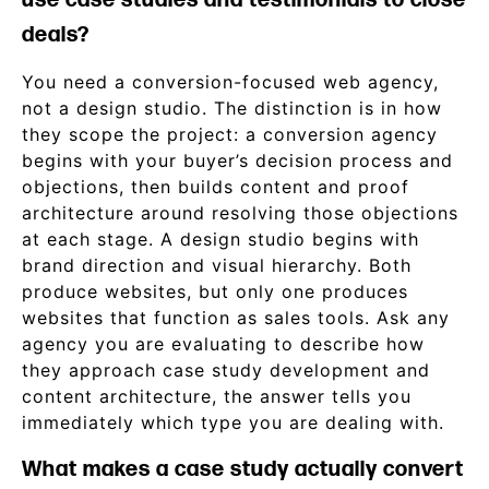
use case studies and testimonials to close
deals?
You need a conversion-focused web agency,
not a design studio. The distinction is in how
they scope the project: a conversion agency
begins with your buyer’s decision process and
objections, then builds content and proof
architecture around resolving those objections
at each stage. A design studio begins with
brand direction and visual hierarchy. Both
produce websites, but only one produces
websites that function as sales tools. Ask any
agency you are evaluating to describe how
they approach case study development and
content architecture, the answer tells you
immediately which type you are dealing with.
What makes a case study actually convert