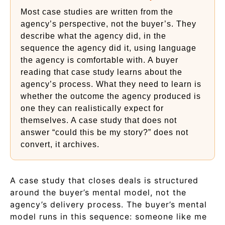
Most case studies are written from the
agency’s perspective, not the buyer’s. They
describe what the agency did, in the
sequence the agency did it, using language
the agency is comfortable with. A buyer
reading that case study learns about the
agency’s process. What they need to learn is
whether the outcome the agency produced is
one they can realistically expect for
themselves. A case study that does not
answer “could this be my story?” does not
convert, it archives.
A case study that closes deals is structured
around the buyer’s mental model, not the
agency’s delivery process. The buyer’s mental
model runs in this sequence: someone like me