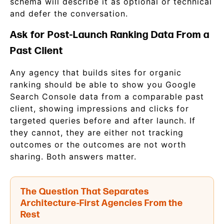
schema will describe it as optional or technical
and defer the conversation.
Ask for Post-Launch Ranking Data From a
Past Client
Any agency that builds sites for organic
ranking should be able to show you Google
Search Console data from a comparable past
client, showing impressions and clicks for
targeted queries before and after launch. If
they cannot, they are either not tracking
outcomes or the outcomes are not worth
sharing. Both answers matter.
The Question That Separates
Architecture-First Agencies From the
Rest