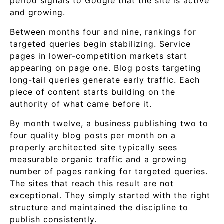
period signals to Google that the site is active
and growing.
Between months four and nine, rankings for
targeted queries begin stabilizing. Service
pages in lower-competition markets start
appearing on page one. Blog posts targeting
long-tail queries generate early traffic. Each
piece of content starts building on the
authority of what came before it.
By month twelve, a business publishing two to
four quality blog posts per month on a
properly architected site typically sees
measurable organic traffic and a growing
number of pages ranking for targeted queries.
The sites that reach this result are not
exceptional. They simply started with the right
structure and maintained the discipline to
publish consistently.