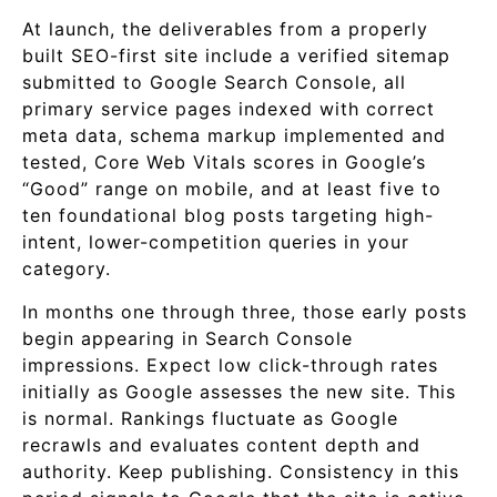
At launch, the deliverables from a properly
built SEO-first site include a verified sitemap
submitted to Google Search Console, all
primary service pages indexed with correct
meta data, schema markup implemented and
tested, Core Web Vitals scores in Google’s
“Good” range on mobile, and at least five to
ten foundational blog posts targeting high-
intent, lower-competition queries in your
category.
In months one through three, those early posts
begin appearing in Search Console
impressions. Expect low click-through rates
initially as Google assesses the new site. This
is normal. Rankings fluctuate as Google
recrawls and evaluates content depth and
authority. Keep publishing. Consistency in this