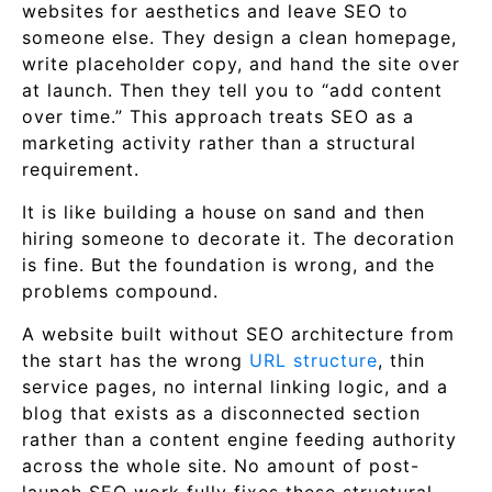
websites for aesthetics and leave SEO to
someone else. They design a clean homepage,
write placeholder copy, and hand the site over
at launch. Then they tell you to “add content
over time.” This approach treats SEO as a
marketing activity rather than a structural
requirement.
It is like building a house on sand and then
hiring someone to decorate it. The decoration
is fine. But the foundation is wrong, and the
problems compound.
A website built without SEO architecture from
the start has the wrong
URL structure
, thin
service pages, no internal linking logic, and a
blog that exists as a disconnected section
rather than a content engine feeding authority
across the whole site. No amount of post-