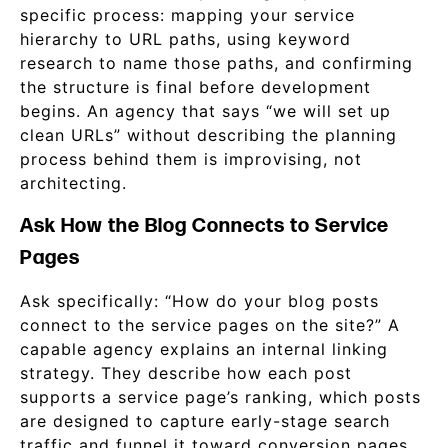
specific process: mapping your service
hierarchy to URL paths, using keyword
research to name those paths, and confirming
the structure is final before development
begins. An agency that says “we will set up
clean URLs” without describing the planning
process behind them is improvising, not
architecting.
Ask How the Blog Connects to Service
Pages
Ask specifically: “How do your blog posts
connect to the service pages on the site?” A
capable agency explains an internal linking
strategy. They describe how each post
supports a service page’s ranking, which posts
are designed to capture early-stage search
traffic and funnel it toward conversion pages,