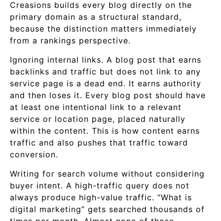
Creasions builds every blog directly on the
primary domain as a structural standard,
because the distinction matters immediately
from a rankings perspective.
Ignoring internal links. A blog post that earns
backlinks and traffic but does not link to any
service page is a dead end. It earns authority
and then loses it. Every blog post should have
at least one intentional link to a relevant
service or location page, placed naturally
within the content. This is how content earns
traffic and also pushes that traffic toward
conversion.
Writing for search volume without considering
buyer intent. A high-traffic query does not
always produce high-value traffic. “What is
digital marketing” gets searched thousands of