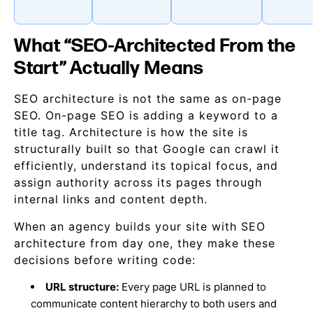
What “SEO-Architected From the
Start” Actually Means
SEO architecture is not the same as on-page
SEO. On-page SEO is adding a keyword to a
title tag. Architecture is how the site is
structurally built so that Google can crawl it
efficiently, understand its topical focus, and
assign authority across its pages through
internal links and content depth.
When an agency builds your site with SEO
architecture from day one, they make these
decisions before writing code:
URL structure:
Every page URL is planned to
communicate content hierarchy to both users and