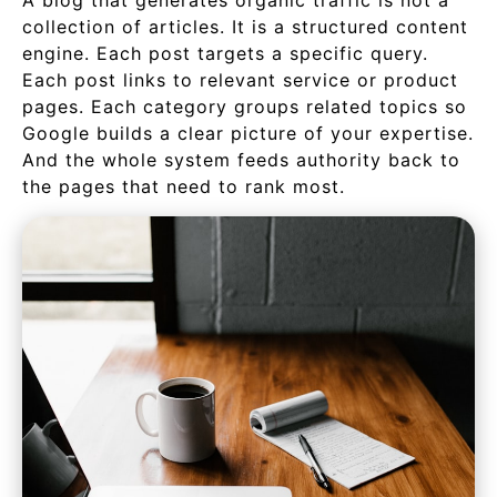
A blog that generates organic traffic is not a
collection of articles. It is a structured content
engine. Each post targets a specific query.
Each post links to relevant service or product
pages. Each category groups related topics so
Google builds a clear picture of your expertise.
And the whole system feeds authority back to
the pages that need to rank most.