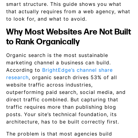
smart structure. This guide shows you what
that actually requires from a web agency, what
to look for, and what to avoid.
Why Most Websites Are Not Built
to Rank Organically
Organic search is the most sustainable
marketing channel a business can build.
According to
BrightEdge’s channel share
research
, organic search drives 53% of all
website traffic across industries,
outperforming paid search, social media, and
direct traffic combined. But capturing that
traffic requires more than publishing blog
posts. Your site’s technical foundation, its
architecture, has to be built correctly first.
The problem is that most agencies build