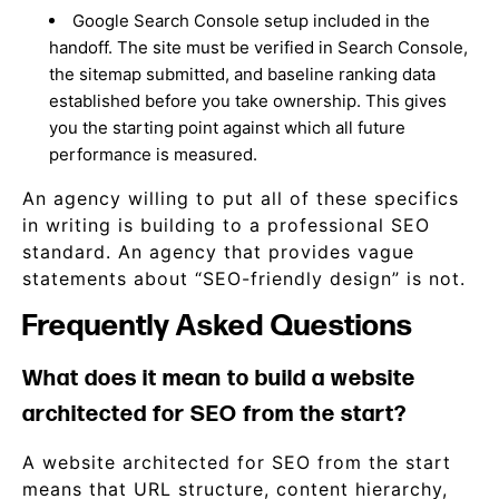
Google Search Console setup included in the
handoff. The site must be verified in Search Console,
the sitemap submitted, and baseline ranking data
established before you take ownership. This gives
you the starting point against which all future
performance is measured.
An agency willing to put all of these specifics
in writing is building to a professional SEO
standard. An agency that provides vague
statements about “SEO-friendly design” is not.
Frequently Asked Questions
What does it mean to build a website
architected for SEO from the start?
A website architected for SEO from the start
means that URL structure, content hierarchy,