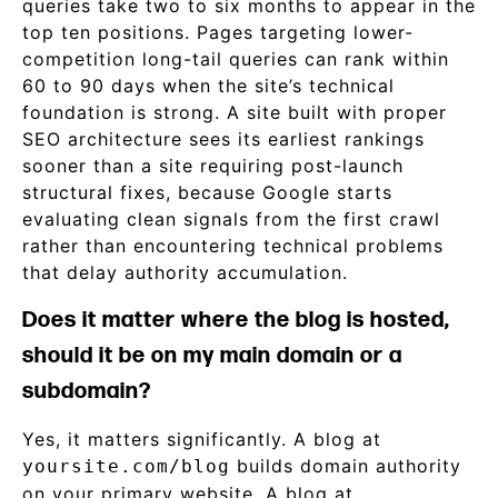
queries take two to six months to appear in the
top ten positions. Pages targeting lower-
competition long-tail queries can rank within
60 to 90 days when the site’s technical
foundation is strong. A site built with proper
SEO architecture sees its earliest rankings
sooner than a site requiring post-launch
structural fixes, because Google starts
evaluating clean signals from the first crawl
rather than encountering technical problems
that delay authority accumulation.
Does it matter where the blog is hosted,
should it be on my main domain or a
subdomain?
Yes, it matters significantly. A blog at
builds domain authority
yoursite.com/blog
on your primary website. A blog at