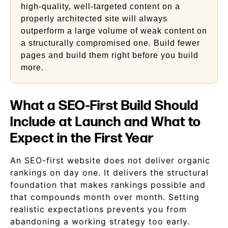
high-quality, well-targeted content on a
properly architected site will always
outperform a large volume of weak content on
a structurally compromised one. Build fewer
pages and build them right before you build
more.
What a SEO-First Build Should
Include at Launch and What to
Expect in the First Year
An SEO-first website does not deliver organic
rankings on day one. It delivers the structural
foundation that makes rankings possible and
that compounds month over month. Setting
realistic expectations prevents you from
abandoning a working strategy too early.