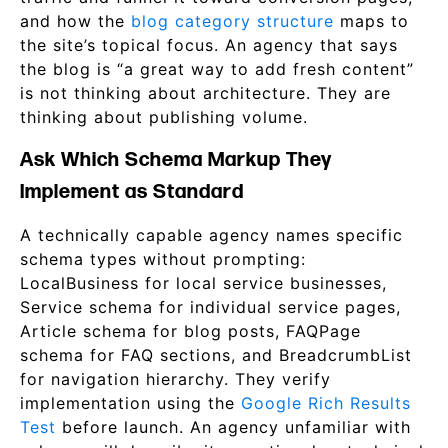
and how the
blog category structure
maps to
the site’s topical focus. An agency that says
the blog is “a great way to add fresh content”
is not thinking about architecture. They are
thinking about publishing volume.
Ask Which Schema Markup They
Implement as Standard
A technically capable agency names specific
schema types without prompting:
LocalBusiness for local service businesses,
Service schema for individual service pages,
Article schema for blog posts, FAQPage
schema for FAQ sections, and BreadcrumbList
for navigation hierarchy. They verify
implementation using the
Google Rich Results
Test
before launch. An agency unfamiliar with