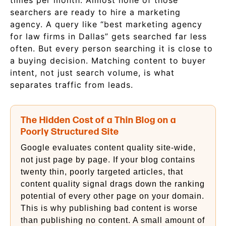
times per month. Almost none of those
searchers are ready to hire a marketing
agency. A query like “best marketing agency
for law firms in Dallas” gets searched far less
often. But every person searching it is close to
a buying decision. Matching content to buyer
intent, not just search volume, is what
separates traffic from leads.
The Hidden Cost of a Thin Blog on a
Poorly Structured Site
Google evaluates content quality site-wide,
not just page by page. If your blog contains
twenty thin, poorly targeted articles, that
content quality signal drags down the ranking
potential of every other page on your domain.
This is why publishing bad content is worse
than publishing no content. A small amount of