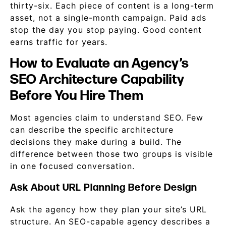
thirty-six. Each piece of content is a long-term
asset, not a single-month campaign. Paid ads
stop the day you stop paying. Good content
earns traffic for years.
How to Evaluate an Agency’s
SEO Architecture Capability
Before You Hire Them
Most agencies claim to understand SEO. Few
can describe the specific architecture
decisions they make during a build. The
difference between those two groups is visible
in one focused conversation.
Ask About URL Planning Before Design
Ask the agency how they plan your site’s URL
structure. An SEO-capable agency describes a