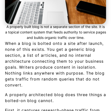
A properly built blog is not a separate section of the site. It is
a topical content system that feeds authority to service pages
and builds organic traffic over time.
When a blog is bolted onto a site after launch,
none of this exists. You get a generic blog
section, a list of articles, and no internal
architecture connecting them to your business
goals. Writers produce content in isolation.
Nothing links anywhere with purpose. The blog
gets traffic from random queries that do not
convert.
A properly architected blog does three things a
bolted-on blog cannot.
First, it captures research-phase traffic from