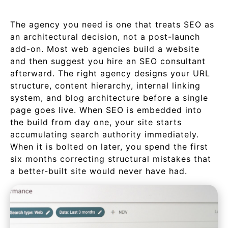
The agency you need is one that treats SEO as
an architectural decision, not a post-launch
add-on. Most web agencies build a website
and then suggest you hire an SEO consultant
afterward. The right agency designs your URL
structure, content hierarchy, internal linking
system, and blog architecture before a single
page goes live. When SEO is embedded into
the build from day one, your site starts
accumulating search authority immediately.
When it is bolted on later, you spend the first
six months correcting structural mistakes that
a better-built site would never have had.