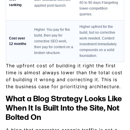
60 to 90 days if targeting
ranking
applied post-launch.
lower-competition
queries.
Higher upfront for the
Higher. You pay for the
build, but no corrective
build, then pay for
Cost over
work needed. Content
corrective SEO work,
12 months
investment immediately
then pay for content on a
compounds on a solid
broken structure.
foundation.
The upfront cost of building it right the first
time is almost always lower than the total cost
of building it wrong and correcting it. This is
the business case for prioritizing architecture.
What a Blog Strategy Looks Like
When It Is Built Into the Site, Not
Bolted On