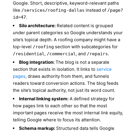
Google. Short, descriptive, keyword-relevant paths
like
instead of
/services/roofing-dallas
/page?
.
id=47
Silo architecture:
Related content is grouped
under parent categories so Google understands your
site’s topical depth. A roofing company might have a
top-level
section with subcategories for
/roofing
,
, and
.
/residential
/commercial
/repairs
Blog integration:
The blog is not a separate
section that exists in isolation. It links to
service
pages
, draws authority from them, and funnels
readers toward conversion actions. The blog feeds
the site’s topical authority, not just its word count.
Internal linking system:
A defined strategy for
how pages link to each other so that the most
important pages receive the most internal link equity,
telling Google where to focus its attention.
Schema markup:
Structured data tells Google