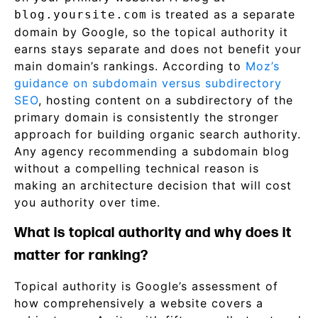
is treated as a separate
blog.yoursite.com
domain by Google, so the topical authority it
earns stays separate and does not benefit your
main domain’s rankings. According to
Moz’s
guidance on subdomain versus subdirectory
SEO
, hosting content on a subdirectory of the
primary domain is consistently the stronger
approach for building organic search authority.
Any agency recommending a subdomain blog
without a compelling technical reason is
making an architecture decision that will cost
you authority over time.
What is topical authority and why does it
matter for ranking?
Topical authority is Google’s assessment of
how comprehensively a website covers a