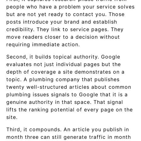
people who have a problem your service solves
but are not yet ready to contact you. Those
posts introduce your brand and establish
credibility. They link to service pages. They
move readers closer to a decision without
requiring immediate action.
Second, it builds topical authority. Google
evaluates not just individual pages but the
depth of coverage a site demonstrates on a
topic. A plumbing company that publishes
twenty well-structured articles about common
plumbing issues signals to Google that it is a
genuine authority in that space. That signal
lifts the ranking potential of every page on the
site.
Third, it compounds. An article you publish in
month three can still generate traffic in month