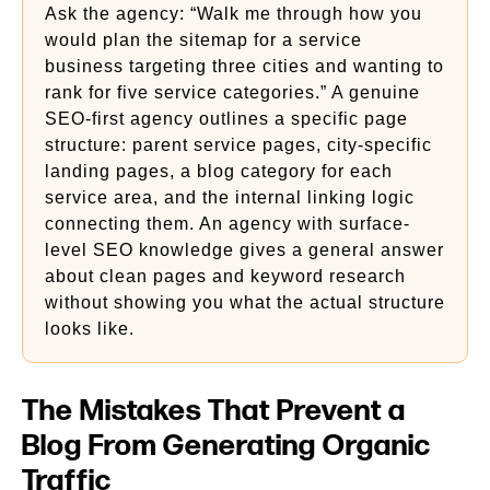
Ask the agency: “Walk me through how you
would plan the sitemap for a service
business targeting three cities and wanting to
rank for five service categories.” A genuine
SEO-first agency outlines a specific page
structure: parent service pages, city-specific
landing pages, a blog category for each
service area, and the internal linking logic
connecting them. An agency with surface-
level SEO knowledge gives a general answer
about clean pages and keyword research
without showing you what the actual structure
looks like.
The Mistakes That Prevent a
Blog From Generating Organic
Traffic