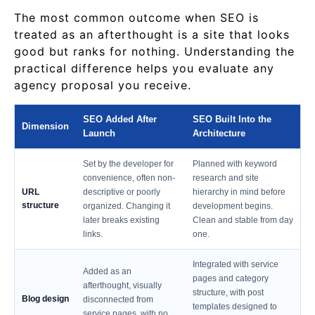
The most common outcome when SEO is
treated as an afterthought is a site that looks
good but ranks for nothing. Understanding the
practical difference helps you evaluate any
agency proposal you receive.
SEO Added After
SEO Built Into the
Dimension
Launch
Architecture
Set by the developer for
Planned with keyword
convenience, often non-
research and site
URL
descriptive or poorly
hierarchy in mind before
structure
organized. Changing it
development begins.
later breaks existing
Clean and stable from day
links.
one.
Integrated with service
Added as an
pages and category
afterthought, visually
structure, with post
Blog design
disconnected from
templates designed to
service pages, with no