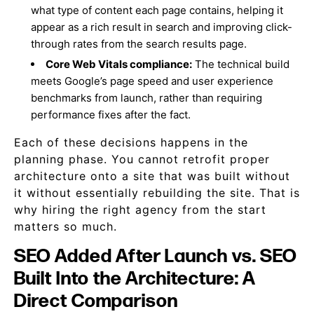
what type of content each page contains, helping it
appear as a rich result in search and improving click-
through rates from the search results page.
Core Web Vitals compliance:
The technical build
meets Google’s page speed and user experience
benchmarks from launch, rather than requiring
performance fixes after the fact.
Each of these decisions happens in the
planning phase. You cannot retrofit proper
architecture onto a site that was built without
it without essentially rebuilding the site. That is
why hiring the right agency from the start
matters so much.
SEO Added After Launch vs. SEO
Built Into the Architecture: A
Direct Comparison