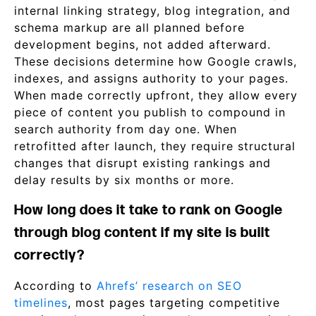
internal linking strategy, blog integration, and
schema markup are all planned before
development begins, not added afterward.
These decisions determine how Google crawls,
indexes, and assigns authority to your pages.
When made correctly upfront, they allow every
piece of content you publish to compound in
search authority from day one. When
retrofitted after launch, they require structural
changes that disrupt existing rankings and
delay results by six months or more.
How long does it take to rank on Google
through blog content if my site is built
correctly?
According to
Ahrefs’ research on SEO
timelines
, most pages targeting competitive