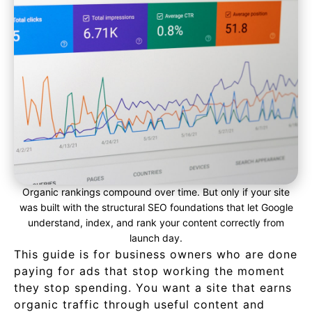
Organic rankings compound over time. But only if your site
was built with the structural SEO foundations that let Google
understand, index, and rank your content correctly from
launch day.
This guide is for business owners who are done
paying for ads that stop working the moment
they stop spending. You want a site that earns
organic traffic through useful content and