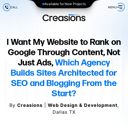
Available for New Projects
CALL
MENU
I Want My Website to Rank on
Google Through Content, Not
Just Ads,
Which Agency
Builds Sites Architected for
SEO and Blogging From the
Start?
By
Creasions
|
Web Design & Development
,
Dallas TX