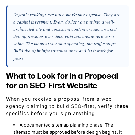
Organic rankings are not a marketing expense. They are
a capital investment. Every dollar you put into a well-
architected site and consistent content creates an asset
that appreciates over time. Paid ads create zero asset
value. The moment you stop spending, the traffic stops.
Build the right infrastructure once and let it work for
years.
What to Look for in a Proposal
for an SEO-First Website
When you receive a proposal from a web
agency claiming to build SEO-first, verify these
specifics before you sign anything.
A documented sitemap planning phase. The
sitemap must be approved before design begins. It