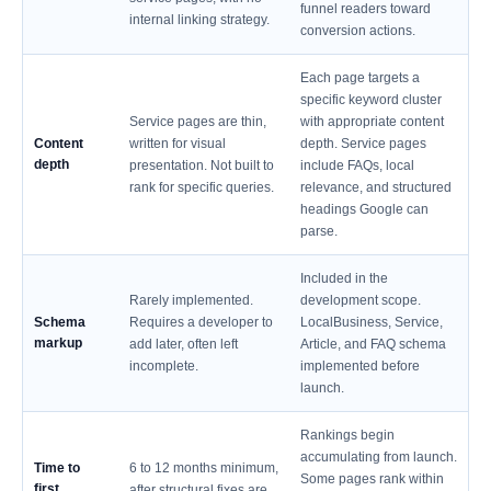
funnel readers toward
internal linking strategy.
conversion actions.
Each page targets a
specific keyword cluster
Service pages are thin,
with appropriate content
Content
written for visual
depth. Service pages
depth
presentation. Not built to
include FAQs, local
rank for specific queries.
relevance, and structured
headings Google can
parse.
Included in the
Rarely implemented.
development scope.
Schema
Requires a developer to
LocalBusiness, Service,
markup
add later, often left
Article, and FAQ schema
incomplete.
implemented before
launch.
Rankings begin
accumulating from launch.
Time to
6 to 12 months minimum,
Some pages rank within
first
after structural fixes are