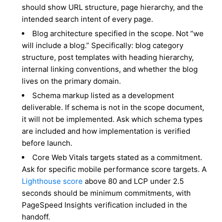
should show URL structure, page hierarchy, and the
intended search intent of every page.
Blog architecture specified in the scope. Not “we
will include a blog.” Specifically: blog category
structure, post templates with heading hierarchy,
internal linking conventions, and whether the blog
lives on the primary domain.
Schema markup listed as a development
deliverable. If schema is not in the scope document,
it will not be implemented. Ask which schema types
are included and how implementation is verified
before launch.
Core Web Vitals targets stated as a commitment.
Ask for specific mobile performance score targets. A
Lighthouse score
above 80 and LCP under 2.5
seconds should be minimum commitments, with
PageSpeed Insights verification included in the
handoff.