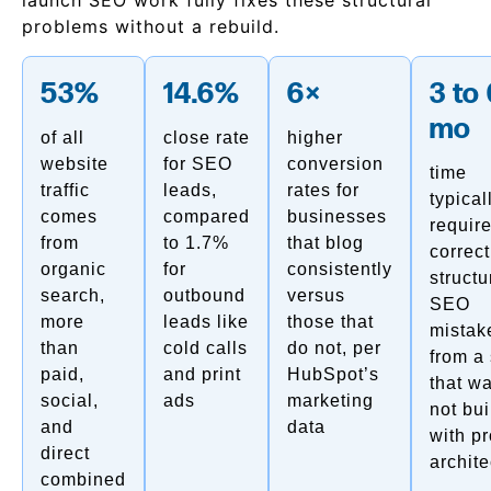
launch SEO work fully fixes these structural
problems without a rebuild.
53%
14.6%
6×
3 to
mo
of all
close rate
higher
website
for SEO
conversion
time
traffic
leads,
rates for
typical
comes
compared
businesses
require
from
to 1.7%
that blog
correct
organic
for
consistently
structu
search,
outbound
versus
SEO
more
leads like
those that
mistak
than
cold calls
do not, per
from a 
paid,
and print
HubSpot’s
that w
social,
ads
marketing
not bui
and
data
with p
direct
archite
combined