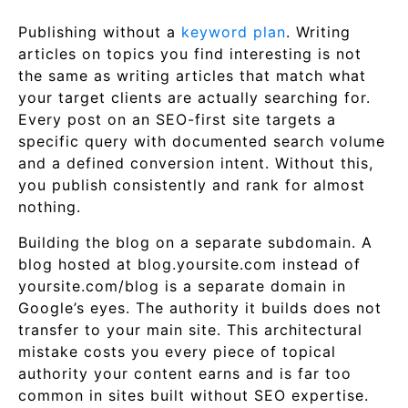
Publishing without a
keyword plan
. Writing
articles on topics you find interesting is not
the same as writing articles that match what
your target clients are actually searching for.
Every post on an SEO-first site targets a
specific query with documented search volume
and a defined conversion intent. Without this,
you publish consistently and rank for almost
nothing.
Building the blog on a separate subdomain. A
blog hosted at blog.yoursite.com instead of
yoursite.com/blog is a separate domain in
Google’s eyes. The authority it builds does not
transfer to your main site. This architectural
mistake costs you every piece of topical
authority your content earns and is far too
common in sites built without SEO expertise.