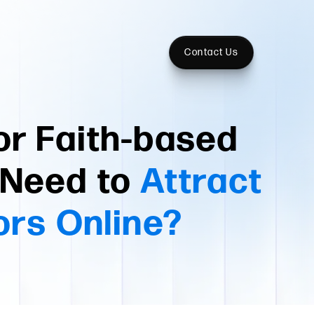
Contact Us
or Faith-based
t Need to
Attract
ors Online?