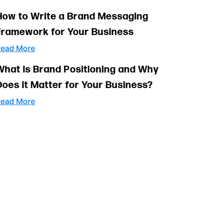
How to Write a Brand Messaging
Framework for Your Business
ead More
What Is Brand Positioning and Why
Does It Matter for Your Business?
ead More