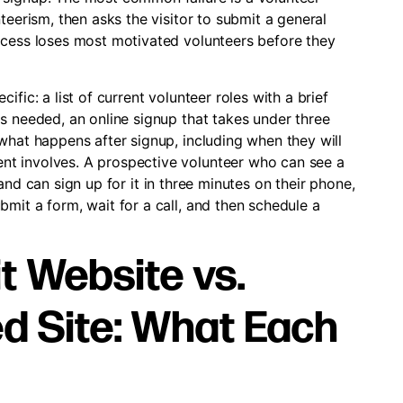
teerism, then asks the visitor to submit a general
ocess loses most motivated volunteers before they
fic: a list of current volunteer roles with a brief
s needed, an online signup that takes under three
what happens after signup, including when they will
t involves. A prospective volunteer who can see a
s, and can sign up for it in three minutes on their phone,
mit a form, wait for a call, and then schedule a
t Website vs.
d Site: What Each