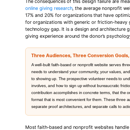
The consequences of this design failure are me
online giving research
, the average nonprofit we
17% and 20% for organizations that have optimiz
for organizations with generic or friction-heav
technology gap. It is a design and architecture g
giving experience around the donor’s psychology
Three Audiences, Three Conversion Goals
A well-built faith-based or nonprofit website serves three
needs to understand your community, your values, and w
to showing up. The prospective volunteer needs to und
involves, and how to sign up without bureaucratic frict
contribution accomplishes in concrete terms, that the 
format that is most convenient for them. These three a
separate proof architectures, and separate calls to acti
Most faith-based and nonprofit websites handle 