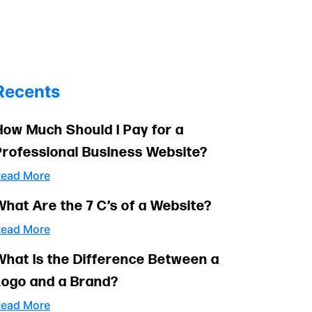
Recents
How Much Should I Pay for a
Professional Business Website?
ead More
What Are the 7 C’s of a Website?
ead More
What Is the Difference Between a
Logo and a Brand?
ead More