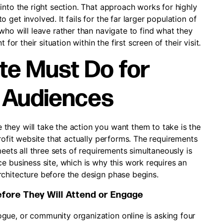
into the right section. That approach works for highly
get involved. It fails for the far larger population of
who will leave rather than navigate to find what they
for their situation within the first screen of their visit.
te Must Do for
e Audiences
hey will take the action you want them to take is the
profit website that actually performs. The requirements
meets all three sets of requirements simultaneously is
e business site, which is why this work requires an
chitecture before the design phase begins.
efore They Will Attend or Engage
gue, or community organization online is asking four