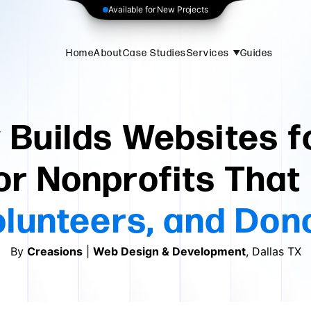
Available for New Projects
Home
About
Case Studies
Services
Guides
Builds Websites f
or Nonprofits Tha
Volunteers, and Don
By
Creasions
|
Web Design & Development
, Dallas TX