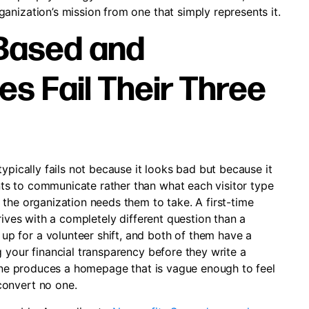
anization’s mission from one that simply represents it.
Based and
es Fail Their Three
ypically fails not because it looks bad but because it
s to communicate rather than what each visitor type
the organization needs them to take. A first-time
rives with a completely different question than a
 for a volunteer shift, and both of them have a
 your financial transparency before they write a
s one produces a homepage that is vague enough to feel
convert no one.