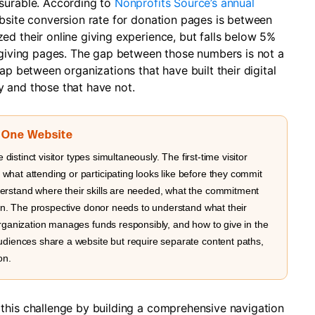
asurable. According to
Nonprofits Source’s annual
bsite conversion rate for donation pages is between
ed their online giving experience, but falls below 5%
y giving pages. The gap between those numbers is not a
ap between organizations that have built their digital
 and those that have not.
, One Website
 distinct visitor types simultaneously. The first-time visitor
hat attending or participating looks like before they commit
erstand where their skills are needed, what the commitment
ion. The prospective donor needs to understand what their
organization manages funds responsibly, and how to give in the
udiences share a website but require separate content paths,
on.
this challenge by building a comprehensive navigation