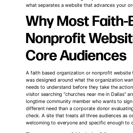
what separates a website that advances your org
Why Most Faith-
Nonprofit Websit
Core Audiences
A faith based organization or nonprofit website t
was designed around what the organization want
needs to understand before they take the action 
visitor searching “churches near me in Dallas” ar
longtime community member who wants to sign up
different need than a corporate donor evaluating
check. A site that treats all three audiences a
welcoming to everyone and specific enough to 