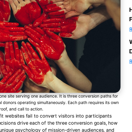
R
R
one site serving one audience. It is three conversion paths for
ial donors operating simultaneously. Each path requires its own
oof, and call to action.
 websites fail to convert visitors into participants
cisions drive each of the three conversion goals, how
unique psychology of mission-driven audiences, and