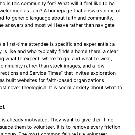
ho is this community for? What will it feel like to be
 welcomed as I am? A homepage that answers none of
tead to generic language about faith and community,
he answers and most will leave rather than navigate
 a first-time attendee is specific and experiential: a
 is like and who typically finds a home there, a clear
uding what to expect, where to go, and what to wear,
community rather than stock images, and a low-
rections and Service Times” that invites exploration
s built websites for faith-based organizations
most never theological. It is social anxiety about what to
ct
 is already motivated. They want to give their time.
rsuade them to volunteer. It is to remove every friction
 signup. The most common failure is a volunteer