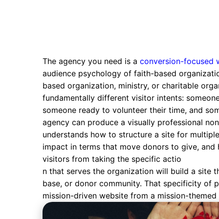
The agency you need is a
conversion-focused 
audience psychology of faith-based organizatio
based organization, ministry, or charitable org
fundamentally different visitor intents: someon
someone ready to volunteer their time, and some
agency can produce a visually professional nonp
understands how to structure a site for multip
impact in terms that move donors to give, and 
visitors from taking the specific actio
n that serves the organization will build a sit
base, or donor community. That specificity of p
mission-driven website from a mission-themed 