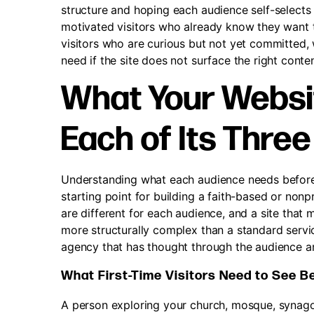
structure and hoping each audience self-selects 
motivated visitors who already know they want to 
visitors who are curious but not yet committed, 
need if the site does not surface the right content 
What Your Websi
Each of Its Thre
Understanding what each audience needs before t
starting point for building a faith-based or non
are different for each audience, and a site that 
more structurally complex than a standard servic
agency that has thought through the audience ar
What First-Time Visitors Need to See B
A person exploring your church, mosque, synago