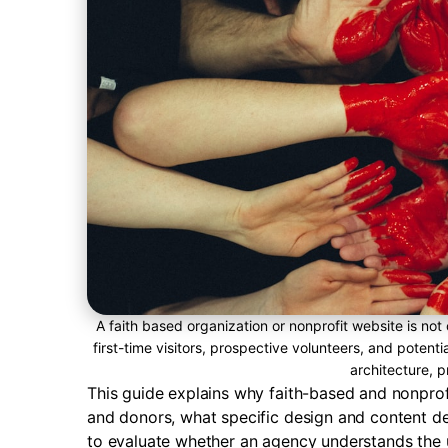
A faith based organization or nonprofit website is not 
first-time visitors, prospective volunteers, and potent
architecture, pr
This guide explains why faith-based and nonprofit
and donors, what specific design and content de
to evaluate whether an agency understands the 