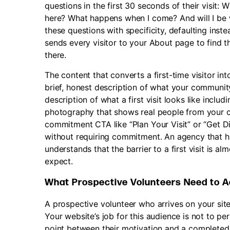
questions in the first 30 seconds of their visit: W
here? What happens when I come? And will I be
these questions with specificity, defaulting ins
sends every visitor to your About page to find t
there.
The content that converts a first-time visitor into
brief, honest description of what your community
description of what a first visit looks like incl
photography that shows real people from your 
commitment CTA like “Plan Your Visit” or “Get Di
without requiring commitment. An agency that ha
understands that the barrier to a first visit is al
expect.
What Prospective Volunteers Need to A
A prospective volunteer who arrives on your site
Your website’s job for this audience is not to pe
point between their motivation and a completed