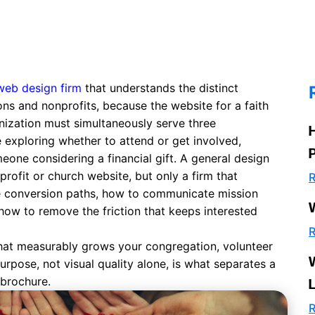
web design firm
that understands the distinct
ns and nonprofits, because the website for a faith
anization must simultaneously serve three
e exploring whether to attend or get involved,
one considering a financial gift. A general design
rofit or church website, but only a firm that
R
le conversion paths, how to communicate mission
how to remove the friction that keeps interested
R
e that measurably grows your congregation, volunteer
urpose, not visual quality alone, is what separates a
brochure.
R