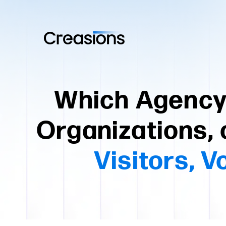
Which Agency 
Organizations, 
Visitors, 