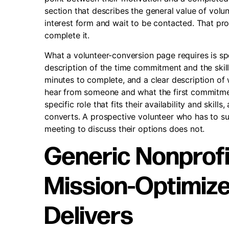
section that describes the general value of volun
interest form and wait to be contacted. That pr
complete it.
What a volunteer-conversion page requires is speci
description of the time commitment and the skill
minutes to complete, and a clear description of 
hear from someone and what the first commitmen
specific role that fits their availability and skill
converts. A prospective volunteer who has to sub
meeting to discuss their options does not.
Generic Nonprofi
Mission-Optimize
Delivers