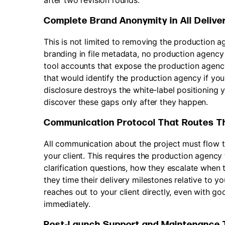
after two revision rounds.
Complete Brand Anonymity in All Delive
This is not limited to removing the production
branding in file metadata, no production agenc
tool accounts that expose the production agenc
that would identify the production agency if you
disclosure destroys the white-label positioning y
discover these gaps only after they happen.
Communication Protocol That Routes T
All communication about the project must flow 
your client. This requires the production agenc
clarification questions, how they escalate when
they time their delivery milestones relative to y
reaches out to your client directly, even with g
immediately.
Post-Launch Support and Maintenance