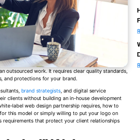
R
R
n outsourced work. It requires clear quality standards,
s, and protections for your brand.
nsultants,
brand strategists
, and digital service
eir clients without building an in-house development
white-label web design partnership requires, how to
for this model or simply willing to put your logo on
 requirements that protect your client relationships