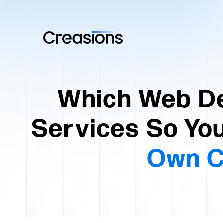
Which Web De
Services So You
Own C