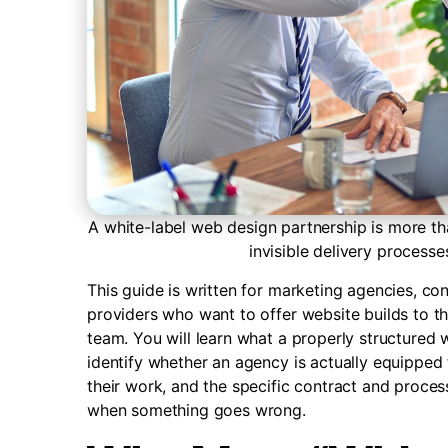
A white-label web design partnership is more tha
invisible delivery processe
This guide is written for marketing agencies, co
providers who want to offer website builds to th
team. You will learn what a properly structured 
identify whether an agency is actually equipped 
their work, and the specific contract and process
when something goes wrong.