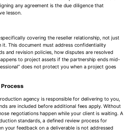
signing any agreement is the due diligence that
ve lesson.
cifically covering the reseller relationship, not just
it. This document must address confidentiality
rds and revision policies, how disputes are resolved
happens to project assets if the partnership ends mid-
fessional” does not protect you when a project goes
n Process
oduction agency is responsible for delivering to you,
nds are included before additional fees apply. Without
hose negotiations happen while your client is waiting. A
duction standards, a defined review process for
hen your feedback on a deliverable is not addressed