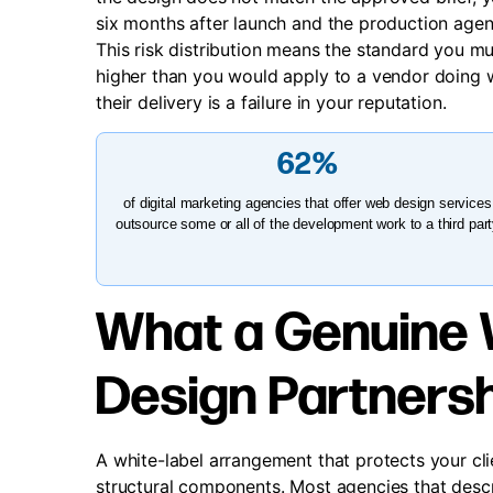
six months after launch and the production agenc
This risk distribution means the standard you mus
higher than you would apply to a vendor doing w
their delivery is a failure in your reputation.
62%
of digital marketing agencies that offer web design services
outsource some or all of the development work to a third par
What a Genuine 
Design Partnersh
A white-label arrangement that protects your cli
structural components. Most agencies that descr