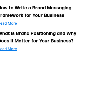
How to Write a Brand Messaging
Framework for Your Business
ead More
What Is Brand Positioning and Why
Does It Matter for Your Business?
ead More