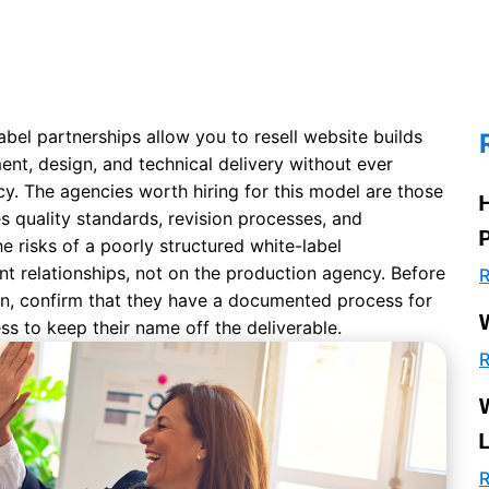
bel partnerships allow you to resell website builds
nt, design, and technical delivery without ever
y. The agencies worth hiring for this model are those
es quality standards, revision processes, and
he risks of a poorly structured white-label
nt relationships, not on the production agency. Before
R
n, confirm that they have a documented process for
ness to keep their name off the deliverable.
R
R