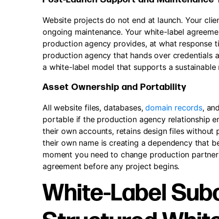
Website projects do not end at launch. Your clie
ongoing maintenance. Your white-label agreeme
production agency provides, at what response tim
production agency that hands over credentials at
a white-label model that supports a sustainable r
Asset Ownership and Portability
All website files, databases,
domain records
, an
portable if the production agency relationship en
their own accounts, retains design files without
their own name is creating a dependency that b
moment you need to change production partners.
agreement before any project begins.
White-Label Subc