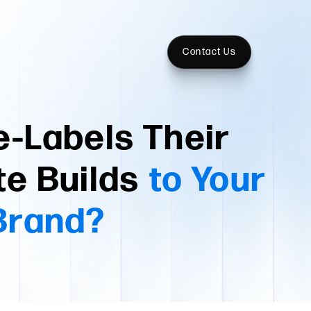
Contact Us
-Labels Their
te Builds
to Your
Brand?