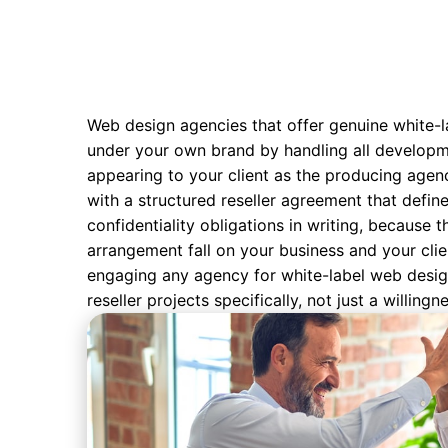
Web design agencies that offer genuine white-la
under your own brand by handling all developme
appearing to your client as the producing agenc
with a structured reseller agreement that defin
confidentiality obligations in writing, because t
arrangement fall on your business and your clie
engaging any agency for white-label web desig
reseller projects specifically, not just a willing