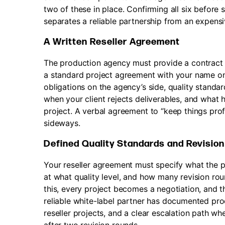
two of these in place. Confirming all six before 
separates a reliable partnership from an expensi
A Written Reseller Agreement
The production agency must provide a contract spe
a standard project agreement with your name on 
obligations on the agency’s side, quality standa
when your client rejects deliverables, and what 
project. A verbal agreement to “keep things pro
sideways.
Defined Quality Standards and Revisio
Your reseller agreement must specify what the pr
at what quality level, and how many revision rou
this, every project becomes a negotiation, and t
reliable white-label partner has documented pro
reseller projects, and a clear escalation path w