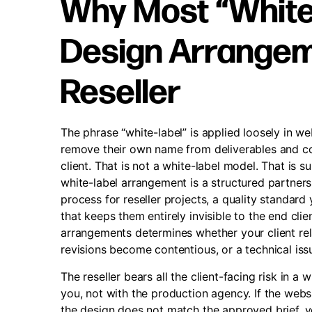
Why Most “White
Design Arrangeme
Reseller
The phrase “white-label” is applied loosely in we
remove their own name from deliverables and co
client. That is not a white-label model. That is 
white-label arrangement is a structured partner
process for reseller projects, a quality standard
that keeps them entirely invisible to the end cli
arrangements determines whether your client rela
revisions become contentious, or a technical iss
The reseller bears all the client-facing risk in a
you, not with the production agency. If the webs
the design does not match the approved brief, y