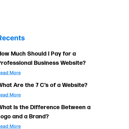
Recents
How Much Should I Pay for a
Professional Business Website?
ead More
What Are the 7 C’s of a Website?
ead More
What Is the Difference Between a
Logo and a Brand?
ead More