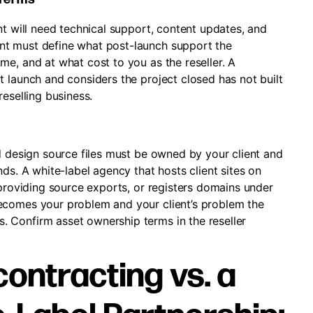
nt will need technical support, content updates, and
nt must define what post-launch support the
e, and at what cost to you as the reseller. A
 launch and considers the project closed has not built
eselling business.
d design source files must be owned by your client and
ds. A white-label agency that hosts client sites on
 providing source exports, or registers domains under
ecomes your problem and your client’s problem the
 Confirm asset ownership terms in the reseller
ontracting vs. a