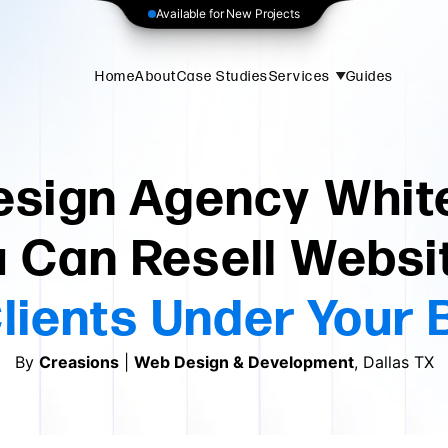
Available for New Projects
Home
About
Case Studies
Services
Guides
sign Agency White
 Can Resell Websi
lients Under Your 
By
Creasions
|
Web Design & Development
, Dallas TX