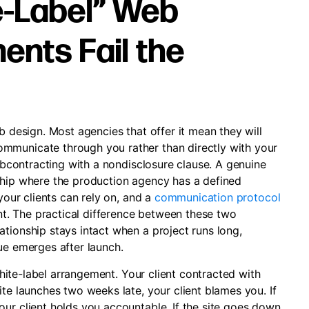
-Label” Web
nts Fail the
b design. Most agencies that offer it mean they will
mmunicate through you rather than directly with your
subcontracting with a nondisclosure clause. A genuine
ship where the production agency has a defined
 your clients can rely on, and a
communication protocol
ent. The practical difference between these two
tionship stays intact when a project runs long,
ue emerges after launch.
 white-label arrangement. Your client contracted with
ite launches two weeks late, your client blames you. If
our client holds you accountable. If the site goes down