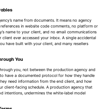
rables
 agency’s name from documents. It means no agency
y references in website code comments, no platform or
y’s name to your client, and no email communications
r client ever accessed your inbox. A single accidental
ou have built with your client, and many resellers
hrough You
through you, not between the production agency and
y to have a documented protocol for how they handle
 they need information from the end client, and how
our client-facing schedule. A production agency that
ood intentions, undermines the white-label model
 Terms