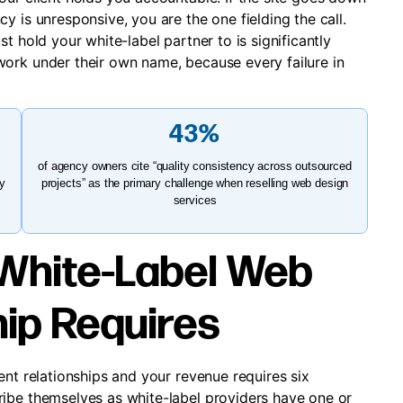
y is unresponsive, you are the one fielding the call.
t hold your white-label partner to is significantly
ork under their own name, because every failure in
43%
of agency owners cite “quality consistency across outsourced
ty
projects” as the primary challenge when reselling web design
services
White-Label Web
ip Requires
ent relationships and your revenue requires six
ibe themselves as white-label providers have one or