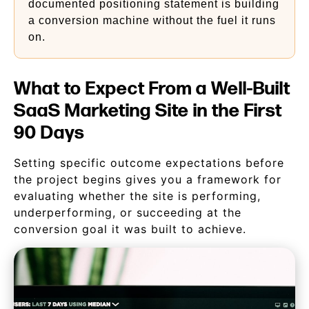
documented positioning statement is building
a conversion machine without the fuel it runs
on.
What to Expect From a Well-Built
SaaS Marketing Site in the First
90 Days
Setting specific outcome expectations before
the project begins gives you a framework for
evaluating whether the site is performing,
underperforming, or succeeding at the
conversion goal it was built to achieve.