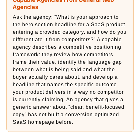
Capable Agencies From General Web
Agencies
Ask the agency: “What is your approach to
the hero section headline for a SaaS product
entering a crowded category, and how do you
differentiate it from competitors?” A capable
agency describes a competitive positioning
framework: they review how competitors
frame their value, identify the language gap
between what is being said and what the
buyer actually cares about, and develop a
headline that names the specific outcome
your product delivers in a way no competitor
is currently claiming. An agency that gives a
generic answer about “clear, benefit-focused
copy” has not built a conversion-optimized
SaaS homepage before.