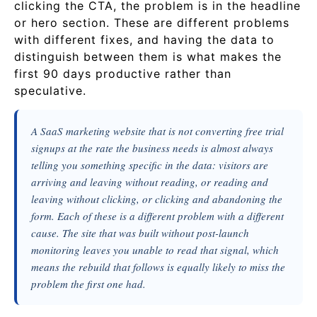
clicking the CTA, the problem is in the headline
or hero section. These are different problems
with different fixes, and having the data to
distinguish between them is what makes the
first 90 days productive rather than
speculative.
A SaaS marketing website that is not converting free trial
signups at the rate the business needs is almost always
telling you something specific in the data: visitors are
arriving and leaving without reading, or reading and
leaving without clicking, or clicking and abandoning the
form. Each of these is a different problem with a different
cause. The site that was built without post-launch
monitoring leaves you unable to read that signal, which
means the rebuild that follows is equally likely to miss the
problem the first one had.