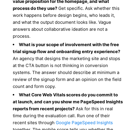
value proposition for the homepage, and what
process do they use?
Get specific. Ask whether this
work happens before design begins, who leads it,
and what the output document looks like. Vague
answers about collaborative ideation are not a
process.
What is your scope of involvement with the free
trial signup flow and onboarding entry experience?
An agency that designs the marketing site and stops
at the CTA button is not thinking in conversion
systems. The answer should describe at minimum a
review of the signup form and an opinion on the field
count and form copy.
What Core Web Vitals scores do you commit to
at launch, and can you show me PageSpeed Insights
reports from recent projects?
Ask for this in real
time during the evaluation call. Run one of their
recent sites through
Google PageSpeed Insights
together. The mobile score tells you whether the