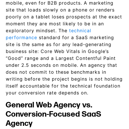
mobile, even for B2B products. A marketing
site that loads slowly on a phone or renders
poorly on a tablet loses prospects at the exact
moment they are most likely to be in an
exploratory mindset. The
technical
performance
standard for a SaaS marketing
site is the same as for any lead-generating
business site: Core Web Vitals in Google’s
“Good” range and a Largest Contentful Paint
under 2.5 seconds on mobile. An agency that
does not commit to these benchmarks in
writing before the project begins is not holding
itself accountable for the technical foundation
your conversion rate depends on.
General Web Agency vs.
Conversion-Focused SaaS
Agency