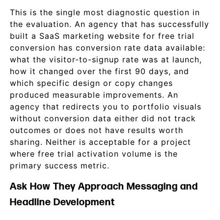
This is the single most diagnostic question in
the evaluation. An agency that has successfully
built a SaaS marketing website for free trial
conversion has conversion rate data available:
what the visitor-to-signup rate was at launch,
how it changed over the first 90 days, and
which specific design or copy changes
produced measurable improvements. An
agency that redirects you to portfolio visuals
without conversion data either did not track
outcomes or does not have results worth
sharing. Neither is acceptable for a project
where free trial activation volume is the
primary success metric.
Ask How They Approach Messaging and
Headline Development