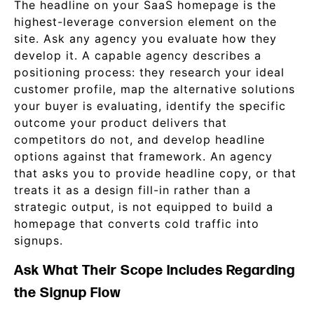
The headline on your SaaS homepage is the
highest-leverage conversion element on the
site. Ask any agency you evaluate how they
develop it. A capable agency describes a
positioning process: they research your ideal
customer profile, map the alternative solutions
your buyer is evaluating, identify the specific
outcome your product delivers that
competitors do not, and develop headline
options against that framework. An agency
that asks you to provide headline copy, or that
treats it as a design fill-in rather than a
strategic output, is not equipped to build a
homepage that converts cold traffic into
signups.
Ask What Their Scope Includes Regarding
the Signup Flow