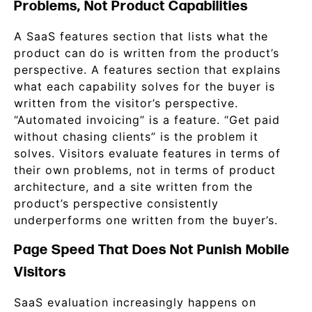
Problems, Not Product Capabilities
A SaaS features section that lists what the
product can do is written from the product’s
perspective. A features section that explains
what each capability solves for the buyer is
written from the visitor’s perspective.
“Automated invoicing” is a feature. “Get paid
without chasing clients” is the problem it
solves. Visitors evaluate features in terms of
their own problems, not in terms of product
architecture, and a site written from the
product’s perspective consistently
underperforms one written from the buyer’s.
Page Speed That Does Not Punish Mobile
Visitors
SaaS evaluation increasingly happens on