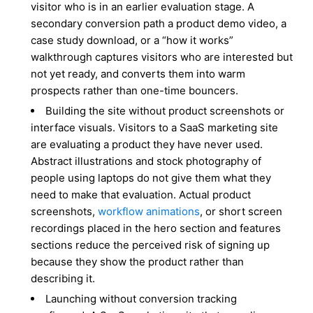
visitor who is in an earlier evaluation stage. A
secondary conversion path a product demo video, a
case study download, or a “how it works”
walkthrough captures visitors who are interested but
not yet ready, and converts them into warm
prospects rather than one-time bouncers.
Building the site without product screenshots or
interface visuals. Visitors to a SaaS marketing site
are evaluating a product they have never used.
Abstract illustrations and stock photography of
people using laptops do not give them what they
need to make that evaluation. Actual product
screenshots,
workflow animations
, or short screen
recordings placed in the hero section and features
sections reduce the perceived risk of signing up
because they show the product rather than
describing it.
Launching without conversion tracking