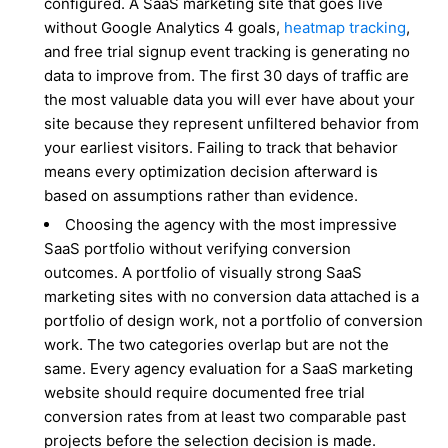
configured. A SaaS marketing site that goes live
without Google Analytics 4 goals,
heatmap tracking
,
and free trial signup event tracking is generating no
data to improve from. The first 30 days of traffic are
the most valuable data you will ever have about your
site because they represent unfiltered behavior from
your earliest visitors. Failing to track that behavior
means every optimization decision afterward is
based on assumptions rather than evidence.
Choosing the agency with the most impressive
SaaS portfolio without verifying conversion
outcomes. A portfolio of visually strong SaaS
marketing sites with no conversion data attached is a
portfolio of design work, not a portfolio of conversion
work. The two categories overlap but are not the
same. Every agency evaluation for a SaaS marketing
website should require documented free trial
conversion rates from at least two comparable past
projects before the selection decision is made.