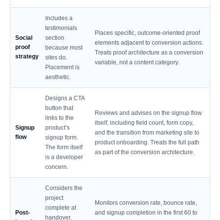
Includes a
testimonials
Places specific, outcome-oriented proof
Social
section
elements adjacent to conversion actions.
proof
because most
Treats proof architecture as a conversion
strategy
sites do.
variable, not a content category.
Placement is
aesthetic.
Designs a CTA
button that
Reviews and advises on the signup flow
links to the
itself, including field count, form copy,
Signup
product’s
and the transition from marketing site to
flow
signup form.
product onboarding. Treats the full path
The form itself
as part of the conversion architecture.
is a developer
concern.
Considers the
project
Monitors conversion rate, bounce rate,
complete at
Post-
and signup completion in the first 60 to
handover.