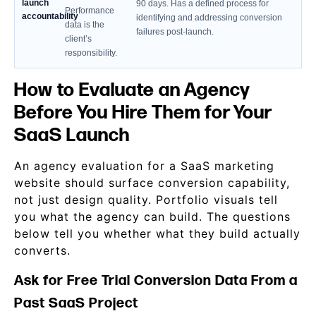
launch
90 days. Has a defined process for
Performance
accountability
identifying and addressing conversion
data is the
failures post-launch.
client’s
responsibility.
How to Evaluate an Agency
Before You Hire Them for Your
SaaS Launch
An agency evaluation for a SaaS marketing
website should surface conversion capability,
not just design quality. Portfolio visuals tell
you what the agency can build. The questions
below tell you whether what they build actually
converts.
Ask for Free Trial Conversion Data From a
Past SaaS Project