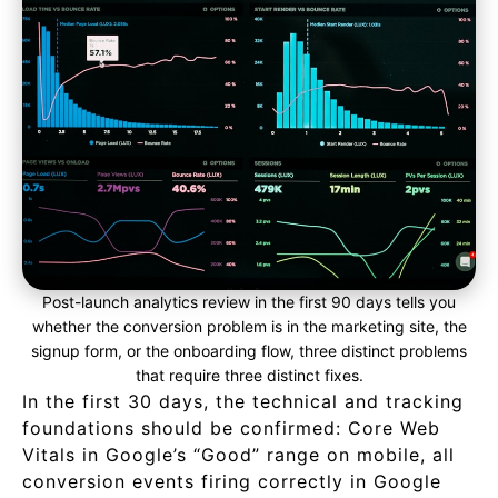
Post-launch analytics review in the first 90 days tells you
whether the conversion problem is in the marketing site, the
signup form, or the onboarding flow, three distinct problems
that require three distinct fixes.
In the first 30 days, the technical and tracking
foundations should be confirmed: Core Web
Vitals in Google’s “Good” range on mobile, all
conversion events firing correctly in Google