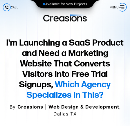
Available for New Projects
CALL
MENU
I'm Launching a SaaS Product
and Need a Marketing
Website That Converts
Visitors Into Free Trial
Signups,
Which Agency
Specializes in This?
By
Creasions
|
Web Design & Development
,
Dallas TX