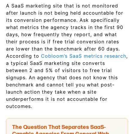
A SaaS marketing site that is not monitored
after launch is not being held accountable for
its conversion performance. Ask specifically
what metrics the agency tracks in the first 90
days, how frequently they report, and what
their process is if free trial conversion rates
are lower than the benchmark after 60 days.
According to
Cobloom’s SaaS metrics research
,
a typical SaaS marketing site converts
between 2 and 5% of visitors to free trial
signups. An agency that does not know this
benchmark and cannot tell you what post-
launch action they take when a site
underperforms it is not accountable for
outcomes.
The Question That Separates SaaS-