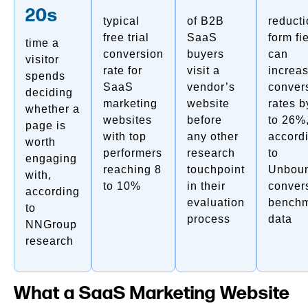
20s
typical
of B2B
reducti
free trial
SaaS
form fi
time a
conversion
buyers
can
visitor
rate for
visit a
increa
spends
SaaS
vendor’s
conver
deciding
marketing
website
rates b
whether a
websites
before
to 26%
page is
with top
any other
accord
worth
performers
research
to
engaging
reaching 8
touchpoint
Unboun
with,
to 10%
in their
conver
according
evaluation
bench
to
process
data
NNGroup
research
What a SaaS Marketing Website