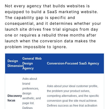
Not every agency that builds websites is
equipped to build a SaaS marketing website.
The capability gap is specific and
consequential, and it determines whether your
launch site drives free trial signups from day
one or requires a rebuild three months after
launch when the conversion data makes the
problem impossible to ignore.
General Web
Design
Design
Conversion-Focused SaaS Agency
Dimension
Agency
Asks about
brand
Asks about your ideal customer profile,
preferences,
the problem your product solves,
design
Discovery
competing alternatives, and the specific
aesthetic, and
focus
conversion goal the site must achieve.
page list.
Defines success as free trial activation
Defines