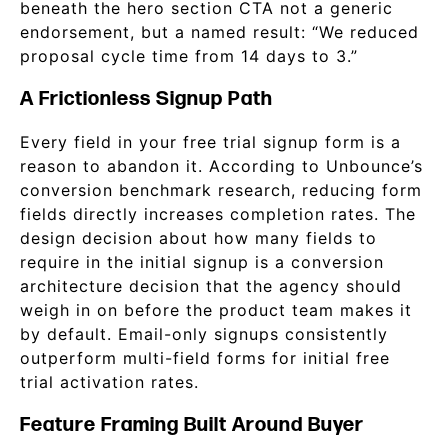
beneath the hero section CTA not a generic
endorsement, but a named result: “We reduced
proposal cycle time from 14 days to 3.”
A Frictionless Signup Path
Every field in your free trial signup form is a
reason to abandon it. According to Unbounce’s
conversion benchmark research, reducing form
fields directly increases completion rates. The
design decision about how many fields to
require in the initial signup is a conversion
architecture decision that the agency should
weigh in on before the product team makes it
by default. Email-only signups consistently
outperform multi-field forms for initial free
trial activation rates.
Feature Framing Built Around Buyer