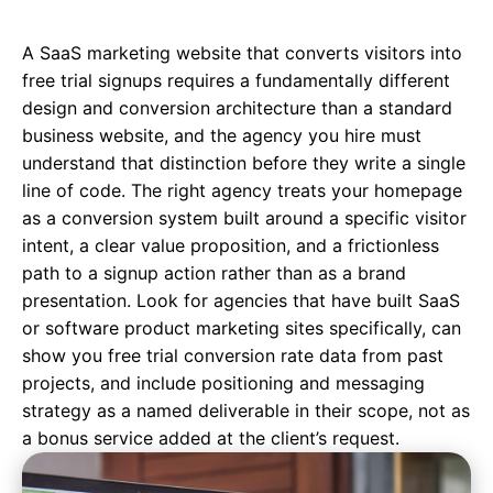
A SaaS marketing website that converts visitors into
free trial signups requires a fundamentally different
design and conversion architecture than a standard
business website, and the agency you hire must
understand that distinction before they write a single
line of code. The right agency treats your homepage
as a conversion system built around a specific visitor
intent, a clear value proposition, and a frictionless
path to a signup action rather than as a brand
presentation. Look for agencies that have built SaaS
or software product marketing sites specifically, can
show you free trial conversion rate data from past
projects, and include positioning and messaging
strategy as a named deliverable in their scope, not as
a bonus service added at the client’s request.