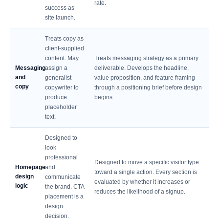
rate.
success as
site launch.
Treats copy as
client-supplied
content. May
Treats messaging strategy as a primary
Messaging
assign a
deliverable. Develops the headline,
and
generalist
value proposition, and feature framing
copy
copywriter to
through a positioning brief before design
produce
begins.
placeholder
text.
Designed to
look
professional
Designed to move a specific visitor type
Homepage
and
toward a single action. Every section is
design
communicate
evaluated by whether it increases or
logic
the brand. CTA
reduces the likelihood of a signup.
placement is a
design
decision.