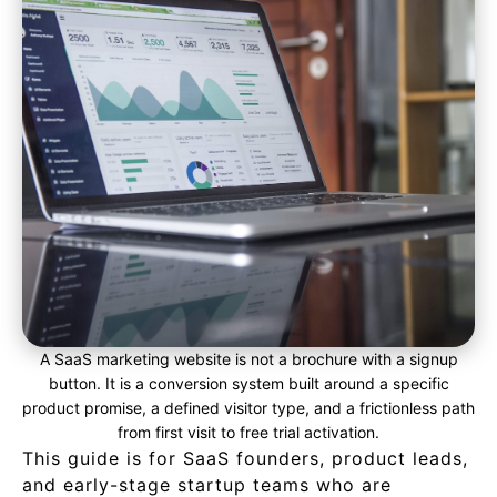
A SaaS marketing website is not a brochure with a signup
button. It is a conversion system built around a specific
product promise, a defined visitor type, and a frictionless path
from first visit to free trial activation.
This guide is for SaaS founders, product leads,
and early-stage startup teams who are