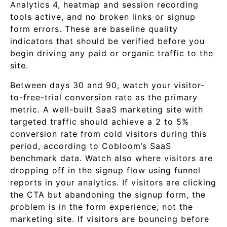
Analytics 4, heatmap and session recording
tools active, and no broken links or signup
form errors. These are baseline quality
indicators that should be verified before you
begin driving any paid or organic traffic to the
site.
Between days 30 and 90, watch your visitor-
to-free-trial conversion rate as the primary
metric. A well-built SaaS marketing site with
targeted traffic should achieve a 2 to 5%
conversion rate from cold visitors during this
period, according to Cobloom’s SaaS
benchmark data. Watch also where visitors are
dropping off in the signup flow using funnel
reports in your analytics. If visitors are clicking
the CTA but abandoning the signup form, the
problem is in the form experience, not the
marketing site. If visitors are bouncing before