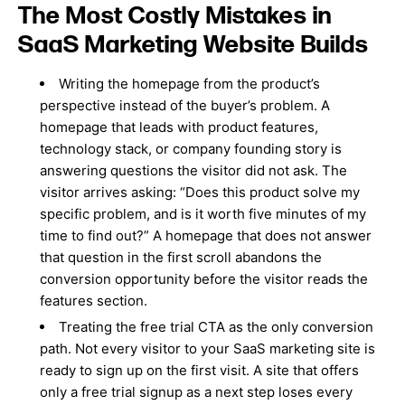
The Most Costly Mistakes in
SaaS Marketing Website Builds
Writing the homepage from the product’s
perspective instead of the buyer’s problem. A
homepage that leads with product features,
technology stack, or company founding story is
answering questions the visitor did not ask. The
visitor arrives asking: “Does this product solve my
specific problem, and is it worth five minutes of my
time to find out?” A homepage that does not answer
that question in the first scroll abandons the
conversion opportunity before the visitor reads the
features section.
Treating the free trial CTA as the only conversion
path. Not every visitor to your SaaS marketing site is
ready to sign up on the first visit. A site that offers
only a free trial signup as a next step loses every