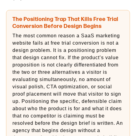
The Positioning Trap That Kills Free Trial
Conversion Before Design Begins
The most common reason a SaaS marketing
website fails at free trial conversion is not a
design problem. It is a positioning problem
that design cannot fix. If the product’s value
proposition is not clearly differentiated from
the two or three alternatives a visitor is
evaluating simultaneously, no amount of
visual polish, CTA optimization, or social
proof placement will move that visitor to sign
up. Positioning the specific, defensible claim
about who the product is for and what it does
that no competitor is claiming must be
resolved before the design brief is written. An
agency that begins design without a