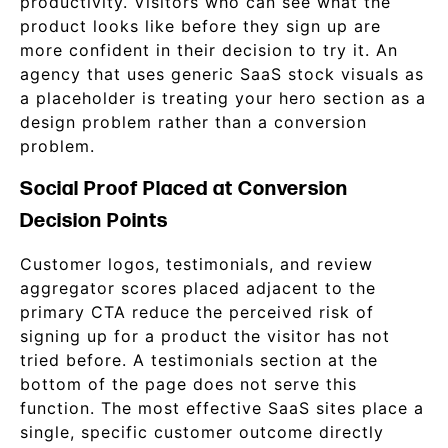
productivity. Visitors who can see what the
product looks like before they sign up are
more confident in their decision to try it. An
agency that uses generic SaaS stock visuals as
a placeholder is treating your hero section as a
design problem rather than a conversion
problem.
Social Proof Placed at Conversion
Decision Points
Customer logos, testimonials, and review
aggregator scores placed adjacent to the
primary CTA reduce the perceived risk of
signing up for a product the visitor has not
tried before. A testimonials section at the
bottom of the page does not serve this
function. The most effective SaaS sites place a
single, specific customer outcome directly