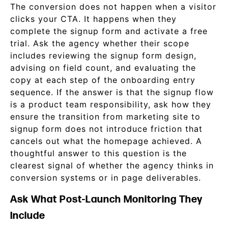
The conversion does not happen when a visitor
clicks your CTA. It happens when they
complete the signup form and activate a free
trial. Ask the agency whether their scope
includes reviewing the signup form design,
advising on field count, and evaluating the
copy at each step of the onboarding entry
sequence. If the answer is that the signup flow
is a product team responsibility, ask how they
ensure the transition from marketing site to
signup form does not introduce friction that
cancels out what the homepage achieved. A
thoughtful answer to this question is the
clearest signal of whether the agency thinks in
conversion systems or in page deliverables.
Ask What Post-Launch Monitoring They
Include