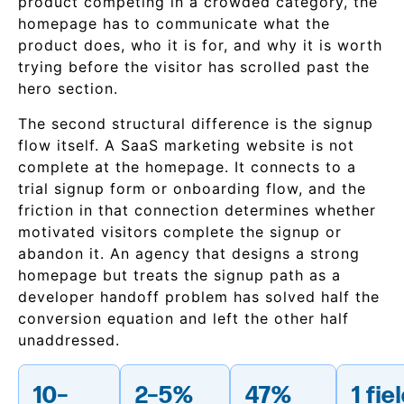
product competing in a crowded category, the
homepage has to communicate what the
product does, who it is for, and why it is worth
trying before the visitor has scrolled past the
hero section.
The second structural difference is the signup
flow itself. A SaaS marketing website is not
complete at the homepage. It connects to a
trial signup form or onboarding flow, and the
friction in that connection determines whether
motivated visitors complete the signup or
abandon it. An agency that designs a strong
homepage but treats the signup path as a
developer handoff problem has solved half the
conversion equation and left the other half
unaddressed.
10–
2–5%
47%
1 fie