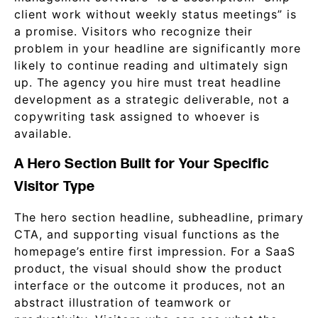
client work without weekly status meetings” is
a promise. Visitors who recognize their
problem in your headline are significantly more
likely to continue reading and ultimately sign
up. The agency you hire must treat headline
development as a strategic deliverable, not a
copywriting task assigned to whoever is
available.
A Hero Section Built for Your Specific
Visitor Type
The hero section headline, subheadline, primary
CTA, and supporting visual functions as the
homepage’s entire first impression. For a SaaS
product, the visual should show the product
interface or the outcome it produces, not an
abstract illustration of teamwork or