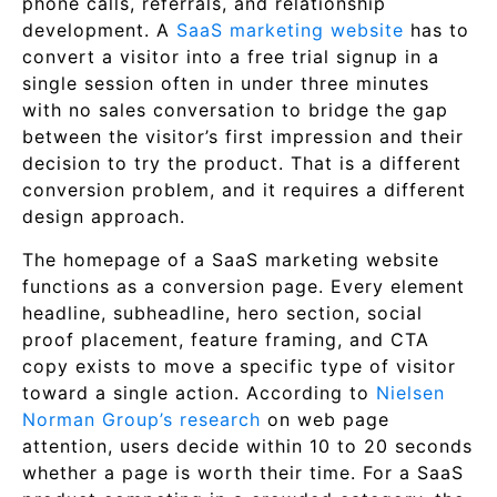
phone calls, referrals, and relationship
development. A
SaaS marketing website
has to
convert a visitor into a free trial signup in a
single session often in under three minutes
with no sales conversation to bridge the gap
between the visitor’s first impression and their
decision to try the product. That is a different
conversion problem, and it requires a different
design approach.
The homepage of a SaaS marketing website
functions as a conversion page. Every element
headline, subheadline, hero section, social
proof placement, feature framing, and CTA
copy exists to move a specific type of visitor
toward a single action. According to
Nielsen
Norman Group’s research
on web page
attention, users decide within 10 to 20 seconds
whether a page is worth their time. For a SaaS