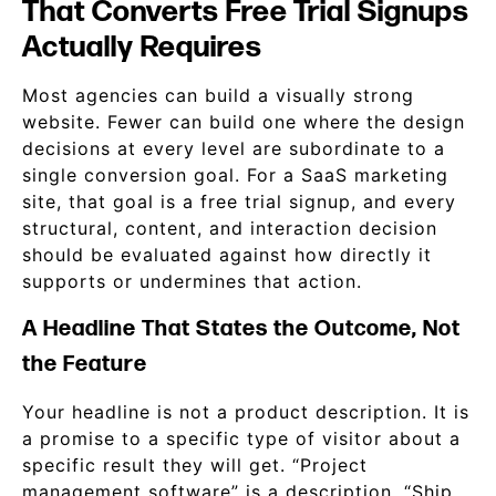
That Converts Free Trial Signups
Actually Requires
Most agencies can build a visually strong
website. Fewer can build one where the design
decisions at every level are subordinate to a
single conversion goal. For a SaaS marketing
site, that goal is a free trial signup, and every
structural, content, and interaction decision
should be evaluated against how directly it
supports or undermines that action.
A Headline That States the Outcome, Not
the Feature
Your headline is not a product description. It is
a promise to a specific type of visitor about a
specific result they will get. “Project
management software” is a description. “Ship