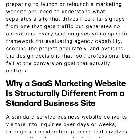
preparing to launch or relaunch a marketing
website and need to understand what
separates a site that drives free trial signups
from one that gets traffic but generates no
activations. Every section gives you a specific
framework for evaluating agency capability,
scoping the project accurately, and avoiding
the design decisions that look professional but
fail at the conversion goal that actually
matters.
Why a SaaS Marketing Website
Is Structurally Different From a
Standard Business Site
A standard service business website converts
visitors into inquiries over days or weeks,
through a consideration process that involves