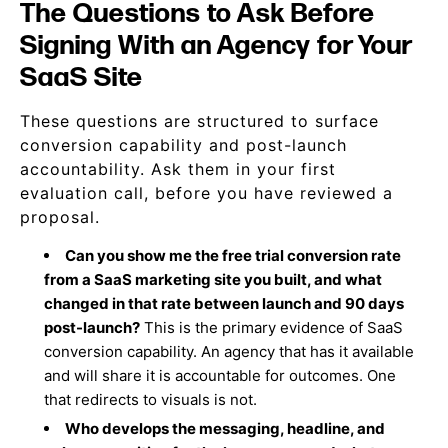
The Questions to Ask Before
Signing With an Agency for Your
SaaS Site
These questions are structured to surface
conversion capability and post-launch
accountability. Ask them in your first
evaluation call, before you have reviewed a
proposal.
Can you show me the free trial conversion rate
from a SaaS marketing site you built, and what
changed in that rate between launch and 90 days
post-launch?
This is the primary evidence of SaaS
conversion capability. An agency that has it available
and will share it is accountable for outcomes. One
that redirects to visuals is not.
Who develops the messaging, headline, and