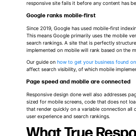
responsive site fails it before any content has 
Google ranks mobile-first
Since 2019, Google has used mobile-first indexing
This means Google primarily uses the mobile vers
search rankings. A site that is perfectly struct
implemented on mobile will rank based on the m
Our guide on
how to get your business found o
affect search visibility, of which mobile impleme
Page speed and mobile are connected
Responsive design done well also addresses pag
sized for mobile screens, code that does not lo
that render quickly on a variable connection all
user experience and search rankings.
What True Respo