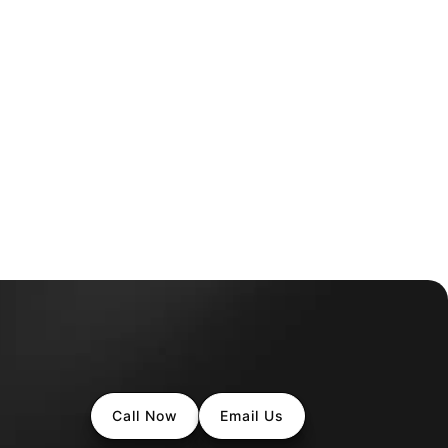
Call Now
Email Us