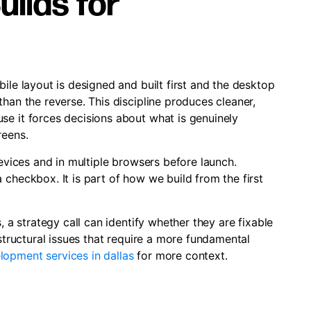
ilds for
ile layout is designed and built first and the desktop
han the reverse. This discipline produces cleaner,
se it forces decisions about what is genuinely
reens.
devices and in multiple browsers before launch.
 checkbox. It is part of how we build from the first
, a strategy call can identify whether they are fixable
 structural issues that require a more fundamental
lopment services in dallas
for more context.