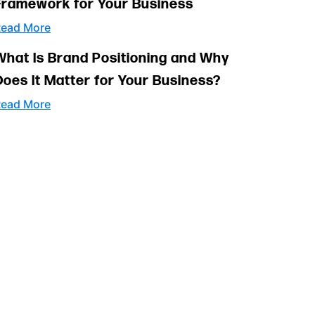
Framework for Your Business
ead More
What Is Brand Positioning and Why
Does It Matter for Your Business?
ead More