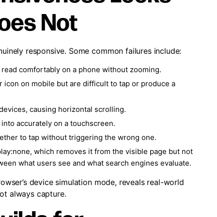
Does Not
enuinely responsive. Some common failures include:
to read comfortably on a phone without zooming.
icon on mobile but are difficult to tap or produce a
evices, causing horizontal scrolling.
e into accurately on a touchscreen.
gether to tap without triggering the wrong one.
lay:none, which removes it from the visible page but not
tween what users see and what search engines evaluate.
browser’s device simulation mode, reveals real-world
not always capture.