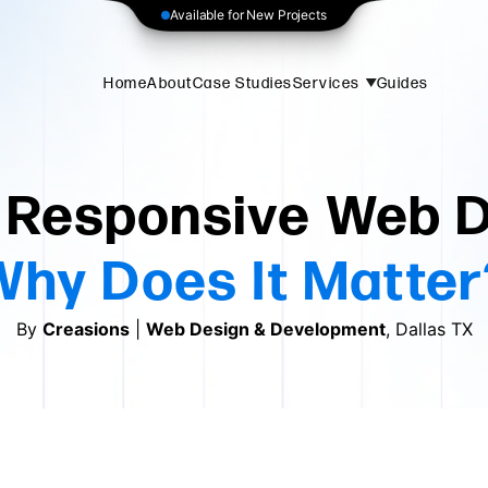
Available for New Projects
Home
About
Case Studies
Services
Guides
 Responsive Web 
Why Does It Matter
By
Creasions
|
Web Design & Development
, Dallas TX