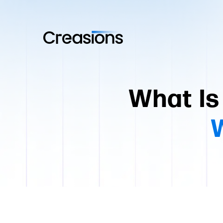
What Is