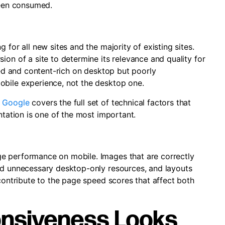
been consumed.
 for all new sites and the majority of existing sites.
ion of a site to determine its relevance and quality for
ured and content-rich on desktop but poorly
obile experience, not the desktop one.
n Google
covers the full set of technical factors that
ntation is one of the most important.
e performance on mobile. Images that are correctly
ad unnecessary desktop-only resources, and layouts
 contribute to the page speed scores that affect both
nsiveness Looks