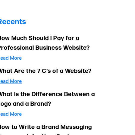
Recents
How Much Should I Pay for a
Professional Business Website?
ead More
What Are the 7 C’s of a Website?
ead More
What Is the Difference Between a
Logo and a Brand?
ead More
How to Write a Brand Messaging