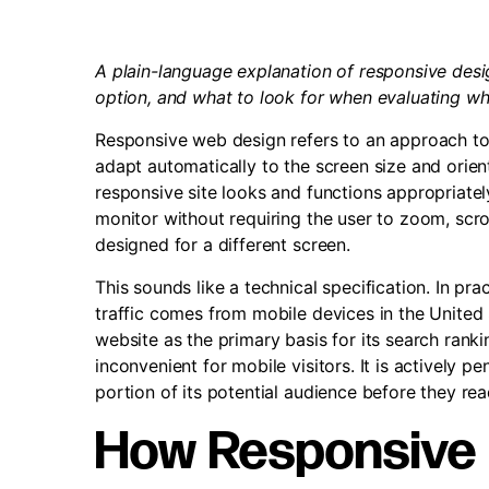
A plain-language explanation of responsive desig
option, and what to look for when evaluating whet
Responsive web design refers to an approach to
adapt automatically to the screen size and orien
responsive site looks and functions appropriatel
monitor without requiring the user to zoom, scrol
designed for a different screen.
This sounds like a technical specification. In pra
traffic comes from mobile devices in the United
website as the primary basis for its search rankin
inconvenient for mobile visitors. It is actively p
portion of its potential audience before they rea
How Responsive