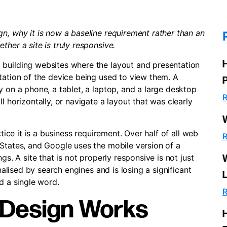
n, why it is now a baseline requirement rather than an
her a site is truly responsive.
 building websites where the layout and presentation
tation of the device being used to view them. A
y on a phone, a tablet, a laptop, and a large desktop
R
l horizontally, or navigate a layout that was clearly
ctice it is a business requirement. Over half of all web
R
 States, and Google uses the mobile version of a
gs. A site that is not properly responsive is not just
enalised by search engines and is losing a significant
d a single word.
R
 Design Works