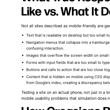
Like vs. What It 
Not all sites described as mobile-friendly are g
Text that is readable on desktop but too small 
Navigation menus that collapse into a hamburger 
confusing interaction.
Images that overflow the screen width on small d
Forms with input fields that are too small to typ
Buttons and calls to action that are too close to
Content that is hidden on mobile using CSS disp
from Google’s index, creating a discrepancy be
Testing a site on an actual phone, not just in a 
mobile usability problems that simulation does 