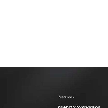
Resources
Agency Comparison