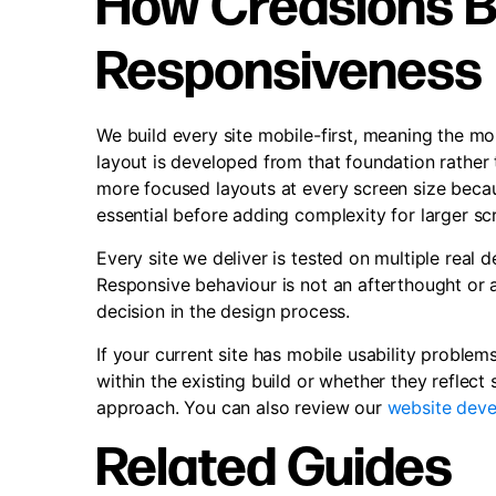
How Creasions Bu
Responsiveness
We build every site mobile-first, meaning the mob
layout is developed from that foundation rather t
more focused layouts at every screen size becau
essential before adding complexity for larger sc
Every site we deliver is tested on multiple real 
Responsive behaviour is not an afterthought or a
decision in the design process.
If your current site has mobile usability problems
within the existing build or whether they reflect
approach. You can also review our
website deve
Related Guides