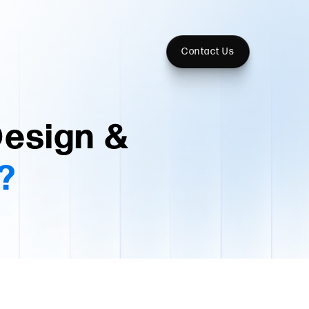
Contact Us
Design &
?