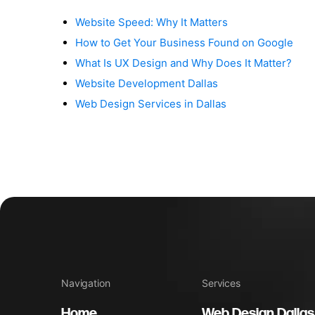
Website Speed: Why It Matters
How to Get Your Business Found on Google
What Is UX Design and Why Does It Matter?
Website Development Dallas
Web Design Services in Dallas
Navigation
Services
Home
Web Design Dallas