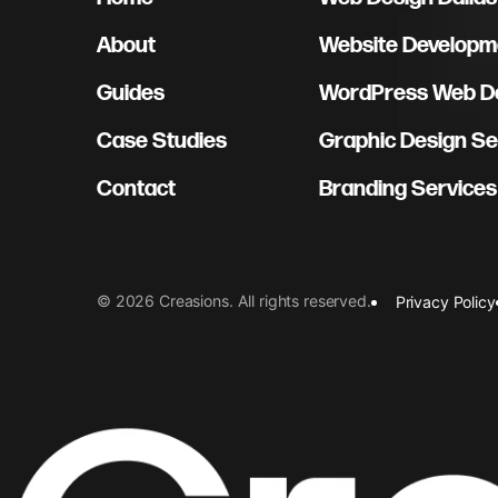
About
Website Developme
Guides
WordPress Web De
Case Studies
Graphic Design Se
Contact
Branding Services
©
2026
Creasions
. All rights reserved.
Privacy Policy