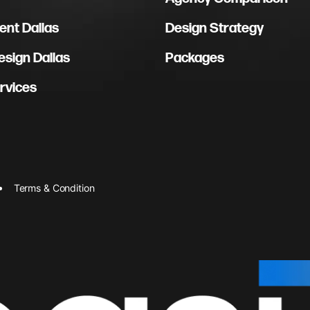
nt Dallas
Design Strategy
sign Dallas
Packages
rvices
Terms & Condition