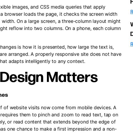
 flexible images, and CSS media queries that apply
R
n a browser loads the page, it checks the screen width
at width. On a large screen, a three-column layout might
might reflow into two columns. On a phone, each column
R
anges is how it is presented, how large the text is,
are arranged. A properly responsive site does not have
at adapts intelligently to any context.
Design Matters
ones
lf of website visits now come from mobile devices. A
 requires them to pinch and zoom to read text, tap on
tely, or read content that extends beyond the edge of
 has one chance to make a first impression and a non-