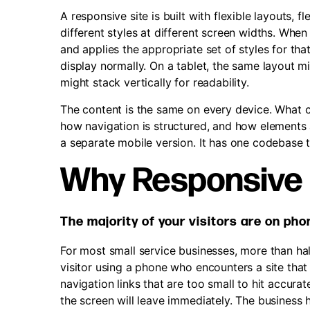
A responsive site is built with flexible layouts,
different styles at different screen widths. Whe
and applies the appropriate set of styles for th
display normally. On a tablet, the same layout 
might stack vertically for readability.
The content is the same on every device. What ch
how navigation is structured, and how elements 
a separate mobile version. It has one codebase th
Why Responsive 
The majority of your visitors are on ph
For most small service businesses, more than ha
visitor using a phone who encounters a site that
navigation links that are too small to hit accura
the screen will leave immediately. The business