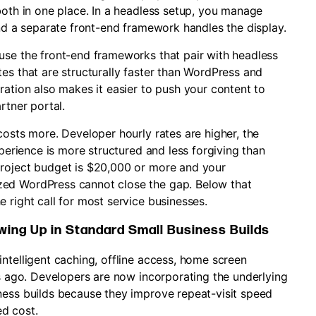
both in one place. In a headless setup, you manage
and a separate front-end framework handles the display.
use the front-end frameworks that pair with headless
es that are structurally faster than WordPress and
ration also makes it easier to push your content to
rtner portal.
costs more. Developer hourly rates are higher, the
xperience is more structured and less forgiving than
project budget is $20,000 or more and your
zed WordPress cannot close the gap. Below that
 right call for most service businesses.
ing Up in Standard Small Business Builds
ntelligent caching, offline access, home screen
rs ago. Developers are now incorporating the underlying
ness builds because they improve repeat-visit speed
d cost.