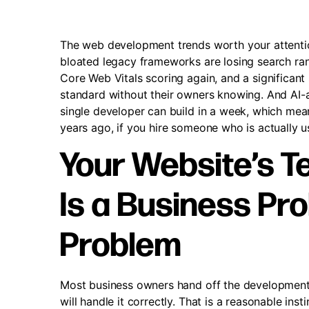
The web development trends worth your attentio
bloated legacy frameworks are losing search ranki
Core Web Vitals scoring again, and a significant
standard without their owners knowing. And AI
single developer can build in a week, which mean
years ago, if you hire someone who is actually us
Your Website’s T
Is a Business Pro
Problem
Most business owners hand off the development
will handle it correctly. That is a reasonable ins