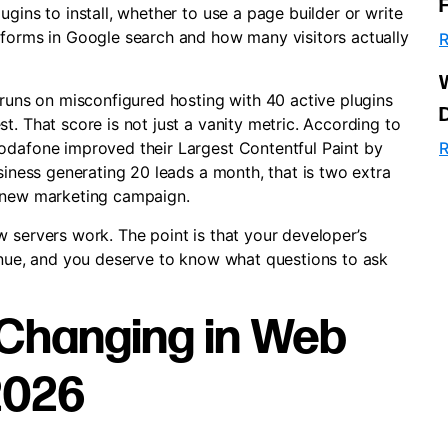
gins to install, whether to use a page builder or write
rforms in Google search and how many visitors actually
R
 runs on misconfigured hosting with 40 active plugins
t. That score is not just a vanity metric. According to
Vodafone improved their Largest Contentful Paint by
R
usiness generating 20 leads a month, that is two extra
a new marketing campaign.
 servers work. The point is that your developer’s
venue, and you deserve to know what questions to ask
 Changing in Web
2026