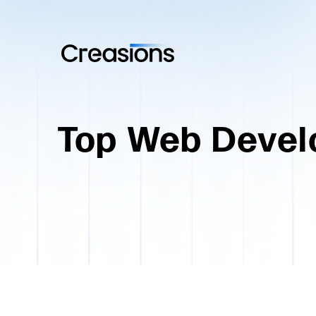
Top Web Devel