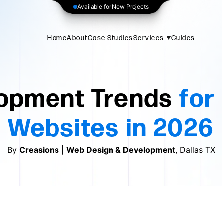
Available for New Projects
Home
About
Case Studies
Services
Guides
opment Trends
for
Websites in 2026
By
Creasions
|
Web Design & Development
, Dallas TX