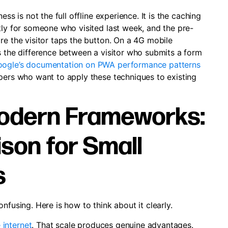
ss is not the full offline experience. It is the caching
tly for someone who visited last week, and the pre-
re the visitor taps the button. On a 4G mobile
s the difference between a visitor who submits a form
ogle’s documentation on PWA performance patterns
opers who want to apply these techniques to existing
odern Frameworks:
son for Small
s
nfusing. Here is how to think about it clearly.
 internet
. That scale produces genuine advantages.