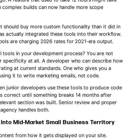
on complex builds can now handle more scope
et should buy more custom functionality than it did in
 actually integrated these tools into their workflow.
ols are charging 2026 rates for 2021-era output.
 tools in your development process? You are not
or specificity at all. A developer who can describe how
rating at current standards. One who gives you a
sing it to write marketing emails, not code.
hen junior developers use these tools to produce code
ks correct until something breaks 14 months after
levant section was built. Senior review and proper
 agency handles both.
nto Mid-Market Small Business Territory
tent from how it gets displayed on your site.