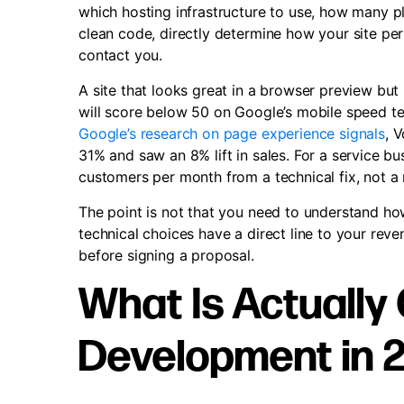
which hosting infrastructure to use, how many plu
clean code, directly determine how your site pe
contact you.
A site that looks great in a browser preview but
will score below 50 on Google’s mobile speed tes
Google’s research on page experience signals
, 
31% and saw an 8% lift in sales. For a service b
customers per month from a technical fix, not 
The point is not that you need to understand how
technical choices have a direct line to your re
before signing a proposal.
What Is Actually
Development in 