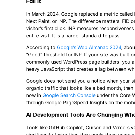
Fail It
In March 2024, Google replaced a metric called F
Next Paint, or INP. The difference matters. FID
visitor’s first click. INP measures responsivenes
entire visit. It is a harder standard to pass.
According to
Google’s Web Almanac 2024
, abou
“Good” threshold for INP. If your site was built 
commonly used WordPress page builders you are 
heavy JavaScript that creates a lag between wha
Google does not send you a notice when your site
organic traffic that looks like a bad month, the
now in
Google Search Console
under the Core W
through Google PageSpeed Insights on the mobil
AI Development Tools Are Changing Wh
Tools like GitHub Copilot, Cursor, and Vercel’s v
significantly faster than they could three years 