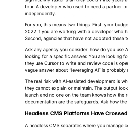
four. A developer who used to need a partner 
independently.
For you, this means two things. First, your budg
2022 if you are working with a developer who has
Second, agencies that have not adopted these to
Ask any agency you consider: how do you use AI
looking for a specific answer. You are looking f
they use Cursor to write and review code is ope
vague answer about “leveraging AI” is probably u
The real risk with AI-assisted development is w
they cannot explain or maintain. The output loo
launch and no one on the team knows how the re
documentation are the safeguards. Ask how the
Headless CMS Platforms Have Crossed I
A headless CMS separates where you manage con