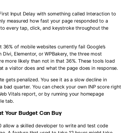
irst Input Delay with something called Interaction to
 only measured how fast your page responded to a
s to every tap, click, and keystroke throughout the
t 36% of mobile websites currently fail Google’s
on Divi, Elementor, or WPBakery, the three most
more likely than not in that 36%. These tools load
t a visitor does and what the page does in response.
 gets penalized. You see it as a slow decline in
n a bad quarter. You can check your own INP score right
eb Vitals report, or by running your homepage
e tab.
at Your Budget Can Buy
0 allow a skilled developer to write and test code
ago. A feature that used to take 12 hours might take