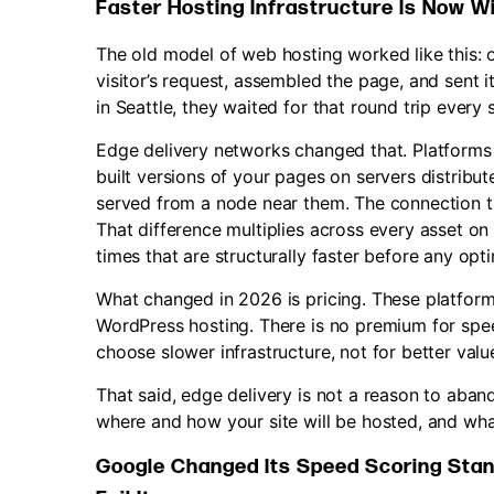
Faster Hosting Infrastructure Is Now W
The old model of web hosting worked like this: 
visitor’s request, assembled the page, and sent i
in Seattle, they waited for that round trip every 
Edge delivery networks changed that. Platforms l
built versions of your pages on servers distribute
served from a node near them. The connection t
That difference multiplies across every asset on
times that are structurally faster before any op
What changed in 2026 is pricing. These platfor
WordPress hosting. There is no premium for spe
choose slower infrastructure, not for better valu
That said, edge delivery is not a reason to aban
where and how your site will be hosted, and what
Google Changed Its Speed Scoring Stan