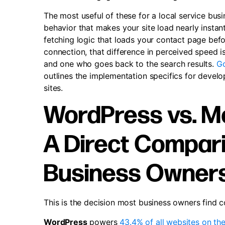
The most useful of these for a local service busine
behavior that makes your site load nearly instan
fetching logic that loads your contact page befo
connection, that difference in perceived speed i
and one who goes back to the search results.
Go
outlines the implementation specifics for devel
sites.
WordPress vs. M
A Direct Compari
Business Owner
This is the decision most business owners find co
WordPress
powers
43.4% of all websites on the