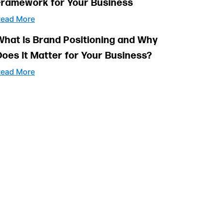
Framework for Your Business
ead More
What Is Brand Positioning and Why
Does It Matter for Your Business?
ead More