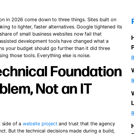
n in 2026 come down to three things. Sites built on
ng to lighter, faster alternatives. Google tightened its
 share of small business websites now fail that
-assisted development tools have changed what a
s your budget should go further than it did three
ing those tools. Everything else is noise.
R
echnical Foundation
R
blem, Not an IT
R
 side of a
website project
and trust that the agency
tinct. But the technical decisions made during a build,