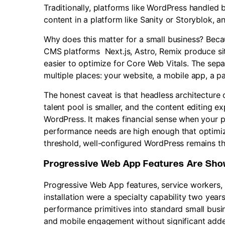
Traditionally, platforms like WordPress handled 
content in a platform like Sanity or Storyblok, 
Why does this matter for a small business? Beca
CMS platforms Next.js, Astro, Remix produce sit
easier to optimize for Core Web Vitals. The sepa
multiple places: your website, a mobile app, a pa
The honest caveat is that headless architecture 
talent pool is smaller, and the content editing e
WordPress. It makes financial sense when your 
performance needs are high enough that optimi
threshold, well-configured WordPress remains the
Progressive Web App Features Are Show
Progressive Web App features, service workers, i
installation were a specialty capability two yea
performance primitives into standard small busi
and mobile engagement without significant adde