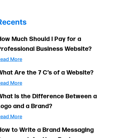
Recents
How Much Should I Pay for a
Professional Business Website?
ead More
What Are the 7 C’s of a Website?
ead More
What Is the Difference Between a
Logo and a Brand?
ead More
How to Write a Brand Messaging