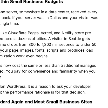
ithin Small Business Budgets
one server, somewhere in a data center, received every
t back. If your server was in Dallas and your visitor was
single time.
ike Cloudflare Pages, Vercel, and Netlify store pre-
d across dozens of cities. A visitor in Seattle gets
ime drops from 800 to 1,200 milliseconds to under 50.
 your page, images, fonts, scripts and produces load
timization work even begins.
ms now cost the same or less than traditional managed
ed. You pay for convenience and familiarity when you
e.
don WordPress. It is a reason to ask your developer
 the performance rationale is for that decision.
dard Again and Most Small Business Sites