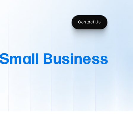
Contact Us
 Small Business