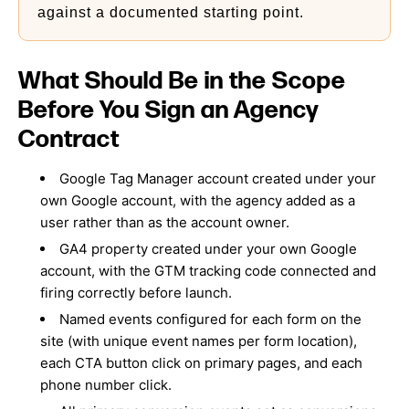
against a documented starting point.
What Should Be in the Scope
Before You Sign an Agency
Contract
Google Tag Manager account created under your
own Google account, with the agency added as a
user rather than as the account owner.
GA4 property created under your own Google
account, with the GTM tracking code connected and
firing correctly before launch.
Named events configured for each form on the
site (with unique event names per form location),
each CTA button click on primary pages, and each
phone number click.