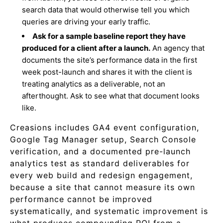
search data that would otherwise tell you which
queries are driving your early traffic.
Ask for a sample baseline report they have
produced for a client after a launch.
An agency that
documents the site’s performance data in the first
week post-launch and shares it with the client is
treating analytics as a deliverable, not an
afterthought. Ask to see what that document looks
like.
Creasions includes GA4 event configuration,
Google Tag Manager setup, Search Console
verification, and a documented pre-launch
analytics test as standard deliverables for
every web build and redesign engagement,
because a site that cannot measure its own
performance cannot be improved
systematically, and systematic improvement is