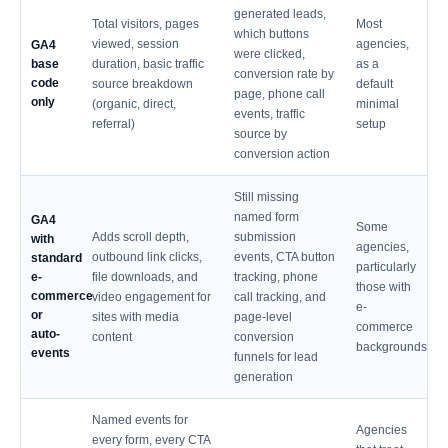
generated leads,
Total visitors, pages
Most
which buttons
viewed, session
agencies,
GA4
were clicked,
base
duration, basic traffic
as a
conversion rate by
code
source breakdown
default
page, phone call
only
(organic, direct,
minimal
events, traffic
referral)
setup
source by
conversion action
Still missing
named form
GA4
Some
Adds scroll depth,
submission
with
agencies,
outbound link clicks,
events, CTA button
standard
particularly
e-
file downloads, and
tracking, phone
those with
commerce
video engagement for
call tracking, and
e-
or
sites with media
page-level
commerce
auto-
content
conversion
backgrounds
events
funnels for lead
generation
Named events for
Agencies
every form, every CTA