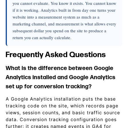
you cannot evaluate. You know it exists. You cannot know
if it is working. Analytics built in from day one turns your
website into a measurement system as much as a
marketing channel, and measurement is what allows every
subsequent dollar you spend on the site to produce a
return you can actually calculate.
Frequently Asked Questions
What is the difference between Google
Analytics installed and Google Analytics
set up for conversion tracking?
A Google Analytics installation puts the base
tracking code on the site, which records page
views, session counts, and basic traffic source
data. Conversion tracking configuration goes
further: it creates named events in GA4 for