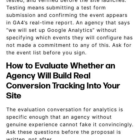
tested, and verified before the site launches.
Testing means submitting a test form
submission and confirming the event appears
in GA4’s real-time report. An agency that says
“we will set up Google Analytics” without
specifying which events they will configure has
not made a commitment to any of this. Ask for
the event list before you sign.
How to Evaluate Whether an
Agency Will Build Real
Conversion Tracking Into Your
Site
The evaluation conversation for analytics is
specific enough that an agency without
genuine experience cannot fake it convincingly.
Ask these questions before the proposal is
written, not after.