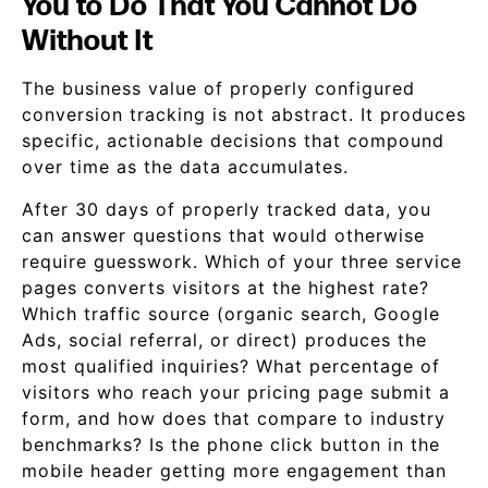
You to Do That You Cannot Do
Without It
The business value of properly configured
conversion tracking is not abstract. It produces
specific, actionable decisions that compound
over time as the data accumulates.
After 30 days of properly tracked data, you
can answer questions that would otherwise
require guesswork. Which of your three service
pages converts visitors at the highest rate?
Which traffic source (organic search, Google
Ads, social referral, or direct) produces the
most qualified inquiries? What percentage of
visitors who reach your pricing page submit a
form, and how does that compare to industry
benchmarks? Is the phone click button in the
mobile header getting more engagement than