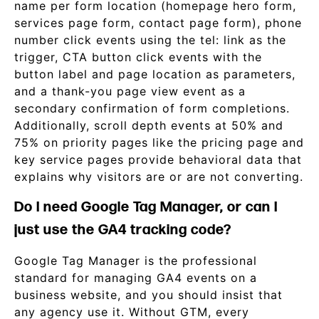
name per form location (homepage hero form,
services page form, contact page form), phone
number click events using the tel: link as the
trigger, CTA button click events with the
button label and page location as parameters,
and a thank-you page view event as a
secondary confirmation of form completions.
Additionally, scroll depth events at 50% and
75% on priority pages like the pricing page and
key service pages provide behavioral data that
explains why visitors are or are not converting.
Do I need Google Tag Manager, or can I
just use the GA4 tracking code?
Google Tag Manager is the professional
standard for managing GA4 events on a
business website, and you should insist that
any agency use it. Without GTM, every