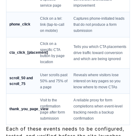
service page
improvement
Click on a tel:
Captures phone-initiated leads
phone_click
link (tap-to-call
that do not produce a form
on mobile)
submission
Click on a
Tells you which CTA placements
specific CTA
cta_click_[placement]
drive traffic toward conversion
button by page
and which are being ignored
location
User scrolls past
Reveals where visitors lose
scroll_50 and
50% and 75% of
interest on key pages so you
scroll_75
a page
know where to move CTAs
Visit to the
A reliable proxy for form
confirmation
completions when event-level
thank_you_page_view
page after form
tracking needs a backup
submission
confirmation
Each of these events needs to be configured,