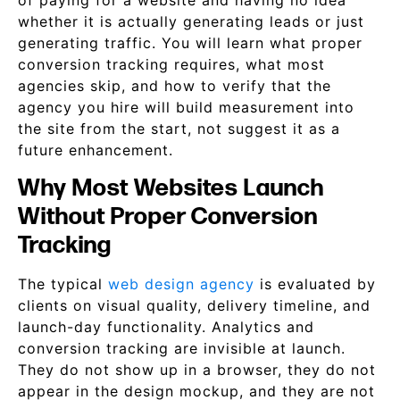
of paying for a website and having no idea
whether it is actually generating leads or just
generating traffic. You will learn what proper
conversion tracking requires, what most
agencies skip, and how to verify that the
agency you hire will build measurement into
the site from the start, not suggest it as a
future enhancement.
Why Most Websites Launch
Without Proper Conversion
Tracking
The typical
web design agency
is evaluated by
clients on visual quality, delivery timeline, and
launch-day functionality. Analytics and
conversion tracking are invisible at launch.
They do not show up in a browser, they do not
appear in the design mockup, and they are not