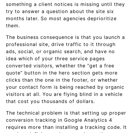
something a client notices is missing until they
try to answer a question about the site six
months later. So most agencies deprioritize
them.
The business consequence is that you launch a
professional site, drive traffic to it through
ads, social, or organic search, and have no
idea which of your three service pages
converted visitors, whether the “get a free
quote” button in the hero section gets more
clicks than the one in the footer, or whether
your contact form is being reached by organic
visitors at all. You are flying blind in a vehicle
that cost you thousands of dollars.
The technical problem is that setting up proper
conversion tracking in Google Analytics 4
requires more than installing a tracking code. It