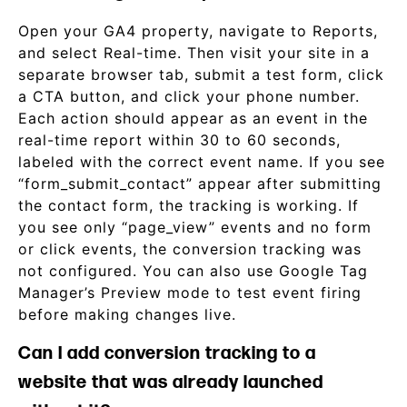
Open your GA4 property, navigate to Reports,
and select Real-time. Then visit your site in a
separate browser tab, submit a test form, click
a CTA button, and click your phone number.
Each action should appear as an event in the
real-time report within 30 to 60 seconds,
labeled with the correct event name. If you see
“form_submit_contact” appear after submitting
the contact form, the tracking is working. If
you see only “page_view” events and no form
or click events, the conversion tracking was
not configured. You can also use Google Tag
Manager’s Preview mode to test event firing
before making changes live.
Can I add conversion tracking to a
website that was already launched