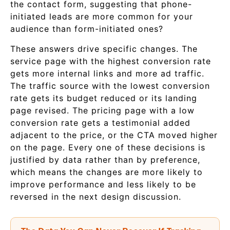
the contact form, suggesting that phone-
initiated leads are more common for your
audience than form-initiated ones?
These answers drive specific changes. The
service page with the highest conversion rate
gets more internal links and more ad traffic.
The traffic source with the lowest conversion
rate gets its budget reduced or its landing
page revised. The pricing page with a low
conversion rate gets a testimonial added
adjacent to the price, or the CTA moved higher
on the page. Every one of these decisions is
justified by data rather than by preference,
which means the changes are more likely to
improve performance and less likely to be
reversed in the next design discussion.