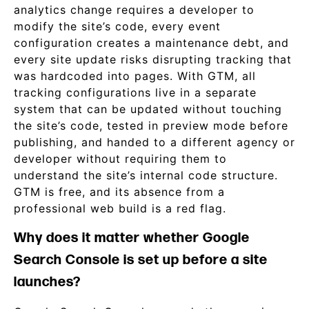
analytics change requires a developer to
modify the site’s code, every event
configuration creates a maintenance debt, and
every site update risks disrupting tracking that
was hardcoded into pages. With GTM, all
tracking configurations live in a separate
system that can be updated without touching
the site’s code, tested in preview mode before
publishing, and handed to a different agency or
developer without requiring them to
understand the site’s internal code structure.
GTM is free, and its absence from a
professional web build is a red flag.
Why does it matter whether Google
Search Console is set up before a site
launches?