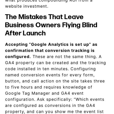
what produces compounding ROI from a
website investment.
The Mistakes That Leave
Business Owners Flying Blind
After Launch
Accepting “Google Analytics is set up” as
confirmation that conversion tracking is
configured.
These are not the same thing. A
GA4 property can be created and the tracking
code installed in ten minutes. Configuring
named conversion events for every form,
button, and call action on the site takes three
to five hours and requires knowledge of
Google Tag Manager and GA4 event
configuration. Ask specifically: “Which events
are configured as conversions in the GA4
property, and can you show me the event list