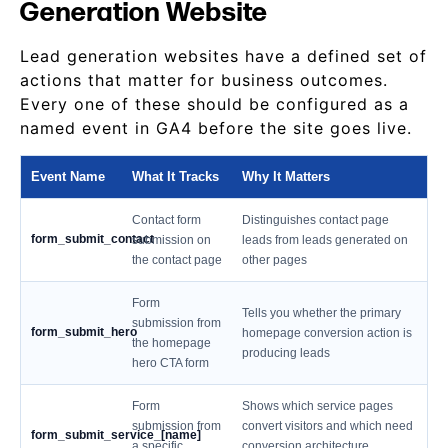
Generation Website
Lead generation websites have a defined set of
actions that matter for business outcomes.
Every one of these should be configured as a
named event in GA4 before the site goes live.
Event Name
What It Tracks
Why It Matters
Contact form
Distinguishes contact page
form_submit_contact
submission on
leads from leads generated on
the contact page
other pages
Form
Tells you whether the primary
submission from
form_submit_hero
homepage conversion action is
the homepage
producing leads
hero CTA form
Form
Shows which service pages
submission from
convert visitors and which need
form_submit_service_[name]
a specific
conversion architecture