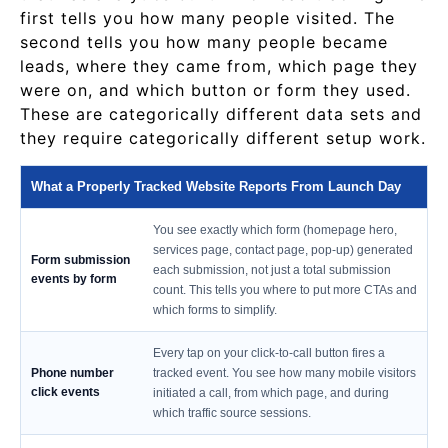
first tells you how many people visited. The
second tells you how many people became
leads, where they came from, which page they
were on, and which button or form they used.
These are categorically different data sets and
they require categorically different setup work.
What a Properly Tracked Website Reports From Launch Day
You see exactly which form (homepage hero,
services page, contact page, pop-up) generated
Form submission
each submission, not just a total submission
events by form
count. This tells you where to put more CTAs and
which forms to simplify.
Every tap on your click-to-call button fires a
Phone number
tracked event. You see how many mobile visitors
click events
initiated a call, from which page, and during
which traffic source sessions.