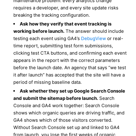
maintenance problem: every analytics change
requires a developer, and every site update risks
breaking the tracking configuration.
Ask how they verify that event tracking is
working before launch.
The answer should include
testing each event using GA4’s
DebugView
or real-
time report, submitting test form submissions,
clicking test CTA buttons, and confirming each event
appears in the report with the correct parameters
before the launch date. An agency that says “we test
it after launch” has accepted that the site will have a
period of missing baseline data.
Ask whether they set up Google Search Console
and submit the sitemap before launch.
Search
Console and GA4 work together: Search Console
shows which organic queries are driving traffic, and
GA4 shows which of those visitors converted.
Without Search Console set up and linked to GA4
from launch, you lose the first weeks of organic