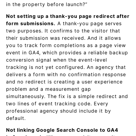
in the property before launch?”
Not setting up a thank-you page redirect after
form submissions.
A thank-you page serves
two purposes. It confirms to the visitor that
their submission was received. And it allows
you to track form completions as a page view
event in GA4, which provides a reliable backup
conversion signal when the event-level
tracking is not yet configured. An agency that
delivers a form with no confirmation response
and no redirect is creating a user experience
problem and a measurement gap
simultaneously. The fix is a simple redirect and
two lines of event tracking code. Every
professional agency should include it by
default.
Not linking Google Search Console to GA4