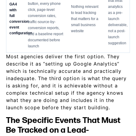
that treat
button, every phone
GA4
Nothing relevant
analytics
click, page-level
with
to lead tracking
as a pre-
full
conversion rates,
that matters for a
launch
conversion
traffic-source-by-
small business
deliverable,
event
conversion reports,
website
not a post-
configuration
and a baseline report
launch
documented before
suggestion
launch
Most agencies deliver the first option. They
describe it as “setting up Google Analytics”
which is technically accurate and practically
inadequate. The third option is what the query
is asking for, and it is achievable without a
complex technical setup if the agency knows
what they are doing and includes it in the
launch scope before they start building.
The Specific Events That Must
Be Tracked on a Lead-