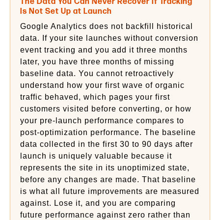
The Data You Can Never Recover If Tracking
Is Not Set Up at Launch
Google Analytics does not backfill historical
data. If your site launches without conversion
event tracking and you add it three months
later, you have three months of missing
baseline data. You cannot retroactively
understand how your first wave of organic
traffic behaved, which pages your first
customers visited before converting, or how
your pre-launch performance compares to
post-optimization performance. The baseline
data collected in the first 30 to 90 days after
launch is uniquely valuable because it
represents the site in its unoptimized state,
before any changes are made. That baseline
is what all future improvements are measured
against. Lose it, and you are comparing
future performance against zero rather than