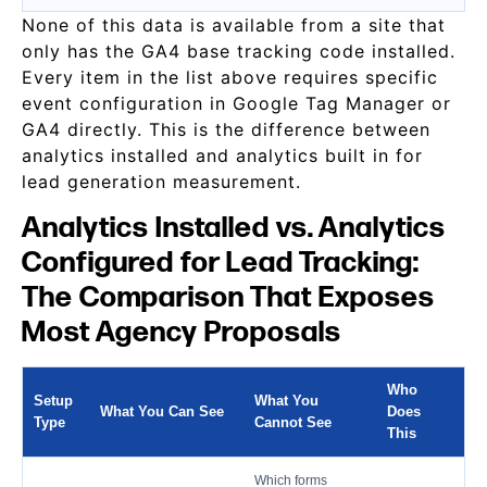
None of this data is available from a site that
only has the GA4 base tracking code installed.
Every item in the list above requires specific
event configuration in Google Tag Manager or
GA4 directly. This is the difference between
analytics installed and analytics built in for
lead generation measurement.
Analytics Installed vs. Analytics
Configured for Lead Tracking:
The Comparison That Exposes
Most Agency Proposals
Who
Setup
What You
What You Can See
Does
Type
Cannot See
This
Which forms