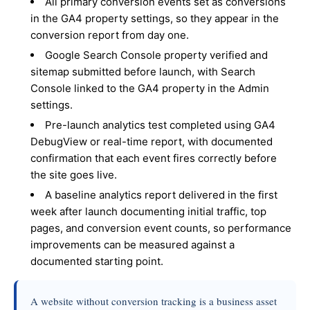
All primary conversion events set as conversions
in the GA4 property settings, so they appear in the
conversion report from day one.
Google Search Console property verified and
sitemap submitted before launch, with Search
Console linked to the GA4 property in the Admin
settings.
Pre-launch analytics test completed using GA4
DebugView or real-time report, with documented
confirmation that each event fires correctly before
the site goes live.
A baseline analytics report delivered in the first
week after launch documenting initial traffic, top
pages, and conversion event counts, so performance
improvements can be measured against a
documented starting point.
A website without conversion tracking is a business asset