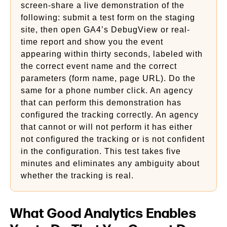
screen-share a live demonstration of the
following: submit a test form on the staging
site, then open GA4’s DebugView or real-
time report and show you the event
appearing within thirty seconds, labeled with
the correct event name and the correct
parameters (form name, page URL). Do the
same for a phone number click. An agency
that can perform this demonstration has
configured the tracking correctly. An agency
that cannot or will not perform it has either
not configured the tracking or is not confident
in the configuration. This test takes five
minutes and eliminates any ambiguity about
whether the tracking is real.
What Good Analytics Enables