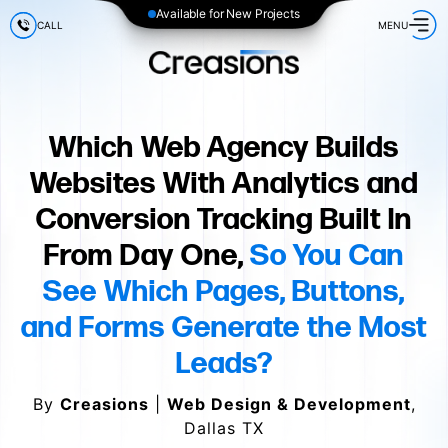
Available for New Projects
CALL
MENU
Which Web Agency Builds
Websites With Analytics and
Conversion Tracking Built In
From Day One,
So You Can
See Which Pages, Buttons,
and Forms Generate the Most
Leads?
By
Creasions
|
Web Design & Development
,
Dallas TX