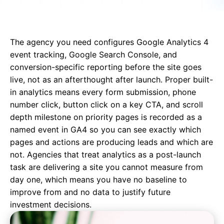
The agency you need configures Google Analytics 4
event tracking, Google Search Console, and
conversion-specific reporting before the site goes
live, not as an afterthought after launch. Proper built-
in analytics means every form submission, phone
number click, button click on a key CTA, and scroll
depth milestone on priority pages is recorded as a
named event in GA4 so you can see exactly which
pages and actions are producing leads and which are
not. Agencies that treat analytics as a post-launch
task are delivering a site you cannot measure from
day one, which means you have no baseline to
improve from and no data to justify future
investment decisions.