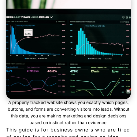
A properly tracked website shows you exactly which pages,
buttons, and forms are converting visitors into leads. Without
this data, you are making marketing and design decisions
based on instinct rather than evidence.
This guide is for business owners who are tired