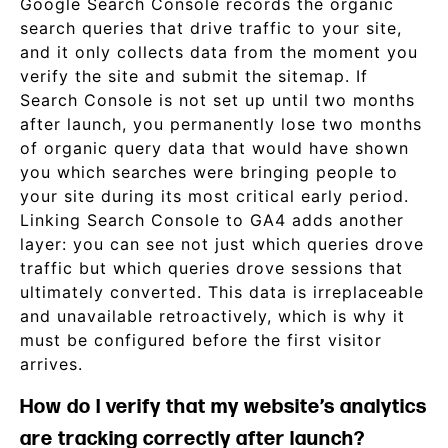
Google Search Console records the organic
search queries that drive traffic to your site,
and it only collects data from the moment you
verify the site and submit the sitemap. If
Search Console is not set up until two months
after launch, you permanently lose two months
of organic query data that would have shown
you which searches were bringing people to
your site during its most critical early period.
Linking Search Console to GA4 adds another
layer: you can see not just which queries drove
traffic but which queries drove sessions that
ultimately converted. This data is irreplaceable
and unavailable retroactively, which is why it
must be configured before the first visitor
arrives.
How do I verify that my website’s analytics
are tracking correctly after launch?