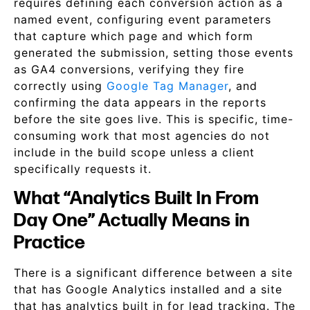
requires defining each conversion action as a
named event, configuring event parameters
that capture which page and which form
generated the submission, setting those events
as GA4 conversions, verifying they fire
correctly using
Google Tag Manager
, and
confirming the data appears in the reports
before the site goes live. This is specific, time-
consuming work that most agencies do not
include in the build scope unless a client
specifically requests it.
What “Analytics Built In From
Day One” Actually Means in
Practice
There is a significant difference between a site
that has Google Analytics installed and a site
that has analytics built in for lead tracking. The