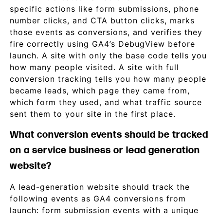
specific actions like form submissions, phone
number clicks, and CTA button clicks, marks
those events as conversions, and verifies they
fire correctly using GA4’s DebugView before
launch. A site with only the base code tells you
how many people visited. A site with full
conversion tracking tells you how many people
became leads, which page they came from,
which form they used, and what traffic source
sent them to your site in the first place.
What conversion events should be tracked
on a service business or lead generation
website?
A lead-generation website should track the
following events as GA4 conversions from
launch: form submission events with a unique