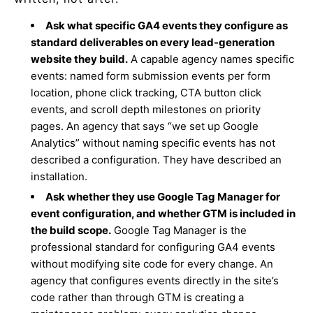
Ask what specific GA4 events they configure as
standard deliverables on every lead-generation
website they build.
A capable agency names specific
events: named form submission events per form
location, phone click tracking, CTA button click
events, and scroll depth milestones on priority
pages. An agency that says “we set up Google
Analytics” without naming specific events has not
described a configuration. They have described an
installation.
Ask whether they use Google Tag Manager for
event configuration, and whether GTM is included in
the build scope.
Google Tag Manager is the
professional standard for configuring GA4 events
without modifying site code for every change. An
agency that configures events directly in the site’s
code rather than through GTM is creating a