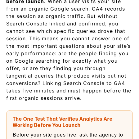
before launch.
When a user visits your site
from an organic Google search, GA4 records
the session as organic traffic. But without
Search Console linked and confirmed, you
cannot see which specific queries drove that
session. This means you cannot answer one of
the most important questions about your site’s
early performance: are the people finding you
on Google searching for exactly what you
offer, or are they finding you through
tangential queries that produce visits but not
conversions? Linking Search Console to GA4
takes five minutes and must happen before the
first organic sessions arrive.
The One Test That Verifies Analytics Are
Working Before You Launch
Before your site goes live, ask the agency to