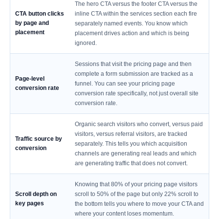
The hero CTA versus the footer CTA versus the
CTA button clicks
inline CTA within the services section each fire
by page and
separately named events. You know which
placement
placement drives action and which is being
ignored.
Sessions that visit the pricing page and then
complete a form submission are tracked as a
Page-level
funnel. You can see your pricing page
conversion rate
conversion rate specifically, not just overall site
conversion rate.
Organic search visitors who convert, versus paid
visitors, versus referral visitors, are tracked
Traffic source by
separately. This tells you which acquisition
conversion
channels are generating real leads and which
are generating traffic that does not convert.
Knowing that 80% of your pricing page visitors
Scroll depth on
scroll to 50% of the page but only 22% scroll to
key pages
the bottom tells you where to move your CTA and
where your content loses momentum.