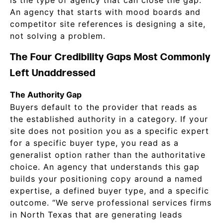
is the type of agency that can close the gap.
An agency that starts with mood boards and
competitor site references is designing a site,
not solving a problem.
The Four Credibility Gaps Most Commonly
Left Unaddressed
The Authority Gap
Buyers default to the provider that reads as
the established authority in a category. If your
site does not position you as a specific expert
for a specific buyer type, you read as a
generalist option rather than the authoritative
choice. An agency that understands this gap
builds your positioning copy around a named
expertise, a defined buyer type, and a specific
outcome. “We serve professional services firms
in North Texas that are generating leads