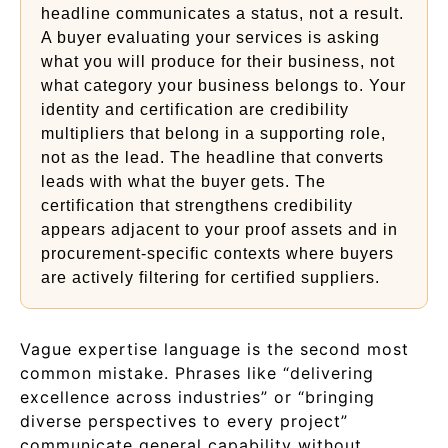
headline communicates a status, not a result.
A buyer evaluating your services is asking
what you will produce for their business, not
what category your business belongs to. Your
identity and certification are credibility
multipliers that belong in a supporting role,
not as the lead. The headline that converts
leads with what the buyer gets. The
certification that strengthens credibility
appears adjacent to your proof assets and in
procurement-specific contexts where buyers
are actively filtering for certified suppliers.
Vague expertise language is the second most
common mistake. Phrases like “delivering
excellence across industries” or “bringing
diverse perspectives to every project”
communicate general capability without