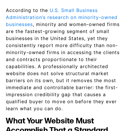
According to the
U.S. Small Business
Administration’s research on minority-owned
businesses
, minority and women-owned firms
are the fastest-growing segment of small
businesses in the United States, yet they
consistently report more difficulty than non-
minority-owned firms in accessing the clients
and contracts proportionate to their
capabilities. A professionally architected
website does not solve structural market
barriers on its own, but it removes the most
immediate and controllable barrier: the first-
impression credibility gap that causes a
qualified buyer to move on before they ever
learn what you can do.
What Your Website Must
Accomplish That a Standard