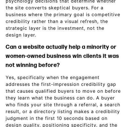
psychology decisions that determine whether
the site converts skeptical buyers. For a
business where the primary goal is competitive
credibility rather than a visual refresh, the
strategic layer is the investment, not the
design layer.
Can a website actually help a minority or
women-owned business win clients it was
not winning before?
Yes, specifically when the engagement
addresses the first-impression credibility gap
that causes qualified buyers to move on before
they learn what the business can do. A buyer
who finds your site through a referral, a search
result, or a directory listing makes a credibility
judgment in the first 10 seconds based on
design quality, positioning specificity, and the