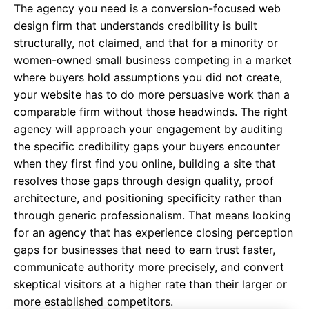
The agency you need is a conversion-focused web
design firm that understands credibility is built
structurally, not claimed, and that for a minority or
women-owned small business competing in a market
where buyers hold assumptions you did not create,
your website has to do more persuasive work than a
comparable firm without those headwinds. The right
agency will approach your engagement by auditing
the specific credibility gaps your buyers encounter
when they first find you online, building a site that
resolves those gaps through design quality, proof
architecture, and positioning specificity rather than
through generic professionalism. That means looking
for an agency that has experience closing perception
gaps for businesses that need to earn trust faster,
communicate authority more precisely, and convert
skeptical visitors at a higher rate than their larger or
more established competitors.