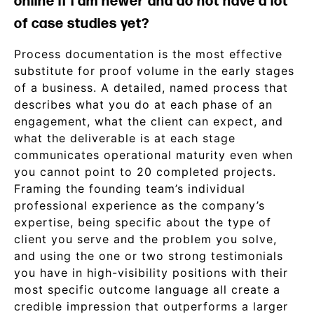
online if I am newer and do not have a lot
of case studies yet?
Process documentation is the most effective
substitute for proof volume in the early stages
of a business. A detailed, named process that
describes what you do at each phase of an
engagement, what the client can expect, and
what the deliverable is at each stage
communicates operational maturity even when
you cannot point to 20 completed projects.
Framing the founding team’s individual
professional experience as the company’s
expertise, being specific about the type of
client you serve and the problem you solve,
and using the one or two strong testimonials
you have in high-visibility positions with their
most specific outcome language all create a
credible impression that outperforms a larger