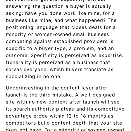
answering the question a buyer is actually
asking: have you done work like mine, for a
business like mine, and what happened? The
positioning language that closes deals for a
minority or women-owned small business
competing against established providers is
specific to a buyer type, a problem, and an
outcome. Specificity is perceived as expertise.
Generality is perceived as a business that
serves everyone, which buyers translate as
specializing in no one.
Underinvesting in the content layer after
launch is the third mistake. A well-designed
site with no new content after launch will see
its search authority plateau and its competitive
advantage erode within 12 to 18 months as
competitors build content depth that your site
does not have. For a minority or women-owned