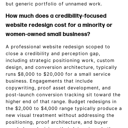
but generic portfolio of unnamed work.
How much does a credibility-focused
website redesign cost for a minority or
women-owned small business?
A professional website redesign scoped to
close a credibility and perception gap,
including strategic positioning work, custom
design, and conversion architecture, typically
runs $8,000 to $20,000 for a small service
business. Engagements that include
copywriting, proof asset development, and
post-launch conversion tracking sit toward the
higher end of that range. Budget redesigns in
the $2,000 to $4,000 range typically produce a
new visual treatment without addressing the
positioning, proof architecture, and buyer