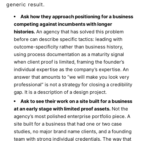
generic result.
Ask how they approach positioning for a business
competing against incumbents with longer
histories.
An agency that has solved this problem
before can describe specific tactics: leading with
outcome-specificity rather than business history,
using process documentation as a maturity signal
when client proof is limited, framing the founder’s
individual expertise as the company’s expertise. An
answer that amounts to “we will make you look very
professional” is not a strategy for closing a credibility
gap. It is a description of a design project.
Ask to see their work on a site built for a business
at an early stage with limited proof assets.
Not the
agency’s most polished enterprise portfolio piece. A
site built for a business that had one or two case
studies, no major brand name clients, and a founding
team with strong individual credentials. The way that