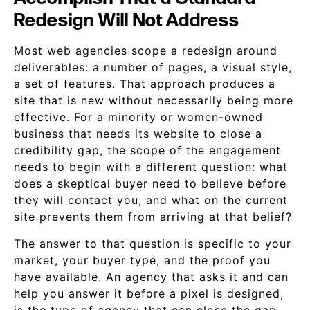
Redesign Will Not Address
Most web agencies scope a redesign around
deliverables: a number of pages, a visual style,
a set of features. That approach produces a
site that is new without necessarily being more
effective. For a minority or women-owned
business that needs its website to close a
credibility gap, the scope of the engagement
needs to begin with a different question: what
does a skeptical buyer need to believe before
they will contact you, and what on the current
site prevents them from arriving at that belief?
The answer to that question is specific to your
market, your buyer type, and the proof you
have available. An agency that asks it and can
help you answer it before a pixel is designed,