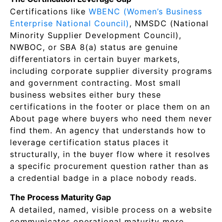
Certifications like
WBENC (Women’s Business
Enterprise National Council)
, NMSDC (National
Minority Supplier Development Council),
NWBOC, or SBA 8(a) status are genuine
differentiators in certain buyer markets,
including corporate supplier diversity programs
and government contracting. Most small
business websites either bury these
certifications in the footer or place them on an
About page where buyers who need them never
find them. An agency that understands how to
leverage certification status places it
structurally, in the buyer flow where it resolves
a specific procurement question rather than as
a credential badge in a place nobody reads.
The Process Maturity Gap
A detailed, named, visible process on a website
communicates operational maturity more