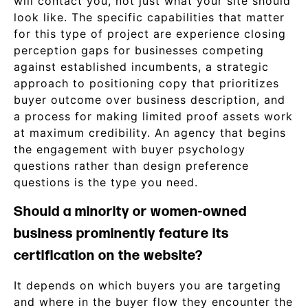
will contact you, not just what your site should
look like. The specific capabilities that matter
for this type of project are experience closing
perception gaps for businesses competing
against established incumbents, a strategic
approach to positioning copy that prioritizes
buyer outcome over business description, and
a process for making limited proof assets work
at maximum credibility. An agency that begins
the engagement with buyer psychology
questions rather than design preference
questions is the type you need.
Should a minority or women-owned
business prominently feature its
certification on the website?
It depends on which buyers you are targeting
and where in the buyer flow they encounter the