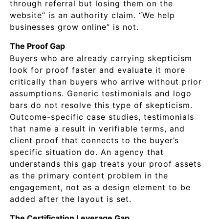
through referral but losing them on the
website” is an authority claim. “We help
businesses grow online” is not.
The Proof Gap
Buyers who are already carrying skepticism
look for proof faster and evaluate it more
critically than buyers who arrive without prior
assumptions. Generic testimonials and logo
bars do not resolve this type of skepticism.
Outcome-specific case studies, testimonials
that name a result in verifiable terms, and
client proof that connects to the buyer’s
specific situation do. An agency that
understands this gap treats your proof assets
as the primary content problem in the
engagement, not as a design element to be
added after the layout is set.
The Certification Leverage Gap