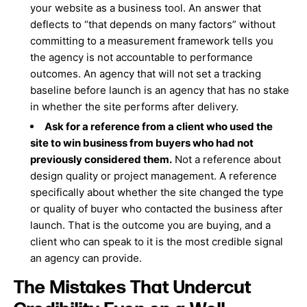
your website as a business tool. An answer that
deflects to “that depends on many factors” without
committing to a measurement framework tells you
the agency is not accountable to performance
outcomes. An agency that will not set a tracking
baseline before launch is an agency that has no stake
in whether the site performs after delivery.
Ask for a reference from a client who used the
site to win business from buyers who had not
previously considered them.
Not a reference about
design quality or project management. A reference
specifically about whether the site changed the type
or quality of buyer who contacted the business after
launch. That is the outcome you are buying, and a
client who can speak to it is the most credible signal
an agency can provide.
The Mistakes That Undercut