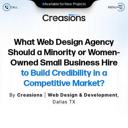
Available for New Projects
CALL
MENU
What Web Design Agency
Should a Minority or Women-
Owned Small Business Hire
to Build Credibility in a
Competitive Market?
By
Creasions
|
Web Design & Development
,
Dallas TX