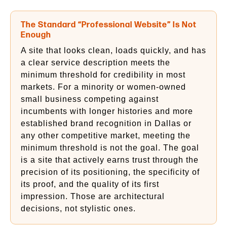
The Standard “Professional Website” Is Not
Enough
A site that looks clean, loads quickly, and has
a clear service description meets the
minimum threshold for credibility in most
markets. For a minority or women-owned
small business competing against
incumbents with longer histories and more
established brand recognition in Dallas or
any other competitive market, meeting the
minimum threshold is not the goal. The goal
is a site that actively earns trust through the
precision of its positioning, the specificity of
its proof, and the quality of its first
impression. Those are architectural
decisions, not stylistic ones.