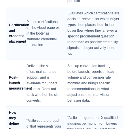
portfolio.
Evaluates which certifications are
decision-relevant for which buyer
Places certifications
types, then places them in the
Certification
on the About page or
and
buyer flow where they answer a
in the footer as
credential
specific procurement question
standard credential
placement
rather than as passive credibility
decoration.
signals no buyer actively looks
for.
Delivers the site,
Sets up conversion tracking
offers maintenance
before launch, reports on lead
Post-
support, and is
volume and conversion rate
launch
available for update
monthly, and brings specific
measurement
requests. Does not
recommendations for what to
track whether the site
adjust based on real visitor
converts.
behavior data.
How
“A site that generates X qualified
they
“A site you are proud
define
inquiries per month from buyers
of that represents your