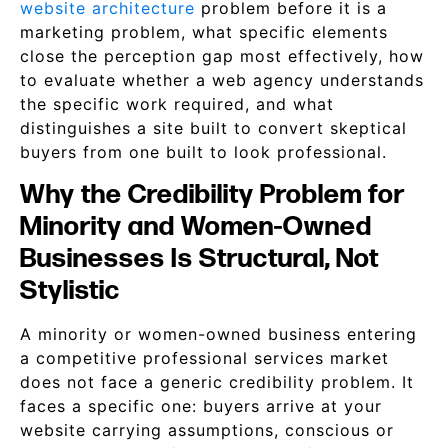
website architecture
problem before it is a
marketing problem, what specific elements
close the perception gap most effectively, how
to evaluate whether a web agency understands
the specific work required, and what
distinguishes a site built to convert skeptical
buyers from one built to look professional.
Why the Credibility Problem for
Minority and Women-Owned
Businesses Is Structural, Not
Stylistic
A minority or women-owned business entering
a competitive professional services market
does not face a generic credibility problem. It
faces a specific one: buyers arrive at your
website carrying assumptions, conscious or