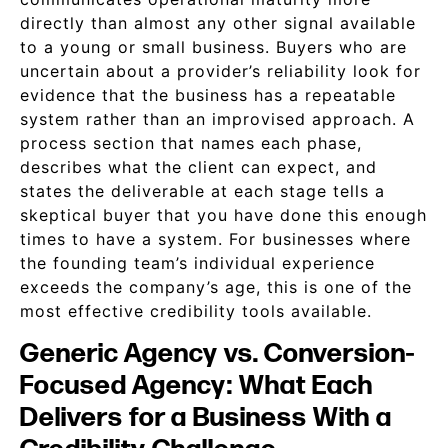
directly than almost any other signal available
to a young or small business. Buyers who are
uncertain about a provider’s reliability look for
evidence that the business has a repeatable
system rather than an improvised approach. A
process section that names each phase,
describes what the client can expect, and
states the deliverable at each stage tells a
skeptical buyer that you have done this enough
times to have a system. For businesses where
the founding team’s individual experience
exceeds the company’s age, this is one of the
most effective credibility tools available.
Generic Agency vs. Conversion-
Focused Agency: What Each
Delivers for a Business With a