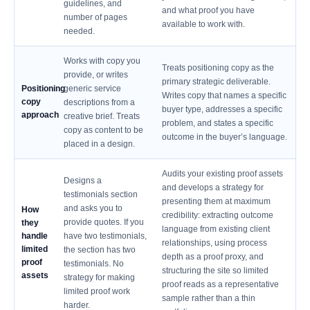
guidelines, and
and what proof you have
number of pages
available to work with.
needed.
Works with copy you
Treats positioning copy as the
provide, or writes
primary strategic deliverable.
Positioning
generic service
Writes copy that names a specific
copy
descriptions from a
buyer type, addresses a specific
approach
creative brief. Treats
problem, and states a specific
copy as content to be
outcome in the buyer’s language.
placed in a design.
Audits your existing proof assets
Designs a
and develops a strategy for
testimonials section
presenting them at maximum
and asks you to
How
credibility: extracting outcome
provide quotes. If you
they
language from existing client
handle
have two testimonials,
relationships, using process
limited
the section has two
depth as a proof proxy, and
proof
testimonials. No
structuring the site so limited
assets
strategy for making
proof reads as a representative
limited proof work
sample rather than a thin
harder.