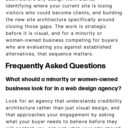
identifying where your current site is losing
visitors who could become clients, and building
the new site architecture specifically around
closing those gaps. The work is strategic
before it is visual, and for a minority or
women-owned business competing for buyers
who are evaluating you against established
alternatives, that sequence matters.
Frequently Asked Questions
What should a minority or women-owned
business look for in a web design agency?
Look for an agency that understands credibility
architecture rather than just visual design, and
that approaches your engagement by asking
what your buyer needs to believe before they