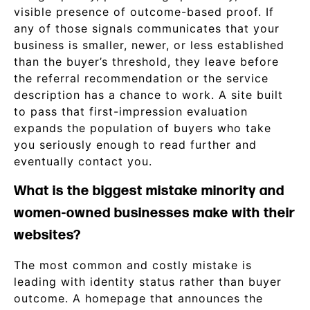
visible presence of outcome-based proof. If
any of those signals communicates that your
business is smaller, newer, or less established
than the buyer’s threshold, they leave before
the referral recommendation or the service
description has a chance to work. A site built
to pass that first-impression evaluation
expands the population of buyers who take
you seriously enough to read further and
eventually contact you.
What is the biggest mistake minority and
women-owned businesses make with their
websites?
The most common and costly mistake is
leading with identity status rather than buyer
outcome. A homepage that announces the