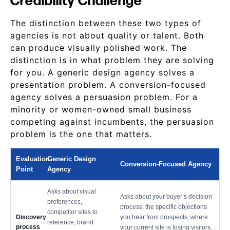
Credibility Challenge
The distinction between these two types of
agencies is not about quality or talent. Both
can produce visually polished work. The
distinction is in what problem they are solving
for you. A generic design agency solves a
presentation problem. A conversion-focused
agency solves a persuasion problem. For a
minority or women-owned small business
competing against incumbents, the persuasion
problem is the one that matters.
Evaluation
Generic Design
Conversion-Focused Agency
Point
Agency
Asks about visual
Asks about your buyer’s decision
preferences,
process, the specific objections
competitor sites to
Discovery
you hear from prospects, where
reference, brand
process
your current site is losing visitors,