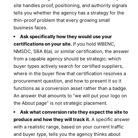
site handles proof, positioning, and authority signals
tells you whether the agency has a strategy for the
thin-proof problem that every growing small
business faces.
Ask specifically how they would use your
certifications on your site.
If you hold WBENC,
NMSDC, SBA 8(a), or similar certification, the answer
from a capable agency should be strategic: which
buyer types actively search for certified suppliers,
where in the buyer flow that certification resolves a
procurement question, and how to present it so it
functions as a conversion asset rather than a badge.
An answer that amounts to “we will put your logo on
the About page” is not strategic placement.
Ask what conversion rate they expect the site to
produce and how they will track it.
A specific answer
with a realistic range, based on your current traffic
and buyer type, tells you the agency thinks about