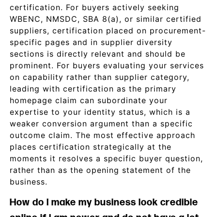
certification. For buyers actively seeking
WBENC, NMSDC, SBA 8(a), or similar certified
suppliers, certification placed on procurement-
specific pages and in supplier diversity
sections is directly relevant and should be
prominent. For buyers evaluating your services
on capability rather than supplier category,
leading with certification as the primary
homepage claim can subordinate your
expertise to your identity status, which is a
weaker conversion argument than a specific
outcome claim. The most effective approach
places certification strategically at the
moments it resolves a specific buyer question,
rather than as the opening statement of the
business.
How do I make my business look credible