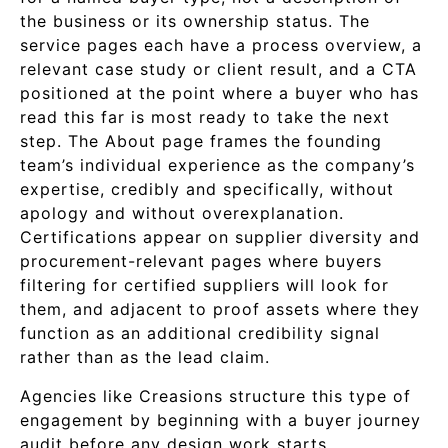
the business or its ownership status. The
service pages each have a process overview, a
relevant case study or client result, and a CTA
positioned at the point where a buyer who has
read this far is most ready to take the next
step. The About page frames the founding
team’s individual experience as the company’s
expertise, credibly and specifically, without
apology and without overexplanation.
Certifications appear on supplier diversity and
procurement-relevant pages where buyers
filtering for certified suppliers will look for
them, and adjacent to proof assets where they
function as an additional credibility signal
rather than as the lead claim.
Agencies like Creasions structure this type of
engagement by beginning with a buyer journey
audit before any design work starts,