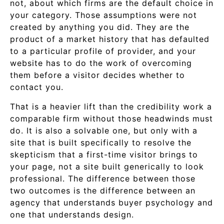
not, about which firms are the default choice in
your category. Those assumptions were not
created by anything you did. They are the
product of a market history that has defaulted
to a particular profile of provider, and your
website has to do the work of overcoming
them before a visitor decides whether to
contact you.
That is a heavier lift than the credibility work a
comparable firm without those headwinds must
do. It is also a solvable one, but only with a
site that is built specifically to resolve the
skepticism that a first-time visitor brings to
your page, not a site built generically to look
professional. The difference between those
two outcomes is the difference between an
agency that understands buyer psychology and
one that understands design.