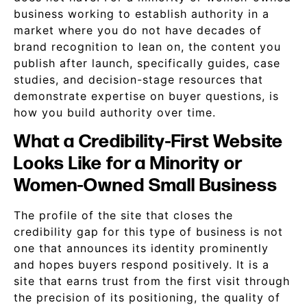
business working to establish authority in a
market where you do not have decades of
brand recognition to lean on, the content you
publish after launch, specifically guides, case
studies, and decision-stage resources that
demonstrate expertise on buyer questions, is
how you build authority over time.
What a Credibility-First Website
Looks Like for a Minority or
Women-Owned Small Business
The profile of the site that closes the
credibility gap for this type of business is not
one that announces its identity prominently
and hopes buyers respond positively. It is a
site that earns trust from the first visit through
the precision of its positioning, the quality of