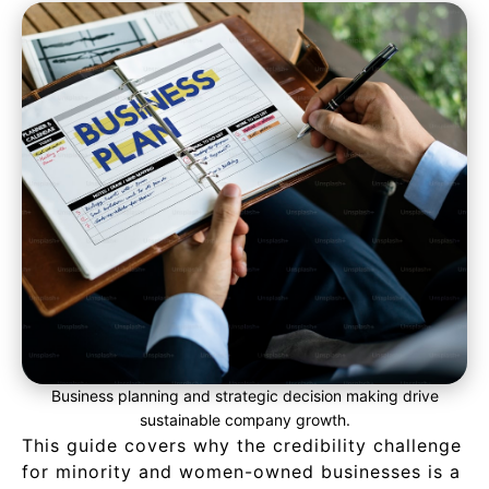
Business planning and strategic decision making drive
sustainable company growth.
This guide covers why the credibility challenge
for minority and women-owned businesses is a