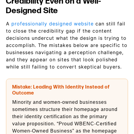
Credibility Even on a Well-
Designed Site
A
professionally designed website
can still fail
to close the credibility gap if the content
decisions undercut what the design is trying to
accomplish. The mistakes below are specific to
businesses navigating a perception challenge,
and they appear on sites that look polished
while still failing to convert skeptical buyers.
Mistake: Leading With Identity Instead of
Outcome
Minority and women-owned businesses
sometimes structure their homepage around
their identity certification as the primary
value proposition. “Proud WBENC-Certified
Women-Owned Business” as the homepage