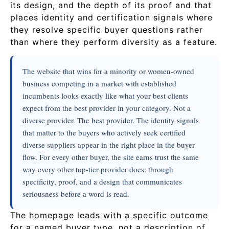
its design, and the depth of its proof and that
places identity and certification signals where
they resolve specific buyer questions rather
than where they perform diversity as a feature.
The website that wins for a minority or women-owned
business competing in a market with established
incumbents looks exactly like what your best clients
expect from the best provider in your category. Not a
diverse provider. The best provider. The identity signals
that matter to the buyers who actively seek certified
diverse suppliers appear in the right place in the buyer
flow. For every other buyer, the site earns trust the same
way every other top-tier provider does: through
specificity, proof, and a design that communicates
seriousness before a word is read.
The homepage leads with a specific outcome
for a named buyer type, not a description of