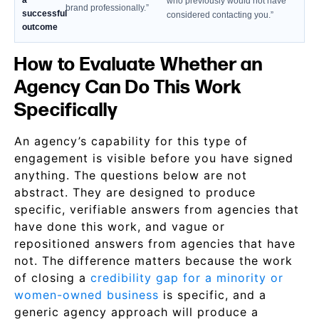
a
who previously would not have
brand professionally.”
successful
considered contacting you.”
outcome
How to Evaluate Whether an
Agency Can Do This Work
Specifically
An agency’s capability for this type of
engagement is visible before you have signed
anything. The questions below are not
abstract. They are designed to produce
specific, verifiable answers from agencies that
have done this work, and vague or
repositioned answers from agencies that have
not. The difference matters because the work
of closing a
credibility gap for a minority or
women-owned business
is specific, and a
generic agency approach will produce a