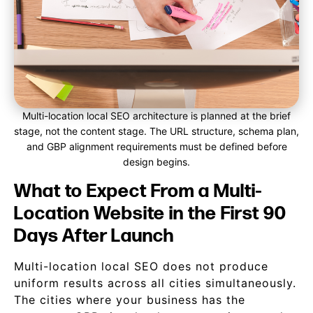
Multi-location local SEO architecture is planned at the brief
stage, not the content stage. The URL structure, schema plan,
and GBP alignment requirements must be defined before
design begins.
What to Expect From a Multi-
Location Website in the First 90
Days After Launch
Multi-location local SEO does not produce
uniform results across all cities simultaneously.
The cities where your business has the