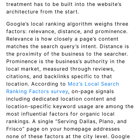
treatment has to be built into the website’s
architecture from the start.
Google’s local ranking algorithm weighs three
factors: relevance, distance, and prominence.
Relevance is how closely a page’s content
matches the search query’s intent. Distance is
the proximity of the business to the searcher.
Prominence is the business’s authority in the
local market, measured through reviews,
citations, and backlinks specific to that
location. According to
Moz’s Local Search
Ranking Factors survey
, on-page signals
including dedicated location content and
location-specific keyword usage are among the
most influential factors for organic local
rankings. A single “Serving Dallas, Plano, and
Frisco” page on your homepage addresses
none of these factors at the city level. Google