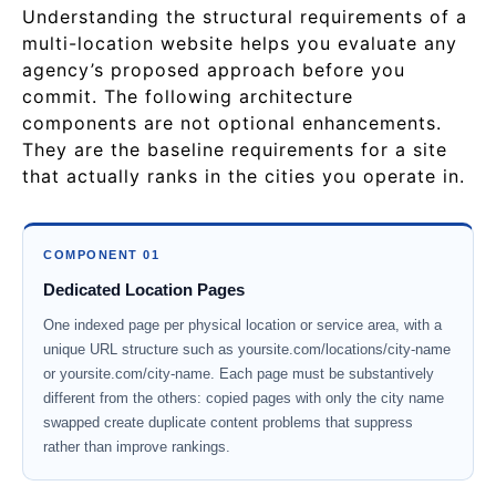
Understanding the structural requirements of a
multi-location website helps you evaluate any
agency’s proposed approach before you
commit. The following architecture
components are not optional enhancements.
They are the baseline requirements for a site
that actually ranks in the cities you operate in.
COMPONENT 01
Dedicated Location Pages
One indexed page per physical location or service area, with a
unique URL structure such as yoursite.com/locations/city-name
or yoursite.com/city-name. Each page must be substantively
different from the others: copied pages with only the city name
swapped create duplicate content problems that suppress
rather than improve rankings.