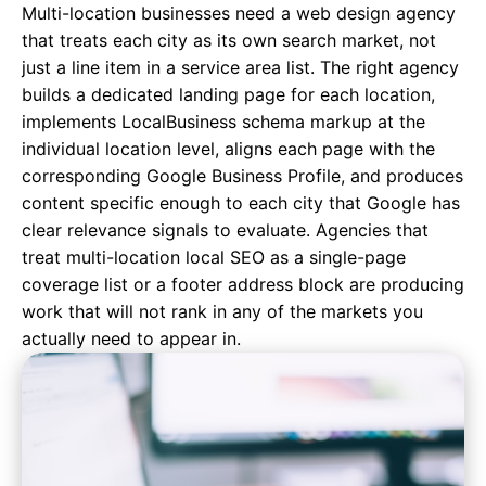
Multi-location businesses need a web design agency
that treats each city as its own search market, not
just a line item in a service area list. The right agency
builds a dedicated landing page for each location,
implements LocalBusiness schema markup at the
individual location level, aligns each page with the
corresponding Google Business Profile, and produces
content specific enough to each city that Google has
clear relevance signals to evaluate. Agencies that
treat multi-location local SEO as a single-page
coverage list or a footer address block are producing
work that will not rank in any of the markets you
actually need to appear in.