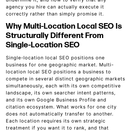
agency you hire can actually execute it
correctly rather than simply promise it.
Why Multi-Location Local SEO Is
Structurally Different From
Single-Location SEO
Single-location local SEO positions one
business for one geographic market. Multi-
location local SEO positions a business to
compete in several distinct geographic markets
simultaneously, each with its own competitive
landscape, its own searcher intent patterns,
and its own Google Business Profile and
citation ecosystem. What works for one city
does not automatically transfer to another.
Each location requires its own strategic
treatment if you want it to rank, and that