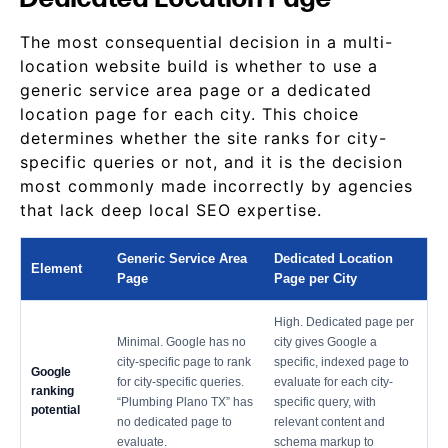
The most consequential decision in a multi-
location website build is whether to use a
generic service area page or a dedicated
location page for each city. This choice
determines whether the site ranks for city-
specific queries or not, and it is the decision
most commonly made incorrectly by agencies
that lack deep local SEO expertise.
Generic Service Area
Dedicated Location
Element
Page
Page per City
High. Dedicated page per
Minimal. Google has no
city gives Google a
city-specific page to rank
specific, indexed page to
Google
for city-specific queries.
evaluate for each city-
ranking
“Plumbing Plano TX” has
specific query, with
potential
no dedicated page to
relevant content and
evaluate.
schema markup to