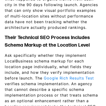
city in the 90 days following launch. Agencies
that can only show visual portfolio examples
of multi-location sites without performance
data have not been tracking whether the
architecture actually produced rankings.
Their Technical SEO Process Includes
Schema Markup at the Location Level
Ask specifically whether they implement
LocalBusiness schema markup for each
location page individually, what fields they
include, and how they verify implementation
before launch. The
Google Rich Results Test
verifies schema implementation. An agency
that cannot describe a specific schema
implementation process or that treats schema
as an optional enhancement rather than a