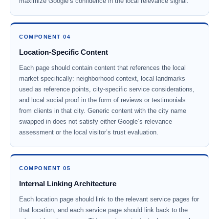
maximize Google’s confidence in the local relevance signal.
COMPONENT 04
Location-Specific Content
Each page should contain content that references the local
market specifically: neighborhood context, local landmarks
used as reference points, city-specific service considerations,
and local social proof in the form of reviews or testimonials
from clients in that city. Generic content with the city name
swapped in does not satisfy either Google’s relevance
assessment or the local visitor’s trust evaluation.
COMPONENT 05
Internal Linking Architecture
Each location page should link to the relevant service pages for
that location, and each service page should link back to the