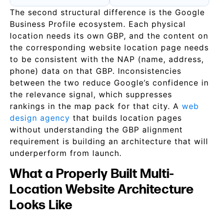
The second structural difference is the Google
Business Profile ecosystem. Each physical
location needs its own GBP, and the content on
the corresponding website location page needs
to be consistent with the NAP (name, address,
phone) data on that GBP. Inconsistencies
between the two reduce Google’s confidence in
the relevance signal, which suppresses
rankings in the map pack for that city. A
web
design agency
that builds location pages
without understanding the GBP alignment
requirement is building an architecture that will
underperform from launch.
What a Properly Built Multi-
Location Website Architecture
Looks Like