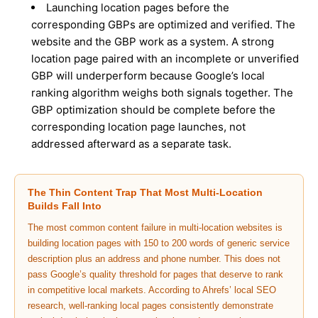
Launching location pages before the
corresponding GBPs are optimized and verified. The
website and the GBP work as a system. A strong
location page paired with an incomplete or unverified
GBP will underperform because Google’s local
ranking algorithm weighs both signals together. The
GBP optimization should be complete before the
corresponding location page launches, not
addressed afterward as a separate task.
The Thin Content Trap That Most Multi-Location
Builds Fall Into
The most common content failure in multi-location websites is
building location pages with 150 to 200 words of generic service
description plus an address and phone number. This does not
pass Google’s quality threshold for pages that deserve to rank
in competitive local markets. According to Ahrefs’ local SEO
research, well-ranking local pages consistently demonstrate