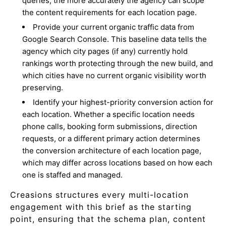
queries, the more accurately the agency can scope
the content requirements for each location page.
Provide your current organic traffic data from
Google Search Console. This baseline data tells the
agency which city pages (if any) currently hold
rankings worth protecting through the new build, and
which cities have no current organic visibility worth
preserving.
Identify your highest-priority conversion action for
each location. Whether a specific location needs
phone calls, booking form submissions, direction
requests, or a different primary action determines
the conversion architecture of each location page,
which may differ across locations based on how each
one is staffed and managed.
Creasions structures every multi-location
engagement with this brief as the starting
point, ensuring that the schema plan, content