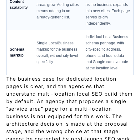
Content
areas grow. Adding cities
as the business expands
scalability
means adding to an
into new cities. Each page
already-generic list.
serves its city
independently.
Individual LocalBusiness
Single LocalBusiness
schema per page, with
Schema
markup for the business
city-specific address,
markup
overall, without city-level
phone, and hours data
specificity.
that Google can evaluate
at the location level.
The business case for dedicated location
pages is clear, and the agencies that
understand multi-location local SEO build them
by default. An agency that proposes a single
“service area” page for a multi-location
business is not equipped for this work. The
architecture decision is made at the proposal
stage, and the wrong choice at that stage
cannot be corrected by post-launch SEO work