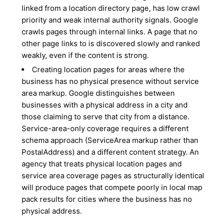
linked from a location directory page, has low crawl
priority and weak internal authority signals. Google
crawls pages through internal links. A page that no
other page links to is discovered slowly and ranked
weakly, even if the content is strong.
Creating location pages for areas where the
business has no physical presence without service
area markup. Google distinguishes between
businesses with a physical address in a city and
those claiming to serve that city from a distance.
Service-area-only coverage requires a different
schema approach (ServiceArea markup rather than
PostalAddress) and a different content strategy. An
agency that treats physical location pages and
service area coverage pages as structurally identical
will produce pages that compete poorly in local map
pack results for cities where the business has no
physical address.