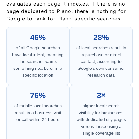
evaluates each page it indexes. If there is no
page dedicated to Plano, there is nothing for
Google to rank for Plano-specific searches.
46%
28%
of all Google searches
of local searches result in
have local intent, meaning
a purchase or direct
the searcher wants
contact, according to
something nearby or in a
Google’s own consumer
specific location
research data
76%
3×
of mobile local searches
higher local search
result in a business visit
visibility for businesses
or call within 24 hours
with dedicated city pages
versus those using a
single coverage list