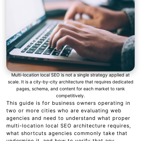
Multi-location local SEO is not a single strategy applied at
scale. It is a city-by-city architecture that requires dedicated
pages, schema, and content for each market to rank
competitively.
This guide is for business owners operating in
two or more cities who are evaluating web
agencies and need to understand what proper
multi-location local SEO architecture requires,
what shortcuts agencies commonly take that
undermine it, and how to verify that any