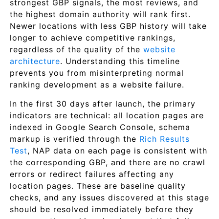
strongest GBP signals, the most reviews, and
the highest domain authority will rank first.
Newer locations with less GBP history will take
longer to achieve competitive rankings,
regardless of the quality of the
website
architecture
. Understanding this timeline
prevents you from misinterpreting normal
ranking development as a website failure.
In the first 30 days after launch, the primary
indicators are technical: all location pages are
indexed in Google Search Console, schema
markup is verified through the
Rich Results
Test
, NAP data on each page is consistent with
the corresponding GBP, and there are no crawl
errors or redirect failures affecting any
location pages. These are baseline quality
checks, and any issues discovered at this stage
should be resolved immediately before they