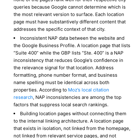
queries because Google cannot determine which is
the most relevant version to surface. Each location
page must have substantively different content that
addresses the specific context of that city.
Inconsistent NAP data between the website and
the Google Business Profile. A location page that lists
“Suite 400” while the GBP lists “Ste. 400” is a NAP
inconsistency that reduces Google’s confidence in
the relevance signal for that location. Address
formatting, phone number format, and business
name spelling must be identical across both
properties. According to
Moz’s local citation
research
, NAP inconsistencies are among the top
factors that suppress local search rankings.
Building location pages without connecting them
to the internal linking architecture. A location page
that exists in isolation, not linked from the homepage,
not linked from relevant service pages, and not