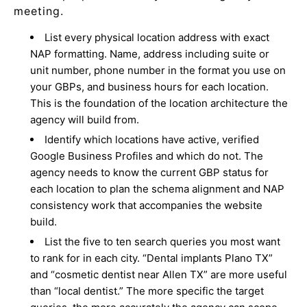
meeting.
List every physical location address with exact
NAP formatting. Name, address including suite or
unit number, phone number in the format you use on
your GBPs, and business hours for each location.
This is the foundation of the location architecture the
agency will build from.
Identify which locations have active, verified
Google Business Profiles and which do not. The
agency needs to know the current GBP status for
each location to plan the schema alignment and NAP
consistency work that accompanies the website
build.
List the five to ten search queries you most want
to rank for in each city. “Dental implants Plano TX”
and “cosmetic dentist near Allen TX” are more useful
than “local dentist.” The more specific the target