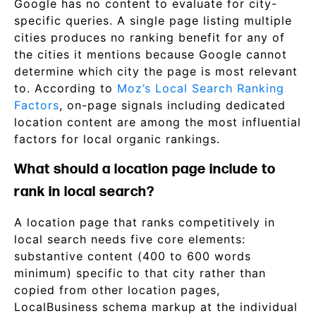
Google has no content to evaluate for city-
specific queries. A single page listing multiple
cities produces no ranking benefit for any of
the cities it mentions because Google cannot
determine which city the page is most relevant
to. According to
Moz’s Local Search Ranking
Factors
, on-page signals including dedicated
location content are among the most influential
factors for local organic rankings.
What should a location page include to
rank in local search?
A location page that ranks competitively in
local search needs five core elements:
substantive content (400 to 600 words
minimum) specific to that city rather than
copied from other location pages,
LocalBusiness schema markup at the individual