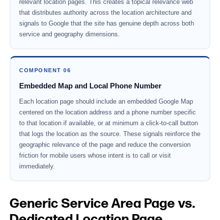
relevant location pages. This creates a topical relevance web
that distributes authority across the location architecture and
signals to Google that the site has genuine depth across both
service and geography dimensions.
COMPONENT 06
Embedded Map and Local Phone Number
Each location page should include an embedded Google Map
centered on the location address and a phone number specific
to that location if available, or at minimum a click-to-call button
that logs the location as the source. These signals reinforce the
geographic relevance of the page and reduce the conversion
friction for mobile users whose intent is to call or visit
immediately.
Generic Service Area Page vs.
Dedicated Location Page