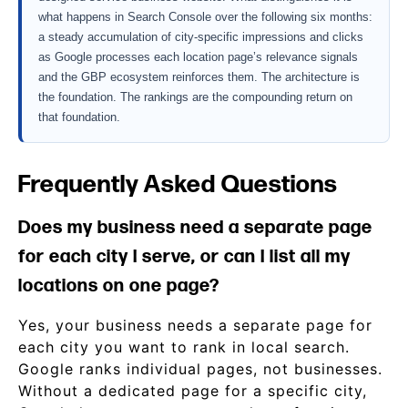
what happens in Search Console over the following six months:
a steady accumulation of city-specific impressions and clicks
as Google processes each location page’s relevance signals
and the GBP ecosystem reinforces them. The architecture is
the foundation. The rankings are the compounding return on
that foundation.
Frequently Asked Questions
Does my business need a separate page
for each city I serve, or can I list all my
locations on one page?
Yes, your business needs a separate page for
each city you want to rank in local search.
Google ranks individual pages, not businesses.
Without a dedicated page for a specific city,