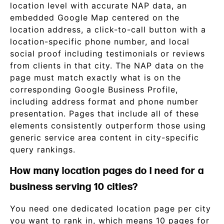
location level with accurate NAP data, an
embedded Google Map centered on the
location address, a click-to-call button with a
location-specific phone number, and local
social proof including testimonials or reviews
from clients in that city. The NAP data on the
page must match exactly what is on the
corresponding Google Business Profile,
including address format and phone number
presentation. Pages that include all of these
elements consistently outperform those using
generic service area content in city-specific
query rankings.
How many location pages do I need for a
business serving 10 cities?
You need one dedicated location page per city
you want to rank in, which means 10 pages for