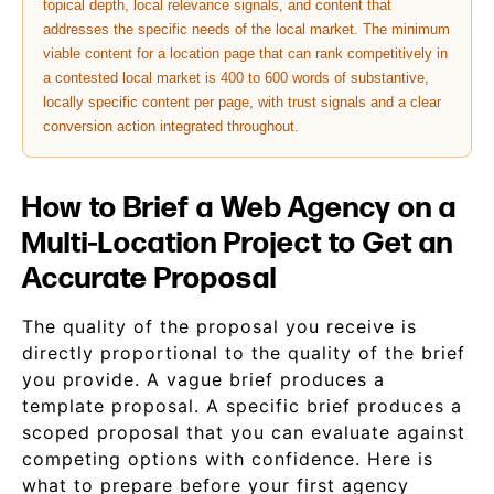
topical depth, local relevance signals, and content that
addresses the specific needs of the local market. The minimum
viable content for a location page that can rank competitively in
a contested local market is 400 to 600 words of substantive,
locally specific content per page, with trust signals and a clear
conversion action integrated throughout.
How to Brief a Web Agency on a
Multi-Location Project to Get an
Accurate Proposal
The quality of the proposal you receive is
directly proportional to the quality of the brief
you provide. A vague brief produces a
template proposal. A specific brief produces a
scoped proposal that you can evaluate against
competing options with confidence. Here is
what to prepare before your first agency