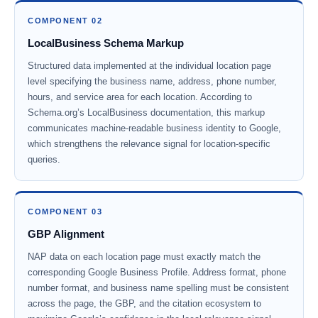
COMPONENT 02
LocalBusiness Schema Markup
Structured data implemented at the individual location page
level specifying the business name, address, phone number,
hours, and service area for each location. According to
Schema.org’s LocalBusiness documentation, this markup
communicates machine-readable business identity to Google,
which strengthens the relevance signal for location-specific
queries.
COMPONENT 03
GBP Alignment
NAP data on each location page must exactly match the
corresponding Google Business Profile. Address format, phone
number format, and business name spelling must be consistent
across the page, the GBP, and the citation ecosystem to