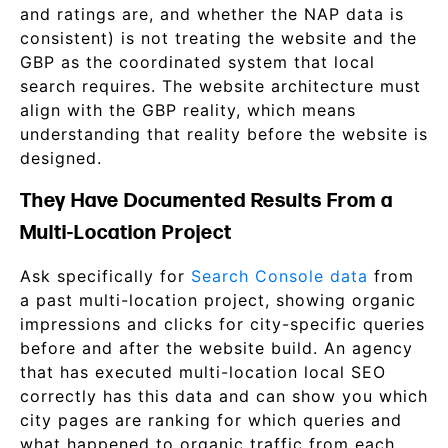
and ratings are, and whether the NAP data is
consistent) is not treating the website and the
GBP as the coordinated system that local
search requires. The website architecture must
align with the GBP reality, which means
understanding that reality before the website is
designed.
They Have Documented Results From a
Multi-Location Project
Ask specifically for
Search Console data
from
a past multi-location project, showing organic
impressions and clicks for city-specific queries
before and after the website build. An agency
that has executed multi-location local SEO
correctly has this data and can show you which
city pages are ranking for which queries and
what happened to organic traffic from each