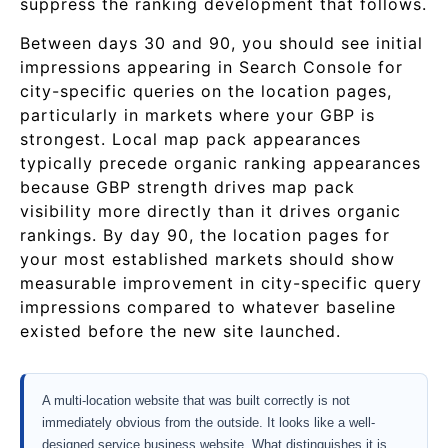
suppress the ranking development that follows.
Between days 30 and 90, you should see initial
impressions appearing in Search Console for
city-specific queries on the location pages,
particularly in markets where your GBP is
strongest. Local map pack appearances
typically precede organic ranking appearances
because GBP strength drives map pack
visibility more directly than it drives organic
rankings. By day 90, the location pages for
your most established markets should show
measurable improvement in city-specific query
impressions compared to whatever baseline
existed before the new site launched.
A multi-location website that was built correctly is not
immediately obvious from the outside. It looks like a well-
designed service business website. What distinguishes it is