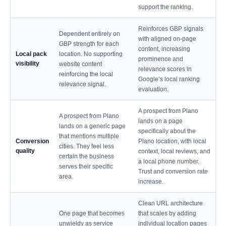
support the ranking.
Reinforces GBP signals
Dependent entirely on
with aligned on-page
GBP strength for each
content, increasing
Local pack
location. No supporting
prominence and
visibility
website content
relevance scores in
reinforcing the local
Google’s local ranking
relevance signal.
evaluation.
A prospect from Plano
A prospect from Plano
lands on a page
lands on a generic page
specifically about the
that mentions multiple
Conversion
Plano location, with local
cities. They feel less
quality
context, local reviews, and
certain the business
a local phone number.
serves their specific
Trust and conversion rate
area.
increase.
Clean URL architecture
One page that becomes
that scales by adding
unwieldy as service
individual location pages