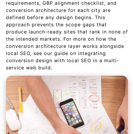
requirements, GBP alignment checklist, and
conversion architecture for each city are
defined before any design begins. This
approach prevents the scope gaps that
produce launch-ready sites that rank in none of
the intended markets. For more on how the
conversion architecture layer works alongside
local SEO, see our guide on integrating
conversion design with local SEO in a multi-
service web build.