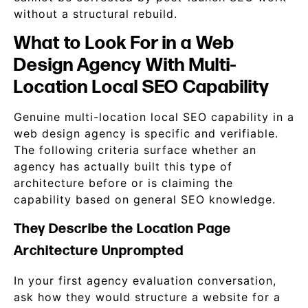
without a structural rebuild.
What to Look For in a Web
Design Agency With Multi-
Location Local SEO Capability
Genuine multi-location local SEO capability in a
web design agency is specific and verifiable.
The following criteria surface whether an
agency has actually built this type of
architecture before or is claiming the
capability based on general SEO knowledge.
They Describe the Location Page
Architecture Unprompted
In your first agency evaluation conversation,
ask how they would structure a website for a