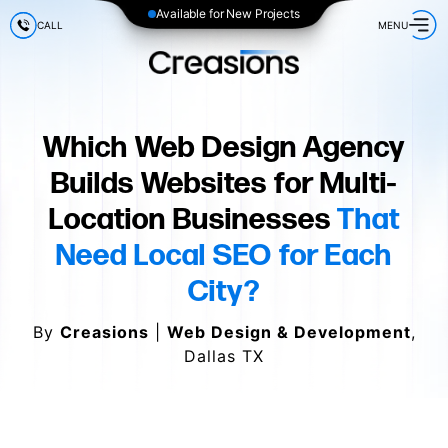
Available for New Projects
CALL
MENU
Which Web Design Agency
Builds Websites for Multi-
Location Businesses
That
Need Local SEO for Each
City?
By
Creasions
|
Web Design & Development
,
Dallas TX