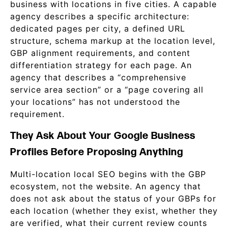
business with locations in five cities. A capable
agency describes a specific architecture:
dedicated pages per city, a defined URL
structure, schema markup at the location level,
GBP alignment requirements, and content
differentiation strategy for each page. An
agency that describes a “comprehensive
service area section” or a “page covering all
your locations” has not understood the
requirement.
They Ask About Your Google Business
Profiles Before Proposing Anything
Multi-location local SEO begins with the GBP
ecosystem, not the website. An agency that
does not ask about the status of your GBPs for
each location (whether they exist, whether they
are verified, what their current review counts