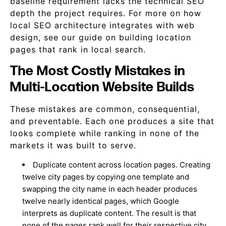
baseline requirement lacks the technical SEO
depth the project requires. For more on how
local SEO architecture integrates with web
design, see our guide on building location
pages that rank in local search.
The Most Costly Mistakes in
Multi-Location Website Builds
These mistakes are common, consequential,
and preventable. Each one produces a site that
looks complete while ranking in none of the
markets it was built to serve.
Duplicate content across location pages. Creating
twelve city pages by copying one template and
swapping the city name in each header produces
twelve nearly identical pages, which Google
interprets as duplicate content. The result is that
none of the pages rank well for their respective city