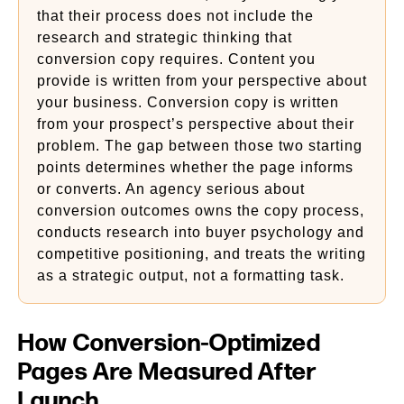
that their process does not include the
research and strategic thinking that
conversion copy requires. Content you
provide is written from your perspective about
your business. Conversion copy is written
from your prospect’s perspective about their
problem. The gap between those two starting
points determines whether the page informs
or converts. An agency serious about
conversion outcomes owns the copy process,
conducts research into buyer psychology and
competitive positioning, and treats the writing
as a strategic output, not a formatting task.
How Conversion-Optimized
Pages Are Measured After
Launch