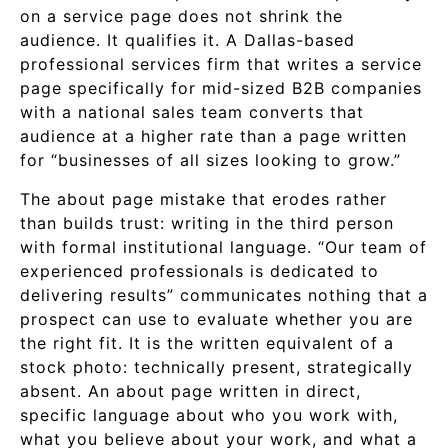
on a service page does not shrink the
audience. It qualifies it. A Dallas-based
professional services firm that writes a service
page specifically for mid-sized B2B companies
with a national sales team converts that
audience at a higher rate than a page written
for “businesses of all sizes looking to grow.”
The about page mistake that erodes rather
than builds trust: writing in the third person
with formal institutional language. “Our team of
experienced professionals is dedicated to
delivering results” communicates nothing that a
prospect can use to evaluate whether you are
the right fit. It is the written equivalent of a
stock photo: technically present, strategically
absent. An about page written in direct,
specific language about who you work with,
what you believe about your work, and what a