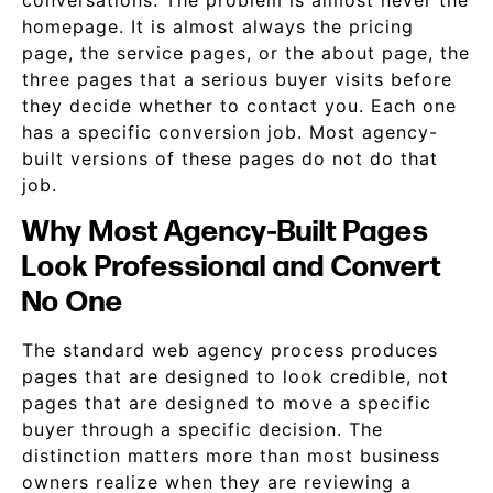
conversations. The problem is almost never the
homepage. It is almost always the pricing
page, the service pages, or the about page, the
three pages that a serious buyer visits before
they decide whether to contact you. Each one
has a specific conversion job. Most agency-
built versions of these pages do not do that
job.
Why Most Agency-Built Pages
Look Professional and Convert
No One
The standard web agency process produces
pages that are designed to look credible, not
pages that are designed to move a specific
buyer through a specific decision. The
distinction matters more than most business
owners realize when they are reviewing a