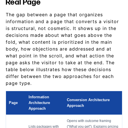
Real Page
The gap between a page that organizes
information and a page that converts a visitor
is structural, not cosmetic. It shows up in the
decisions made about what goes above the
fold, what content is prioritized in the main
body, how objections are addressed and at
what point in the scroll, and what action the
page asks the visitor to take at the end. The
table below illustrates how these decisions
differ between the two approaches for each
page type.
Information
Conversion Architecture
Page
Architecture
Approach
Approach
Opens with outcome framing
Lists packages with
(“What you get”). Explains pricing