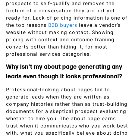
prospects to self-qualify and removes the
friction of a conversation they are not yet
ready for. Lack of pricing information is one of
the top reasons
B2B buyers
leave a vendor’s
website without making contact. Showing
pricing with context and outcome framing
converts better than hiding it, for most
professional services categories.
Why isn’t my about page generating any
leads even though it looks professional?
Professional-looking about pages fail to
generate leads when they are written as
company histories rather than as trust-building
documents for a skeptical prospect evaluating
whether to hire you. The about page earns
trust when it communicates who you work best
with, what you specifically believe about doing