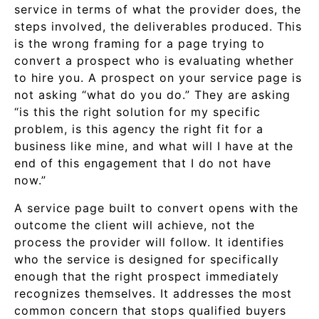
service in terms of what the provider does, the
steps involved, the deliverables produced. This
is the wrong framing for a page trying to
convert a prospect who is evaluating whether
to hire you. A prospect on your service page is
not asking “what do you do.” They are asking
“is this the right solution for my specific
problem, is this agency the right fit for a
business like mine, and what will I have at the
end of this engagement that I do not have
now.”
A service page built to convert opens with the
outcome the client will achieve, not the
process the provider will follow. It identifies
who the service is designed for specifically
enough that the right prospect immediately
recognizes themselves. It addresses the most
common concern that stops qualified buyers