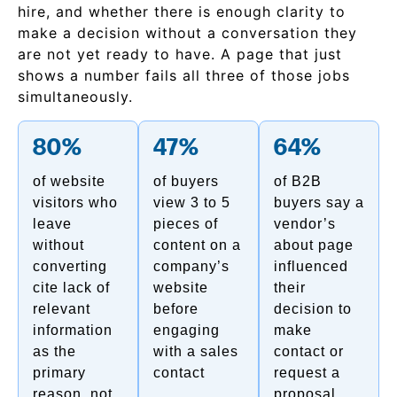
hire, and whether there is enough clarity to
make a decision without a conversation they
are not yet ready to have. A page that just
shows a number fails all three of those jobs
simultaneously.
80%
47%
64%
of website
of buyers
of B2B
visitors who
view 3 to 5
buyers say a
leave
pieces of
vendor’s
without
content on a
about page
converting
company’s
influenced
cite lack of
website
their
relevant
before
decision to
information
engaging
make
as the
with a sales
contact or
primary
contact
request a
reason, not
proposal