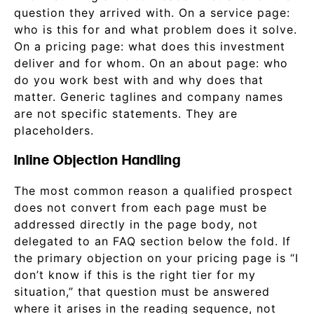
question they arrived with. On a service page:
who is this for and what problem does it solve.
On a pricing page: what does this investment
deliver and for whom. On an about page: who
do you work best with and why does that
matter. Generic taglines and company names
are not specific statements. They are
placeholders.
Inline Objection Handling
The most common reason a qualified prospect
does not convert from each page must be
addressed directly in the page body, not
delegated to an FAQ section below the fold. If
the primary objection on your pricing page is “I
don’t know if this is the right tier for my
situation,” that question must be answered
where it arises in the reading sequence, not