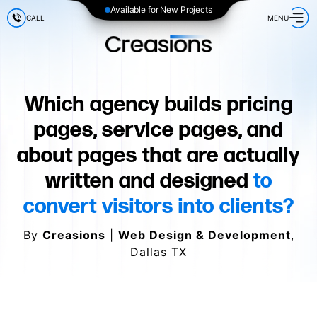
Available for New Projects
CALL
MENU
Which agency builds pricing
pages, service pages, and
about pages that are actually
written and designed
to
convert visitors into clients?
By
Creasions
|
Web Design & Development
,
Dallas TX