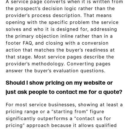
A service page converts when it is written from
the prospect’s decision logic rather than the
provider’s process description. That means
opening with the specific problem the service
solves and who it is designed for, addressing
the primary objection inline rather than in a
footer FAQ, and closing with a conversion
action that matches the buyer’s readiness at
that stage. Most service pages describe the
provider’s methodology. Converting pages
answer the buyer’s evaluation questions.
Should I show pricing on my website or
just ask people to contact me for a quote?
For most service businesses, showing at least a
pricing range or a “starting from” figure
significantly outperforms a “contact us for
pricing” approach because it allows qualified