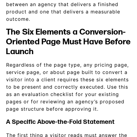
between an agency that delivers a finished
product and one that delivers a measurable
outcome.
The Six Elements a Conversion-
Oriented Page Must Have Before
Launch
Regardless of the page type, any pricing page,
service page, or about page built to convert a
visitor into a client requires these six elements
to be present and correctly executed. Use this
as an evaluation checklist for your existing
pages or for reviewing an agency’s proposed
page structure before approving it.
A Specific Above-the-Fold Statement
The first thing a visitor reads must answer the