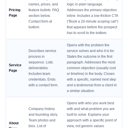
names, prices, and
logic in plain language.
Pricing
feature bullets. FAQ
Addresses the primary objection
Page
section below.
inline. Includes a low-friction CTA
Contact form at
(“Book a 20-minute scoping call”)
bottom.
that appears before the prospect
has to scroll to the bottom.
Opens with the problem the
Describes service
service solves and who it is for.
process in
States the outcome in the first
sequence. Lists
paragraph. Addresses the most
Service
deliverables.
common objection (usually cost
Page
Includes team
or timeline) in the body. Closes
credentials. Ends
with a specific, named next step
with a contact form.
and a testimonial from a client in
a similar situation.
Opens with who you work best
Company history
with and what problem you are
and founding story.
built to solve. Explains your
Team photos and
approach with a specific point of
About
bios. List of
view, not generic values