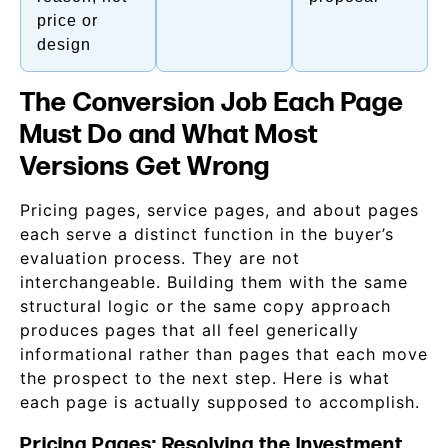
price or
design
The Conversion Job Each Page
Must Do and What Most
Versions Get Wrong
Pricing pages, service pages, and about pages
each serve a distinct function in the buyer’s
evaluation process. They are not
interchangeable. Building them with the same
structural logic or the same copy approach
produces pages that all feel generically
informational rather than pages that each move
the prospect to the next step. Here is what
each page is actually supposed to accomplish.
Pricing Pages: Resolving the Investment