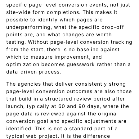
specific page-level conversion events, not just
site-wide form completions. This makes it
possible to identify which pages are
underperforming, what the specific drop-off
points are, and what changes are worth
testing. Without page-level conversion tracking
from the start, there is no baseline against
which to measure improvement, and
optimization becomes guesswork rather than a
data-driven process.
The agencies that deliver consistently strong
page-level conversion outcomes are also those
that build in a structured review period after
launch, typically at 60 and 90 days, where the
page data is reviewed against the original
conversion goal and specific adjustments are
identified. This is not a standard part of a
typical web project. It is the difference