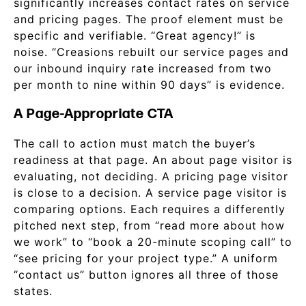
significantly increases contact rates on service
and pricing pages. The proof element must be
specific and verifiable. “Great agency!” is
noise. “Creasions rebuilt our service pages and
our inbound inquiry rate increased from two
per month to nine within 90 days” is evidence.
A Page-Appropriate CTA
The call to action must match the buyer’s
readiness at that page. An about page visitor is
evaluating, not deciding. A pricing page visitor
is close to a decision. A service page visitor is
comparing options. Each requires a differently
pitched next step, from “read more about how
we work” to “book a 20-minute scoping call” to
“see pricing for your project type.” A uniform
“contact us” button ignores all three of those
states.