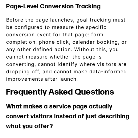
Page-Level Conversion Tracking
Before the page launches, goal tracking must
be configured to measure the specific
conversion event for that page: form
completion, phone click, calendar booking, or
any other defined action. Without this, you
cannot measure whether the page is
converting, cannot identify where visitors are
dropping off, and cannot make data-informed
improvements after launch.
Frequently Asked Questions
What makes a service page actually
convert visitors instead of just describing
what you offer?