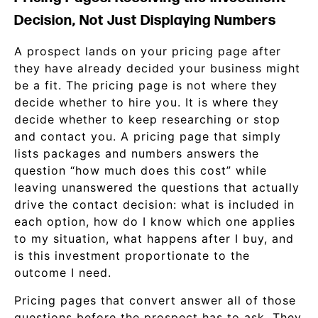
Decision, Not Just Displaying Numbers
A prospect lands on your pricing page after
they have already decided your business might
be a fit. The pricing page is not where they
decide whether to hire you. It is where they
decide whether to keep researching or stop
and contact you. A pricing page that simply
lists packages and numbers answers the
question “how much does this cost” while
leaving unanswered the questions that actually
drive the contact decision: what is included in
each option, how do I know which one applies
to my situation, what happens after I buy, and
is this investment proportionate to the
outcome I need.
Pricing pages that convert answer all of those
questions before the prospect has to ask. They