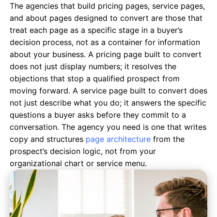
The agencies that build pricing pages, service pages,
and about pages designed to convert are those that
treat each page as a specific stage in a buyer’s
decision process, not as a container for information
about your business. A pricing page built to convert
does not just display numbers; it resolves the
objections that stop a qualified prospect from
moving forward. A service page built to convert does
not just describe what you do; it answers the specific
questions a buyer asks before they commit to a
conversation. The agency you need is one that writes
copy and structures
page architecture
from the
prospect’s decision logic, not from your
organizational chart or service menu.