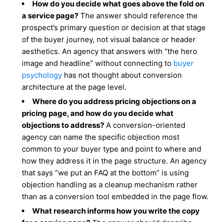
How do you decide what goes above the fold on
a service page?
The answer should reference the
prospect’s primary question or decision at that stage
of the buyer journey, not visual balance or header
aesthetics. An agency that answers with “the hero
image and headline” without connecting to
buyer
psychology
has not thought about conversion
architecture at the page level.
Where do you address pricing objections on a
pricing page, and how do you decide what
objections to address?
A conversion-oriented
agency can name the specific objection most
common to your buyer type and point to where and
how they address it in the page structure. An agency
that says “we put an FAQ at the bottom” is using
objection handling as a cleanup mechanism rather
than as a conversion tool embedded in the page flow.
What research informs how you write the copy