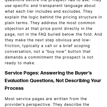
use specific and transparent language about
what each tier includes and excludes. They
explain the logic behind the pricing structure in
plain terms. They address the most common
objection at that price point directly in the
page, not in the FAQ buried below the fold. And
they make the next step obvious and low-
friction, typically a call or a brief scoping
conversation, not a “buy now” button that
demands a commitment the prospect is not
ready to make.
Service Pages: Answering the Buyer’s
Evaluation Questions, Not Describing Your
Process
Most service pages are written from the
provider’s perspective. They describe the