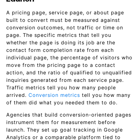
A pricing page, service page, or about page
built to convert must be measured against
conversion outcomes, not traffic or time on
page. The specific metrics that tell you
whether the page is doing its job are the
contact form completion rate from each
individual page, the percentage of visitors who
move from the pricing page to a contact
action, and the ratio of qualified to unqualified
inquiries generated from each service page.
Traffic metrics tell you how many people
arrived.
Conversion metrics
tell you how many
of them did what you needed them to do.
Agencies that build conversion-oriented pages
instrument them for measurement before
launch. They set up goal tracking in Google
Analytics or a comparable platform tied to