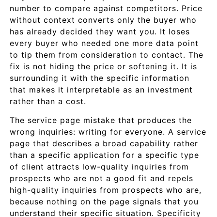
number to compare against competitors. Price
without context converts only the buyer who
has already decided they want you. It loses
every buyer who needed one more data point
to tip them from consideration to contact. The
fix is not hiding the price or softening it. It is
surrounding it with the specific information
that makes it interpretable as an investment
rather than a cost.
The service page mistake that produces the
wrong inquiries: writing for everyone. A service
page that describes a broad capability rather
than a specific application for a specific type
of client attracts low-quality inquiries from
prospects who are not a good fit and repels
high-quality inquiries from prospects who are,
because nothing on the page signals that you
understand their specific situation. Specificity