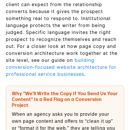
client can expect from the relationship
converts because it gives the prospect
something real to respond to. Institutional
language protects the writer from being
judged. Specific language invites the right
prospect to recognize themselves and reach
out. For a closer look at how page copy and
conversion architecture work together at the
site level, see our guide on
building
conversion-focused website architecture for
professional service businesses
.
Why “We’ll Write the Copy If You Send Us Your
Content” Is a Red Flag on a Conversion
Project
When an agency asks you to provide your
own page content and offers to “clean it up”
or “format it for the web,” they are telling you