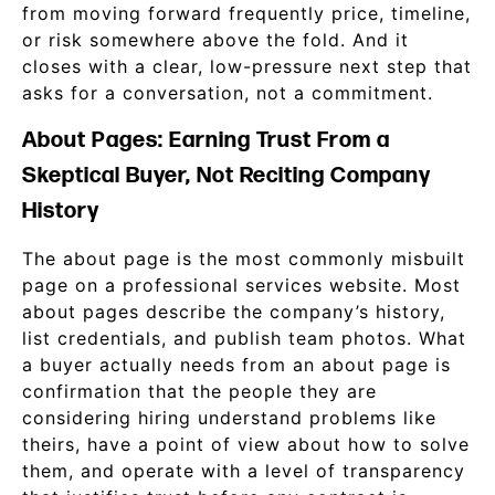
from moving forward frequently price, timeline,
or risk somewhere above the fold. And it
closes with a clear, low-pressure next step that
asks for a conversation, not a commitment.
About Pages: Earning Trust From a
Skeptical Buyer, Not Reciting Company
History
The about page is the most commonly misbuilt
page on a professional services website. Most
about pages describe the company’s history,
list credentials, and publish team photos. What
a buyer actually needs from an about page is
confirmation that the people they are
considering hiring understand problems like
theirs, have a point of view about how to solve
them, and operate with a level of transparency