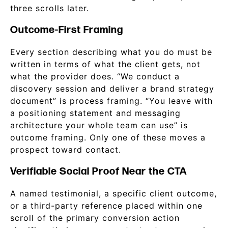
three scrolls later.
Outcome-First Framing
Every section describing what you do must be
written in terms of what the client gets, not
what the provider does. “We conduct a
discovery session and deliver a brand strategy
document” is process framing. “You leave with
a positioning statement and messaging
architecture your whole team can use” is
outcome framing. Only one of these moves a
prospect toward contact.
Verifiable Social Proof Near the CTA
A named testimonial, a specific client outcome,
or a third-party reference placed within one
scroll of the primary conversion action