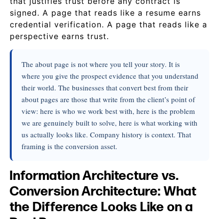
that justifies trust before any contract is
signed. A page that reads like a resume earns
credential verification. A page that reads like a
perspective earns trust.
The about page is not where you tell your story. It is
where you give the prospect evidence that you understand
their world. The businesses that convert best from their
about pages are those that write from the client’s point of
view: here is who we work best with, here is the problem
we are genuinely built to solve, here is what working with
us actually looks like. Company history is context. That
framing is the conversion asset.
Information Architecture vs.
Conversion Architecture: What
the Difference Looks Like on a