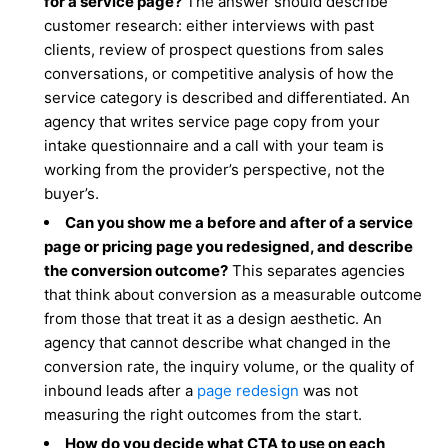
for a service page?
The answer should describe
customer research: either interviews with past
clients, review of prospect questions from sales
conversations, or competitive analysis of how the
service category is described and differentiated. An
agency that writes service page copy from your
intake questionnaire and a call with your team is
working from the provider’s perspective, not the
buyer’s.
Can you show me a before and after of a service
page or pricing page you redesigned, and describe
the conversion outcome?
This separates agencies
that think about conversion as a measurable outcome
from those that treat it as a design aesthetic. An
agency that cannot describe what changed in the
conversion rate, the inquiry volume, or the quality of
inbound leads after a
page redesign
was not
measuring the right outcomes from the start.
How do you decide what CTA to use on each