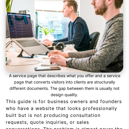
A service page that describes what you offer and a service
page that converts visitors into clients are structurally
different documents. The gap between them is usually not
design quality.
This guide is for business owners and founders
who have a website that looks professionally
built but is not producing consultation
requests, quote inquiries, or sales