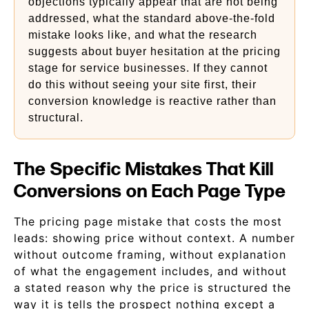
objections typically appear that are not being
addressed, what the standard above-the-fold
mistake looks like, and what the research
suggests about buyer hesitation at the pricing
stage for service businesses. If they cannot
do this without seeing your site first, their
conversion knowledge is reactive rather than
structural.
The Specific Mistakes That Kill
Conversions on Each Page Type
The pricing page mistake that costs the most
leads: showing price without context. A number
without outcome framing, without explanation
of what the engagement includes, and without
a stated reason why the price is structured the
way it is tells the prospect nothing except a