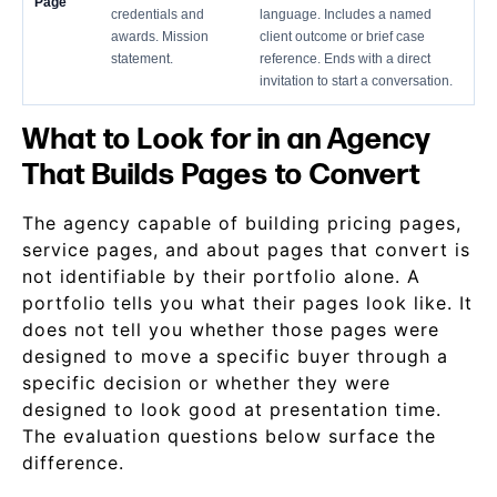
Page
credentials and
language. Includes a named
awards. Mission
client outcome or brief case
statement.
reference. Ends with a direct
invitation to start a conversation.
What to Look for in an Agency
That Builds Pages to Convert
The agency capable of building pricing pages,
service pages, and about pages that convert is
not identifiable by their portfolio alone. A
portfolio tells you what their pages look like. It
does not tell you whether those pages were
designed to move a specific buyer through a
specific decision or whether they were
designed to look good at presentation time.
The evaluation questions below surface the
difference.