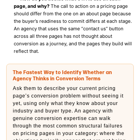
page, and why?
The call to action on a pricing page
should differ from the one on an about page because
the buyer’s readiness to commit differs at each stage.
An agency that uses the same “contact us” button
across all three pages has not thought about
conversion as a journey, and the pages they build will
reflect that.
The Fastest Way to Identify Whether an
Agency Thinks in Conversion Terms
Ask them to describe your current pricing
page’s conversion problem without seeing it
yet, using only what they know about your
industry and buyer type. An agency with
genuine conversion expertise can walk
through the most common structural failures
on pricing pages in your category: where the