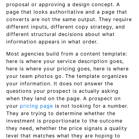
proposal or approving a design concept. A
page that looks authoritative and a page that
converts are not the same output. They require
different inputs, different copy strategy, and
different structural decisions about what
information appears in what order.
Most agencies build from a content template:
here is where your service description goes,
here is where your pricing goes, here is where
your team photos go. The template organizes
your information. It does not answer the
questions your prospect is actually asking
when they land on the page. A prospect on
your
pricing page
is not looking for a number.
They are trying to determine whether the
investment is proportionate to the outcome
they need, whether the price signals a quality
level that matches what they are hoping to