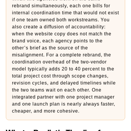
rebrand simultaneously, each one bills for
internal coordination time that would not exist
if one team owned both workstreams. You
also create a diffusion of accountability:
when the website copy does not match the
brand voice, each agency points to the
other’s brief as the source of the
misalignment. For a complete rebrand, the
coordination overhead of the two-vendor
model typically adds 20 to 40 percent to the
total project cost through scope changes,
revision cycles, and delayed timelines while
the two teams wait on each other. One
integrated partner with one project manager
and one launch plan is nearly always faster,
cheaper, and more cohesive.