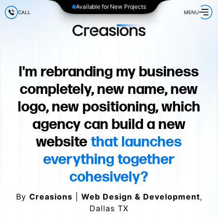
Available for New Projects
CALL
MENU
I'm rebranding my business
completely, new name, new
logo, new positioning, which
agency can build a new
website
that launches
everything together
cohesively?
By
Creasions
|
Web Design & Development
,
Dallas TX