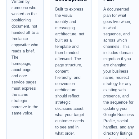
Written by
someone who
Built to express
A documented
worked on the
the visual
plan for what
positioning
identity and
goes live when,
document, not
messaging
in what
handed off to a
architecture, not
sequence, and
freelance
built as a
across which
copywriter who
template and
channels. This
reads a brief.
then branded
includes domain
The
afterward. The
migration if you
homepage,
page structure,
are changing
about page,
content
your business
and core
hierarchy, and
name, redirect
service pages
conversion
strategy for any
must express
architecture
existing web
the same
should reflect
presence, and
strategic
strategic
the sequence for
narrative in the
decisions about
updating your
same voice.
what your target
Google Business
customer needs
Profile, social
to see and in
handles, and any
what order.
directory listings