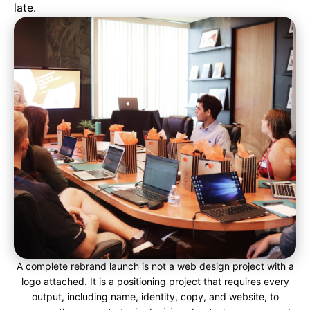
late.
A complete rebrand launch is not a web design project with a
logo attached. It is a positioning project that requires every
output, including name, identity, copy, and website, to