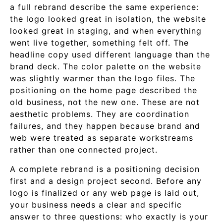
a full rebrand describe the same experience:
the logo looked great in isolation, the website
looked great in staging, and when everything
went live together, something felt off. The
headline copy used different language than the
brand deck. The color palette on the website
was slightly warmer than the logo files. The
positioning on the home page described the
old business, not the new one. These are not
aesthetic problems. They are coordination
failures, and they happen because brand and
web were treated as separate workstreams
rather than one connected project.
A complete rebrand is a positioning decision
first and a design project second. Before any
logo is finalized or any web page is laid out,
your business needs a clear and specific
answer to three questions: who exactly is your