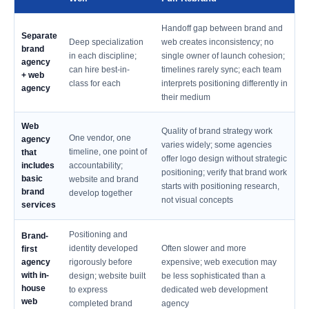
Handoff gap between brand and
Separate
Deep specialization
web creates inconsistency; no
brand
in each discipline;
single owner of launch cohesion;
agency
can hire best-in-
timelines rarely sync; each team
+ web
class for each
interprets positioning differently in
agency
their medium
Web
Quality of brand strategy work
One vendor, one
agency
varies widely; some agencies
timeline, one point of
that
offer logo design without strategic
includes
accountability;
positioning; verify that brand work
basic
website and brand
starts with positioning research,
brand
develop together
not visual concepts
services
Positioning and
Brand-
identity developed
Often slower and more
first
agency
rigorously before
expensive; web execution may
with in-
design; website built
be less sophisticated than a
house
to express
dedicated web development
web
completed brand
agency