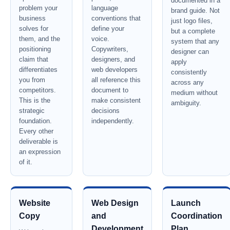
documented in a
problem your
language
brand guide. Not
business
conventions that
just logo files,
solves for
define your
but a complete
them, and the
voice.
system that any
positioning
Copywriters,
designer can
claim that
designers, and
apply
differentiates
web developers
consistently
you from
all reference this
across any
competitors.
document to
medium without
This is the
make consistent
ambiguity.
strategic
decisions
foundation.
independently.
Every other
deliverable is
an expression
of it.
Website
Web Design
Launch
Copy
and
Coordination
Development
Plan