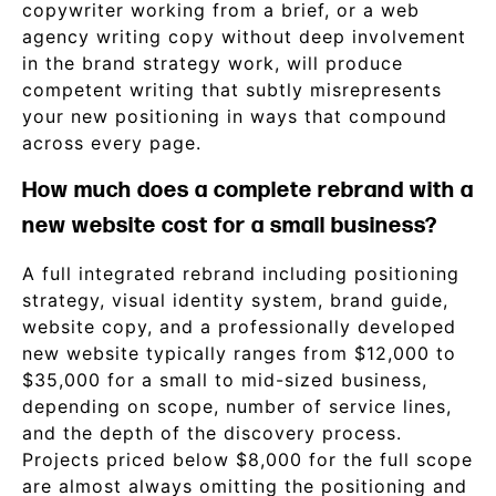
copywriter working from a brief, or a web
agency writing copy without deep involvement
in the brand strategy work, will produce
competent writing that subtly misrepresents
your new positioning in ways that compound
across every page.
How much does a complete rebrand with a
new website cost for a small business?
A full integrated rebrand including positioning
strategy, visual identity system, brand guide,
website copy, and a professionally developed
new website typically ranges from $12,000 to
$35,000 for a small to mid-sized business,
depending on scope, number of service lines,
and the depth of the discovery process.
Projects priced below $8,000 for the full scope
are almost always omitting the positioning and