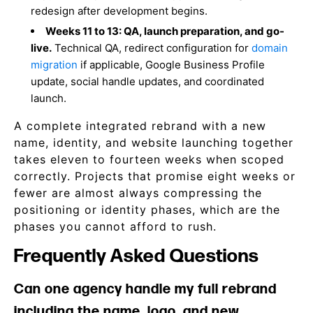
redesign after development begins.
Weeks 11 to 13: QA, launch preparation, and go-
live.
Technical QA, redirect configuration for
domain
migration
if applicable, Google Business Profile
update, social handle updates, and coordinated
launch.
A complete integrated rebrand with a new
name, identity, and website launching together
takes eleven to fourteen weeks when scoped
correctly. Projects that promise eight weeks or
fewer are almost always compressing the
positioning or identity phases, which are the
phases you cannot afford to rush.
Frequently Asked Questions
Can one agency handle my full rebrand
including the name, logo, and new