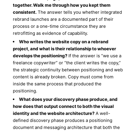
together. Walk me through how you kept them
consistent.
The answer tells you whether integrated
rebrand launches are a documented part of their
process or a one-time circumstance they are
retrofitting as evidence of capability.
Who writes the website copy on a rebrand
project, and what is their relationship to whoever
develops the positioning?
If the answer is “we use a
freelance copywriter” or “the client writes the copy,”
the strategic continuity between positioning and web
content is already broken. Copy must come from
inside the same process that produced the
positioning.
What does your discovery phase produce, and
how does that output connect to both the visual
identity and the website architecture?
A well-
defined discovery phase produces a positioning
document and messaging architecture that both the