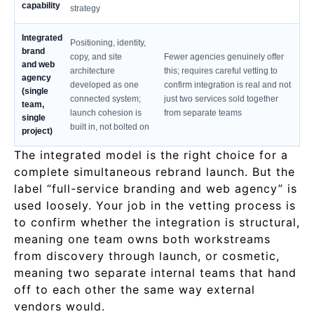
capability
strategy
Integrated
Positioning, identity,
brand
copy, and site
Fewer agencies genuinely offer
and web
architecture
this; requires careful vetting to
agency
developed as one
confirm integration is real and not
(single
connected system;
just two services sold together
team,
launch cohesion is
from separate teams
single
built in, not bolted on
project)
The integrated model is the right choice for a
complete simultaneous rebrand launch. But the
label “full-service branding and web agency” is
used loosely. Your job in the vetting process is
to confirm whether the integration is structural,
meaning one team owns both workstreams
from discovery through launch, or cosmetic,
meaning two separate internal teams that hand
off to each other the same way external
vendors would.