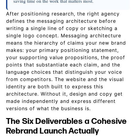
saving time on the work that matters most.
After positioning research, the right agency
defines the messaging architecture before
writing a single line of copy or sketching a
single logo concept. Messaging architecture
means the hierarchy of claims your new brand
makes: your primary positioning statement,
your supporting value propositions, the proof
points that substantiate each claim, and the
language choices that distinguish your voice
from competitors. The website and the visual
identity are both built to express this
architecture. Without it, design and copy get
made independently and express different
versions of what the business is.
The Six Deliverables a Cohesive
Rebrand Launch Actually