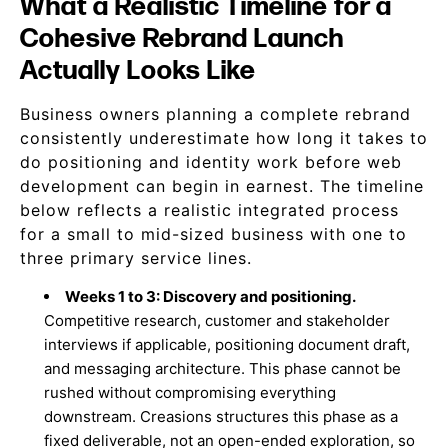
What a Realistic Timeline for a
Cohesive Rebrand Launch
Actually Looks Like
Business owners planning a complete rebrand
consistently underestimate how long it takes to
do positioning and identity work before web
development can begin in earnest. The timeline
below reflects a realistic integrated process
for a small to mid-sized business with one to
three primary service lines.
Weeks 1 to 3: Discovery and positioning.
Competitive research, customer and stakeholder
interviews if applicable, positioning document draft,
and messaging architecture. This phase cannot be
rushed without compromising everything
downstream. Creasions structures this phase as a
fixed deliverable, not an open-ended exploration, so