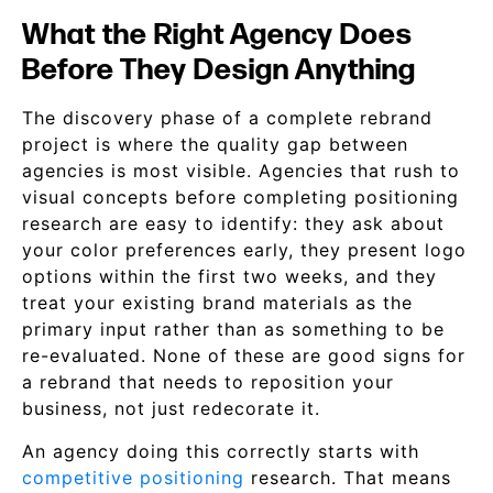
What the Right Agency Does
Before They Design Anything
The discovery phase of a complete rebrand
project is where the quality gap between
agencies is most visible. Agencies that rush to
visual concepts before completing positioning
research are easy to identify: they ask about
your color preferences early, they present logo
options within the first two weeks, and they
treat your existing brand materials as the
primary input rather than as something to be
re-evaluated. None of these are good signs for
a rebrand that needs to reposition your
business, not just redecorate it.
An agency doing this correctly starts with
competitive positioning
research. That means