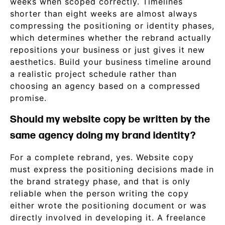
weeks when scoped correctly. Timelines
shorter than eight weeks are almost always
compressing the positioning or identity phases,
which determines whether the rebrand actually
repositions your business or just gives it new
aesthetics. Build your business timeline around
a realistic project schedule rather than
choosing an agency based on a compressed
promise.
Should my website copy be written by the
same agency doing my brand identity?
For a complete rebrand, yes. Website copy
must express the positioning decisions made in
the brand strategy phase, and that is only
reliable when the person writing the copy
either wrote the positioning document or was
directly involved in developing it. A freelance