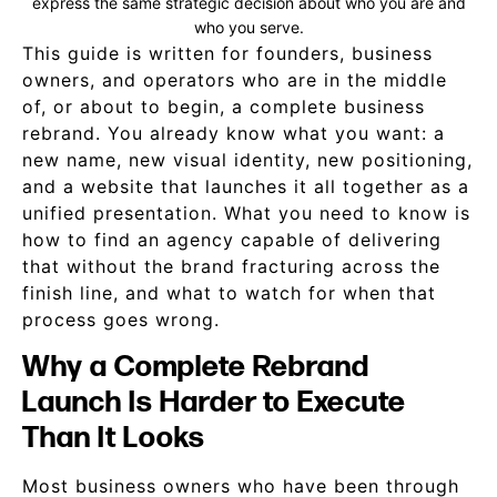
express the same strategic decision about who you are and
who you serve.
This guide is written for founders, business
owners, and operators who are in the middle
of, or about to begin, a complete business
rebrand. You already know what you want: a
new name, new visual identity, new positioning,
and a website that launches it all together as a
unified presentation. What you need to know is
how to find an agency capable of delivering
that without the brand fracturing across the
finish line, and what to watch for when that
process goes wrong.
Why a Complete Rebrand
Launch Is Harder to Execute
Than It Looks
Most business owners who have been through