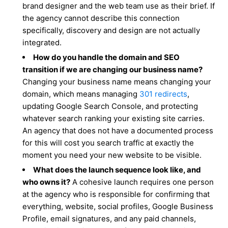
brand designer and the web team use as their brief. If
the agency cannot describe this connection
specifically, discovery and design are not actually
integrated.
How do you handle the domain and SEO
transition if we are changing our business name?
Changing your business name means changing your
domain, which means managing
301 redirects
,
updating Google Search Console, and protecting
whatever search ranking your existing site carries.
An agency that does not have a documented process
for this will cost you search traffic at exactly the
moment you need your new website to be visible.
What does the launch sequence look like, and
who owns it?
A cohesive launch requires one person
at the agency who is responsible for confirming that
everything, website, social profiles, Google Business
Profile, email signatures, and any paid channels,