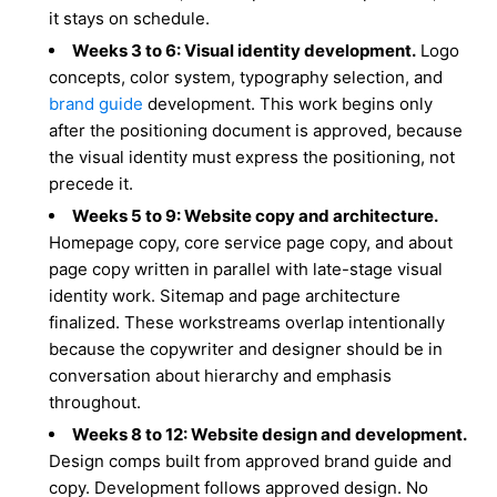
it stays on schedule.
Weeks 3 to 6: Visual identity development.
Logo
concepts, color system, typography selection, and
brand guide
development. This work begins only
after the positioning document is approved, because
the visual identity must express the positioning, not
precede it.
Weeks 5 to 9: Website copy and architecture.
Homepage copy, core service page copy, and about
page copy written in parallel with late-stage visual
identity work. Sitemap and page architecture
finalized. These workstreams overlap intentionally
because the copywriter and designer should be in
conversation about hierarchy and emphasis
throughout.
Weeks 8 to 12: Website design and development.
Design comps built from approved brand guide and
copy. Development follows approved design. No