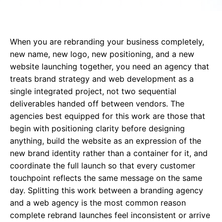
When you are rebranding your business completely,
new name, new logo, new positioning, and a new
website launching
together, you need an agency that
treats brand strategy and web development as a
single integrated project, not two sequential
deliverables handed off between vendors. The
agencies best equipped for this work are those that
begin with positioning clarity before designing
anything, build the website as an expression of the
new brand identity rather than a container for it, and
coordinate the full launch so that every customer
touchpoint reflects the same message on the same
day. Splitting this work between a branding agency
and a web agency is the most common reason
complete rebrand launches feel inconsistent or arrive