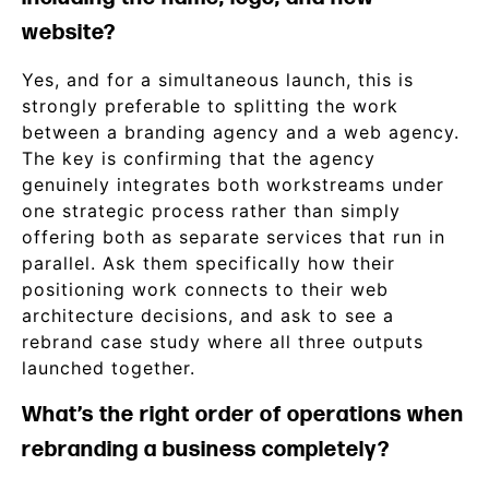
website?
Yes, and for a simultaneous launch, this is
strongly preferable to splitting the work
between a branding agency and a web agency.
The key is confirming that the agency
genuinely integrates both workstreams under
one strategic process rather than simply
offering both as separate services that run in
parallel. Ask them specifically how their
positioning work connects to their web
architecture decisions, and ask to see a
rebrand case study where all three outputs
launched together.
What’s the right order of operations when
rebranding a business completely?