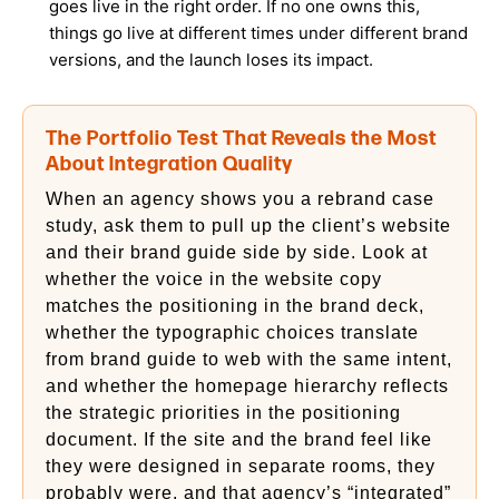
goes live in the right order. If no one owns this,
things go live at different times under different brand
versions, and the launch loses its impact.
The Portfolio Test That Reveals the Most
About Integration Quality
When an agency shows you a rebrand case
study, ask them to pull up the client’s website
and their brand guide side by side. Look at
whether the voice in the website copy
matches the positioning in the brand deck,
whether the typographic choices translate
from brand guide to web with the same intent,
and whether the homepage hierarchy reflects
the strategic priorities in the positioning
document. If the site and the brand feel like
they were designed in separate rooms, they
probably were, and that agency’s “integrated”