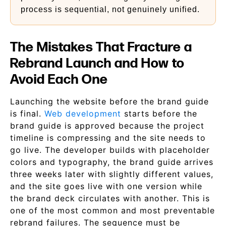
process is sequential, not genuinely unified.
The Mistakes That Fracture a
Rebrand Launch and How to
Avoid Each One
Launching the website before the brand guide
is final.
Web development
starts before the
brand guide is approved because the project
timeline is compressing and the site needs to
go live. The developer builds with placeholder
colors and typography, the brand guide arrives
three weeks later with slightly different values,
and the site goes live with one version while
the brand deck circulates with another. This is
one of the most common and most preventable
rebrand failures. The sequence must be