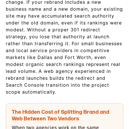
change. If your rebrand includes a new
business name and a new domain, your existing
site may have accumulated search authority
under the old domain, even if its rankings were
modest. Without a proper 301 redirect
strategy, you lose that authority at launch
rather than transferring it. For small businesses
and local service providers in competitive
markets like Dallas and Fort Worth, even
modest organic search rankings represent real
lead volume. A web agency experienced in
rebrand launches builds the redirect and
Search Console transition into the project
scope automatically.
The Hidden Cost of Splitting Brand and
Web Between Two Vendors
When two agencies work on the same