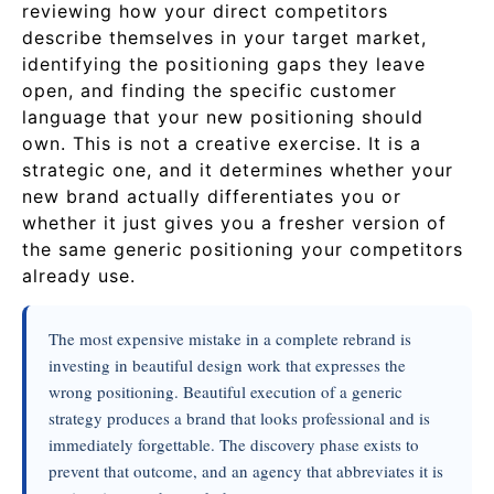
reviewing how your direct competitors
describe themselves in your target market,
identifying the positioning gaps they leave
open, and finding the specific customer
language that your new positioning should
own. This is not a creative exercise. It is a
strategic one, and it determines whether your
new brand actually differentiates you or
whether it just gives you a fresher version of
the same generic positioning your competitors
already use.
The most expensive mistake in a complete rebrand is
investing in beautiful design work that expresses the
wrong positioning. Beautiful execution of a generic
strategy produces a brand that looks professional and is
immediately forgettable. The discovery phase exists to
prevent that outcome, and an agency that abbreviates it is