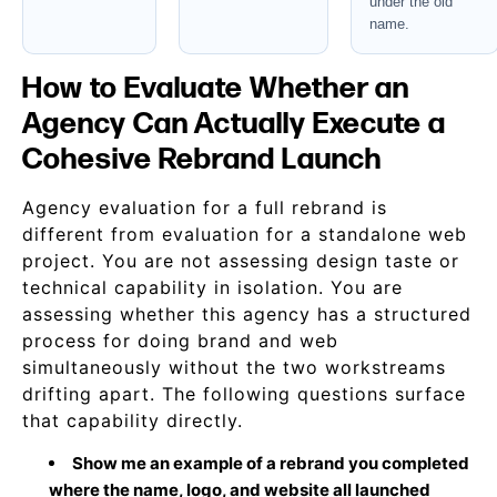
under the old
name.
How to Evaluate Whether an
Agency Can Actually Execute a
Cohesive Rebrand Launch
Agency evaluation for a full rebrand is
different from evaluation for a standalone web
project. You are not assessing design taste or
technical capability in isolation. You are
assessing whether this agency has a structured
process for doing brand and web
simultaneously without the two workstreams
drifting apart. The following questions surface
that capability directly.
Show me an example of a rebrand you completed
where the name, logo, and website all launched