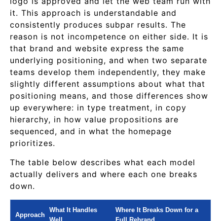
logo is approved and let the web team run with
it. This approach is understandable and
consistently produces subpar results. The
reason is not incompetence on either side. It is
that brand and website express the same
underlying positioning, and when two separate
teams develop them independently, they make
slightly different assumptions about what that
positioning means, and those differences show
up everywhere: in type treatment, in copy
hierarchy, in how value propositions are
sequenced, and in what the homepage
prioritizes.
The table below describes what each model
actually delivers and where each one breaks
down.
What It Handles
Where It Breaks Down for a
Approach
Well
Full Rebrand