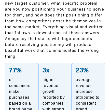
new target customer, what specific problem
are you now positioning your business to solve
for them, and how does that positioning differ
from how competitors describe themselves in
the same market. Everything visual and written
that follows is downstream of those answers.
An agency that starts with logo concepts
before resolving positioning will produce
beautiful work that communicates the wrong
thing.
77%
3x
23%
of
higher
average
consumers
revenue
revenue
make
growth
increase
purchases
reported by
attributed to
based on a
companies
consistent
brand name
with strong
brand