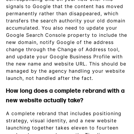
signals to Google that the content has moved
permanently rather than disappeared, which
transfers the search authority your old domain
accumulated. You also need to update your
Google Search Console property to include the
new domain, notify Google of the address
change through the Change of Address tool,
and update your Google Business Profile with
the new name and website URL. This should be
managed by the agency handling your website
launch, not handled after the fact.
How long does a complete rebrand with a
new website actually take?
A complete rebrand that includes positioning
strategy, visual identity, and a new website
launching together takes eleven to fourteen