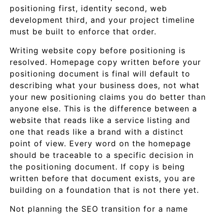
positioning first, identity second, web
development third, and your project timeline
must be built to enforce that order.
Writing website copy before positioning is
resolved. Homepage copy written before your
positioning document is final will default to
describing what your business does, not what
your new positioning claims you do better than
anyone else. This is the difference between a
website that reads like a service listing and
one that reads like a brand with a distinct
point of view. Every word on the homepage
should be traceable to a specific decision in
the positioning document. If copy is being
written before that document exists, you are
building on a foundation that is not there yet.
Not planning the SEO transition for a name