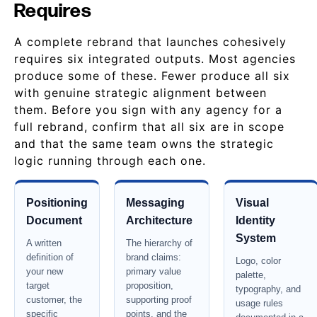
Requires
A complete rebrand that launches cohesively
requires six integrated outputs. Most agencies
produce some of these. Fewer produce all six
with genuine strategic alignment between
them. Before you sign with any agency for a
full rebrand, confirm that all six are in scope
and that the same team owns the strategic
logic running through each one.
Positioning
Messaging
Visual
Document
Architecture
Identity
System
A written
The hierarchy of
definition of
brand claims:
Logo, color
your new
primary value
palette,
target
proposition,
typography, and
customer, the
supporting proof
usage rules
specific
points, and the