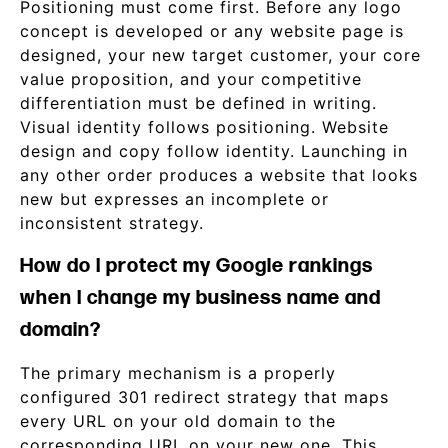
Positioning must come first. Before any logo
concept is developed or any website page is
designed, your new target customer, your core
value proposition, and your competitive
differentiation must be defined in writing.
Visual identity follows positioning. Website
design and copy follow identity. Launching in
any other order produces a website that looks
new but expresses an incomplete or
inconsistent strategy.
How do I protect my Google rankings
when I change my business name and
domain?
The primary mechanism is a properly
configured 301 redirect strategy that maps
every URL on your old domain to the
corresponding URL on your new one. This