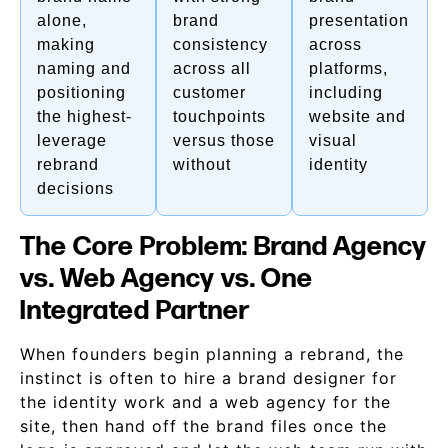
alone,
brand
presentation
making
consistency
across
naming and
across all
platforms,
positioning
customer
including
the highest-
touchpoints
website and
leverage
versus those
visual
rebrand
without
identity
decisions
The Core Problem: Brand Agency
vs. Web Agency vs. One
Integrated Partner
When founders begin planning a rebrand, the
instinct is often to hire a brand designer for
the identity work and a web agency for the
site, then hand off the brand files once the