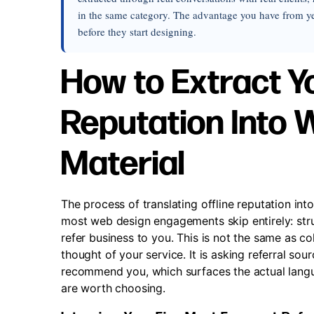
in the same category. The advantage you have from yea
before they start designing.
How to Extract 
Reputation Into
Material
The process of translating offline reputation int
most web design engagements skip entirely: str
refer business to you. This is not the same as co
thought of your service. It is asking referral so
recommend you, which surfaces the actual lang
are worth choosing.