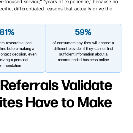
er-focused service,” “years of experience,” because no
ific, differentiated reasons that actually drive the
81%
59%
rs research a local
of consumers say they will choose a
line before making a
different provider if they cannot find
contact decision, even
sufficient information about a
ceiving a personal
recommended business online
ommendation
 Referrals Validate
ites Have to Make