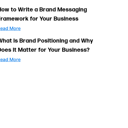
How to Write a Brand Messaging
Framework for Your Business
ead More
What Is Brand Positioning and Why
Does It Matter for Your Business?
ead More