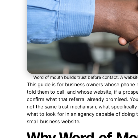
Word of mouth builds trust before contact. A websi
This guide is for business owners whose phone r
told them to call, and whose website, if a prospe
confirm what that referral already promised. Yo
not the same trust mechanism, what specifically 
what to look for in an agency capable of doing th
small business website.