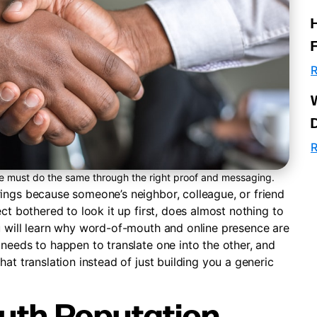
R
R
te must do the same through the right proof and messaging.
ings because someone’s neighbor, colleague, or friend
ct bothered to look it up first, does almost nothing to
u will learn why word-of-mouth and online presence are
needs to happen to translate one into the other, and
at translation instead of just building you a generic