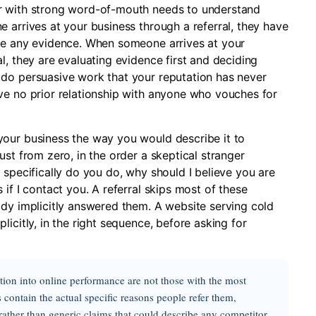
er with strong word-of-mouth needs to understand
 arrives at your business through a referral, they have
ate any evidence. When someone arrives at your
l, they are evaluating evidence first and deciding
 do persuasive work that your reputation has never
ve no prior relationship with anyone who vouches for
your business the way you would describe it to
ust from zero, in the order a skeptical stranger
 specifically do you do, why should I believe you are
if I contact you. A referral skips most of these
ady implicitly answered them. A website serving cold
icitly, in the right sequence, before asking for
ation into online performance are not those with the most
contain the actual specific reasons people refer them,
 rather than generic claims that could describe any competitor