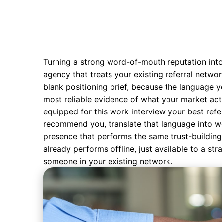
Turning a strong word-of-mouth reputation into 
agency that treats your existing referral networ
blank positioning brief, because the language y
most reliable evidence of what your market act
equipped for this work interview your best refe
recommend you, translate that language into
w
presence that performs the same trust-building 
already performs offline, just available to a st
someone in your existing network.