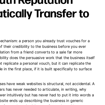
th Reputation
ically Transfer to
echanism: a person you already trust vouches for a
f their credibility to the business before you ever
dation from a friend converts to a sale far more
bility does the persuasive work that the business itself
 replicate a personal vouch, but it can replicate the
 the first place, if it is built specifically to surface
s have weak websites is structural, not accidental. A
rs has never needed to articulate, in writing, why
 intuitively but has never had to put it into words a
bsite ends up describing the business in generic