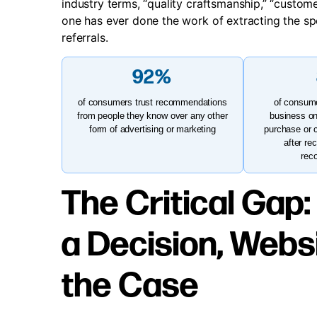
industry terms, “quality craftsmanship,” “custom
one has ever done the work of extracting the spec
referrals.
92%
of consumers trust recommendations
of consume
from people they know over any other
business on
form of advertising or marketing
purchase or 
after re
rec
The Critical Gap:
a Decision, Webs
the Case