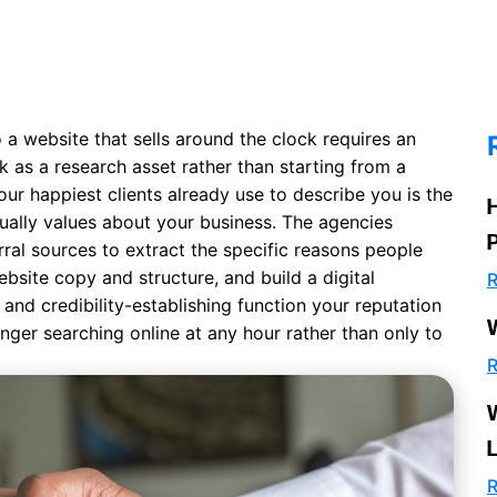
a website that sells around the clock requires an
k as a research asset rather than starting from a
our happiest clients already use to describe you is the
ually values about your business. The agencies
rral sources to extract the specific reasons people
ebsite copy and structure
, and build a digital
R
and credibility-establishing function your reputation
ranger searching online at any hour rather than only to
R
R