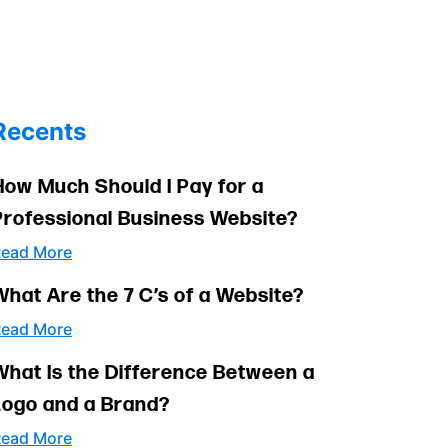
Recents
How Much Should I Pay for a
Professional Business Website?
ead More
What Are the 7 C’s of a Website?
ead More
What Is the Difference Between a
Logo and a Brand?
ead More