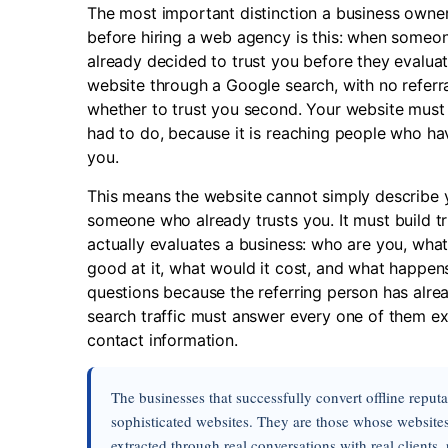
The most important distinction a business own
before hiring a web agency is this: when someone
already decided to trust you before they evalu
website through a Google search, with no referra
whether to trust you second. Your website must
had to do, because it is reaching people who ha
you.
This means the website cannot simply describe 
someone who already trusts you. It must build tr
actually evaluates a business: who are you, what
good at it, what would it cost, and what happens 
questions because the referring person has alre
search traffic must answer every one of them expl
contact information.
The businesses that successfully convert offline reput
sophisticated websites. They are those whose websites 
extracted through real conversations with real clients,