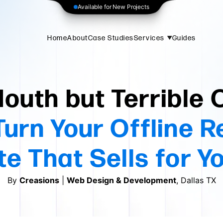
Available for New Projects
Home
About
Case Studies
Services
Guides
outh but Terrible 
urn Your Offline R
e That Sells for Y
By
Creasions
|
Web Design & Development
, Dallas TX