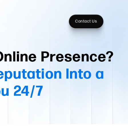
Contact Us
Online Presence?
eputation Into a
ou 24/7