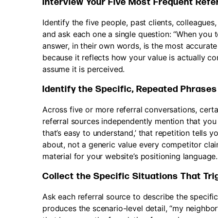
Interview Your Five Most Frequent Refe
Identify the five people, past clients, colleagu
and ask each one a single question: “When you t
answer, in their own words, is the most accurate
because it reflects how your value is actually 
assume it is perceived.
Identify the Specific, Repeated Phrases
Across five or more referral conversations, certa
referral sources independently mention that you 
that’s easy to understand,’ that repetition tells 
about, not a generic value every competitor cla
material for your website’s positioning language.
Collect the Specific Situations That Tr
Ask each referral source to describe the specif
produces the scenario-level detail, “my neighbor