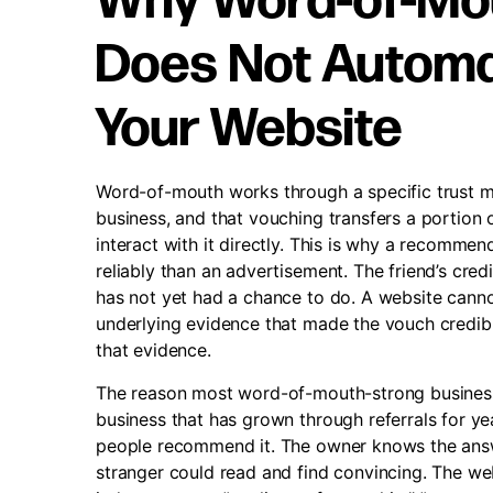
Why Word-of-Mou
Does Not Automat
Your Website
Word-of-mouth works through a specific trust m
business, and that vouching transfers a portion o
interact with it directly. This is why a recommen
reliably than an advertisement. The friend’s credi
has not yet had a chance to do. A website cannot
underlying evidence that made the vouch credible in
that evidence.
The reason most word-of-mouth-strong businesse
business that has grown through referrals for yea
people recommend it. The owner knows the answer
stranger could read and find convincing. The we