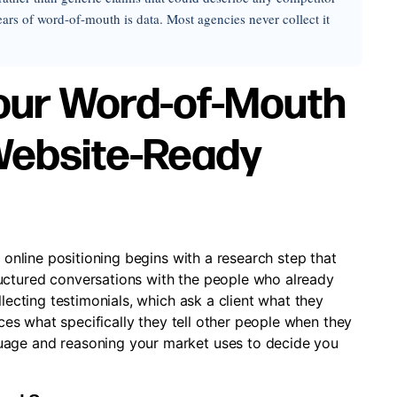
rs of word-of-mouth is data. Most agencies never collect it
Your Word-of-Mouth
 Website-Ready
o online positioning begins with a research step that
uctured conversations with the people who already
llecting testimonials, which ask a client what they
urces what specifically they tell other people when they
uage and reasoning your market uses to decide you