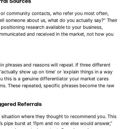
rral Sources
es, or community contacts, who refer you most often,
ell someone about us, what do you actually say?” Their
 positioning research available to your business,
communicated and received in the market, not how you
in phrases and reasons will repeat. If three different
‘actually show up on time’ or ‘explain things in a way
you this is a genuine differentiator your market cares
ims. These repeated, specific phrases become the raw
iggered Referrals
ic situation where they thought to recommend you. This
’s pipe burst at 11pm and no one else would answer,”