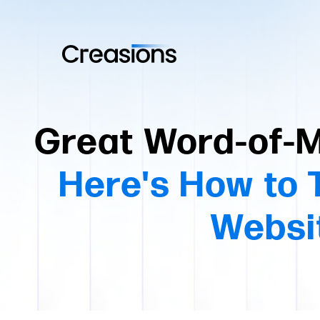
Great Word-of-M
Here's How to T
Websit