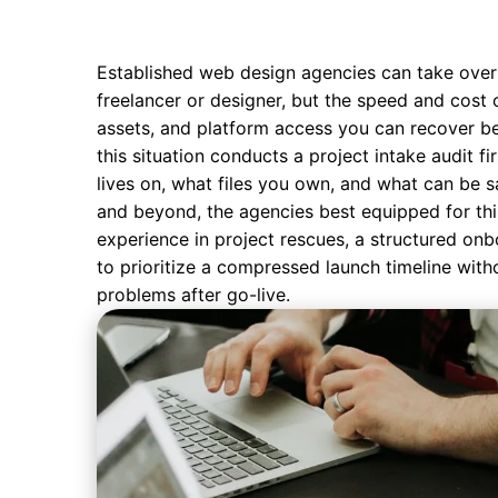
Established
web design agencies
can take over
freelancer or designer, but the speed and cost 
assets, and platform access you can recover b
this situation conducts a project intake audit fi
lives on, what files you own, and what can be sa
and beyond, the agencies best equipped for th
experience in project rescues, a structured onb
to prioritize a compressed launch timeline witho
problems after go-live.