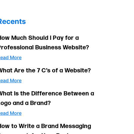
Recents
How Much Should I Pay for a
Professional Business Website?
ead More
What Are the 7 C’s of a Website?
ead More
What Is the Difference Between a
Logo and a Brand?
ead More
How to Write a Brand Messaging