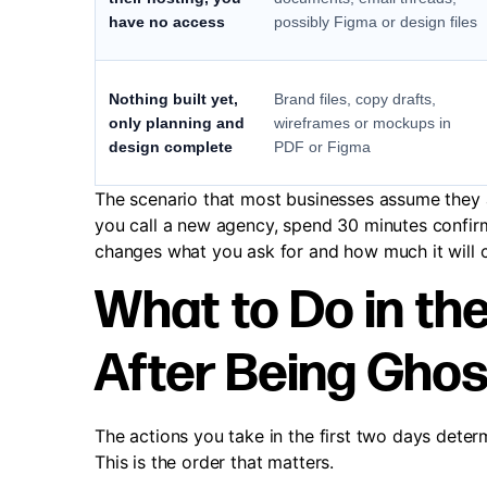
have no access
possibly Figma or design files
Nothing built yet,
Brand files, copy drafts,
only planning and
wireframes or mockups in
design complete
PDF or Figma
The scenario that most businesses assume they ar
you call a new agency, spend 30 minutes confir
changes what you ask for and how much it will co
What to Do in the
After Being Gho
The actions you take in the first two days dete
This is the order that matters.