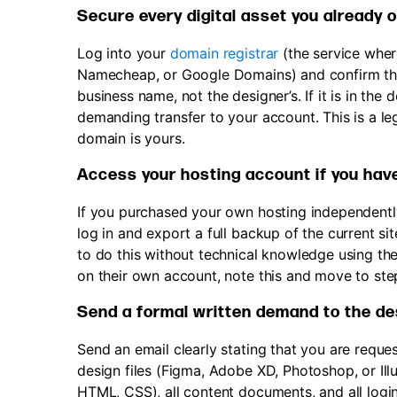
Secure every digital asset you already 
Log into your
domain registrar
(the service whe
Namecheap, or Google Domains) and confirm tha
business name, not the designer’s. If it is in th
demanding transfer to your account. This is a le
domain is yours.
Access your hosting account if you hav
If you purchased your own hosting independently 
log in and export a full backup of the current s
to do this without technical knowledge using the
on their own account, note this and move to ste
Send a formal written demand to the desi
Send an email clearly stating that you are request
design files (Figma, Adobe XD, Photoshop, or Ill
HTML, CSS), all content documents, and all logi