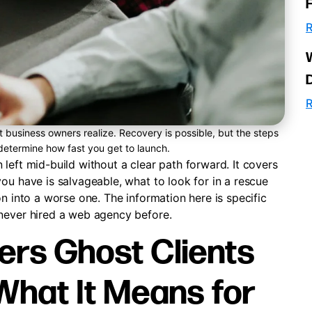
R
R
business owners realize. Recovery is possible, but the steps
 determine how fast you get to launch.
left mid-build without a clear path forward. It covers
ou have is salvageable, what to look for in a rescue
n into a worse one. The information here is specific
 never hired a web agency before.
rs Ghost Clients
What It Means for