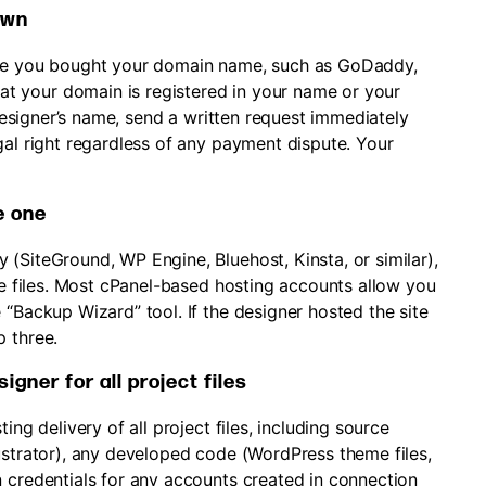
own
re you bought your domain name, such as GoDaddy,
t your domain is registered in your name or your
e designer’s name, send a written request immediately
gal right regardless of any payment dispute. Your
e one
(SiteGround, WP Engine, Bluehost, Kinsta, or similar),
ite files. Most cPanel-based hosting accounts allow you
 “Backup Wizard” tool. If the designer hosted the site
p three.
gner for all project files
ing delivery of all project files, including source
ustrator), any developed code (WordPress theme files,
n credentials for any accounts created in connection