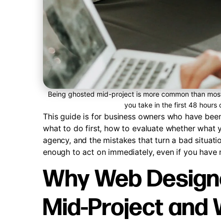
Being ghosted mid-project is more common than most 
you take in the first 48 hours
This guide is for business owners who have been 
what to do first, how to evaluate whether what y
agency, and the mistakes that turn a bad situatio
enough to act on immediately, even if you have
Why Web Designe
Mid-Project and 