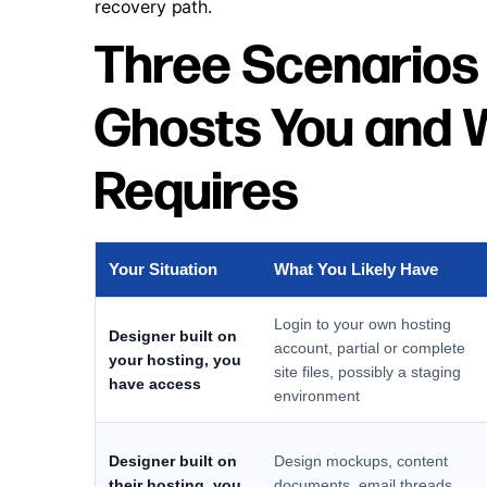
recovery path.
Three Scenarios
Ghosts You and 
Requires
Your Situation
What You Likely Have
Login to your own hosting
Designer built on
account, partial or complete
your hosting, you
site files, possibly a staging
have access
environment
Designer built on
Design mockups, content
their hosting, you
documents, email threads,