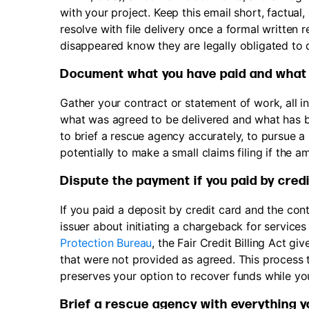
with your project. Keep this email short, factual
resolve with file delivery once a formal written
disappeared know they are legally obligated to d
Document what you have paid and what
Gather your contract or statement of work, all 
what was agreed to be delivered and what has be
to brief a rescue agency accurately, to pursue 
potentially to make a small claims filing if the a
Dispute the payment if you paid by credi
If you paid a deposit by credit card and the co
issuer about initiating a chargeback for service
Protection Bureau
, the Fair Credit Billing Act g
that were not provided as agreed. This process ta
preserves your option to recover funds while y
Brief a rescue agency with everything 