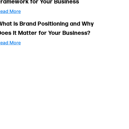
Framework for Your Business
ead More
What Is Brand Positioning and Why
Does It Matter for Your Business?
ead More