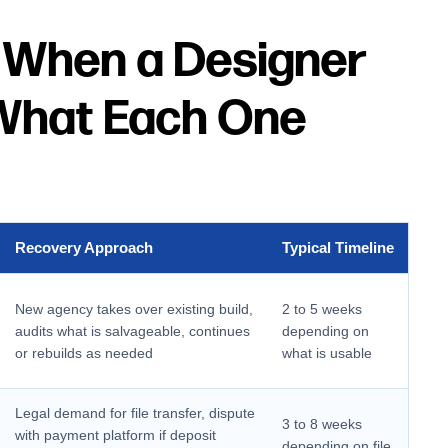
 When a Designer
What Each One
Recovery Approach
Typical Timeline
New agency takes over existing build,
2 to 5 weeks
audits what is salvageable, continues
depending on
or rebuilds as needed
what is usable
Legal demand for file transfer, dispute
3 to 8 weeks
with payment platform if deposit
depending on file