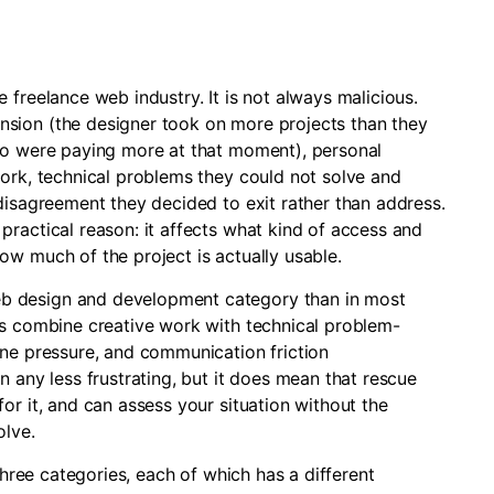
 freelance web industry. It is not always malicious.
sion (the designer took on more projects than they
who were paying more at that moment), personal
work, technical problems they could not solve and
disagreement they decided to exit rather than address.
ractical reason: it affects what kind of access and
ow much of the project is actually usable.
b design and development category than in most
ts combine creative work with technical problem-
ine pressure, and communication friction
n any less frustrating, but it does mean that rescue
or it, and can assess your situation without the
olve.
 three categories, each of which has a different