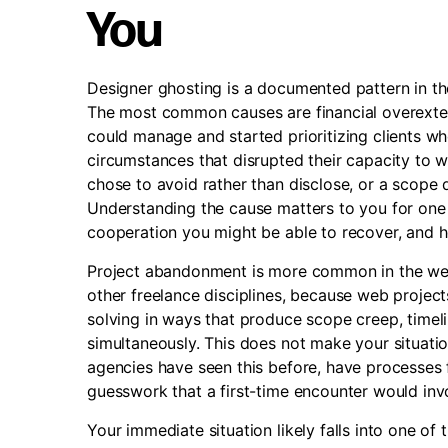
You
Designer ghosting is a documented pattern in the
The most common causes are financial overexten
could manage and started prioritizing clients 
circumstances that disrupted their capacity to 
chose to avoid rather than disclose, or a scope 
Understanding the cause matters to you for one p
cooperation you might be able to recover, and h
Project abandonment is more common in the we
other freelance disciplines, because web projec
solving in ways that produce scope creep, timel
simultaneously. This does not make your situatio
agencies have seen this before, have processes f
guesswork that a first-time encounter would inv
Your immediate situation likely falls into one of