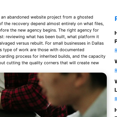
 an abandoned website project from a ghosted
of the recovery depend almost entirely on what files,
efore the new agency begins. The right agency for
rst: reviewing what has been built, what platform it
lvaged versus rebuilt. For small businesses in Dallas
is type of work are those with documented
R
oarding process for inherited builds, and the capacity
ut cutting the quality corners that will create new
R
R