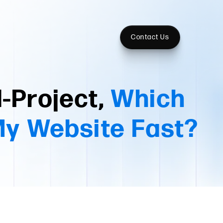
Contact Us
-Project,
Which
My Website Fast?