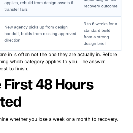
applies, rebuild from design assets if
recovery outcome
transfer fails
3 to 6 weeks for a
New agency picks up from design
standard build
handoff, builds from existing approved
from a strong
direction
design brief
e in is often not the one they are actually in. Before
ming which category applies to you. The answer
st to finish.
 First 48 Hours
sted
rmine whether you lose a week or a month to recovery.