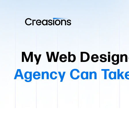
My Web Design
Agency Can Take