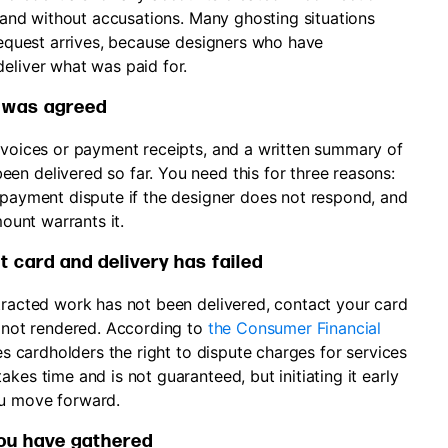
, and without accusations. Many ghosting situations
 request arrives, because designers who have
eliver what was paid for.
 was agreed
invoices or payment receipts, and a written summary of
en delivered so far. You need this for three reasons:
a payment dispute if the designer does not respond, and
mount warrants it.
t card and delivery has failed
ntracted work has not been delivered, contact your card
s not rendered. According to
the Consumer Financial
ives cardholders the right to dispute charges for services
kes time and is not guaranteed, but initiating it early
ou move forward.
you have gathered