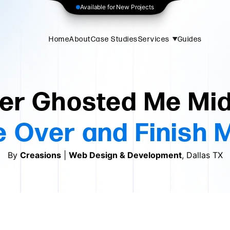
Available for New Projects
Home
About
Case Studies
Services
Guides
er Ghosted Me Mid
 Over and Finish 
By
Creasions
|
Web Design & Development
, Dallas TX