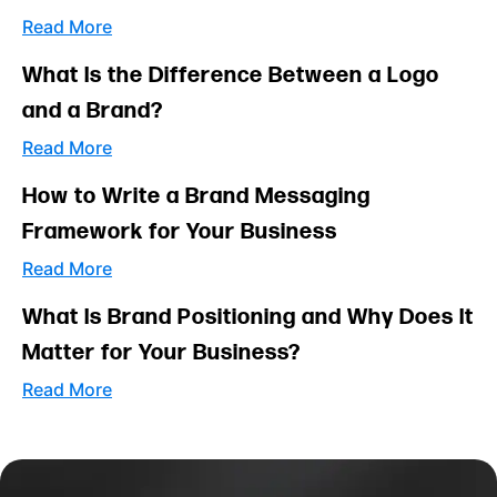
Read More
What Is the Difference Between a Logo
and a Brand?
Read More
How to Write a Brand Messaging
Framework for Your Business
Read More
What Is Brand Positioning and Why Does It
Matter for Your Business?
Read More