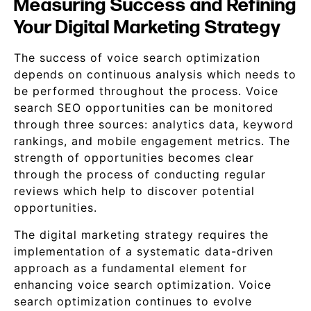
Measuring Success and Refining
Your Digital Marketing Strategy
The success of voice search optimization
depends on continuous analysis which needs to
be performed throughout the process. Voice
search SEO opportunities can be monitored
through three sources: analytics data, keyword
rankings, and mobile engagement metrics. The
strength of opportunities becomes clear
through the process of conducting regular
reviews which help to discover potential
opportunities.
The digital marketing strategy requires the
implementation of a systematic data-driven
approach as a fundamental element for
enhancing voice search optimization. Voice
search optimization continues to evolve