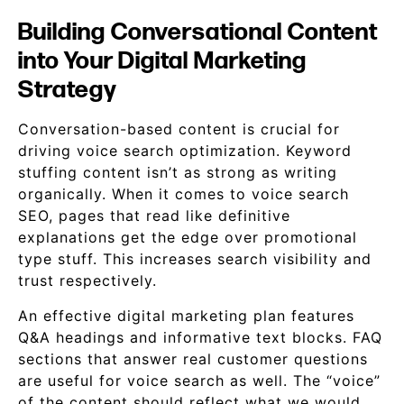
Building Conversational Content
into Your Digital Marketing
Strategy
Conversation-based content is crucial for
driving voice search optimization. Keyword
stuffing content isn’t as strong as writing
organically. When it comes to voice search
SEO, pages that read like definitive
explanations get the edge over promotional
type stuff. This increases search visibility and
trust respectively.
An effective digital marketing plan features
Q&A headings and informative text blocks. FAQ
sections that answer real customer questions
are useful for voice search as well. The “voice”
of the content should reflect what we would