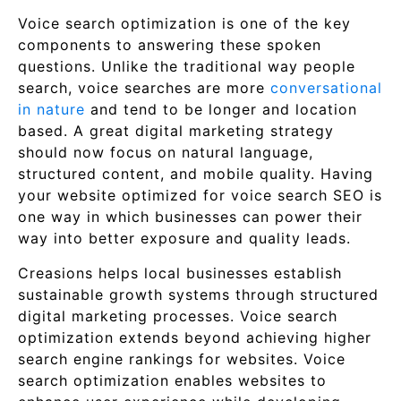
Voice search optimization is one of the key
components to answering these spoken
questions. Unlike the traditional way people
search, voice searches are more
conversational
in nature
and tend to be longer and location
based. A great digital marketing strategy
should now focus on natural language,
structured content, and mobile quality. Having
your website optimized for voice search SEO is
one way in which businesses can power their
way into better exposure and quality leads.
Creasions helps local businesses establish
sustainable growth systems through structured
digital marketing processes. Voice search
optimization extends beyond achieving higher
search engine rankings for websites. Voice
search optimization enables websites to