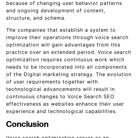
because of changing user behavior patterns
and ongoing development of content,
structure, and schema.
The companies that establish a system to
improve their operations through voice search
optimization will gain advantages from this
practice over an extended period. Voice search
optimization requires continuous work which
needs to be incorporated into all components
of the Digital marketing strategy. The evolution
of user requirements together with
technological advancements will result in
continuous changes to Voice Search SEO
effectiveness as websites enhance their user
experience and technological capabilities.
Conclusion
Voice search optimization serves as an