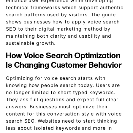
enhance user experience while developing
technical frameworks which support authentic
search patterns used by visitors. The guide
shows businesses how to apply voice search
SEO to their digital marketing method by
maintaining both clarity and usability and
sustainable growth.
How Voice Search Optimization
Is Changing Customer Behavior
Optimizing for voice search starts with
knowing how people search today. Users are
no longer limited to short typed keywords.
They ask full questions and expect full clear
answers. Businesses must optimize their
content for this conversation style with voice
search SEO. Websites need to start thinking
less about isolated keywords and more in