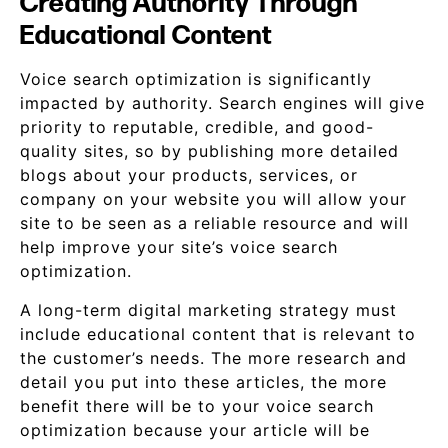
Creating Authority Through
Educational Content
Voice search optimization is significantly
impacted by authority. Search engines will give
priority to reputable, credible, and good-
quality sites, so by publishing more detailed
blogs about your products, services, or
company on your website you will allow your
site to be seen as a reliable resource and will
help improve your site’s voice search
optimization.
A long-term digital marketing strategy must
include educational content that is relevant to
the customer’s needs. The more research and
detail you put into these articles, the more
benefit there will be to your voice search
optimization because your article will be