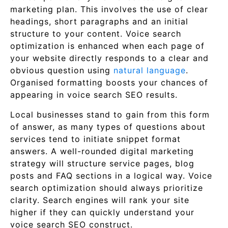
marketing plan. This involves the use of clear
headings, short paragraphs and an initial
structure to your content. Voice search
optimization is enhanced when each page of
your website directly responds to a clear and
obvious question using
natural language
.
Organised formatting boosts your chances of
appearing in voice search SEO results.
Local businesses stand to gain from this form
of answer, as many types of questions about
services tend to initiate snippet format
answers. A well-rounded digital marketing
strategy will structure service pages, blog
posts and FAQ sections in a logical way. Voice
search optimization should always prioritize
clarity. Search engines will rank your site
higher if they can quickly understand your
voice search SEO construct.