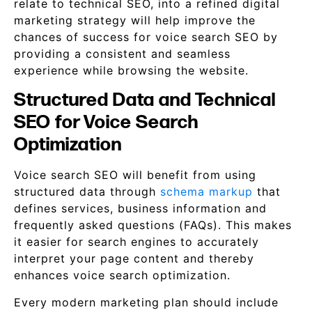
relate to technical SEO, into a refined digital
marketing strategy will help improve the
chances of success for voice search SEO by
providing a consistent and seamless
experience while browsing the website.
Structured Data and Technical
SEO for Voice Search
Optimization
Voice search SEO will benefit from using
structured data through
schema markup
that
defines services, business information and
frequently asked questions (FAQs). This makes
it easier for search engines to accurately
interpret your page content and thereby
enhances voice search optimization.
Every modern marketing plan should include