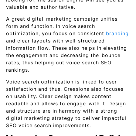
valuable and authoritative.
A great digital marketing campaign unifies
form and function. In voice search
optimization, you focus on consistent
branding
and clear layouts with well-structured
information flow. These also helps in elevating
the engagement and decreasing the bounce
rates, thus helping out voice search SEO
rankings.
Voice search optimization is linked to user
satisfaction and thus, Creasions also focuses
on usability. Clear design makes content
readable and allows to engage with it. Design
and structure are in harmony with a strong
digital marketing strategy to deliver impactful
SEO voice search improvements.