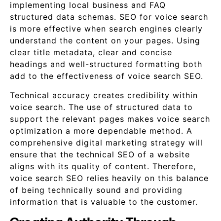
implementing local business and FAQ
structured data schemas. SEO for voice search
is more effective when search engines clearly
understand the content on your pages. Using
clear title metadata, clear and concise
headings and well-structured formatting both
add to the effectiveness of voice search SEO.
Technical accuracy creates credibility within
voice search. The use of structured data to
support the relevant pages makes voice search
optimization a more dependable method. A
comprehensive digital marketing strategy will
ensure that the technical SEO of a website
aligns with its quality of content. Therefore,
voice search SEO relies heavily on this balance
of being technically sound and providing
information that is valuable to the customer.