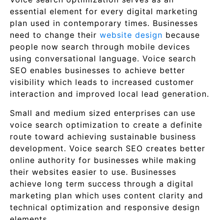
essential element for every digital marketing
plan used in contemporary times. Businesses
need to change their
website design
because
people now search through mobile devices
using conversational language. Voice search
SEO enables businesses to achieve better
visibility which leads to increased customer
interaction and improved local lead generation.
Small and medium sized enterprises can use
voice search optimization to create a definite
route toward achieving sustainable business
development. Voice search SEO creates better
online authority for businesses while making
their websites easier to use. Businesses
achieve long term success through a digital
marketing plan which uses content clarity and
technical optimization and responsive design
elements.