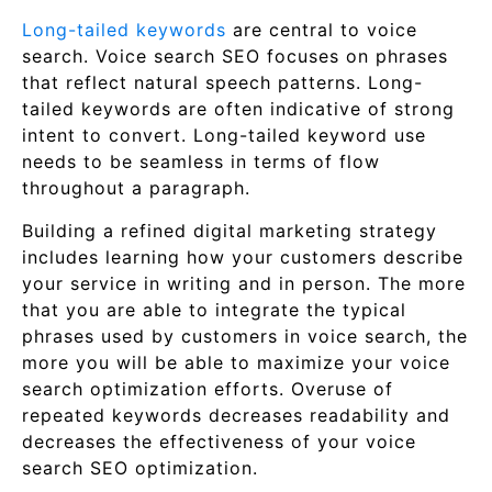
Long-tailed keywords
are central to voice
search. Voice search SEO focuses on phrases
that reflect natural speech patterns. Long-
tailed keywords are often indicative of strong
intent to convert. Long-tailed keyword use
needs to be seamless in terms of flow
throughout a paragraph.
Building a refined digital marketing strategy
includes learning how your customers describe
your service in writing and in person. The more
that you are able to integrate the typical
phrases used by customers in voice search, the
more you will be able to maximize your voice
search optimization efforts. Overuse of
repeated keywords decreases readability and
decreases the effectiveness of your voice
search SEO optimization.