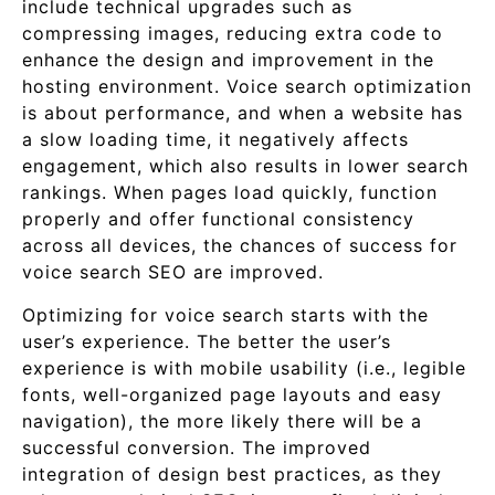
include technical upgrades such as
compressing images, reducing extra code to
enhance the design and improvement in the
hosting environment. Voice search optimization
is about performance, and when a website has
a slow loading time, it negatively affects
engagement, which also results in lower search
rankings. When pages load quickly, function
properly and offer functional consistency
across all devices, the chances of success for
voice search SEO are improved.
Optimizing for voice search starts with the
user’s experience. The better the user’s
experience is with mobile usability (i.e., legible
fonts, well-organized page layouts and easy
navigation), the more likely there will be a
successful conversion. The improved
integration of design best practices, as they