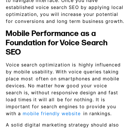
to navigate interface. Once you have
established voice search SEO by applying local
optimization, you will increase your potential
for conversions and long term business growth.
Mobile Performance as a
Foundation for Voice Search
SEO
Voice search optimization is highly influenced
by mobile usability. With voice queries taking
place most often on smartphones and mobile
devices. No matter how good your voice
search is, without responsive design and fast
load times it will all be for nothing. It is
important for search engines to provide you
with a
mobile friendly website
in rankings.
A solid digital marketing strategy should also