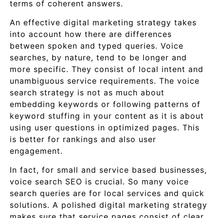
terms of coherent answers.
An effective digital marketing strategy takes
into account how there are differences
between spoken and typed queries. Voice
searches, by nature, tend to be longer and
more specific. They consist of local intent and
unambiguous service requirements. The voice
search strategy is not as much about
embedding keywords or following patterns of
keyword stuffing in your content as it is about
using user questions in optimized pages. This
is better for rankings and also user
engagement.
In fact, for small and service based businesses,
voice search SEO is crucial. So many voice
search queries are for local services and quick
solutions. A polished digital marketing strategy
makes sure that service pages consist of clear