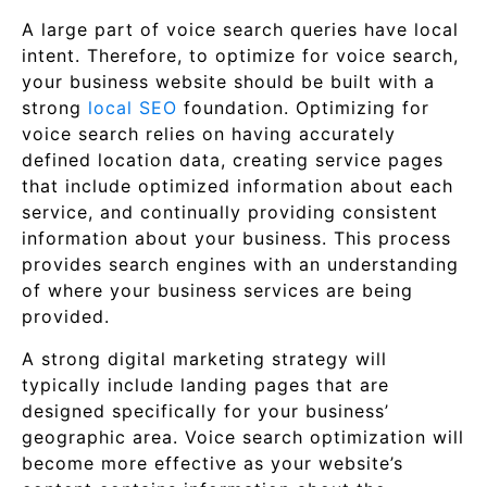
A large part of voice search queries have local
intent. Therefore, to optimize for voice search,
your business website should be built with a
strong
local SEO
foundation. Optimizing for
voice search relies on having accurately
defined location data, creating service pages
that include optimized information about each
service, and continually providing consistent
information about your business. This process
provides search engines with an understanding
of where your business services are being
provided.
A strong digital marketing strategy will
typically include landing pages that are
designed specifically for your business’
geographic area. Voice search optimization will
become more effective as your website’s