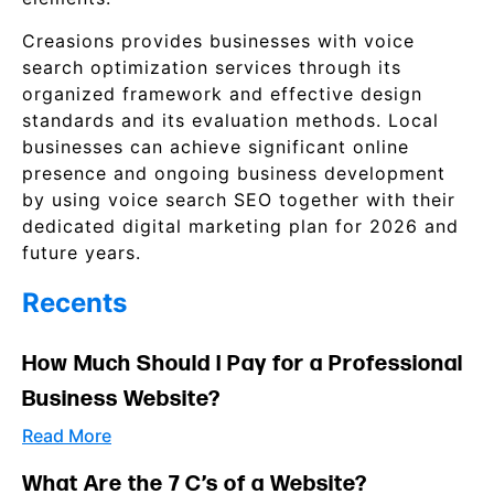
Creasions provides businesses with voice
search optimization services through its
organized framework and effective design
standards and its evaluation methods. Local
businesses can achieve significant online
presence and ongoing business development
by using voice search SEO together with their
dedicated digital marketing plan for 2026 and
future years.
Recents
How Much Should I Pay for a Professional
Business Website?
Read More
What Are the 7 C’s of a Website?