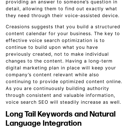
providing an answer to someone’s question in
detail, allowing them to find out exactly what
they need through their voice-assisted device.
Creasions suggests that you build a structured
content calendar for your business. The key to
effective voice search optimization is to
continue to build upon what you have
previously created, not to make individual
changes to the content. Having a long-term
digital marketing plan in place will keep your
company’s content relevant while also
continuing to provide optimized content online.
As you are continuously building authority
through consistent and valuable information,
voice search SEO will steadily increase as well.
Long Tail Keywords and Natural
Language Integration