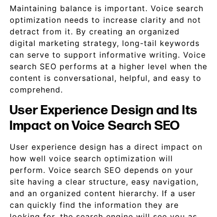
Maintaining balance is important. Voice search
optimization needs to increase clarity and not
detract from it. By creating an organized
digital marketing strategy, long-tail keywords
can serve to support informative writing. Voice
search SEO performs at a higher level when the
content is conversational, helpful, and easy to
comprehend.
User Experience Design and Its
Impact on Voice Search SEO
User experience design has a direct impact on
how well voice search optimization will
perform. Voice search SEO depends on your
site having a clear structure, easy navigation,
and an organized content hierarchy. If a user
can quickly find the information they are
looking for, the search engine will see you as