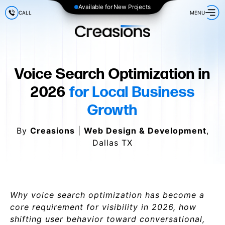
Available for New Projects
CALL
MENU
Voice Search Optimization in
2026
for Local Business
Growth
By
Creasions
|
Web Design & Development
,
Dallas TX
Why voice search optimization has become a
core requirement for visibility in 2026, how
shifting user behavior toward conversational,