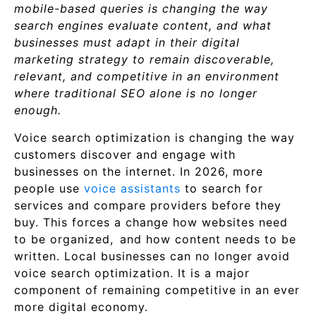
mobile-based queries is changing the way
search engines evaluate content, and what
businesses must adapt in their digital
marketing strategy to remain discoverable,
relevant, and competitive in an environment
where traditional SEO alone is no longer
enough.
Voice search optimization is changing the way
customers discover and engage with
businesses on the internet. In 2026, more
people use
voice assistants
to search for
services and compare providers before they
buy. This forces a change how websites need
to be organized, and how content needs to be
written. Local businesses can no longer avoid
voice search optimization. It is a major
component of remaining competitive in an ever
more digital economy.