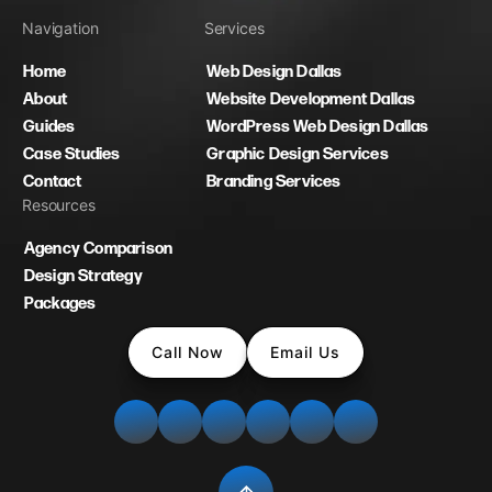
Navigation
Services
Home
Web Design Dallas
About
Website Development Dallas
Guides
WordPress Web Design Dallas
Case Studies
Graphic Design Services
Contact
Branding Services
Resources
Agency Comparison
Design Strategy
Packages
Call Now
Email Us