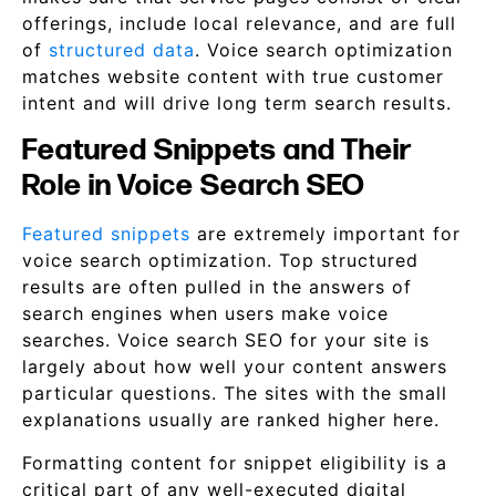
offerings, include local relevance, and are full
of
structured data
. Voice search optimization
matches website content with true customer
intent and will drive long term search results.
Featured Snippets and Their
Role in Voice Search SEO
Featured snippets
are extremely important for
voice search optimization. Top structured
results are often pulled in the answers of
search engines when users make voice
searches. Voice search SEO for your site is
largely about how well your content answers
particular questions. The sites with the small
explanations usually are ranked higher here.
Formatting content for snippet eligibility is a
critical part of any well-executed digital