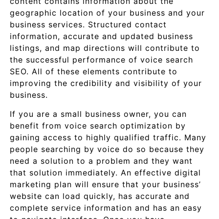
content contains information about the
geographic location of your business and your
business services. Structured contact
information, accurate and updated business
listings, and map directions will contribute to
the successful performance of voice search
SEO. All of these elements contribute to
improving the credibility and visibility of your
business.
If you are a small business owner, you can
benefit from voice search optimization by
gaining access to highly qualified traffic. Many
people searching by voice do so because they
need a solution to a problem and they want
that solution immediately. An effective digital
marketing plan will ensure that your business’
website can load quickly, has accurate and
complete service information and has an easy