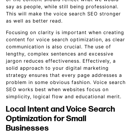
say as people, while still being professional.
This will make the voice search SEO stronger
as well as better read.
Focusing on clarity is important when creating
content for voice search optimization, as clear
communication is also crucial. The use of
lengthy, complex sentences and excessive
jargon reduces effectiveness. Effectively, a
solid approach to your digital marketing
strategy ensures that every page addresses a
problem in some obvious fashion. Voice search
SEO works best when websites focus on
simplicity, logical flow and educational merit.
Local Intent and Voice Search
Optimization for Small
Businesses