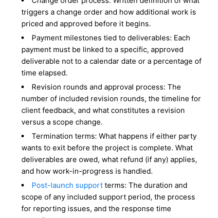
Change order process: Written definition of what
triggers a change order and how additional work is
priced and approved before it begins.
Payment milestones tied to deliverables: Each
payment must be linked to a specific, approved
deliverable not to a calendar date or a percentage of
time elapsed.
Revision rounds and approval process: The
number of included revision rounds, the timeline for
client feedback, and what constitutes a revision
versus a scope change.
Termination terms: What happens if either party
wants to exit before the project is complete. What
deliverables are owed, what refund (if any) applies,
and how work-in-progress is handled.
Post-launch support
terms: The duration and
scope of any included support period, the process
for reporting issues, and the response time