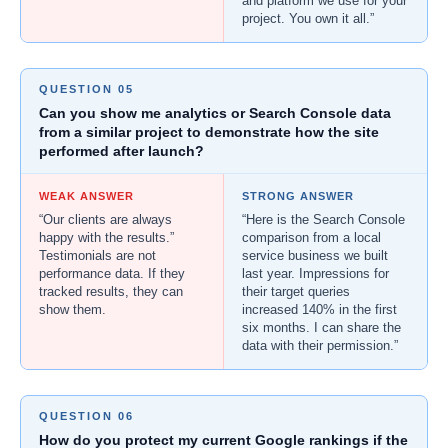
and platform we use for your
project. You own it all.”
QUESTION 05
Can you show me analytics or Search Console data
from a similar project to demonstrate how the site
performed after launch?
WEAK ANSWER
STRONG ANSWER
“Our clients are always
“Here is the Search Console
happy with the results.”
comparison from a local
Testimonials are not
service business we built
performance data. If they
last year. Impressions for
tracked results, they can
their target queries
show them.
increased 140% in the first
six months. I can share the
data with their permission.”
QUESTION 06
How do you protect my current Google rankings if the