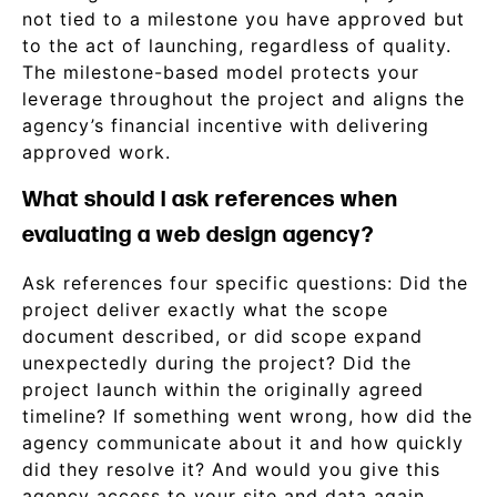
not tied to a milestone you have approved but
to the act of launching, regardless of quality.
The milestone-based model protects your
leverage throughout the project and aligns the
agency’s financial incentive with delivering
approved work.
What should I ask references when
evaluating a web design agency?
Ask references four specific questions: Did the
project deliver exactly what the scope
document described, or did scope expand
unexpectedly during the project? Did the
project launch within the originally agreed
timeline? If something went wrong, how did the
agency communicate about it and how quickly
did they resolve it? And would you give this
agency access to your site and data again