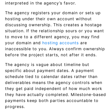
interpreted in the agency’s favor.
The agency registers your domain or sets up
hosting under their own account without
discussing ownership. This creates a hostage
situation. If the relationship sours or you want
to move to a different agency, you may find
your domain and
hosting accounts
are
inaccessible to you. Always confirm ownership
before the project starts, not after it ends.
The agency is vague about timeline but
specific about payment dates. A payment
schedule tied to calendar dates rather than
deliverables means the agency controls when
they get paid independent of how much work
they have actually completed. Milestone-based
payments keep both parties accountable to
progress.