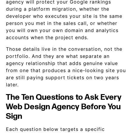
agency will protect your Google rankings
during a platform migration, whether the
developer who executes your site is the same
person you met in the sales call, or whether
you will own your own domain and analytics
accounts when the project ends.
Those details live in the conversation, not the
portfolio. And they are what separate an
agency relationship that adds genuine value
from one that produces a nice-looking site you
are still paying support tickets on two years
later.
The Ten Questions to Ask Every
Web Design Agency Before You
Sign
Each question below targets a specific