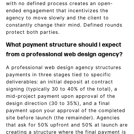
with no defined process creates an open-
ended engagement that incentivizes the
agency to move slowly and the client to
constantly change their mind. Defined rounds
protect both parties.
What payment structure should I expect
from a professional web design agency?
A professional web design agency structures
payments in three stages tied to specific
deliverables: an initial deposit at contract
signing (typically 30 to 40% of the total), a
mid-project payment upon approval of the
design direction (30 to 35%), and a final
payment upon your approval of the completed
site before launch (the remainder). Agencies
that ask for 50% upfront and 50% at launch are
creating a structure where the final payment is