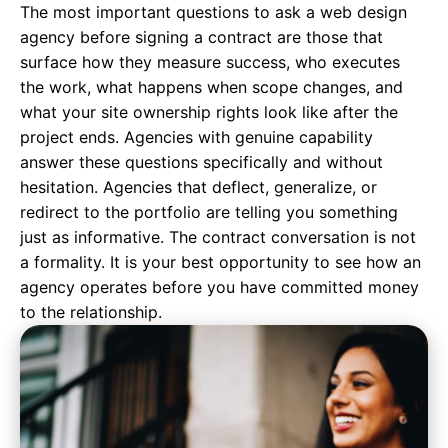
The most important questions to ask a
web design
agency
before signing a contract are those that
surface how they measure success, who executes
the work, what happens when scope changes, and
what your site ownership rights look like after the
project ends. Agencies with genuine capability
answer these questions specifically and without
hesitation. Agencies that deflect, generalize, or
redirect to the portfolio are telling you something
just as informative. The contract conversation is not
a formality. It is your best opportunity to see how an
agency operates before you have committed money
to the relationship.