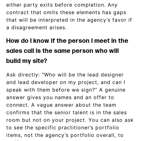
either party exits before completion. Any
contract that omits these elements has gaps
that will be interpreted in the agency’s favor if
a disagreement arises.
How do I know if the person I meet in the
sales call is the same person who will
build my site?
Ask directly: “Who will be the lead designer
and lead developer on my project, and can I
speak with them before we sign?” A genuine
answer gives you names and an offer to
connect. A vague answer about the team
confirms that the senior talent is in the sales
room but not on your project. You can also ask
to see the specific practitioner’s portfolio
items, not the agency’s portfolio overall, to