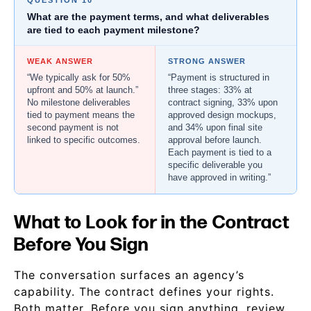
QUESTION 10
What are the payment terms, and what deliverables
are tied to each payment milestone?
WEAK ANSWER
STRONG ANSWER
“We typically ask for 50%
“Payment is structured in
upfront and 50% at launch.”
three stages: 33% at
No milestone deliverables
contract signing, 33% upon
tied to payment means the
approved design mockups,
second payment is not
and 34% upon final site
linked to specific outcomes.
approval before launch.
Each payment is tied to a
specific deliverable you
have approved in writing.”
What to Look for in the Contract
Before You Sign
The conversation surfaces an agency’s
capability. The contract defines your rights.
Both matter. Before you sign anything, review