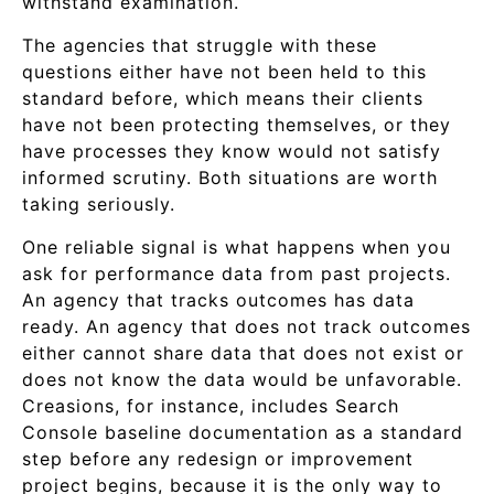
withstand examination.
The agencies that struggle with these
questions either have not been held to this
standard before, which means their clients
have not been protecting themselves, or they
have processes they know would not satisfy
informed scrutiny. Both situations are worth
taking seriously.
One reliable signal is what happens when you
ask for performance data from past projects.
An agency that tracks outcomes has data
ready. An agency that does not track outcomes
either cannot share data that does not exist or
does not know the data would be unfavorable.
Creasions, for instance, includes Search
Console baseline documentation as a standard
step before any redesign or improvement
project begins, because it is the only way to