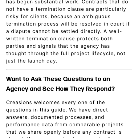
has begun substantial work. Contracts that do
not have a termination clause are particularly
risky for clients, because an ambiguous
termination process will be resolved in court if
a dispute cannot be settled directly. A well-
written termination clause protects both
parties and signals that the agency has
thought through the full project lifecycle, not
just the launch day.
Want to Ask These Questions to an
Agency and See How They Respond?
Creasions welcomes every one of the
questions in this guide. We have direct
answers, documented processes, and
performance data from comparable projects
that we share openly before any contract is