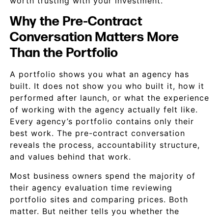
worth trusting with your investment.
Why the Pre-Contract
Conversation Matters More
Than the Portfolio
A portfolio shows you what an agency has
built. It does not show you who built it, how it
performed after launch, or what the experience
of working with the agency actually felt like.
Every agency’s portfolio contains only their
best work. The pre-contract conversation
reveals the process, accountability structure,
and values behind that work.
Most business owners spend the majority of
their agency evaluation time reviewing
portfolio sites and comparing prices. Both
matter. But neither tells you whether the