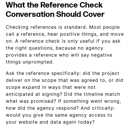
What the Reference Check
Conversation Should Cover
Checking references is standard. Most people
call a reference, hear positive things, and move
on. A reference check is only useful if you ask
the right questions, because no agency
provides a reference who will say negative
things unprompted.
Ask the reference specifically: did the project
deliver on the scope that was agreed to, or did
scope expand in ways that were not
anticipated at signing? Did the timeline match
what was promised? If something went wrong,
how did the agency respond? And critically:
would you give the same agency access to
your website and data again today?