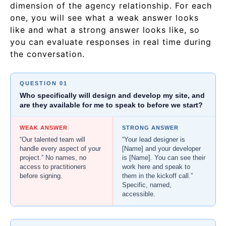
dimension of the agency relationship. For each
one, you will see what a weak answer looks
like and what a strong answer looks like, so
you can evaluate responses in real time during
the conversation.
QUESTION 01
Who specifically will design and develop my site, and
are they available for me to speak to before we start?
WEAK ANSWER
STRONG ANSWER
“Our talented team will
“Your lead designer is
handle every aspect of your
[Name] and your developer
project.” No names, no
is [Name]. You can see their
access to practitioners
work here and speak to
before signing.
them in the kickoff call.”
Specific, named,
accessible.