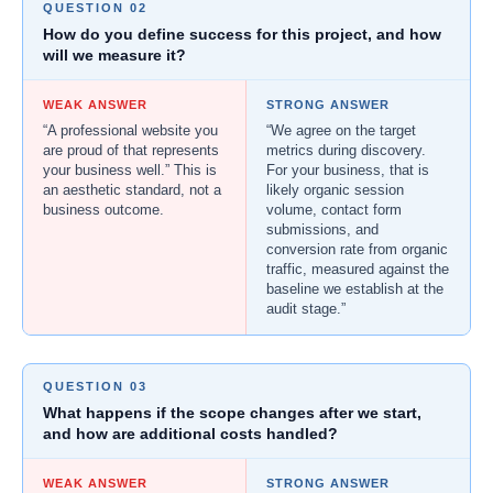
QUESTION 02
How do you define success for this project, and how
will we measure it?
WEAK ANSWER
STRONG ANSWER
“A professional website you
“We agree on the target
are proud of that represents
metrics during discovery.
your business well.” This is
For your business, that is
an aesthetic standard, not a
likely organic session
business outcome.
volume, contact form
submissions, and
conversion rate from organic
traffic, measured against the
baseline we establish at the
audit stage.”
QUESTION 03
What happens if the scope changes after we start,
and how are additional costs handled?
WEAK ANSWER
STRONG ANSWER