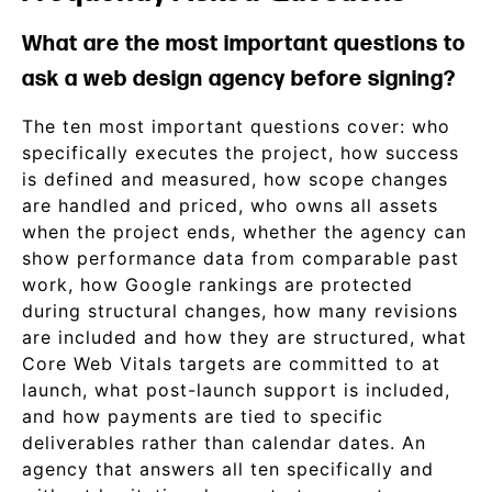
What are the most important questions to
ask a web design agency before signing?
The ten most important questions cover: who
specifically executes the project, how success
is defined and measured, how scope changes
are handled and priced, who owns all assets
when the project ends, whether the agency can
show performance data from comparable past
work, how Google rankings are protected
during structural changes, how many revisions
are included and how they are structured, what
Core Web Vitals targets are committed to at
launch, what post-launch support is included,
and how payments are tied to specific
deliverables rather than calendar dates. An
agency that answers all ten specifically and