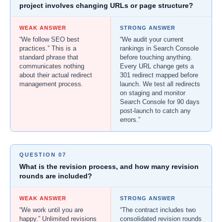
project involves changing URLs or page structure?
WEAK ANSWER
STRONG ANSWER
“We follow SEO best
“We audit your current
practices.” This is a
rankings in Search Console
standard phrase that
before touching anything.
communicates nothing
Every URL change gets a
about their actual redirect
301 redirect mapped before
management process.
launch. We test all redirects
on staging and monitor
Search Console for 90 days
post-launch to catch any
errors.”
QUESTION 07
What is the revision process, and how many revision
rounds are included?
WEAK ANSWER
STRONG ANSWER
“We work until you are
“The contract includes two
happy.” Unlimited revisions
consolidated revision rounds