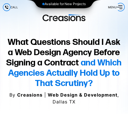
Available for New Projects
CALL
MENU
What Questions Should I Ask
a Web Design Agency Before
Signing a Contract
and Which
Agencies Actually Hold Up to
That Scrutiny?
By
Creasions
|
Web Design & Development
,
Dallas TX