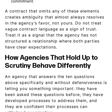
commitment.
A contract that omits any of these elements
creates ambiguity that almost always resolves
in the agency’s favor, not yours. Do not treat
vague contract language as a sign of trust.
Treat it as a signal that the agency has not
structured a relationship where both parties
have clear expectations.
How Agencies That Hold Up to
Scrutiny Behave Differently
An agency that answers the ten questions
above specifically and without defensiveness is
telling you something important: they have
been asked these questions before, they have
developed processes to address them, and
they are confident their processes can