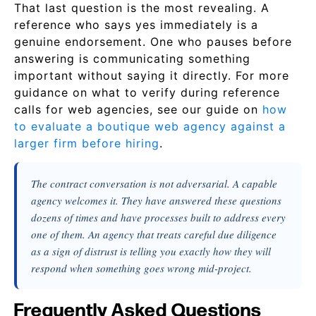
That last question is the most revealing. A
reference who says yes immediately is a
genuine endorsement. One who pauses before
answering is communicating something
important without saying it directly. For more
guidance on what to verify during reference
calls for web agencies, see our guide on
how
to evaluate a boutique web agency against a
larger firm before hiring
.
The contract conversation is not adversarial. A capable
agency welcomes it. They have answered these questions
dozens of times and have processes built to address every
one of them. An agency that treats careful due diligence
as a sign of distrust is telling you exactly how they will
respond when something goes wrong mid-project.
Frequently Asked Questions