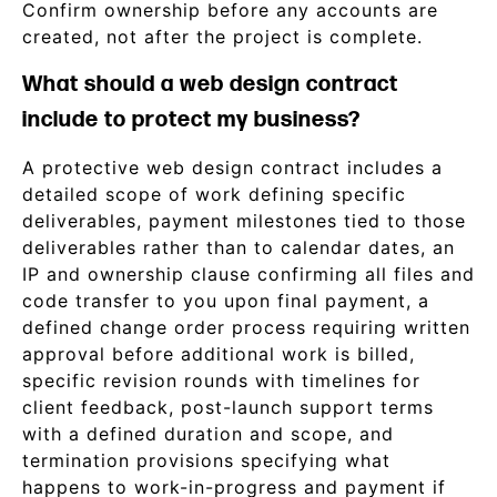
Confirm ownership before any accounts are
created, not after the project is complete.
What should a web design contract
include to protect my business?
A protective web design contract includes a
detailed scope of work defining specific
deliverables, payment milestones tied to those
deliverables rather than to calendar dates, an
IP and ownership clause confirming all files and
code transfer to you upon final payment, a
defined change order process requiring written
approval before additional work is billed,
specific revision rounds with timelines for
client feedback, post-launch support terms
with a defined duration and scope, and
termination provisions specifying what
happens to work-in-progress and payment if