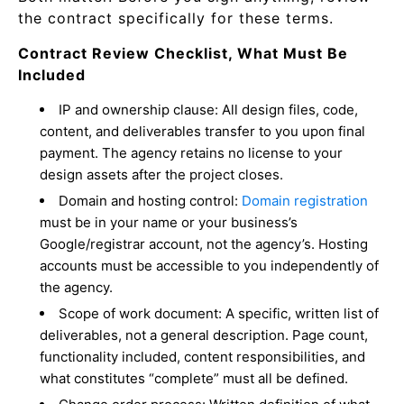
the contract specifically for these terms.
Contract Review Checklist, What Must Be
Included
IP and ownership clause: All design files, code,
content, and deliverables transfer to you upon final
payment. The agency retains no license to your
design assets after the project closes.
Domain and hosting control:
Domain registration
must be in your name or your business’s
Google/registrar account, not the agency’s. Hosting
accounts must be accessible to you independently of
the agency.
Scope of work document: A specific, written list of
deliverables, not a general description. Page count,
functionality included, content responsibilities, and
what constitutes “complete” must all be defined.