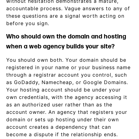
without hesitation demonstrates a mature,
accountable process. Vague answers to any of
these questions are a signal worth acting on
before you sign.
Who should own the domain and hosting
when a web agency builds your site?
You should own both. Your domain should be
registered in your name or your business name
through a registrar account you control, such
as GoDaddy, Namecheap, or Google Domains.
Your hosting account should be under your
own credentials, with the agency accessing it
as an authorized user rather than as the
account owner. An agency that registers your
domain or sets up hosting under their own
account creates a dependency that can
become a dispute if the relationship ends.