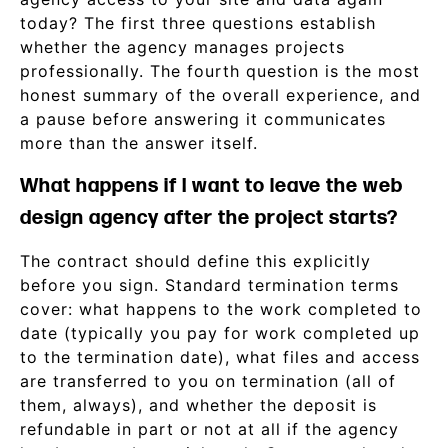
today? The first three questions establish
whether the agency manages projects
professionally. The fourth question is the most
honest summary of the overall experience, and
a pause before answering it communicates
more than the answer itself.
What happens if I want to leave the web
design agency after the project starts?
The contract should define this explicitly
before you sign. Standard termination terms
cover: what happens to the work completed to
date (typically you pay for work completed up
to the termination date), what files and access
are transferred to you on termination (all of
them, always), and whether the deposit is
refundable in part or not at all if the agency