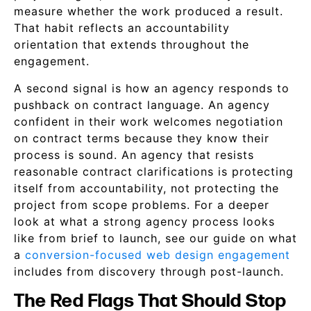
measure whether the work produced a result.
That habit reflects an accountability
orientation that extends throughout the
engagement.
A second signal is how an agency responds to
pushback on contract language. An agency
confident in their work welcomes negotiation
on contract terms because they know their
process is sound. An agency that resists
reasonable contract clarifications is protecting
itself from accountability, not protecting the
project from scope problems. For a deeper
look at what a strong agency process looks
like from brief to launch, see our guide on what
a
conversion-focused web design engagement
includes from discovery through post-launch.
The Red Flags That Should Stop