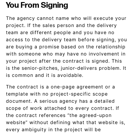
You From Signing
The agency cannot name who will execute your
project. If the sales person and the delivery
team are different people and you have no
access to the delivery team before signing, you
are buying a promise based on the relationship
with someone who may have no involvement in
your project after the contract is signed. This
is the senior-pitches, junior-delivers problem. It
is common and it is avoidable.
The contract is a one-page agreement or a
template with no project-specific scope
document. A serious agency has a detailed
scope of work attached to every contract. If
the contract references “the agreed-upon
website” without defining what that website is,
every ambiguity in the project will be