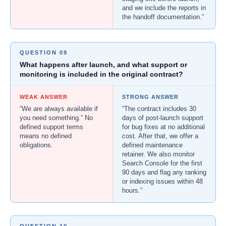
and we include the reports in
the handoff documentation.”
QUESTION 09
What happens after launch, and what support or
monitoring is included in the original contract?
WEAK ANSWER
STRONG ANSWER
“We are always available if
“The contract includes 30
you need something.” No
days of post-launch support
defined support terms
for bug fixes at no additional
means no defined
cost. After that, we offer a
obligations.
defined maintenance
retainer. We also monitor
Search Console for the first
90 days and flag any ranking
or indexing issues within 48
hours.”