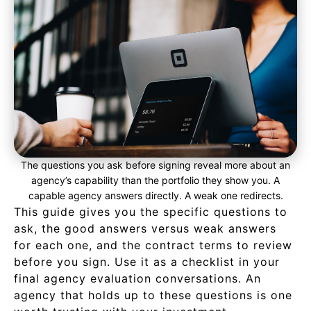
The questions you ask before signing reveal more about an
agency’s capability than the portfolio they show you. A
capable agency answers directly. A weak one redirects.
This guide gives you the specific questions to
ask, the good answers versus weak answers
for each one, and the contract terms to review
before you sign. Use it as a checklist in your
final agency evaluation conversations. An
agency that holds up to these questions is one