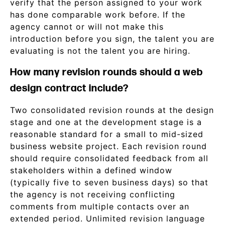
verify that the person assigned to your work
has done comparable work before. If the
agency cannot or will not make this
introduction before you sign, the talent you are
evaluating is not the talent you are hiring.
How many revision rounds should a web
design contract include?
Two consolidated revision rounds at the design
stage and one at the development stage is a
reasonable standard for a small to mid-sized
business website project. Each revision round
should require consolidated feedback from all
stakeholders within a defined window
(typically five to seven business days) so that
the agency is not receiving conflicting
comments from multiple contacts over an
extended period. Unlimited revision language