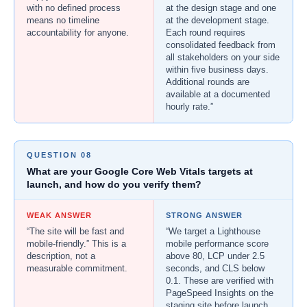
with no defined process
at the design stage and one
means no timeline
at the development stage.
accountability for anyone.
Each round requires
consolidated feedback from
all stakeholders on your side
within five business days.
Additional rounds are
available at a documented
hourly rate.”
QUESTION 08
What are your Google Core Web Vitals targets at
launch, and how do you verify them?
WEAK ANSWER
STRONG ANSWER
“The site will be fast and
“We target a Lighthouse
mobile-friendly.” This is a
mobile performance score
description, not a
above 80, LCP under 2.5
measurable commitment.
seconds, and CLS below
0.1. These are verified with
PageSpeed Insights on the
staging site before launch,