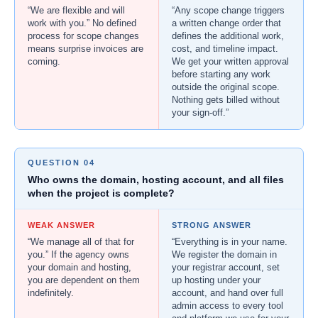
“We are flexible and will
“Any scope change triggers
work with you.” No defined
a written change order that
process for scope changes
defines the additional work,
means surprise invoices are
cost, and timeline impact.
coming.
We get your written approval
before starting any work
outside the original scope.
Nothing gets billed without
your sign-off.”
QUESTION 04
Who owns the domain, hosting account, and all files
when the project is complete?
WEAK ANSWER
STRONG ANSWER
“We manage all of that for
“Everything is in your name.
you.” If the agency owns
We register the domain in
your domain and hosting,
your registrar account, set
you are dependent on them
up hosting under your
indefinitely.
account, and hand over full
admin access to every tool