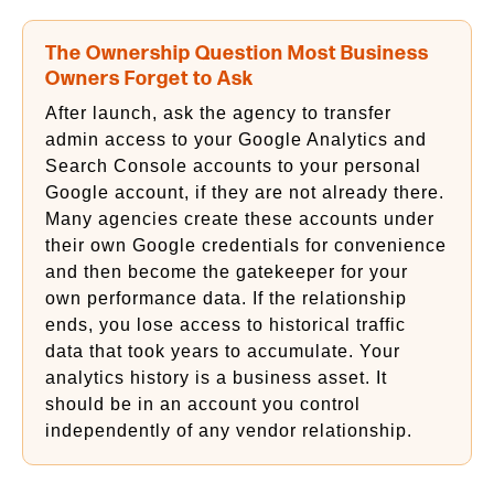
The Ownership Question Most Business
Owners Forget to Ask
After launch, ask the agency to transfer
admin access to your Google Analytics and
Search Console accounts to your personal
Google account, if they are not already there.
Many agencies create these accounts under
their own Google credentials for convenience
and then become the gatekeeper for your
own performance data. If the relationship
ends, you lose access to historical traffic
data that took years to accumulate. Your
analytics history is a business asset. It
should be in an account you control
independently of any vendor relationship.