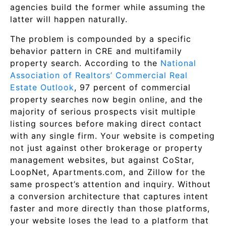
agencies build the former while assuming the
latter will happen naturally.
The problem is compounded by a specific
behavior pattern in CRE and multifamily
property search. According to the
National
Association of Realtors’ Commercial Real
Estate Outlook
, 97 percent of commercial
property searches now begin online, and the
majority of serious prospects visit multiple
listing sources before making direct contact
with any single firm. Your website is competing
not just against other brokerage or property
management websites, but against CoStar,
LoopNet, Apartments.com, and Zillow for the
same prospect’s attention and inquiry. Without
a conversion architecture that captures intent
faster and more directly than those platforms,
your website loses the lead to a platform that