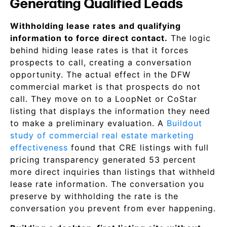
Generating Qualified Leads
Withholding lease rates and qualifying
information to force direct contact.
The logic
behind hiding lease rates is that it forces
prospects to call, creating a conversation
opportunity. The actual effect in the DFW
commercial market is that prospects do not
call. They move on to a LoopNet or CoStar
listing that displays the information they need
to make a preliminary evaluation. A
Buildout
study of commercial real estate marketing
effectiveness
found that CRE listings with full
pricing transparency generated 53 percent
more direct inquiries than listings that withheld
lease rate information. The conversation you
preserve by withholding the rate is the
conversation you prevent from ever happening.