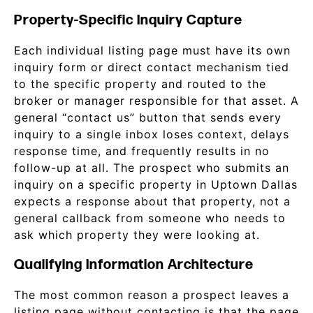
Property-Specific Inquiry Capture
Each individual listing page must have its own
inquiry form or direct contact mechanism tied
to the specific property and routed to the
broker or manager responsible for that asset. A
general “contact us” button that sends every
inquiry to a single inbox loses context, delays
response time, and frequently results in no
follow-up at all. The prospect who submits an
inquiry on a specific property in Uptown Dallas
expects a response about that property, not a
general callback from someone who needs to
ask which property they were looking at.
Qualifying Information Architecture
The most common reason a prospect leaves a
listing page without contacting is that the page