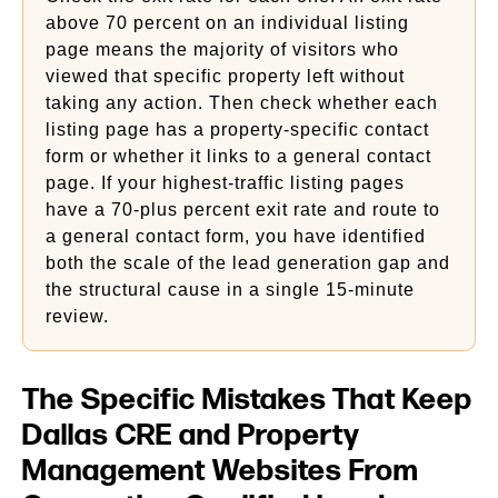
above 70 percent on an individual listing
page means the majority of visitors who
viewed that specific property left without
taking any action. Then check whether each
listing page has a property-specific contact
form or whether it links to a general contact
page. If your highest-traffic listing pages
have a 70-plus percent exit rate and route to
a general contact form, you have identified
both the scale of the lead generation gap and
the structural cause in a single 15-minute
review.
The Specific Mistakes That Keep
Dallas CRE and Property
Management Websites From