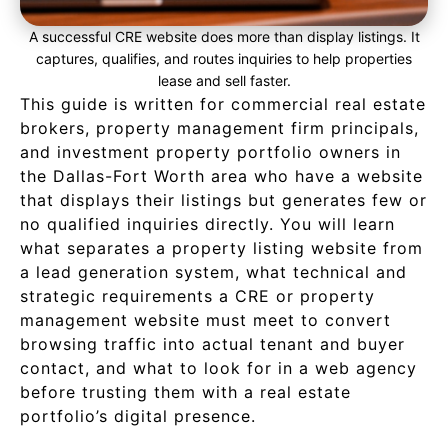
A successful CRE website does more than display listings. It
captures, qualifies, and routes inquiries to help properties
lease and sell faster.
This guide is written for commercial real estate
brokers, property management firm principals,
and investment property portfolio owners in
the Dallas-Fort Worth area who have a website
that displays their listings but generates few or
no qualified inquiries directly. You will learn
what separates a property listing website from
a lead generation system, what technical and
strategic requirements a CRE or property
management website must meet to convert
browsing traffic into actual tenant and buyer
contact, and what to look for in a web agency
before trusting them with a real estate
portfolio’s digital presence.