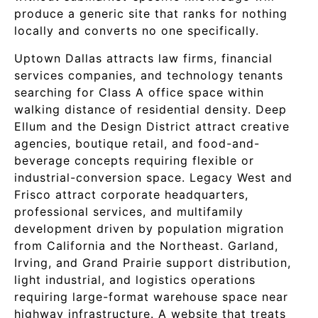
produce a generic site that ranks for nothing
locally and converts no one specifically.
Uptown Dallas attracts law firms, financial
services companies, and technology tenants
searching for Class A office space within
walking distance of residential density. Deep
Ellum and the Design District attract creative
agencies, boutique retail, and food-and-
beverage concepts requiring flexible or
industrial-conversion space. Legacy West and
Frisco attract corporate headquarters,
professional services, and multifamily
development driven by population migration
from California and the Northeast. Garland,
Irving, and Grand Prairie support distribution,
light industrial, and logistics operations
requiring large-format warehouse space near
highway infrastructure. A website that treats