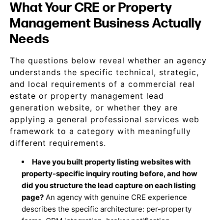
What Your CRE or Property
Management Business Actually
Needs
The questions below reveal whether an agency
understands the specific technical, strategic,
and local requirements of a commercial real
estate or property management lead
generation website, or whether they are
applying a general professional services web
framework to a category with meaningfully
different requirements.
Have you built property listing websites with
property-specific inquiry routing before, and how
did you structure the lead capture on each listing
page?
An agency with genuine CRE experience
describes the specific architecture: per-property