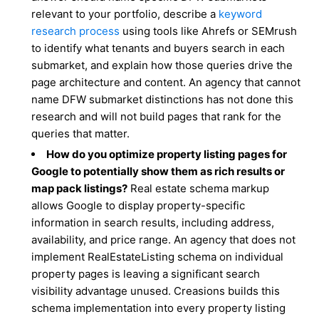
relevant to your portfolio, describe a
keyword
research process
using tools like Ahrefs or SEMrush
to identify what tenants and buyers search in each
submarket, and explain how those queries drive the
page architecture and content. An agency that cannot
name DFW submarket distinctions has not done this
research and will not build pages that rank for the
queries that matter.
How do you optimize property listing pages for
Google to potentially show them as rich results or
map pack listings?
Real estate schema markup
allows Google to display property-specific
information in search results, including address,
availability, and price range. An agency that does not
implement RealEstateListing schema on individual
property pages is leaving a significant search
visibility advantage unused. Creasions builds this
schema implementation into every property listing