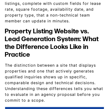
listings, complete with custom fields for lease
rate, square footage, availability date, and
property type, that a non-technical team
member can update in minutes.
Property Listing Website vs.
Lead Generation System: What
the Difference Looks Like in
Practice
The distinction between a site that displays
properties and one that actively generates
qualified inquiries shows up in specific,
comparable design and technical decisions.
Understanding these differences tells you what
to evaluate in an agency proposal before you
commit to a scope.