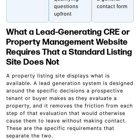
questions
contact form
upfront
What a Lead-Generating CRE or
Property Management Website
Requires That a Standard Listing
Site Does Not
A property listing site displays what is
available. A lead generation system is designed
around the specific decisions a prospective
tenant or buyer makes as they evaluate a
property, and it removes the friction from each
step of that evaluation that would otherwise
cause them to leave without making contact.
These are the specific requirements that
separate the two.