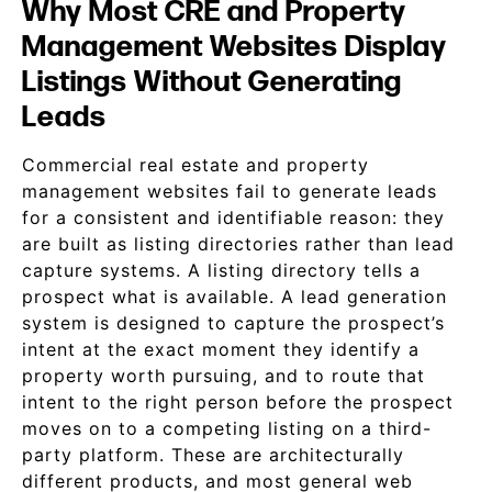
Why Most CRE and Property
Management Websites Display
Listings Without Generating
Leads
Commercial real estate and property
management websites fail to generate leads
for a consistent and identifiable reason: they
are built as listing directories rather than lead
capture systems. A listing directory tells a
prospect what is available. A lead generation
system is designed to capture the prospect’s
intent at the exact moment they identify a
property worth pursuing, and to route that
intent to the right person before the prospect
moves on to a competing listing on a third-
party platform. These are architecturally
different products, and most general web