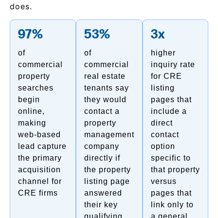
does.
97%
53%
3x
of
of
higher
commercial
commercial
inquiry rate
property
real estate
for CRE
searches
tenants say
listing
begin
they would
pages that
online,
contact a
include a
making
property
direct
web-based
management
contact
lead capture
company
option
the primary
directly if
specific to
acquisition
the property
that property
channel for
listing page
versus
CRE firms
answered
pages that
their key
link only to
qualifying
a general