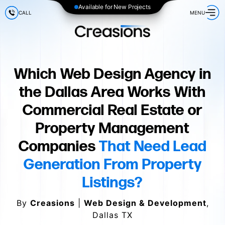
Available for New Projects
CALL
MENU
Which Web Design Agency in
the Dallas Area Works With
Commercial Real Estate or
Property Management
Companies
That Need Lead
Generation From Property
Listings?
By
Creasions
|
Web Design & Development
,
Dallas TX