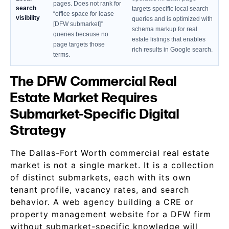
pages. Does not rank for
search
targets specific local search
“office space for lease
visibility
queries and is optimized with
[DFW submarket]”
schema markup for real
queries because no
estate listings that enables
page targets those
rich results in Google search.
terms.
The DFW Commercial Real
Estate Market Requires
Submarket-Specific Digital
Strategy
The Dallas-Fort Worth commercial real estate
market is not a single market. It is a collection
of distinct submarkets, each with its own
tenant profile, vacancy rates, and search
behavior. A web agency building a CRE or
property management website for a DFW firm
without submarket-specific knowledge will