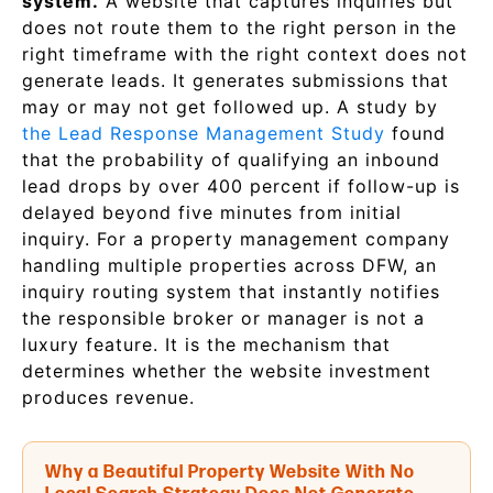
system.
A website that captures inquiries but
does not route them to the right person in the
right timeframe with the right context does not
generate leads. It generates submissions that
may or may not get followed up. A study by
the Lead Response Management Study
found
that the probability of qualifying an inbound
lead drops by over 400 percent if follow-up is
delayed beyond five minutes from initial
inquiry. For a property management company
handling multiple properties across DFW, an
inquiry routing system that instantly notifies
the responsible broker or manager is not a
luxury feature. It is the mechanism that
determines whether the website investment
produces revenue.
Why a Beautiful Property Website With No