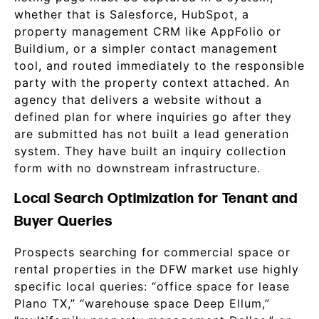
whether that is Salesforce, HubSpot, a
property management CRM like AppFolio or
Buildium, or a simpler contact management
tool, and routed immediately to the responsible
party with the property context attached. An
agency that delivers a website without a
defined plan for where inquiries go after they
are submitted has not built a lead generation
system. They have built an inquiry collection
form with no downstream infrastructure.
Local Search Optimization for Tenant and
Buyer Queries
Prospects searching for commercial space or
rental properties in the DFW market use highly
specific local queries: “office space for lease
Plano TX,” “warehouse space Deep Ellum,”