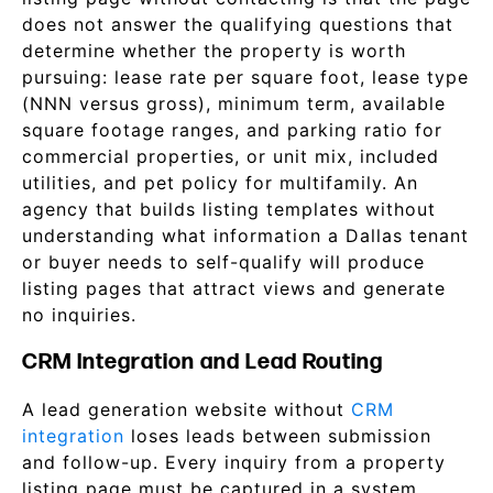
does not answer the qualifying questions that
determine whether the property is worth
pursuing: lease rate per square foot, lease type
(NNN versus gross), minimum term, available
square footage ranges, and parking ratio for
commercial properties, or unit mix, included
utilities, and pet policy for multifamily. An
agency that builds listing templates without
understanding what information a Dallas tenant
or buyer needs to self-qualify will produce
listing pages that attract views and generate
no inquiries.
CRM Integration and Lead Routing
A lead generation website without
CRM
integration
loses leads between submission
and follow-up. Every inquiry from a property
listing page must be captured in a system,