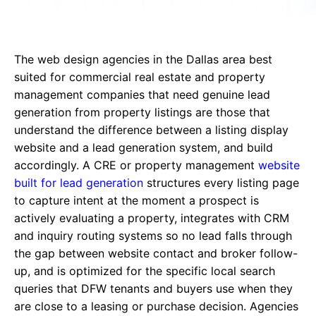
The web design agencies in the Dallas area best
suited for commercial real estate and property
management companies that need genuine lead
generation from property listings are those that
understand the difference between a listing display
website and a lead generation system, and build
accordingly. A CRE or property management
website
built for lead generation
structures every listing page
to capture intent at the moment a prospect is
actively evaluating a property, integrates with CRM
and inquiry routing systems so no lead falls through
the gap between website contact and broker follow-
up, and is optimized for the specific local search
queries that DFW tenants and buyers use when they
are close to a leasing or purchase decision. Agencies