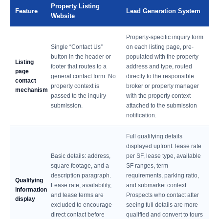
Property Listing
Feature
Lead Generation System
Website
Property-specific inquiry form
Single “Contact Us”
on each listing page, pre-
button in the header or
populated with the property
Listing
footer that routes to a
address and type, routed
page
general contact form. No
directly to the responsible
contact
property context is
broker or property manager
mechanism
passed to the inquiry
with the property context
submission.
attached to the submission
notification.
Full qualifying details
displayed upfront: lease rate
Basic details: address,
per SF, lease type, available
square footage, and a
SF ranges, term
description paragraph.
requirements, parking ratio,
Qualifying
Lease rate, availability,
and submarket context.
information
and lease terms are
Prospects who contact after
display
excluded to encourage
seeing full details are more
direct contact before
qualified and convert to tours