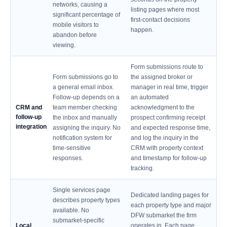
networks, causing a
listing pages where most
significant percentage of
first-contact decisions
mobile visitors to
happen.
abandon before
viewing.
Form submissions route to
Form submissions go to
the assigned broker or
a general email inbox.
manager in real time, trigger
Follow-up depends on a
an automated
CRM and
team member checking
acknowledgment to the
follow-up
the inbox and manually
prospect confirming receipt
integration
assigning the inquiry. No
and expected response time,
notification system for
and log the inquiry in the
time-sensitive
CRM with property context
responses.
and timestamp for follow-up
tracking.
Single services page
Dedicated landing pages for
describes property types
each property type and major
available. No
DFW submarket the firm
submarket-specific
Local
operates in. Each page