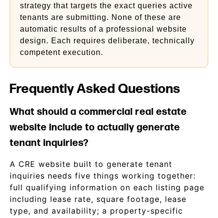
strategy that targets the exact queries active
tenants are submitting. None of these are
automatic results of a professional website
design. Each requires deliberate, technically
competent execution.
Frequently Asked Questions
What should a commercial real estate
website include to actually generate
tenant inquiries?
A CRE website built to generate tenant
inquiries needs five things working together:
full qualifying information on each listing page
including lease rate, square footage, lease
type, and availability; a property-specific