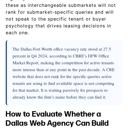
these as interchangeable submarkets will not
rank for submarket-specific queries and will
not speak to the specific tenant or buyer
psychology that drives leasing decisions in
each one.
The Dallas-Fort Worth office vacancy rate stood at 27.5
percent in Q4 2024, according to CBRE’s DFW Office
Market Report, making the competition for active tenants
more intense than at any point in the past decade. A CRE
website that does not rank for the specific queries active
tenants are using to find available space is not competing
for that market. It is waiting passively for prospects to
already know the firm’s name before they can find it.
How to Evaluate Whether a
Dallas Web Agency Can Build