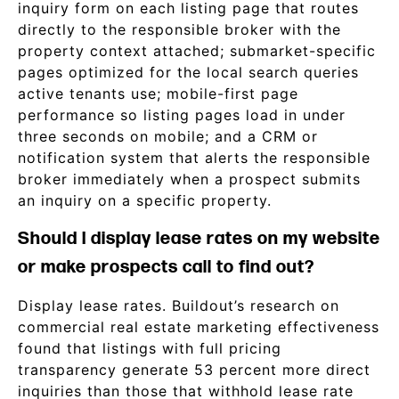
inquiry form on each listing page that routes
directly to the responsible broker with the
property context attached; submarket-specific
pages optimized for the local search queries
active tenants use; mobile-first page
performance so listing pages load in under
three seconds on mobile; and a CRM or
notification system that alerts the responsible
broker immediately when a prospect submits
an inquiry on a specific property.
Should I display lease rates on my website
or make prospects call to find out?
Display lease rates. Buildout’s research on
commercial real estate marketing effectiveness
found that listings with full pricing
transparency generate 53 percent more direct
inquiries than those that withhold lease rate