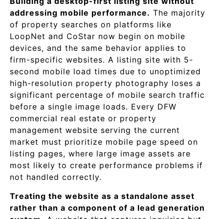
Building a desktop-first listing site without
addressing mobile performance.
The majority
of property searches on platforms like
LoopNet and CoStar now begin on mobile
devices, and the same behavior applies to
firm-specific websites. A listing site with 5-
second mobile load times due to unoptimized
high-resolution property photography loses a
significant percentage of mobile search traffic
before a single image loads. Every DFW
commercial real estate or property
management website serving the current
market must prioritize mobile page speed on
listing pages, where large image assets are
most likely to create performance problems if
not handled correctly.
Treating the website as a standalone asset
rather than a component of a lead generation