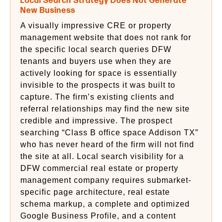
Local Search Strategy Does Not Generate
New Business
A visually impressive CRE or property
management website that does not rank for
the specific local search queries DFW
tenants and buyers use when they are
actively looking for space is essentially
invisible to the prospects it was built to
capture. The firm’s existing clients and
referral relationships may find the new site
credible and impressive. The prospect
searching “Class B office space Addison TX”
who has never heard of the firm will not find
the site at all. Local search visibility for a
DFW commercial real estate or property
management company requires submarket-
specific page architecture, real estate
schema markup, a complete and optimized
Google Business Profile, and a content