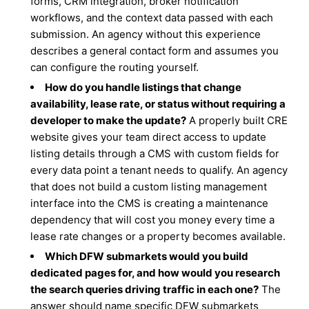
forms, CRM integration, broker notification
workflows, and the context data passed with each
submission. An agency without this experience
describes a general contact form and assumes you
can configure the routing yourself.
How do you handle listings that change
availability, lease rate, or status without requiring a
developer to make the update?
A properly built CRE
website gives your team direct access to update
listing details through a CMS with custom fields for
every data point a tenant needs to qualify. An agency
that does not build a custom listing management
interface into the CMS is creating a maintenance
dependency that will cost you money every time a
lease rate changes or a property becomes available.
Which DFW submarkets would you build
dedicated pages for, and how would you research
the search queries driving traffic in each one?
The
answer should name specific DFW submarkets