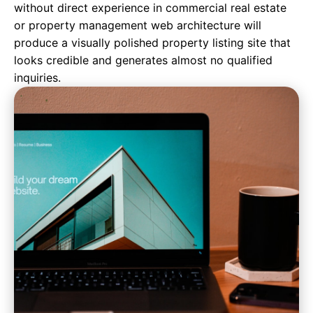
without direct experience in commercial real estate
or property management web architecture will
produce a visually polished property listing site that
looks credible and generates almost no qualified
inquiries.