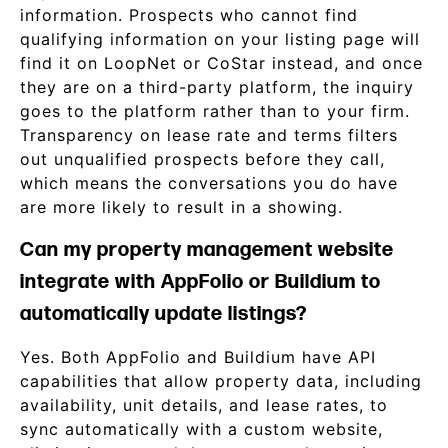
information. Prospects who cannot find
qualifying information on your listing page will
find it on LoopNet or CoStar instead, and once
they are on a third-party platform, the inquiry
goes to the platform rather than to your firm.
Transparency on lease rate and terms filters
out unqualified prospects before they call,
which means the conversations you do have
are more likely to result in a showing.
Can my property management website
integrate with AppFolio or Buildium to
automatically update listings?
Yes. Both AppFolio and Buildium have API
capabilities that allow property data, including
availability, unit details, and lease rates, to
sync automatically with a custom website,