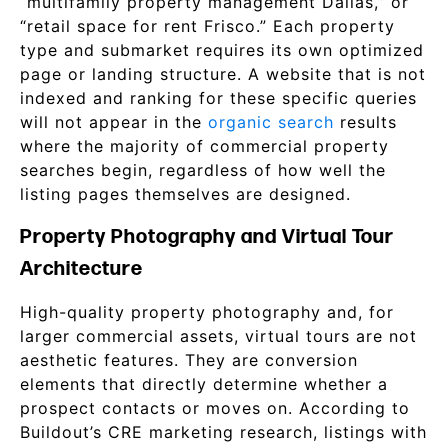
“multifamily property management Dallas,” or
“retail space for rent Frisco.” Each property
type and submarket requires its own optimized
page or landing structure. A website that is not
indexed and ranking for these specific queries
will not appear in the
organic search
results
where the majority of commercial property
searches begin, regardless of how well the
listing pages themselves are designed.
Property Photography and Virtual Tour
Architecture
High-quality property photography and, for
larger commercial assets, virtual tours are not
aesthetic features. They are conversion
elements that directly determine whether a
prospect contacts or moves on. According to
Buildout’s CRE marketing research, listings with