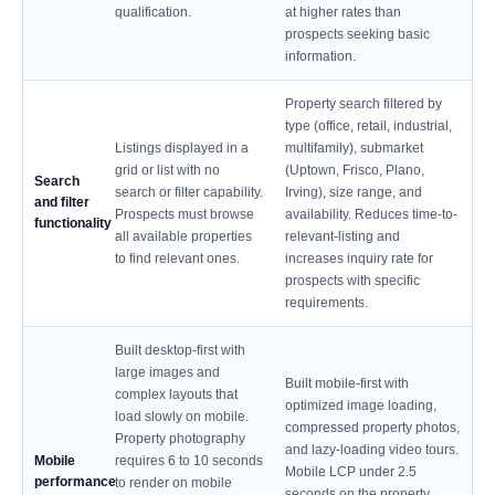
qualification.
at higher rates than
prospects seeking basic
information.
Property search filtered by
type (office, retail, industrial,
Listings displayed in a
multifamily), submarket
grid or list with no
(Uptown, Frisco, Plano,
Search
search or filter capability.
Irving), size range, and
and filter
Prospects must browse
availability. Reduces time-to-
functionality
all available properties
relevant-listing and
to find relevant ones.
increases inquiry rate for
prospects with specific
requirements.
Built desktop-first with
large images and
Built mobile-first with
complex layouts that
optimized image loading,
load slowly on mobile.
compressed property photos,
Property photography
and lazy-loading video tours.
Mobile
requires 6 to 10 seconds
Mobile LCP under 2.5
performance
to render on mobile
seconds on the property