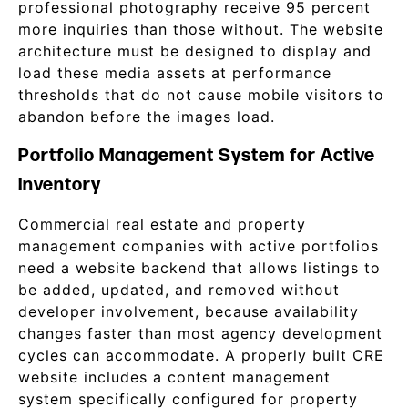
professional photography receive 95 percent
more inquiries than those without. The website
architecture must be designed to display and
load these media assets at performance
thresholds that do not cause mobile visitors to
abandon before the images load.
Portfolio Management System for Active
Inventory
Commercial real estate and property
management companies with active portfolios
need a website backend that allows listings to
be added, updated, and removed without
developer involvement, because availability
changes faster than most agency development
cycles can accommodate. A properly built CRE
website includes a content management
system specifically configured for property