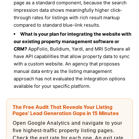
page as a standard component, because the search
impression data shows meaningfully higher click-
through rates for listings with rich result markup
compared to standard blue-link results.
What is your plan for integrating the website with
our existing property management software or
CRM?
AppFolio, Buildium, Yardi, and MRI Software all
have API capabilities that allow property data to sync
with a custom website. An agency that proposes
manual data entry as the listing management
approach has not evaluated the integration options
available for your specific platform.
The Free Audit That Reveals Your Listing
Pages’ Lead Generation Gaps in 15 Minutes
Open Google Analytics and navigate to your
five highest-traffic property listing pages.
Check the exit rate for each one. An exit rate