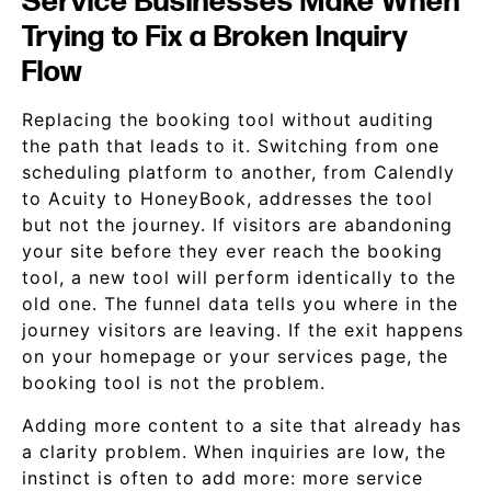
Service Businesses Make When
Trying to Fix a Broken Inquiry
Flow
Replacing the booking tool without auditing
the path that leads to it. Switching from one
scheduling platform to another, from Calendly
to Acuity to HoneyBook, addresses the tool
but not the journey. If visitors are abandoning
your site before they ever reach the booking
tool, a new tool will perform identically to the
old one. The funnel data tells you where in the
journey visitors are leaving. If the exit happens
on your homepage or your services page, the
booking tool is not the problem.
Adding more content to a site that already has
a clarity problem. When inquiries are low, the
instinct is often to add more: more service