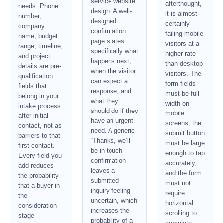
service website
afterthought,
needs. Phone
design. A well-
it is almost
number,
designed
certainly
company
confirmation
failing mobile
name, budget
page states
visitors at a
range, timeline,
specifically what
higher rate
and project
happens next,
than desktop
details are pre-
when the visitor
visitors. The
qualification
can expect a
form fields
fields that
response, and
must be full-
belong in your
what they
width on
intake process
should do if they
mobile
after initial
have an urgent
screens, the
contact, not as
need. A generic
submit button
barriers to that
“Thanks, we’ll
must be large
first contact.
be in touch”
enough to tap
Every field you
confirmation
accurately,
add reduces
leaves a
and the form
the probability
submitted
must not
that a buyer in
inquiry feeling
require
the
uncertain, which
horizontal
consideration
increases the
scrolling to
stage
probability of a
complete.