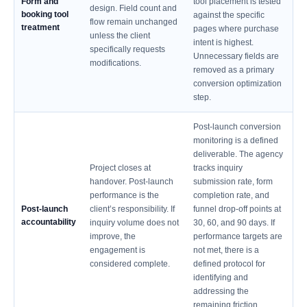
Form and
tool placement is tested
design. Field count and
booking tool
against the specific
flow remain unchanged
treatment
pages where purchase
unless the client
intent is highest.
specifically requests
Unnecessary fields are
modifications.
removed as a primary
conversion optimization
step.
Post-launch conversion
monitoring is a defined
deliverable. The agency
Project closes at
tracks inquiry
handover. Post-launch
submission rate, form
performance is the
completion rate, and
Post-launch
client’s responsibility. If
funnel drop-off points at
accountability
inquiry volume does not
30, 60, and 90 days. If
improve, the
performance targets are
engagement is
not met, there is a
considered complete.
defined protocol for
identifying and
addressing the
remaining friction.