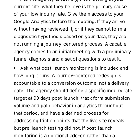
current site, what they believe is the primary cause
of your low inquiry rate. Give them access to your
Google Analytics before the meeting. If they arrive
without having reviewed it, or if they cannot form a
diagnostic hypothesis based on your data, they are
not running a journey-centered process. A capable
agency comes to an initial meeting with a preliminary
funnel diagnosis and a set of questions to test it.
Ask what post-launch monitoring is included and
how long it runs. A journey-centered redesign is
accountable to a conversion outcome, not a delivery
date. The agency should define a specific inquiry rate
target at 90 days post-launch, track form submission
volume and path behavior in analytics throughout
that period, and have a defined process for
addressing friction points that the live site reveals
but pre-launch testing did not. If post-launch
monitoring is an optional add-on rather than a