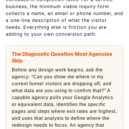
business, the minimum viable inquiry form
collects a name, an email or phone number, and
a one-line description of what the visitor
needs. Everything else is friction you are
adding to your own conversion path.
The Diagnostic Question Most Agencies
Skip
Before any design work begins, ask the
agency: “Can you show me where in my
current funnel visitors are dropping off, and
what data are you using to confirm that?” A
capable agency pulls your Google Analytics
or equivalent data, identifies the specific
pages and steps where exit rates are highest,
and uses that analysis to define where the
redesign needs to focus. An agency that