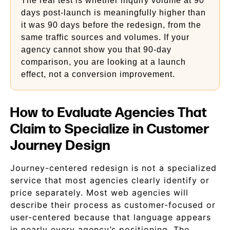
The real test is whether inquiry volume at 90
days post-launch is meaningfully higher than
it was 90 days before the redesign, from the
same traffic sources and volumes. If your
agency cannot show you that 90-day
comparison, you are looking at a launch
effect, not a conversion improvement.
How to Evaluate Agencies That
Claim to Specialize in Customer
Journey Design
Journey-centered redesign is not a specialized
service that most agencies clearly identify or
price separately. Most web agencies will
describe their process as customer-focused or
user-centered because that language appears
in nearly every agency’s positioning. The