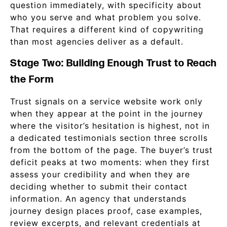
question immediately, with specificity about
who you serve and what problem you solve.
That requires a different kind of copywriting
than most agencies deliver as a default.
Stage Two: Building Enough Trust to Reach
the Form
Trust signals on a service website work only
when they appear at the point in the journey
where the visitor’s hesitation is highest, not in
a dedicated testimonials section three scrolls
from the bottom of the page. The buyer’s trust
deficit peaks at two moments: when they first
assess your credibility and when they are
deciding whether to submit their contact
information. An agency that understands
journey design places proof, case examples,
review excerpts, and relevant credentials at