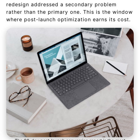
redesign addressed a secondary problem
rather than the primary one. This is the window
where post-launch optimization earns its cost.