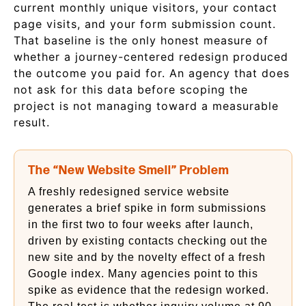
current monthly unique visitors, your contact
page visits, and your form submission count.
That baseline is the only honest measure of
whether a journey-centered redesign produced
the outcome you paid for. An agency that does
not ask for this data before scoping the
project is not managing toward a measurable
result.
The “New Website Smell” Problem
A freshly redesigned service website
generates a brief spike in form submissions
in the first two to four weeks after launch,
driven by existing contacts checking out the
new site and by the novelty effect of a fresh
Google index. Many agencies point to this
spike as evidence that the redesign worked.