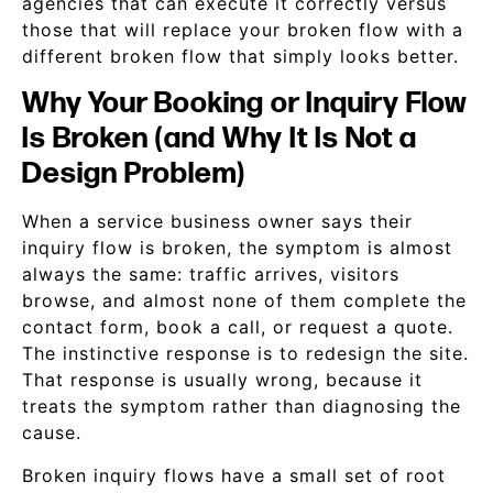
agencies that can execute it correctly versus
those that will replace your broken flow with a
different broken flow that simply looks better.
Why Your Booking or Inquiry Flow
Is Broken (and Why It Is Not a
Design Problem)
When a service business owner says their
inquiry flow is broken, the symptom is almost
always the same: traffic arrives, visitors
browse, and almost none of them complete the
contact form, book a call, or request a quote.
The instinctive response is to redesign the site.
That response is usually wrong, because it
treats the symptom rather than diagnosing the
cause.
Broken inquiry flows have a small set of root