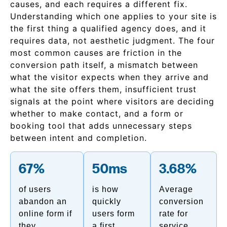
causes, and each requires a different fix.
Understanding which one applies to your site is
the first thing a qualified agency does, and it
requires data, not aesthetic judgment. The four
most common causes are friction in the
conversion path itself, a mismatch between
what the visitor expects when they arrive and
what the site offers them, insufficient trust
signals at the point where visitors are deciding
whether to make contact, and a form or
booking tool that adds unnecessary steps
between intent and completion.
67%
50ms
3.68%
of users
is how
Average
abandon an
quickly
conversion
online form if
users form
rate for
they
a first
service