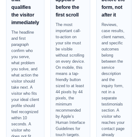
qualifies
before the
form, not
the visitor
first scroll
after it
immediately
The most
Reviews,
important call-
case results,
The headline
to-action on
client names,
and first
your site must
and specific
paragraph
be visible
outcomes
confirm who
without scrolling
belong
you serve,
on every device.
between the
what problem
On mobile, this
service
you solve, and
means a tap-
description
what action the
friendly button
and the
visitor should
sized to at least
inquiry form,
take next. A
44 pixels by 44
not in a
visitor who fits
pixels, the
separate
your ideal client
minimum
testimonials
profile should
recommended
section. A
feel recognized
by Apple’s
visitor who
within 10
Human Interface
reaches your
seconds. A
Guidelines for
contact page
visitor who
touch targets.
already
does not fit