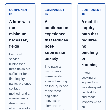
COMPONENT
COMPONENT
COMPONENT
04
05
06
A form with
A
A mobile
the
confirmation
inquiry
minimum
experience
path that
necessary
that reduces
requires
fields
post-
no
submission
pinching
For most
anxiety
or
service
businesses,
zooming
The page a
three fields are
visitor sees
If your
sufficient for a
immediately
booking or
first inquiry:
after submitting
inquiry form
name, preferred
an inquiry is one
was designed
contact
of the most
on desktop
method, and a
neglected
and made
one-sentence
conversion
responsive as
description of
elements in
an
what the visitor