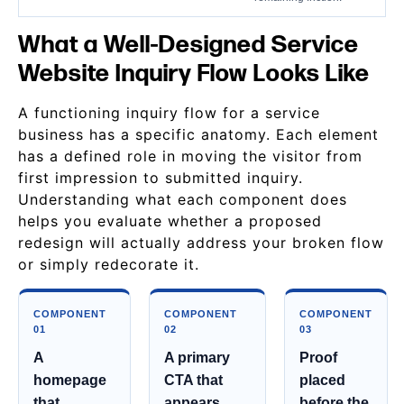
What a Well-Designed Service
Website Inquiry Flow Looks Like
A functioning inquiry flow for a service
business has a specific anatomy. Each element
has a defined role in moving the visitor from
first impression to submitted inquiry.
Understanding what each component does
helps you evaluate whether a proposed
redesign will actually address your broken flow
or simply redecorate it.
COMPONENT
COMPONENT
COMPONENT
01
02
03
A
A primary
Proof
homepage
CTA that
placed
that
appears
before the