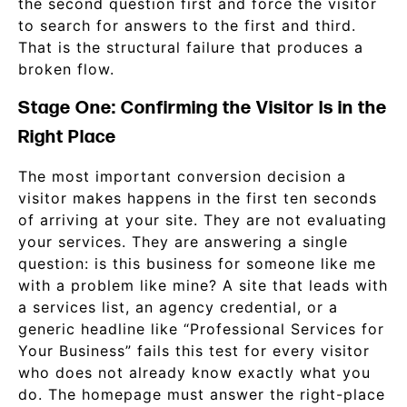
the second question first and force the visitor
to search for answers to the first and third.
That is the structural failure that produces a
broken flow.
Stage One: Confirming the Visitor Is in the
Right Place
The most important conversion decision a
visitor makes happens in the first ten seconds
of arriving at your site. They are not evaluating
your services. They are answering a single
question: is this business for someone like me
with a problem like mine? A site that leads with
a services list, an agency credential, or a
generic headline like “Professional Services for
Your Business” fails this test for every visitor
who does not already know exactly what you
do. The homepage must answer the right-place