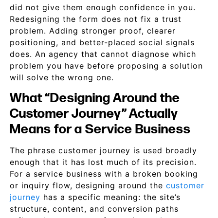
did not give them enough confidence in you.
Redesigning the form does not fix a trust
problem. Adding stronger proof, clearer
positioning, and better-placed social signals
does. An agency that cannot diagnose which
problem you have before proposing a solution
will solve the wrong one.
What “Designing Around the
Customer Journey” Actually
Means for a Service Business
The phrase customer journey is used broadly
enough that it has lost much of its precision.
For a service business with a broken booking
or inquiry flow, designing around the
customer
journey
has a specific meaning: the site’s
structure, content, and conversion paths