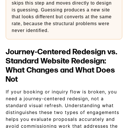
skips this step and moves directly to design
is guessing. Guessing produces a new site
that looks different but converts at the same
rate, because the structural problems were
never identified.
Journey-Centered Redesign vs.
Standard Website Redesign:
What Changes and What Does
Not
If your booking or inquiry flow is broken, you
need a journey-centered redesign, not a
standard visual refresh. Understanding what
distinguishes these two types of engagements
helps you evaluate proposals accurately and
avoid commissioning work that addresses the