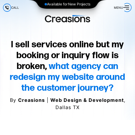
Available for New Projects
CALL
MENU
I sell services online but my
booking or inquiry flow is
broken,
what agency can
redesign my website around
the customer journey?
By
Creasions
|
Web Design & Development
,
Dallas TX