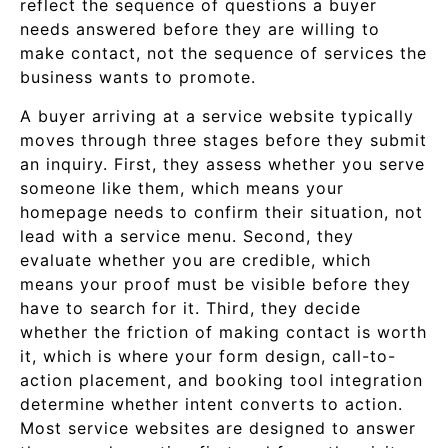
reflect the sequence of questions a buyer
needs answered before they are willing to
make contact, not the sequence of services the
business wants to promote.
A buyer arriving at a service website typically
moves through three stages before they submit
an inquiry. First, they assess whether you serve
someone like them, which means your
homepage needs to confirm their situation, not
lead with a service menu. Second, they
evaluate whether you are credible, which
means your proof must be visible before they
have to search for it. Third, they decide
whether the friction of making contact is worth
it, which is where your form design, call-to-
action placement, and booking tool integration
determine whether intent converts to action.
Most service websites are designed to answer