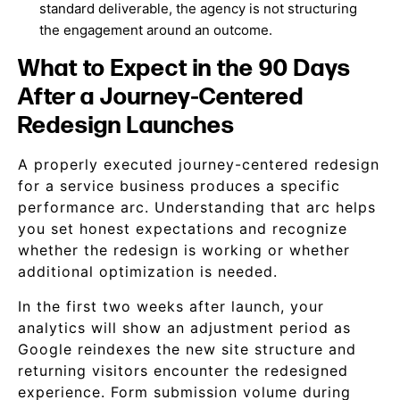
standard deliverable, the agency is not structuring
the engagement around an outcome.
What to Expect in the 90 Days
After a Journey-Centered
Redesign Launches
A properly executed journey-centered redesign
for a service business produces a specific
performance arc. Understanding that arc helps
you set honest expectations and recognize
whether the redesign is working or whether
additional optimization is needed.
In the first two weeks after launch, your
analytics will show an adjustment period as
Google reindexes the new site structure and
returning visitors encounter the redesigned
experience. Form submission volume during