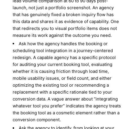
lead volume comparison at 60 to 90 days post-
launch, not just a portfolio screenshot. An agency
that has genuinely fixed a broken inquiry flow has
this data and shares it as evidence of capability. One
that redirects you to visual portfolio items does not
measure its work against the outcome you need.
Ask how the agency handles the booking or
scheduling tool integration in a journey-centered
redesign. A capable agency has a specific protocol
for auditing your current booking tool, evaluating
whether it is causing friction through load time,
mobile usability issues, or field count, and either
optimizing the existing tool or recommending a
replacement with a specific rationale tied to your
conversion data. A vague answer about “integrating
whatever tool you prefer” indicates the agency treats
the booking tool as a cosmetic element rather than a
conversion component.
Ask the agency to identify, from looking at your