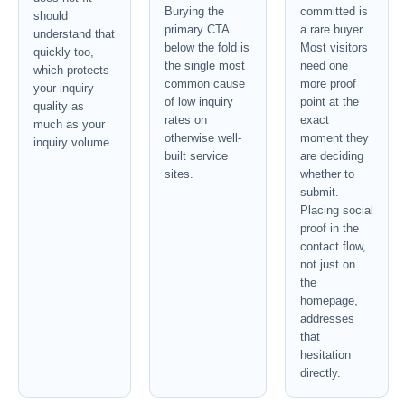
Burying the
committed is
should
primary CTA
a rare buyer.
understand that
below the fold is
Most visitors
quickly too,
the single most
need one
which protects
common cause
more proof
your inquiry
of low inquiry
point at the
quality as
rates on
exact
much as your
otherwise well-
moment they
inquiry volume.
built service
are deciding
sites.
whether to
submit.
Placing social
proof in the
contact flow,
not just on
the
homepage,
addresses
that
hesitation
directly.