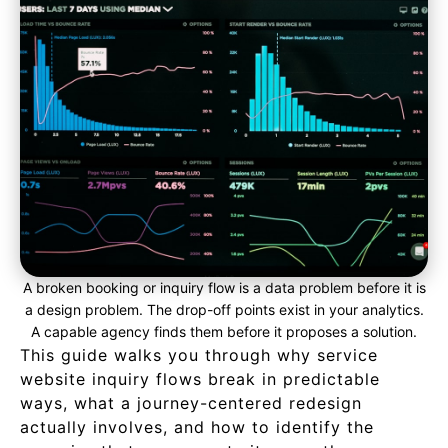
A broken booking or inquiry flow is a data problem before it is
a design problem. The drop-off points exist in your analytics.
A capable agency finds them before it proposes a solution.
This guide walks you through why service
website inquiry flows break in predictable
ways, what a journey-centered redesign
actually involves, and how to identify the