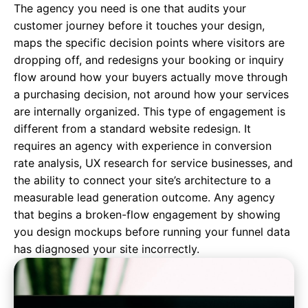
The agency you need is one that audits your
customer journey before it touches your design,
maps the specific decision points where visitors are
dropping off, and redesigns your booking or inquiry
flow around how your buyers actually move through
a purchasing decision, not around how your services
are internally organized. This type of engagement is
different from a standard website redesign. It
requires an agency with experience in conversion
rate analysis, UX research for service businesses, and
the ability to connect your site’s architecture to a
measurable lead generation outcome. Any agency
that begins a broken-flow engagement by showing
you design mockups before running your funnel data
has diagnosed your site incorrectly.