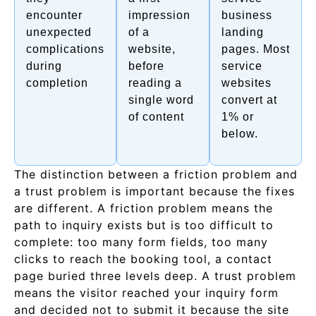
encounter
impression
business
unexpected
of a
landing
complications
website,
pages. Most
during
before
service
completion
reading a
websites
single word
convert at
of content
1% or
below.
The distinction between a friction problem and
a trust problem is important because the fixes
are different. A friction problem means the
path to inquiry exists but is too difficult to
complete: too many form fields, too many
clicks to reach the booking tool, a contact
page buried three levels deep. A trust problem
means the visitor reached your inquiry form
and decided not to submit it because the site