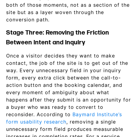
both of those moments, not as a section of the
site but as a layer woven through the
conversion path.
Stage Three: Removing the Friction
Between Intent and Inquiry
Once a visitor decides they want to make
contact, the job of the site is to get out of the
way. Every unnecessary field in your inquiry
form, every extra click between the call-to-
action button and the booking calendar, and
every moment of ambiguity about what
happens after they submit is an opportunity for
a buyer who was ready to convert to
reconsider. According to
Baymard Institute’s
form usability research
, removing a single
unnecessary form field produces measurable
increases in completion rates. For a service