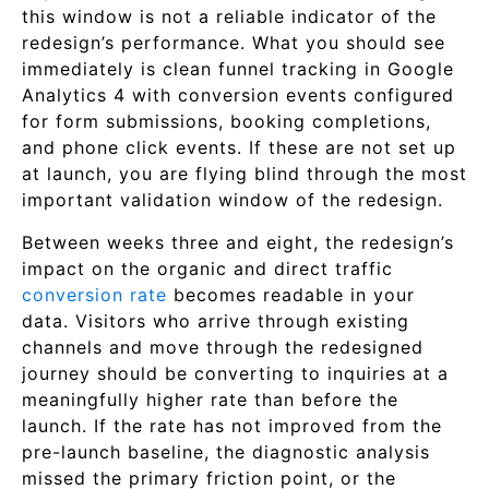
this window is not a reliable indicator of the
redesign’s performance. What you should see
immediately is clean funnel tracking in Google
Analytics 4 with conversion events configured
for form submissions, booking completions,
and phone click events. If these are not set up
at launch, you are flying blind through the most
important validation window of the redesign.
Between weeks three and eight, the redesign’s
impact on the organic and direct traffic
conversion rate
becomes readable in your
data. Visitors who arrive through existing
channels and move through the redesigned
journey should be converting to inquiries at a
meaningfully higher rate than before the
launch. If the rate has not improved from the
pre-launch baseline, the diagnostic analysis
missed the primary friction point, or the