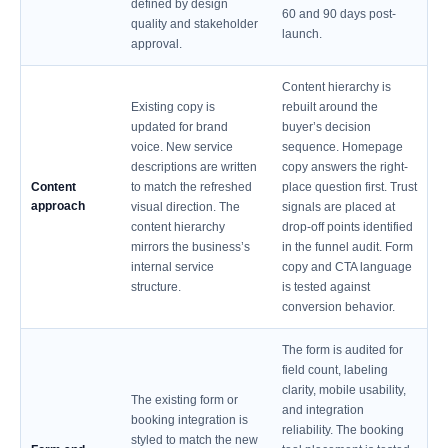
defined by design
60 and 90 days post-
quality and stakeholder
launch.
approval.
Content hierarchy is
Existing copy is
rebuilt around the
updated for brand
buyer’s decision
voice. New service
sequence. Homepage
descriptions are written
copy answers the right-
Content
to match the refreshed
place question first. Trust
approach
visual direction. The
signals are placed at
content hierarchy
drop-off points identified
mirrors the business’s
in the funnel audit. Form
internal service
copy and CTA language
structure.
is tested against
conversion behavior.
The form is audited for
field count, labeling
clarity, mobile usability,
The existing form or
and integration
booking integration is
reliability. The booking
styled to match the new