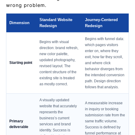
wrong problem.
Standard Website
Journey-Centered
Dimension
Redesign
Redesign
Begins with funnel data:
Begins with visual
which pages visitors
direction: brand refresh,
enter on, where they
new color palette,
exit, how far they scroll,
updated photography,
Starting point
and where click
revised layout. The
behavior diverges from
content structure of the
the intended conversion
existing site is treated
path. Design direction
as mostly correct.
follows that analysis.
A visually updated
A measurable increase
website that accurately
in inquiry or booking
represents the
submission rate from the
business’s current
Primary
same traffic volume.
services and brand
deliverable
Success is defined by
identity. Success is
funnel performance at