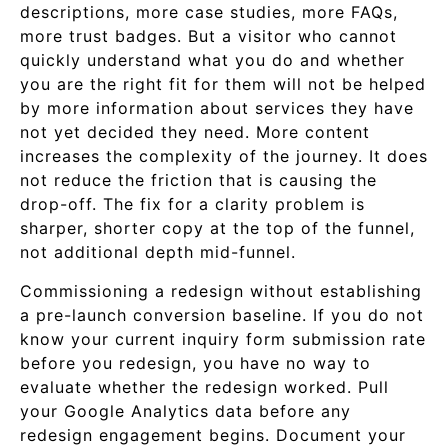
descriptions, more case studies, more FAQs,
more trust badges. But a visitor who cannot
quickly understand what you do and whether
you are the right fit for them will not be helped
by more information about services they have
not yet decided they need. More content
increases the complexity of the journey. It does
not reduce the friction that is causing the
drop-off. The fix for a clarity problem is
sharper, shorter copy at the top of the funnel,
not additional depth mid-funnel.
Commissioning a redesign without establishing
a pre-launch conversion baseline. If you do not
know your current inquiry form submission rate
before you redesign, you have no way to
evaluate whether the redesign worked. Pull
your Google Analytics data before any
redesign engagement begins. Document your