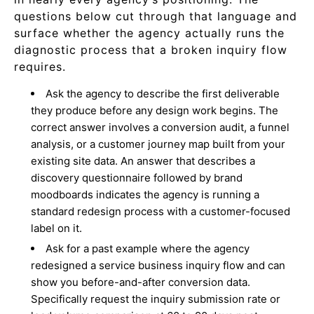
questions below cut through that language and
surface whether the agency actually runs the
diagnostic process that a broken inquiry flow
requires.
Ask the agency to describe the first deliverable
they produce before any design work begins. The
correct answer involves a conversion audit, a funnel
analysis, or a customer journey map built from your
existing site data. An answer that describes a
discovery questionnaire followed by brand
moodboards indicates the agency is running a
standard redesign process with a customer-focused
label on it.
Ask for a past example where the agency
redesigned a service business inquiry flow and can
show you before-and-after conversion data.
Specifically request the inquiry submission rate or