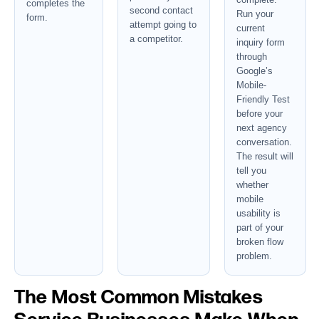
completes the
second contact
Run your
form.
attempt going to
current
a competitor.
inquiry form
through
Google’s
Mobile-
Friendly Test
before your
next agency
conversation.
The result will
tell you
whether
mobile
usability is
part of your
broken flow
problem.
The Most Common Mistakes