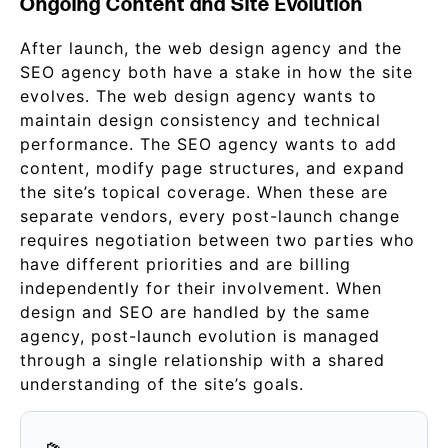
Ongoing Content and Site Evolution
After launch, the web design agency and the
SEO agency both have a stake in how the site
evolves. The web design agency wants to
maintain design consistency and technical
performance. The SEO agency wants to add
content, modify page structures, and expand
the site’s topical coverage. When these are
separate vendors, every post-launch change
requires negotiation between two parties who
have different priorities and are billing
independently for their involvement. When
design and SEO are handled by the same
agency, post-launch evolution is managed
through a single relationship with a shared
understanding of the site’s goals.