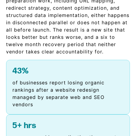
preparation work, including URL mapping,
redirect strategy, content optimization, and
structured data implementation, either happens
in disconnected parallel or does not happen at
all before launch. The result is a new site that
looks better but ranks worse, and a six to
twelve month recovery period that neither
vendor takes clear accountability for.
43%
of businesses report losing organic
rankings after a website redesign
managed by separate web and SEO
vendors
5+ hrs