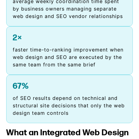
average weekly coordination time spent
by business owners managing separate
web design and SEO vendor relationships
2×
faster time-to-ranking improvement when
web design and SEO are executed by the
same team from the same brief
67%
of SEO results depend on technical and
structural site decisions that only the web
design team controls
What an Integrated Web Design