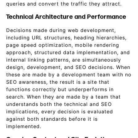
queries and convert the traffic they attract.
Technical Architecture and Performance
Decisions made during web development,
including URL structures, heading hierarchies,
page speed optimization, mobile rendering
approach, structured data implementation, and
internal linking patterns, are simultaneously
design, development, and SEO decisions. When
these are made by a development team with no
SEO awareness, the result is a site that
functions correctly but underperforms in
search. When they are made by a team that
understands both the technical and SEO
implications, every decision is evaluated
against both standards before it is
implemented.