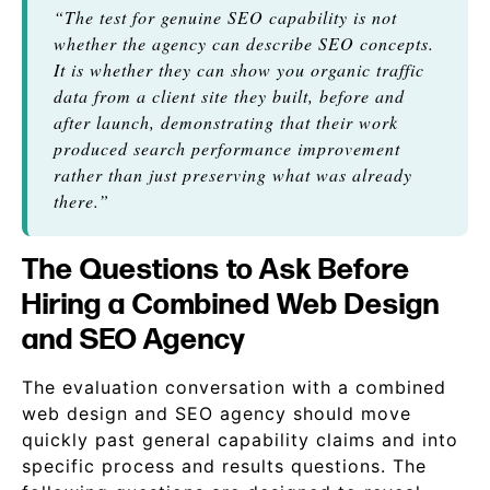
“The test for genuine SEO capability is not
whether the agency can describe SEO concepts.
It is whether they can show you organic traffic
data from a client site they built, before and
after launch, demonstrating that their work
produced search performance improvement
rather than just preserving what was already
there.”
The Questions to Ask Before
Hiring a Combined Web Design
and SEO Agency
The evaluation conversation with a combined
web design and SEO agency should move
quickly past general capability claims and into
specific process and results questions. The