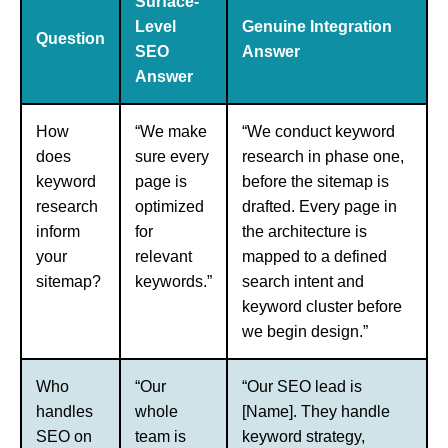
Surface-
Level
Genuine Integration
Question
SEO
Answer
Answer
How
“We make
“We conduct keyword
does
sure every
research in phase one,
keyword
page is
before the sitemap is
research
optimized
drafted. Every page in
inform
for
the architecture is
your
relevant
mapped to a defined
sitemap?
keywords.”
search intent and
keyword cluster before
we begin design.”
Who
“Our
“Our SEO lead is
handles
whole
[Name]. They handle
SEO on
team is
keyword strategy,