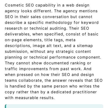
Cosmetic SEO capability in a web design
agency looks different. The agency mentions
SEO in their sales conversation but cannot
describe a specific methodology for keyword
research or technical auditing. Their SEO
deliverables, when specified, consist of basic
on-page elements, title tags, meta
descriptions, image alt text, and a sitemap
submission, without any strategic content
planning or technical performance component.
They cannot show documented ranking or
traffic improvements from past work. And
when pressed on how their SEO and design
teams collaborate, the answer reveals that SEO
is handled by the same person who writes the
copy rather than by a dedicated practitioner
with measurable results.