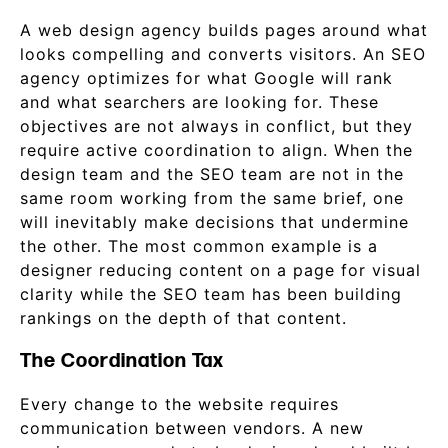
A web design agency builds pages around what
looks compelling and converts visitors. An SEO
agency optimizes for what Google will rank
and what searchers are looking for. These
objectives are not always in conflict, but they
require active coordination to align. When the
design team and the SEO team are not in the
same room working from the same brief, one
will inevitably make decisions that undermine
the other. The most common example is a
designer reducing content on a page for visual
clarity while the SEO team has been building
rankings on the depth of that content.
The Coordination Tax
Every change to the website requires
communication between vendors. A new