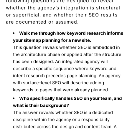
following questions are designed to reveal
whether the agency’s integration is structural
or superficial, and whether their SEO results
are documented or assumed.
Walk me through how keyword research informs
your sitemap planning for a new site.
This question reveals whether SEO is embedded in
the architecture phase or applied after the structure
has been designed. An integrated agency will
describe a specific sequence where keyword and
intent research precedes page planning. An agency
with surface-level SEO will describe adding
keywords to pages that were already planned.
Who specifically handles SEO on your team, and
what is their background?
The answer reveals whether SEO is a dedicated
discipline within the agency or a responsibility
distributed across the design and content team. A