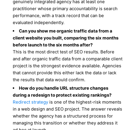
genuinely integrated agency has at least one
practitioner whose primary accountability is search
performance, with a track record that can be
evaluated independently.
Can you show me organic traffic data from a
client website you built, comparing the six months
before launch to the six months after?
This is the most direct test of SEO results. Before
and after organic traffic data from a comparable client
project is the strongest evidence available. Agencies
that cannot provide this either lack the data or lack
the results that data would confirm.
How do you handle URL structure changes
during a redesign to protect existing rankings?
Redirect strategy
is one of the highest-risk moments
in a web design and SEO project. The answer reveals
whether the agency has a structured process for
managing this transition or whether they address it
ad hoc at launch.