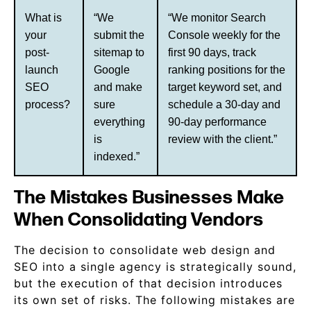
What is
“We
“We monitor Search
your
submit the
Console weekly for the
post-
sitemap to
first 90 days, track
launch
Google
ranking positions for the
SEO
and make
target keyword set, and
process?
sure
schedule a 30-day and
everything
90-day performance
is
review with the client.”
indexed.”
The Mistakes Businesses Make
When Consolidating Vendors
The decision to consolidate web design and
SEO into a single agency is strategically sound,
but the execution of that decision introduces
its own set of risks. The following mistakes are