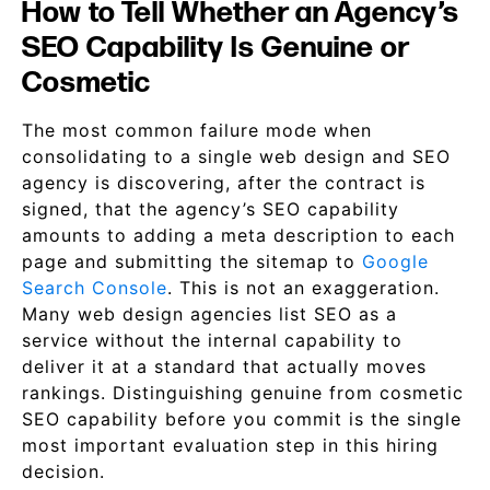
How to Tell Whether an Agency’s
SEO Capability Is Genuine or
Cosmetic
The most common failure mode when
consolidating to a single web design and SEO
agency is discovering, after the contract is
signed, that the agency’s SEO capability
amounts to adding a meta description to each
page and submitting the sitemap to
Google
Search Console
. This is not an exaggeration.
Many web design agencies list SEO as a
service without the internal capability to
deliver it at a standard that actually moves
rankings. Distinguishing genuine from cosmetic
SEO capability before you commit is the single
most important evaluation step in this hiring
decision.