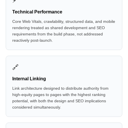
⚡
Technical Performance
Core Web Vitals, crawlability, structured data, and mobile
rendering treated as shared development and SEO
requirements from the build phase, not addressed
reactively post-launch.
🔗
Internal Linking
Link architecture designed to distribute authority from
high-equity pages to pages with the highest ranking
potential, with both the design and SEO implications
considered simultaneously.