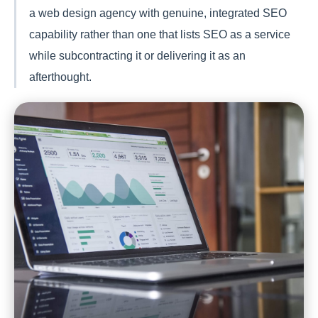
a web design agency with genuine, integrated SEO
capability rather than one that lists SEO as a service
while subcontracting it or delivering it as an
afterthought.