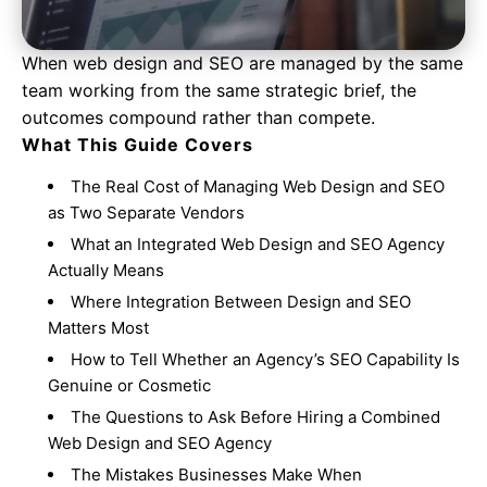
When web design and SEO are managed by the same
team working from the same strategic brief, the
outcomes compound rather than compete.
What This Guide Covers
The Real Cost of Managing Web Design and SEO
as Two Separate Vendors
What an Integrated Web Design and SEO Agency
Actually Means
Where Integration Between Design and SEO
Matters Most
How to Tell Whether an Agency’s SEO Capability Is
Genuine or Cosmetic
The Questions to Ask Before Hiring a Combined
Web Design and SEO Agency
The Mistakes Businesses Make When