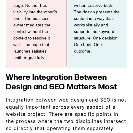
page. Neither has
written to serve both.
visibility into the other’s
The design presents the
brief. The business
content in a way that
owner mediates the
works visually and
conflict without the
supports the keyword
context to resolve it
structure. One decision.
well. The page that
One brief. One
launches satisfies
outcome.
neither goal fully.
Where Integration Between
Design and SEO Matters Most
Integration between web design and SEO is not
equally important across every aspect of a
website project. There are specific points in
the process where the two disciplines intersect
so directly that operating them separately