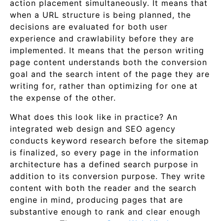
action placement simultaneously. It means that
when a URL structure is being planned, the
decisions are evaluated for both user
experience and crawlability before they are
implemented. It means that the person writing
page content understands both the conversion
goal and the search intent of the page they are
writing for, rather than optimizing for one at
the expense of the other.
What does this look like in practice? An
integrated web design and SEO agency
conducts keyword research before the sitemap
is finalized, so every page in the information
architecture has a defined search purpose in
addition to its conversion purpose. They write
content with both the reader and the search
engine in mind, producing pages that are
substantive enough to rank and clear enough