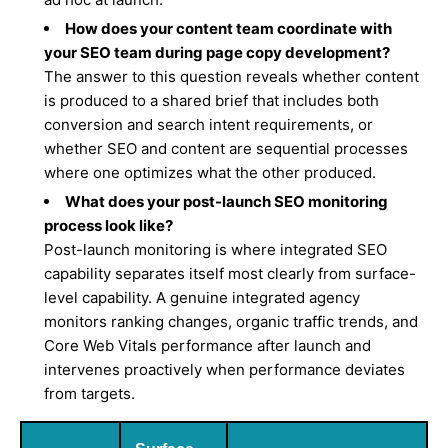
How does your content team coordinate with
your SEO team during page copy development?
The answer to this question reveals whether content
is produced to a shared brief that includes both
conversion and search intent requirements, or
whether SEO and content are sequential processes
where one optimizes what the other produced.
What does your post-launch SEO monitoring
process look like?
Post-launch monitoring is where integrated SEO
capability separates itself most clearly from surface-
level capability. A genuine integrated agency
monitors ranking changes, organic traffic trends, and
Core Web Vitals performance after launch and
intervenes proactively when performance deviates
from targets.