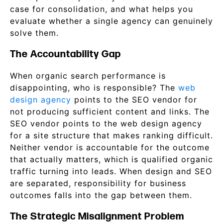
case for consolidation, and what helps you
evaluate whether a single agency can genuinely
solve them.
The Accountability Gap
When organic search performance is
disappointing, who is responsible? The
web
design agency
points to the SEO vendor for
not producing sufficient content and links. The
SEO vendor points to the web design agency
for a site structure that makes ranking difficult.
Neither vendor is accountable for the outcome
that actually matters, which is qualified organic
traffic turning into leads. When design and SEO
are separated, responsibility for business
outcomes falls into the gap between them.
The Strategic Misalignment Problem