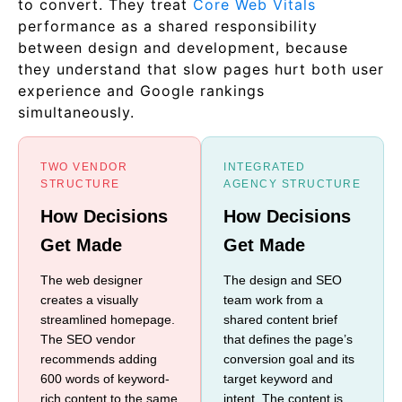
to convert. They treat
Core Web Vitals
performance as a shared responsibility
between design and development, because
they understand that slow pages hurt both user
experience and Google rankings
simultaneously.
TWO VENDOR
INTEGRATED
STRUCTURE
AGENCY STRUCTURE
How Decisions
How Decisions
Get Made
Get Made
The web designer
The design and SEO
creates a visually
team work from a
streamlined homepage.
shared content brief
The SEO vendor
that defines the page’s
recommends adding
conversion goal and its
600 words of keyword-
target keyword and
rich content to the same
intent. The content is