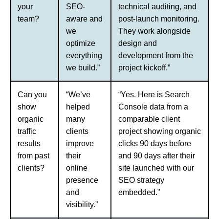
your
SEO-
technical auditing, and
team?
aware and
post-launch monitoring.
we
They work alongside
optimize
design and
everything
development from the
we build.”
project kickoff.”
Can you
“We’ve
“Yes. Here is Search
show
helped
Console data from a
organic
many
comparable client
traffic
clients
project showing organic
results
improve
clicks 90 days before
from past
their
and 90 days after their
clients?
online
site launched with our
presence
SEO strategy
and
embedded.”
visibility.”