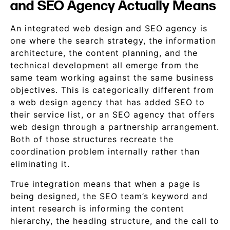
and SEO Agency Actually Means
An integrated web design and SEO agency is
one where the search strategy, the information
architecture, the content planning, and the
technical development all emerge from the
same team working against the same business
objectives. This is categorically different from
a web design agency that has added SEO to
their service list, or an SEO agency that offers
web design through a partnership arrangement.
Both of those structures recreate the
coordination problem internally rather than
eliminating it.
True integration means that when a page is
being designed, the SEO team’s keyword and
intent research is informing the content
hierarchy, the heading structure, and the call to