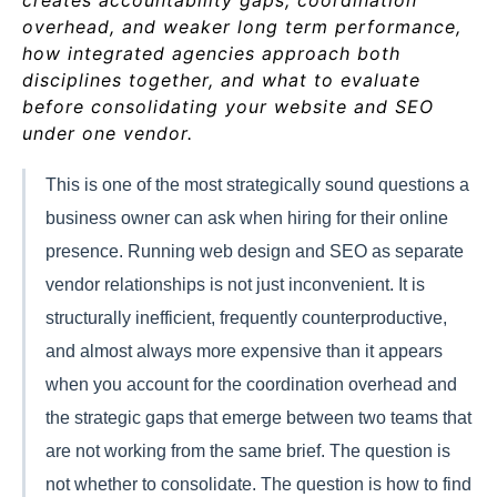
creates accountability gaps, coordination
overhead, and weaker long term performance,
how integrated agencies approach both
disciplines together, and what to evaluate
before consolidating your website and SEO
under one vendor.
This is one of the most strategically sound questions a
business owner can ask when hiring for their online
presence. Running web design and SEO as separate
vendor relationships is not just inconvenient. It is
structurally inefficient, frequently counterproductive,
and almost always more expensive than it appears
when you account for the coordination overhead and
the strategic gaps that emerge between two teams that
are not working from the same brief. The question is
not whether to consolidate. The question is how to find