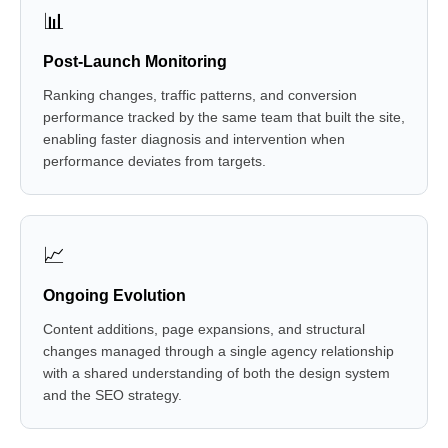
📊
Post-Launch Monitoring
Ranking changes, traffic patterns, and conversion
performance tracked by the same team that built the site,
enabling faster diagnosis and intervention when
performance deviates from targets.
📈
Ongoing Evolution
Content additions, page expansions, and structural
changes managed through a single agency relationship
with a shared understanding of both the design system
and the SEO strategy.