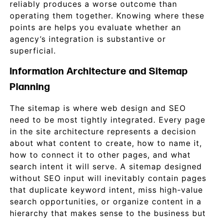
reliably produces a worse outcome than
operating them together. Knowing where these
points are helps you evaluate whether an
agency’s integration is substantive or
superficial.
Information Architecture and Sitemap
Planning
The sitemap is where web design and SEO
need to be most tightly integrated. Every page
in the site architecture represents a decision
about what content to create, how to name it,
how to connect it to other pages, and what
search intent it will serve. A sitemap designed
without SEO input will inevitably contain pages
that duplicate keyword intent, miss high-value
search opportunities, or organize content in a
hierarchy that makes sense to the business but