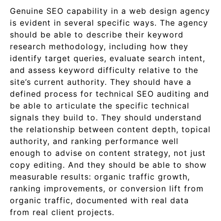
Genuine SEO capability in a web design agency
is evident in several specific ways. The agency
should be able to describe their keyword
research methodology, including how they
identify target queries, evaluate search intent,
and assess keyword difficulty relative to the
site’s current authority. They should have a
defined process for technical SEO auditing and
be able to articulate the specific technical
signals they build to. They should understand
the relationship between content depth, topical
authority, and ranking performance well
enough to advise on content strategy, not just
copy editing. And they should be able to show
measurable results: organic traffic growth,
ranking improvements, or conversion lift from
organic traffic, documented with real data
from real client projects.