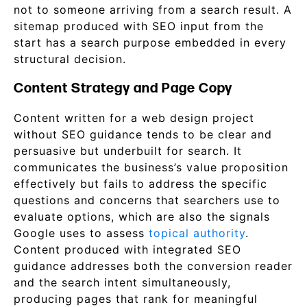
not to someone arriving from a search result. A
sitemap produced with SEO input from the
start has a search purpose embedded in every
structural decision.
Content Strategy and Page Copy
Content written for a web design project
without SEO guidance tends to be clear and
persuasive but underbuilt for search. It
communicates the business’s value proposition
effectively but fails to address the specific
questions and concerns that searchers use to
evaluate options, which are also the signals
Google uses to assess
topical authority
.
Content produced with integrated SEO
guidance addresses both the conversion reader
and the search intent simultaneously,
producing pages that rank for meaningful