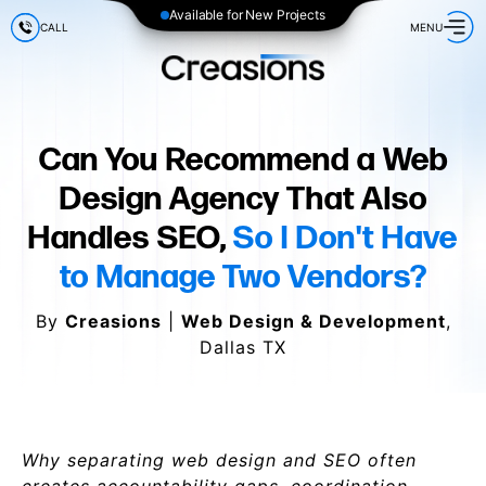
Available for New Projects
CALL
MENU
Can You Recommend a Web
Design Agency That Also
Handles SEO,
So I Don't Have
to Manage Two Vendors?
By
Creasions
|
Web Design & Development
,
Dallas TX
Why separating web design and SEO often