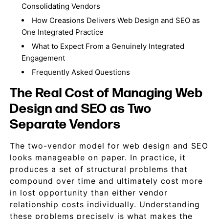
Consolidating Vendors
How Creasions Delivers Web Design and SEO as
One Integrated Practice
What to Expect From a Genuinely Integrated
Engagement
Frequently Asked Questions
The Real Cost of Managing Web
Design and SEO as Two
Separate Vendors
The two-vendor model for web design and SEO
looks manageable on paper. In practice, it
produces a set of structural problems that
compound over time and ultimately cost more
in lost opportunity than either vendor
relationship costs individually. Understanding
these problems precisely is what makes the