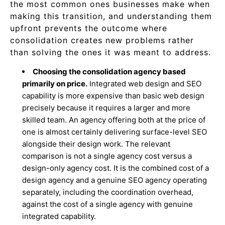
the most common ones businesses make when
making this transition, and understanding them
upfront prevents the outcome where
consolidation creates new problems rather
than solving the ones it was meant to address.
Choosing the consolidation agency based
primarily on price.
Integrated web design and SEO
capability is more expensive than basic web design
precisely because it requires a larger and more
skilled team. An agency offering both at the price of
one is almost certainly delivering surface-level SEO
alongside their design work. The relevant
comparison is not a single agency cost versus a
design-only agency cost. It is the combined cost of a
design agency and a genuine SEO agency operating
separately, including the coordination overhead,
against the cost of a single agency with genuine
integrated capability.