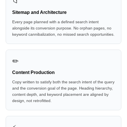
📁
Sitemap and Architecture
Every page planned with a defined search intent
alongside its conversion purpose. No orphan pages, no
keyword cannibalization, no missed search opportunities.
✏️
Content Production
Copy written to satisfy both the search intent of the query
and the conversion goal of the page. Heading hierarchy,
content depth, and keyword placement are aligned by
design, not retrofitted.