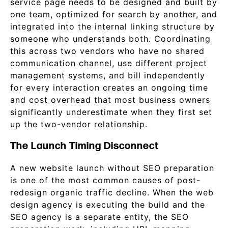
service page needs to be designed and built by
one team, optimized for search by another, and
integrated into the internal linking structure by
someone who understands both. Coordinating
this across two vendors who have no shared
communication channel, use different project
management systems, and bill independently
for every interaction creates an ongoing time
and cost overhead that most business owners
significantly underestimate when they first set
up the two-vendor relationship.
The Launch Timing Disconnect
A new website launch without SEO preparation
is one of the most common causes of post-
redesign organic traffic decline. When the web
design agency is executing the build and the
SEO agency is a separate entity, the SEO