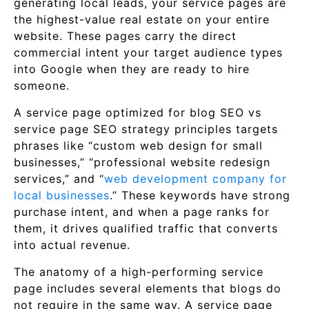
generating local leads, your service pages are
the highest-value real estate on your entire
website. These pages carry the direct
commercial intent your target audience types
into Google when they are ready to hire
someone.
A service page optimized for blog SEO vs
service page SEO strategy principles targets
phrases like “custom web design for small
businesses,” “professional website redesign
services,” and “
web development company for
local businesses
.” These keywords have strong
purchase intent, and when a page ranks for
them, it drives qualified traffic that converts
into actual revenue.
The anatomy of a high-performing service
page includes several elements that blogs do
not require in the same way. A service page