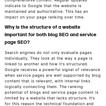
comprehensive content. Regular updates
indicate to Google that the website is
maintained and authoritative. This has an
impact on your page ranking over time.
Why is the structure of a website
important for both blog SEO and service
page SEO?
Search engines do not only evaluate pages
individually. They look at the way a page is
linked to another and how it’s structured.
Google receives a powerful signal of relevance
when service pages are well supported by blog
content that is relevant, with internal links
logically connecting them. The ranking
potential of blogs and service page content is
limited by a website that lacks structure. It’s
for this reason the technical foundation and