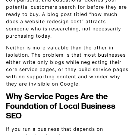
potential customers search for before they are
ready to buy. A blog post titled “how much
does a website redesign cost” attracts
someone who is researching, not necessarily
purchasing today.
Neither is more valuable than the other in
isolation. The problem is that most businesses
either write only blogs while neglecting their
core service pages, or they build service pages
with no supporting content and wonder why
they are invisible on Google.
Why Service Pages Are the
Foundation of Local Business
SEO
If you run a business that depends on