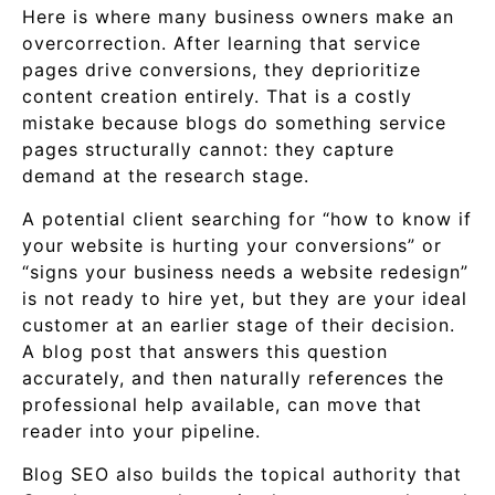
Here is where many business owners make an
overcorrection. After learning that service
pages drive conversions, they deprioritize
content creation entirely. That is a costly
mistake because blogs do something service
pages structurally cannot: they capture
demand at the research stage.
A potential client searching for “how to know if
your website is hurting your conversions” or
“signs your business needs a website redesign”
is not ready to hire yet, but they are your ideal
customer at an earlier stage of their decision.
A blog post that answers this question
accurately, and then naturally references the
professional help available, can move that
reader into your pipeline.
Blog SEO also builds the topical authority that