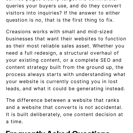
queries your buyers use, and do they convert
visitors into inquiries? If the answer to either
question is no, that is the first thing to fix.
Creasions works with small and mid-sized
businesses that want their websites to function
as their most reliable sales asset. Whether you
need a full redesign, a structural overhaul of
your existing content, or a complete SEO and
content strategy built from the ground up, the
process always starts with understanding what
your website is currently costing you in lost
leads, and what it could be generating instead.
The difference between a website that ranks
and a website that converts is not accidental.
It is built deliberately, one content decision at
a time.