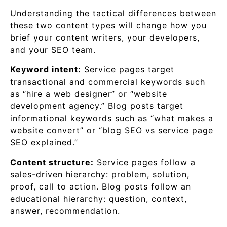
Understanding the tactical differences between
these two content types will change how you
brief your content writers, your developers,
and your SEO team.
Keyword intent:
Service pages target
transactional and commercial keywords such
as “hire a web designer” or “website
development agency.” Blog posts target
informational keywords such as “what makes a
website convert” or “blog SEO vs service page
SEO explained.”
Content structure:
Service pages follow a
sales-driven hierarchy: problem, solution,
proof, call to action. Blog posts follow an
educational hierarchy: question, context,
answer, recommendation.