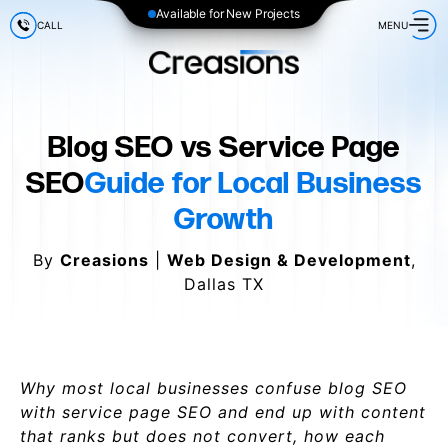
Available for New Projects
CALL
MENU
Blog SEO vs Service Page
SEO
Guide for Local Business
Growth
By
Creasions
|
Web Design & Development
,
Dallas TX
Why most local businesses confuse blog SEO
with service page SEO and end up with content
that ranks but does not convert, how each