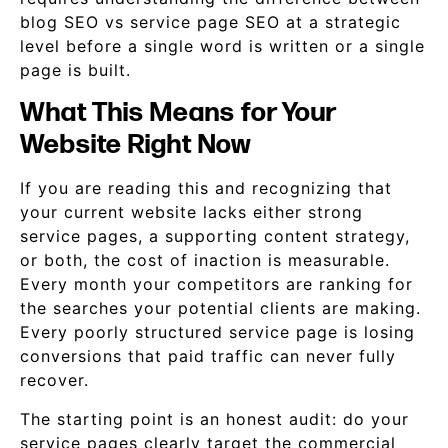
blog SEO vs service page SEO at a strategic
level before a single word is written or a single
page is built.
What This Means for Your
Website Right Now
If you are reading this and recognizing that
your current website lacks either strong
service pages, a supporting content strategy,
or both, the cost of inaction is measurable.
Every month your competitors are ranking for
the searches your potential clients are making.
Every poorly structured service page is losing
conversions that paid traffic can never fully
recover.
The starting point is an honest audit: do your
service pages clearly target the commercial