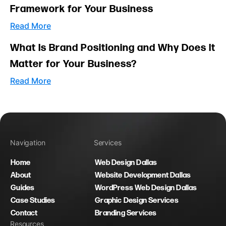
Framework for Your Business
Read More
What Is Brand Positioning and Why Does It
Matter for Your Business?
Read More
Navigation
Services
Home
Web Design Dallas
About
Website Development Dallas
Guides
WordPress Web Design Dallas
Case Studies
Graphic Design Services
Contact
Branding Services
Resources