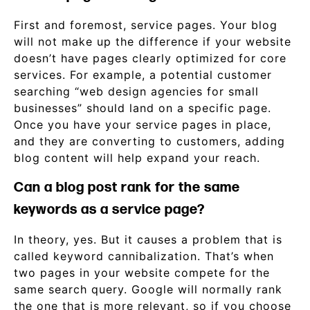
First and foremost, service pages. Your blog
will not make up the difference if your website
doesn’t have pages clearly optimized for core
services. For example, a potential customer
searching “web design agencies for small
businesses” should land on a specific page.
Once you have your service pages in place,
and they are converting to customers, adding
blog content will help expand your reach.
Can a blog post rank for the same
keywords as a service page?
In theory, yes. But it causes a problem that is
called keyword cannibalization. That’s when
two pages in your website compete for the
same search query. Google will normally rank
the one that is more relevant, so if you choose