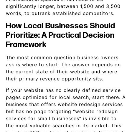
significantly longer, between 1,500 and 3,500
words, to outrank established competitors.
How Local Businesses Should
Prioritize: A Practical Decision
Framework
The most common question business owners
ask is where to start. The answer depends on
the current state of their website and where
their primary revenue opportunity sits.
If your website has no clearly defined service
pages optimized for local search, start there. A
business that offers website redesign services
but has no page targeting “website redesign
services for small businesses” is invisible to
the most valuable searches in its market. This