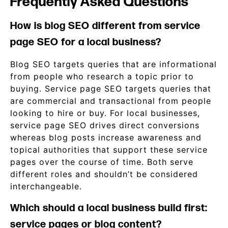
Frequently Asked Questions
How is blog SEO different from service
page SEO for a local business?
Blog SEO targets queries that are informational
from people who research a topic prior to
buying. Service page SEO targets queries that
are commercial and transactional from people
looking to hire or buy. For local businesses,
service page SEO drives direct conversions
whereas blog posts increase awareness and
topical authorities that support these service
pages over the course of time. Both serve
different roles and shouldn’t be considered
interchangeable.
Which should a local business build first:
service pages or blog content?