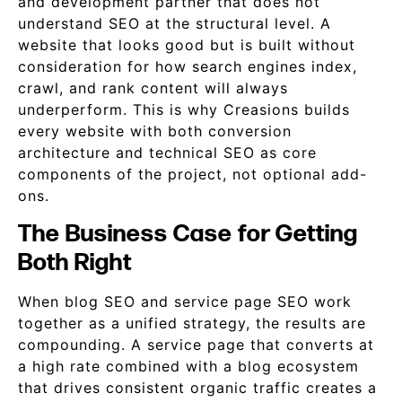
and development partner that does not
understand SEO at the structural level. A
website that looks good but is built without
consideration for how search engines index,
crawl, and rank content will always
underperform. This is why Creasions builds
every website with both conversion
architecture and technical SEO as core
components of the project, not optional add-
ons.
The Business Case for Getting
Both Right
When blog SEO and service page SEO work
together as a unified strategy, the results are
compounding. A service page that converts at
a high rate combined with a blog ecosystem
that drives consistent organic traffic creates a