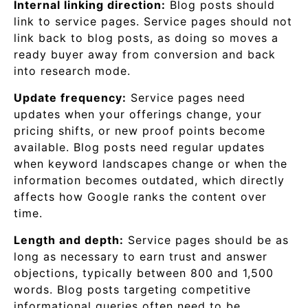
Internal linking direction:
Blog posts should
link to service pages. Service pages should not
link back to blog posts, as doing so moves a
ready buyer away from conversion and back
into research mode.
Update frequency:
Service pages need
updates when your offerings change, your
pricing shifts, or new proof points become
available. Blog posts need regular updates
when keyword landscapes change or when the
information becomes outdated, which directly
affects how Google ranks the content over
time.
Length and depth:
Service pages should be as
long as necessary to earn trust and answer
objections, typically between 800 and 1,500
words. Blog posts targeting competitive
informational queries often need to be