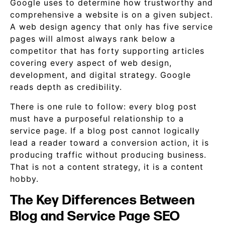
Google uses to determine how trustworthy and
comprehensive a website is on a given subject.
A web design agency that only has five service
pages will almost always rank below a
competitor that has forty supporting articles
covering every aspect of web design,
development, and digital strategy. Google
reads depth as credibility.
There is one rule to follow: every blog post
must have a purposeful relationship to a
service page. If a blog post cannot logically
lead a reader toward a conversion action, it is
producing traffic without producing business.
That is not a content strategy, it is a content
hobby.
The Key Differences Between
Blog and Service Page SEO