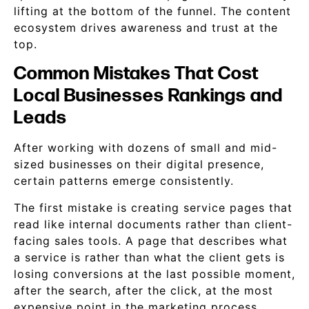
lifting at the bottom of the funnel. The content
ecosystem drives awareness and trust at the
top.
Common Mistakes That Cost
Local Businesses Rankings and
Leads
After working with dozens of small and mid-
sized businesses on their digital presence,
certain patterns emerge consistently.
The first mistake is creating service pages that
read like internal documents rather than client-
facing sales tools. A page that describes what
a service is rather than what the client gets is
losing conversions at the last possible moment,
after the search, after the click, at the most
expensive point in the marketing process.