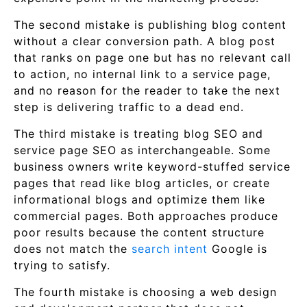
The second mistake is publishing blog content
without a clear conversion path. A blog post
that ranks on page one but has no relevant call
to action, no internal link to a service page,
and no reason for the reader to take the next
step is delivering traffic to a dead end.
The third mistake is treating blog SEO and
service page SEO as interchangeable. Some
business owners write keyword-stuffed service
pages that read like blog articles, or create
informational blogs and optimize them like
commercial pages. Both approaches produce
poor results because the content structure
does not match the
search intent
Google is
trying to satisfy.
The fourth mistake is choosing a web design