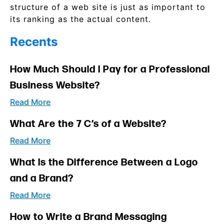
structure of a web site is just as important to
its ranking as the actual content.
Recents
How Much Should I Pay for a Professional
Business Website?
Read More
What Are the 7 C’s of a Website?
Read More
What Is the Difference Between a Logo
and a Brand?
Read More
How to Write a Brand Messaging