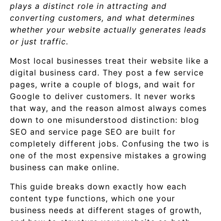
plays a distinct role in attracting and
converting customers, and what determines
whether your website actually generates leads
or just traffic.
Most local businesses treat their website like a
digital business card. They post a few service
pages, write a couple of blogs, and wait for
Google to deliver customers. It never works
that way, and the reason almost always comes
down to one misunderstood distinction: blog
SEO and service page SEO are built for
completely different jobs. Confusing the two is
one of the most expensive mistakes a growing
business can make online.
This guide breaks down exactly how each
content type functions, which one your
business needs at different stages of growth,