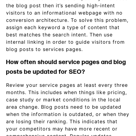
the blog post then it’s sending high-intent
visitors to an informational webpage with no
conversion architecture. To solve this problem,
assign each keyword a type of content that
best matches the search intent. Then use
internal linking in order to guide visitors from
blog posts to services pages.
How often should service pages and blog
posts be updated for SEO?
Review your service pages at least every three
months. This includes when things like pricing,
case study or market conditions in the local
area change. Blog posts need to be updated
when the information is outdated, or when they
are losing their ranking. This indicates that
your competitors may have more recent or