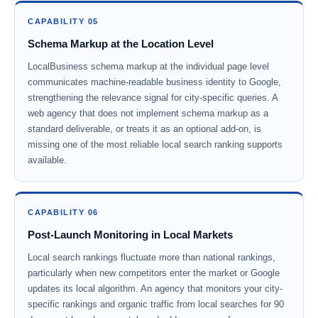
CAPABILITY 05
Schema Markup at the Location Level
LocalBusiness schema markup at the individual page level
communicates machine-readable business identity to Google,
strengthening the relevance signal for city-specific queries. A
web agency that does not implement schema markup as a
standard deliverable, or treats it as an optional add-on, is
missing one of the most reliable local search ranking supports
available.
CAPABILITY 06
Post-Launch Monitoring in Local Markets
Local search rankings fluctuate more than national rankings,
particularly when new competitors enter the market or Google
updates its local algorithm. An agency that monitors your city-
specific rankings and organic traffic from local searches for 90