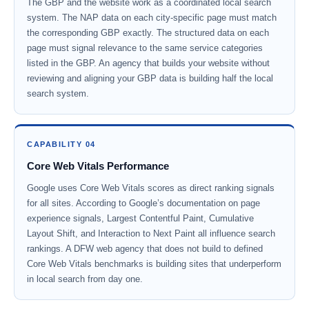
The GBP and the website work as a coordinated local search
system. The NAP data on each city-specific page must match
the corresponding GBP exactly. The structured data on each
page must signal relevance to the same service categories
listed in the GBP. An agency that builds your website without
reviewing and aligning your GBP data is building half the local
search system.
CAPABILITY 04
Core Web Vitals Performance
Google uses Core Web Vitals scores as direct ranking signals
for all sites. According to Google’s documentation on page
experience signals, Largest Contentful Paint, Cumulative
Layout Shift, and Interaction to Next Paint all influence search
rankings. A DFW web agency that does not build to defined
Core Web Vitals benchmarks is building sites that underperform
in local search from day one.