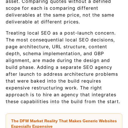
asset. Comparing quotes without a defined
scope for each is comparing different
deliverables at the same price, not the same
deliverable at different prices.
Treating local SEO as a post-launch concern.
The most consequential local SEO decisions,
page architecture, URL structure, content
depth, schema implementation, and GBP
alignment, are made during the design and
build phase. Adding a separate SEO agency
after launch to address architecture problems
that were baked into the build requires
expensive restructuring work. The right
approach is to hire an agency that integrates
these capabilities into the build from the start.
The DFW Market Reality That Makes Generic Websites
Especially Expensive