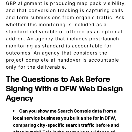
GBP alignment is producing map pack visibility,
and that conversion tracking is capturing calls
and form submissions from organic traffic. Ask
whether this monitoring is included as a
standard deliverable or offered as an optional
add-on. An agency that includes post-launch
monitoring as standard is accountable for
outcomes. An agency that considers the
project complete at handover is accountable
only for the deliverable.
The Questions to Ask Before
Signing With a DFW Web Design
Agency
Can you show me Search Console data from a
local service business you built a site for in DFW,
comparing city-specific search traffic before and