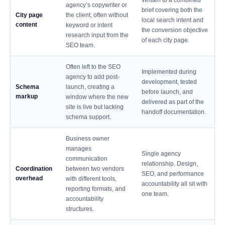
Written to a combined
agency’s copywriter or
brief covering both the
City page
the client, often without
local search intent and
content
keyword or intent
the conversion objective
research input from the
of each city page.
SEO team.
Often left to the SEO
Implemented during
agency to add post-
development, tested
Schema
launch, creating a
before launch, and
markup
window where the new
delivered as part of the
site is live but lacking
handoff documentation.
schema support.
Business owner
manages
Single agency
communication
relationship. Design,
Coordination
between two vendors
SEO, and performance
overhead
with different tools,
accountability all sit with
reporting formats, and
one team.
accountability
structures.