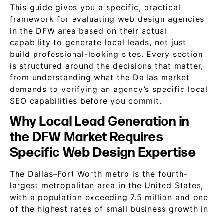
This guide gives you a specific, practical
framework for evaluating web design agencies
in the DFW area based on their actual
capability to generate local leads, not just
build professional-looking sites. Every section
is structured around the decisions that matter,
from understanding what the Dallas market
demands to verifying an agency’s specific local
SEO capabilities before you commit.
Why Local Lead Generation in
the DFW Market Requires
Specific Web Design Expertise
The Dallas–Fort Worth metro is the fourth-
largest metropolitan area in the United States,
with a population exceeding 7.5 million and one
of the highest rates of small business growth in