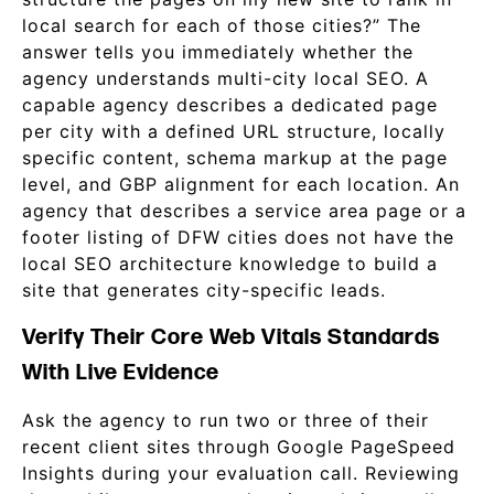
local search for each of those cities?” The
answer tells you immediately whether the
agency understands multi-city local SEO. A
capable agency describes a dedicated page
per city with a defined URL structure, locally
specific content, schema markup at the page
level, and GBP alignment for each location. An
agency that describes a service area page or a
footer listing of DFW cities does not have the
local SEO architecture knowledge to build a
site that generates city-specific leads.
Verify Their Core Web Vitals Standards
With Live Evidence
Ask the agency to run two or three of their
recent client sites through Google PageSpeed
Insights during your evaluation call. Reviewing