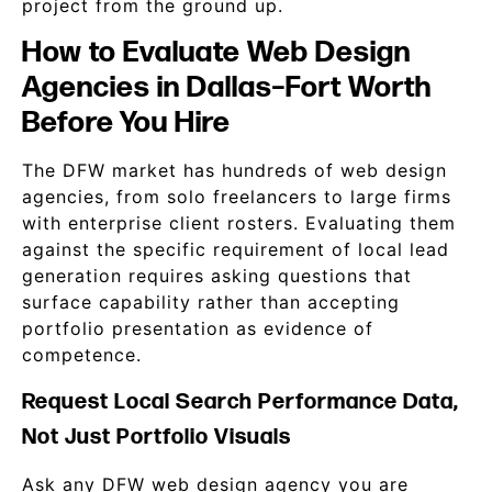
project from the ground up.
How to Evaluate Web Design
Agencies in Dallas–Fort Worth
Before You Hire
The DFW market has hundreds of web design
agencies, from solo freelancers to large firms
with enterprise client rosters. Evaluating them
against the specific requirement of local lead
generation requires asking questions that
surface capability rather than accepting
portfolio presentation as evidence of
competence.
Request Local Search Performance Data,
Not Just Portfolio Visuals
Ask any DFW web design agency you are