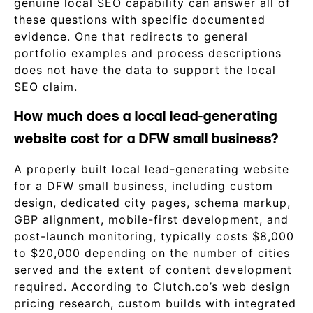
genuine local SEO capability can answer all of
these questions with specific documented
evidence. One that redirects to general
portfolio examples and process descriptions
does not have the data to support the local
SEO claim.
How much does a local lead-generating
website cost for a DFW small business?
A properly built local lead-generating website
for a DFW small business, including custom
design, dedicated city pages, schema markup,
GBP alignment, mobile-first development, and
post-launch monitoring, typically costs $8,000
to $20,000 depending on the number of cities
served and the extent of content development
required. According to Clutch.co’s web design
pricing research, custom builds with integrated