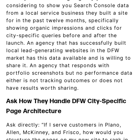
considering to show you Search Console data
from a local service business they built a site
for in the past twelve months, specifically
showing organic impressions and clicks for
city-specific queries before and after the
launch. An agency that has successfully built
local lead-generating websites in the DFW
market has this data available and is willing to
share it. An agency that responds with
portfolio screenshots but no performance data
either is not tracking outcomes or does not
have results worth sharing.
Ask How They Handle DFW City-Specific
Page Architecture
Ask directly: “If I serve customers in Plano,
Allen, McKinney, and Frisco, how would you
structure the pages on my new site to rank in