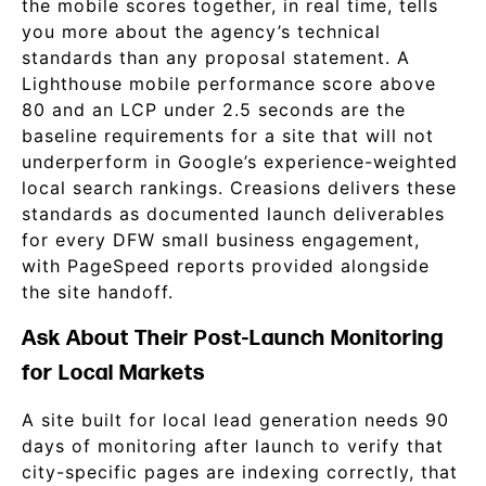
the mobile scores together, in real time, tells
you more about the agency’s technical
standards than any proposal statement. A
Lighthouse mobile performance score above
80 and an LCP under 2.5 seconds are the
baseline requirements for a site that will not
underperform in Google’s experience-weighted
local search rankings. Creasions delivers these
standards as documented launch deliverables
for every DFW small business engagement,
with PageSpeed reports provided alongside
the site handoff.
Ask About Their Post-Launch Monitoring
for Local Markets
A site built for local lead generation needs 90
days of monitoring after launch to verify that
city-specific pages are indexing correctly, that