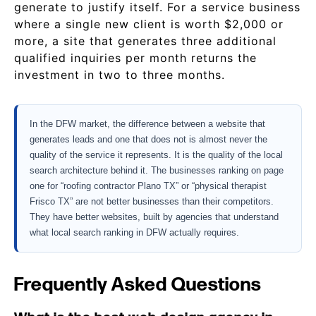
generate to justify itself. For a service business
where a single new client is worth $2,000 or
more, a site that generates three additional
qualified inquiries per month returns the
investment in two to three months.
In the DFW market, the difference between a website that
generates leads and one that does not is almost never the
quality of the service it represents. It is the quality of the local
search architecture behind it. The businesses ranking on page
one for “roofing contractor Plano TX” or “physical therapist
Frisco TX” are not better businesses than their competitors.
They have better websites, built by agencies that understand
what local search ranking in DFW actually requires.
Frequently Asked Questions