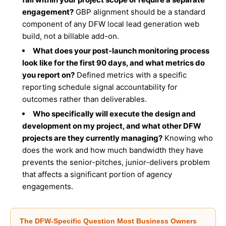
engagement?
GBP alignment should be a standard
component of any DFW local lead generation web
build, not a billable add-on.
What does your post-launch monitoring process
look like for the first 90 days, and what metrics do
you report on?
Defined metrics with a specific
reporting schedule signal accountability for
outcomes rather than deliverables.
Who specifically will execute the design and
development on my project, and what other DFW
projects are they currently managing?
Knowing who
does the work and how much bandwidth they have
prevents the senior-pitches, junior-delivers problem
that affects a significant portion of agency
engagements.
The DFW-Specific Question Most Business Owners