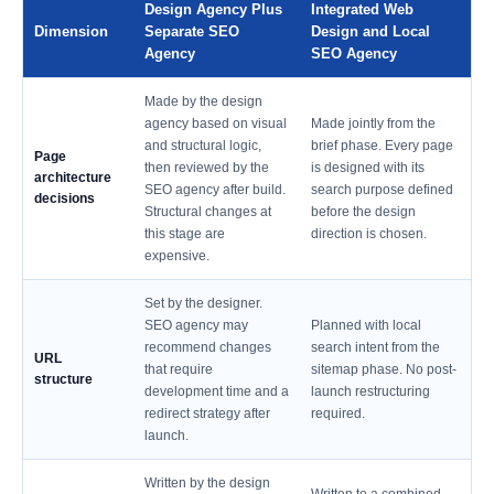
Design Agency Plus
Integrated Web
Dimension
Separate SEO
Design and Local
Agency
SEO Agency
Made by the design
agency based on visual
Made jointly from the
and structural logic,
brief phase. Every page
Page
then reviewed by the
is designed with its
architecture
SEO agency after build.
search purpose defined
decisions
Structural changes at
before the design
this stage are
direction is chosen.
expensive.
Set by the designer.
SEO agency may
Planned with local
recommend changes
search intent from the
URL
that require
sitemap phase. No post-
structure
development time and a
launch restructuring
redirect strategy after
required.
launch.
Written by the design