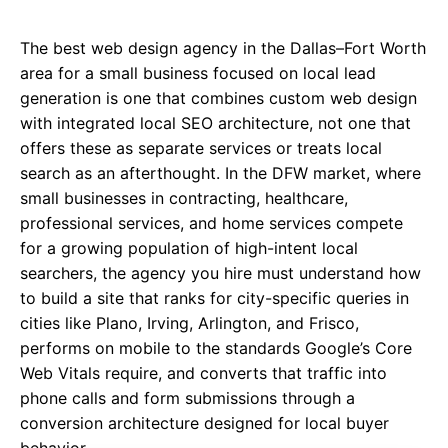
The best web design agency in the Dallas–Fort Worth
area for a small business focused on local lead
generation is one that combines custom web design
with integrated local SEO architecture, not one that
offers these as separate services or treats local
search as an afterthought. In the DFW market, where
small businesses in contracting, healthcare,
professional services, and home services compete
for a growing population of high-intent local
searchers, the agency you hire must understand how
to build a site that ranks for city-specific queries in
cities like Plano, Irving, Arlington, and Frisco,
performs on mobile to the standards Google’s Core
Web Vitals require, and converts that traffic into
phone calls and form submissions through a
conversion architecture designed for local buyer