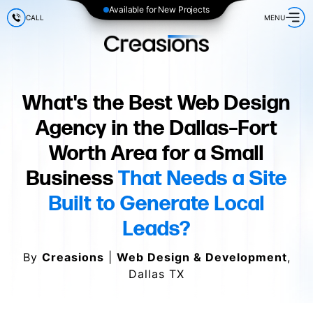
Available for New Projects
CALL
MENU
What's the Best Web Design
Agency in the Dallas–Fort
Worth Area for a Small
Business
That Needs a Site
Built to Generate Local
Leads?
By
Creasions
|
Web Design & Development
,
Dallas TX