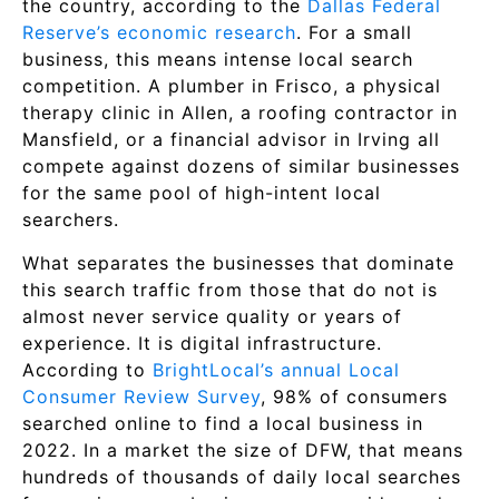
the country, according to the
Dallas Federal
Reserve’s economic research
. For a small
business, this means intense local search
competition. A plumber in Frisco, a physical
therapy clinic in Allen, a roofing contractor in
Mansfield, or a financial advisor in Irving all
compete against dozens of similar businesses
for the same pool of high-intent local
searchers.
What separates the businesses that dominate
this search traffic from those that do not is
almost never service quality or years of
experience. It is digital infrastructure.
According to
BrightLocal’s annual Local
Consumer Review Survey
, 98% of consumers
searched online to find a local business in
2022. In a market the size of DFW, that means
hundreds of thousands of daily local searches