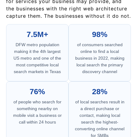
for services your business may provide, and
the businesses with the right web architecture
capture them. The businesses without it do not.
7.5M+
98%
DFW metro population
of consumers searched
making it the 4th largest
online to find a local
US metro and one of the
business in 2022, making
most competitive local
local search the primary
search markets in Texas
discovery channel
76%
28%
of people who search for
of local searches result in
something nearby on
a direct purchase or
mobile visit a business or
contact, making local
call within 24 hours
search the highest-
converting online channel
for SMBs