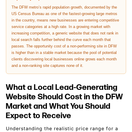
The DFW metro’s rapid population growth, documented by the
US Census Bureau as one of the fastest-growing large metros
in the country, means new businesses are entering competitive
service categories at a high rate. In a growing market with
increasing competition, a generic website that does not rank in
local search falls further behind the curve each month that
passes. The opportunity cost of a non-performing site in DFW
is higher than in a stable market because the pool of potential
clients discovering local businesses online grows each month
and a non-ranking site captures none of it.
What a Local Lead-Generating
Website Should Cost in the DFW
Market and What You Should
Expect to Receive
Understanding the realistic price range for a