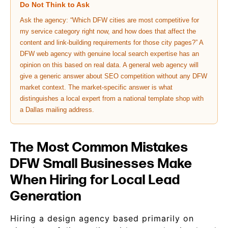
Do Not Think to Ask
Ask the agency: “Which DFW cities are most competitive for
my service category right now, and how does that affect the
content and link-building requirements for those city pages?” A
DFW web agency with genuine local search expertise has an
opinion on this based on real data. A general web agency will
give a generic answer about SEO competition without any DFW
market context. The market-specific answer is what
distinguishes a local expert from a national template shop with
a Dallas mailing address.
The Most Common Mistakes
DFW Small Businesses Make
When Hiring for Local Lead
Generation
Hiring a design agency based primarily on