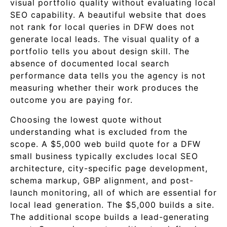
visual portfolio quality without evaluating local
SEO capability. A beautiful website that does
not rank for local queries in DFW does not
generate local leads. The visual quality of a
portfolio tells you about design skill. The
absence of documented local search
performance data tells you the agency is not
measuring whether their work produces the
outcome you are paying for.
Choosing the lowest quote without
understanding what is excluded from the
scope. A $5,000 web build quote for a DFW
small business typically excludes local SEO
architecture, city-specific page development,
schema markup, GBP alignment, and post-
launch monitoring, all of which are essential for
local lead generation. The $5,000 builds a site.
The additional scope builds a lead-generating