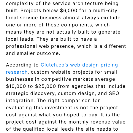
complexity of the service architecture being
built. Projects below $6,000 for a multi-city
local service business almost always exclude
one or more of these components, which
means they are not actually built to generate
local leads. They are built to have a
professional web presence, which is a different
and smaller outcome.
According to
Clutch.co’s web design pricing
research
, custom website projects for small
businesses in competitive markets average
$10,000 to $25,000 from agencies that include
strategic discovery, custom design, and SEO
integration. The right comparison for
evaluating this investment is not the project
cost against what you hoped to pay. It is the
project cost against the monthly revenue value
of the qualified local leads the site needs to