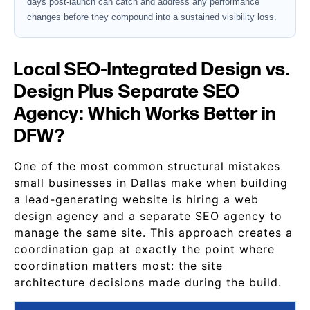
days post-launch can catch and address any performance
changes before they compound into a sustained visibility loss.
Local SEO-Integrated Design vs.
Design Plus Separate SEO
Agency: Which Works Better in
DFW?
One of the most common structural mistakes
small businesses in Dallas make when building
a lead-generating website is hiring a web
design agency and a separate SEO agency to
manage the same site. This approach creates a
coordination gap at exactly the point where
coordination matters most: the site
architecture decisions made during the build.