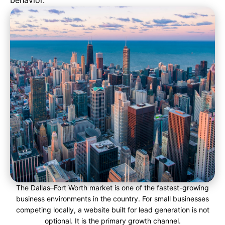
behavior.
The Dallas–Fort Worth market is one of the fastest-growing
business environments in the country. For small businesses
competing locally, a website built for lead generation is not
optional. It is the primary growth channel.