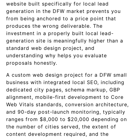
website built specifically for local lead
generation in the DFW market prevents you
from being anchored to a price point that
produces the wrong deliverable. The
investment in a properly built local lead-
generation site is meaningfully higher than a
standard web design project, and
understanding why helps you evaluate
proposals honestly.
A custom web design project for a DFW small
business with integrated local SEO, including
dedicated city pages, schema markup, GBP
alignment, mobile-first development to Core
Web Vitals standards, conversion architecture,
and 90-day post-launch monitoring, typically
ranges from $8,000 to $20,000 depending on
the number of cities served, the extent of
content development required, and the