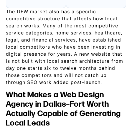
The DFW market also has a specific
competitive structure that affects how local
search works. Many of the most competitive
service categories, home services, healthcare,
legal, and financial services, have established
local competitors who have been investing in
digital presence for years. A new website that
is not built with local search architecture from
day one starts six to twelve months behind
those competitors and will not catch up
through SEO work added post-launch.
What Makes a Web Design
Agency in Dallas–Fort Worth
Actually Capable of Generating
Local Leads