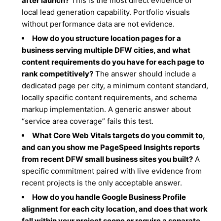
after launch?
This is the most direct evidence of
local lead generation capability. Portfolio visuals
without performance data are not evidence.
How do you structure location pages for a
business serving multiple DFW cities, and what
content requirements do you have for each page to
rank competitively?
The answer should include a
dedicated page per city, a minimum content standard,
locally specific content requirements, and schema
markup implementation. A generic answer about
“service area coverage” fails this test.
What Core Web Vitals targets do you commit to,
and can you show me PageSpeed Insights reports
from recent DFW small business sites you built?
A
specific commitment paired with live evidence from
recent projects is the only acceptable answer.
How do you handle Google Business Profile
alignment for each city location, and does that work
fall within your project scope or require a separate