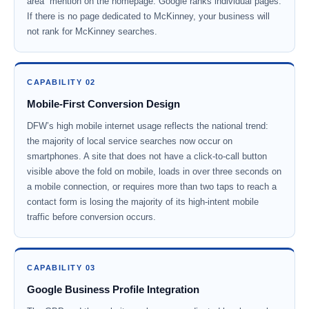
area” mention on the homepage. Google ranks individual pages.
If there is no page dedicated to McKinney, your business will
not rank for McKinney searches.
CAPABILITY 02
Mobile-First Conversion Design
DFW’s high mobile internet usage reflects the national trend:
the majority of local service searches now occur on
smartphones. A site that does not have a click-to-call button
visible above the fold on mobile, loads in over three seconds on
a mobile connection, or requires more than two taps to reach a
contact form is losing the majority of its high-intent mobile
traffic before conversion occurs.
CAPABILITY 03
Google Business Profile Integration