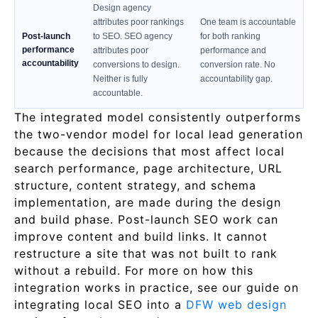
Design agency
attributes poor rankings
One team is accountable
Post-launch
to SEO. SEO agency
for both ranking
performance
attributes poor
performance and
accountability
conversions to design.
conversion rate. No
Neither is fully
accountability gap.
accountable.
The integrated model consistently outperforms
the two-vendor model for local lead generation
because the decisions that most affect local
search performance, page architecture, URL
structure, content strategy, and schema
implementation, are made during the design
and build phase. Post-launch SEO work can
improve content and build links. It cannot
restructure a site that was not built to rank
without a rebuild. For more on how this
integration works in practice, see our guide on
integrating local SEO into a
DFW web design