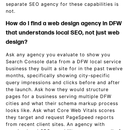
separate SEO agency for these capabilities is
not.
How do I find a web design agency in DFW
that understands local SEO, not just web
design?
Ask any agency you evaluate to show you
Search Console data from a DFW local service
business they built a site for in the past twelve
months, specifically showing city-specific
query impressions and clicks before and after
the launch. Ask how they would structure
pages for a business serving multiple DFW
cities and what their schema markup process
looks like. Ask what Core Web Vitals scores
they target and request PageSpeed reports
from recent client sites. An agency with