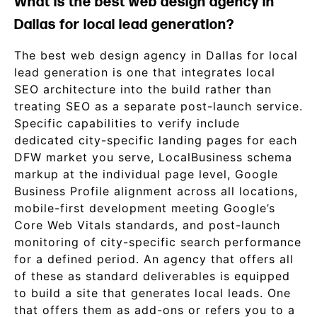
What is the best web design agency in
Dallas for local lead generation?
The best web design agency in Dallas for local
lead generation is one that integrates local
SEO architecture into the build rather than
treating SEO as a separate post-launch service.
Specific capabilities to verify include
dedicated city-specific landing pages for each
DFW market you serve, LocalBusiness schema
markup at the individual page level, Google
Business Profile alignment across all locations,
mobile-first development meeting Google’s
Core Web Vitals standards, and post-launch
monitoring of city-specific search performance
for a defined period. An agency that offers all
of these as standard deliverables is equipped
to build a site that generates local leads. One
that offers them as add-ons or refers you to a