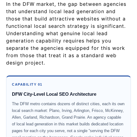
In the DFW market, the gap between agencies
that understand local lead generation and
those that build attractive websites without a
functional local search strategy is significant.
Understanding what genuine local lead
generation capability requires helps you
separate the agencies equipped for this work
from those that treat it as a standard web
design project.
CAPABILITY 01
DFW City-Level Local SEO Architecture
The DFW metro contains dozens of distinct cities, each its own
local search market: Plano, Irving, Arlington, Frisco, McKinney,
Allen, Garland, Richardson, Grand Prairie. An agency capable
of local lead generation in this market builds dedicated location
pages for each city you serve, not a single “serving the DFW