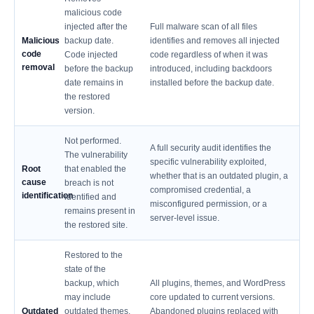
malicious code
injected after the
Full malware scan of all files
Malicious
backup date.
identifies and removes all injected
code
Code injected
code regardless of when it was
removal
before the backup
introduced, including backdoors
date remains in
installed before the backup date.
the restored
version.
Not performed.
A full security audit identifies the
The vulnerability
specific vulnerability exploited,
Root
that enabled the
whether that is an outdated plugin, a
cause
breach is not
compromised credential, a
identification
identified and
misconfigured permission, or a
remains present in
server-level issue.
the restored site.
Restored to the
state of the
backup, which
All plugins, themes, and WordPress
may include
core updated to current versions.
Outdated
outdated themes,
Abandoned plugins replaced with