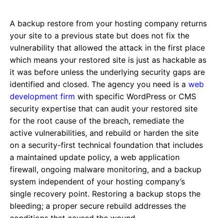
A backup restore from your hosting company returns
your site to a previous state but does not fix the
vulnerability that allowed the attack in the first place
which means your restored site is just as hackable as
it was before unless the underlying security gaps are
identified and closed. The agency you need is a
web
development firm
with specific WordPress or CMS
security expertise that can audit your restored site
for the root cause of the breach, remediate the
active vulnerabilities, and rebuild or harden the site
on a security-first technical foundation that includes
a maintained update policy, a web application
firewall, ongoing malware monitoring, and a backup
system independent of your hosting company’s
single recovery point. Restoring a backup stops the
bleeding; a proper secure rebuild addresses the