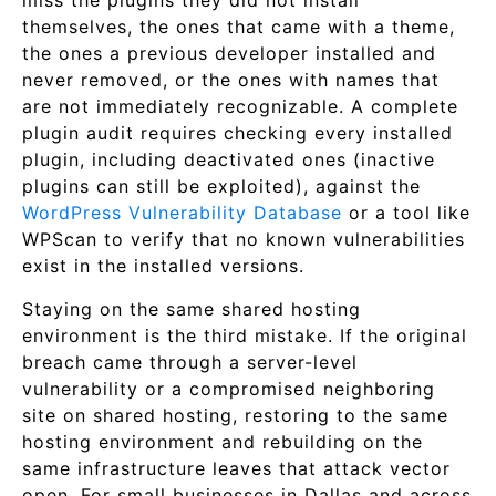
miss the plugins they did not install
themselves, the ones that came with a theme,
the ones a previous developer installed and
never removed, or the ones with names that
are not immediately recognizable. A complete
plugin audit requires checking every installed
plugin, including deactivated ones (inactive
plugins can still be exploited), against the
WordPress Vulnerability Database
or a tool like
WPScan to verify that no known vulnerabilities
exist in the installed versions.
Staying on the same shared hosting
environment is the third mistake. If the original
breach came through a server-level
vulnerability or a compromised neighboring
site on shared hosting, restoring to the same
hosting environment and rebuilding on the
same infrastructure leaves that attack vector
open. For small businesses in Dallas and across