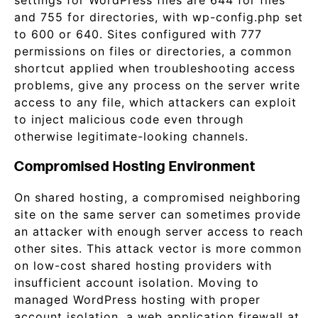
settings for WordPress files are 644 for files
and 755 for directories, with wp-config.php set
to 600 or 640. Sites configured with 777
permissions on files or directories, a common
shortcut applied when troubleshooting access
problems, give any process on the server write
access to any file, which attackers can exploit
to inject malicious code even through
otherwise legitimate-looking channels.
Compromised Hosting Environment
On shared hosting, a compromised neighboring
site on the same server can sometimes provide
an attacker with enough server access to reach
other sites. This attack vector is more common
on low-cost shared hosting providers with
insufficient account isolation. Moving to
managed WordPress hosting with proper
account isolation, a web application firewall at