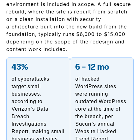
environment is included in scope. A full secure
rebuild, where the site is rebuilt from scratch
on a clean installation with security
architecture built into the new build from the
foundation, typically runs $6,000 to $15,000
depending on the scope of the redesign and
content work included.
43%
6 – 12 mo
of cyberattacks
of hacked
target small
WordPress sites
businesses,
were running
according to
outdated WordPress
Verizon’s Data
core at the time of
Breach
the breach, per
Investigations
Sucuri’s annual
Report, making small
Website Hacked
business websites
Trend Report