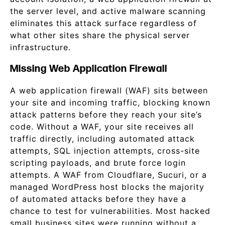
the server level, and active malware scanning
eliminates this attack surface regardless of
what other sites share the physical server
infrastructure.
Missing Web Application Firewall
A web application firewall (WAF) sits between
your site and incoming traffic, blocking known
attack patterns before they reach your site’s
code. Without a WAF, your site receives all
traffic directly, including automated attack
attempts, SQL injection attempts, cross-site
scripting payloads, and brute force login
attempts. A WAF from Cloudflare, Sucuri, or a
managed WordPress host blocks the majority
of automated attacks before they have a
chance to test for vulnerabilities. Most hacked
small business sites were running without a