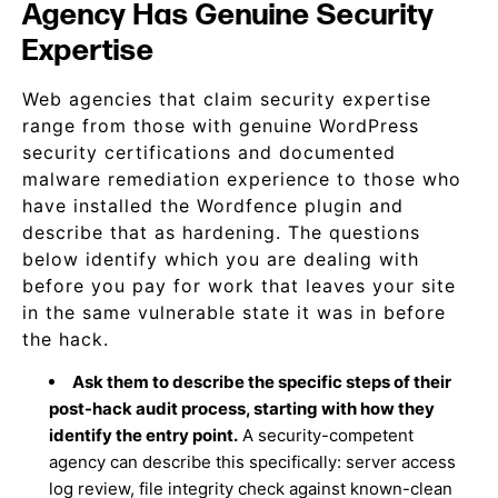
Agency Has Genuine Security
Expertise
Web agencies that claim security expertise
range from those with genuine WordPress
security certifications and documented
malware remediation experience to those who
have installed the Wordfence plugin and
describe that as hardening. The questions
below identify which you are dealing with
before you pay for work that leaves your site
in the same vulnerable state it was in before
the hack.
Ask them to describe the specific steps of their
post-hack audit process, starting with how they
identify the entry point.
A security-competent
agency can describe this specifically: server access
log review, file integrity check against known-clean