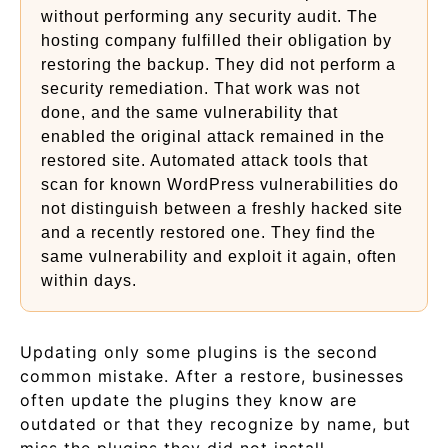
without performing any security audit. The
hosting company fulfilled their obligation by
restoring the backup. They did not perform a
security remediation. That work was not
done, and the same vulnerability that
enabled the original attack remained in the
restored site. Automated attack tools that
scan for known WordPress vulnerabilities do
not distinguish between a freshly hacked site
and a recently restored one. They find the
same vulnerability and exploit it again, often
within days.
Updating only some plugins is the second
common mistake. After a restore, businesses
often update the plugins they know are
outdated or that they recognize by name, but