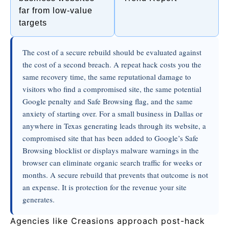
far from low-value
targets
The cost of a secure rebuild should be evaluated against
the cost of a second breach. A repeat hack costs you the
same recovery time, the same reputational damage to
visitors who find a compromised site, the same potential
Google penalty and Safe Browsing flag, and the same
anxiety of starting over. For a small business in Dallas or
anywhere in Texas generating leads through its website, a
compromised site that has been added to Google’s Safe
Browsing blocklist or displays malware warnings in the
browser can eliminate organic search traffic for weeks or
months. A secure rebuild that prevents that outcome is not
an expense. It is protection for the revenue your site
generates.
Agencies like Creasions approach post-hack