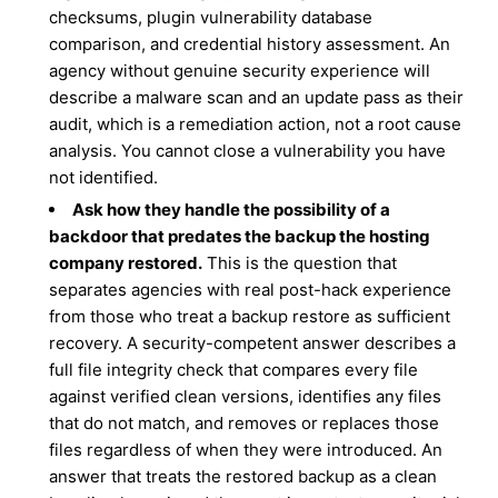
checksums, plugin vulnerability database
comparison, and credential history assessment. An
agency without genuine security experience will
describe a malware scan and an update pass as their
audit, which is a remediation action, not a root cause
analysis. You cannot close a vulnerability you have
not identified.
Ask how they handle the possibility of a
backdoor that predates the backup the hosting
company restored.
This is the question that
separates agencies with real post-hack experience
from those who treat a backup restore as sufficient
recovery. A security-competent answer describes a
full file integrity check that compares every file
against verified clean versions, identifies any files
that do not match, and removes or replaces those
files regardless of when they were introduced. An
answer that treats the restored backup as a clean