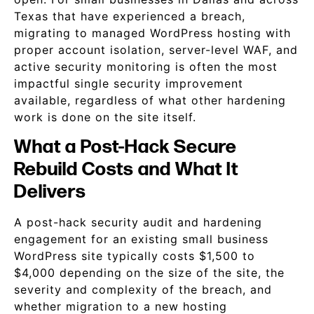
Texas that have experienced a breach,
migrating to managed WordPress hosting with
proper account isolation, server-level WAF, and
active security monitoring is often the most
impactful single security improvement
available, regardless of what other hardening
work is done on the site itself.
What a Post-Hack Secure
Rebuild Costs and What It
Delivers
A post-hack security audit and hardening
engagement for an existing small business
WordPress site typically costs $1,500 to
$4,000 depending on the size of the site, the
severity and complexity of the breach, and
whether migration to a new hosting