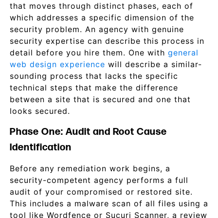
that moves through distinct phases, each of
which addresses a specific dimension of the
security problem. An agency with genuine
security expertise can describe this process in
detail before you hire them. One with
general
web design experience
will describe a similar-
sounding process that lacks the specific
technical steps that make the difference
between a site that is secured and one that
looks secured.
Phase One: Audit and Root Cause
Identification
Before any remediation work begins, a
security-competent agency performs a full
audit of your compromised or restored site.
This includes a malware scan of all files using a
tool like Wordfence or Sucuri Scanner, a review