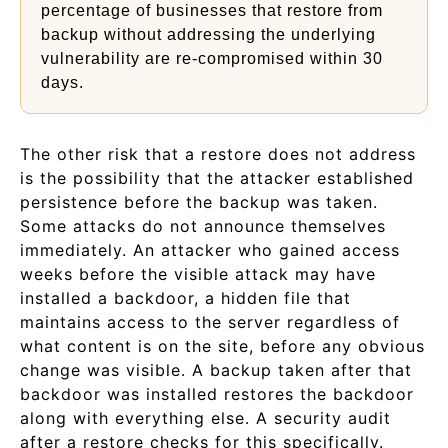
percentage of businesses that restore from
backup without addressing the underlying
vulnerability are re-compromised within 30
days.
The other risk that a restore does not address
is the possibility that the attacker established
persistence before the backup was taken.
Some attacks do not announce themselves
immediately. An attacker who gained access
weeks before the visible attack may have
installed a backdoor, a hidden file that
maintains access to the server regardless of
what content is on the site, before any obvious
change was visible. A backup taken after that
backdoor was installed restores the backdoor
along with everything else. A security audit
after a restore checks for this specifically.