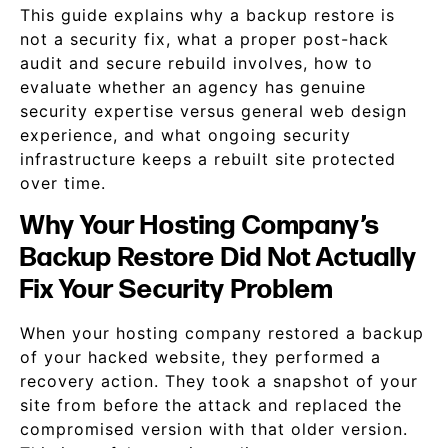
This guide explains why a backup restore is
not a security fix, what a proper post-hack
audit and secure rebuild involves, how to
evaluate whether an agency has genuine
security expertise versus general web design
experience, and what ongoing security
infrastructure keeps a rebuilt site protected
over time.
Why Your Hosting Company’s
Backup Restore Did Not Actually
Fix Your Security Problem
When your hosting company restored a backup
of your hacked website, they performed a
recovery action. They took a snapshot of your
site from before the attack and replaced the
compromised version with that older version.