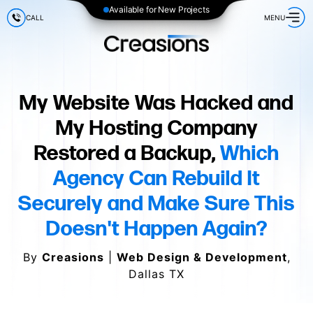
Available for New Projects
CALL
MENU
My Website Was Hacked and
My Hosting Company
Restored a Backup,
Which
Agency Can Rebuild It
Securely and Make Sure This
Doesn't Happen Again?
By
Creasions
|
Web Design & Development
,
Dallas TX