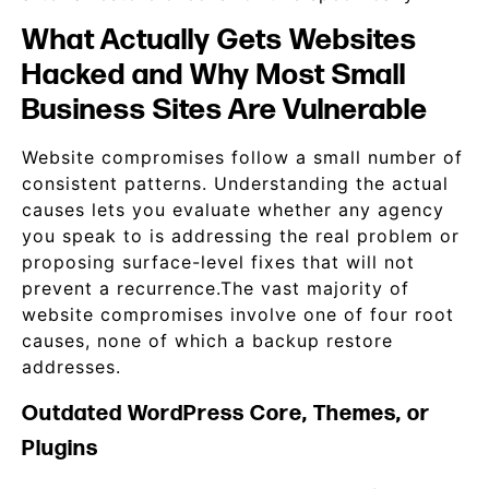
What Actually Gets Websites
Hacked and Why Most Small
Business Sites Are Vulnerable
Website compromises follow a small number of
consistent patterns. Understanding the actual
causes lets you evaluate whether any agency
you speak to is addressing the real problem or
proposing surface-level fixes that will not
prevent a recurrence.The vast majority of
website compromises involve one of four root
causes, none of which a backup restore
addresses.
Outdated WordPress Core, Themes, or
Plugins