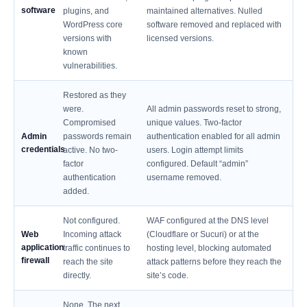
software
plugins, and
maintained alternatives. Nulled
WordPress core
software removed and replaced with
versions with
licensed versions.
known
vulnerabilities.
Restored as they
were.
All admin passwords reset to strong,
Compromised
unique values. Two-factor
Admin
passwords remain
authentication enabled for all admin
credentials
active. No two-
users. Login attempt limits
factor
configured. Default “admin”
authentication
username removed.
added.
Not configured.
WAF configured at the DNS level
Web
Incoming attack
(Cloudflare or Sucuri) or at the
application
traffic continues to
hosting level, blocking automated
firewall
reach the site
attack patterns before they reach the
directly.
site’s code.
None. The next