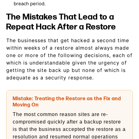
breach period.
The Mistakes That Lead to a
Repeat Hack After a Restore
The businesses that get hacked a second time
within weeks of a restore almost always made
one or more of the following decisions, each of
which is understandable given the urgency of
getting the site back up but none of which is
adequate as a security response.
Mistake: Treating the Restore as the Fix and
Moving On
The most common reason sites are re-
compromised quickly after a backup restore
is that the business accepted the restore as a
resolution and resumed normal operations