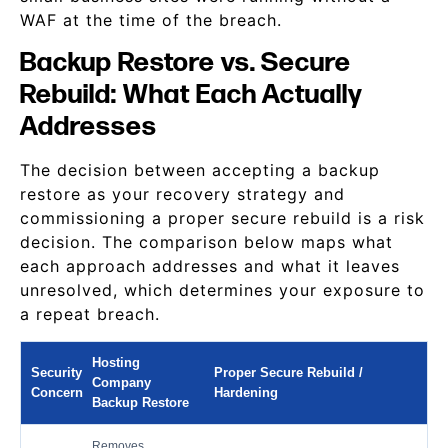
WAF at the time of the breach.
Backup Restore vs. Secure
Rebuild: What Each Actually
Addresses
The decision between accepting a backup
restore as your recovery strategy and
commissioning a proper secure rebuild is a risk
decision. The comparison below maps what
each approach addresses and what it leaves
unresolved, which determines your exposure to
a repeat breach.
Hosting
Security
Proper Secure Rebuild /
Company
Concern
Hardening
Backup Restore
Removes