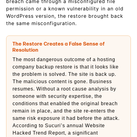
breach came through a misconfigured file
permission or a known vulnerability in an old
WordPress version, the restore brought back
the same misconfiguration.
The Restore Creates a False Sense of
Resolution
The most dangerous outcome of a hosting
company backup restore is that it looks like
the problem is solved. The site is back up.
The malicious content is gone. Business
resumes. Without a root cause analysis by
someone with security expertise, the
conditions that enabled the original breach
remain in place, and the site re-enters the
same risk exposure it had before the attack.
According to Sucuri’s annual Website
Hacked Trend Report, a significant