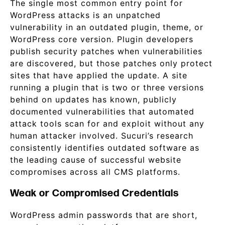
The single most common entry point for
WordPress attacks is an unpatched
vulnerability in an outdated plugin, theme, or
WordPress core version. Plugin developers
publish security patches when vulnerabilities
are discovered, but those patches only protect
sites that have applied the update. A site
running a plugin that is two or three versions
behind on updates has known, publicly
documented vulnerabilities that automated
attack tools scan for and exploit without any
human attacker involved. Sucuri’s research
consistently identifies outdated software as
the leading cause of successful website
compromises across all CMS platforms.
Weak or Compromised Credentials
WordPress admin passwords that are short,