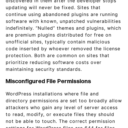
discovered in them after the developer stops
updating will never be fixed. Sites that
continue using abandoned plugins are running
software with known, unpatched vulnerabilities
indefinitely. “Nulled” themes and plugins, which
are premium plugins distributed for free on
unofficial sites, typically contain malicious
code inserted by whoever removed the license
protection. Both are common on sites that
prioritize reducing software costs over
maintaining security standards.
Misconfigured File Permissions
WordPress installations where file and
directory permissions are set too broadly allow
attackers who gain any level of server access
to read, modify, or execute files they should
not be able to touch. The correct permission