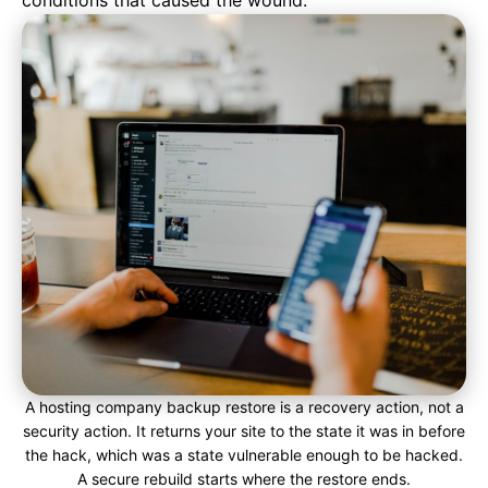
conditions that caused the wound.
A hosting company backup restore is a recovery action, not a
security action. It returns your site to the state it was in before
the hack, which was a state vulnerable enough to be hacked.
A secure rebuild starts where the restore ends.