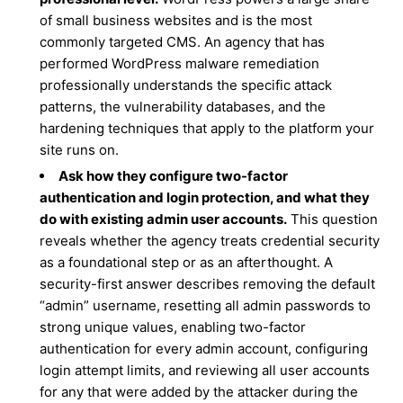
of small business websites and is the most
commonly targeted CMS. An agency that has
performed WordPress malware remediation
professionally understands the specific attack
patterns, the vulnerability databases, and the
hardening techniques that apply to the platform your
site runs on.
Ask how they configure two-factor
authentication and login protection, and what they
do with existing admin user accounts.
This question
reveals whether the agency treats credential security
as a foundational step or as an afterthought. A
security-first answer describes removing the default
“admin” username, resetting all admin passwords to
strong unique values, enabling two-factor
authentication for every admin account, configuring
login attempt limits, and reviewing all user accounts
for any that were added by the attacker during the