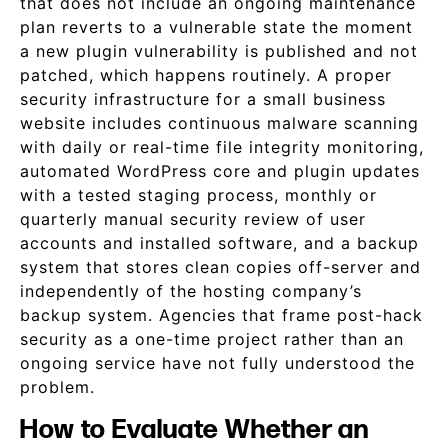
that does not include an ongoing maintenance
plan reverts to a vulnerable state the moment
a new plugin vulnerability is published and not
patched, which happens routinely. A proper
security infrastructure for a small business
website includes continuous malware scanning
with daily or real-time file integrity monitoring,
automated WordPress core and plugin updates
with a tested staging process, monthly or
quarterly manual security review of user
accounts and installed software, and a backup
system that stores clean copies off-server and
independently of the hosting company’s
backup system. Agencies that frame post-hack
security as a one-time project rather than an
ongoing service have not fully understood the
problem.
How to Evaluate Whether an