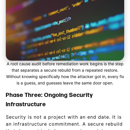
A root cause audit before remediation work begins is the step
that separates a secure rebuild from a repeated restore.
Without knowing specifically how the attacker got in, every fix
is a guess, and guesses leave the same door open.
Phase Three: Ongoing Security
Infrastructure
Security is not a project with an end date. It is
an infrastructure commitment. A secure rebuild