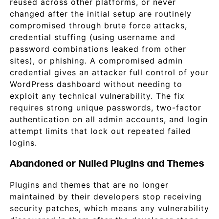
reused across other platforms, or never
changed after the initial setup are routinely
compromised through brute force attacks,
credential stuffing (using username and
password combinations leaked from other
sites), or phishing. A compromised admin
credential gives an attacker full control of your
WordPress dashboard without needing to
exploit any technical vulnerability. The fix
requires strong unique passwords, two-factor
authentication on all admin accounts, and login
attempt limits that lock out repeated failed
logins.
Abandoned or Nulled Plugins and Themes
Plugins and themes that are no longer
maintained by their developers stop receiving
security patches, which means any vulnerability