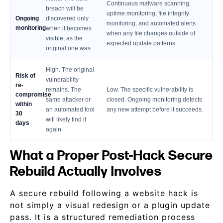
Continuous malware scanning,
breach will be
uptime monitoring, file integrity
Ongoing
discovered only
monitoring, and automated alerts
monitoring
when it becomes
when any file changes outside of
visible, as the
expected update patterns.
original one was.
High. The original
Risk of
vulnerability
re-
remains. The
Low. The specific vulnerability is
compromise
same attacker or
closed. Ongoing monitoring detects
within
an automated tool
any new attempt before it succeeds.
30
will likely find it
days
again.
What a Proper Post-Hack Secure
Rebuild Actually Involves
A secure rebuild following a website hack is
not simply a visual redesign or a plugin update
pass. It is a structured remediation process