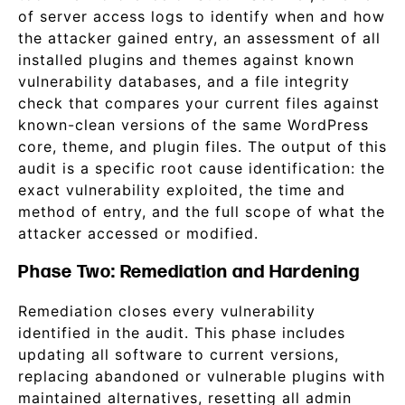
of server access logs to identify when and how
the attacker gained entry, an assessment of all
installed plugins and themes against known
vulnerability databases, and a file integrity
check that compares your current files against
known-clean versions of the same WordPress
core, theme, and plugin files. The output of this
audit is a specific root cause identification: the
exact vulnerability exploited, the time and
method of entry, and the full scope of what the
attacker accessed or modified.
Phase Two: Remediation and Hardening
Remediation closes every vulnerability
identified in the audit. This phase includes
updating all software to current versions,
replacing abandoned or vulnerable plugins with
maintained alternatives, resetting all admin