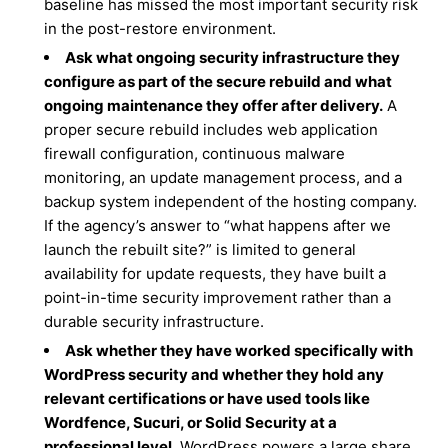
baseline has missed the most important security risk
in the post-restore environment.
Ask what ongoing security infrastructure they
configure as part of the secure rebuild and what
ongoing maintenance they offer after delivery.
A
proper secure rebuild includes web application
firewall configuration, continuous malware
monitoring, an update management process, and a
backup system independent of the hosting company.
If the agency’s answer to “what happens after we
launch the rebuilt site?” is limited to general
availability for update requests, they have built a
point-in-time security improvement rather than a
durable security infrastructure.
Ask whether they have worked specifically with
WordPress security and whether they hold any
relevant certifications or have used tools like
Wordfence, Sucuri, or Solid Security at a
professional level.
WordPress powers a large share