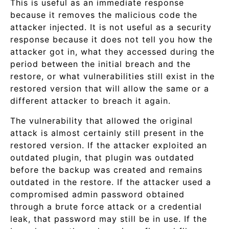
This is useful as an immediate response
because it removes the malicious code the
attacker injected. It is not useful as a security
response because it does not tell you how the
attacker got in, what they accessed during the
period between the initial breach and the
restore, or what vulnerabilities still exist in the
restored version that will allow the same or a
different attacker to breach it again.
The vulnerability that allowed the original
attack is almost certainly still present in the
restored version. If the attacker exploited an
outdated plugin, that plugin was outdated
before the backup was created and remains
outdated in the restore. If the attacker used a
compromised admin password obtained
through a brute force attack or a credential
leak, that password may still be in use. If the