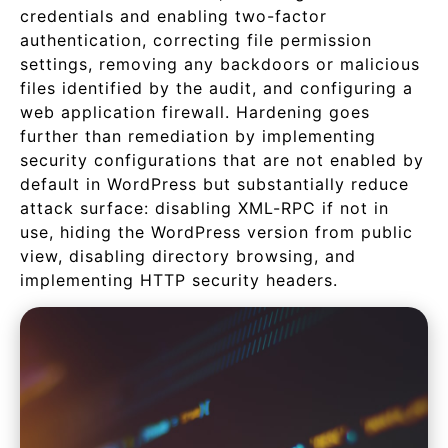
credentials and enabling two-factor
authentication, correcting file permission
settings, removing any backdoors or malicious
files identified by the audit, and configuring a
web application firewall. Hardening goes
further than remediation by implementing
security configurations that are not enabled by
default in WordPress but substantially reduce
attack surface: disabling XML-RPC if not in
use, hiding the WordPress version from public
view, disabling directory browsing, and
implementing HTTP security headers.