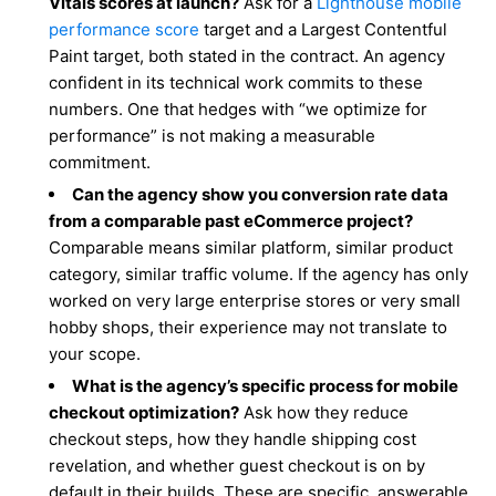
Vitals scores at launch?
Ask for a
Lighthouse mobile
performance score
target and a Largest Contentful
Paint target, both stated in the contract. An agency
confident in its technical work commits to these
numbers. One that hedges with “we optimize for
performance” is not making a measurable
commitment.
Can the agency show you conversion rate data
from a comparable past eCommerce project?
Comparable means similar platform, similar product
category, similar traffic volume. If the agency has only
worked on very large enterprise stores or very small
hobby shops, their experience may not translate to
your scope.
What is the agency’s specific process for mobile
checkout optimization?
Ask how they reduce
checkout steps, how they handle shipping cost
revelation, and whether guest checkout is on by
default in their builds. These are specific, answerable