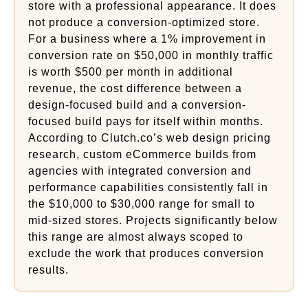
store with a professional appearance. It does
not produce a conversion-optimized store.
For a business where a 1% improvement in
conversion rate on $50,000 in monthly traffic
is worth $500 per month in additional
revenue, the cost difference between a
design-focused build and a conversion-
focused build pays for itself within months.
According to Clutch.co’s web design pricing
research, custom eCommerce builds from
agencies with integrated conversion and
performance capabilities consistently fall in
the $10,000 to $30,000 range for small to
mid-sized stores. Projects significantly below
this range are almost always scoped to
exclude the work that produces conversion
results.