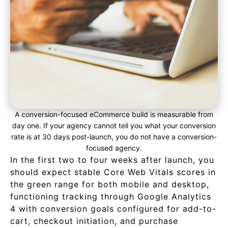
A conversion-focused eCommerce build is measurable from
day one. If your agency cannot tell you what your conversion
rate is at 30 days post-launch, you do not have a conversion-
focused agency.
In the first two to four weeks after launch, you
should expect stable Core Web Vitals scores in
the green range for both mobile and desktop,
functioning tracking through Google Analytics
4 with conversion goals configured for add-to-
cart, checkout initiation, and purchase