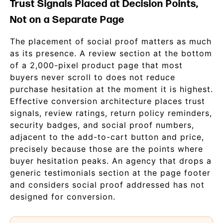
Trust Signals Placed at Decision Points,
Not on a Separate Page
The placement of social proof matters as much
as its presence. A review section at the bottom
of a 2,000-pixel product page that most
buyers never scroll to does not reduce
purchase hesitation at the moment it is highest.
Effective conversion architecture places trust
signals, review ratings, return policy reminders,
security badges, and social proof numbers,
adjacent to the add-to-cart button and price,
precisely because those are the points where
buyer hesitation peaks. An agency that drops a
generic testimonials section at the page footer
and considers social proof addressed has not
designed for conversion.