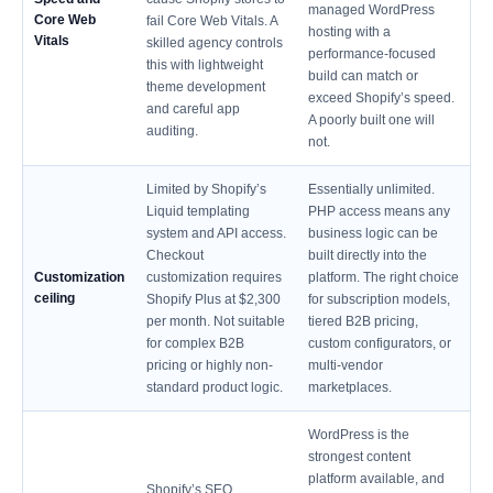
managed WordPress
Core Web
fail Core Web Vitals. A
hosting with a
Vitals
skilled agency controls
performance-focused
this with lightweight
build can match or
theme development
exceed Shopify’s speed.
and careful app
A poorly built one will
auditing.
not.
Limited by Shopify’s
Essentially unlimited.
Liquid templating
PHP access means any
system and API access.
business logic can be
Checkout
built directly into the
Customization
customization requires
platform. The right choice
ceiling
Shopify Plus at $2,300
for subscription models,
per month. Not suitable
tiered B2B pricing,
for complex B2B
custom configurators, or
pricing or highly non-
multi-vendor
standard product logic.
marketplaces.
WordPress is the
strongest content
platform available, and
Shopify’s SEO