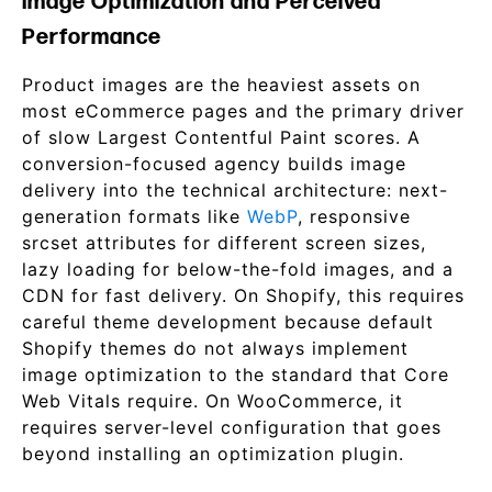
Image Optimization and Perceived
Performance
Product images are the heaviest assets on
most eCommerce pages and the primary driver
of slow Largest Contentful Paint scores. A
conversion-focused agency builds image
delivery into the technical architecture: next-
generation formats like
WebP
, responsive
srcset attributes for different screen sizes,
lazy loading for below-the-fold images, and a
CDN for fast delivery. On Shopify, this requires
careful theme development because default
Shopify themes do not always implement
image optimization to the standard that Core
Web Vitals require. On WooCommerce, it
requires server-level configuration that goes
beyond installing an optimization plugin.