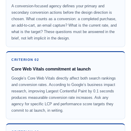
A conversion-focused agency defines your primary and
secondary conversion actions before the design direction is
chosen. What counts as a conversion: a completed purchase,
an add-to-cart, an email capture? What is the current rate, and
what is the target? These questions must be answered in the
brief, not left implicit in the design.
CRITERION 02
Core Web Vitals commitment at launch
Google’s Core Web Vitals directly affect both search rankings
and conversion rates. According to Google’s business impact
research, improving Largest Contentful Paint by 0.1 seconds
produces measurable conversion rate increases. Ask any
agency for specific LCP and performance score targets they
commit to at launch, in writing.