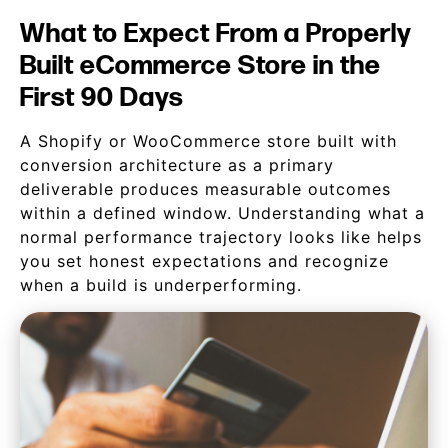
What to Expect From a Properly
Built eCommerce Store in the
First 90 Days
A Shopify or WooCommerce store built with
conversion architecture as a primary
deliverable produces measurable outcomes
within a defined window. Understanding what a
normal performance trajectory looks like helps
you set honest expectations and recognize
when a build is underperforming.