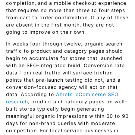
completion, and a mobile checkout experience
that requires no more than three to four steps
from cart to order confirmation. If any of these
are absent in the first month, they are not
going to improve on their own.
In weeks four through twelve, organic search
traffic to product and category pages should
begin to accumulate for stores that launched
with an SEO-integrated build. Conversion rate
data from real traffic will surface friction
points that pre-launch testing did not, and a
conversion-focused agency will act on that
data. According to
Ahrefs’ eCommerce SEO
research
, product and category pages on well-
built stores typically begin generating
meaningful organic impressions within 60 to 90
days for non-brand queries with moderate
competition. For local service businesses in