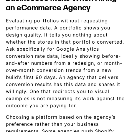
an eCommerce Agency
Evaluating portfolios without requesting
performance data. A portfolio shows you
design quality. It tells you nothing about
whether the stores in that portfolio converted.
Ask specifically for Google Analytics
conversion rate data, ideally showing before-
and-after numbers from a redesign, or month-
over-month conversion trends from a new
build’s first 90 days. An agency that delivers
conversion results has this data and shares it
willingly. One that redirects you to visual
examples is not measuring its work against the
outcome you are paying for.
Choosing a platform based on the agency’s
preference rather than your business
requirements. Some agencies push Shopify