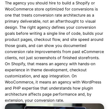
The agency you should hire to build a Shopify or
WooCommerce store optimized for conversions is
one that treats conversion rate architecture as a
primary deliverable, not an afterthought to visual
design. The right agency defines your conversion
goals before writing a single line of code, builds your
product pages, checkout flow, and site speed around
those goals, and can show you documented
conversion rate improvements from past eCommerce
clients, not just screenshots of finished storefronts.
On Shopify, that means an agency with hands-on
experience in theme development, checkout
customization, and app integration. On
WooCommerce, it means an agency with WordPress
and PHP expertise that understands how plugin
architecture affects page performance and, by
extension, your conversion rate.