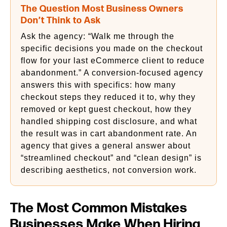
The Question Most Business Owners
Don’t Think to Ask
Ask the agency: “Walk me through the
specific decisions you made on the checkout
flow for your last eCommerce client to reduce
abandonment.” A conversion-focused agency
answers this with specifics: how many
checkout steps they reduced it to, why they
removed or kept guest checkout, how they
handled shipping cost disclosure, and what
the result was in cart abandonment rate. An
agency that gives a general answer about
“streamlined checkout” and “clean design” is
describing aesthetics, not conversion work.
The Most Common Mistakes
Businesses Make When Hiring