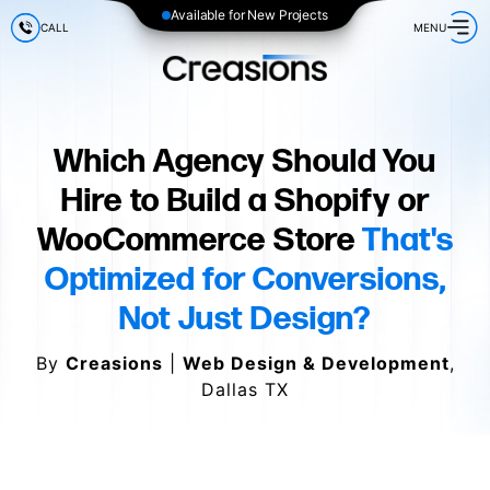
Available for New Projects
CALL
MENU
Which Agency Should You
Hire to Build a Shopify or
WooCommerce Store
That's
Optimized for Conversions,
Not Just Design?
By
Creasions
|
Web Design & Development
,
Dallas TX