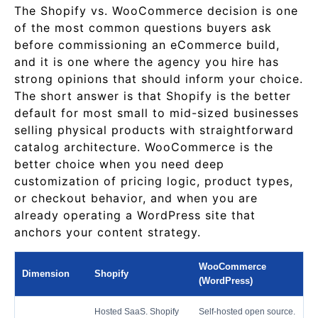
The Shopify vs. WooCommerce decision is one
of the most common questions buyers ask
before commissioning an eCommerce build,
and it is one where the agency you hire has
strong opinions that should inform your choice.
The short answer is that Shopify is the better
default for most small to mid-sized businesses
selling physical products with straightforward
catalog architecture. WooCommerce is the
better choice when you need deep
customization of pricing logic, product types,
or checkout behavior, and when you are
already operating a WordPress site that
anchors your content strategy.
WooCommerce
Dimension
Shopify
(WordPress)
Hosted SaaS. Shopify
Self-hosted open source.