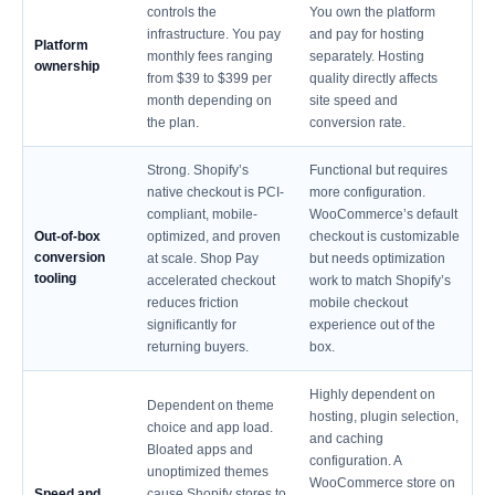
controls the
You own the platform
infrastructure. You pay
and pay for hosting
Platform
monthly fees ranging
separately. Hosting
ownership
from $39 to $399 per
quality directly affects
month depending on
site speed and
the plan.
conversion rate.
Strong. Shopify’s
Functional but requires
native checkout is PCI-
more configuration.
compliant, mobile-
WooCommerce’s default
Out-of-box
optimized, and proven
checkout is customizable
conversion
at scale. Shop Pay
but needs optimization
tooling
accelerated checkout
work to match Shopify’s
reduces friction
mobile checkout
significantly for
experience out of the
returning buyers.
box.
Highly dependent on
Dependent on theme
hosting, plugin selection,
choice and app load.
and caching
Bloated apps and
configuration. A
unoptimized themes
WooCommerce store on
Speed and
cause Shopify stores to