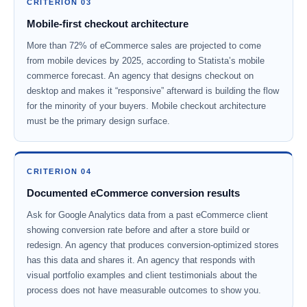
CRITERION 03
Mobile-first checkout architecture
More than 72% of eCommerce sales are projected to come
from mobile devices by 2025, according to Statista’s mobile
commerce forecast. An agency that designs checkout on
desktop and makes it “responsive” afterward is building the flow
for the minority of your buyers. Mobile checkout architecture
must be the primary design surface.
CRITERION 04
Documented eCommerce conversion results
Ask for Google Analytics data from a past eCommerce client
showing conversion rate before and after a store build or
redesign. An agency that produces conversion-optimized stores
has this data and shares it. An agency that responds with
visual portfolio examples and client testimonials about the
process does not have measurable outcomes to show you.