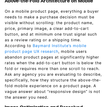
Above-the-Fold Architecture on Mobile
On a mobile product page, everything a buyer
needs to make a purchase decision must be
visible without scrolling: the product name,
price, primary image, a clear add-to-cart
button, and at minimum one trust signal such
as a review rating or a shipping time.
According to
Baymard Institute’s mobile
product page UX research
, mobile users
abandon product pages at significantly higher
rates when the add-to-cart button is below the
fold or requires more than one scroll to reach.
Ask any agency you are evaluating to describe,
specifically, how they structure the above-the-
fold mobile experience on a product page. A
vague answer about “responsive design” is not
the answer you need.