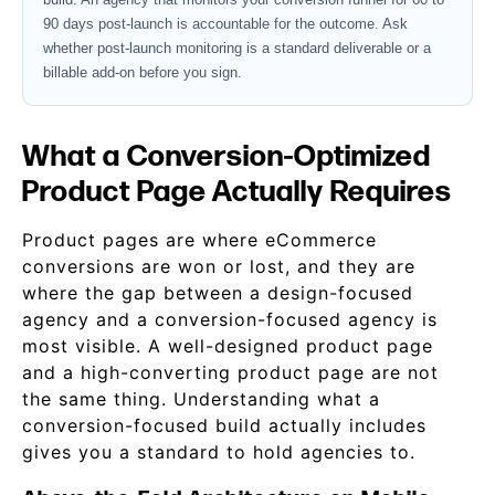
90 days post-launch is accountable for the outcome. Ask
whether post-launch monitoring is a standard deliverable or a
billable add-on before you sign.
What a Conversion-Optimized
Product Page Actually Requires
Product pages are where eCommerce
conversions are won or lost, and they are
where the gap between a design-focused
agency and a conversion-focused agency is
most visible. A well-designed product page
and a high-converting product page are not
the same thing. Understanding what a
conversion-focused build actually includes
gives you a standard to hold agencies to.