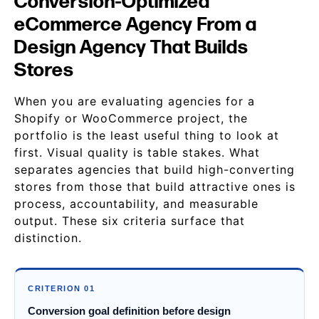
Conversion-Optimized
eCommerce Agency From a
Design Agency That Builds
Stores
When you are evaluating agencies for a
Shopify or WooCommerce project, the
portfolio is the least useful thing to look at
first. Visual quality is table stakes. What
separates agencies that build high-converting
stores from those that build attractive ones is
process, accountability, and measurable
output. These six criteria surface that
distinction.
CRITERION 01
Conversion goal definition before design