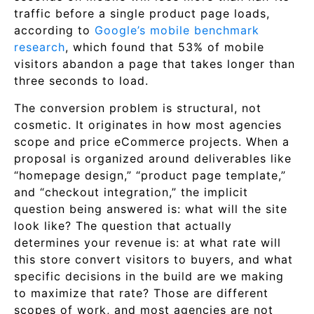
traffic before a single product page loads,
according to
Google’s mobile benchmark
research
, which found that 53% of mobile
visitors abandon a page that takes longer than
three seconds to load.
The conversion problem is structural, not
cosmetic. It originates in how most agencies
scope and price eCommerce projects. When a
proposal is organized around deliverables like
“homepage design,” “product page template,”
and “checkout integration,” the implicit
question being answered is: what will the site
look like? The question that actually
determines your revenue is: at what rate will
this store convert visitors to buyers, and what
specific decisions in the build are we making
to maximize that rate? Those are different
scopes of work, and most agencies are not