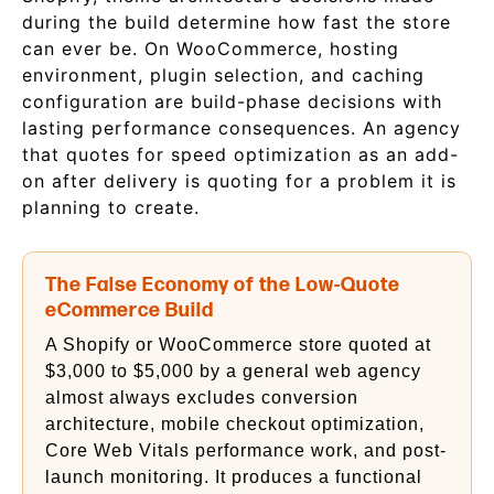
during the build determine how fast the store
can ever be. On WooCommerce, hosting
environment, plugin selection, and caching
configuration are build-phase decisions with
lasting performance consequences. An agency
that quotes for speed optimization as an add-
on after delivery is quoting for a problem it is
planning to create.
The False Economy of the Low-Quote
eCommerce Build
A Shopify or WooCommerce store quoted at
$3,000 to $5,000 by a general web agency
almost always excludes conversion
architecture, mobile checkout optimization,
Core Web Vitals performance work, and post-
launch monitoring. It produces a functional