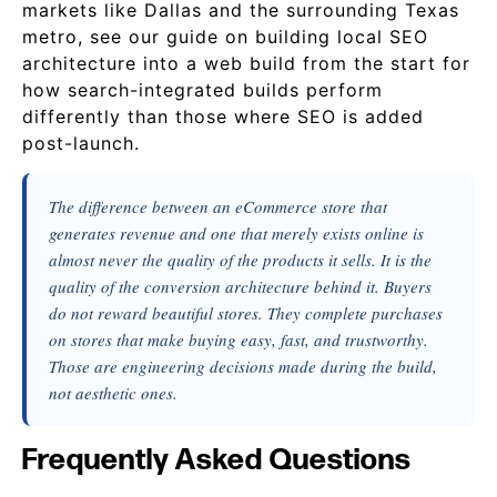
markets like Dallas and the surrounding Texas
metro, see our guide on building local SEO
architecture into a web build from the start for
how search-integrated builds perform
differently than those where SEO is added
post-launch.
The difference between an eCommerce store that
generates revenue and one that merely exists online is
almost never the quality of the products it sells. It is the
quality of the conversion architecture behind it. Buyers
do not reward beautiful stores. They complete purchases
on stores that make buying easy, fast, and trustworthy.
Those are engineering decisions made during the build,
not aesthetic ones.
Frequently Asked Questions