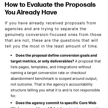
How to Evaluate the Proposals
You Already Have
If you have already received proposals from
agencies and are trying to separate the
genuinely conversion-focused ones from those
that are not, these are the questions that will
tell you the most in the least amount of time.
Does the proposal define conversion goals and
target metrics, or only deliverables?
A proposal that
lists pages, templates, and integrations without
naming a target conversion rate or checkout
abandonment benchmark is scoped around output,
not outcome. That is the agency’s accountability
structure telling you what it is and is not responsible
for.
Does the agency commit to specific Core Web