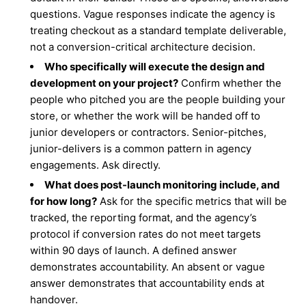
questions. Vague responses indicate the agency is
treating checkout as a standard template deliverable,
not a conversion-critical architecture decision.
Who specifically will execute the design and
development on your project?
Confirm whether the
people who pitched you are the people building your
store, or whether the work will be handed off to
junior developers or contractors. Senior-pitches,
junior-delivers is a common pattern in agency
engagements. Ask directly.
What does post-launch monitoring include, and
for how long?
Ask for the specific metrics that will be
tracked, the reporting format, and the agency’s
protocol if conversion rates do not meet targets
within 90 days of launch. A defined answer
demonstrates accountability. An absent or vague
answer demonstrates that accountability ends at
handover.