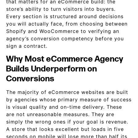
that matters for an eCommerce build: the
store’s ability to turn visitors into buyers.
Every section is structured around decisions
you will actually face, from choosing between
Shopify and WooCommerce to verifying an
agency’s conversion competency before you
sign a contract.
Why Most eCommerce Agency
Builds Underperform on
Conversions
The majority of eCommerce websites are built
by agencies whose primary measure of success
is visual quality and on-time delivery. These
are not unreasonable measures. They are
simply the wrong ones if your goal is revenue.
A store that looks excellent but loads in five
seconds on mobile will lose more than half its