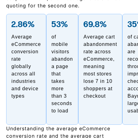
quoting for the second one.
2.86%
53%
69.8%
3
Average
of
Average cart
of c
eCommerce
mobile
abandonment
aba
conversion
visitors
rate across
are
rate
abandon
eCommerce,
rec
globally
a page
meaning
thr
across all
that
most stores
imp
industries
takes
lose 7 in 10
che
and device
more
shoppers at
acco
types
than 3
checkout
Bay
seconds
larg
to load
usab
Understanding the average eCommerce
conversion rate and the average cart