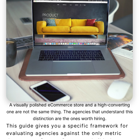
A visually polished eCommerce store and a high-converting
one are not the same thing. The agencies that understand this
distinction are the ones worth hiring.
This guide gives you a specific framework for
evaluating agencies against the only metric