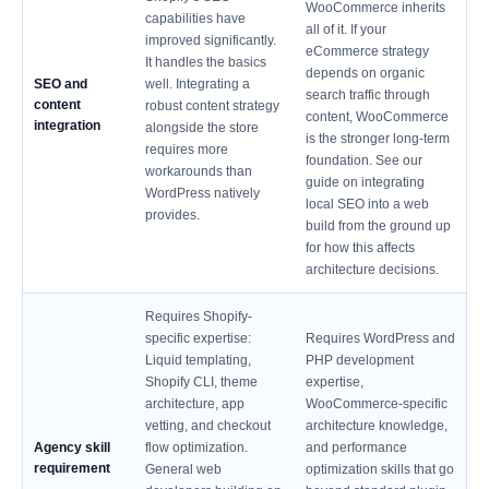
WooCommerce inherits
capabilities have
all of it. If your
improved significantly.
eCommerce strategy
It handles the basics
depends on organic
SEO and
well. Integrating a
search traffic through
content
robust content strategy
content, WooCommerce
integration
alongside the store
is the stronger long-term
requires more
foundation. See our
workarounds than
guide on integrating
WordPress natively
local SEO into a web
provides.
build from the ground up
for how this affects
architecture decisions.
Requires Shopify-
specific expertise:
Requires WordPress and
Liquid templating,
PHP development
Shopify CLI, theme
expertise,
architecture, app
WooCommerce-specific
vetting, and checkout
architecture knowledge,
Agency skill
flow optimization.
and performance
requirement
General web
optimization skills that go