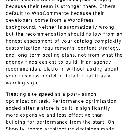
because their team is stronger there. Others
default to WooCommerce because their
developers come from a WordPress
background. Neither is automatically wrong,
but the recommendation should follow from an
honest assessment of your catalog complexity,
customization requirements, content strategy,
and long-term scaling plans, not from what the
agency finds easiest to build. If an agency
recommends a platform without asking about
your business model in detail, treat it as a
warning sign.
Treating site speed as a post-launch
optimization task. Performance optimization
added after a store is built is significantly
more expensive and less effective than
building for performance from the start. On
Shopify, theme architecture decisions made