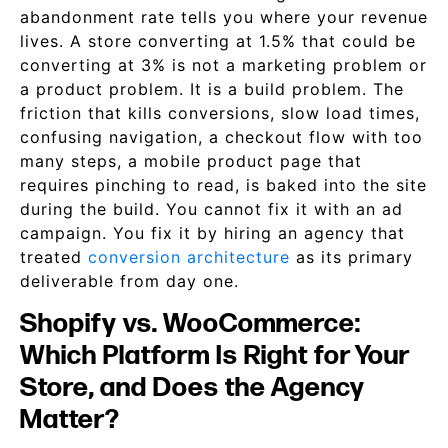
abandonment rate tells you where your revenue
lives. A store converting at 1.5% that could be
converting at 3% is not a marketing problem or
a product problem. It is a build problem. The
friction that kills conversions, slow load times,
confusing navigation, a checkout flow with too
many steps, a mobile product page that
requires pinching to read, is baked into the site
during the build. You cannot fix it with an ad
campaign. You fix it by hiring an agency that
treated
conversion architecture
as its primary
deliverable from day one.
Shopify vs. WooCommerce:
Which Platform Is Right for Your
Store, and Does the Agency
Matter?