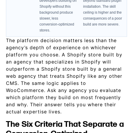
developers building on
beyond standard plugin
Shopify without this
installation. The skill
background produce
ceiling is higher and the
slower, less
consequences of a poor
conversion-optimized
build are more severe.
stores.
The platform decision matters less than the
agency’s depth of experience on whichever
platform you choose. A Shopify store built by
an agency that specializes in Shopify will
outperform a Shopify store built by a general
web agency that treats Shopify like any other
CMS. The same logic applies to
WooCommerce. Ask any agency you evaluate
which platform they build on most frequently
and why. Their answer tells you where their
actual expertise lives.
The Six Criteria That Separate a