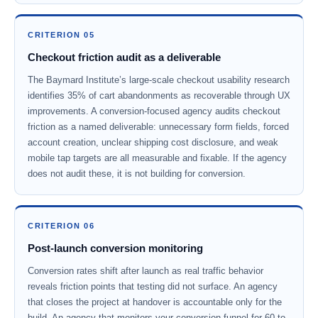
CRITERION 05
Checkout friction audit as a deliverable
The Baymard Institute’s large-scale checkout usability research
identifies 35% of cart abandonments as recoverable through UX
improvements. A conversion-focused agency audits checkout
friction as a named deliverable: unnecessary form fields, forced
account creation, unclear shipping cost disclosure, and weak
mobile tap targets are all measurable and fixable. If the agency
does not audit these, it is not building for conversion.
CRITERION 06
Post-launch conversion monitoring
Conversion rates shift after launch as real traffic behavior
reveals friction points that testing did not surface. An agency
that closes the project at handover is accountable only for the
build. An agency that monitors your conversion funnel for 60 to