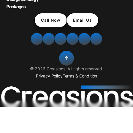
Packages
Call Now
Email Us
©
2026
Creasions
. All rights reserved.
Privacy Policy
Terms & Condition