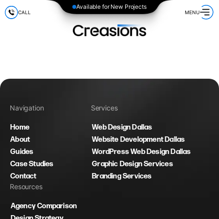
Available for New Projects
CALL
MENU
Navigation
Services
Home
Web Design Dallas
About
Website Development Dallas
Guides
WordPress Web Design Dallas
Case Studies
Graphic Design Services
Contact
Branding Services
Resources
Agency Comparison
Design Strategy