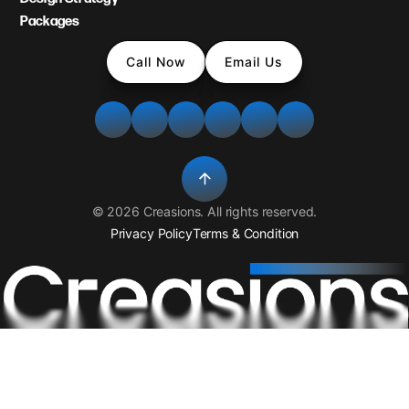
Packages
Call Now
Email Us
©
2026
Creasions
. All rights reserved.
Privacy Policy
Terms & Condition