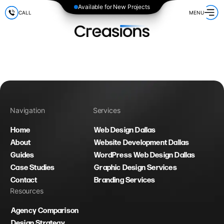
Available for New Projects
CALL
MENU
Navigation
Services
Home
Web Design Dallas
About
Website Development Dallas
Guides
WordPress Web Design Dallas
Case Studies
Graphic Design Services
Contact
Branding Services
Resources
Agency Comparison
Design Strategy